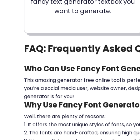
fancy text generator textbox you
want to generate.
FAQ: Frequently Asked 
Who Can Use Fancy Font Gene
This amazing generator free online tool is perf
you’re a social media user, website owner, desi
generator is for you!
Why Use Fancy Font Generator
Well, there are plenty of reasons:
1. It offers the most unique styles of fonts, so y
2. The fonts are hand-crafted, ensuring high qua