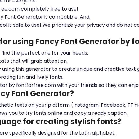
le for everyone.
free.com completely free to use!
cy Font Generator is compatible. And,
ool is safe to use! We prioritize your privacy and do not c
 for using Fancy Font Generator by 
ou find the perfect one for your needs.
sts that will grab attention.
y using this generator to create unique and creative text 
ting fun and lively fonts.
tor by fontforfree.com with your friends so they can enjo
ncy Font Generator?
esthetic texts on your platform (Instagram, Facebook, FF 
ows you to try fonts online and copy a ready caption.
nguage for creating stylish fonts?
 are specifically designed for the Latin alphabet.