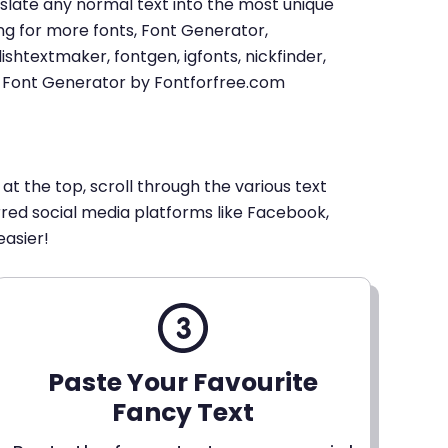
u translate any normal text into the most unique
king for more fonts, Font Generator,
shtextmaker, fontgen, igfonts, nickfinder,
xt Font Generator by Fontforfree.com
 at the top, scroll through the various text
erred social media platforms like Facebook,
easier!
Paste Your Favourite
Fancy Text