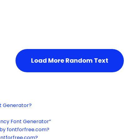
h the page or try after some time.
Load More Random Text
xt Generator?
ancy Font Generator”
by fontforfree.com?
ontforfree.com?