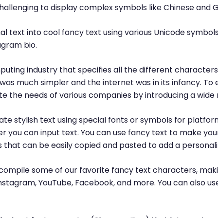
challenging to display complex symbols like Chinese and 
l text into cool fancy text using various Unicode symbols
agram bio.
puting industry that specifies all the different characte
was much simpler and the internet was in its infancy. T
 the needs of various companies by introducing a wide 
te stylish text using special fonts or symbols for platfor
r you can input text. You can use fancy text to make yo
ls that can be easily copied and pasted to add a personal
ompile some of our favorite fancy text characters, maki
, Instagram, YouTube, Facebook, and more. You can also us