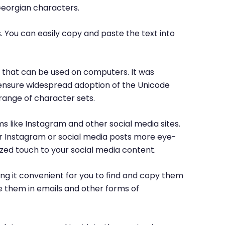
Georgian characters.
. You can easily copy and paste the text into
rs that can be used on computers. It was
o ensure widespread adoption of the Unicode
range of character sets.
ms like Instagram and other social media sites.
ur Instagram or social media posts more eye-
ized touch to your social media content.
ng it convenient for you to find and copy them
e them in emails and other forms of