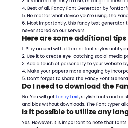
3. It’s incredibly easy to use, making it accessib
4. Best of all, Fancy Font Generator by fontfor
5. No matter what device you’re using, the Fan
6. Most importantly, this fancy text generator t
never stored on our servers.
Here are some additional tips
1. Play around with different font styles until y
2. Use it to create eye-catching social media po
3. Add a touch of personality to your website b
4. Make your papers more engaging by incorpora
5. Don’t forget to share the Fancy Font Genera
Do I need to download the Fa
No. You will get
fancy text
, stylish fonts and a
and bios without downloads. The Font typer all
Is it possible to utilize any la
Yes. However, it is important to note that fonts