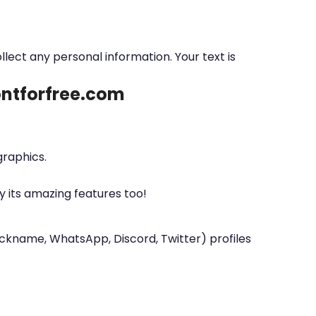
ollect any personal information. Your text is
fontforfree.com
graphics.
y its amazing features too!
nickname, WhatsApp, Discord, Twitter) profiles