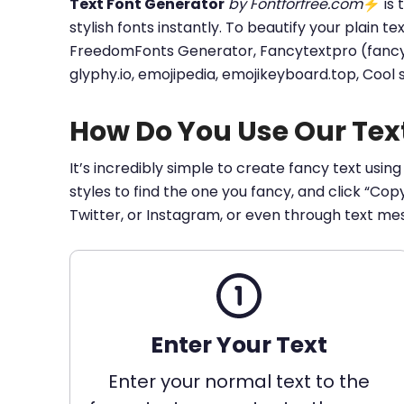
Text Font Generator
by Fontforfree.com
⚡ is t
stylish fonts instantly. To beautify your plain t
FreedomFonts Generator, Fancytextpro (fancy tex
glyphy.io, emojipedia, emojikeyboard.top, Cool
How Do You Use Our Tex
It’s incredibly simple to create fancy text using
styles to find the one you fancy, and click “Co
Twitter, or Instagram, or even through text me
Enter Your Text
Enter your normal text to the