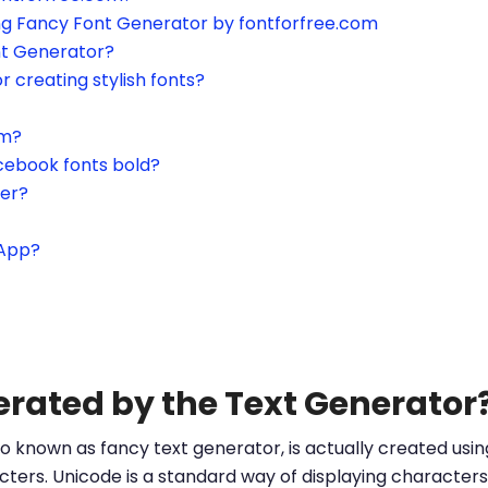
ing Fancy Font Generator by fontforfree.com
nt Generator?
or creating stylish fonts?
am?
cebook fonts bold?
ter?
sApp?
erated by the Text Generator
o known as fancy text generator, is actually created us
ters. Unicode is a standard way of displaying characters 