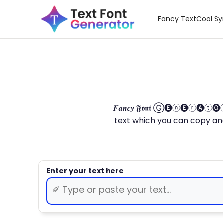
Fancy Text
Cool S
𝑭𝒂𝒏𝒄𝒚 𝕱𝖔𝖓𝖙 Ⓖ🅔ⓝ🅔ⓡ🅐
text which you can copy and paste.