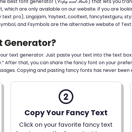
he best font generator (𝒞𝑜𝓅𝓎 𝒶𝓃𝒹 𝒫𝒶𝓈𝓉𝑒) that lets yo
ext, which are only available on our website. if you are loo
t pro), Lingojam, Yaytext, cooltext, fancytextguru, styli
 symbol, and Fsymbols are the alternative website of Te
t Generator?
 our text generator. Just paste your text into the text box
py.” After that, you can share the fancy font on your pref
ssages. Copying and pasting fancy fonts has never been 
Copy Your Fancy Text
Click on your favorite fancy text