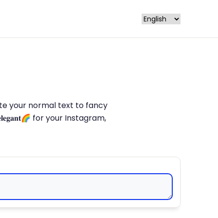
late your normal text to fancy
𝐥𝐞𝐠𝐚𝐧𝐭🌈 for your Instagram,