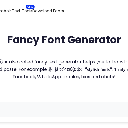
ymbols
Text Tools
Download Fonts
Fancy Font Generator
ⓣ🅞ⓡ 🟆 also called fancy text generator helps you to trans
 For example 𒆜 ʄǟռƈʏ ȶɛӼȶ 𒆜, ❝𝐬𝐭𝐲𝐥𝐢𝐬𝐡 𝐟𝐨𝐧𝐭𝐬❞, 𝐓𝐫𝐮𝐥𝐲 
Facebook, WhatsApp profiles, bios and chats!