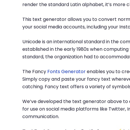
render the standard Latin alphabet, it’s more 
This text generator allows you to convert norma
your social media accounts, including your Inst
Unicode is an international standard in the com
established in the early 1980s when computing 
standard, the organization had to accommodate
The Fancy
Fonts Generator
enables you to crea
Simply copy and paste your fancy text whereve
catching. Fancy text offers a variety of symbo
We’ve developed the text generator above to c
for use on social media platforms like Twitter
communication.