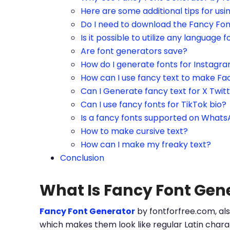
Here are some additional tips for us
Do I need to download the Fancy Fo
Is it possible to utilize any language f
Are font generators save?
How do I generate fonts for Instagr
How can I use fancy text to make Fa
Can I Generate fancy text for X Twit
Can I use fancy fonts for TikTok bio?
Is a fancy fonts supported on What
How to make cursive text?
How can I make my freaky text?
Conclusion
What Is Fancy Font Gen
Fancy Font Generator
by fontforfree.com, als
which makes them look like regular Latin charac