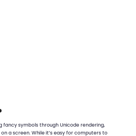
?
ing fancy symbols through Unicode rendering,
on a screen. While it’s easy for computers to