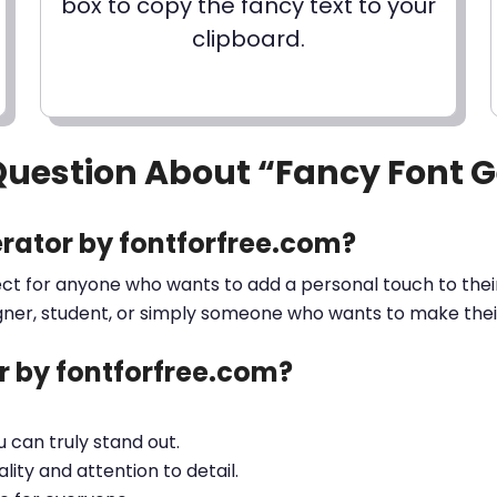
box to copy the fancy text to your
clipboard.
Question About “Fancy Font 
rator by fontforfree.com?
ect for anyone who wants to add a personal touch to their
gner, student, or simply someone who wants to make their 
 by fontforfree.com?
ou can truly stand out.
lity and attention to detail.