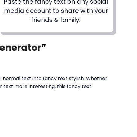
Paste the fancy text on any social
media account to share with your
friends & family.
Generator”
 normal text into fancy text stylish. Whether
text more interesting, this fancy text