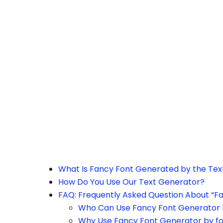
h the page or try after some time.
What Is Fancy Font Generated by the Te
How Do You Use Our Text Generator?
FAQ: Frequently Asked Question About “F
Who Can Use Fancy Font Generator 
Why Use Fancy Font Generator by f