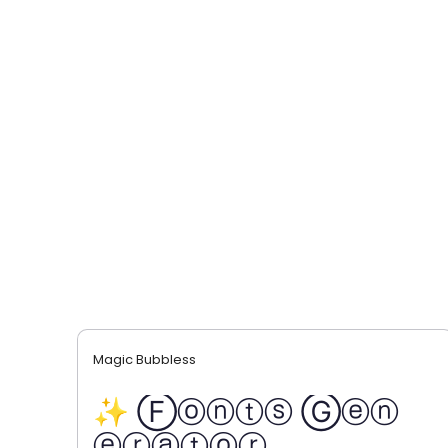
Magic Bubbless
✨ Ⓕⓞⓝⓣⓢ Ⓖⓔⓝ
ⓔⓡⓐⓣⓞⓡ