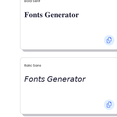
Bold Serif
𝐅𝐨𝐧𝐭𝐬 𝐆𝐞𝐧𝐞𝐫𝐚𝐭𝐨𝐫
Italic Sans
𝘍𝘰𝘯𝘵𝘴 𝘎𝘦𝘯𝘦𝘳𝘢𝘵𝘰𝘳