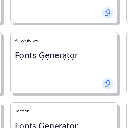
Arrow Below
͎F͎o͎n͎t͎s ͎G͎e͎n͎e͎r͎a͎t͎o͎r͎
Batman
F̼o̼n̼t̼s̼ G̼e̼n̼e̼r̼a̼t̼o̼r̼