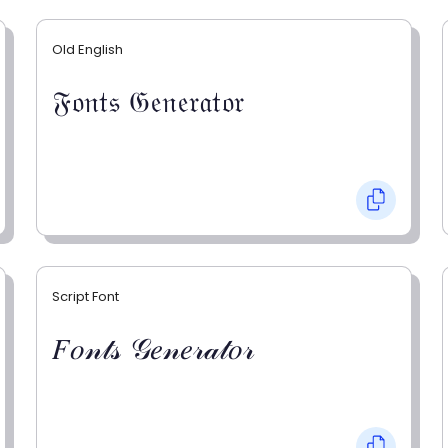
Old English
𝔉𝔬𝔫𝔱𝔰 𝔊𝔢𝔫𝔢𝔯𝔞𝔱𝔬𝔯
Script Font
𝐹𝑜𝓃𝓉𝓈 𝒢𝑒𝓃𝑒𝓇𝒶𝓉𝑜𝓇