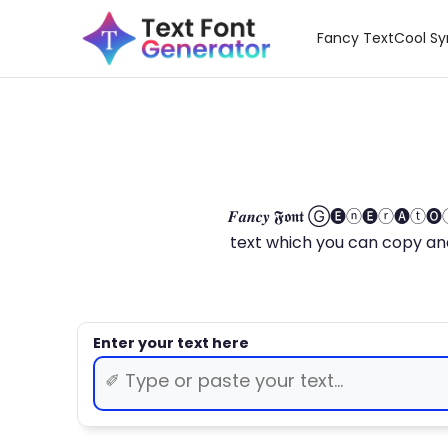
Fancy Text
Cool S
𝑭𝒂𝒏𝒄𝒚 𝕱𝖔𝖓𝖙 Ⓖ🅔ⓝ🅔ⓡ🅐
text which you can copy and paste.