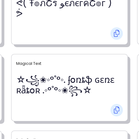
ᕚ( Ŧ๏ภՇร ﻮєภєгคՇ๏г )
ᕘ
Magical Text
☆꧁✬◦°˚°◦. ʄօռȶֆ ɢɛռɛ
ʀǟȶօʀ .◦°˚°◦✬꧂☆