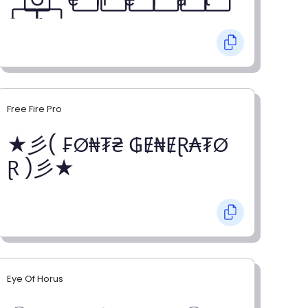
o⃞ r⃞
Free Fire Pro
★彡( ₣Ø₦₮₴ ₲Ɇ₦ɆⱤ₳₮Ø
Ɽ )彡★
Eye Of Horus