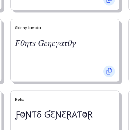
Skinny Lamda
𝐹𝜃𝜂𝜏𝑠 𝐺𝜀𝜂𝜀𝛾𝛼𝜏𝜃𝛾
Relic
ƑⰙƝƬⳜ ƓƸƝƸⱤ𐤠ƬⰙⱤ