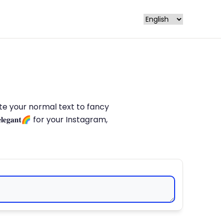
late your normal text to fancy
𝐥𝐞𝐠𝐚𝐧𝐭🌈 for your Instagram,