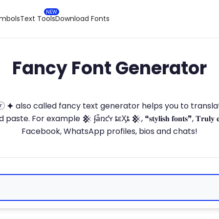
ymbols
Text Tools
Download Fonts
Fancy Font Generator
ⓣ🅞ⓡ 🟆 also called fancy text generator helps you to trans
 For example 𒆜 ʄǟռƈʏ ȶɛӼȶ 𒆜, ❝𝐬𝐭𝐲𝐥𝐢𝐬𝐡 𝐟𝐨𝐧𝐭𝐬❞, 𝐓𝐫𝐮𝐥𝐲 
Facebook, WhatsApp profiles, bios and chats!