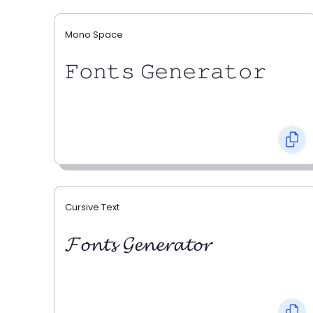
Mono Space
𝙵𝚘𝚗𝚝𝚜 𝙶𝚎𝚗𝚎𝚛𝚊𝚝𝚘𝚛
Cursive Text
𝓕𝓸𝓷𝓽𝓼 𝓖𝓮𝓷𝓮𝓻𝓪𝓽𝓸𝓻