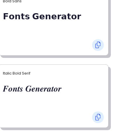
Bold Sans
𝗙𝗼𝗻𝘁𝘀 𝗚𝗲𝗻𝗲𝗿𝗮𝘁𝗼𝗿
Italic Bold Serif
𝑭𝒐𝒏𝒕𝒔 𝑮𝒆𝒏𝒆𝒓𝒂𝒕𝒐𝒓