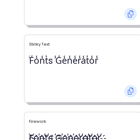
Stinky Text
̾F̾o̾n̾t̾s ̾G̾e̾n̾e̾r̾a̾t̾o̾r̾
Firework
҉F҉o҉n҉t҉s ҉G҉e҉n҉e҉r҉a҉t҉o҉r҉