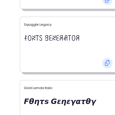
Squiggle Legacy
ꊰꄲꋊ꓄ꇙ ꍌꏂꋊꏂꋪꋬ꓄ꄲꋪ
Gold Lamda Italic
𝙁𝞱𝞰𝞽𝙨 𝙂𝞮𝞰𝞮𝞬𝞪𝞽𝞱𝞬