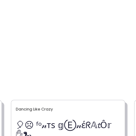
Dancing Like Crazy
🎈☹ ᶠᵒ𝓃тѕ 𝕘Ⓔ𝓃έᖇ𝔸𝓽Ỗ𝕣
✋🐍