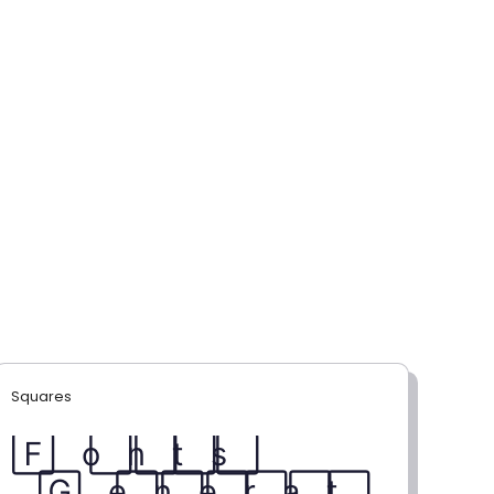
Squares
F⃞ o⃞ n⃞ t⃞ s⃞
G⃞ e⃞ n⃞ e⃞ r⃞ a⃞ t⃞