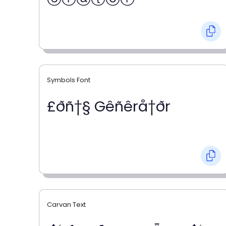
Symbols Font
£ðñ†§ Gêñêrå†ðr
Carvan Text