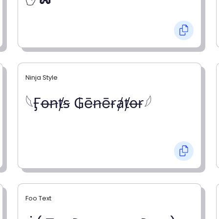
Ninja Style
𓆩Ӻꝋꞥⱦꞩ ₲ēꞥēɍⱥⱦꝋɍ𓆪
Foo Text