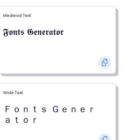
Medieval Text
𝕱𝖔𝖓𝖙𝖘 𝕲𝖊𝖓𝖊𝖗𝖆𝖙𝖔𝖗
Wide Text
Ｆｏｎｔｓ Ｇｅｎｅｒ
ａｔｏｒ