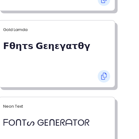
Gold Lamda
𝗙𝝷𝝶𝞃𝘀 𝗚𝝴𝝶𝝴𝝲𝝰𝞃𝝷𝝲
Neon Text
ᖴOᑎTᔕ GEᑎEᖇᗩTOᖇ