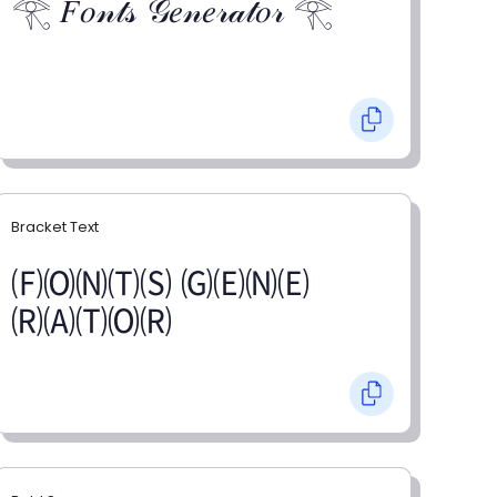
𓂀 𝐹𝑜𝓃𝓉𝓈 𝒢𝑒𝓃𝑒𝓇𝒶𝓉𝑜𝓇 𓂀
Bracket Text
🄕🄞🄝🄣🄢 🄖🄔🄝🄔
🄡🄐🄣🄞🄡