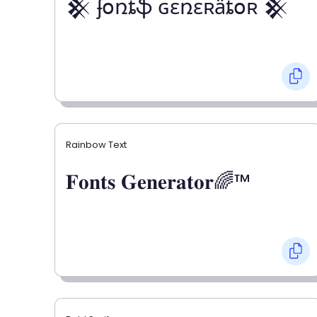
𒆜 ʄօռȶֆ ɢɛռɛʀǟȶօʀ 𒆜
Rainbow Text
𝐅𝐨𝐧𝐭𝐬 𝐆𝐞𝐧𝐞𝐫𝐚𝐭𝐨𝐫🌈™