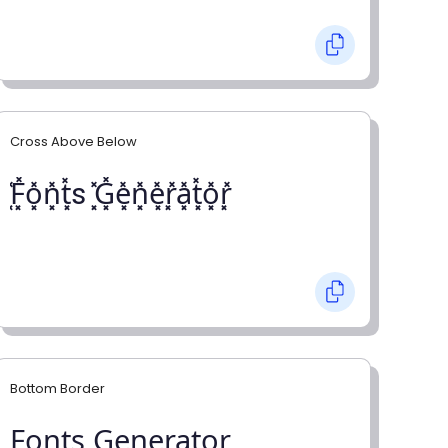
Cross Above Below
͓̽F͓̽o͓̽n͓̽t͓̽s ͓̽G͓̽e͓̽n͓̽e͓̽r͓̽a͓̽t͓̽o͓̽r͓̽
Bottom Border
F̺o̺n̺t̺s̺ G̺e̺n̺e̺r̺a̺t̺o̺r̺