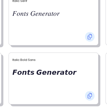
Italic Serif
𝐹𝑜𝑛𝑡𝑠 𝐺𝑒𝑛𝑒𝑟𝑎𝑡𝑜𝑟
Italic Bold Sans
𝙁𝙤𝙣𝙩𝙨 𝙂𝙚𝙣𝙚𝙧𝙖𝙩𝙤𝙧