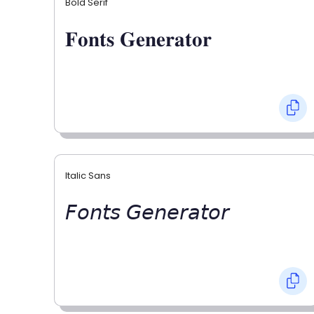
Bold Serif
𝐅𝐨𝐧𝐭𝐬 𝐆𝐞𝐧𝐞𝐫𝐚𝐭𝐨𝐫
Italic Sans
𝘍𝘰𝘯𝘵𝘴 𝘎𝘦𝘯𝘦𝘳𝘢𝘵𝘰𝘳