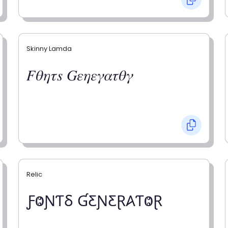
Skinny Lamda
𝐹𝜃𝜂𝜏𝑠 𝐺𝜀𝜂𝜀𝛾𝛼𝜏𝜃𝛾
Relic
ƑⰙƝƬⳜ ƓƸƝƸⱤ𐤠ƬⰙⱤ