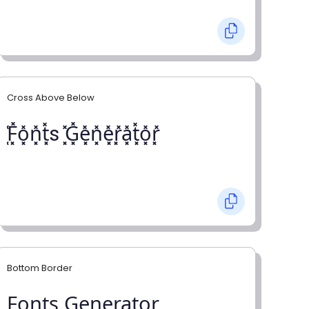
Cross Above Below
͓̽F͓̽o͓̽n͓̽t͓̽s ͓̽G͓̽e͓̽n͓̽e͓̽r͓̽a͓̽t͓̽o͓̽r͓̽
Bottom Border
F̺o̺n̺t̺s̺ G̺e̺n̺e̺r̺a̺t̺o̺r̺