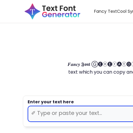
Fancy Text
Cool S
𝑭𝒂𝒏𝒄𝒚 𝕱𝖔𝖓𝖙 Ⓖ🅔ⓝ🅔ⓡ🅐
text which you can copy and paste.