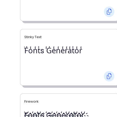
Stinky Text
̾F̾o̾n̾t̾s ̾G̾e̾n̾e̾r̾a̾t̾o̾r̾
Firework
҉F҉o҉n҉t҉s ҉G҉e҉n҉e҉r҉a҉t҉o҉r҉