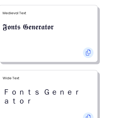
Medieval Text
𝕱𝖔𝖓𝖙𝖘 𝕲𝖊𝖓𝖊𝖗𝖆𝖙𝖔𝖗
Wide Text
Ｆｏｎｔｓ Ｇｅｎｅｒ
ａｔｏｒ