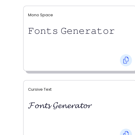
Mono Space
𝙵𝚘𝚗𝚝𝚜 𝙶𝚎𝚗𝚎𝚛𝚊𝚝𝚘𝚛
Cursive Text
𝓕𝓸𝓷𝓽𝓼 𝓖𝓮𝓷𝓮𝓻𝓪𝓽𝓸𝓻