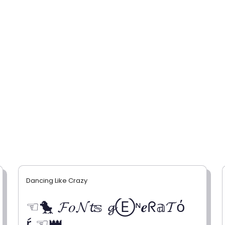
Dancing Like Crazy
☜🐤 𝓕𝑜𝓝𝓽𝕤 𝓰Ⓔᶰ𝒆ᖇ𝕒𝓣ό
ŕ ☜👑