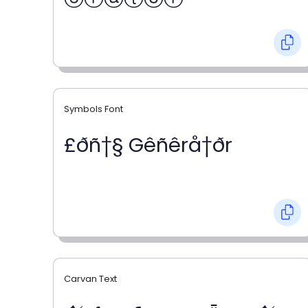
Symbols Font
£ðñ†§ Gêñêrå†ðr
Carvan Text