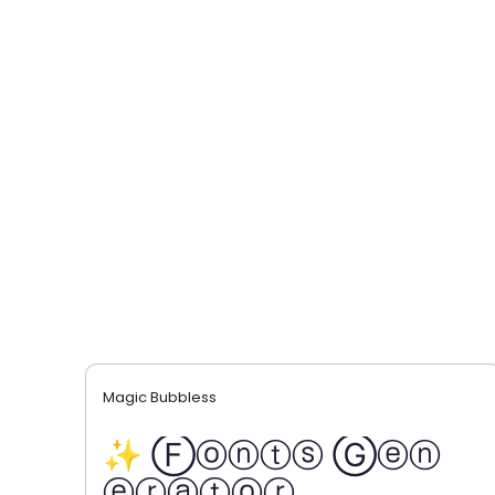
Magic Bubbless
✨ Ⓕⓞⓝⓣⓢ Ⓖⓔⓝ
ⓔⓡⓐⓣⓞⓡ