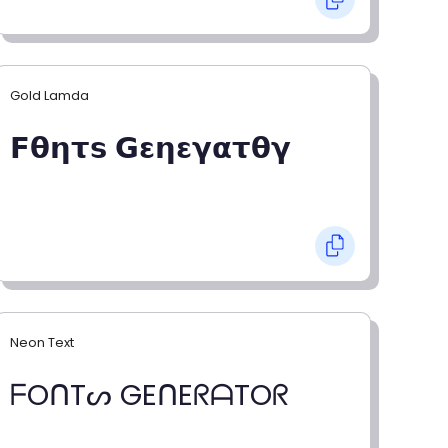
Gold Lamda
𝗙𝝷𝝶𝞃𝘀 𝗚𝝴𝝶𝝴𝝲𝝰𝞃𝝷𝝲
Neon Text
ᖴOᑎTᔕ GEᑎEᖇᗩTOᖇ