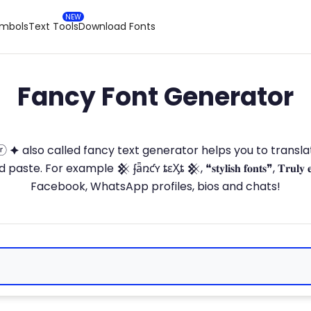
ymbols
Text Tools
Download Fonts
Fancy Font Generator
ⓣ🅞ⓡ 🟆 also called fancy text generator helps you to trans
 For example 𒆜 ʄǟռƈʏ ȶɛӼȶ 𒆜, ❝𝐬𝐭𝐲𝐥𝐢𝐬𝐡 𝐟𝐨𝐧𝐭𝐬❞, 𝐓𝐫𝐮𝐥𝐲 
Facebook, WhatsApp profiles, bios and chats!