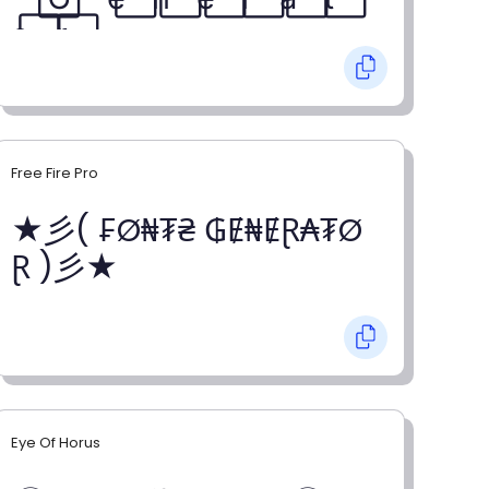
o⃞ r⃞
Free Fire Pro
★彡( ₣Ø₦₮₴ ₲Ɇ₦ɆⱤ₳₮Ø
Ɽ )彡★
Eye Of Horus