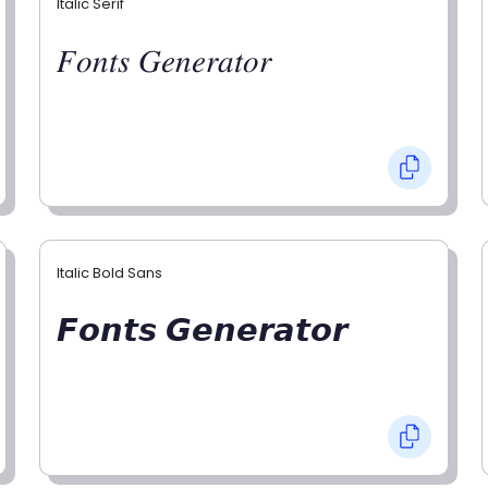
Italic Serif
𝐹𝑜𝑛𝑡𝑠 𝐺𝑒𝑛𝑒𝑟𝑎𝑡𝑜𝑟
Italic Bold Sans
𝙁𝙤𝙣𝙩𝙨 𝙂𝙚𝙣𝙚𝙧𝙖𝙩𝙤𝙧