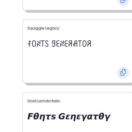
Squiggle Legacy
ꊰꄲꋊ꓄ꇙ ꍌꏂꋊꏂꋪꋬ꓄ꄲꋪ
Gold Lamda Italic
𝙁𝞱𝞰𝞽𝙨 𝙂𝞮𝞰𝞮𝞬𝞪𝞽𝞱𝞬