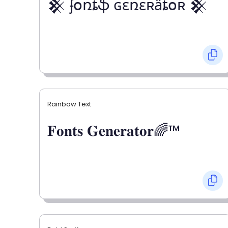
𒆜 ʄօռȶֆ ɢɛռɛʀǟȶօʀ 𒆜
Rainbow Text
𝐅𝐨𝐧𝐭𝐬 𝐆𝐞𝐧𝐞𝐫𝐚𝐭𝐨𝐫🌈™