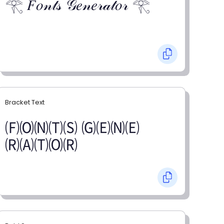
𓂀 𝐹𝑜𝓃𝓉𝓈 𝒢𝑒𝓃𝑒𝓇𝒶𝓉𝑜𝓇 𓂀
Bracket Text
🄕🄞🄝🄣🄢 🄖🄔🄝🄔
🄡🄐🄣🄞🄡