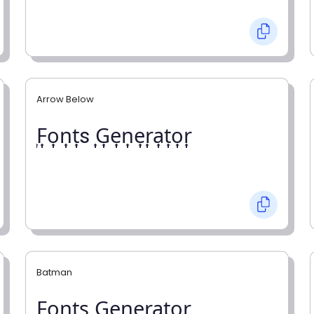
Arrow Below
͎F͎o͎n͎t͎s ͎G͎e͎n͎e͎r͎a͎t͎o͎r͎
Batman
F̼o̼n̼t̼s̼ G̼e̼n̼e̼r̼a̼t̼o̼r̼