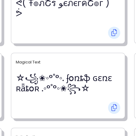
ᕚ( Ŧ๏ภՇร ﻮєภєгคՇ๏г )
ᕘ
Magical Text
☆꧁✬◦°˚°◦. ʄօռȶֆ ɢɛռɛ
ʀǟȶօʀ .◦°˚°◦✬꧂☆