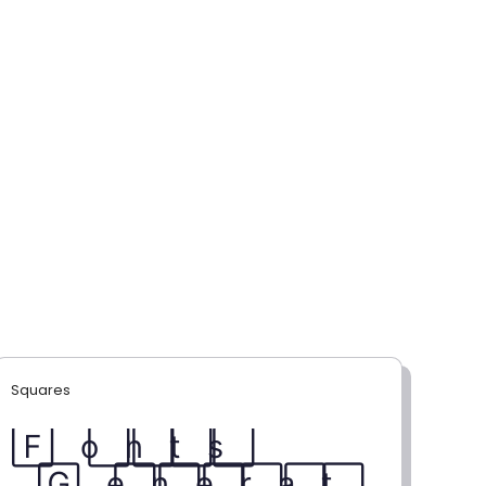
Squares
F⃞ o⃞ n⃞ t⃞ s⃞
G⃞ e⃞ n⃞ e⃞ r⃞ a⃞ t⃞