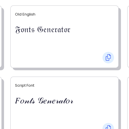
Old English
𝔉𝔬𝔫𝔱𝔰 𝔊𝔢𝔫𝔢𝔯𝔞𝔱𝔬𝔯
Script Font
𝐹𝑜𝓃𝓉𝓈 𝒢𝑒𝓃𝑒𝓇𝒶𝓉𝑜𝓇