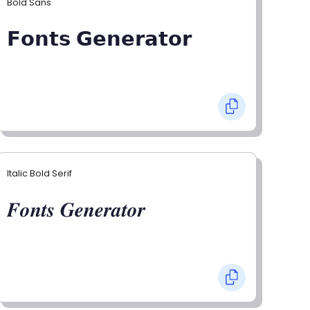
Bold Sans
𝗙𝗼𝗻𝘁𝘀 𝗚𝗲𝗻𝗲𝗿𝗮𝘁𝗼𝗿
Italic Bold Serif
𝑭𝒐𝒏𝒕𝒔 𝑮𝒆𝒏𝒆𝒓𝒂𝒕𝒐𝒓