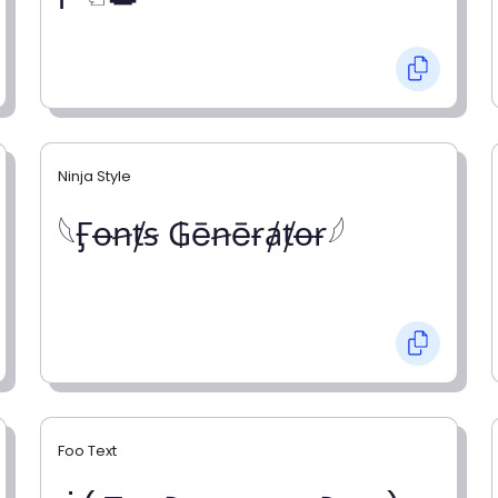
Ninja Style
𓆩Ӻꝋꞥⱦꞩ ₲ēꞥēɍⱥⱦꝋɍ𓆪
Foo Text