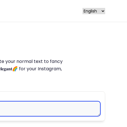
late your normal text to fancy
𝐥𝐞𝐠𝐚𝐧𝐭🌈 for your Instagram,