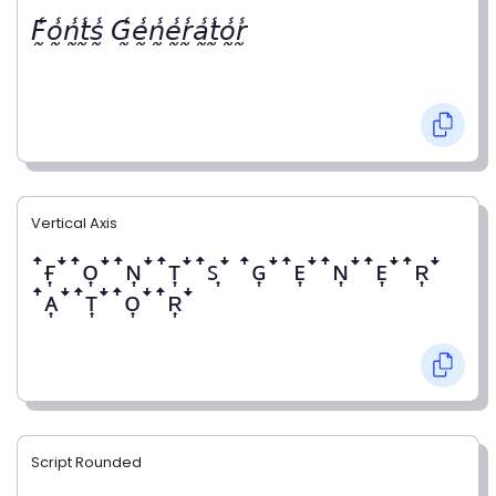
𝘍̰̾𝘰̰̾𝘯̰̾𝘵̰̾𝘴̰̾ 𝘎̰̾𝘦̰̾𝘯̰̾𝘦̰̾𝘳̰̾𝘢̰̾𝘵̰̾𝘰̰̾𝘳̰̾
Vertical Axis
ꜛғ͎ꜜꜛᴏ͎ꜜꜛɴ͎ꜜꜛᴛ͎ꜜꜛꜱ͎ꜜ ꜛɢ͎ꜜꜛᴇ͎ꜜꜛɴ͎ꜜꜛᴇ͎ꜜꜛʀ͎ꜜ
ꜛᴀ͎ꜜꜛᴛ͎ꜜꜛᴏ͎ꜜꜛʀ͎ꜜ
Script Rounded