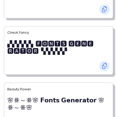
Check Fancy
▞▞▞▞▞▖🅵🅾🅽🆃🆂 🅶🅴🅽🅴
🆁🅰🆃🅾🆁▝▞▞▞▞▞
Beauty Flower
🌸ꗥ～ꗥ🌸 𝗙𝗼𝗻𝘁𝘀 𝗚𝗲𝗻𝗲𝗿𝗮𝘁𝗼𝗿 🌸
ꗥ～ꗥ🌸