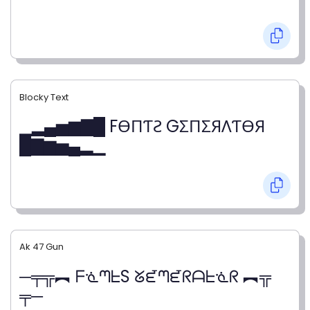
Blocky Text
▁▂▄▅▆▇█ FӨПƬƧ GΣПΣЯΛƬӨЯ
█▇▆▅▄▂▁
Ak 47 Gun
─╤╦︻ ᖴᓍᘉᖶS ᘜᘿᘉᘿᖇᗩᖶᓍᖇ ︻╦
╤─