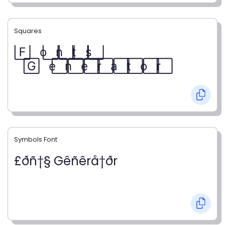
Squares
F⃞ o⃞ n⃞ t⃞ s⃞
G⃞ e⃞ n⃞ e⃞ r⃞ a⃞ t⃞ o⃞ r⃞
Symbols Font
£ðñ†§ Gêñêrå†ðr