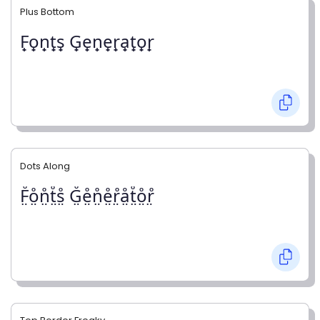
Plus Bottom
F̟o̟n̟t̟s̟ G̟e̟n̟e̟r̟a̟t̟o̟r̟
Dots Along
F̤̊o̤̊n̤̊t̤̊s̤̊ G̤̊e̤̊n̤̊e̤̊r̤̊å̤t̤̊o̤̊r̤̊