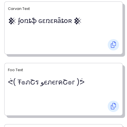
Carvan Text
𒆜 ʄօռȶֆ ɢɛռɛʀǟȶօʀ 𒆜
Foo Text
ᕚ( Ŧ๏ภՇร ﻮєภєгคՇ๏г )ᕘ