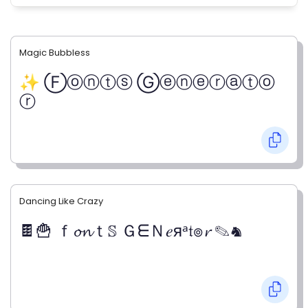
Magic Bubbless
✨ Ⓕⓞⓝⓣⓢ Ⓖⓔⓝⓔⓡⓐⓣⓞ
ⓡ
Dancing Like Crazy
🍫🍟 ｆ𝓸𝓷ｔ𝕊 ＧᗴＮ𝑒яᵃ𝔱๏𝓻 ✎♞