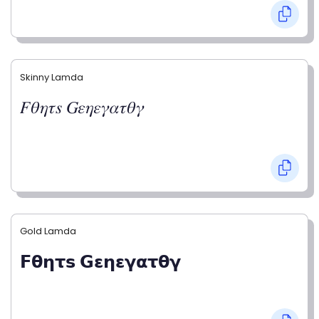
Skinny Lamda
𝐹𝜃𝜂𝜏𝑠 𝐺𝜀𝜂𝜀𝛾𝛼𝜏𝜃𝛾
Gold Lamda
𝗙𝝷𝝶𝞃𝘀 𝗚𝝴𝝶𝝴𝝲𝝰𝞃𝝷𝝲