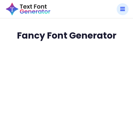
Fancy Font Generator