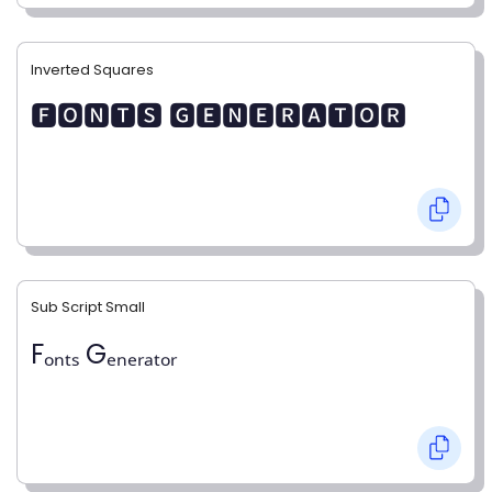
Inverted Squares
🅵🅾🅽🆃🆂 🅶🅴🅽🅴🆁🅰🆃🅾🆁
Sub Script Small
Fₒₙₜₛ Gₑₙₑᵣₐₜₒᵣ