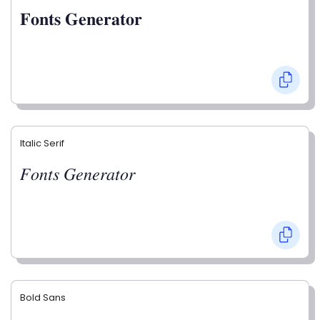
𝐅𝐨𝐧𝐭𝐬 𝐆𝐞𝐧𝐞𝐫𝐚𝐭𝐨𝐫
Italic Serif
𝐹𝑜𝑛𝑡𝑠 𝐺𝑒𝑛𝑒𝑟𝑎𝑡𝑜𝑟
Bold Sans