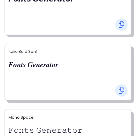
Italic Bold Serif
𝑭𝒐𝒏𝒕𝒔 𝑮𝒆𝒏𝒆𝒓𝒂𝒕𝒐𝒓
Mono Space
𝙵𝚘𝚗𝚝𝚜 𝙶𝚎𝚗𝚎𝚛𝚊𝚝𝚘𝚛