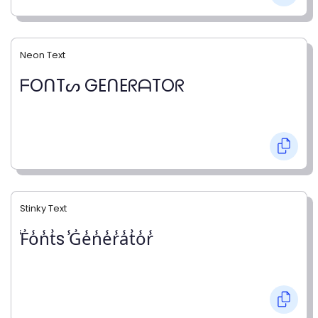
Neon Text
ᖴOᑎTᔕ GEᑎEᖇᗩTOᖇ
Stinky Text
̾F̾o̾n̾t̾s ̾G̾e̾n̾e̾r̾a̾t̾o̾r̾