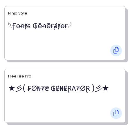
Ninja Style
𓆩Ӻꝋꞥⱦꞩ ₲ēꞥēɍⱥⱦꝋɍ𓆪
Free Fire Pro
★彡( ₣Ø₦₮₴ ₲Ɇ₦ɆⱤ₳₮ØⱤ )彡★