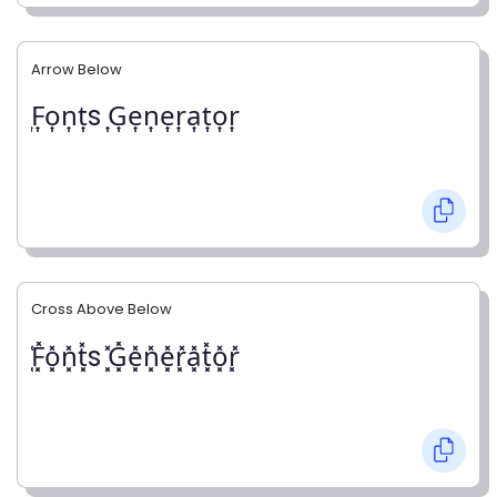
Arrow Below
͎F͎o͎n͎t͎s ͎G͎e͎n͎e͎r͎a͎t͎o͎r͎
Cross Above Below
͓̽F͓̽o͓̽n͓̽t͓̽s ͓̽G͓̽e͓̽n͓̽e͓̽r͓̽a͓̽t͓̽o͓̽r͓̽