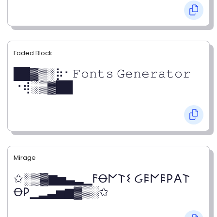
Faded Block
██▓▒­░⡷⠂𝙵𝚘𝚗𝚝𝚜 𝙶𝚎𝚗𝚎𝚛𝚊𝚝𝚘𝚛
⠐⢾░▒▓██
Mirage
✩░▒▓▆▅▃▂▁𐌅Ꝋ𐌍𐌕𐌔 Ᏽ𐌄𐌍𐌄𐌓𐌀𐌕
Ꝋ𐌓▁▂▃▅▆▓▒░✩