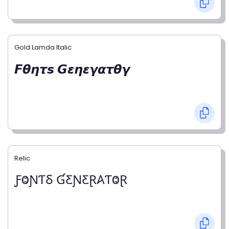
Gold Lamda Italic
𝙁𝞱𝞰𝞽𝙨 𝙂𝞮𝞰𝞮𝞬𝞪𝞽𝞱𝞬
Relic
ƑⰙƝƬⳜ ƓƸƝƸⱤ𐤠ƬⰙⱤ