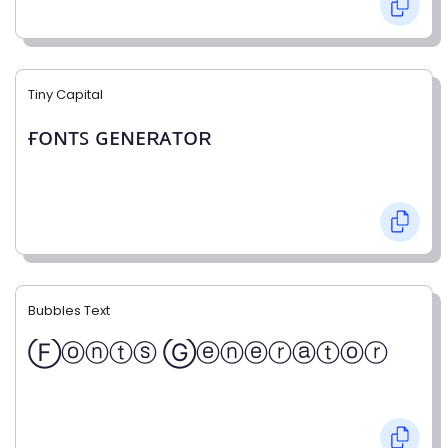
Tiny Capital
ғᴏɴᴛꜱ ɢᴇɴᴇʀᴀᴛᴏʀ
Bubbles Text
Ⓕⓞⓝⓣⓢ Ⓖⓔⓝⓔⓡⓐⓣⓞⓡ