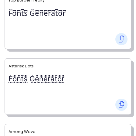
Top Border Freaky
F͆o͆n͆t͆s͆ G͆e͆n͆e͆r͆a͆t͆o͆r͆
Asterisk Dots
F⃨⃰o⃨⃰n⃨⃰t⃨⃰s⃨⃰ G⃨⃰e⃨⃰n⃨⃰e⃨⃰r⃨⃰a⃨⃰t⃨⃰o⃨⃰r⃨⃰
Among Wave