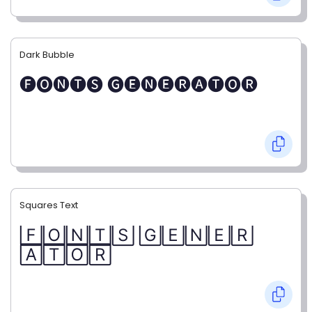
Dark Bubble
🅕🅞🅝🅣🅢 🅖🅔🅝🅔🅡🅐🅣🅞🅡
Squares Text
🄵🄾🄽🅃🅂 🄶🄴🄽🄴🅁
🄰🅃🄾🅁