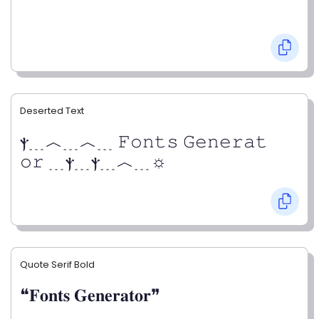
Deserted Text
ⲯ﹍︿﹍︿﹍ 𝙵𝚘𝚗𝚝𝚜 𝙶𝚎𝚗𝚎𝚛𝚊𝚝
𝚘𝚛 ﹍ⲯ﹍ⲯ﹍︿﹍☼
Quote Serif Bold
❝𝐅𝐨𝐧𝐭𝐬 𝐆𝐞𝐧𝐞𝐫𝐚𝐭𝐨𝐫❞