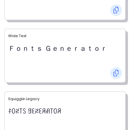
Wide Text
Ｆｏｎｔｓ Ｇｅｎｅｒａｔｏｒ
Squiggle Legacy
ꊰꄲꋊ꓄ꇙ ꍌꏂꋊꏂꋪꋬ꓄ꄲꋪ