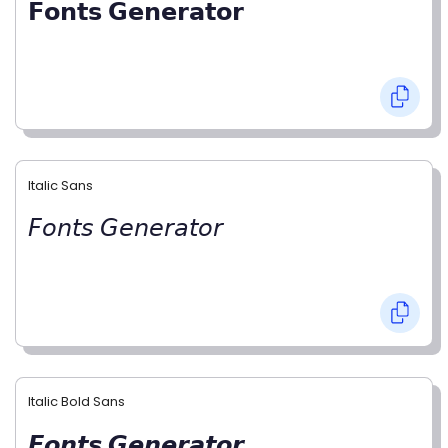
𝗙𝗼𝗻𝘁𝘀 𝗚𝗲𝗻𝗲𝗿𝗮𝘁𝗼𝗿
Italic Sans
𝘍𝘰𝘯𝘵𝘴 𝘎𝘦𝘯𝘦𝘳𝘢𝘵𝘰𝘳
Italic Bold Sans
𝙁𝙤𝙣𝙩𝙨 𝙂𝙚𝙣𝙚𝙧𝙖𝙩𝙤𝙧