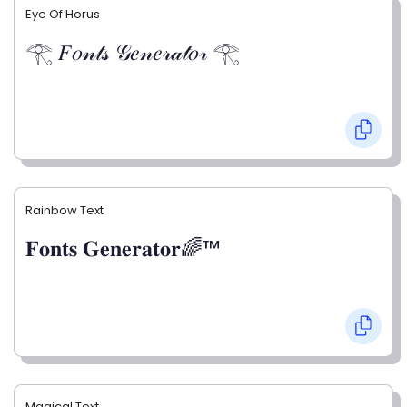
Eye Of Horus
𓂀 𝐹𝑜𝓃𝓉𝓈 𝒢𝑒𝓃𝑒𝓇𝒶𝓉𝑜𝓇 𓂀
Rainbow Text
𝐅𝐨𝐧𝐭𝐬 𝐆𝐞𝐧𝐞𝐫𝐚𝐭𝐨𝐫🌈™
Magical Text