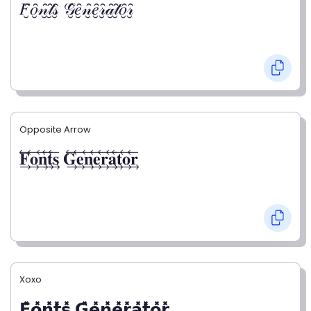
𝐹̮̑𝑜̮̑𝓃̮̑𝓉̮̑𝓈̮̑ 𝒢̮̑𝑒̮̑𝓃̮̑𝑒̮̑𝓇̮̑𝒶̮̑𝓉̮̑𝑜̮̑𝓇̮̑
Opposite Arrow
𝐅⃯⃖𝐨⃯⃖𝐧⃯⃖𝐭⃯⃖𝐬⃯⃖ 𝐆⃯⃖𝐞⃯⃖𝐧⃯⃖𝐞⃯⃖𝐫⃯⃖𝐚⃯⃖𝐭⃯⃖𝐨⃯⃖𝐫⃯⃖
Xoxo
𝗙̥̽𝗼̥̽𝗻̥̽𝘁̥̽𝘀̥̽ 𝗚̥̽𝗲̥̽𝗻̥̽𝗲̥̽𝗿̥̽𝗮̥̽𝘁̥̽𝗼̥̽𝗿̥̽