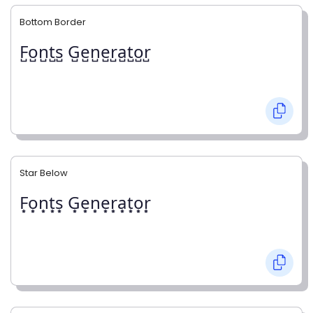
Bottom Border
F̺o̺n̺t̺s̺ G̺e̺n̺e̺r̺a̺t̺o̺r̺
Star Below
F͙o͙n͙t͙s͙ G͙e͙n͙e͙r͙a͙t͙o͙r͙