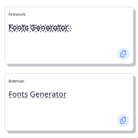
Firework
҉F҉o҉n҉t҉s ҉G҉e҉n҉e҉r҉a҉t҉o҉r҉
Batman
F̼o̼n̼t̼s̼ G̼e̼n̼e̼r̼a̼t̼o̼r̼