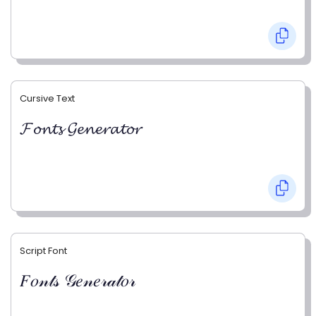
Cursive Text
𝓕𝓸𝓷𝓽𝓼 𝓖𝓮𝓷𝓮𝓻𝓪𝓽𝓸𝓻
Script Font
𝐹𝑜𝓃𝓉𝓈 𝒢𝑒𝓃𝑒𝓇𝒶𝓉𝑜𝓇