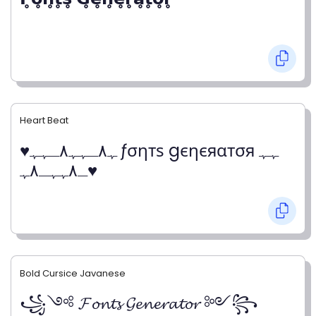
Heart Beat
♥ﮩ٨ـﮩﮩ٨ـﮩﮩ ƒσηтѕ gєηєяαтσя ﮩﮩ
ـ٨ﮩﮩـ٨ﮩ♥
Bold Cursice Javanese
꧁༺ 𝓕𝓸𝓷𝓽𝓼 𝓖𝓮𝓷𝓮𝓻𝓪𝓽𝓸𝓻 ༻꧂