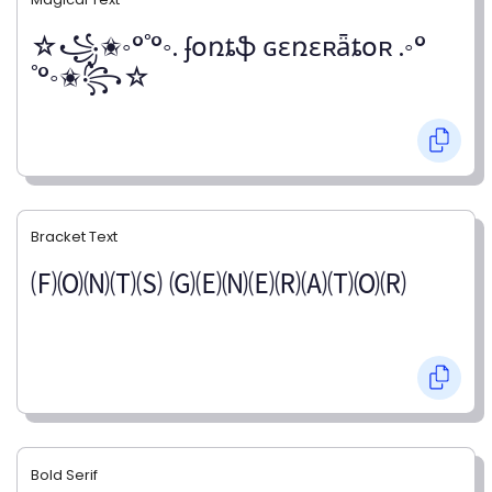
☆꧁✬◦°˚°◦. ʄօռȶֆ ɢɛռɛʀǟȶօʀ .◦°
˚°◦✬꧂☆
Bracket Text
🄕🄞🄝🄣🄢 🄖🄔🄝🄔🄡🄐🄣🄞🄡
Bold Serif