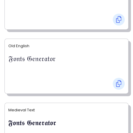
Old English
𝔉𝔬𝔫𝔱𝔰 𝔊𝔢𝔫𝔢𝔯𝔞𝔱𝔬𝔯
Medieval Text
𝕱𝖔𝖓𝖙𝖘 𝕲𝖊𝖓𝖊𝖗𝖆𝖙𝖔𝖗