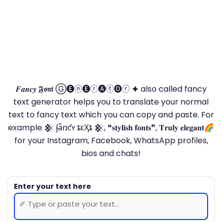
𝑭𝒂𝒏𝒄𝒚 𝕱𝖔𝖓𝖙 Ⓖ🅔ⓝ🅔ⓡ🅐ⓣ🅞ⓡ 🟆 also called fancy
text generator helps you to translate your normal
text to fancy text which you can copy and paste. For
example 𒆜 ʄǟռƈʏ ȶɛӼȶ 𒆜, ❝𝐬𝐭𝐲𝐥𝐢𝐬𝐡 𝐟𝐨𝐧𝐭𝐬❞, 𝐓𝐫𝐮𝐥𝐲 𝐞𝐥𝐞𝐠𝐚𝐧𝐭🌈
for your Instagram, Facebook, WhatsApp profiles,
bios and chats!