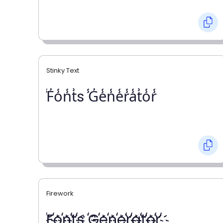
Stinky Text
̾F̾o̾n̾t̾s ̾G̾e̾n̾e̾r̾a̾t̾o̾r̾
Firework
҉F҉o҉n҉t҉s ҉G҉e҉n҉e҉r҉a҉t҉o҉r҉