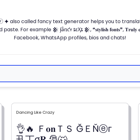
ⓣ🅞ⓡ 🟆 also called fancy text generator helps you to trans
 For example 𒆜 ʄǟռƈʏ ȶɛӼȶ 𒆜, ❝𝐬𝐭𝐲𝐥𝐢𝐬𝐡 𝐟𝐨𝐧𝐭𝐬❞, 𝐓𝐫𝐮𝐥𝐲 
Facebook, WhatsApp profiles, bios and chats!
Dancing Like Crazy
👌🔥 Ｆ𝐨𝐧ＴＳ ĞＥŇⓔг
卂丅σ𝐑 🎅🐺