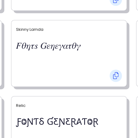
Skinny Lamda
𝐹𝜃𝜂𝜏𝑠 𝐺𝜀𝜂𝜀𝛾𝛼𝜏𝜃𝛾
Relic
ƑⰙƝƬⳜ ƓƸƝƸⱤ𐤠ƬⰙⱤ