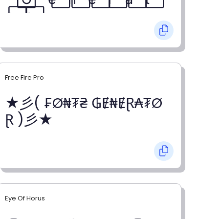
o⃞ r⃞
Free Fire Pro
★彡( ₣Ø₦₮₴ ₲Ɇ₦ɆⱤ₳₮Ø
Ɽ )彡★
Eye Of Horus