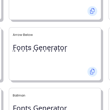
Arrow Below
͎F͎o͎n͎t͎s ͎G͎e͎n͎e͎r͎a͎t͎o͎r͎
Batman
F̼o̼n̼t̼s̼ G̼e̼n̼e̼r̼a̼t̼o̼r̼