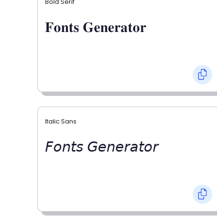
Bold Serif
𝐅𝐨𝐧𝐭𝐬 𝐆𝐞𝐧𝐞𝐫𝐚𝐭𝐨𝐫
Italic Sans
𝘍𝘰𝘯𝘵𝘴 𝘎𝘦𝘯𝘦𝘳𝘢𝘵𝘰𝘳