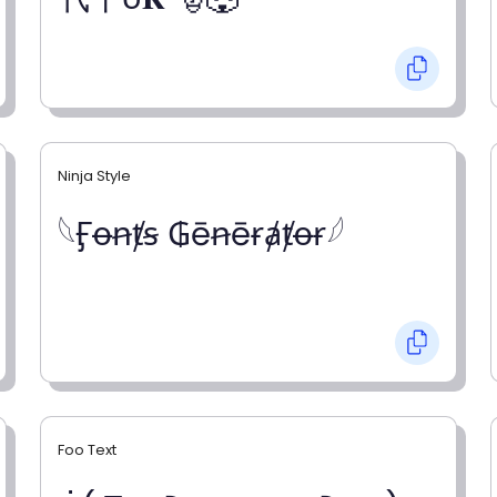
Ninja Style
𓆩Ӻꝋꞥⱦꞩ ₲ēꞥēɍⱥⱦꝋɍ𓆪
Foo Text