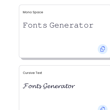
Mono Space
𝙵𝚘𝚗𝚝𝚜 𝙶𝚎𝚗𝚎𝚛𝚊𝚝𝚘𝚛
Cursive Text
𝓕𝓸𝓷𝓽𝓼 𝓖𝓮𝓷𝓮𝓻𝓪𝓽𝓸𝓻