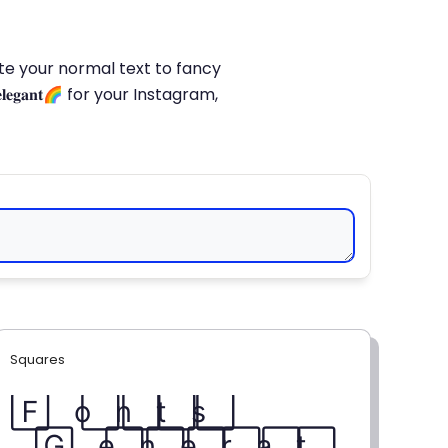
late your normal text to fancy
𝐥𝐞𝐠𝐚𝐧𝐭🌈 for your Instagram,
Squares
F⃞ o⃞ n⃞ t⃞ s⃞
G⃞ e⃞ n⃞ e⃞ r⃞ a⃞ t⃞