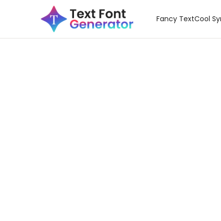
Fancy Text
Cool S