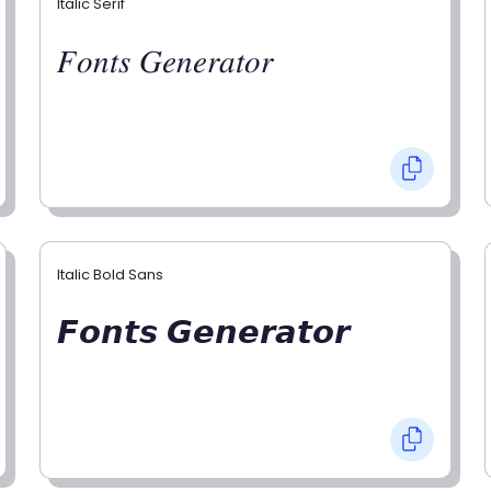
Italic Serif
𝐹𝑜𝑛𝑡𝑠 𝐺𝑒𝑛𝑒𝑟𝑎𝑡𝑜𝑟
Italic Bold Sans
𝙁𝙤𝙣𝙩𝙨 𝙂𝙚𝙣𝙚𝙧𝙖𝙩𝙤𝙧