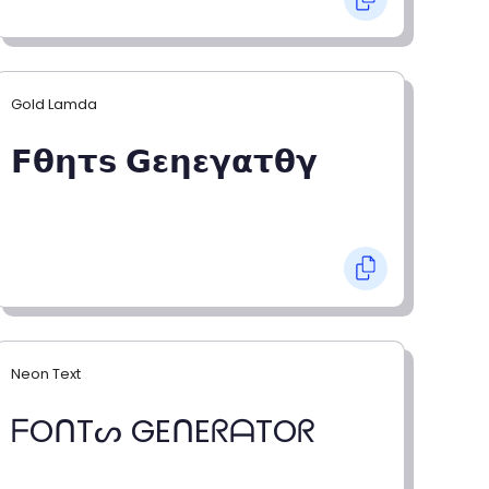
Gold Lamda
𝗙𝝷𝝶𝞃𝘀 𝗚𝝴𝝶𝝴𝝲𝝰𝞃𝝷𝝲
Neon Text
ᖴOᑎTᔕ GEᑎEᖇᗩTOᖇ