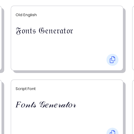
Old English
𝔉𝔬𝔫𝔱𝔰 𝔊𝔢𝔫𝔢𝔯𝔞𝔱𝔬𝔯
Script Font
𝐹𝑜𝓃𝓉𝓈 𝒢𝑒𝓃𝑒𝓇𝒶𝓉𝑜𝓇