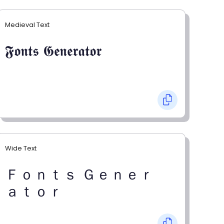
Medieval Text
𝕱𝖔𝖓𝖙𝖘 𝕲𝖊𝖓𝖊𝖗𝖆𝖙𝖔𝖗
Wide Text
Ｆｏｎｔｓ Ｇｅｎｅｒ
ａｔｏｒ