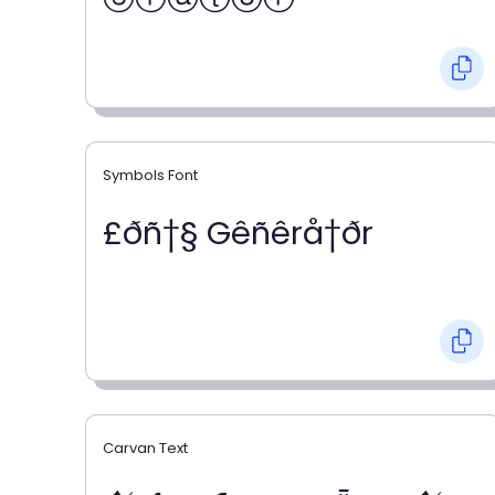
Symbols Font
£ðñ†§ Gêñêrå†ðr
Carvan Text