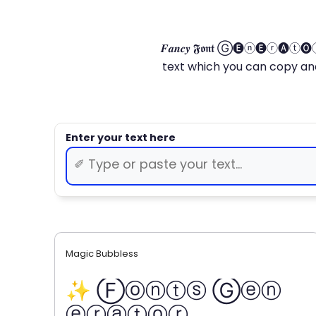
𝑭𝒂𝒏𝒄𝒚 𝕱𝖔𝖓𝖙 Ⓖ🅔ⓝ🅔ⓡ🅐
text which you can copy and paste.
Magic Bubbless
✨ Ⓕⓞⓝⓣⓢ Ⓖⓔⓝ
ⓔⓡⓐⓣⓞⓡ