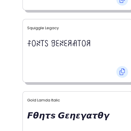
Squiggle Legacy
ꊰꄲꋊ꓄ꇙ ꍌꏂꋊꏂꋪꋬ꓄ꄲꋪ
Gold Lamda Italic
𝙁𝞱𝞰𝞽𝙨 𝙂𝞮𝞰𝞮𝞬𝞪𝞽𝞱𝞬