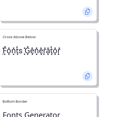
Cross Above Below
͓̽F͓̽o͓̽n͓̽t͓̽s ͓̽G͓̽e͓̽n͓̽e͓̽r͓̽a͓̽t͓̽o͓̽r͓̽
Bottom Border
F̺o̺n̺t̺s̺ G̺e̺n̺e̺r̺a̺t̺o̺r̺