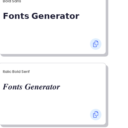
Bold Sans
𝗙𝗼𝗻𝘁𝘀 𝗚𝗲𝗻𝗲𝗿𝗮𝘁𝗼𝗿
Italic Bold Serif
𝑭𝒐𝒏𝒕𝒔 𝑮𝒆𝒏𝒆𝒓𝒂𝒕𝒐𝒓