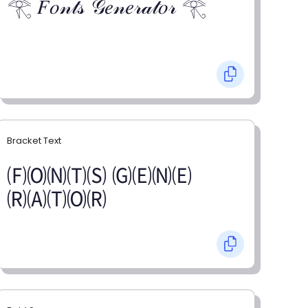
𓂀 𝐹𝑜𝓃𝓉𝓈 𝒢𝑒𝓃𝑒𝓇𝒶𝓉𝑜𝓇 𓂀
Bracket Text
🄕🄞🄝🄣🄢 🄖🄔🄝🄔
🄡🄐🄣🄞🄡