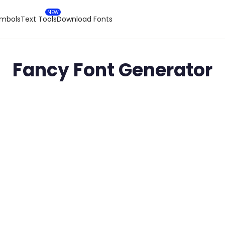
ymbols
Text Tools
Download Fonts
Fancy Font Generator