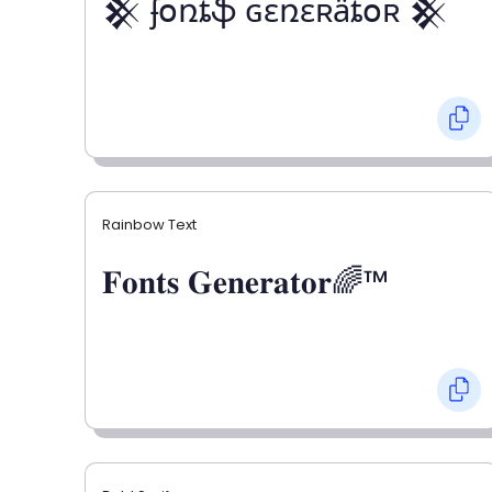
𒆜 ʄօռȶֆ ɢɛռɛʀǟȶօʀ 𒆜
Rainbow Text
𝐅𝐨𝐧𝐭𝐬 𝐆𝐞𝐧𝐞𝐫𝐚𝐭𝐨𝐫🌈™