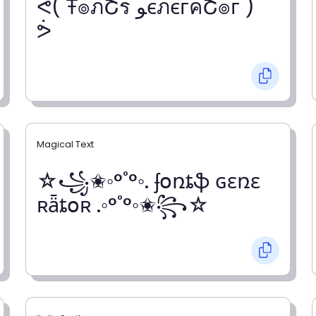
ᕚ( Ŧ๏ภՇร ﻮєภєгคՇ๏г )
ᕘ
Magical Text
☆꧁✬◦°˚°◦. ʄօռȶֆ ɢɛռɛ
ʀǟȶօʀ .◦°˚°◦✬꧂☆