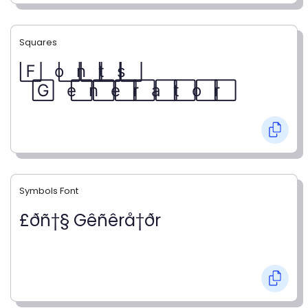
Squares
F⃞ o⃞ n⃞ t⃞ s⃞
G⃞ e⃞ n⃞ e⃞ r⃞ a⃞ t⃞ o⃞ r⃞
Symbols Font
£ðñ†§ Gêñêrå†ðr