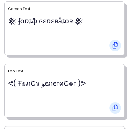
Carvan Text
𒆜 ʄօռȶֆ ɢɛռɛʀǟȶօʀ 𒆜
Foo Text
ᕚ( Ŧ๏ภՇร ﻮєภєгคՇ๏г )ᕘ