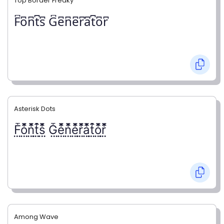
Top Border Freaky
F͆o͆n͆t͆s͆ G͆e͆n͆e͆r͆a͆t͆o͆r͆
Asterisk Dots
F⃨⃰o⃨⃰n⃨⃰t⃨⃰s⃨⃰ G⃨⃰e⃨⃰n⃨⃰e⃨⃰r⃨⃰a⃨⃰t⃨⃰o⃨⃰r⃨⃰
Among Wave