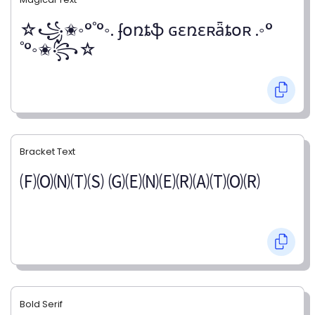
☆꧁✬◦°˚°◦. ʄօռȶֆ ɢɛռɛʀǟȶօʀ .◦°
˚°◦✬꧂☆
Bracket Text
🄕🄞🄝🄣🄢 🄖🄔🄝🄔🄡🄐🄣🄞🄡
Bold Serif