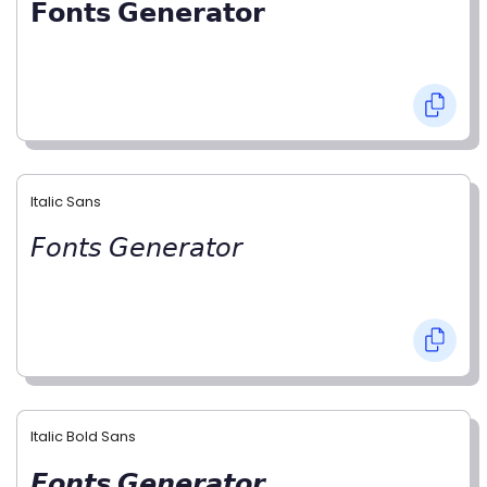
𝗙𝗼𝗻𝘁𝘀 𝗚𝗲𝗻𝗲𝗿𝗮𝘁𝗼𝗿
Italic Sans
𝘍𝘰𝘯𝘵𝘴 𝘎𝘦𝘯𝘦𝘳𝘢𝘵𝘰𝘳
Italic Bold Sans
𝙁𝙤𝙣𝙩𝙨 𝙂𝙚𝙣𝙚𝙧𝙖𝙩𝙤𝙧