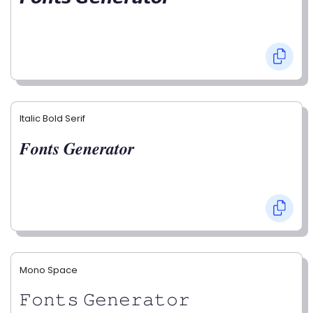
Italic Bold Serif
𝑭𝒐𝒏𝒕𝒔 𝑮𝒆𝒏𝒆𝒓𝒂𝒕𝒐𝒓
Mono Space
𝙵𝚘𝚗𝚝𝚜 𝙶𝚎𝚗𝚎𝚛𝚊𝚝𝚘𝚛