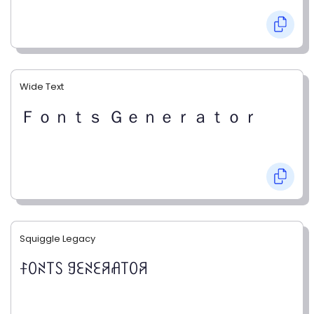
Wide Text
Ｆｏｎｔｓ Ｇｅｎｅｒａｔｏｒ
Squiggle Legacy
ꊰꄲꋊ꓄ꇙ ꍌꏂꋊꏂꋪꋬ꓄ꄲꋪ