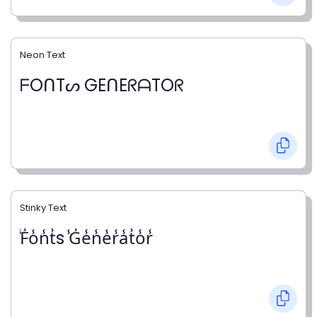
Neon Text
ᖴOᑎTᔕ GEᑎEᖇᗩTOᖇ
Stinky Text
̾F̾o̾n̾t̾s ̾G̾e̾n̾e̾r̾a̾t̾o̾r̾