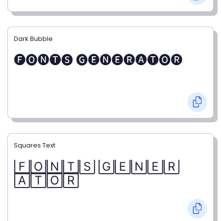
Dark Bubble
🅕🅞🅝🅣🅢 🅖🅔🅝🅔🅡🅐🅣🅞🅡
Squares Text
🄵🄾🄽🅃🅂 🄶🄴🄽🄴🅁
🄰🅃🄾🅁