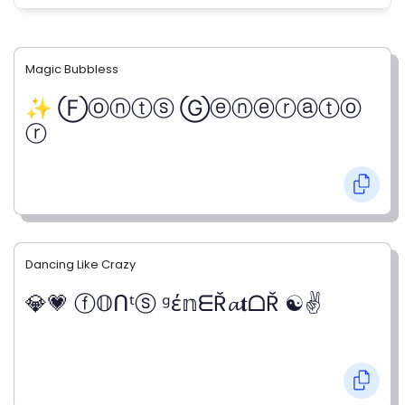
Magic Bubbless
✨ Ⓕⓞⓝⓣⓢ Ⓖⓔⓝⓔⓡⓐⓣⓞ
ⓡ
Dancing Like Crazy
💎💗 ⓕ𝕆ᑎᵗⓢ ᵍέ𝕟ᗴŘ𝓪𝐭ᗝŘ ☯✌