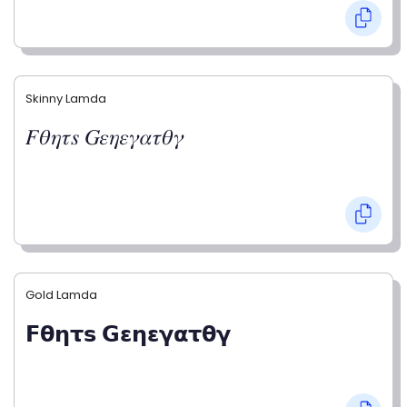
Skinny Lamda
𝐹𝜃𝜂𝜏𝑠 𝐺𝜀𝜂𝜀𝛾𝛼𝜏𝜃𝛾
Gold Lamda
𝗙𝝷𝝶𝞃𝘀 𝗚𝝴𝝶𝝴𝝲𝝰𝞃𝝷𝝲