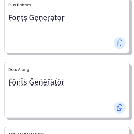
Plus Bottom
F̟o̟n̟t̟s̟ G̟e̟n̟e̟r̟a̟t̟o̟r̟
Dots Along
F̤̊o̤̊n̤̊t̤̊s̤̊ G̤̊e̤̊n̤̊e̤̊r̤̊å̤t̤̊o̤̊r̤̊