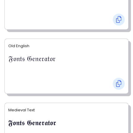
Old English
𝔉𝔬𝔫𝔱𝔰 𝔊𝔢𝔫𝔢𝔯𝔞𝔱𝔬𝔯
Medieval Text
𝕱𝖔𝖓𝖙𝖘 𝕲𝖊𝖓𝖊𝖗𝖆𝖙𝖔𝖗