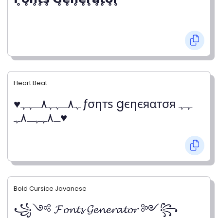
Heart Beat
♥ﮩ٨ـﮩﮩ٨ـﮩﮩ ƒσηтѕ gєηєяαтσя ﮩﮩ
ـ٨ﮩﮩـ٨ﮩ♥
Bold Cursice Javanese
꧁༺ 𝓕𝓸𝓷𝓽𝓼 𝓖𝓮𝓷𝓮𝓻𝓪𝓽𝓸𝓻 ༻꧂