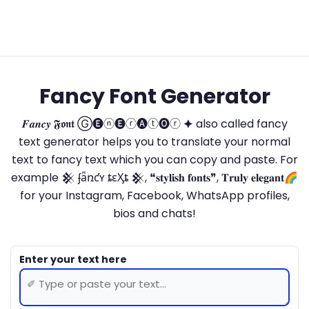
Fancy Font Generator
𝑭𝒂𝒏𝒄𝒚 𝕱𝖔𝖓𝖙 Ⓖ🅔ⓝ🅔ⓡ🅐ⓣ🅞ⓡ 🟆 also called fancy
text generator helps you to translate your normal
text to fancy text which you can copy and paste. For
example 𒆜 ʄǟռƈʏ ȶɛӼȶ 𒆜, ❝𝐬𝐭𝐲𝐥𝐢𝐬𝐡 𝐟𝐨𝐧𝐭𝐬❞, 𝐓𝐫𝐮𝐥𝐲 𝐞𝐥𝐞𝐠𝐚𝐧𝐭🌈
for your Instagram, Facebook, WhatsApp profiles,
bios and chats!