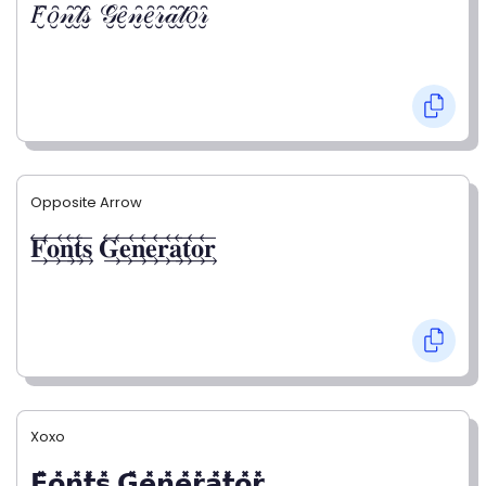
𝐹̮̑𝑜̮̑𝓃̮̑𝓉̮̑𝓈̮̑ 𝒢̮̑𝑒̮̑𝓃̮̑𝑒̮̑𝓇̮̑𝒶̮̑𝓉̮̑𝑜̮̑𝓇̮̑
Opposite Arrow
𝐅⃯⃖𝐨⃯⃖𝐧⃯⃖𝐭⃯⃖𝐬⃯⃖ 𝐆⃯⃖𝐞⃯⃖𝐧⃯⃖𝐞⃯⃖𝐫⃯⃖𝐚⃯⃖𝐭⃯⃖𝐨⃯⃖𝐫⃯⃖
Xoxo
𝗙̥̽𝗼̥̽𝗻̥̽𝘁̥̽𝘀̥̽ 𝗚̥̽𝗲̥̽𝗻̥̽𝗲̥̽𝗿̥̽𝗮̥̽𝘁̥̽𝗼̥̽𝗿̥̽