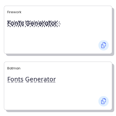
Firework
҉F҉o҉n҉t҉s ҉G҉e҉n҉e҉r҉a҉t҉o҉r҉
Batman
F̼o̼n̼t̼s̼ G̼e̼n̼e̼r̼a̼t̼o̼r̼