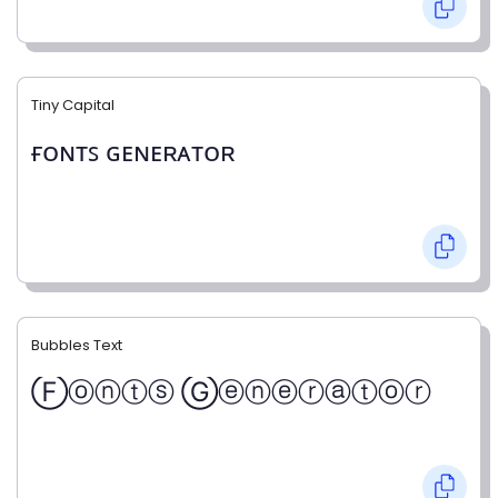
Tiny Capital
ғᴏɴᴛꜱ ɢᴇɴᴇʀᴀᴛᴏʀ
Bubbles Text
Ⓕⓞⓝⓣⓢ Ⓖⓔⓝⓔⓡⓐⓣⓞⓡ