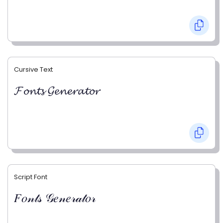
Cursive Text
𝓕𝓸𝓷𝓽𝓼 𝓖𝓮𝓷𝓮𝓻𝓪𝓽𝓸𝓻
Script Font
𝐹𝑜𝓃𝓉𝓈 𝒢𝑒𝓃𝑒𝓇𝒶𝓉𝑜𝓇