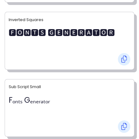
Inverted Squares
🅵🅾🅽🆃🆂 🅶🅴🅽🅴🆁🅰🆃🅾🆁
Sub Script Small
Fₒₙₜₛ Gₑₙₑᵣₐₜₒᵣ