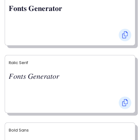
𝐅𝐨𝐧𝐭𝐬 𝐆𝐞𝐧𝐞𝐫𝐚𝐭𝐨𝐫
Italic Serif
𝐹𝑜𝑛𝑡𝑠 𝐺𝑒𝑛𝑒𝑟𝑎𝑡𝑜𝑟
Bold Sans