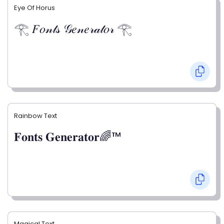
Eye Of Horus
𓂀 𝐹𝑜𝓃𝓉𝓈 𝒢𝑒𝓃𝑒𝓇𝒶𝓉𝑜𝓇 𓂀
Rainbow Text
𝐅𝐨𝐧𝐭𝐬 𝐆𝐞𝐧𝐞𝐫𝐚𝐭𝐨𝐫🌈™
Magical Text