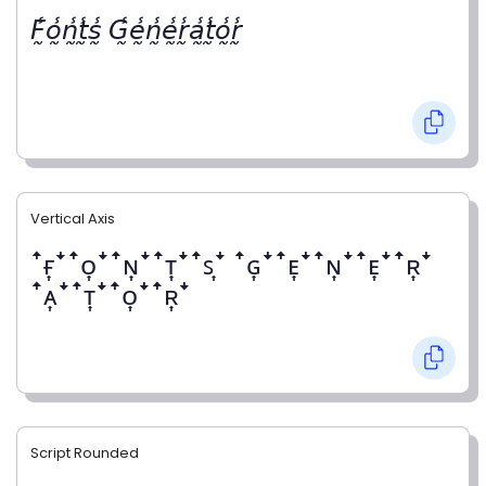
𝘍̰̾𝘰̰̾𝘯̰̾𝘵̰̾𝘴̰̾ 𝘎̰̾𝘦̰̾𝘯̰̾𝘦̰̾𝘳̰̾𝘢̰̾𝘵̰̾𝘰̰̾𝘳̰̾
Vertical Axis
ꜛғ͎ꜜꜛᴏ͎ꜜꜛɴ͎ꜜꜛᴛ͎ꜜꜛꜱ͎ꜜ ꜛɢ͎ꜜꜛᴇ͎ꜜꜛɴ͎ꜜꜛᴇ͎ꜜꜛʀ͎ꜜ
ꜛᴀ͎ꜜꜛᴛ͎ꜜꜛᴏ͎ꜜꜛʀ͎ꜜ
Script Rounded