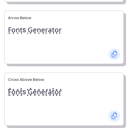
Arrow Below
͎F͎o͎n͎t͎s ͎G͎e͎n͎e͎r͎a͎t͎o͎r͎
Cross Above Below
͓̽F͓̽o͓̽n͓̽t͓̽s ͓̽G͓̽e͓̽n͓̽e͓̽r͓̽a͓̽t͓̽o͓̽r͓̽