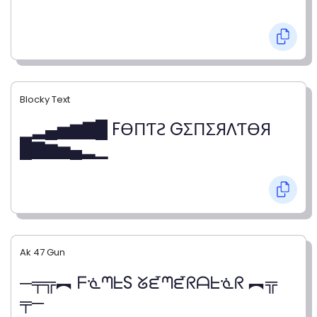
Blocky Text
▁▂▄▅▆▇█ FӨПƬƧ GΣПΣЯΛƬӨЯ
█▇▆▅▄▂▁
Ak 47 Gun
─╤╦︻ ᖴᓍᘉᖶS ᘜᘿᘉᘿᖇᗩᖶᓍᖇ ︻╦
╤─