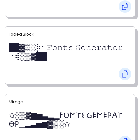
Faded Block
██▓▒­░⡷⠂𝙵𝚘𝚗𝚝𝚜 𝙶𝚎𝚗𝚎𝚛𝚊𝚝𝚘𝚛
⠐⢾░▒▓██
Mirage
✩░▒▓▆▅▃▂▁𐌅Ꝋ𐌍𐌕𐌔 Ᏽ𐌄𐌍𐌄𐌓𐌀𐌕
Ꝋ𐌓▁▂▃▅▆▓▒░✩