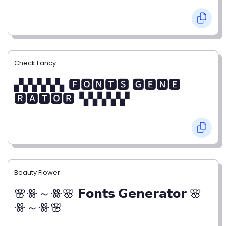
Check Fancy
▞▞▞▞▞▖🅵🅾🅽🆃🆂 🅶🅴🅽🅴
🆁🅰🆃🅾🆁▝▞▞▞▞▞
Beauty Flower
🌸ꗥ～ꗥ🌸 𝗙𝗼𝗻𝘁𝘀 𝗚𝗲𝗻𝗲𝗿𝗮𝘁𝗼𝗿 🌸
ꗥ～ꗥ🌸