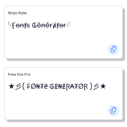
Ninja Style
𓆩Ӻꝋꞥⱦꞩ ₲ēꞥēɍⱥⱦꝋɍ𓆪
Free Fire Pro
★彡( ₣Ø₦₮₴ ₲Ɇ₦ɆⱤ₳₮ØⱤ )彡★