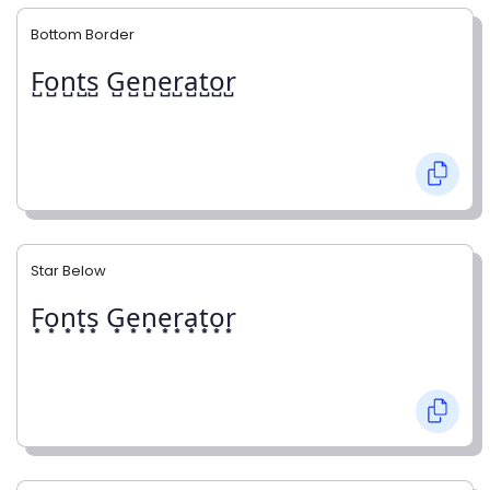
Bottom Border
F̺o̺n̺t̺s̺ G̺e̺n̺e̺r̺a̺t̺o̺r̺
Star Below
F͙o͙n͙t͙s͙ G͙e͙n͙e͙r͙a͙t͙o͙r͙