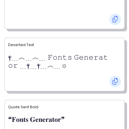
Deserted Text
ⲯ﹍︿﹍︿﹍ 𝙵𝚘𝚗𝚝𝚜 𝙶𝚎𝚗𝚎𝚛𝚊𝚝
𝚘𝚛 ﹍ⲯ﹍ⲯ﹍︿﹍☼
Quote Serif Bold
❝𝐅𝐨𝐧𝐭𝐬 𝐆𝐞𝐧𝐞𝐫𝐚𝐭𝐨𝐫❞