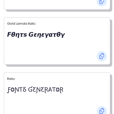
Gold Lamda Italic
𝙁𝞱𝞰𝞽𝙨 𝙂𝞮𝞰𝞮𝞬𝞪𝞽𝞱𝞬
Relic
ƑⰙƝƬⳜ ƓƸƝƸⱤ𐤠ƬⰙⱤ