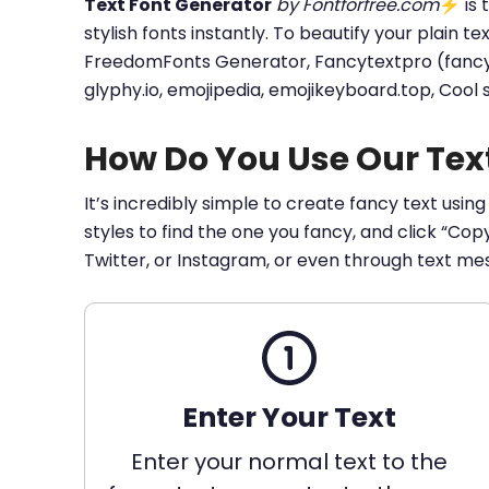
Text Font Generator
by Fontforfree.com
⚡ is t
stylish fonts instantly. To beautify your plain t
FreedomFonts Generator, Fancytextpro (fancy tex
glyphy.io, emojipedia, emojikeyboard.top, Cool
How Do You Use Our Tex
It’s incredibly simple to create fancy text using
styles to find the one you fancy, and click “Co
Twitter, or Instagram, or even through text me
Enter Your Text
Enter your normal text to the