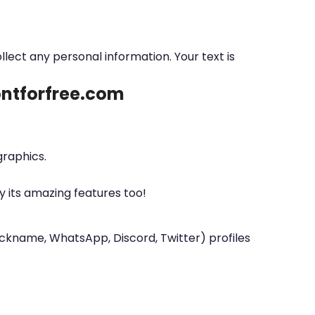
ollect any personal information. Your text is
fontforfree.com
graphics.
y its amazing features too!
nickname, WhatsApp, Discord, Twitter) profiles