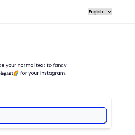
late your normal text to fancy
𝐥𝐞𝐠𝐚𝐧𝐭🌈 for your Instagram,