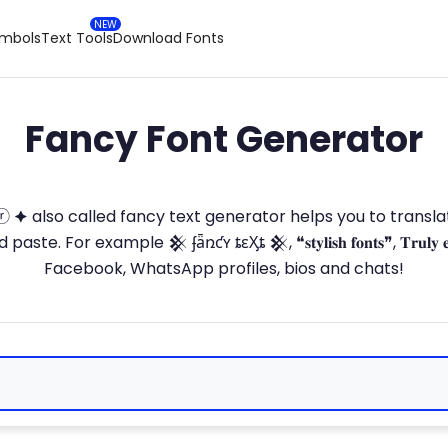
ymbols
Text Tools
Download Fonts
Fancy Font Generator
ⓣ🅞ⓡ 🟆 also called fancy text generator helps you to trans
 For example 𒆜 ʄǟռƈʏ ȶɛӼȶ 𒆜, ❝𝐬𝐭𝐲𝐥𝐢𝐬𝐡 𝐟𝐨𝐧𝐭𝐬❞, 𝐓𝐫𝐮𝐥𝐲 
Facebook, WhatsApp profiles, bios and chats!