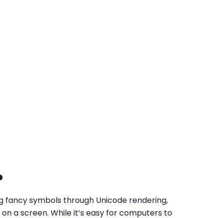
?
ing fancy symbols through Unicode rendering,
on a screen. While it’s easy for computers to