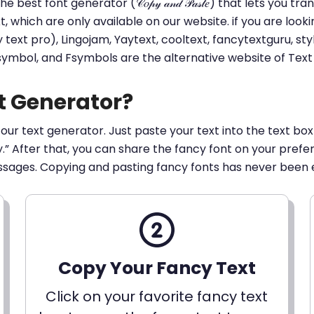
he best font generator (𝒞𝑜𝓅𝓎 𝒶𝓃𝒹 𝒫𝒶𝓈𝓉𝑒) that lets yo
ext, which are only available on our website. if you are loo
t pro), Lingojam, Yaytext, cooltext, fancytextguru, styli
 symbol, and Fsymbols are the alternative website of Te
t Generator?
 our text generator. Just paste your text into the text box
py.” After that, you can share the fancy font on your pref
ssages. Copying and pasting fancy fonts has never been 
Copy Your Fancy Text
Click on your favorite fancy text