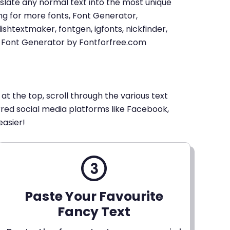
u translate any normal text into the most unique
king for more fonts, Font Generator,
shtextmaker, fontgen, igfonts, nickfinder,
xt Font Generator by Fontforfree.com
 at the top, scroll through the various text
erred social media platforms like Facebook,
easier!
Paste Your Favourite
Fancy Text