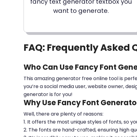
fancy text generator textbox you
want to generate.
FAQ: Frequently Asked 
Who Can Use Fancy Font Gene
This amazing generator free online tool is perf
you’re a social media user, website owner, desi
generator is for you!
Why Use Fancy Font Generator
Well, there are plenty of reasons:
1. It offers the most unique styles of fonts, so y
2. The fonts are hand-crafted, ensuring high qua