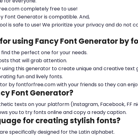
le for everyone.
free.com completely free to use!
cy Font Generator is compatible. And,
ool is safe to use! We prioritize your privacy and do not c
 for using Fancy Font Generator by 
ou find the perfect one for your needs.
sts that will grab attention.
y using this generator to create unique and creative text 
ting fun and lively fonts.
tor by fontforfree.com with your friends so they can enjo
ncy Font Generator?
esthetic texts on your platform (Instagram, Facebook, FF 
ows you to try fonts online and copy a ready caption.
nguage for creating stylish fonts?
 are specifically designed for the Latin alphabet.