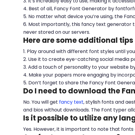
3. It’s incredibly easy to use, making it accessib
4. Best of all, Fancy Font Generator by fontfor
5. No matter what device you’re using, the Fan
6. Most importantly, this fancy text generator t
never stored on our servers.
Here are some additional tips
1. Play around with different font styles until y
2. Use it to create eye-catching social media po
3. Add a touch of personality to your website b
4. Make your papers more engaging by incorpora
5. Don’t forget to share the Fancy Font Genera
Do I need to download the Fa
No. You will get
fancy text
, stylish fonts and a
and bios without downloads. The Font typer all
Is it possible to utilize any la
Yes. However, it is important to note that fonts