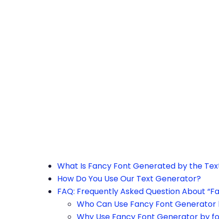
h the page or try after some time.
What Is Fancy Font Generated by the Te
How Do You Use Our Text Generator?
FAQ: Frequently Asked Question About “F
Who Can Use Fancy Font Generator 
Why Use Fancy Font Generator by f