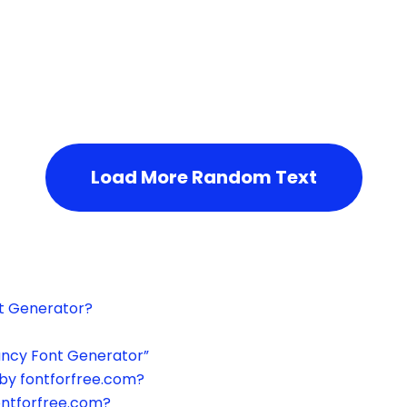
h the page or try after some time.
Load More Random Text
xt Generator?
ancy Font Generator”
by fontforfree.com?
ontforfree.com?