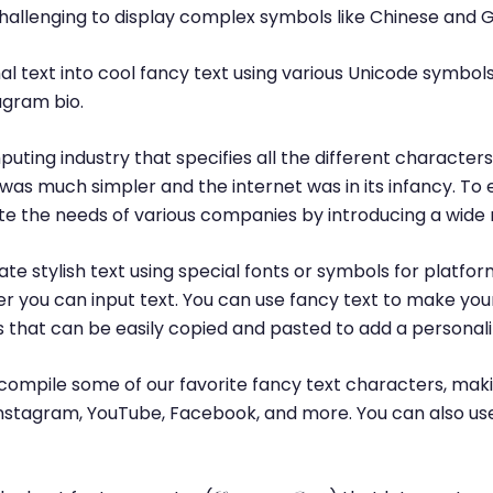
challenging to display complex symbols like Chinese and 
l text into cool fancy text using various Unicode symbols
agram bio.
puting industry that specifies all the different characte
was much simpler and the internet was in its infancy. T
 the needs of various companies by introducing a wide 
te stylish text using special fonts or symbols for platfor
r you can input text. You can use fancy text to make yo
ls that can be easily copied and pasted to add a personal
ompile some of our favorite fancy text characters, maki
, Instagram, YouTube, Facebook, and more. You can also us