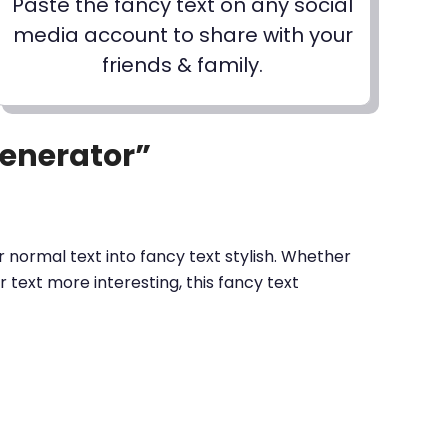
Paste the fancy text on any social
media account to share with your
friends & family.
Generator”
 normal text into fancy text stylish. Whether
text more interesting, this fancy text