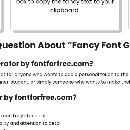
box to copy the fancy text to your
clipboard.
Question About “Fancy Font 
rator by fontforfree.com?
ect for anyone who wants to add a personal touch to their
gner, student, or simply someone who wants to make their 
 by fontforfree.com?
ou can truly stand out.
lity and attention to detail.