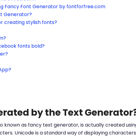
ing Fancy Font Generator by fontforfree.com
nt Generator?
or creating stylish fonts?
am?
cebook fonts bold?
ter?
sApp?
erated by the Text Generator
o known as fancy text generator, is actually created us
ters. Unicode is a standard way of displaying characters 