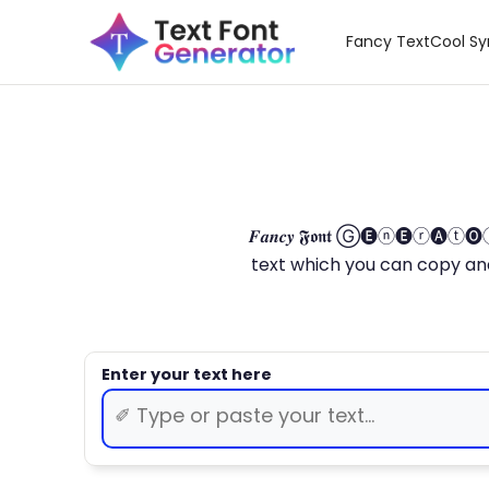
Fancy Text
Cool S
𝑭𝒂𝒏𝒄𝒚 𝕱𝖔𝖓𝖙 Ⓖ🅔ⓝ🅔ⓡ🅐
text which you can copy and paste.