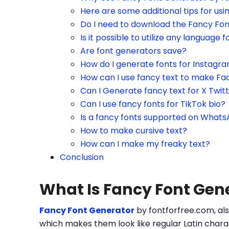
Here are some additional tips for us
Do I need to download the Fancy Fo
Is it possible to utilize any language f
Are font generators save?
How do I generate fonts for Instagr
How can I use fancy text to make Fa
Can I Generate fancy text for X Twit
Can I use fancy fonts for TikTok bio?
Is a fancy fonts supported on What
How to make cursive text?
How can I make my freaky text?
Conclusion
What Is Fancy Font Gen
Fancy Font Generator
by fontforfree.com, als
which makes them look like regular Latin charac