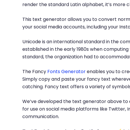
render the standard Latin alphabet, it’s more 
This text generator allows you to convert norma
your social media accounts, including your Inst
Unicode is an international standard in the com
established in the early 1980s when computing 
standard, the organization had to accommodate
The Fancy
Fonts Generator
enables you to crea
Simply copy and paste your fancy text whereve
catching. Fancy text offers a variety of symbo
We’ve developed the text generator above to c
for use on social media platforms like Twitter
communication.