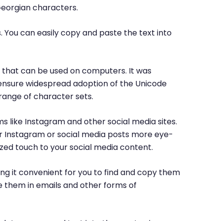
Georgian characters.
. You can easily copy and paste the text into
rs that can be used on computers. It was
o ensure widespread adoption of the Unicode
range of character sets.
ms like Instagram and other social media sites.
ur Instagram or social media posts more eye-
ized touch to your social media content.
ng it convenient for you to find and copy them
e them in emails and other forms of