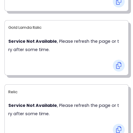
Gold Lamda Italic
Service Not Available
, Please refresh the page or t
ry after some time.
Relic
Service Not Available
, Please refresh the page or t
ry after some time.