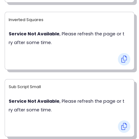
Inverted Squares
Service Not Available
, Please refresh the page or t
ry after some time.
Sub Script Small
Service Not Available
, Please refresh the page or t
ry after some time.