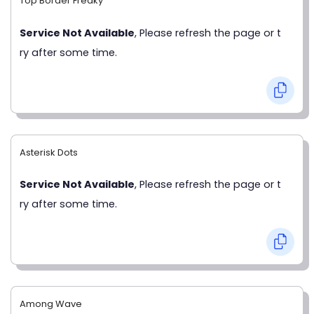
Top Border Freaky
Service Not Available
, Please refresh the page or t
ry after some time.
Asterisk Dots
Service Not Available
, Please refresh the page or t
ry after some time.
Among Wave