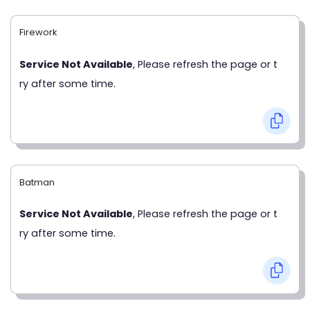
Firework
Service Not Available
, Please refresh the page or t
ry after some time.
Batman
Service Not Available
, Please refresh the page or t
ry after some time.