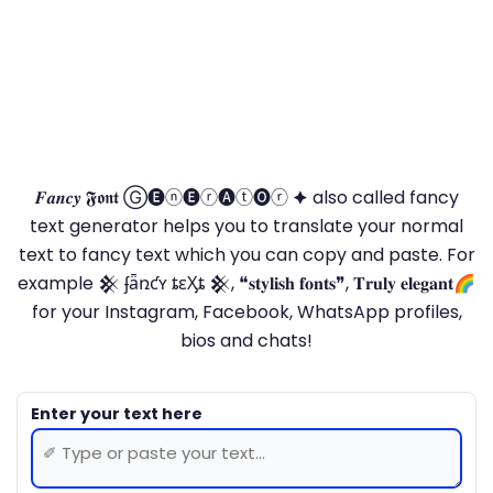
𝑭𝒂𝒏𝒄𝒚 𝕱𝖔𝖓𝖙 Ⓖ🅔ⓝ🅔ⓡ🅐ⓣ🅞ⓡ 🟆 also called fancy
text generator helps you to translate your normal
text to fancy text which you can copy and paste. For
example 𒆜 ʄǟռƈʏ ȶɛӼȶ 𒆜, ❝𝐬𝐭𝐲𝐥𝐢𝐬𝐡 𝐟𝐨𝐧𝐭𝐬❞, 𝐓𝐫𝐮𝐥𝐲 𝐞𝐥𝐞𝐠𝐚𝐧𝐭🌈
for your Instagram, Facebook, WhatsApp profiles,
bios and chats!