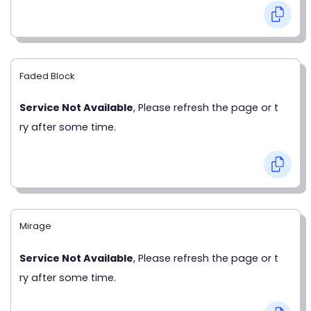
Faded Block
Service Not Available
, Please refresh the page or t
ry after some time.
Mirage
Service Not Available
, Please refresh the page or t
ry after some time.