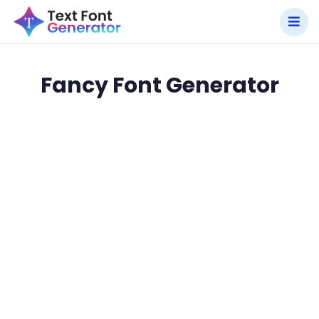
Fancy Font Generator