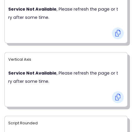
Service Not Available
, Please refresh the page or t
ry after some time.
Vertical Axis
Service Not Available
, Please refresh the page or t
ry after some time.
Script Rounded