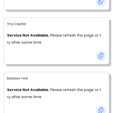
Tiny Capital
Service Not Available
, Please refresh the page or t
ry after some time.
Bubbles Text
Service Not Available
, Please refresh the page or t
ry after some time.