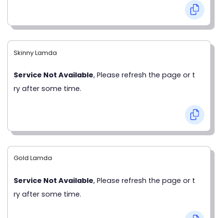
Skinny Lamda
Service Not Available
, Please refresh the page or t
ry after some time.
Gold Lamda
Service Not Available
, Please refresh the page or t
ry after some time.