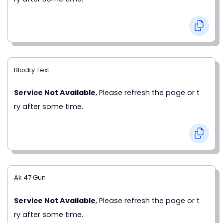
Blocky Text
Service Not Available
, Please refresh the page or t
ry after some time.
Ak 47 Gun
Service Not Available
, Please refresh the page or t
ry after some time.