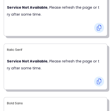
Service Not Available
, Please refresh the page or t
ry after some time.
Italic Serif
Service Not Available
, Please refresh the page or t
ry after some time.
Bold Sans