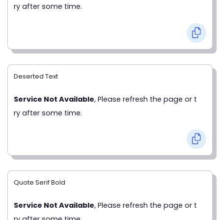
ry after some time.
Deserted Text
Service Not Available
, Please refresh the page or t
ry after some time.
Quote Serif Bold
Service Not Available
, Please refresh the page or t
ry after some time.