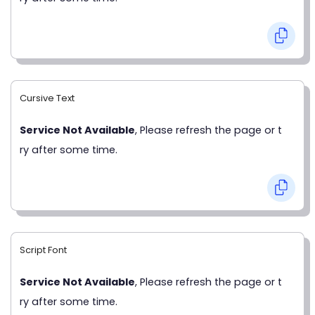
Cursive Text
Service Not Available
, Please refresh the page or t
ry after some time.
Script Font
Service Not Available
, Please refresh the page or t
ry after some time.