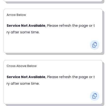
Arrow Below
Service Not Available
, Please refresh the page or t
ry after some time.
Cross Above Below
Service Not Available
, Please refresh the page or t
ry after some time.