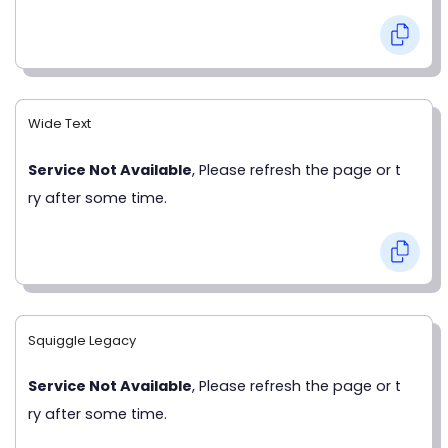
Wide Text
Service Not Available
, Please refresh the page or t
ry after some time.
Squiggle Legacy
Service Not Available
, Please refresh the page or t
ry after some time.