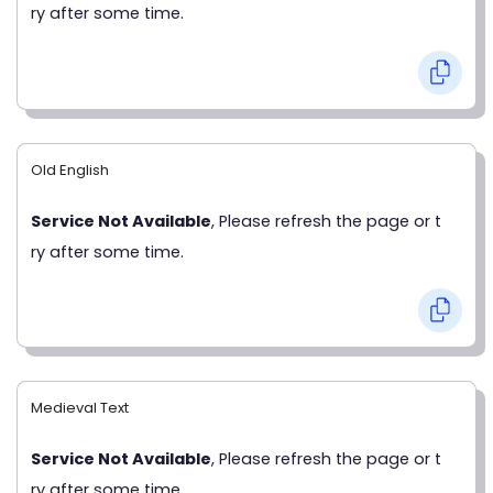
ry after some time.
Old English
Service Not Available
, Please refresh the page or t
ry after some time.
Medieval Text
Service Not Available
, Please refresh the page or t
ry after some time.