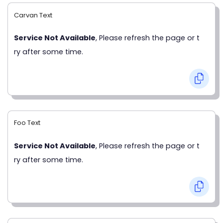
Carvan Text
Service Not Available
, Please refresh the page or t
ry after some time.
Foo Text
Service Not Available
, Please refresh the page or t
ry after some time.