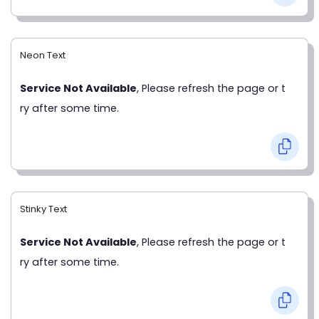
Neon Text
Service Not Available
, Please refresh the page or t
ry after some time.
Stinky Text
Service Not Available
, Please refresh the page or t
ry after some time.