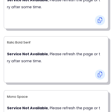
ry after some time.
Italic Bold Serif
Service Not Available
, Please refresh the page or t
ry after some time.
Mono Space
Service Not Available
, Please refresh the page or t