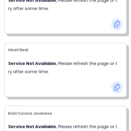
Service Not Available
, Please refresh the page or t
ry after some time.
Heart Beat
Service Not Available
, Please refresh the page or t
ry after some time.
Bold Cursice Javanese
Service Not Available
, Please refresh the page or t