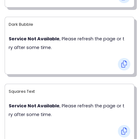
Dark Bubble
Service Not Available
, Please refresh the page or t
ry after some time.
Squares Text
Service Not Available
, Please refresh the page or t
ry after some time.