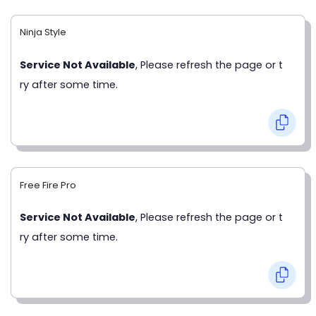
Ninja Style
Service Not Available
, Please refresh the page or t
ry after some time.
Free Fire Pro
Service Not Available
, Please refresh the page or t
ry after some time.