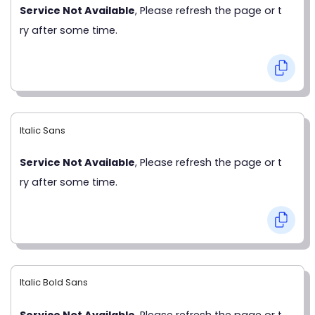
Service Not Available
, Please refresh the page or t
ry after some time.
Italic Sans
Service Not Available
, Please refresh the page or t
ry after some time.
Italic Bold Sans
Service Not Available
, Please refresh the page or t