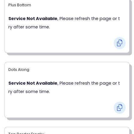
Plus Bottom
Service Not Available
, Please refresh the page or t
ry after some time.
Dots Along
Service Not Available
, Please refresh the page or t
ry after some time.