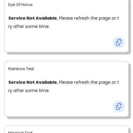
Eye Of Horus
Service Not Available
, Please refresh the page or t
ry after some time.
Rainbow Text
Service Not Available
, Please refresh the page or t
ry after some time.
Magical Text