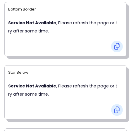
Bottom Border
Service Not Available
, Please refresh the page or t
ry after some time.
Star Below
Service Not Available
, Please refresh the page or t
ry after some time.