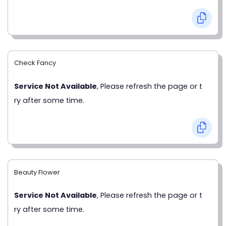
Check Fancy
Service Not Available
, Please refresh the page or t
ry after some time.
Beauty Flower
Service Not Available
, Please refresh the page or t
ry after some time.