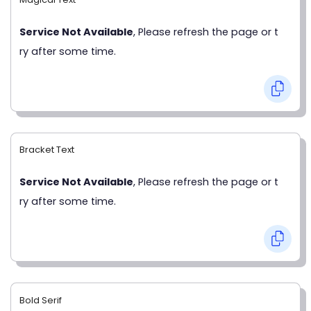
Service Not Available
, Please refresh the page or t
ry after some time.
Bracket Text
Service Not Available
, Please refresh the page or t
ry after some time.
Bold Serif