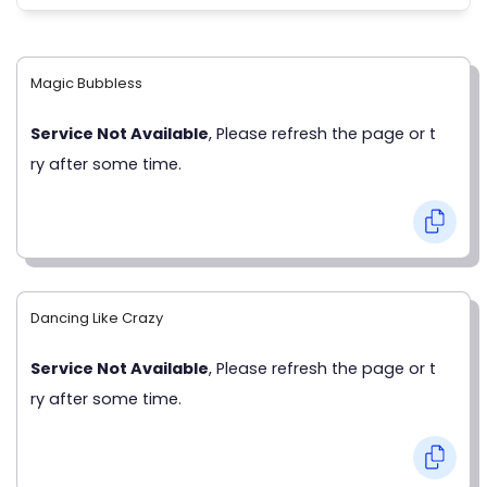
Magic Bubbless
Service Not Available
, Please refresh the page or t
ry after some time.
Dancing Like Crazy
Service Not Available
, Please refresh the page or t
ry after some time.