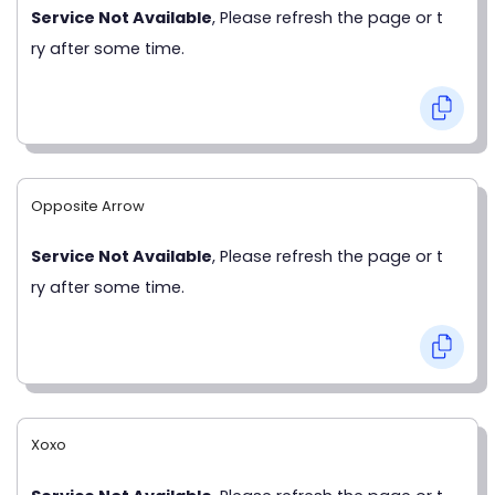
Service Not Available
, Please refresh the page or t
ry after some time.
Opposite Arrow
Service Not Available
, Please refresh the page or t
ry after some time.
Xoxo