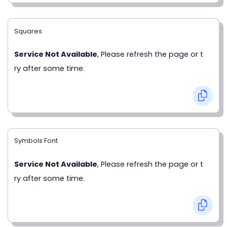
Squares
Service Not Available
, Please refresh the page or t
ry after some time.
Symbols Font
Service Not Available
, Please refresh the page or t
ry after some time.