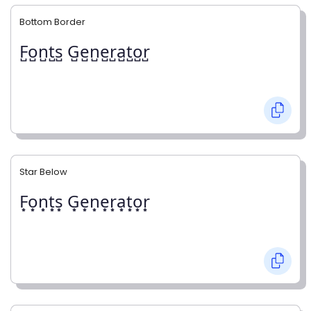
Bottom Border
F̺o̺n̺t̺s̺ G̺e̺n̺e̺r̺a̺t̺o̺r̺
Star Below
F͙o͙n͙t͙s͙ G͙e͙n͙e͙r͙a͙t͙o͙r͙