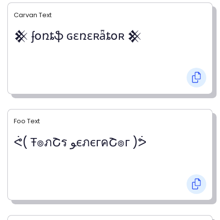
Carvan Text
𒆜 ʄօռȶֆ ɢɛռɛʀǟȶօʀ 𒆜
Foo Text
ᕚ( Ŧ๏ภՇร ﻮєภєгคՇ๏г )ᕘ