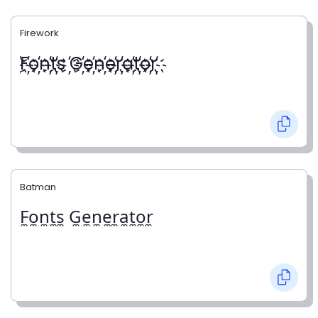
Firework
҉F҉o҉n҉t҉s ҉G҉e҉n҉e҉r҉a҉t҉o҉r҉
Batman
F̼o̼n̼t̼s̼ G̼e̼n̼e̼r̼a̼t̼o̼r̼