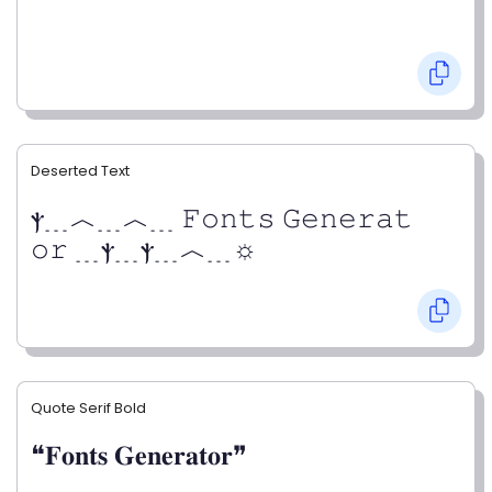
Deserted Text
ⲯ﹍︿﹍︿﹍ 𝙵𝚘𝚗𝚝𝚜 𝙶𝚎𝚗𝚎𝚛𝚊𝚝
𝚘𝚛 ﹍ⲯ﹍ⲯ﹍︿﹍☼
Quote Serif Bold
❝𝐅𝐨𝐧𝐭𝐬 𝐆𝐞𝐧𝐞𝐫𝐚𝐭𝐨𝐫❞