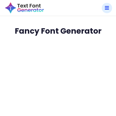
Fancy Font Generator