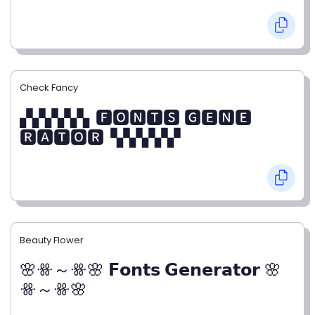
Check Fancy
▞▞▞▞▞▖🅵🅾🅽🆃🆂 🅶🅴🅽🅴
🆁🅰🆃🅾🆁▝▞▞▞▞▞
Beauty Flower
🌸ꗥ～ꗥ🌸 𝗙𝗼𝗻𝘁𝘀 𝗚𝗲𝗻𝗲𝗿𝗮𝘁𝗼𝗿 🌸
ꗥ～ꗥ🌸