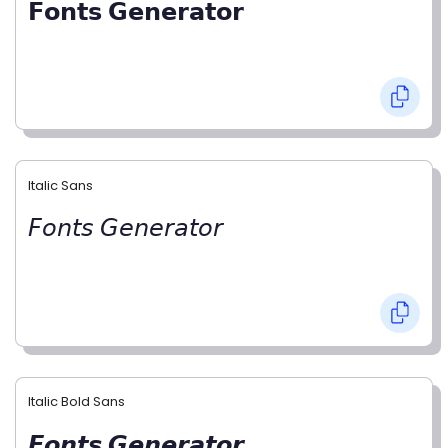
𝗙𝗼𝗻𝘁𝘀 𝗚𝗲𝗻𝗲𝗿𝗮𝘁𝗼𝗿
Italic Sans
𝘍𝘰𝘯𝘵𝘴 𝘎𝘦𝘯𝘦𝘳𝘢𝘵𝘰𝘳
Italic Bold Sans
𝙁𝙤𝙣𝙩𝙨 𝙂𝙚𝙣𝙚𝙧𝙖𝙩𝙤𝙧