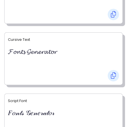
Cursive Text
𝓕𝓸𝓷𝓽𝓼 𝓖𝓮𝓷𝓮𝓻𝓪𝓽𝓸𝓻
Script Font
𝐹𝑜𝓃𝓉𝓈 𝒢𝑒𝓃𝑒𝓇𝒶𝓉𝑜𝓇