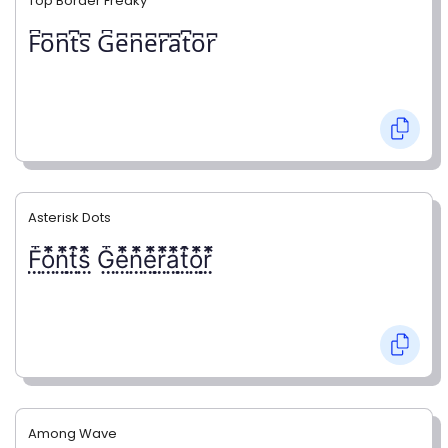
Top Border Freaky
F͆o͆n͆t͆s͆ G͆e͆n͆e͆r͆a͆t͆o͆r͆
Asterisk Dots
F⃨⃰o⃨⃰n⃨⃰t⃨⃰s⃨⃰ G⃨⃰e⃨⃰n⃨⃰e⃨⃰r⃨⃰a⃨⃰t⃨⃰o⃨⃰r⃨⃰
Among Wave