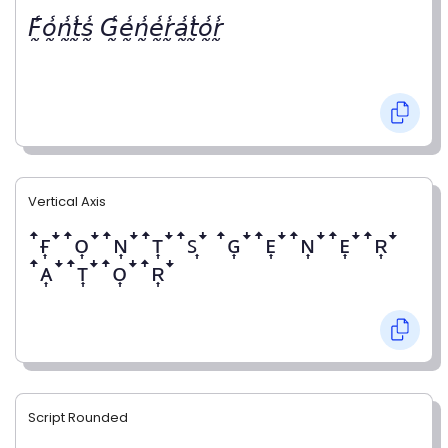
𝘍̰̾𝘰̰̾𝘯̰̾𝘵̰̾𝘴̰̾ 𝘎̰̾𝘦̰̾𝘯̰̾𝘦̰̾𝘳̰̾𝘢̰̾𝘵̰̾𝘰̰̾𝘳̰̾
Vertical Axis
ꜛғ͎ꜜꜛᴏ͎ꜜꜛɴ͎ꜜꜛᴛ͎ꜜꜛꜱ͎ꜜ ꜛɢ͎ꜜꜛᴇ͎ꜜꜛɴ͎ꜜꜛᴇ͎ꜜꜛʀ͎ꜜ
ꜛᴀ͎ꜜꜛᴛ͎ꜜꜛᴏ͎ꜜꜛʀ͎ꜜ
Script Rounded