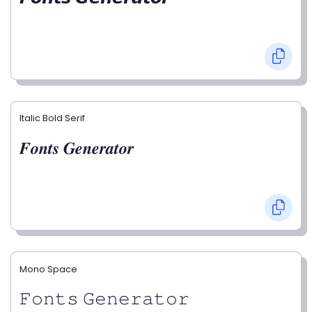
Italic Bold Serif
𝑭𝒐𝒏𝒕𝒔 𝑮𝒆𝒏𝒆𝒓𝒂𝒕𝒐𝒓
Mono Space
𝙵𝚘𝚗𝚝𝚜 𝙶𝚎𝚗𝚎𝚛𝚊𝚝𝚘𝚛