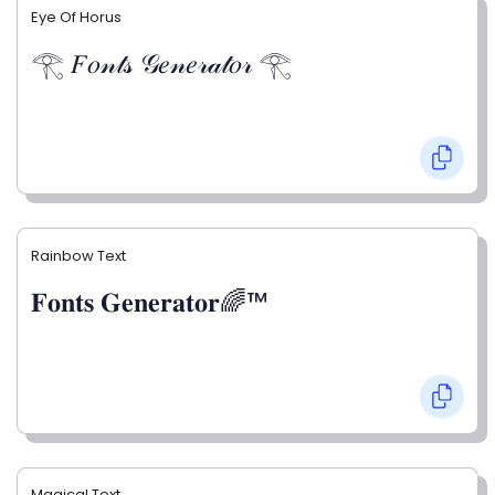
Eye Of Horus
𓂀 𝐹𝑜𝓃𝓉𝓈 𝒢𝑒𝓃𝑒𝓇𝒶𝓉𝑜𝓇 𓂀
Rainbow Text
𝐅𝐨𝐧𝐭𝐬 𝐆𝐞𝐧𝐞𝐫𝐚𝐭𝐨𝐫🌈™
Magical Text