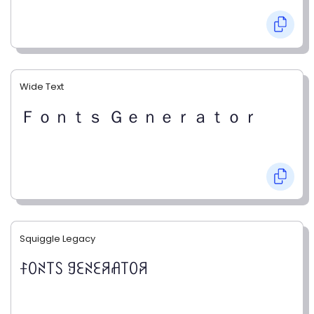
Wide Text
Ｆｏｎｔｓ Ｇｅｎｅｒａｔｏｒ
Squiggle Legacy
ꊰꄲꋊ꓄ꇙ ꍌꏂꋊꏂꋪꋬ꓄ꄲꋪ