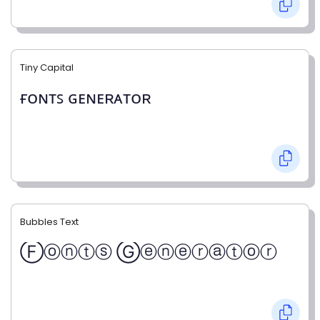
Tiny Capital
ғᴏɴᴛꜱ ɢᴇɴᴇʀᴀᴛᴏʀ
Bubbles Text
Ⓕⓞⓝⓣⓢ Ⓖⓔⓝⓔⓡⓐⓣⓞⓡ