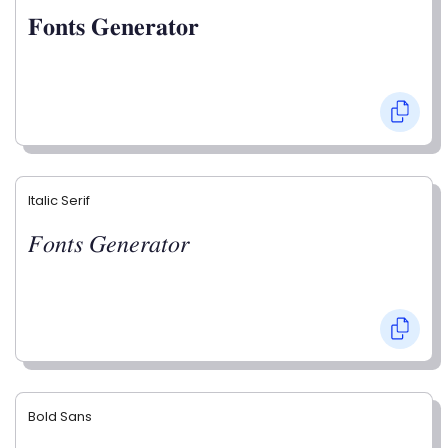
𝐅𝐨𝐧𝐭𝐬 𝐆𝐞𝐧𝐞𝐫𝐚𝐭𝐨𝐫
Italic Serif
𝐹𝑜𝑛𝑡𝑠 𝐺𝑒𝑛𝑒𝑟𝑎𝑡𝑜𝑟
Bold Sans