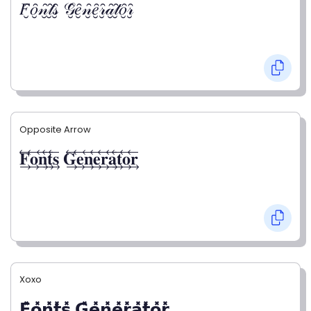
𝐹̮̑𝑜̮̑𝓃̮̑𝓉̮̑𝓈̮̑ 𝒢̮̑𝑒̮̑𝓃̮̑𝑒̮̑𝓇̮̑𝒶̮̑𝓉̮̑𝑜̮̑𝓇̮̑
Opposite Arrow
𝐅⃯⃖𝐨⃯⃖𝐧⃯⃖𝐭⃯⃖𝐬⃯⃖ 𝐆⃯⃖𝐞⃯⃖𝐧⃯⃖𝐞⃯⃖𝐫⃯⃖𝐚⃯⃖𝐭⃯⃖𝐨⃯⃖𝐫⃯⃖
Xoxo
𝗙̥̽𝗼̥̽𝗻̥̽𝘁̥̽𝘀̥̽ 𝗚̥̽𝗲̥̽𝗻̥̽𝗲̥̽𝗿̥̽𝗮̥̽𝘁̥̽𝗼̥̽𝗿̥̽