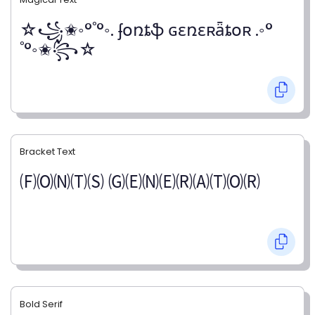
☆꧁✬◦°˚°◦. ʄօռȶֆ ɢɛռɛʀǟȶօʀ .◦°
˚°◦✬꧂☆
Bracket Text
🄕🄞🄝🄣🄢 🄖🄔🄝🄔🄡🄐🄣🄞🄡
Bold Serif