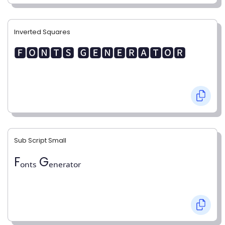
Inverted Squares
🅵🅾🅽🆃🆂 🅶🅴🅽🅴🆁🅰🆃🅾🆁
Sub Script Small
Fₒₙₜₛ Gₑₙₑᵣₐₜₒᵣ