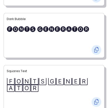
Dark Bubble
🅕🅞🅝🅣🅢 🅖🅔🅝🅔🅡🅐🅣🅞🅡
Squares Text
🄵🄾🄽🅃🅂 🄶🄴🄽🄴🅁
🄰🅃🄾🅁