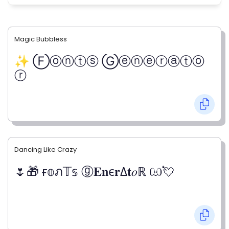
Magic Bubbless
✨ Ⓕⓞⓝⓣⓢ Ⓖⓔⓝⓔⓡⓐⓣⓞ
ⓡ
Dancing Like Crazy
🌷🎁 ғ𝕠ภ𝕋𝕤 ⓖ𝐄𝐧є𝐫Δ𝐭𝑜ℝ ඏ💘