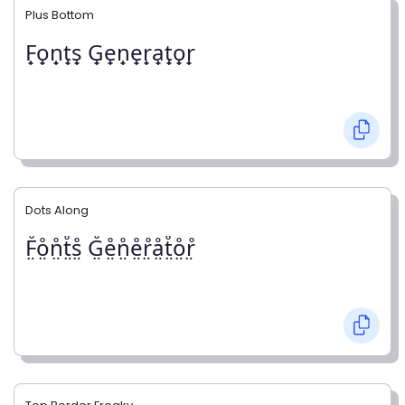
Plus Bottom
F̟o̟n̟t̟s̟ G̟e̟n̟e̟r̟a̟t̟o̟r̟
Dots Along
F̤̊o̤̊n̤̊t̤̊s̤̊ G̤̊e̤̊n̤̊e̤̊r̤̊å̤t̤̊o̤̊r̤̊