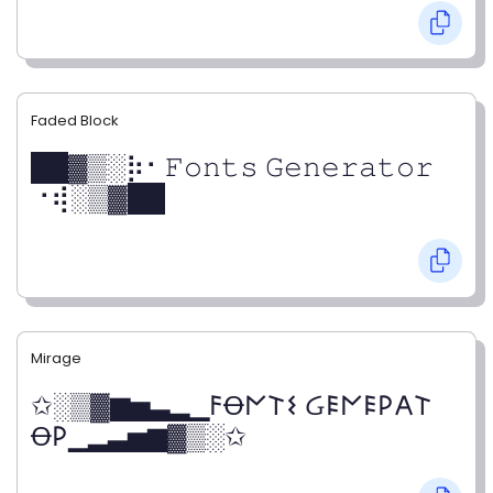
Faded Block
██▓▒­░⡷⠂𝙵𝚘𝚗𝚝𝚜 𝙶𝚎𝚗𝚎𝚛𝚊𝚝𝚘𝚛
⠐⢾░▒▓██
Mirage
✩░▒▓▆▅▃▂▁𐌅Ꝋ𐌍𐌕𐌔 Ᏽ𐌄𐌍𐌄𐌓𐌀𐌕
Ꝋ𐌓▁▂▃▅▆▓▒░✩