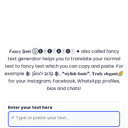
𝑭𝒂𝒏𝒄𝒚 𝕱𝖔𝖓𝖙 Ⓖ🅔ⓝ🅔ⓡ🅐ⓣ🅞ⓡ 🟆 also called fancy
text generator helps you to translate your normal
text to fancy text which you can copy and paste. For
example 𒆜 ʄǟռƈʏ ȶɛӼȶ 𒆜, ❝𝐬𝐭𝐲𝐥𝐢𝐬𝐡 𝐟𝐨𝐧𝐭𝐬❞, 𝐓𝐫𝐮𝐥𝐲 𝐞𝐥𝐞𝐠𝐚𝐧𝐭🌈
for your Instagram, Facebook, WhatsApp profiles,
bios and chats!