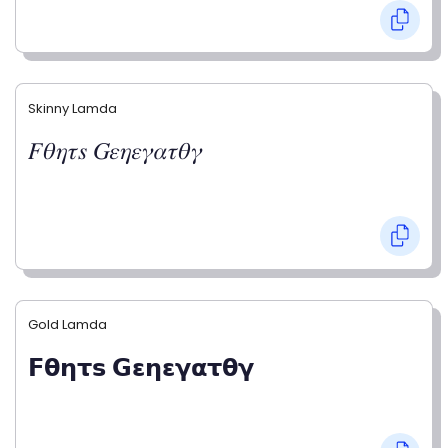
Skinny Lamda
𝐹𝜃𝜂𝜏𝑠 𝐺𝜀𝜂𝜀𝛾𝛼𝜏𝜃𝛾
Gold Lamda
𝗙𝝷𝝶𝞃𝘀 𝗚𝝴𝝶𝝴𝝲𝝰𝞃𝝷𝝲