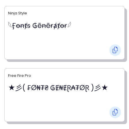
Ninja Style
𓆩Ӻꝋꞥⱦꞩ ₲ēꞥēɍⱥⱦꝋɍ𓆪
Free Fire Pro
★彡( ₣Ø₦₮₴ ₲Ɇ₦ɆⱤ₳₮ØⱤ )彡★