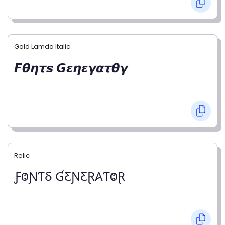
Gold Lamda Italic
𝙁𝞱𝞰𝞽𝙨 𝙂𝞮𝞰𝞮𝞬𝞪𝞽𝞱𝞬
Relic
ƑⰙƝƬⳜ ƓƸƝƸⱤ𐤠ƬⰙⱤ