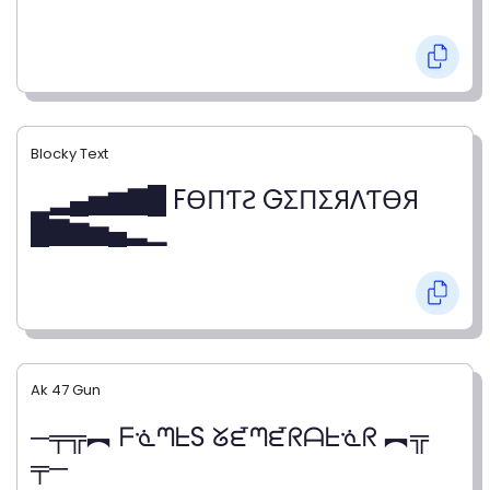
Blocky Text
▁▂▄▅▆▇█ FӨПƬƧ GΣПΣЯΛƬӨЯ
█▇▆▅▄▂▁
Ak 47 Gun
─╤╦︻ ᖴᓍᘉᖶS ᘜᘿᘉᘿᖇᗩᖶᓍᖇ ︻╦
╤─