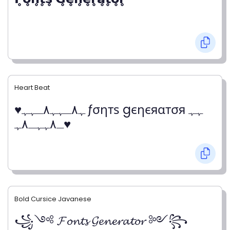
Heart Beat
♥ﮩ٨ـﮩﮩ٨ـﮩﮩ ƒσηтѕ gєηєяαтσя ﮩﮩ
ـ٨ﮩﮩـ٨ﮩ♥
Bold Cursice Javanese
꧁༺ 𝓕𝓸𝓷𝓽𝓼 𝓖𝓮𝓷𝓮𝓻𝓪𝓽𝓸𝓻 ༻꧂