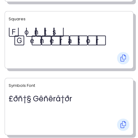
Squares
F⃞ o⃞ n⃞ t⃞ s⃞
G⃞ e⃞ n⃞ e⃞ r⃞ a⃞ t⃞ o⃞ r⃞
Symbols Font
£ðñ†§ Gêñêrå†ðr