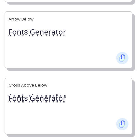
Arrow Below
͎F͎o͎n͎t͎s ͎G͎e͎n͎e͎r͎a͎t͎o͎r͎
Cross Above Below
͓̽F͓̽o͓̽n͓̽t͓̽s ͓̽G͓̽e͓̽n͓̽e͓̽r͓̽a͓̽t͓̽o͓̽r͓̽