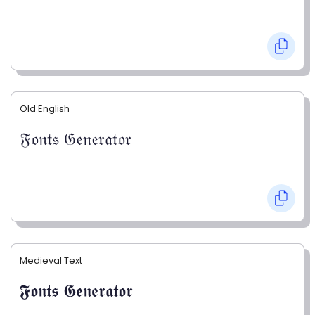
Old English
𝔉𝔬𝔫𝔱𝔰 𝔊𝔢𝔫𝔢𝔯𝔞𝔱𝔬𝔯
Medieval Text
𝕱𝖔𝖓𝖙𝖘 𝕲𝖊𝖓𝖊𝖗𝖆𝖙𝖔𝖗