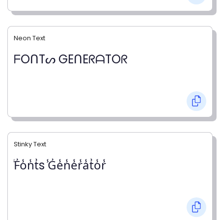
Neon Text
ᖴOᑎTᔕ GEᑎEᖇᗩTOᖇ
Stinky Text
̾F̾o̾n̾t̾s ̾G̾e̾n̾e̾r̾a̾t̾o̾r̾