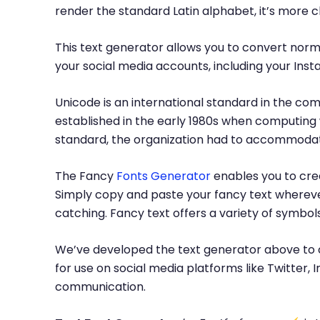
render the standard Latin alphabet, it’s more 
This text generator allows you to convert norma
your social media accounts, including your Inst
Unicode is an international standard in the com
established in the early 1980s when computing 
standard, the organization had to accommodate
The Fancy
Fonts Generator
enables you to crea
Simply copy and paste your fancy text whereve
catching. Fancy text offers a variety of symbo
We’ve developed the text generator above to c
for use on social media platforms like Twitter
communication.