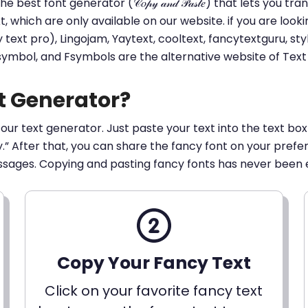
he best font generator (𝒞𝑜𝓅𝓎 𝒶𝓃𝒹 𝒫𝒶𝓈𝓉𝑒) that lets yo
ext, which are only available on our website. if you are loo
t pro), Lingojam, Yaytext, cooltext, fancytextguru, styli
 symbol, and Fsymbols are the alternative website of Te
t Generator?
 our text generator. Just paste your text into the text box
py.” After that, you can share the fancy font on your pref
ssages. Copying and pasting fancy fonts has never been 
Copy Your Fancy Text
Click on your favorite fancy text