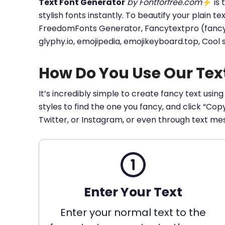
Text Font Generator
by Fontforfree.com
⚡ is t
stylish fonts instantly. To beautify your plain t
FreedomFonts Generator, Fancytextpro (fancy tex
glyphy.io, emojipedia, emojikeyboard.top, Cool
How Do You Use Our Tex
It’s incredibly simple to create fancy text using
styles to find the one you fancy, and click “Co
Twitter, or Instagram, or even through text me
Enter Your Text
Enter your normal text to the