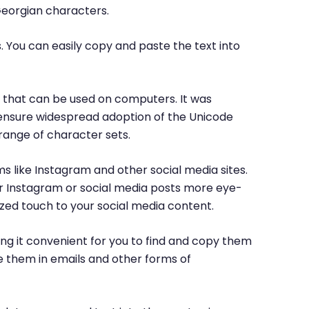
Georgian characters.
. You can easily copy and paste the text into
rs that can be used on computers. It was
o ensure widespread adoption of the Unicode
range of character sets.
ms like Instagram and other social media sites.
ur Instagram or social media posts more eye-
ized touch to your social media content.
ng it convenient for you to find and copy them
e them in emails and other forms of