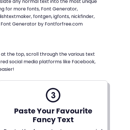
u translate any normal text into the most unique
king for more fonts, Font Generator,
shtextmaker, fontgen, igfonts, nickfinder,
xt Font Generator by Fontforfree.com
 at the top, scroll through the various text
erred social media platforms like Facebook,
easier!
Paste Your Favourite
Fancy Text