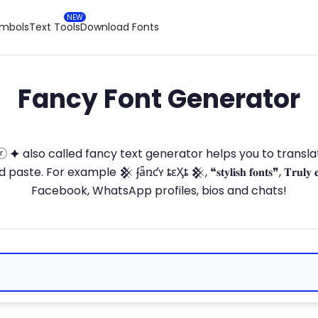
ymbols
Text Tools
Download Fonts
Fancy Font Generator
ⓣ🅞ⓡ 🟆 also called fancy text generator helps you to trans
 For example 𒆜 ʄǟռƈʏ ȶɛӼȶ 𒆜, ❝𝐬𝐭𝐲𝐥𝐢𝐬𝐡 𝐟𝐨𝐧𝐭𝐬❞, 𝐓𝐫𝐮𝐥𝐲 
Facebook, WhatsApp profiles, bios and chats!