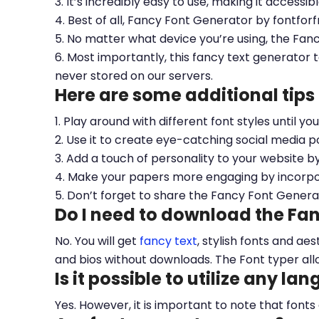
3. It’s incredibly easy to use, making it accessib
4. Best of all, Fancy Font Generator by fontfor
5. No matter what device you’re using, the Fan
6. Most importantly, this fancy text generator t
never stored on our servers.
Here are some additional tips
1. Play around with different font styles until y
2. Use it to create eye-catching social media po
3. Add a touch of personality to your website b
4. Make your papers more engaging by incorpora
5. Don’t forget to share the Fancy Font Genera
Do I need to download the Fa
No. You will get
fancy text
, stylish fonts and a
and bios without downloads. The Font typer all
Is it possible to utilize any la
Yes. However, it is important to note that fonts