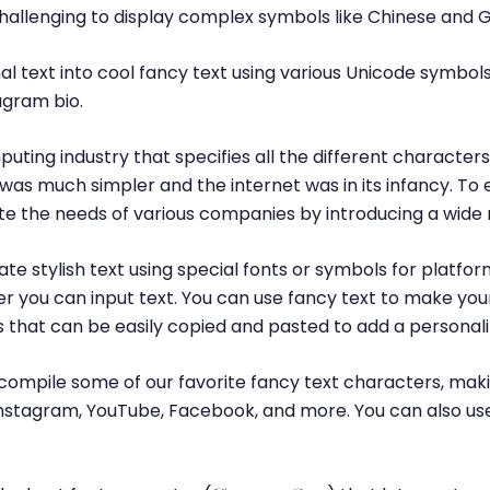
challenging to display complex symbols like Chinese and 
l text into cool fancy text using various Unicode symbols
agram bio.
puting industry that specifies all the different characte
was much simpler and the internet was in its infancy. T
 the needs of various companies by introducing a wide 
te stylish text using special fonts or symbols for platfor
r you can input text. You can use fancy text to make yo
ls that can be easily copied and pasted to add a personal
ompile some of our favorite fancy text characters, maki
, Instagram, YouTube, Facebook, and more. You can also us