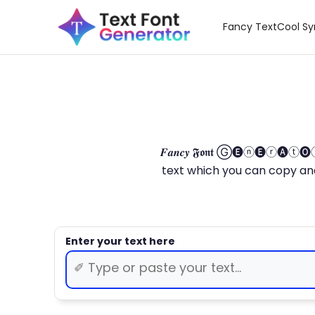
Fancy Text
Cool S
𝑭𝒂𝒏𝒄𝒚 𝕱𝖔𝖓𝖙 Ⓖ🅔ⓝ🅔ⓡ🅐
text which you can copy and paste.