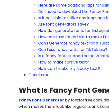
Here are some additional tips for us
Do I need to download the Fancy Fo
Is it possible to utilize any language f
Are font generators save?
How do I generate fonts for Instagr
How can I use fancy text to make Fa
Can I Generate fancy text for X Twit
Can I use fancy fonts for TikTok bio?
Is a fancy fonts supported on What
How to make cursive text?
How can I make my freaky text?
Conclusion
What Is Fancy Font Gen
Fancy Font Generator
by fontforfree.com, als
which makes them look like regular Latin charac