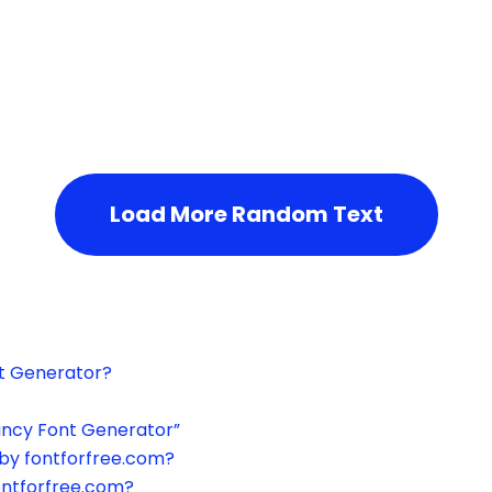
h the page or try after some time.
Load More Random Text
xt Generator?
ancy Font Generator”
by fontforfree.com?
ontforfree.com?