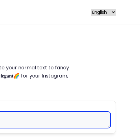
late your normal text to fancy
𝐥𝐞𝐠𝐚𝐧𝐭🌈 for your Instagram,