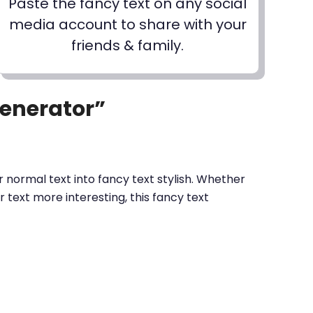
Paste the fancy text on any social
media account to share with your
friends & family.
Generator”
 normal text into fancy text stylish. Whether
text more interesting, this fancy text