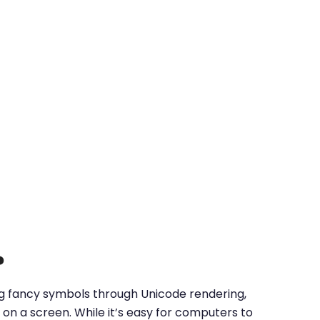
?
ing fancy symbols through Unicode rendering,
on a screen. While it’s easy for computers to