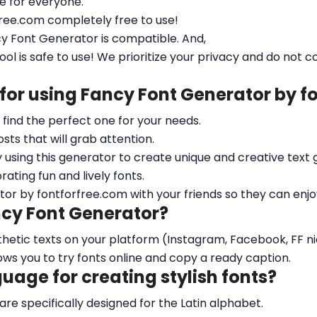
le for everyone.
free.com completely free to use!
cy Font Generator is compatible. And,
ool is safe to use! We prioritize your privacy and do not c
 for using Fancy Font Generator by 
ou find the perfect one for your needs.
sts that will grab attention.
y using this generator to create unique and creative text 
ting fun and lively fonts.
tor by fontforfree.com with your friends so they can enjo
ncy Font Generator?
esthetic texts on your platform (Instagram, Facebook, FF 
ows you to try fonts online and copy a ready caption.
nguage for creating stylish fonts?
 are specifically designed for the Latin alphabet.