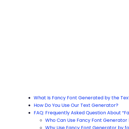
h the page or try after some time.
What Is Fancy Font Generated by the Te
How Do You Use Our Text Generator?
FAQ: Frequently Asked Question About “F
Who Can Use Fancy Font Generator 
Why Use Fancy Font Generator by f