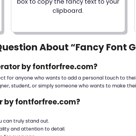
box to copy the fancy text to your
clipboard.
Question About “Fancy Font 
rator by fontforfree.com?
ect for anyone who wants to add a personal touch to their
gner, student, or simply someone who wants to make their 
 by fontforfree.com?
ou can truly stand out.
lity and attention to detail.