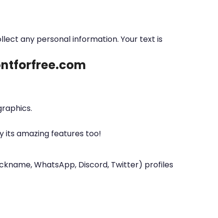
ollect any personal information. Your text is
fontforfree.com
graphics.
y its amazing features too!
nickname, WhatsApp, Discord, Twitter) profiles