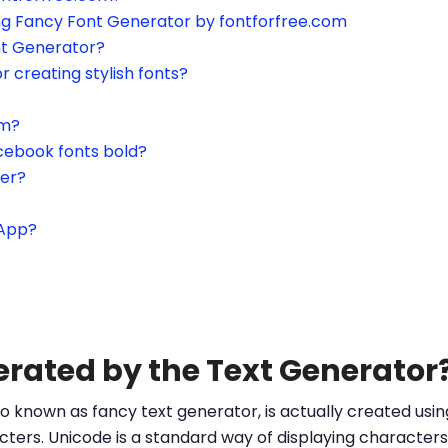
ing Fancy Font Generator by fontforfree.com
nt Generator?
or creating stylish fonts?
am?
cebook fonts bold?
ter?
sApp?
erated by the Text Generator
o known as fancy text generator, is actually created us
ters. Unicode is a standard way of displaying characters 