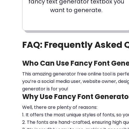
fancy text generator textbox you
want to generate.
FAQ: Frequently Asked 
Who Can Use Fancy Font Gene
This amazing generator free online tool is perf
you’re a social media user, website owner, desi
generator is for you!
Why Use Fancy Font Generator
Well, there are plenty of reasons:
1. It offers the most unique styles of fonts, so y
2. The fonts are hand-crafted, ensuring high qua