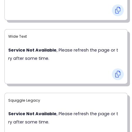
Wide Text
Service Not Available
, Please refresh the page or t
ry after some time.
Squiggle Legacy
Service Not Available
, Please refresh the page or t
ry after some time.