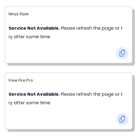
Ninja Style
Service Not Available
, Please refresh the page or t
ry after some time.
Free Fire Pro
Service Not Available
, Please refresh the page or t
ry after some time.