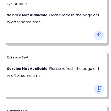
Eye Of Horus
Service Not Available
, Please refresh the page or t
ry after some time.
Rainbow Text
Service Not Available
, Please refresh the page or t
ry after some time.
Magical Text