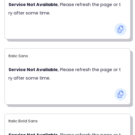
Service Not Available
, Please refresh the page or t
ry after some time.
Italic Sans
Service Not Available
, Please refresh the page or t
ry after some time.
Italic Bold Sans
Service Not Available
, Please refresh the page or t