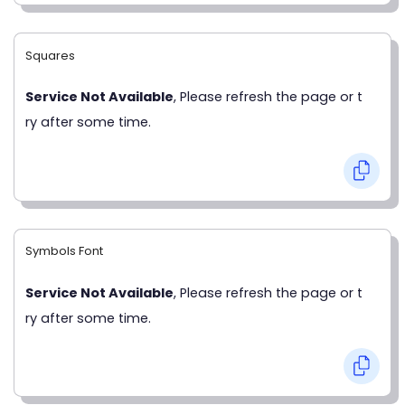
Squares
Service Not Available
, Please refresh the page or t
ry after some time.
Symbols Font
Service Not Available
, Please refresh the page or t
ry after some time.