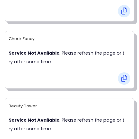
Check Fancy
Service Not Available
, Please refresh the page or t
ry after some time.
Beauty Flower
Service Not Available
, Please refresh the page or t
ry after some time.