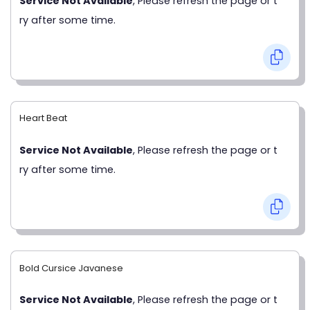
Service Not Available
, Please refresh the page or t
ry after some time.
Heart Beat
Service Not Available
, Please refresh the page or t
ry after some time.
Bold Cursice Javanese
Service Not Available
, Please refresh the page or t