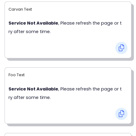
Carvan Text
Service Not Available
, Please refresh the page or t
ry after some time.
Foo Text
Service Not Available
, Please refresh the page or t
ry after some time.