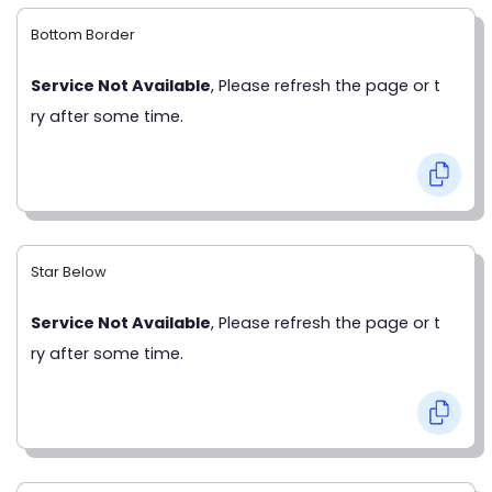
Bottom Border
Service Not Available
, Please refresh the page or t
ry after some time.
Star Below
Service Not Available
, Please refresh the page or t
ry after some time.