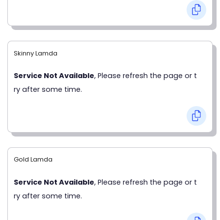
Skinny Lamda
Service Not Available
, Please refresh the page or t
ry after some time.
Gold Lamda
Service Not Available
, Please refresh the page or t
ry after some time.