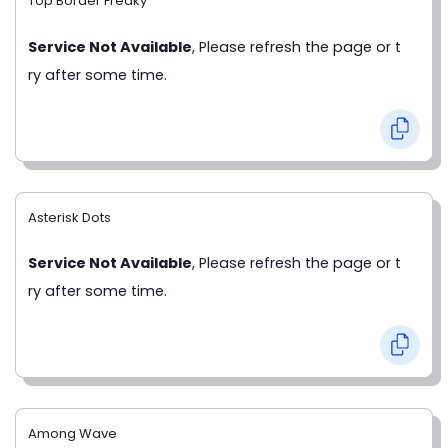
Top Border Freaky
Service Not Available
, Please refresh the page or t
ry after some time.
Asterisk Dots
Service Not Available
, Please refresh the page or t
ry after some time.
Among Wave