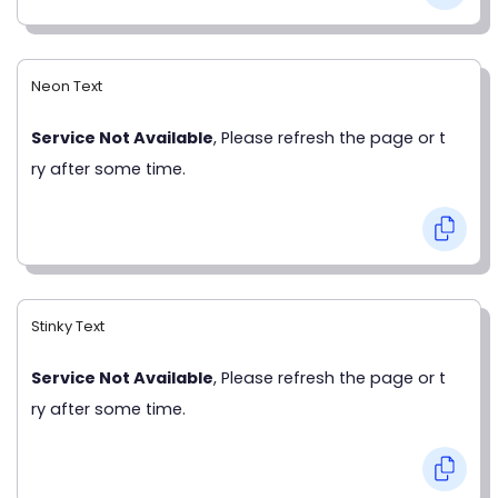
Neon Text
Service Not Available
, Please refresh the page or t
ry after some time.
Stinky Text
Service Not Available
, Please refresh the page or t
ry after some time.