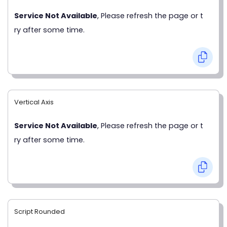
Service Not Available
, Please refresh the page or t
ry after some time.
Vertical Axis
Service Not Available
, Please refresh the page or t
ry after some time.
Script Rounded