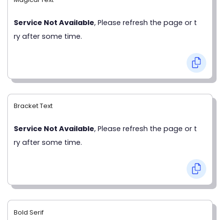
Service Not Available
, Please refresh the page or t
ry after some time.
Bracket Text
Service Not Available
, Please refresh the page or t
ry after some time.
Bold Serif