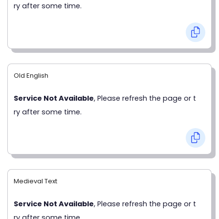
ry after some time.
Old English
Service Not Available
, Please refresh the page or t
ry after some time.
Medieval Text
Service Not Available
, Please refresh the page or t
ry after some time.