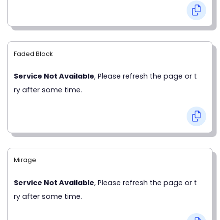
Faded Block
Service Not Available
, Please refresh the page or t
ry after some time.
Mirage
Service Not Available
, Please refresh the page or t
ry after some time.