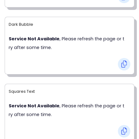
Dark Bubble
Service Not Available
, Please refresh the page or t
ry after some time.
Squares Text
Service Not Available
, Please refresh the page or t
ry after some time.