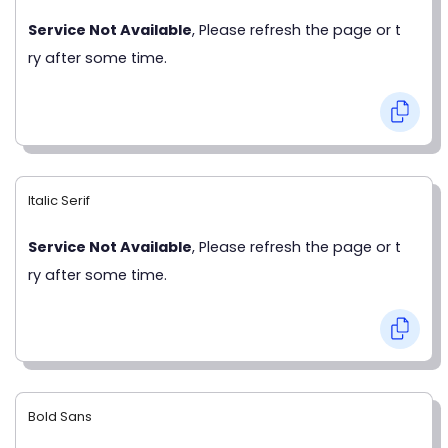
Service Not Available
, Please refresh the page or t
ry after some time.
Italic Serif
Service Not Available
, Please refresh the page or t
ry after some time.
Bold Sans