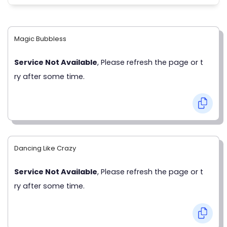
Magic Bubbless
Service Not Available
, Please refresh the page or t
ry after some time.
Dancing Like Crazy
Service Not Available
, Please refresh the page or t
ry after some time.