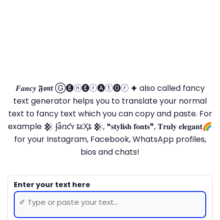
𝑭𝒂𝒏𝒄𝒚 𝕱𝖔𝖓𝖙 Ⓖ🅔ⓝ🅔ⓡ🅐ⓣ🅞ⓡ 🟆 also called fancy
text generator helps you to translate your normal
text to fancy text which you can copy and paste. For
example 𒆜 ʄǟռƈʏ ȶɛӼȶ 𒆜, ❝𝐬𝐭𝐲𝐥𝐢𝐬𝐡 𝐟𝐨𝐧𝐭𝐬❞, 𝐓𝐫𝐮𝐥𝐲 𝐞𝐥𝐞𝐠𝐚𝐧𝐭🌈
for your Instagram, Facebook, WhatsApp profiles,
bios and chats!