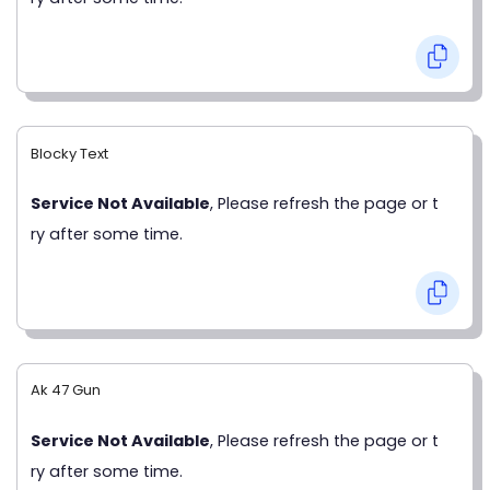
Blocky Text
Service Not Available
, Please refresh the page or t
ry after some time.
Ak 47 Gun
Service Not Available
, Please refresh the page or t
ry after some time.