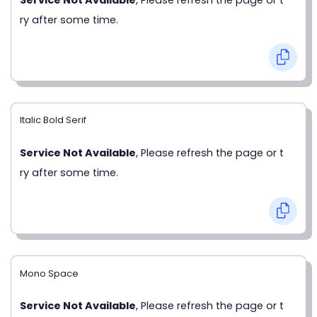
ry after some time.
Italic Bold Serif
Service Not Available
, Please refresh the page or t
ry after some time.
Mono Space
Service Not Available
, Please refresh the page or t