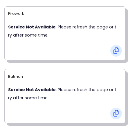
Firework
Service Not Available
, Please refresh the page or t
ry after some time.
Batman
Service Not Available
, Please refresh the page or t
ry after some time.