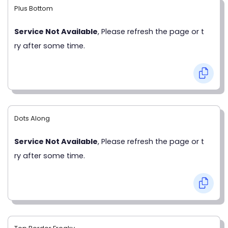
Plus Bottom
Service Not Available
, Please refresh the page or t
ry after some time.
Dots Along
Service Not Available
, Please refresh the page or t
ry after some time.