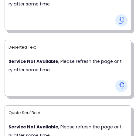
ry after some time.
Deserted Text
Service Not Available
, Please refresh the page or t
ry after some time.
Quote Serif Bold
Service Not Available
, Please refresh the page or t
ry after some time.