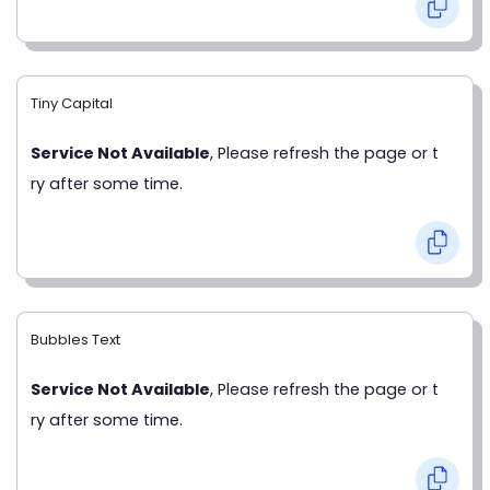
Tiny Capital
Service Not Available
, Please refresh the page or t
ry after some time.
Bubbles Text
Service Not Available
, Please refresh the page or t
ry after some time.