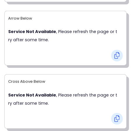
Arrow Below
Service Not Available
, Please refresh the page or t
ry after some time.
Cross Above Below
Service Not Available
, Please refresh the page or t
ry after some time.