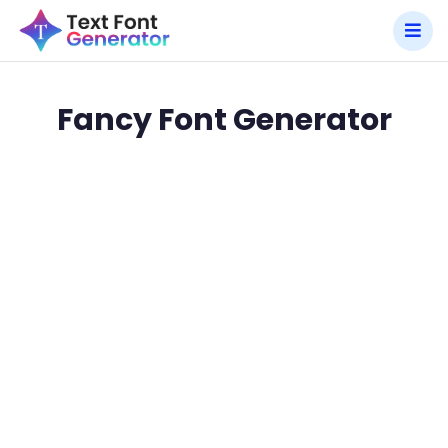
Fancy Font Generator