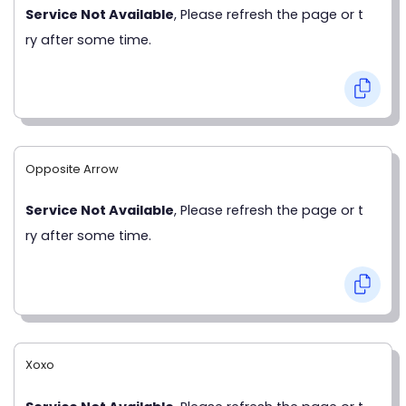
Service Not Available
, Please refresh the page or t
ry after some time.
Opposite Arrow
Service Not Available
, Please refresh the page or t
ry after some time.
Xoxo