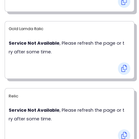
Gold Lamda Italic
Service Not Available
, Please refresh the page or t
ry after some time.
Relic
Service Not Available
, Please refresh the page or t
ry after some time.