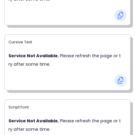
Cursive Text
Service Not Available
, Please refresh the page or t
ry after some time.
Script Font
Service Not Available
, Please refresh the page or t
ry after some time.