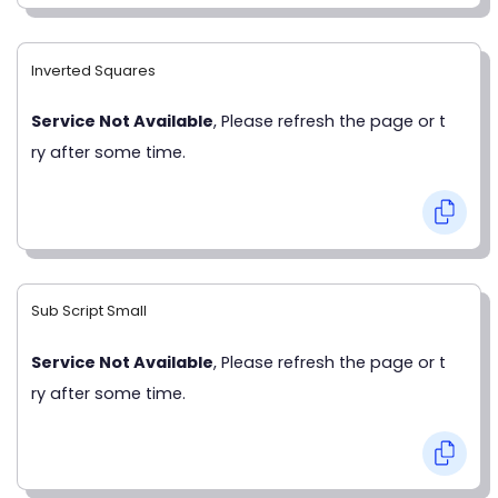
Inverted Squares
Service Not Available
, Please refresh the page or t
ry after some time.
Sub Script Small
Service Not Available
, Please refresh the page or t
ry after some time.