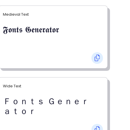
Medieval Text
𝕱𝖔𝖓𝖙𝖘 𝕲𝖊𝖓𝖊𝖗𝖆𝖙𝖔𝖗
Wide Text
Ｆｏｎｔｓ Ｇｅｎｅｒ
ａｔｏｒ