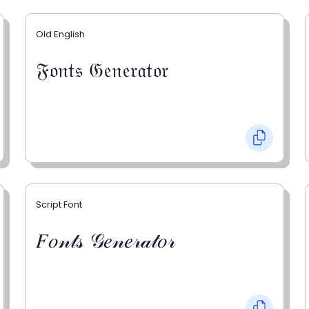
Old English
𝔉𝔬𝔫𝔱𝔰 𝔊𝔢𝔫𝔢𝔯𝔞𝔱𝔬𝔯
Script Font
𝐹𝑜𝓃𝓉𝓈 𝒢𝑒𝓃𝑒𝓇𝒶𝓉𝑜𝓇