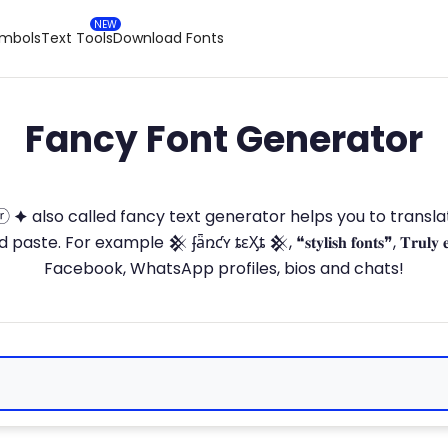
ymbols
Text Tools
Download Fonts
Fancy Font Generator
ⓣ🅞ⓡ 🟆 also called fancy text generator helps you to trans
 For example 𒆜 ʄǟռƈʏ ȶɛӼȶ 𒆜, ❝𝐬𝐭𝐲𝐥𝐢𝐬𝐡 𝐟𝐨𝐧𝐭𝐬❞, 𝐓𝐫𝐮𝐥𝐲 
Facebook, WhatsApp profiles, bios and chats!