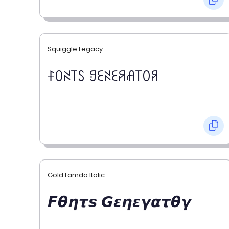
Squiggle Legacy
ꊰꄲꋊ꓄ꇙ ꍌꏂꋊꏂꋪꋬ꓄ꄲꋪ
Gold Lamda Italic
𝙁𝞱𝞰𝞽𝙨 𝙂𝞮𝞰𝞮𝞬𝞪𝞽𝞱𝞬