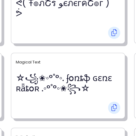
ᕚ( Ŧ๏ภՇร ﻮєภєгคՇ๏г )
ᕘ
Magical Text
☆꧁✬◦°˚°◦. ʄօռȶֆ ɢɛռɛ
ʀǟȶօʀ .◦°˚°◦✬꧂☆