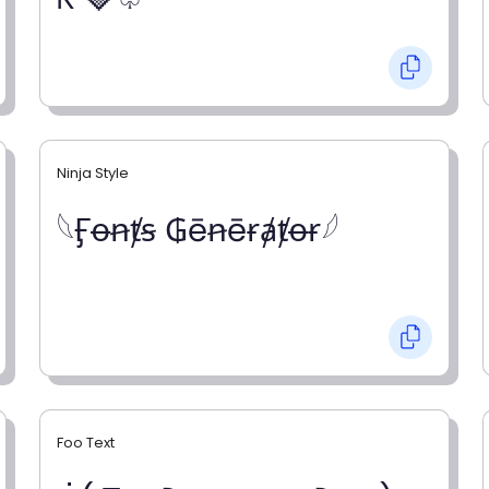
Ninja Style
𓆩Ӻꝋꞥⱦꞩ ₲ēꞥēɍⱥⱦꝋɍ𓆪
Foo Text