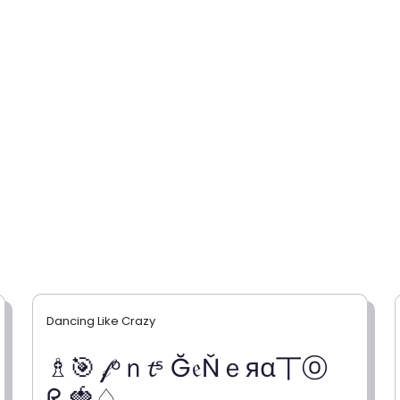
Dancing Like Crazy
♗🎯 𝒻ᵒｎ𝓽ˢ Ğ𝔢Ňｅяα丅ⓞ
ᖇ 🍓♤