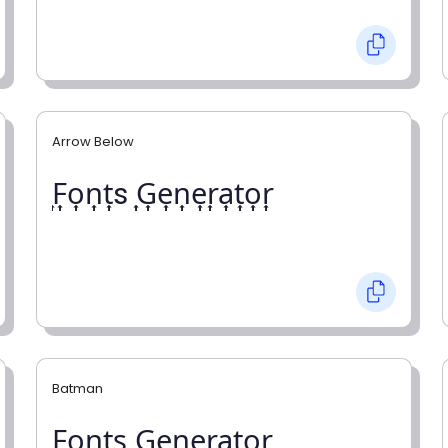
Arrow Below
͎F͎o͎n͎t͎s ͎G͎e͎n͎e͎r͎a͎t͎o͎r͎
Batman
F̼o̼n̼t̼s̼ G̼e̼n̼e̼r̼a̼t̼o̼r̼