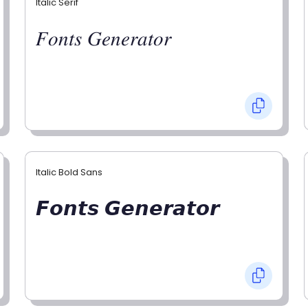
Italic Serif
𝐹𝑜𝑛𝑡𝑠 𝐺𝑒𝑛𝑒𝑟𝑎𝑡𝑜𝑟
Italic Bold Sans
𝙁𝙤𝙣𝙩𝙨 𝙂𝙚𝙣𝙚𝙧𝙖𝙩𝙤𝙧