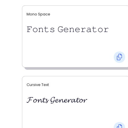
Mono Space
𝙵𝚘𝚗𝚝𝚜 𝙶𝚎𝚗𝚎𝚛𝚊𝚝𝚘𝚛
Cursive Text
𝓕𝓸𝓷𝓽𝓼 𝓖𝓮𝓷𝓮𝓻𝓪𝓽𝓸𝓻