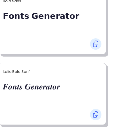
Bold Sans
𝗙𝗼𝗻𝘁𝘀 𝗚𝗲𝗻𝗲𝗿𝗮𝘁𝗼𝗿
Italic Bold Serif
𝑭𝒐𝒏𝒕𝒔 𝑮𝒆𝒏𝒆𝒓𝒂𝒕𝒐𝒓