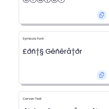
Symbols Font
£ðñ†§ Gêñêrå†ðr
Carvan Text