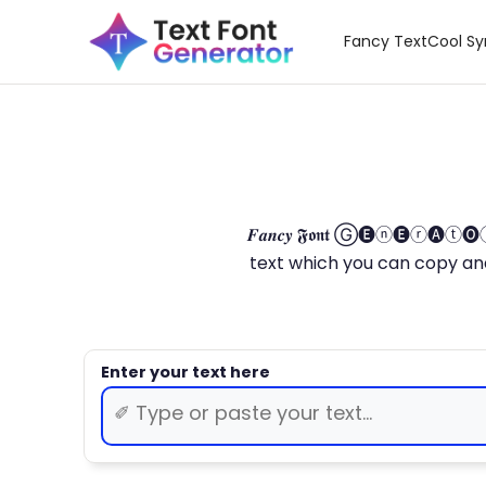
Fancy Text
Cool S
𝑭𝒂𝒏𝒄𝒚 𝕱𝖔𝖓𝖙 Ⓖ🅔ⓝ🅔ⓡ🅐
text which you can copy and paste.