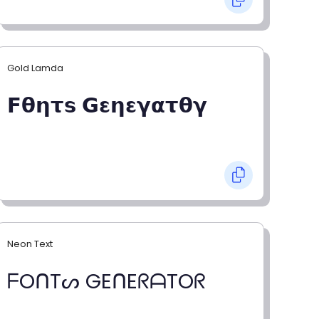
Gold Lamda
𝗙𝝷𝝶𝞃𝘀 𝗚𝝴𝝶𝝴𝝲𝝰𝞃𝝷𝝲
Neon Text
ᖴOᑎTᔕ GEᑎEᖇᗩTOᖇ