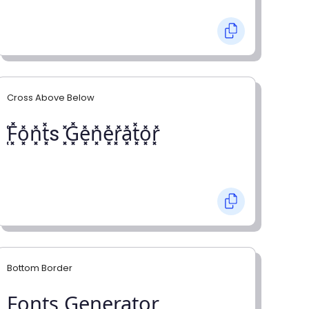
Cross Above Below
͓̽F͓̽o͓̽n͓̽t͓̽s ͓̽G͓̽e͓̽n͓̽e͓̽r͓̽a͓̽t͓̽o͓̽r͓̽
Bottom Border
F̺o̺n̺t̺s̺ G̺e̺n̺e̺r̺a̺t̺o̺r̺