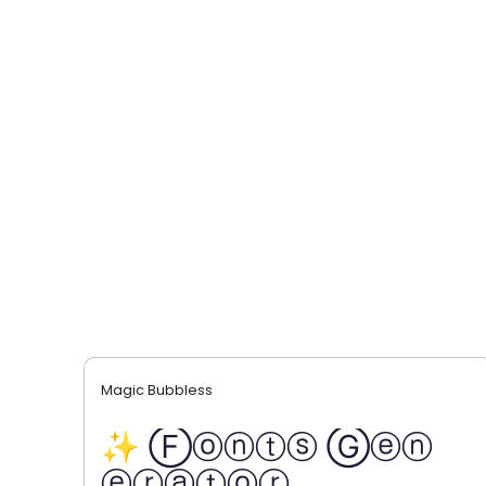
Magic Bubbless
✨ Ⓕⓞⓝⓣⓢ Ⓖⓔⓝ
ⓔⓡⓐⓣⓞⓡ