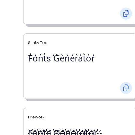
Stinky Text
̾F̾o̾n̾t̾s ̾G̾e̾n̾e̾r̾a̾t̾o̾r̾
Firework
҉F҉o҉n҉t҉s ҉G҉e҉n҉e҉r҉a҉t҉o҉r҉