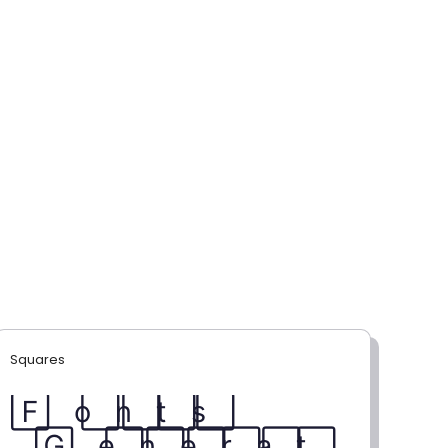
Squares
F⃞ o⃞ n⃞ t⃞ s⃞
G⃞ e⃞ n⃞ e⃞ r⃞ a⃞ t⃞