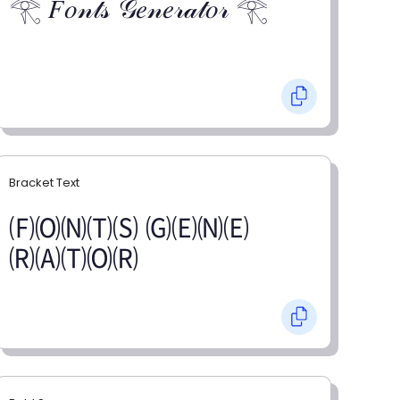
𓂀 𝐹𝑜𝓃𝓉𝓈 𝒢𝑒𝓃𝑒𝓇𝒶𝓉𝑜𝓇 𓂀
Bracket Text
🄕🄞🄝🄣🄢 🄖🄔🄝🄔
🄡🄐🄣🄞🄡