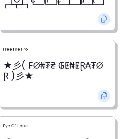
o⃞ r⃞
Free Fire Pro
★彡( ₣Ø₦₮₴ ₲Ɇ₦ɆⱤ₳₮Ø
Ɽ )彡★
Eye Of Horus