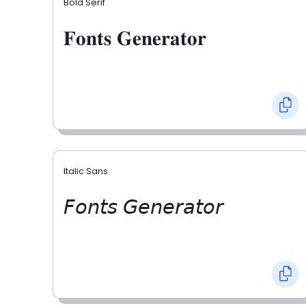
Bold Serif
𝐅𝐨𝐧𝐭𝐬 𝐆𝐞𝐧𝐞𝐫𝐚𝐭𝐨𝐫
Italic Sans
𝘍𝘰𝘯𝘵𝘴 𝘎𝘦𝘯𝘦𝘳𝘢𝘵𝘰𝘳