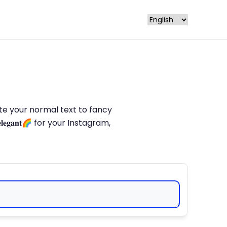
late your normal text to fancy
𝐥𝐞𝐠𝐚𝐧𝐭🌈 for your Instagram,