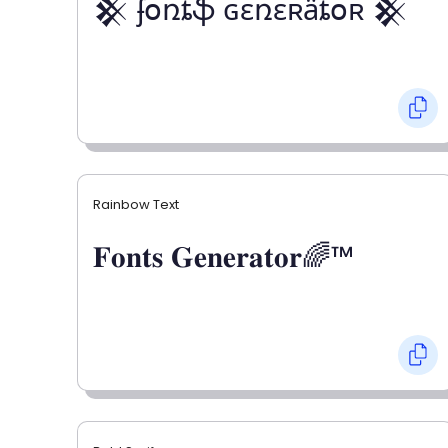
𒆜 ʄօռȶֆ ɢɛռɛʀǟȶօʀ 𒆜
Rainbow Text
𝐅𝐨𝐧𝐭𝐬 𝐆𝐞𝐧𝐞𝐫𝐚𝐭𝐨𝐫🌈™