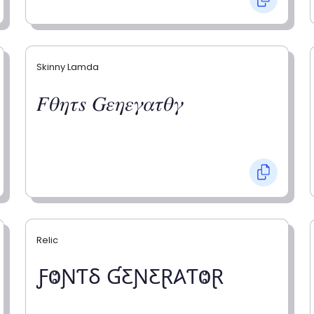
Skinny Lamda
𝐹𝜃𝜂𝜏𝑠 𝐺𝜀𝜂𝜀𝛾𝛼𝜏𝜃𝛾
Relic
ƑⰙƝƬⳜ ƓƸƝƸⱤ𐤠ƬⰙⱤ