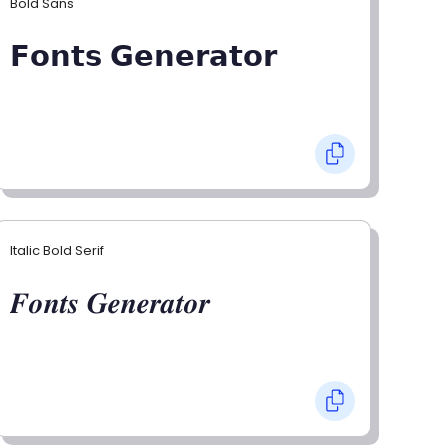
Bold Sans
𝗙𝗼𝗻𝘁𝘀 𝗚𝗲𝗻𝗲𝗿𝗮𝘁𝗼𝗿
Italic Bold Serif
𝑭𝒐𝒏𝒕𝒔 𝑮𝒆𝒏𝒆𝒓𝒂𝒕𝒐𝒓