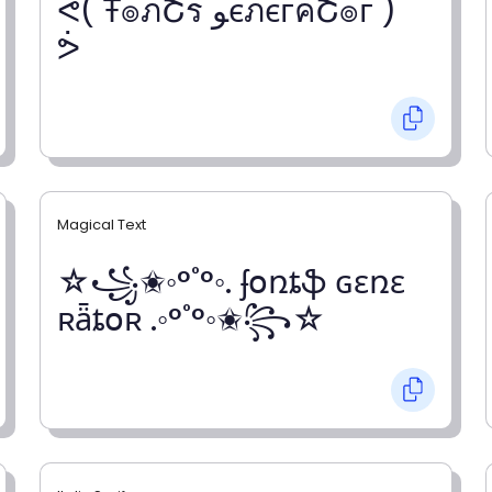
ᕚ( Ŧ๏ภՇร ﻮєภєгคՇ๏г )
ᕘ
Magical Text
☆꧁✬◦°˚°◦. ʄօռȶֆ ɢɛռɛ
ʀǟȶօʀ .◦°˚°◦✬꧂☆