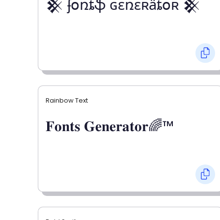
𒆜 ʄօռȶֆ ɢɛռɛʀǟȶօʀ 𒆜
Rainbow Text
𝐅𝐨𝐧𝐭𝐬 𝐆𝐞𝐧𝐞𝐫𝐚𝐭𝐨𝐫🌈™