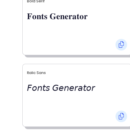
Bold Serif
𝐅𝐨𝐧𝐭𝐬 𝐆𝐞𝐧𝐞𝐫𝐚𝐭𝐨𝐫
Italic Sans
𝘍𝘰𝘯𝘵𝘴 𝘎𝘦𝘯𝘦𝘳𝘢𝘵𝘰𝘳