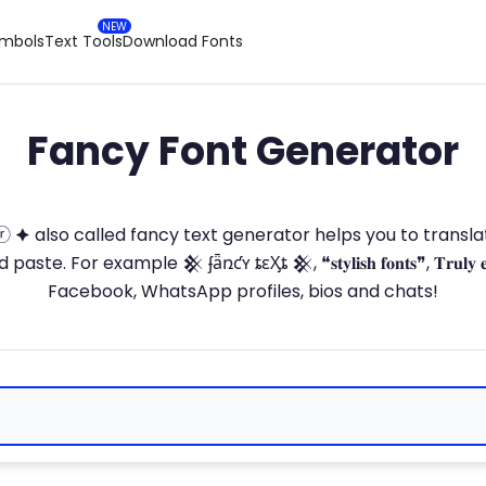
ymbols
Text Tools
Download Fonts
Fancy Font Generator
ⓣ🅞ⓡ 🟆 also called fancy text generator helps you to trans
 For example 𒆜 ʄǟռƈʏ ȶɛӼȶ 𒆜, ❝𝐬𝐭𝐲𝐥𝐢𝐬𝐡 𝐟𝐨𝐧𝐭𝐬❞, 𝐓𝐫𝐮𝐥𝐲 
Facebook, WhatsApp profiles, bios and chats!