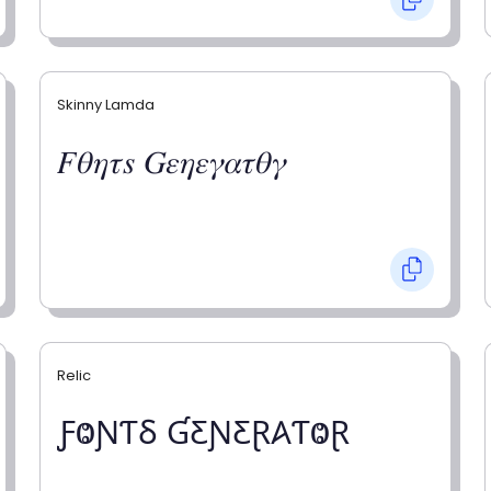
Skinny Lamda
𝐹𝜃𝜂𝜏𝑠 𝐺𝜀𝜂𝜀𝛾𝛼𝜏𝜃𝛾
Relic
ƑⰙƝƬⳜ ƓƸƝƸⱤ𐤠ƬⰙⱤ