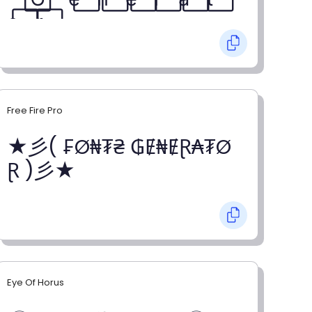
o⃞ r⃞
Free Fire Pro
★彡( ₣Ø₦₮₴ ₲Ɇ₦ɆⱤ₳₮Ø
Ɽ )彡★
Eye Of Horus