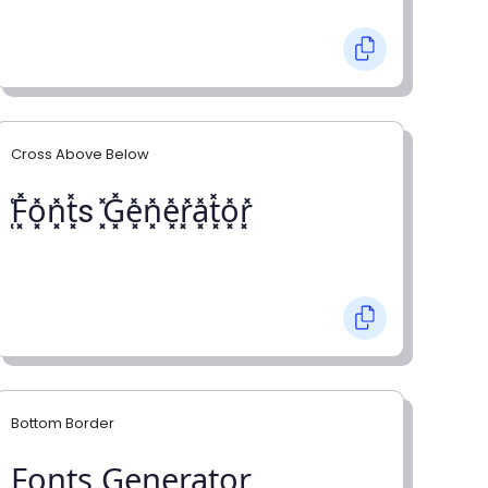
Cross Above Below
͓̽F͓̽o͓̽n͓̽t͓̽s ͓̽G͓̽e͓̽n͓̽e͓̽r͓̽a͓̽t͓̽o͓̽r͓̽
Bottom Border
F̺o̺n̺t̺s̺ G̺e̺n̺e̺r̺a̺t̺o̺r̺