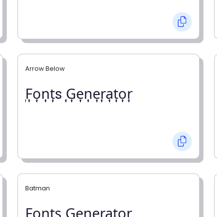
Arrow Below
͎F͎o͎n͎t͎s ͎G͎e͎n͎e͎r͎a͎t͎o͎r͎
Batman
F̼o̼n̼t̼s̼ G̼e̼n̼e̼r̼a̼t̼o̼r̼