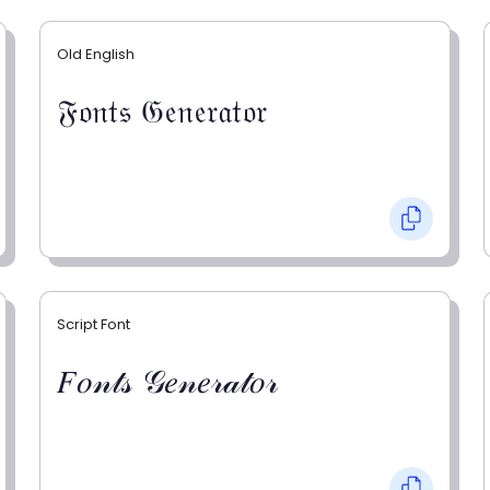
Old English
𝔉𝔬𝔫𝔱𝔰 𝔊𝔢𝔫𝔢𝔯𝔞𝔱𝔬𝔯
Script Font
𝐹𝑜𝓃𝓉𝓈 𝒢𝑒𝓃𝑒𝓇𝒶𝓉𝑜𝓇