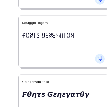
Squiggle Legacy
ꊰꄲꋊ꓄ꇙ ꍌꏂꋊꏂꋪꋬ꓄ꄲꋪ
Gold Lamda Italic
𝙁𝞱𝞰𝞽𝙨 𝙂𝞮𝞰𝞮𝞬𝞪𝞽𝞱𝞬