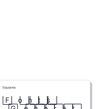
Squares
F⃞ o⃞ n⃞ t⃞ s⃞
G⃞ e⃞ n⃞ e⃞ r⃞ a⃞ t⃞