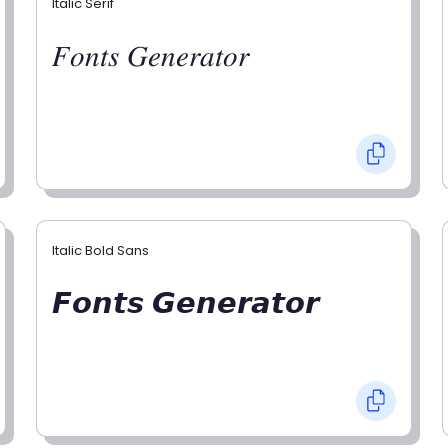
Italic Serif
𝐹𝑜𝑛𝑡𝑠 𝐺𝑒𝑛𝑒𝑟𝑎𝑡𝑜𝑟
Italic Bold Sans
𝙁𝙤𝙣𝙩𝙨 𝙂𝙚𝙣𝙚𝙧𝙖𝙩𝙤𝙧