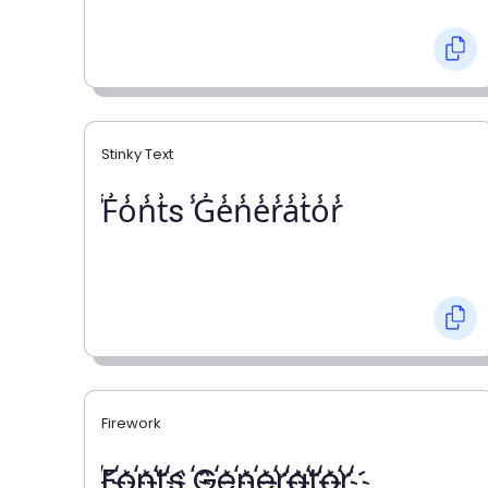
Stinky Text
̾F̾o̾n̾t̾s ̾G̾e̾n̾e̾r̾a̾t̾o̾r̾
Firework
҉F҉o҉n҉t҉s ҉G҉e҉n҉e҉r҉a҉t҉o҉r҉