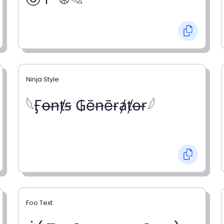
Ninja Style
𓆩Ӻꝋꞥⱦꞩ ₲ēꞥēɍⱥⱦꝋɍ𓆪
Foo Text