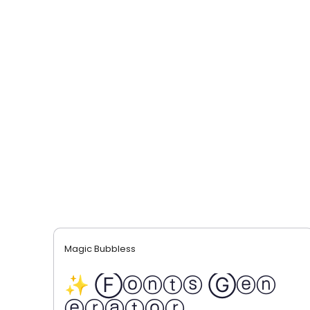
Magic Bubbless
✨ Ⓕⓞⓝⓣⓢ Ⓖⓔⓝ
ⓔⓡⓐⓣⓞⓡ