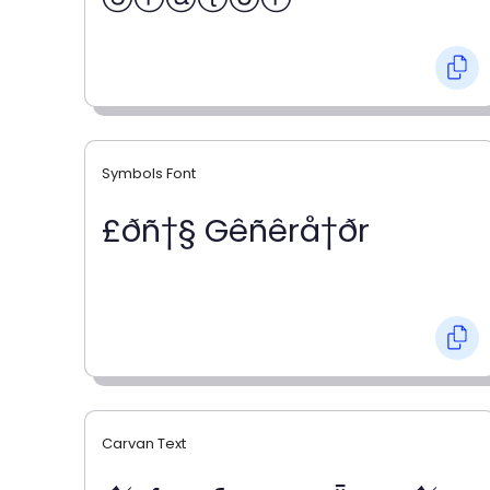
Symbols Font
£ðñ†§ Gêñêrå†ðr
Carvan Text