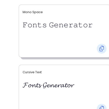
Mono Space
𝙵𝚘𝚗𝚝𝚜 𝙶𝚎𝚗𝚎𝚛𝚊𝚝𝚘𝚛
Cursive Text
𝓕𝓸𝓷𝓽𝓼 𝓖𝓮𝓷𝓮𝓻𝓪𝓽𝓸𝓻