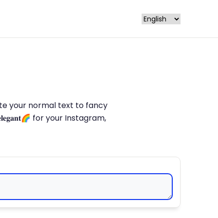
late your normal text to fancy
𝐥𝐞𝐠𝐚𝐧𝐭🌈 for your Instagram,