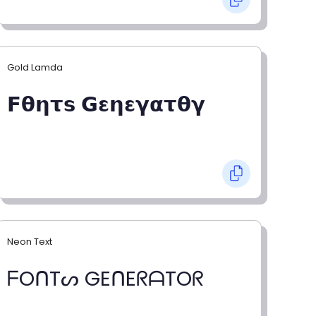
Gold Lamda
𝗙𝝷𝝶𝞃𝘀 𝗚𝝴𝝶𝝴𝝲𝝰𝞃𝝷𝝲
Neon Text
ᖴOᑎTᔕ GEᑎEᖇᗩTOᖇ