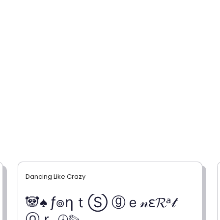
Dancing Like Crazy
🐼♠ ƒ๏ηｔⓈ ⓖｅ𝓃ε𝓡ᵃ𝓉
ⓞｒ ☮✎