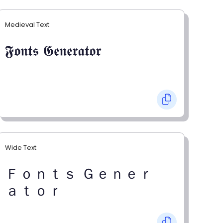
Medieval Text
𝕱𝖔𝖓𝖙𝖘 𝕲𝖊𝖓𝖊𝖗𝖆𝖙𝖔𝖗
Wide Text
Ｆｏｎｔｓ Ｇｅｎｅｒ
ａｔｏｒ