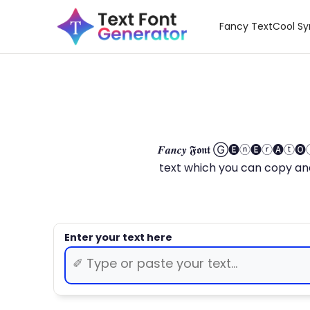
Fancy Text
Cool S
𝑭𝒂𝒏𝒄𝒚 𝕱𝖔𝖓𝖙 Ⓖ🅔ⓝ🅔ⓡ🅐
text which you can copy and paste.