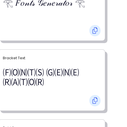
𓂀 𝐹𝑜𝓃𝓉𝓈 𝒢𝑒𝓃𝑒𝓇𝒶𝓉𝑜𝓇 𓂀
Bracket Text
🄕🄞🄝🄣🄢 🄖🄔🄝🄔
🄡🄐🄣🄞🄡