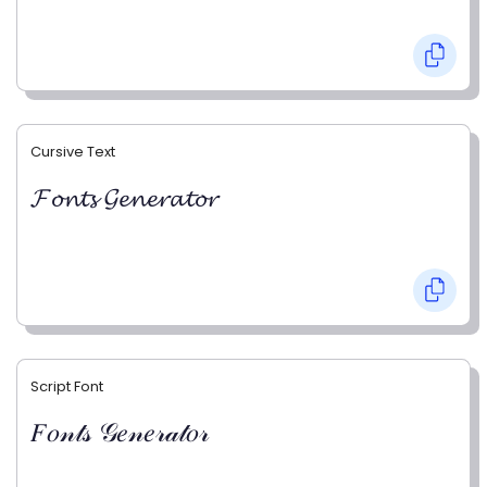
Cursive Text
𝓕𝓸𝓷𝓽𝓼 𝓖𝓮𝓷𝓮𝓻𝓪𝓽𝓸𝓻
Script Font
𝐹𝑜𝓃𝓉𝓈 𝒢𝑒𝓃𝑒𝓇𝒶𝓉𝑜𝓇