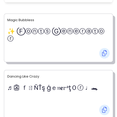
Magic Bubbless
✨ Ⓕⓞⓝⓣⓢ Ⓖⓔⓝⓔⓡⓐⓣⓞ
ⓡ
Dancing Like Crazy
♬👺 ｆㄖŇŤş ģｅ𝔫𝐞𝕣ᵃţＯⓡ ♩🐊