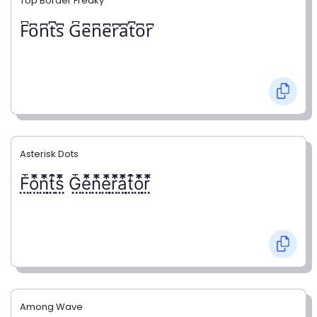
Top Border Freaky
F͆o͆n͆t͆s͆ G͆e͆n͆e͆r͆a͆t͆o͆r͆
Asterisk Dots
F⃨⃰o⃨⃰n⃨⃰t⃨⃰s⃨⃰ G⃨⃰e⃨⃰n⃨⃰e⃨⃰r⃨⃰a⃨⃰t⃨⃰o⃨⃰r⃨⃰
Among Wave