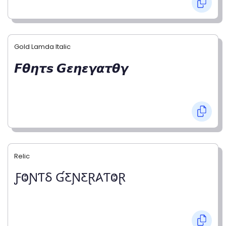
Gold Lamda Italic
𝙁𝞱𝞰𝞽𝙨 𝙂𝞮𝞰𝞮𝞬𝞪𝞽𝞱𝞬
Relic
ƑⰙƝƬⳜ ƓƸƝƸⱤ𐤠ƬⰙⱤ