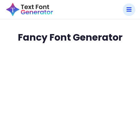
Fancy Font Generator