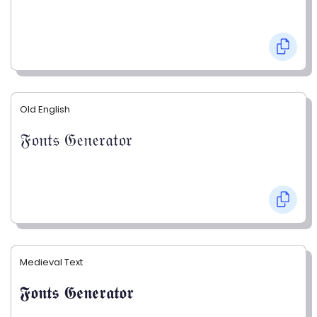
Old English
𝔉𝔬𝔫𝔱𝔰 𝔊𝔢𝔫𝔢𝔯𝔞𝔱𝔬𝔯
Medieval Text
𝕱𝖔𝖓𝖙𝖘 𝕲𝖊𝖓𝖊𝖗𝖆𝖙𝖔𝖗