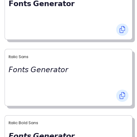
𝗙𝗼𝗻𝘁𝘀 𝗚𝗲𝗻𝗲𝗿𝗮𝘁𝗼𝗿
Italic Sans
𝘍𝘰𝘯𝘵𝘴 𝘎𝘦𝘯𝘦𝘳𝘢𝘵𝘰𝘳
Italic Bold Sans
𝙁𝙤𝙣𝙩𝙨 𝙂𝙚𝙣𝙚𝙧𝙖𝙩𝙤𝙧