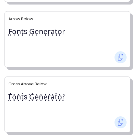
Arrow Below
͎F͎o͎n͎t͎s ͎G͎e͎n͎e͎r͎a͎t͎o͎r͎
Cross Above Below
͓̽F͓̽o͓̽n͓̽t͓̽s ͓̽G͓̽e͓̽n͓̽e͓̽r͓̽a͓̽t͓̽o͓̽r͓̽