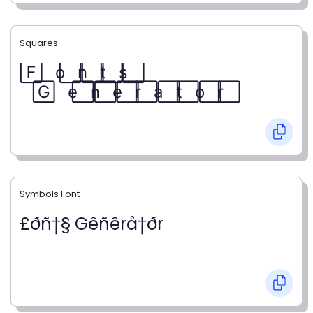
Squares
F⃞ o⃞ n⃞ t⃞ s⃞
G⃞ e⃞ n⃞ e⃞ r⃞ a⃞ t⃞ o⃞ r⃞
Symbols Font
£ðñ†§ Gêñêrå†ðr