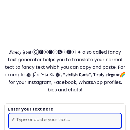
𝑭𝒂𝒏𝒄𝒚 𝕱𝖔𝖓𝖙 Ⓖ🅔ⓝ🅔ⓡ🅐ⓣ🅞ⓡ 🟆 also called fancy
text generator helps you to translate your normal
text to fancy text which you can copy and paste. For
example 𒆜 ʄǟռƈʏ ȶɛӼȶ 𒆜, ❝𝐬𝐭𝐲𝐥𝐢𝐬𝐡 𝐟𝐨𝐧𝐭𝐬❞, 𝐓𝐫𝐮𝐥𝐲 𝐞𝐥𝐞𝐠𝐚𝐧𝐭🌈
for your Instagram, Facebook, WhatsApp profiles,
bios and chats!