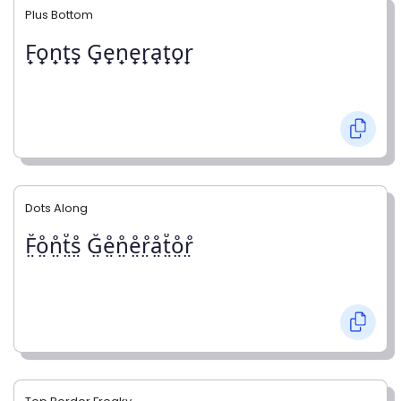
Plus Bottom
F̟o̟n̟t̟s̟ G̟e̟n̟e̟r̟a̟t̟o̟r̟
Dots Along
F̤̊o̤̊n̤̊t̤̊s̤̊ G̤̊e̤̊n̤̊e̤̊r̤̊å̤t̤̊o̤̊r̤̊