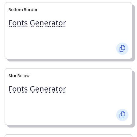
Bottom Border
F̺o̺n̺t̺s̺ G̺e̺n̺e̺r̺a̺t̺o̺r̺
Star Below
F͙o͙n͙t͙s͙ G͙e͙n͙e͙r͙a͙t͙o͙r͙