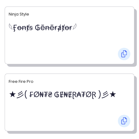
Ninja Style
𓆩Ӻꝋꞥⱦꞩ ₲ēꞥēɍⱥⱦꝋɍ𓆪
Free Fire Pro
★彡( ₣Ø₦₮₴ ₲Ɇ₦ɆⱤ₳₮ØⱤ )彡★