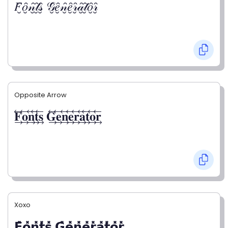
𝐹̮̑𝑜̮̑𝓃̮̑𝓉̮̑𝓈̮̑ 𝒢̮̑𝑒̮̑𝓃̮̑𝑒̮̑𝓇̮̑𝒶̮̑𝓉̮̑𝑜̮̑𝓇̮̑
Opposite Arrow
𝐅⃯⃖𝐨⃯⃖𝐧⃯⃖𝐭⃯⃖𝐬⃯⃖ 𝐆⃯⃖𝐞⃯⃖𝐧⃯⃖𝐞⃯⃖𝐫⃯⃖𝐚⃯⃖𝐭⃯⃖𝐨⃯⃖𝐫⃯⃖
Xoxo
𝗙̥̽𝗼̥̽𝗻̥̽𝘁̥̽𝘀̥̽ 𝗚̥̽𝗲̥̽𝗻̥̽𝗲̥̽𝗿̥̽𝗮̥̽𝘁̥̽𝗼̥̽𝗿̥̽