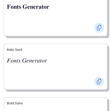
𝐅𝐨𝐧𝐭𝐬 𝐆𝐞𝐧𝐞𝐫𝐚𝐭𝐨𝐫
Italic Serif
𝐹𝑜𝑛𝑡𝑠 𝐺𝑒𝑛𝑒𝑟𝑎𝑡𝑜𝑟
Bold Sans