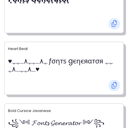
Heart Beat
♥ﮩ٨ـﮩﮩ٨ـﮩﮩ ƒσηтѕ gєηєяαтσя ﮩﮩ
ـ٨ﮩﮩـ٨ﮩ♥
Bold Cursice Javanese
꧁༺ 𝓕𝓸𝓷𝓽𝓼 𝓖𝓮𝓷𝓮𝓻𝓪𝓽𝓸𝓻 ༻꧂