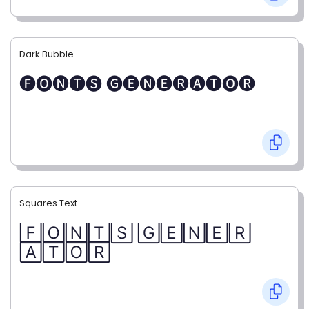
Dark Bubble
🅕🅞🅝🅣🅢 🅖🅔🅝🅔🅡🅐🅣🅞🅡
Squares Text
🄵🄾🄽🅃🅂 🄶🄴🄽🄴🅁
🄰🅃🄾🅁