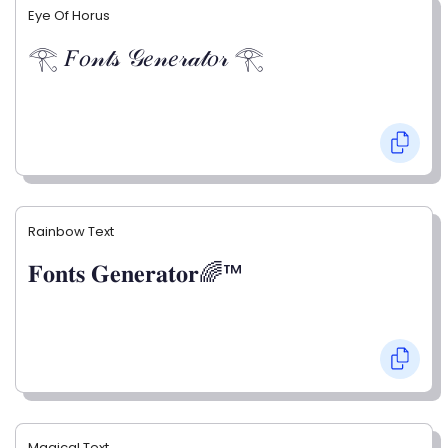
Eye Of Horus
𓂀 𝐹𝑜𝓃𝓉𝓈 𝒢𝑒𝓃𝑒𝓇𝒶𝓉𝑜𝓇 𓂀
Rainbow Text
𝐅𝐨𝐧𝐭𝐬 𝐆𝐞𝐧𝐞𝐫𝐚𝐭𝐨𝐫🌈™
Magical Text