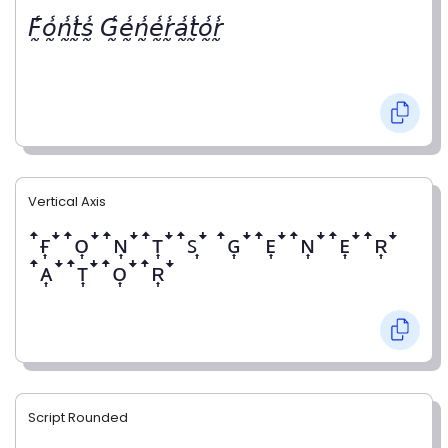
𝘍̰̾𝘰̰̾𝘯̰̾𝘵̰̾𝘴̰̾ 𝘎̰̾𝘦̰̾𝘯̰̾𝘦̰̾𝘳̰̾𝘢̰̾𝘵̰̾𝘰̰̾𝘳̰̾
Vertical Axis
ꜛғ͎ꜜꜛᴏ͎ꜜꜛɴ͎ꜜꜛᴛ͎ꜜꜛꜱ͎ꜜ ꜛɢ͎ꜜꜛᴇ͎ꜜꜛɴ͎ꜜꜛᴇ͎ꜜꜛʀ͎ꜜ
ꜛᴀ͎ꜜꜛᴛ͎ꜜꜛᴏ͎ꜜꜛʀ͎ꜜ
Script Rounded