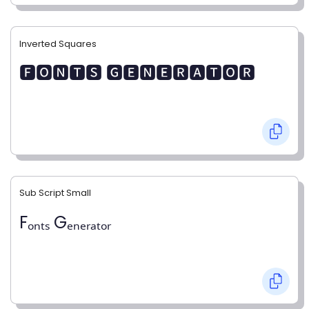
Inverted Squares
🅵🅾🅽🆃🆂 🅶🅴🅽🅴🆁🅰🆃🅾🆁
Sub Script Small
Fₒₙₜₛ Gₑₙₑᵣₐₜₒᵣ