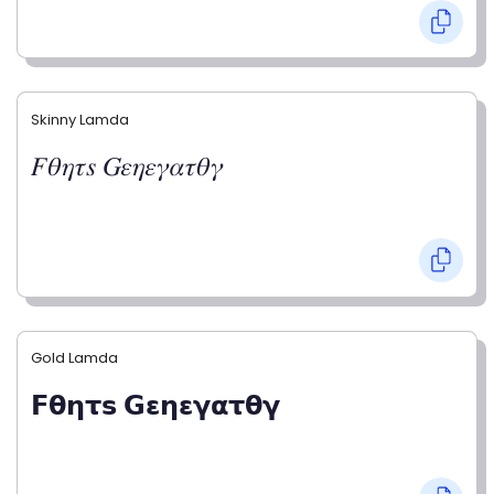
Skinny Lamda
𝐹𝜃𝜂𝜏𝑠 𝐺𝜀𝜂𝜀𝛾𝛼𝜏𝜃𝛾
Gold Lamda
𝗙𝝷𝝶𝞃𝘀 𝗚𝝴𝝶𝝴𝝲𝝰𝞃𝝷𝝲