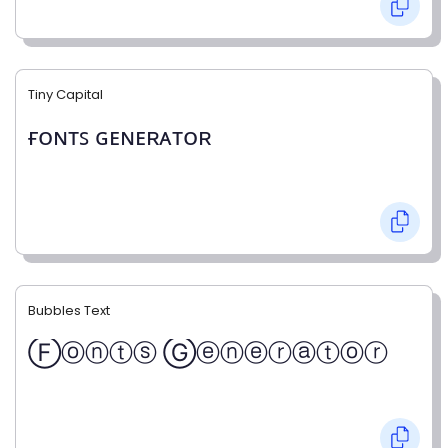
Tiny Capital
ғᴏɴᴛꜱ ɢᴇɴᴇʀᴀᴛᴏʀ
Bubbles Text
Ⓕⓞⓝⓣⓢ Ⓖⓔⓝⓔⓡⓐⓣⓞⓡ