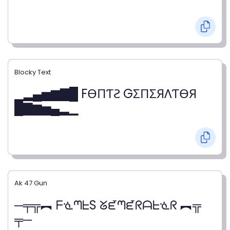
Blocky Text
▁▂▄▅▆▇█ FӨПƬƧ GΣПΣЯΛƬӨЯ
█▇▆▅▄▂▁
Ak 47 Gun
─╤╦︻ ᖴᓍᘉᖶS ᘜᘿᘉᘿᖇᗩᖶᓍᖇ ︻╦
╤─