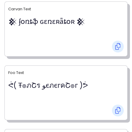
Carvan Text
𒆜 ʄօռȶֆ ɢɛռɛʀǟȶօʀ 𒆜
Foo Text
ᕚ( Ŧ๏ภՇร ﻮєภєгคՇ๏г )ᕘ