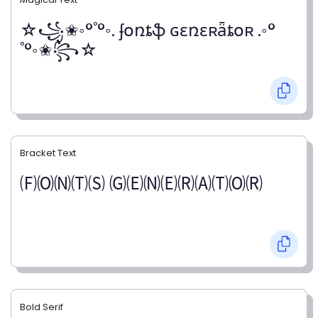
☆꧁✬◦°˚°◦. ʄօռȶֆ ɢɛռɛʀǟȶօʀ .◦°
˚°◦✬꧂☆
Bracket Text
🄕🄞🄝🄣🄢 🄖🄔🄝🄔🄡🄐🄣🄞🄡
Bold Serif