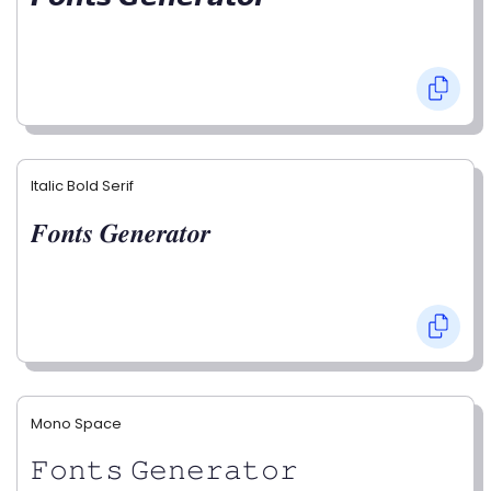
Italic Bold Serif
𝑭𝒐𝒏𝒕𝒔 𝑮𝒆𝒏𝒆𝒓𝒂𝒕𝒐𝒓
Mono Space
𝙵𝚘𝚗𝚝𝚜 𝙶𝚎𝚗𝚎𝚛𝚊𝚝𝚘𝚛