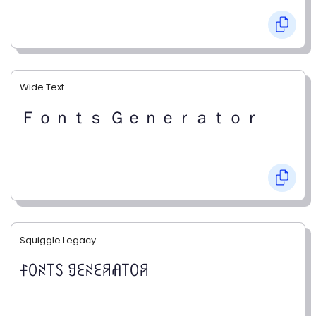
Wide Text
Ｆｏｎｔｓ Ｇｅｎｅｒａｔｏｒ
Squiggle Legacy
ꊰꄲꋊ꓄ꇙ ꍌꏂꋊꏂꋪꋬ꓄ꄲꋪ