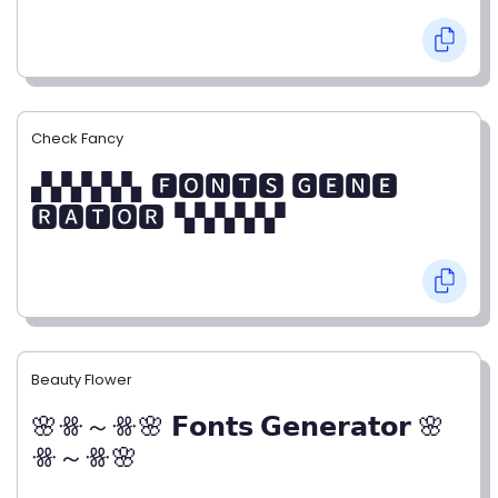
Check Fancy
▞▞▞▞▞▖🅵🅾🅽🆃🆂 🅶🅴🅽🅴
🆁🅰🆃🅾🆁▝▞▞▞▞▞
Beauty Flower
🌸ꗥ～ꗥ🌸 𝗙𝗼𝗻𝘁𝘀 𝗚𝗲𝗻𝗲𝗿𝗮𝘁𝗼𝗿 🌸
ꗥ～ꗥ🌸