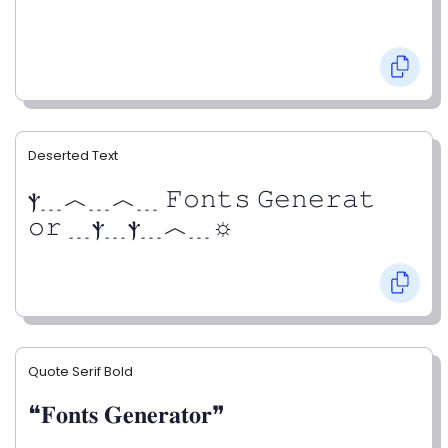
Deserted Text
ⲯ﹍︿﹍︿﹍ 𝙵𝚘𝚗𝚝𝚜 𝙶𝚎𝚗𝚎𝚛𝚊𝚝
𝚘𝚛 ﹍ⲯ﹍ⲯ﹍︿﹍☼
Quote Serif Bold
❝𝐅𝐨𝐧𝐭𝐬 𝐆𝐞𝐧𝐞𝐫𝐚𝐭𝐨𝐫❞