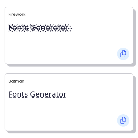
Firework
҉F҉o҉n҉t҉s ҉G҉e҉n҉e҉r҉a҉t҉o҉r҉
Batman
F̼o̼n̼t̼s̼ G̼e̼n̼e̼r̼a̼t̼o̼r̼