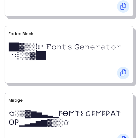
Faded Block
██▓▒­░⡷⠂𝙵𝚘𝚗𝚝𝚜 𝙶𝚎𝚗𝚎𝚛𝚊𝚝𝚘𝚛
⠐⢾░▒▓██
Mirage
✩░▒▓▆▅▃▂▁𐌅Ꝋ𐌍𐌕𐌔 Ᏽ𐌄𐌍𐌄𐌓𐌀𐌕
Ꝋ𐌓▁▂▃▅▆▓▒░✩