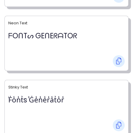
Neon Text
ᖴOᑎTᔕ GEᑎEᖇᗩTOᖇ
Stinky Text
̾F̾o̾n̾t̾s ̾G̾e̾n̾e̾r̾a̾t̾o̾r̾