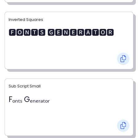
Inverted Squares
🅵🅾🅽🆃🆂 🅶🅴🅽🅴🆁🅰🆃🅾🆁
Sub Script Small
Fₒₙₜₛ Gₑₙₑᵣₐₜₒᵣ