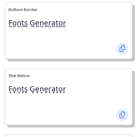
Bottom Border
F̺o̺n̺t̺s̺ G̺e̺n̺e̺r̺a̺t̺o̺r̺
Star Below
F͙o͙n͙t͙s͙ G͙e͙n͙e͙r͙a͙t͙o͙r͙