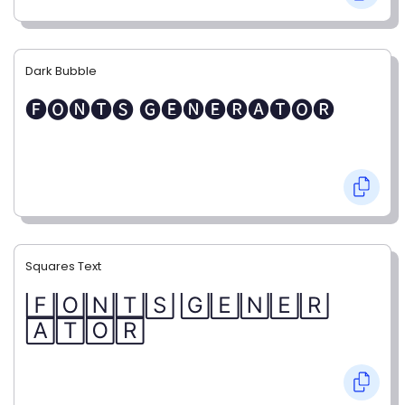
Dark Bubble
🅕🅞🅝🅣🅢 🅖🅔🅝🅔🅡🅐🅣🅞🅡
Squares Text
🄵🄾🄽🅃🅂 🄶🄴🄽🄴🅁
🄰🅃🄾🅁