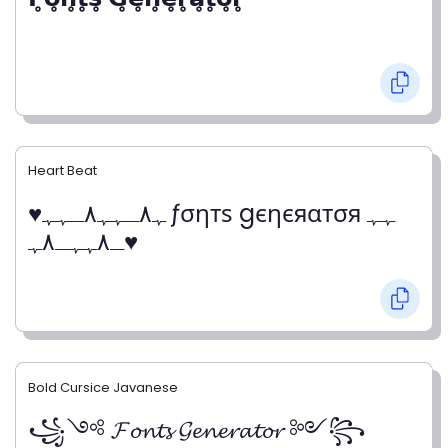
Heart Beat
♥ﮩ٨ـﮩﮩ٨ـﮩﮩ ƒσηтѕ gєηєяαтσя ﮩﮩ
ـ٨ﮩﮩـ٨ﮩ♥
Bold Cursice Javanese
꧁༺ 𝓕𝓸𝓷𝓽𝓼 𝓖𝓮𝓷𝓮𝓻𝓪𝓽𝓸𝓻 ༻꧂