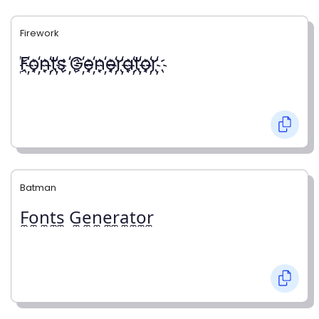
Firework
҉F҉o҉n҉t҉s ҉G҉e҉n҉e҉r҉a҉t҉o҉r҉
Batman
F̼o̼n̼t̼s̼ G̼e̼n̼e̼r̼a̼t̼o̼r̼