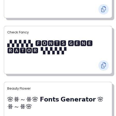
Check Fancy
▞▞▞▞▞▖🅵🅾🅽🆃🆂 🅶🅴🅽🅴
🆁🅰🆃🅾🆁▝▞▞▞▞▞
Beauty Flower
🌸ꗥ～ꗥ🌸 𝗙𝗼𝗻𝘁𝘀 𝗚𝗲𝗻𝗲𝗿𝗮𝘁𝗼𝗿 🌸
ꗥ～ꗥ🌸