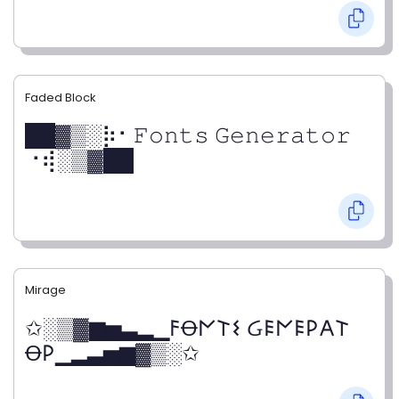
Faded Block
██▓▒­░⡷⠂𝙵𝚘𝚗𝚝𝚜 𝙶𝚎𝚗𝚎𝚛𝚊𝚝𝚘𝚛
⠐⢾░▒▓██
Mirage
✩░▒▓▆▅▃▂▁𐌅Ꝋ𐌍𐌕𐌔 Ᏽ𐌄𐌍𐌄𐌓𐌀𐌕
Ꝋ𐌓▁▂▃▅▆▓▒░✩