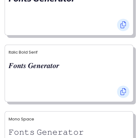
Italic Bold Serif
𝑭𝒐𝒏𝒕𝒔 𝑮𝒆𝒏𝒆𝒓𝒂𝒕𝒐𝒓
Mono Space
𝙵𝚘𝚗𝚝𝚜 𝙶𝚎𝚗𝚎𝚛𝚊𝚝𝚘𝚛