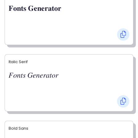
𝐅𝐨𝐧𝐭𝐬 𝐆𝐞𝐧𝐞𝐫𝐚𝐭𝐨𝐫
Italic Serif
𝐹𝑜𝑛𝑡𝑠 𝐺𝑒𝑛𝑒𝑟𝑎𝑡𝑜𝑟
Bold Sans