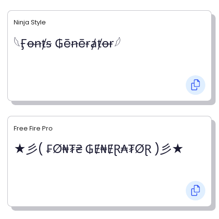
Ninja Style
𓆩Ӻꝋꞥⱦꞩ ₲ēꞥēɍⱥⱦꝋɍ𓆪
Free Fire Pro
★彡( ₣Ø₦₮₴ ₲Ɇ₦ɆⱤ₳₮ØⱤ )彡★