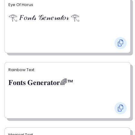
Eye Of Horus
𓂀 𝐹𝑜𝓃𝓉𝓈 𝒢𝑒𝓃𝑒𝓇𝒶𝓉𝑜𝓇 𓂀
Rainbow Text
𝐅𝐨𝐧𝐭𝐬 𝐆𝐞𝐧𝐞𝐫𝐚𝐭𝐨𝐫🌈™
Magical Text