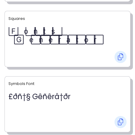
Squares
F⃞ o⃞ n⃞ t⃞ s⃞
G⃞ e⃞ n⃞ e⃞ r⃞ a⃞ t⃞ o⃞ r⃞
Symbols Font
£ðñ†§ Gêñêrå†ðr