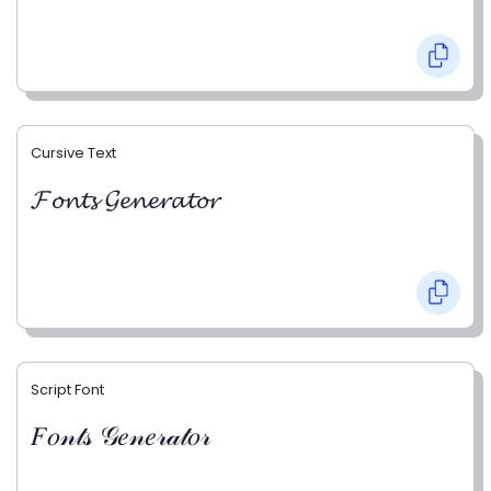
Cursive Text
𝓕𝓸𝓷𝓽𝓼 𝓖𝓮𝓷𝓮𝓻𝓪𝓽𝓸𝓻
Script Font
𝐹𝑜𝓃𝓉𝓈 𝒢𝑒𝓃𝑒𝓇𝒶𝓉𝑜𝓇