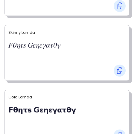
Skinny Lamda
𝐹𝜃𝜂𝜏𝑠 𝐺𝜀𝜂𝜀𝛾𝛼𝜏𝜃𝛾
Gold Lamda
𝗙𝝷𝝶𝞃𝘀 𝗚𝝴𝝶𝝴𝝲𝝰𝞃𝝷𝝲