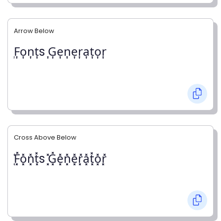
Arrow Below
͎F͎o͎n͎t͎s ͎G͎e͎n͎e͎r͎a͎t͎o͎r͎
Cross Above Below
͓̽F͓̽o͓̽n͓̽t͓̽s ͓̽G͓̽e͓̽n͓̽e͓̽r͓̽a͓̽t͓̽o͓̽r͓̽