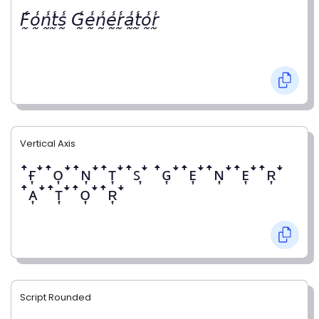
𝘍̰̾𝘰̰̾𝘯̰̾𝘵̰̾𝘴̰̾ 𝘎̰̾𝘦̰̾𝘯̰̾𝘦̰̾𝘳̰̾𝘢̰̾𝘵̰̾𝘰̰̾𝘳̰̾
Vertical Axis
ꜛғ͎ꜜꜛᴏ͎ꜜꜛɴ͎ꜜꜛᴛ͎ꜜꜛꜱ͎ꜜ ꜛɢ͎ꜜꜛᴇ͎ꜜꜛɴ͎ꜜꜛᴇ͎ꜜꜛʀ͎ꜜ
ꜛᴀ͎ꜜꜛᴛ͎ꜜꜛᴏ͎ꜜꜛʀ͎ꜜ
Script Rounded