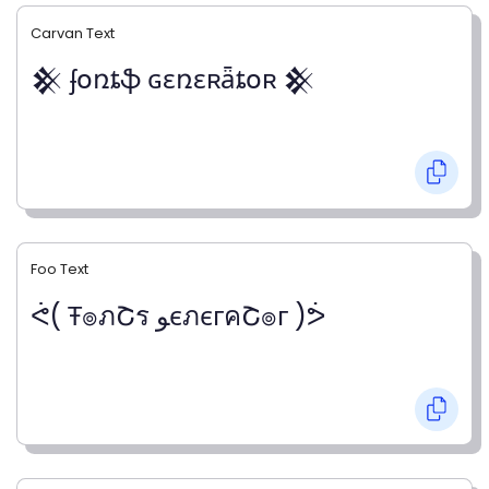
Carvan Text
𒆜 ʄօռȶֆ ɢɛռɛʀǟȶօʀ 𒆜
Foo Text
ᕚ( Ŧ๏ภՇร ﻮєภєгคՇ๏г )ᕘ