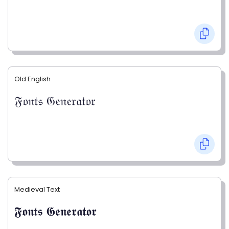
Old English
𝔉𝔬𝔫𝔱𝔰 𝔊𝔢𝔫𝔢𝔯𝔞𝔱𝔬𝔯
Medieval Text
𝕱𝖔𝖓𝖙𝖘 𝕲𝖊𝖓𝖊𝖗𝖆𝖙𝖔𝖗