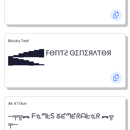
Blocky Text
▁▂▄▅▆▇█ FӨПƬƧ GΣПΣЯΛƬӨЯ
█▇▆▅▄▂▁
Ak 47 Gun
─╤╦︻ ᖴᓍᘉᖶS ᘜᘿᘉᘿᖇᗩᖶᓍᖇ ︻╦
╤─