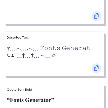
Deserted Text
ⲯ﹍︿﹍︿﹍ 𝙵𝚘𝚗𝚝𝚜 𝙶𝚎𝚗𝚎𝚛𝚊𝚝
𝚘𝚛 ﹍ⲯ﹍ⲯ﹍︿﹍☼
Quote Serif Bold
❝𝐅𝐨𝐧𝐭𝐬 𝐆𝐞𝐧𝐞𝐫𝐚𝐭𝐨𝐫❞