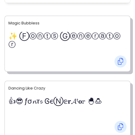
Magic Bubbless
✨ Ⓕⓞⓝⓣⓢ Ⓖⓔⓝⓔⓡⓐⓣⓞ
ⓡ
Dancing Like Crazy
👍😎 ƒσ𝓷т𝔰 ᎶєⓃ𝕖𝐫𝓐ᵗ𝐨𝕣 🐣🍮