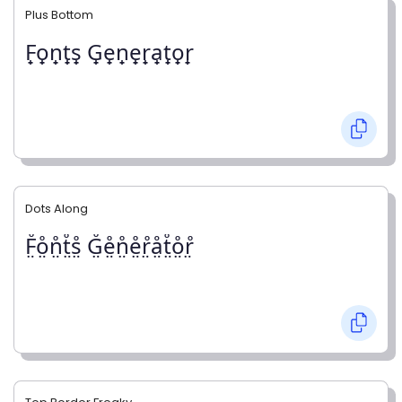
Plus Bottom
F̟o̟n̟t̟s̟ G̟e̟n̟e̟r̟a̟t̟o̟r̟
Dots Along
F̤̊o̤̊n̤̊t̤̊s̤̊ G̤̊e̤̊n̤̊e̤̊r̤̊å̤t̤̊o̤̊r̤̊