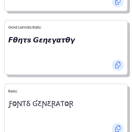
Gold Lamda Italic
𝙁𝞱𝞰𝞽𝙨 𝙂𝞮𝞰𝞮𝞬𝞪𝞽𝞱𝞬
Relic
ƑⰙƝƬⳜ ƓƸƝƸⱤ𐤠ƬⰙⱤ