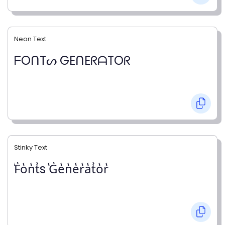
Neon Text
ᖴOᑎTᔕ GEᑎEᖇᗩTOᖇ
Stinky Text
̾F̾o̾n̾t̾s ̾G̾e̾n̾e̾r̾a̾t̾o̾r̾