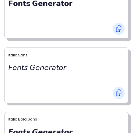
𝗙𝗼𝗻𝘁𝘀 𝗚𝗲𝗻𝗲𝗿𝗮𝘁𝗼𝗿
Italic Sans
𝘍𝘰𝘯𝘵𝘴 𝘎𝘦𝘯𝘦𝘳𝘢𝘵𝘰𝘳
Italic Bold Sans
𝙁𝙤𝙣𝙩𝙨 𝙂𝙚𝙣𝙚𝙧𝙖𝙩𝙤𝙧