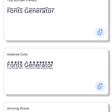
Top Border Freaky
F͆o͆n͆t͆s͆ G͆e͆n͆e͆r͆a͆t͆o͆r͆
Asterisk Dots
F⃨⃰o⃨⃰n⃨⃰t⃨⃰s⃨⃰ G⃨⃰e⃨⃰n⃨⃰e⃨⃰r⃨⃰a⃨⃰t⃨⃰o⃨⃰r⃨⃰
Among Wave