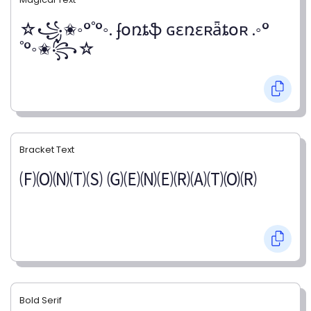
☆꧁✬◦°˚°◦. ʄօռȶֆ ɢɛռɛʀǟȶօʀ .◦°
˚°◦✬꧂☆
Bracket Text
🄕🄞🄝🄣🄢 🄖🄔🄝🄔🄡🄐🄣🄞🄡
Bold Serif