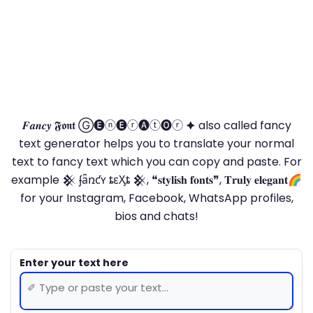
𝑭𝒂𝒏𝒄𝒚 𝕱𝖔𝖓𝖙 Ⓖ🅔ⓝ🅔ⓡ🅐ⓣ🅞ⓡ 🟆 also called fancy
text generator helps you to translate your normal
text to fancy text which you can copy and paste. For
example 𒆜 ʄǟռƈʏ ȶɛӼȶ 𒆜, ❝𝐬𝐭𝐲𝐥𝐢𝐬𝐡 𝐟𝐨𝐧𝐭𝐬❞, 𝐓𝐫𝐮𝐥𝐲 𝐞𝐥𝐞𝐠𝐚𝐧𝐭🌈
for your Instagram, Facebook, WhatsApp profiles,
bios and chats!