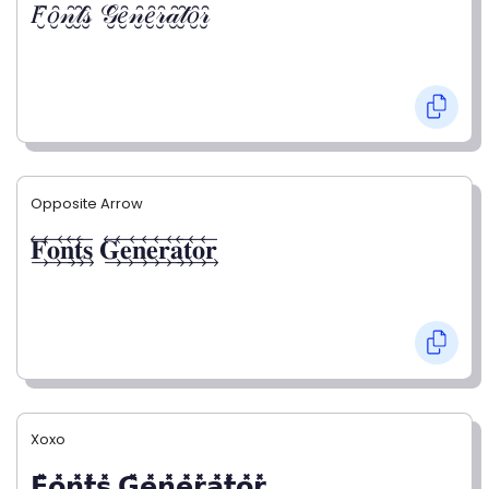
𝐹̮̑𝑜̮̑𝓃̮̑𝓉̮̑𝓈̮̑ 𝒢̮̑𝑒̮̑𝓃̮̑𝑒̮̑𝓇̮̑𝒶̮̑𝓉̮̑𝑜̮̑𝓇̮̑
Opposite Arrow
𝐅⃯⃖𝐨⃯⃖𝐧⃯⃖𝐭⃯⃖𝐬⃯⃖ 𝐆⃯⃖𝐞⃯⃖𝐧⃯⃖𝐞⃯⃖𝐫⃯⃖𝐚⃯⃖𝐭⃯⃖𝐨⃯⃖𝐫⃯⃖
Xoxo
𝗙̥̽𝗼̥̽𝗻̥̽𝘁̥̽𝘀̥̽ 𝗚̥̽𝗲̥̽𝗻̥̽𝗲̥̽𝗿̥̽𝗮̥̽𝘁̥̽𝗼̥̽𝗿̥̽