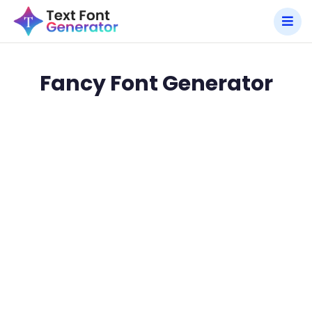
Fancy Font Generator