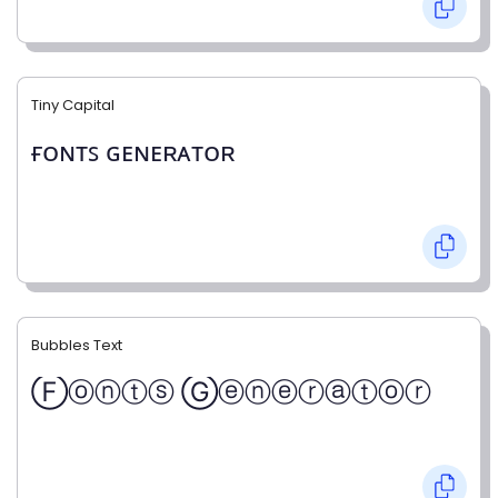
Tiny Capital
ғᴏɴᴛꜱ ɢᴇɴᴇʀᴀᴛᴏʀ
Bubbles Text
Ⓕⓞⓝⓣⓢ Ⓖⓔⓝⓔⓡⓐⓣⓞⓡ