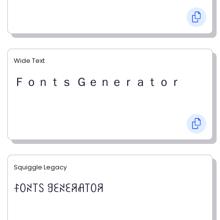
Wide Text
Ｆｏｎｔｓ Ｇｅｎｅｒａｔｏｒ
Squiggle Legacy
ꊰꄲꋊ꓄ꇙ ꍌꏂꋊꏂꋪꋬ꓄ꄲꋪ