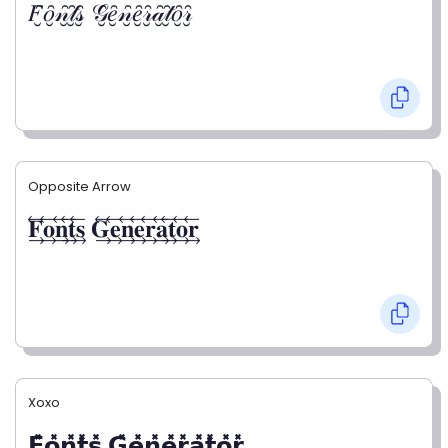
𝐹̮̑𝑜̮̑𝓃̮̑𝓉̮̑𝓈̮̑ 𝒢̮̑𝑒̮̑𝓃̮̑𝑒̮̑𝓇̮̑𝒶̮̑𝓉̮̑𝑜̮̑𝓇̮̑
Opposite Arrow
𝐅⃯⃖𝐨⃯⃖𝐧⃯⃖𝐭⃯⃖𝐬⃯⃖ 𝐆⃯⃖𝐞⃯⃖𝐧⃯⃖𝐞⃯⃖𝐫⃯⃖𝐚⃯⃖𝐭⃯⃖𝐨⃯⃖𝐫⃯⃖
Xoxo
𝗙̥̽𝗼̥̽𝗻̥̽𝘁̥̽𝘀̥̽ 𝗚̥̽𝗲̥̽𝗻̥̽𝗲̥̽𝗿̥̽𝗮̥̽𝘁̥̽𝗼̥̽𝗿̥̽