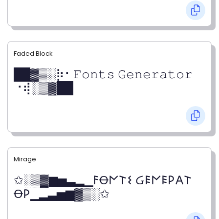
Faded Block
██▓▒­░⡷⠂𝙵𝚘𝚗𝚝𝚜 𝙶𝚎𝚗𝚎𝚛𝚊𝚝𝚘𝚛
⠐⢾░▒▓██
Mirage
✩░▒▓▆▅▃▂▁𐌅Ꝋ𐌍𐌕𐌔 Ᏽ𐌄𐌍𐌄𐌓𐌀𐌕
Ꝋ𐌓▁▂▃▅▆▓▒░✩