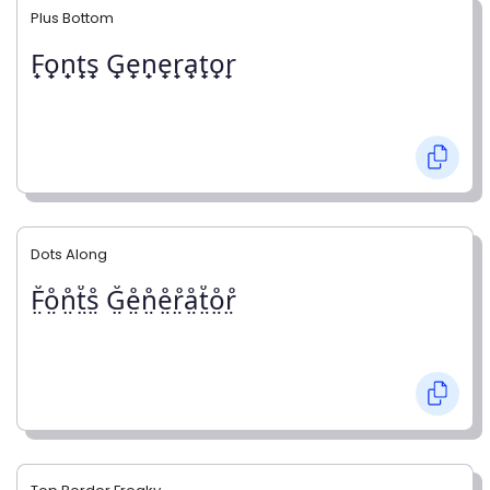
Plus Bottom
F̟o̟n̟t̟s̟ G̟e̟n̟e̟r̟a̟t̟o̟r̟
Dots Along
F̤̊o̤̊n̤̊t̤̊s̤̊ G̤̊e̤̊n̤̊e̤̊r̤̊å̤t̤̊o̤̊r̤̊