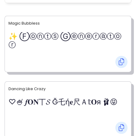
Magic Bubbless
✨ Ⓕⓞⓝⓣⓢ Ⓖⓔⓝⓔⓡⓐⓣⓞ
ⓡ
Dancing Like Crazy
♡🍧 𝒇𝐎𝐍丅𝓢 Ğ乇ή𝐞尺Ａ𝕥𝐎я 🩰😝