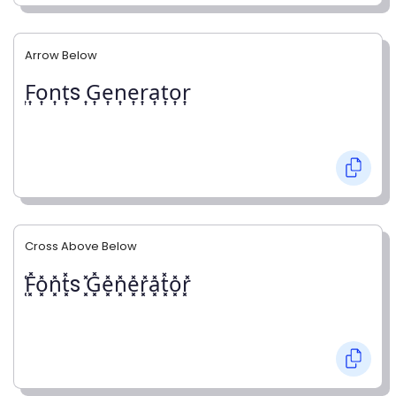
Arrow Below
͎F͎o͎n͎t͎s ͎G͎e͎n͎e͎r͎a͎t͎o͎r͎
Cross Above Below
͓̽F͓̽o͓̽n͓̽t͓̽s ͓̽G͓̽e͓̽n͓̽e͓̽r͓̽a͓̽t͓̽o͓̽r͓̽