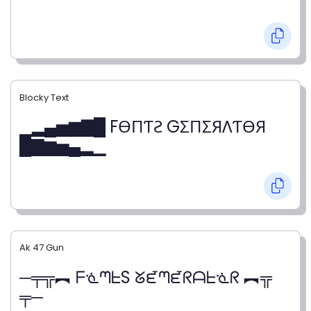
Blocky Text
▁▂▄▅▆▇█ FӨПƬƧ GΣПΣЯΛƬӨЯ
█▇▆▅▄▂▁
Ak 47 Gun
─╤╦︻ ᖴᓍᘉᖶS ᘜᘿᘉᘿᖇᗩᖶᓍᖇ ︻╦
╤─