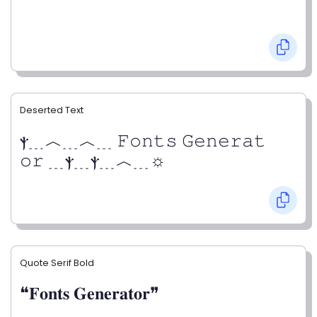
Deserted Text
ⲯ﹍︿﹍︿﹍ 𝙵𝚘𝚗𝚝𝚜 𝙶𝚎𝚗𝚎𝚛𝚊𝚝
𝚘𝚛 ﹍ⲯ﹍ⲯ﹍︿﹍☼
Quote Serif Bold
❝𝐅𝐨𝐧𝐭𝐬 𝐆𝐞𝐧𝐞𝐫𝐚𝐭𝐨𝐫❞