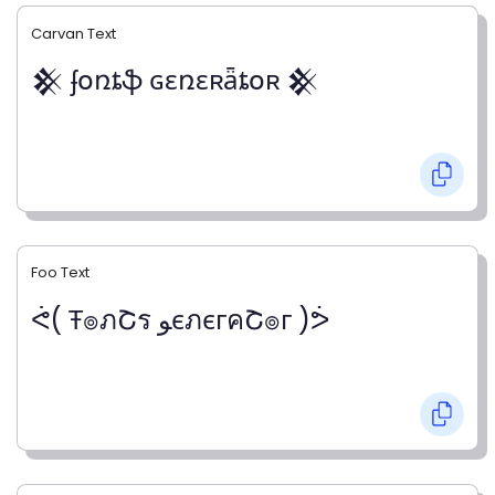
Carvan Text
𒆜 ʄօռȶֆ ɢɛռɛʀǟȶօʀ 𒆜
Foo Text
ᕚ( Ŧ๏ภՇร ﻮєภєгคՇ๏г )ᕘ