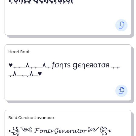
Heart Beat
♥ﮩ٨ـﮩﮩ٨ـﮩﮩ ƒσηтѕ gєηєяαтσя ﮩﮩ
ـ٨ﮩﮩـ٨ﮩ♥
Bold Cursice Javanese
꧁༺ 𝓕𝓸𝓷𝓽𝓼 𝓖𝓮𝓷𝓮𝓻𝓪𝓽𝓸𝓻 ༻꧂