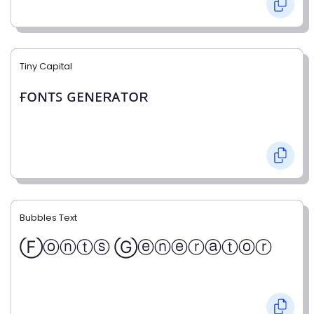
Tiny Capital
ғᴏɴᴛꜱ ɢᴇɴᴇʀᴀᴛᴏʀ
Bubbles Text
Ⓕⓞⓝⓣⓢ Ⓖⓔⓝⓔⓡⓐⓣⓞⓡ