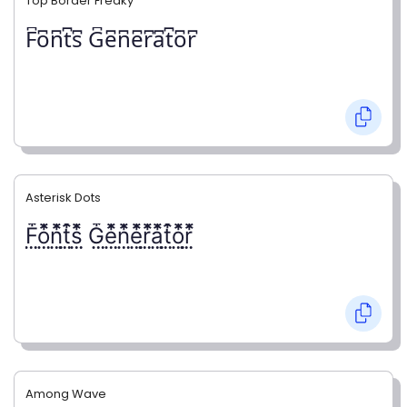
Top Border Freaky
F͆o͆n͆t͆s͆ G͆e͆n͆e͆r͆a͆t͆o͆r͆
Asterisk Dots
F⃨⃰o⃨⃰n⃨⃰t⃨⃰s⃨⃰ G⃨⃰e⃨⃰n⃨⃰e⃨⃰r⃨⃰a⃨⃰t⃨⃰o⃨⃰r⃨⃰
Among Wave