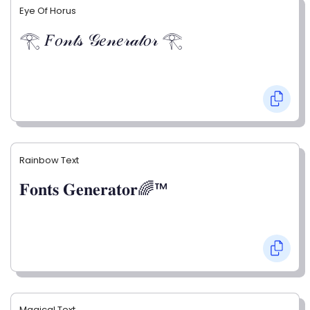
Eye Of Horus
𓂀 𝐹𝑜𝓃𝓉𝓈 𝒢𝑒𝓃𝑒𝓇𝒶𝓉𝑜𝓇 𓂀
Rainbow Text
𝐅𝐨𝐧𝐭𝐬 𝐆𝐞𝐧𝐞𝐫𝐚𝐭𝐨𝐫🌈™
Magical Text