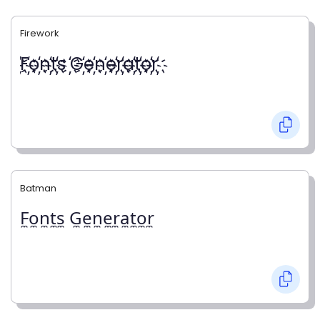
Firework
҉F҉o҉n҉t҉s ҉G҉e҉n҉e҉r҉a҉t҉o҉r҉
Batman
F̼o̼n̼t̼s̼ G̼e̼n̼e̼r̼a̼t̼o̼r̼