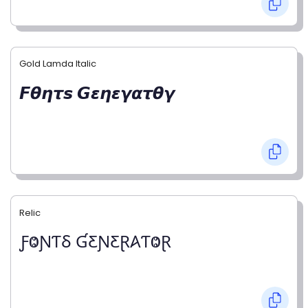
Gold Lamda Italic
𝙁𝞱𝞰𝞽𝙨 𝙂𝞮𝞰𝞮𝞬𝞪𝞽𝞱𝞬
Relic
ƑⰙƝƬⳜ ƓƸƝƸⱤ𐤠ƬⰙⱤ