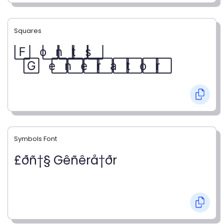
Squares
F⃞ o⃞ n⃞ t⃞ s⃞
G⃞ e⃞ n⃞ e⃞ r⃞ a⃞ t⃞ o⃞ r⃞
Symbols Font
£ðñ†§ Gêñêrå†ðr