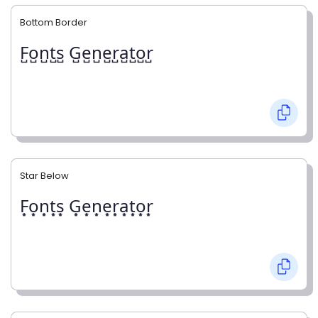
Bottom Border
F̺o̺n̺t̺s̺ G̺e̺n̺e̺r̺a̺t̺o̺r̺
Star Below
F͙o͙n͙t͙s͙ G͙e͙n͙e͙r͙a͙t͙o͙r͙