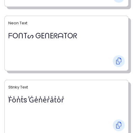
Neon Text
ᖴOᑎTᔕ GEᑎEᖇᗩTOᖇ
Stinky Text
̾F̾o̾n̾t̾s ̾G̾e̾n̾e̾r̾a̾t̾o̾r̾