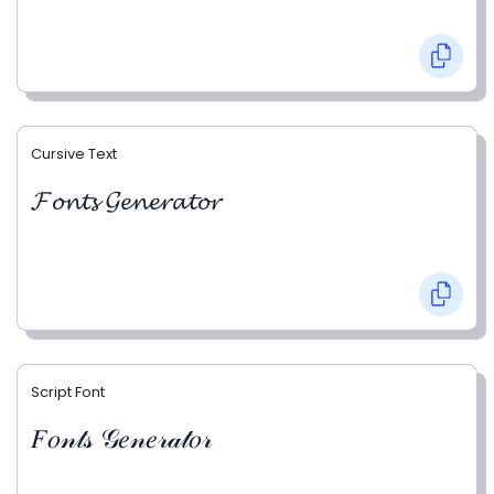
Cursive Text
𝓕𝓸𝓷𝓽𝓼 𝓖𝓮𝓷𝓮𝓻𝓪𝓽𝓸𝓻
Script Font
𝐹𝑜𝓃𝓉𝓈 𝒢𝑒𝓃𝑒𝓇𝒶𝓉𝑜𝓇