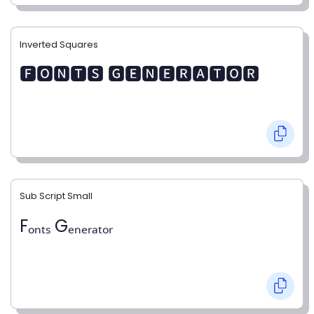
Inverted Squares
🅵🅾🅽🆃🆂 🅶🅴🅽🅴🆁🅰🆃🅾🆁
Sub Script Small
Fₒₙₜₛ Gₑₙₑᵣₐₜₒᵣ