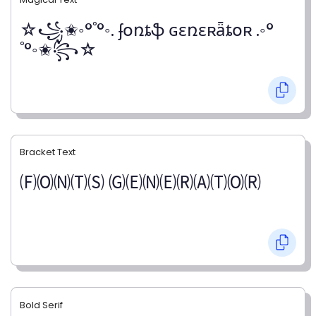
☆꧁✬◦°˚°◦. ʄօռȶֆ ɢɛռɛʀǟȶօʀ .◦°
˚°◦✬꧂☆
Bracket Text
🄕🄞🄝🄣🄢 🄖🄔🄝🄔🄡🄐🄣🄞🄡
Bold Serif