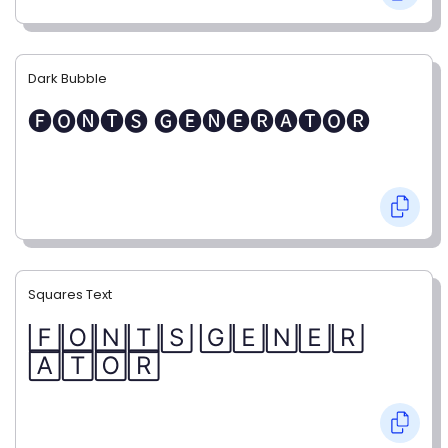
Dark Bubble
🅕🅞🅝🅣🅢 🅖🅔🅝🅔🅡🅐🅣🅞🅡
Squares Text
🄵🄾🄽🅃🅂 🄶🄴🄽🄴🅁
🄰🅃🄾🅁