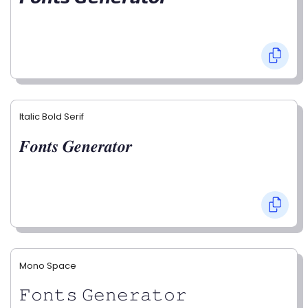
Italic Bold Serif
𝑭𝒐𝒏𝒕𝒔 𝑮𝒆𝒏𝒆𝒓𝒂𝒕𝒐𝒓
Mono Space
𝙵𝚘𝚗𝚝𝚜 𝙶𝚎𝚗𝚎𝚛𝚊𝚝𝚘𝚛