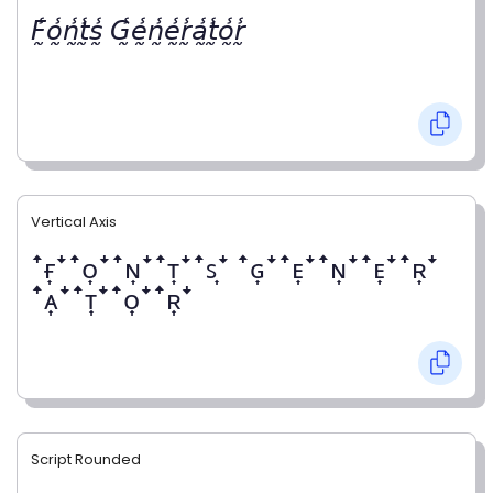
𝘍̰̾𝘰̰̾𝘯̰̾𝘵̰̾𝘴̰̾ 𝘎̰̾𝘦̰̾𝘯̰̾𝘦̰̾𝘳̰̾𝘢̰̾𝘵̰̾𝘰̰̾𝘳̰̾
Vertical Axis
ꜛғ͎ꜜꜛᴏ͎ꜜꜛɴ͎ꜜꜛᴛ͎ꜜꜛꜱ͎ꜜ ꜛɢ͎ꜜꜛᴇ͎ꜜꜛɴ͎ꜜꜛᴇ͎ꜜꜛʀ͎ꜜ
ꜛᴀ͎ꜜꜛᴛ͎ꜜꜛᴏ͎ꜜꜛʀ͎ꜜ
Script Rounded