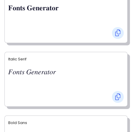
𝐅𝐨𝐧𝐭𝐬 𝐆𝐞𝐧𝐞𝐫𝐚𝐭𝐨𝐫
Italic Serif
𝐹𝑜𝑛𝑡𝑠 𝐺𝑒𝑛𝑒𝑟𝑎𝑡𝑜𝑟
Bold Sans