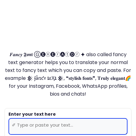
𝑭𝒂𝒏𝒄𝒚 𝕱𝖔𝖓𝖙 Ⓖ🅔ⓝ🅔ⓡ🅐ⓣ🅞ⓡ 🟆 also called fancy
text generator helps you to translate your normal
text to fancy text which you can copy and paste. For
example 𒆜 ʄǟռƈʏ ȶɛӼȶ 𒆜, ❝𝐬𝐭𝐲𝐥𝐢𝐬𝐡 𝐟𝐨𝐧𝐭𝐬❞, 𝐓𝐫𝐮𝐥𝐲 𝐞𝐥𝐞𝐠𝐚𝐧𝐭🌈
for your Instagram, Facebook, WhatsApp profiles,
bios and chats!