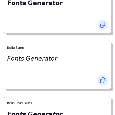
𝗙𝗼𝗻𝘁𝘀 𝗚𝗲𝗻𝗲𝗿𝗮𝘁𝗼𝗿
Italic Sans
𝘍𝘰𝘯𝘵𝘴 𝘎𝘦𝘯𝘦𝘳𝘢𝘵𝘰𝘳
Italic Bold Sans
𝙁𝙤𝙣𝙩𝙨 𝙂𝙚𝙣𝙚𝙧𝙖𝙩𝙤𝙧