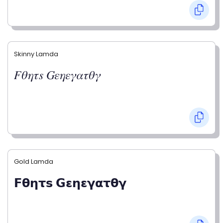
Skinny Lamda
𝐹𝜃𝜂𝜏𝑠 𝐺𝜀𝜂𝜀𝛾𝛼𝜏𝜃𝛾
Gold Lamda
𝗙𝝷𝝶𝞃𝘀 𝗚𝝴𝝶𝝴𝝲𝝰𝞃𝝷𝝲