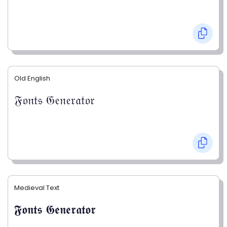
Old English
𝔉𝔬𝔫𝔱𝔰 𝔊𝔢𝔫𝔢𝔯𝔞𝔱𝔬𝔯
Medieval Text
𝕱𝖔𝖓𝖙𝖘 𝕲𝖊𝖓𝖊𝖗𝖆𝖙𝖔𝖗