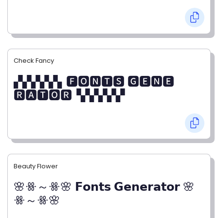
Check Fancy
▞▞▞▞▞▖🅵🅾🅽🆃🆂 🅶🅴🅽🅴
🆁🅰🆃🅾🆁▝▞▞▞▞▞
Beauty Flower
🌸ꗥ～ꗥ🌸 𝗙𝗼𝗻𝘁𝘀 𝗚𝗲𝗻𝗲𝗿𝗮𝘁𝗼𝗿 🌸
ꗥ～ꗥ🌸