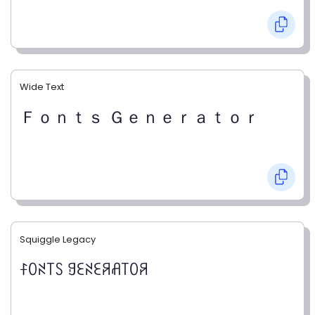
Wide Text
Ｆｏｎｔｓ Ｇｅｎｅｒａｔｏｒ
Squiggle Legacy
ꊰꄲꋊ꓄ꇙ ꍌꏂꋊꏂꋪꋬ꓄ꄲꋪ