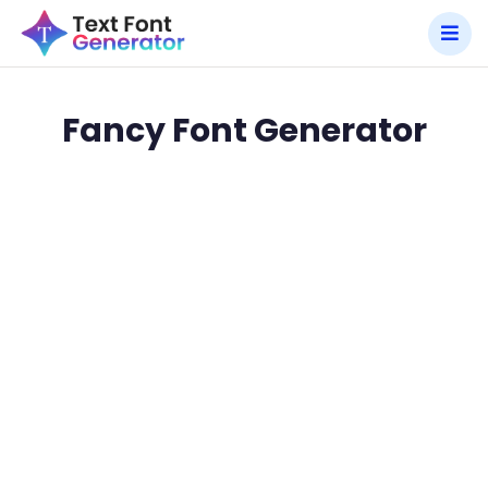
Fancy Font Generator