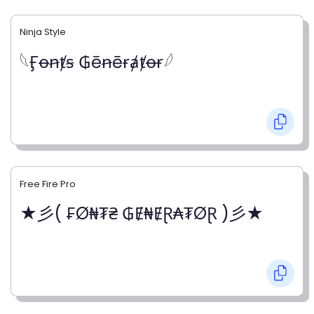
Ninja Style
𓆩Ӻꝋꞥⱦꞩ ₲ēꞥēɍⱥⱦꝋɍ𓆪
Free Fire Pro
★彡( ₣Ø₦₮₴ ₲Ɇ₦ɆⱤ₳₮ØⱤ )彡★