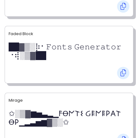
Faded Block
██▓▒­░⡷⠂𝙵𝚘𝚗𝚝𝚜 𝙶𝚎𝚗𝚎𝚛𝚊𝚝𝚘𝚛
⠐⢾░▒▓██
Mirage
✩░▒▓▆▅▃▂▁𐌅Ꝋ𐌍𐌕𐌔 Ᏽ𐌄𐌍𐌄𐌓𐌀𐌕
Ꝋ𐌓▁▂▃▅▆▓▒░✩