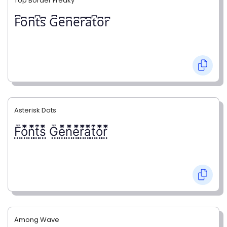
Top Border Freaky
F͆o͆n͆t͆s͆ G͆e͆n͆e͆r͆a͆t͆o͆r͆
Asterisk Dots
F⃨⃰o⃨⃰n⃨⃰t⃨⃰s⃨⃰ G⃨⃰e⃨⃰n⃨⃰e⃨⃰r⃨⃰a⃨⃰t⃨⃰o⃨⃰r⃨⃰
Among Wave