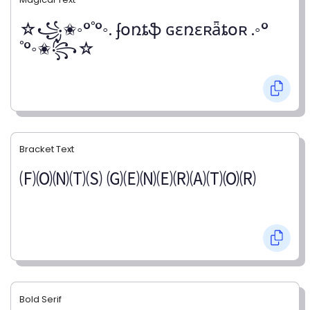
☆꧁✬◦°˚°◦. ʄօռȶֆ ɢɛռɛʀǟȶօʀ .◦°
˚°◦✬꧂☆
Bracket Text
🄕🄞🄝🄣🄢 🄖🄔🄝🄔🄡🄐🄣🄞🄡
Bold Serif