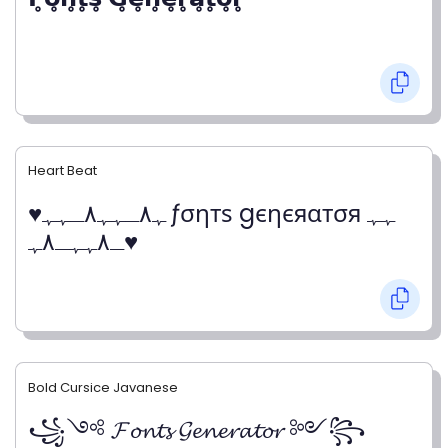
Heart Beat
♥ﮩ٨ـﮩﮩ٨ـﮩﮩ ƒσηтѕ gєηєяαтσя ﮩﮩ
ـ٨ﮩﮩـ٨ﮩ♥
Bold Cursice Javanese
꧁༺ 𝓕𝓸𝓷𝓽𝓼 𝓖𝓮𝓷𝓮𝓻𝓪𝓽𝓸𝓻 ༻꧂