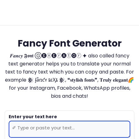
Fancy Font Generator
𝑭𝒂𝒏𝒄𝒚 𝕱𝖔𝖓𝖙 Ⓖ🅔ⓝ🅔ⓡ🅐ⓣ🅞ⓡ 🟆 also called fancy
text generator helps you to translate your normal
text to fancy text which you can copy and paste. For
example 𒆜 ʄǟռƈʏ ȶɛӼȶ 𒆜, ❝𝐬𝐭𝐲𝐥𝐢𝐬𝐡 𝐟𝐨𝐧𝐭𝐬❞, 𝐓𝐫𝐮𝐥𝐲 𝐞𝐥𝐞𝐠𝐚𝐧𝐭🌈
for your Instagram, Facebook, WhatsApp profiles,
bios and chats!