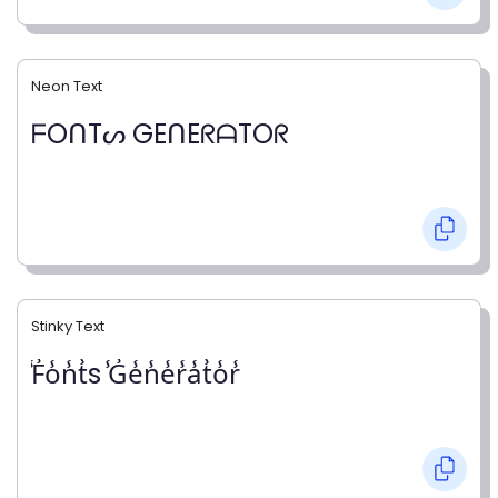
Neon Text
ᖴOᑎTᔕ GEᑎEᖇᗩTOᖇ
Stinky Text
̾F̾o̾n̾t̾s ̾G̾e̾n̾e̾r̾a̾t̾o̾r̾