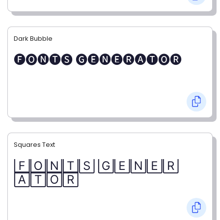
Dark Bubble
🅕🅞🅝🅣🅢 🅖🅔🅝🅔🅡🅐🅣🅞🅡
Squares Text
🄵🄾🄽🅃🅂 🄶🄴🄽🄴🅁
🄰🅃🄾🅁