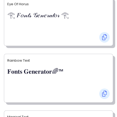
Eye Of Horus
𓂀 𝐹𝑜𝓃𝓉𝓈 𝒢𝑒𝓃𝑒𝓇𝒶𝓉𝑜𝓇 𓂀
Rainbow Text
𝐅𝐨𝐧𝐭𝐬 𝐆𝐞𝐧𝐞𝐫𝐚𝐭𝐨𝐫🌈™
Magical Text