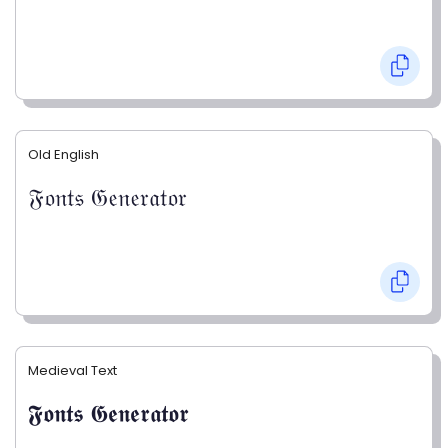
Old English
𝔉𝔬𝔫𝔱𝔰 𝔊𝔢𝔫𝔢𝔯𝔞𝔱𝔬𝔯
Medieval Text
𝕱𝖔𝖓𝖙𝖘 𝕲𝖊𝖓𝖊𝖗𝖆𝖙𝖔𝖗