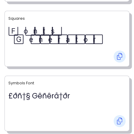
Squares
F⃞ o⃞ n⃞ t⃞ s⃞
G⃞ e⃞ n⃞ e⃞ r⃞ a⃞ t⃞ o⃞ r⃞
Symbols Font
£ðñ†§ Gêñêrå†ðr