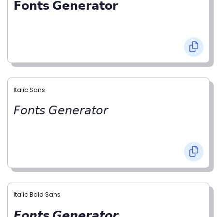
𝗙𝗼𝗻𝘁𝘀 𝗚𝗲𝗻𝗲𝗿𝗮𝘁𝗼𝗿
Italic Sans
𝘍𝘰𝘯𝘵𝘴 𝘎𝘦𝘯𝘦𝘳𝘢𝘵𝘰𝘳
Italic Bold Sans
𝙁𝙤𝙣𝙩𝙨 𝙂𝙚𝙣𝙚𝙧𝙖𝙩𝙤𝙧