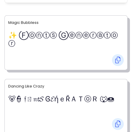
Magic Bubbless
✨ Ⓕⓞⓝⓣⓢ Ⓖⓔⓝⓔⓡⓐⓣⓞ
ⓡ
Dancing Like Crazy
🐻👮 𝔣ㄖ𝔫𝓽𝓢 Ꮆ𝓔ήｅŘＡＴⓞＲ 🐺🍩