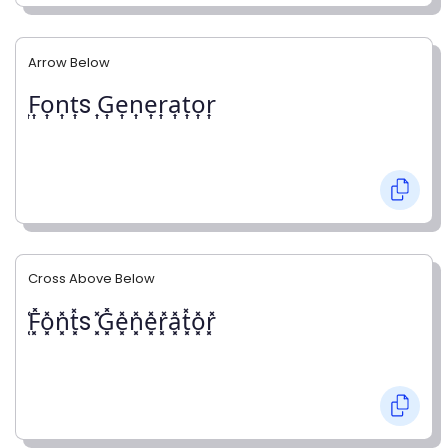
Arrow Below
͎F͎o͎n͎t͎s ͎G͎e͎n͎e͎r͎a͎t͎o͎r͎
Cross Above Below
͓̽F͓̽o͓̽n͓̽t͓̽s ͓̽G͓̽e͓̽n͓̽e͓̽r͓̽a͓̽t͓̽o͓̽r͓̽