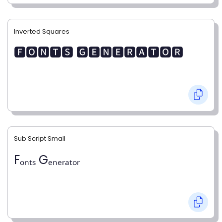
Inverted Squares
🅵🅾🅽🆃🆂 🅶🅴🅽🅴🆁🅰🆃🅾🆁
Sub Script Small
Fₒₙₜₛ Gₑₙₑᵣₐₜₒᵣ