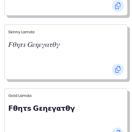
Skinny Lamda
𝐹𝜃𝜂𝜏𝑠 𝐺𝜀𝜂𝜀𝛾𝛼𝜏𝜃𝛾
Gold Lamda
𝗙𝝷𝝶𝞃𝘀 𝗚𝝴𝝶𝝴𝝲𝝰𝞃𝝷𝝲