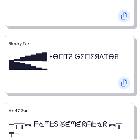
Blocky Text
▁▂▄▅▆▇█ FӨПƬƧ GΣПΣЯΛƬӨЯ
█▇▆▅▄▂▁
Ak 47 Gun
─╤╦︻ ᖴᓍᘉᖶS ᘜᘿᘉᘿᖇᗩᖶᓍᖇ ︻╦
╤─