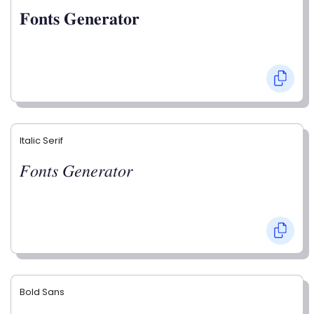
𝐅𝐨𝐧𝐭𝐬 𝐆𝐞𝐧𝐞𝐫𝐚𝐭𝐨𝐫
Italic Serif
𝐹𝑜𝑛𝑡𝑠 𝐺𝑒𝑛𝑒𝑟𝑎𝑡𝑜𝑟
Bold Sans