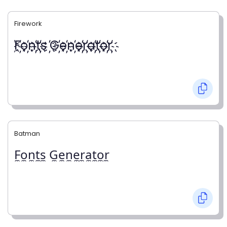
Firework
҉F҉o҉n҉t҉s ҉G҉e҉n҉e҉r҉a҉t҉o҉r҉
Batman
F̼o̼n̼t̼s̼ G̼e̼n̼e̼r̼a̼t̼o̼r̼