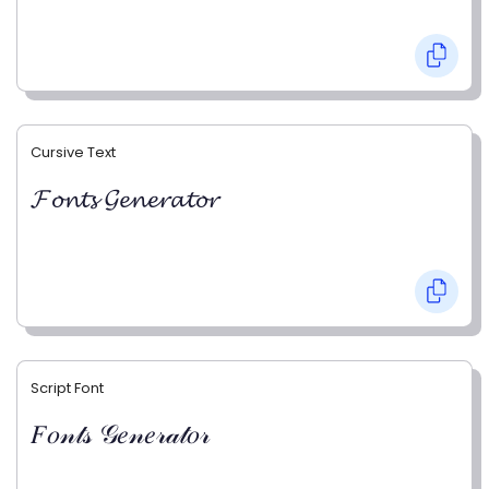
Cursive Text
𝓕𝓸𝓷𝓽𝓼 𝓖𝓮𝓷𝓮𝓻𝓪𝓽𝓸𝓻
Script Font
𝐹𝑜𝓃𝓉𝓈 𝒢𝑒𝓃𝑒𝓇𝒶𝓉𝑜𝓇