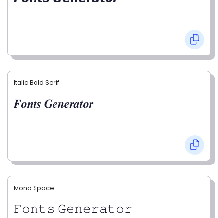
Italic Bold Serif
𝑭𝒐𝒏𝒕𝒔 𝑮𝒆𝒏𝒆𝒓𝒂𝒕𝒐𝒓
Mono Space
𝙵𝚘𝚗𝚝𝚜 𝙶𝚎𝚗𝚎𝚛𝚊𝚝𝚘𝚛