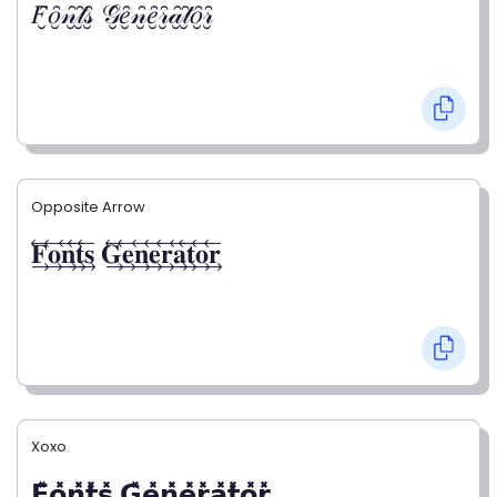
𝐹̮̑𝑜̮̑𝓃̮̑𝓉̮̑𝓈̮̑ 𝒢̮̑𝑒̮̑𝓃̮̑𝑒̮̑𝓇̮̑𝒶̮̑𝓉̮̑𝑜̮̑𝓇̮̑
Opposite Arrow
𝐅⃯⃖𝐨⃯⃖𝐧⃯⃖𝐭⃯⃖𝐬⃯⃖ 𝐆⃯⃖𝐞⃯⃖𝐧⃯⃖𝐞⃯⃖𝐫⃯⃖𝐚⃯⃖𝐭⃯⃖𝐨⃯⃖𝐫⃯⃖
Xoxo
𝗙̥̽𝗼̥̽𝗻̥̽𝘁̥̽𝘀̥̽ 𝗚̥̽𝗲̥̽𝗻̥̽𝗲̥̽𝗿̥̽𝗮̥̽𝘁̥̽𝗼̥̽𝗿̥̽