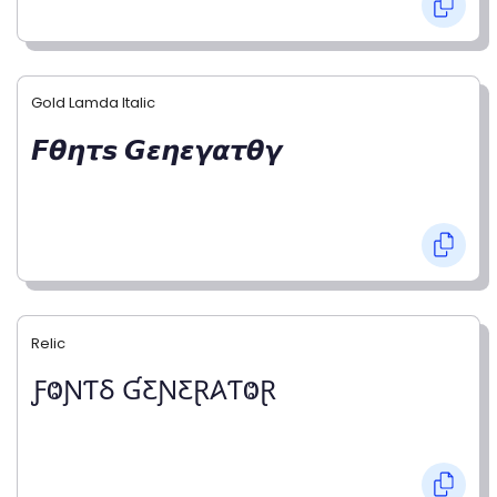
Gold Lamda Italic
𝙁𝞱𝞰𝞽𝙨 𝙂𝞮𝞰𝞮𝞬𝞪𝞽𝞱𝞬
Relic
ƑⰙƝƬⳜ ƓƸƝƸⱤ𐤠ƬⰙⱤ