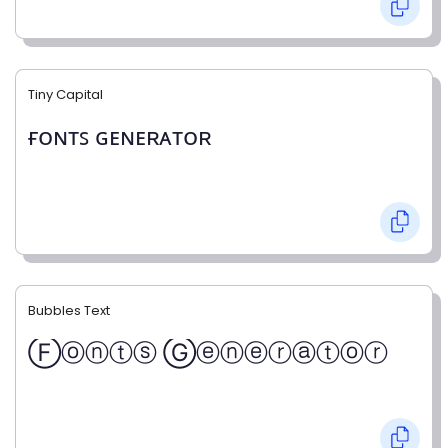
Tiny Capital
ғᴏɴᴛꜱ ɢᴇɴᴇʀᴀᴛᴏʀ
Bubbles Text
Ⓕⓞⓝⓣⓢ Ⓖⓔⓝⓔⓡⓐⓣⓞⓡ