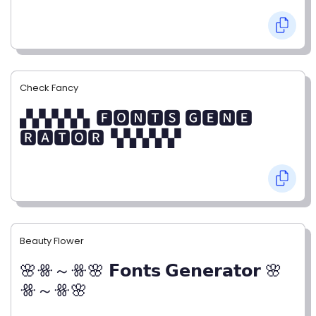
Check Fancy
▞▞▞▞▞▖🅵🅾🅽🆃🆂 🅶🅴🅽🅴
🆁🅰🆃🅾🆁▝▞▞▞▞▞
Beauty Flower
🌸ꗥ～ꗥ🌸 𝗙𝗼𝗻𝘁𝘀 𝗚𝗲𝗻𝗲𝗿𝗮𝘁𝗼𝗿 🌸
ꗥ～ꗥ🌸