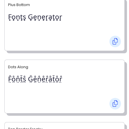
Plus Bottom
F̟o̟n̟t̟s̟ G̟e̟n̟e̟r̟a̟t̟o̟r̟
Dots Along
F̤̊o̤̊n̤̊t̤̊s̤̊ G̤̊e̤̊n̤̊e̤̊r̤̊å̤t̤̊o̤̊r̤̊