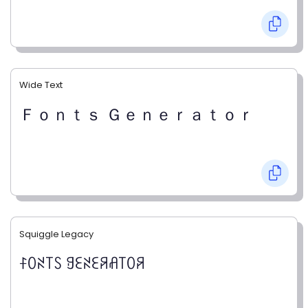
Wide Text
Ｆｏｎｔｓ Ｇｅｎｅｒａｔｏｒ
Squiggle Legacy
ꊰꄲꋊ꓄ꇙ ꍌꏂꋊꏂꋪꋬ꓄ꄲꋪ