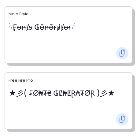
Ninja Style
𓆩Ӻꝋꞥⱦꞩ ₲ēꞥēɍⱥⱦꝋɍ𓆪
Free Fire Pro
★彡( ₣Ø₦₮₴ ₲Ɇ₦ɆⱤ₳₮ØⱤ )彡★