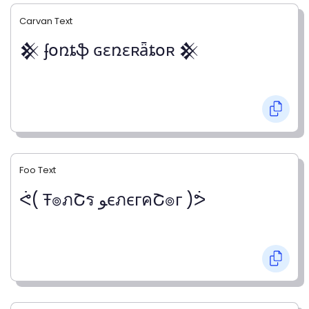
Carvan Text
𒆜 ʄօռȶֆ ɢɛռɛʀǟȶօʀ 𒆜
Foo Text
ᕚ( Ŧ๏ภՇร ﻮєภєгคՇ๏г )ᕘ