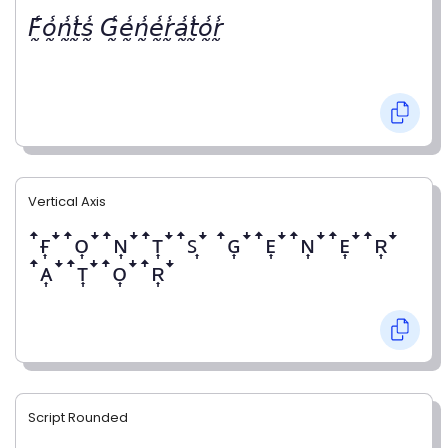
𝘍̰̾𝘰̰̾𝘯̰̾𝘵̰̾𝘴̰̾ 𝘎̰̾𝘦̰̾𝘯̰̾𝘦̰̾𝘳̰̾𝘢̰̾𝘵̰̾𝘰̰̾𝘳̰̾
Vertical Axis
ꜛғ͎ꜜꜛᴏ͎ꜜꜛɴ͎ꜜꜛᴛ͎ꜜꜛꜱ͎ꜜ ꜛɢ͎ꜜꜛᴇ͎ꜜꜛɴ͎ꜜꜛᴇ͎ꜜꜛʀ͎ꜜ
ꜛᴀ͎ꜜꜛᴛ͎ꜜꜛᴏ͎ꜜꜛʀ͎ꜜ
Script Rounded