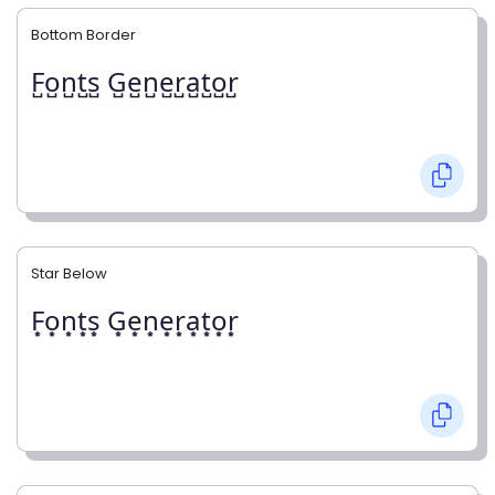
Bottom Border
F̺o̺n̺t̺s̺ G̺e̺n̺e̺r̺a̺t̺o̺r̺
Star Below
F͙o͙n͙t͙s͙ G͙e͙n͙e͙r͙a͙t͙o͙r͙