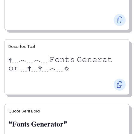
Deserted Text
ⲯ﹍︿﹍︿﹍ 𝙵𝚘𝚗𝚝𝚜 𝙶𝚎𝚗𝚎𝚛𝚊𝚝
𝚘𝚛 ﹍ⲯ﹍ⲯ﹍︿﹍☼
Quote Serif Bold
❝𝐅𝐨𝐧𝐭𝐬 𝐆𝐞𝐧𝐞𝐫𝐚𝐭𝐨𝐫❞