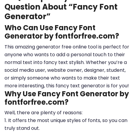
Question About “Fancy Font
Generator”
Who Can Use Fancy Font
Generator by fontforfree.com?
This amazing generator free online tool is perfect for
anyone who wants to add a personal touch to their
normal text into fancy text stylish. Whether you’re a
social media user, website owner, designer, student,
or simply someone who wants to make their text
more interesting, this fancy text generator is for you!
Why Use Fancy Font Generator by
fontforfree.com?
Well, there are plenty of reasons:
1. It offers the most unique styles of fonts, so you can
truly stand out.