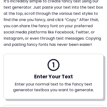
It’s incredibly simple to create fancy text using our
text generator. Just paste your text into the text box
at the top, scroll through the various text styles to
find the one you fancy, and click “Copy.” After that,
you can share the fancy font on your preferred
social media platforms like Facebook, Twitter, or
Instagram, or even through text messages. Copying
and pasting fancy fonts has never been easier!
Enter Your Text
Enter your normal text to the fancy text
generator textbox you want to generate.