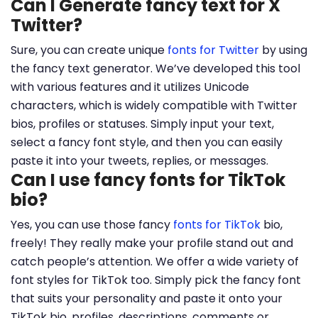
Can I Generate fancy text for X
Twitter?
Sure, you can create unique
fonts for Twitter
by using
the fancy text generator. We’ve developed this tool
with various features and it utilizes Unicode
characters, which is widely compatible with Twitter
bios, profiles or statuses. Simply input your text,
select a fancy font style, and then you can easily
paste it into your tweets, replies, or messages.
Can I use fancy fonts for TikTok
bio?
Yes, you can use those fancy
fonts for TikTok
bio,
freely! They really make your profile stand out and
catch people’s attention. We offer a wide variety of
font styles for TikTok too. Simply pick the fancy font
that suits your personality and paste it onto your
TikTok bio, profiles, descriptions, comments or