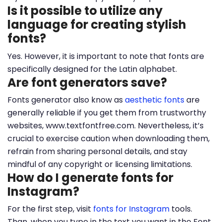
Is it possible to utilize any
language for creating stylish
fonts?
Yes. However, it is important to note that fonts are
specifically designed for the Latin alphabet.
Are font generators save?
Fonts generator also know as
aesthetic fonts
are
generally reliable if you get them from trustworthy
websites, www.textfontfree.com. Nevertheless, it’s
crucial to exercise caution when downloading them,
refrain from sharing personal details, and stay
mindful of any copyright or licensing limitations.
How do I generate fonts for
Instagram?
For the first step, visit
fonts for Instagram
tools.
Than, when you type in the text you want in the Font