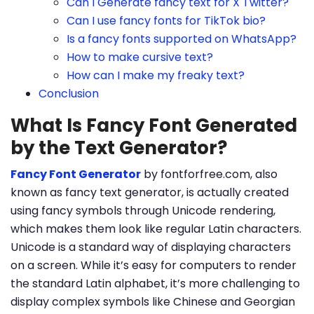
Can I Generate fancy text for X Twitter?
Can I use fancy fonts for TikTok bio?
Is a fancy fonts supported on WhatsApp?
How to make cursive text?
How can I make my freaky text?
Conclusion
What Is Fancy Font Generated
by the Text Generator?
Fancy Font Generator
by fontforfree.com, also
known as fancy text generator, is actually created
using fancy symbols through Unicode rendering,
which makes them look like regular Latin characters.
Unicode is a standard way of displaying characters
on a screen. While it’s easy for computers to render
the standard Latin alphabet, it’s more challenging to
display complex symbols like Chinese and Georgian