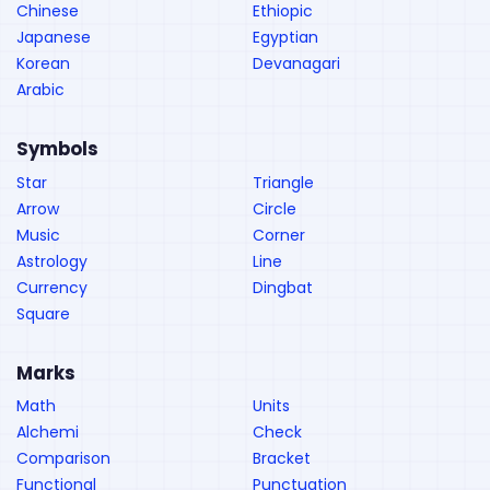
Chinese
Ethiopic
Japanese
Egyptian
Korean
Devanagari
Arabic
Symbols
Star
Triangle
Arrow
Circle
Music
Corner
Astrology
Line
Currency
Dingbat
Square
Marks
Math
Units
Alchemi
Check
Comparison
Bracket
Functional
Punctuation