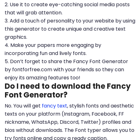
2. Use it to create eye-catching social media posts
that will grab attention.
3. Add a touch of personality to your website by using
this generator to create unique and creative text
graphics.
4. Make your papers more engaging by
incorporating fun and lively fonts.
5. Don’t forget to share the Fancy Font Generator
by fontforfree.com with your friends so they can
enjoy its amazing features too!
Do I need to download the Fancy
Font Generator?
No. You will get
fancy text
, stylish fonts and aesthetic
texts on your platform (Instagram, Facebook, FF
nickname, WhatsApp, Discord, Twitter) profiles and
bios without downloads. The Font typer allows you to
try fonts online and copy a ready caption.