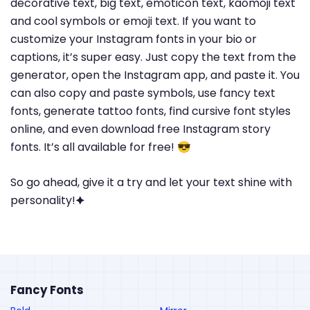
decorative text, big text, emoticon text, kaomoji text
and cool symbols or emoji text. If you want to
customize your Instagram fonts in your bio or
captions, it’s super easy. Just copy the text from the
generator, open the Instagram app, and paste it. You
can also copy and paste symbols, use fancy text
fonts, generate tattoo fonts, find cursive font styles
online, and even download free Instagram story
fonts. It’s all available for free! 😎
So go ahead, give it a try and let your text shine with
personality!🟆
Fancy Fonts