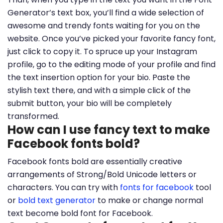
Generator’s text box, you’ll find a wide selection of
awesome and trendy fonts waiting for you on the
website. Once you’ve picked your favorite fancy font,
just click to copy it. To spruce up your Instagram
profile, go to the editing mode of your profile and find
the text insertion option for your bio. Paste the
stylish text there, and with a simple click of the
submit button, your bio will be completely
transformed.
How can I use fancy text to make
Facebook fonts bold?
Facebook fonts bold are essentially creative
arrangements of Strong/Bold Unicode letters or
characters. You can try with
fonts for facebook
tool
or
bold text generator
to make or change normal
text become bold font for Facebook.