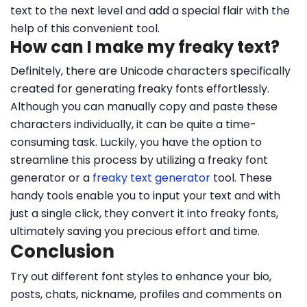
text to the next level and add a special flair with the
help of this convenient tool.
How can I make my freaky text?
Definitely, there are Unicode characters specifically
created for generating freaky fonts effortlessly.
Although you can manually copy and paste these
characters individually, it can be quite a time-
consuming task. Luckily, you have the option to
streamline this process by utilizing a freaky font
generator or a
freaky text generator
tool. These
handy tools enable you to input your text and with
just a single click, they convert it into freaky fonts,
ultimately saving you precious effort and time.
Conclusion
Try out different font styles to enhance your bio,
posts, chats, nickname, profiles and comments on