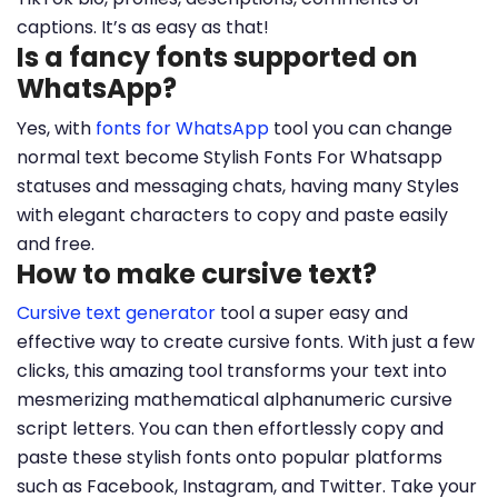
captions. It’s as easy as that!
Is a fancy fonts supported on
WhatsApp?
Yes, with
fonts for WhatsApp
tool you can change
normal text become Stylish Fonts For Whatsapp
statuses and messaging chats, having many Styles
with elegant characters to copy and paste easily
and free.
How to make cursive text?
Cursive text generator
tool a super easy and
effective way to create cursive fonts. With just a few
clicks, this amazing tool transforms your text into
mesmerizing mathematical alphanumeric cursive
script letters. You can then effortlessly copy and
paste these stylish fonts onto popular platforms
such as Facebook, Instagram, and Twitter. Take your