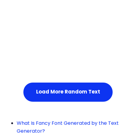
Squares
Service Not Available
, Please refresh the page or t
ry after some time.
Load More Random Text
What Is Fancy Font Generated by the Text
Generator?