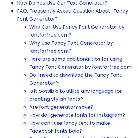
How Do You Use Our Text Generator?
FAQ: Frequently Asked Question About “Fancy
Font Generator”
Who Can Use Fancy Font Generator by
fontforfree.com?
Why Use Fancy Font Generator by
fontforfree.com?
Here are some additional tips for using
Fancy Font Generator by fontforfree.com
Do I need to download the Fancy Font
Generator?
Is it possible to utilize any language for
creating stylish fonts?
Are font generators save?
How do I generate fonts for Instagram?
How can I use fancy text to make
Facebook fonts bold?