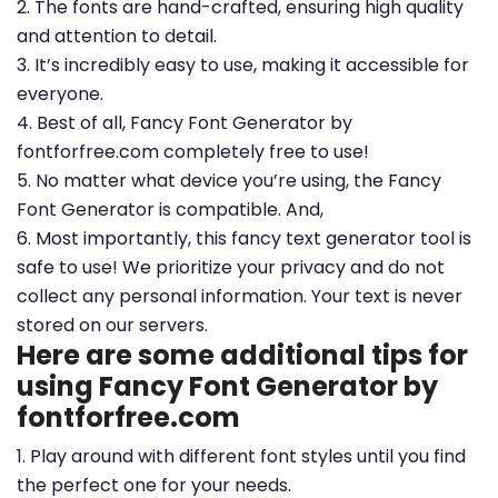
2. The fonts are hand-crafted, ensuring high quality
and attention to detail.
3. It’s incredibly easy to use, making it accessible for
everyone.
4. Best of all, Fancy Font Generator by
fontforfree.com completely free to use!
5. No matter what device you’re using, the Fancy
Font Generator is compatible. And,
6. Most importantly, this fancy text generator tool is
safe to use! We prioritize your privacy and do not
collect any personal information. Your text is never
stored on our servers.
Here are some additional tips for
using Fancy Font Generator by
fontforfree.com
1. Play around with different font styles until you find
the perfect one for your needs.