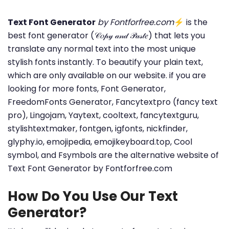
Text Font Generator
by Fontforfree.com
⚡ is the
best font generator (𝒞𝑜𝓅𝓎 𝒶𝓃𝒹 𝒫𝒶𝓈𝓉𝑒) that lets you
translate any normal text into the most unique
stylish fonts instantly. To beautify your plain text,
which are only available on our website. if you are
looking for more fonts, Font Generator,
FreedomFonts Generator, Fancytextpro (fancy text
pro), Lingojam, Yaytext, cooltext, fancytextguru,
stylishtextmaker, fontgen, igfonts, nickfinder,
glyphy.io, emojipedia, emojikeyboard.top, Cool
symbol, and Fsymbols are the alternative website of
Text Font Generator by Fontforfree.com
How Do You Use Our Text
Generator?