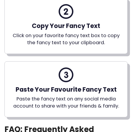
Copy Your Fancy Text
Click on your favorite fancy text box to copy
the fancy text to your clipboard.
Paste Your Favourite Fancy Text
Paste the fancy text on any social media
account to share with your friends & family.
FAQ: Frequently Asked