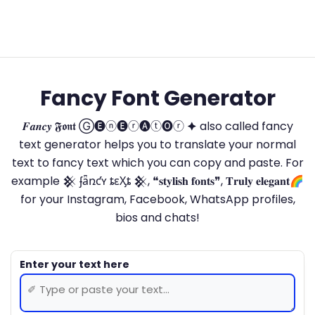
Fancy Font Generator
𝑭𝒂𝒏𝒄𝒚 𝕱𝖔𝖓𝖙 Ⓖ🅔ⓝ🅔ⓡ🅐ⓣ🅞ⓡ 🟆 also called fancy
text generator helps you to translate your normal
text to fancy text which you can copy and paste. For
example 𒆜 ʄǟռƈʏ ȶɛӼȶ 𒆜, ❝𝐬𝐭𝐲𝐥𝐢𝐬𝐡 𝐟𝐨𝐧𝐭𝐬❞, 𝐓𝐫𝐮𝐥𝐲 𝐞𝐥𝐞𝐠𝐚𝐧𝐭🌈
for your Instagram, Facebook, WhatsApp profiles,
bios and chats!