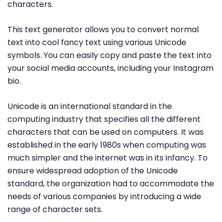
characters.
This text generator allows you to convert normal
text into cool fancy text using various Unicode
symbols. You can easily copy and paste the text into
your social media accounts, including your Instagram
bio.
Unicode is an international standard in the
computing industry that specifies all the different
characters that can be used on computers. It was
established in the early 1980s when computing was
much simpler and the internet was in its infancy. To
ensure widespread adoption of the Unicode
standard, the organization had to accommodate the
needs of various companies by introducing a wide
range of character sets.