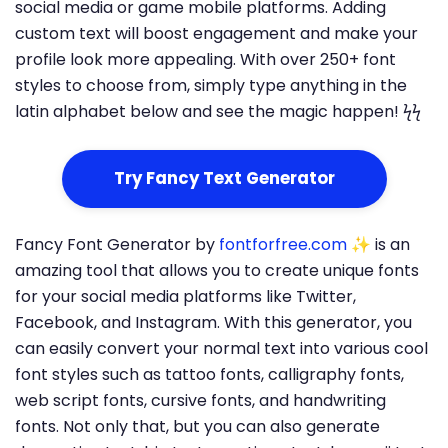
social media or game mobile platforms. Adding
custom text will boost engagement and make your
profile look more appealing. With over 250+ font
styles to choose from, simply type anything in the
latin alphabet below and see the magic happen! ϟϟ
Try Fancy Text Generator
Fancy Font Generator by
fontforfree.com
✨ is an
amazing tool that allows you to create unique fonts
for your social media platforms like Twitter,
Facebook, and Instagram. With this generator, you
can easily convert your normal text into various cool
font styles such as tattoo fonts, calligraphy fonts,
web script fonts, cursive fonts, and handwriting
fonts. Not only that, but you can also generate