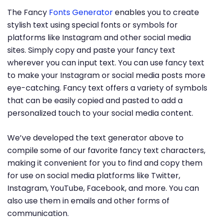
The Fancy
Fonts Generator
enables you to create
stylish text using special fonts or symbols for
platforms like Instagram and other social media
sites. Simply copy and paste your fancy text
wherever you can input text. You can use fancy text
to make your Instagram or social media posts more
eye-catching. Fancy text offers a variety of symbols
that can be easily copied and pasted to add a
personalized touch to your social media content.
We’ve developed the text generator above to
compile some of our favorite fancy text characters,
making it convenient for you to find and copy them
for use on social media platforms like Twitter,
Instagram, YouTube, Facebook, and more. You can
also use them in emails and other forms of
communication.