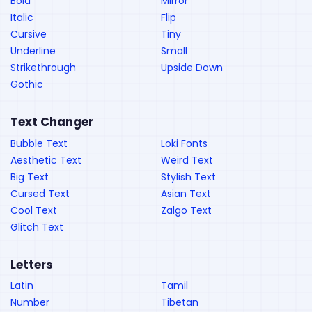
Bold
Mirror
Italic
Flip
Cursive
Tiny
Underline
Small
Strikethrough
Upside Down
Gothic
Text Changer
Bubble Text
Loki Fonts
Aesthetic Text
Weird Text
Big Text
Stylish Text
Cursed Text
Asian Text
Cool Text
Zalgo Text
Glitch Text
Letters
Latin
Tamil
Number
Tibetan