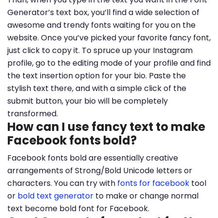
Generator’s text box, you’ll find a wide selection of
awesome and trendy fonts waiting for you on the
website. Once you’ve picked your favorite fancy font,
just click to copy it. To spruce up your Instagram
profile, go to the editing mode of your profile and find
the text insertion option for your bio. Paste the
stylish text there, and with a simple click of the
submit button, your bio will be completely
transformed.
How can I use fancy text to make
Facebook fonts bold?
Facebook fonts bold are essentially creative
arrangements of Strong/Bold Unicode letters or
characters. You can try with
fonts for facebook
tool
or
bold text generator
to make or change normal
text become bold font for Facebook.