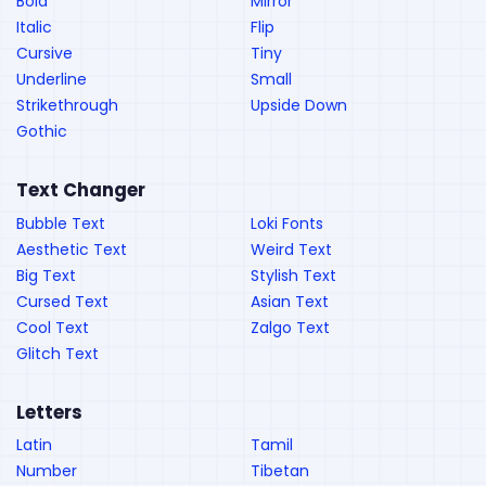
Bold
Mirror
Italic
Flip
Cursive
Tiny
Underline
Small
Strikethrough
Upside Down
Gothic
Text Changer
Bubble Text
Loki Fonts
Aesthetic Text
Weird Text
Big Text
Stylish Text
Cursed Text
Asian Text
Cool Text
Zalgo Text
Glitch Text
Letters
Latin
Tamil
Number
Tibetan