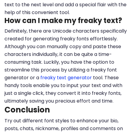
text to the next level and add a special flair with the
help of this convenient tool.
How can I make my freaky text?
Definitely, there are Unicode characters specifically
created for generating freaky fonts effortlessly.
Although you can manually copy and paste these
characters individually, it can be quite a time-
consuming task. Luckily, you have the option to
streamline this process by utilizing a freaky font
generator or a
freaky text generator
tool. These
handy tools enable you to input your text and with
just a single click, they convert it into freaky fonts,
ultimately saving you precious effort and time.
Conclusion
Try out different font styles to enhance your bio,
posts, chats, nickname, profiles and comments on