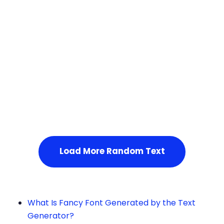
Squares
Service Not Available
, Please refresh the page or t
ry after some time.
Load More Random Text
What Is Fancy Font Generated by the Text
Generator?