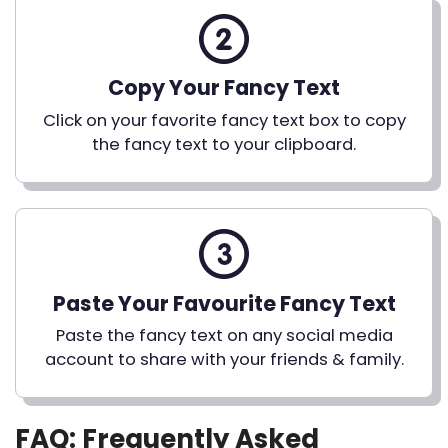
Copy Your Fancy Text
Click on your favorite fancy text box to copy
the fancy text to your clipboard.
Paste Your Favourite Fancy Text
Paste the fancy text on any social media
account to share with your friends & family.
FAQ: Frequently Asked