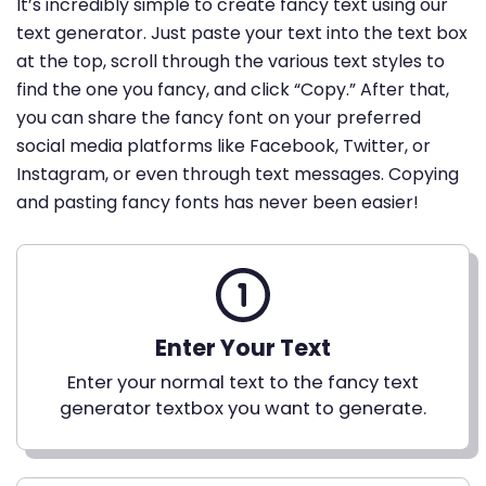
It’s incredibly simple to create fancy text using our
text generator. Just paste your text into the text box
at the top, scroll through the various text styles to
find the one you fancy, and click “Copy.” After that,
you can share the fancy font on your preferred
social media platforms like Facebook, Twitter, or
Instagram, or even through text messages. Copying
and pasting fancy fonts has never been easier!
Enter Your Text
Enter your normal text to the fancy text
generator textbox you want to generate.