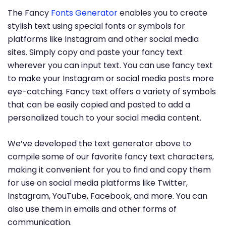
The Fancy
Fonts Generator
enables you to create
stylish text using special fonts or symbols for
platforms like Instagram and other social media
sites. Simply copy and paste your fancy text
wherever you can input text. You can use fancy text
to make your Instagram or social media posts more
eye-catching. Fancy text offers a variety of symbols
that can be easily copied and pasted to add a
personalized touch to your social media content.
We’ve developed the text generator above to
compile some of our favorite fancy text characters,
making it convenient for you to find and copy them
for use on social media platforms like Twitter,
Instagram, YouTube, Facebook, and more. You can
also use them in emails and other forms of
communication.