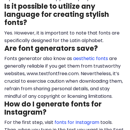
Is it possible to utilize any
language for creating stylish
fonts?
Yes. However, it is important to note that fonts are
specifically designed for the Latin alphabet.
Are font generators save?
Fonts generator also know as
aesthetic fonts
are
generally reliable if you get them from trustworthy
websites, www.textfontfree.com. Nevertheless, it’s
crucial to exercise caution when downloading them,
refrain from sharing personal details, and stay
mindful of any copyright or licensing limitations.
How do I generate fonts for
Instagram?
For the first step, visit
fonts for Instagram
tools.
Than, when you type in the text you want in the Font