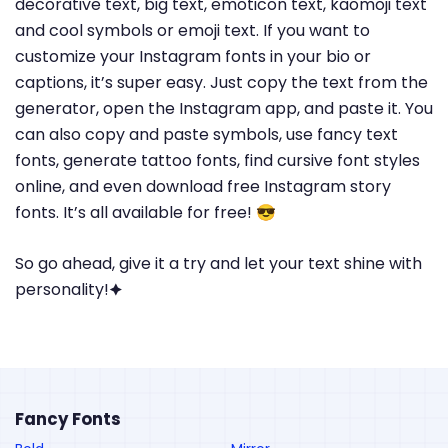
decorative text, big text, emoticon text, kaomoji text
and cool symbols or emoji text. If you want to
customize your Instagram fonts in your bio or
captions, it’s super easy. Just copy the text from the
generator, open the Instagram app, and paste it. You
can also copy and paste symbols, use fancy text
fonts, generate tattoo fonts, find cursive font styles
online, and even download free Instagram story
fonts. It’s all available for free! 😎
So go ahead, give it a try and let your text shine with
personality!🟆
Fancy Fonts