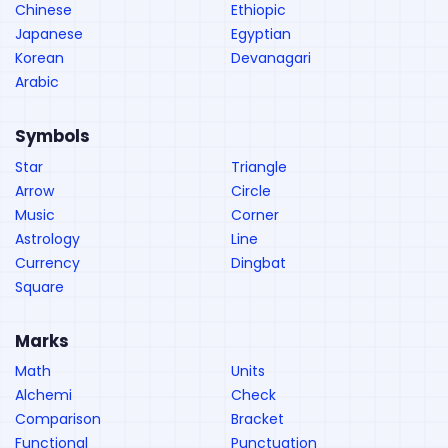
Chinese
Ethiopic
Japanese
Egyptian
Korean
Devanagari
Arabic
Symbols
Star
Triangle
Arrow
Circle
Music
Corner
Astrology
Line
Currency
Dingbat
Square
Marks
Math
Units
Alchemi
Check
Comparison
Bracket
Functional
Punctuation