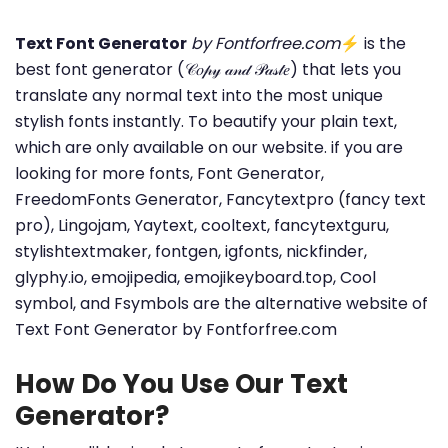
Text Font Generator
by Fontforfree.com
⚡ is the
best font generator (𝒞𝑜𝓅𝓎 𝒶𝓃𝒹 𝒫𝒶𝓈𝓉𝑒) that lets you
translate any normal text into the most unique
stylish fonts instantly. To beautify your plain text,
which are only available on our website. if you are
looking for more fonts, Font Generator,
FreedomFonts Generator, Fancytextpro (fancy text
pro), Lingojam, Yaytext, cooltext, fancytextguru,
stylishtextmaker, fontgen, igfonts, nickfinder,
glyphy.io, emojipedia, emojikeyboard.top, Cool
symbol, and Fsymbols are the alternative website of
Text Font Generator by Fontforfree.com
How Do You Use Our Text
Generator?