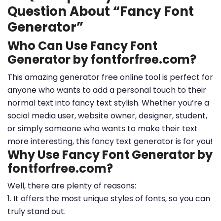
Question About “Fancy Font
Generator”
Who Can Use Fancy Font
Generator by fontforfree.com?
This amazing generator free online tool is perfect for
anyone who wants to add a personal touch to their
normal text into fancy text stylish. Whether you’re a
social media user, website owner, designer, student,
or simply someone who wants to make their text
more interesting, this fancy text generator is for you!
Why Use Fancy Font Generator by
fontforfree.com?
Well, there are plenty of reasons:
1. It offers the most unique styles of fonts, so you can
truly stand out.