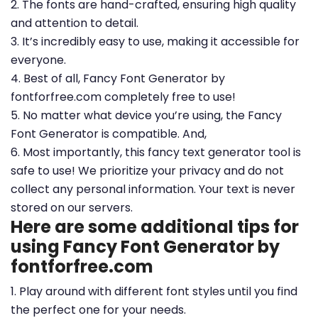
2. The fonts are hand-crafted, ensuring high quality
and attention to detail.
3. It’s incredibly easy to use, making it accessible for
everyone.
4. Best of all, Fancy Font Generator by
fontforfree.com completely free to use!
5. No matter what device you’re using, the Fancy
Font Generator is compatible. And,
6. Most importantly, this fancy text generator tool is
safe to use! We prioritize your privacy and do not
collect any personal information. Your text is never
stored on our servers.
Here are some additional tips for
using Fancy Font Generator by
fontforfree.com
1. Play around with different font styles until you find
the perfect one for your needs.