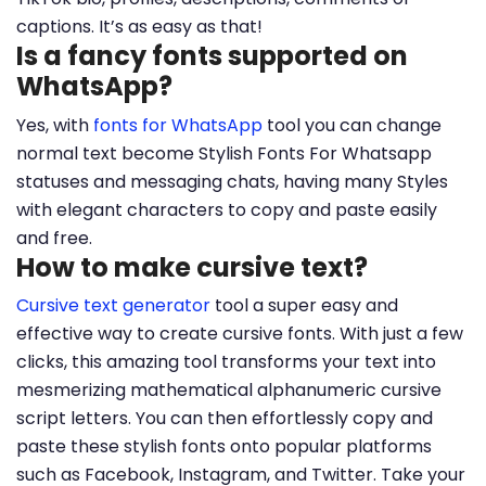
captions. It’s as easy as that!
Is a fancy fonts supported on
WhatsApp?
Yes, with
fonts for WhatsApp
tool you can change
normal text become Stylish Fonts For Whatsapp
statuses and messaging chats, having many Styles
with elegant characters to copy and paste easily
and free.
How to make cursive text?
Cursive text generator
tool a super easy and
effective way to create cursive fonts. With just a few
clicks, this amazing tool transforms your text into
mesmerizing mathematical alphanumeric cursive
script letters. You can then effortlessly copy and
paste these stylish fonts onto popular platforms
such as Facebook, Instagram, and Twitter. Take your