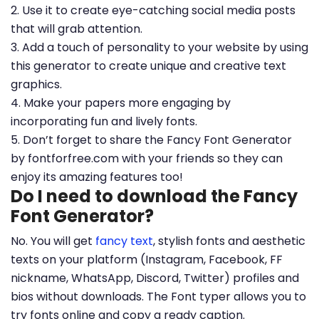
2. Use it to create eye-catching social media posts
that will grab attention.
3. Add a touch of personality to your website by using
this generator to create unique and creative text
graphics.
4. Make your papers more engaging by
incorporating fun and lively fonts.
5. Don’t forget to share the Fancy Font Generator
by fontforfree.com with your friends so they can
enjoy its amazing features too!
Do I need to download the Fancy
Font Generator?
No. You will get
fancy text
, stylish fonts and aesthetic
texts on your platform (Instagram, Facebook, FF
nickname, WhatsApp, Discord, Twitter) profiles and
bios without downloads. The Font typer allows you to
try fonts online and copy a ready caption.