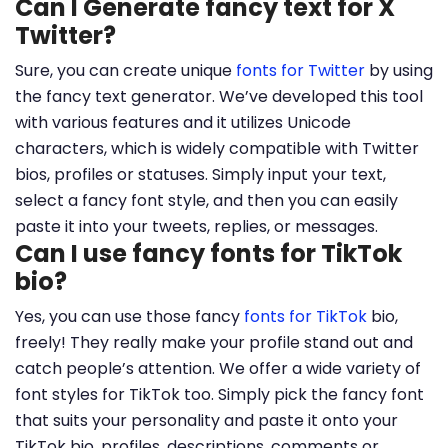
Can I Generate fancy text for X
Twitter?
Sure, you can create unique
fonts for Twitter
by using
the fancy text generator. We’ve developed this tool
with various features and it utilizes Unicode
characters, which is widely compatible with Twitter
bios, profiles or statuses. Simply input your text,
select a fancy font style, and then you can easily
paste it into your tweets, replies, or messages.
Can I use fancy fonts for TikTok
bio?
Yes, you can use those fancy
fonts for TikTok
bio,
freely! They really make your profile stand out and
catch people’s attention. We offer a wide variety of
font styles for TikTok too. Simply pick the fancy font
that suits your personality and paste it onto your
TikTok bio, profiles, descriptions, comments or