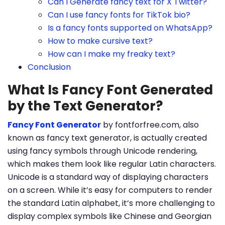
Can I Generate fancy text for X Twitter?
Can I use fancy fonts for TikTok bio?
Is a fancy fonts supported on WhatsApp?
How to make cursive text?
How can I make my freaky text?
Conclusion
What Is Fancy Font Generated
by the Text Generator?
Fancy Font Generator
by fontforfree.com, also
known as fancy text generator, is actually created
using fancy symbols through Unicode rendering,
which makes them look like regular Latin characters.
Unicode is a standard way of displaying characters
on a screen. While it’s easy for computers to render
the standard Latin alphabet, it’s more challenging to
display complex symbols like Chinese and Georgian