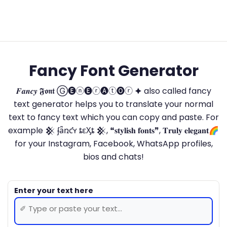
Fancy Font Generator
𝑭𝒂𝒏𝒄𝒚 𝕱𝖔𝖓𝖙 Ⓖ🅔ⓝ🅔ⓡ🅐ⓣ🅞ⓡ 🟆 also called fancy
text generator helps you to translate your normal
text to fancy text which you can copy and paste. For
example 𒆜 ʄǟռƈʏ ȶɛӼȶ 𒆜, ❝𝐬𝐭𝐲𝐥𝐢𝐬𝐡 𝐟𝐨𝐧𝐭𝐬❞, 𝐓𝐫𝐮𝐥𝐲 𝐞𝐥𝐞𝐠𝐚𝐧𝐭🌈
for your Instagram, Facebook, WhatsApp profiles,
bios and chats!