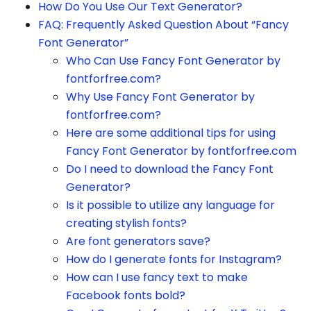
How Do You Use Our Text Generator?
FAQ: Frequently Asked Question About “Fancy
Font Generator”
Who Can Use Fancy Font Generator by
fontforfree.com?
Why Use Fancy Font Generator by
fontforfree.com?
Here are some additional tips for using
Fancy Font Generator by fontforfree.com
Do I need to download the Fancy Font
Generator?
Is it possible to utilize any language for
creating stylish fonts?
Are font generators save?
How do I generate fonts for Instagram?
How can I use fancy text to make
Facebook fonts bold?