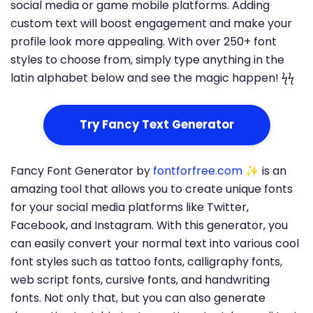
social media or game mobile platforms. Adding
custom text will boost engagement and make your
profile look more appealing. With over 250+ font
styles to choose from, simply type anything in the
latin alphabet below and see the magic happen! ϟϟ
Try Fancy Text Generator
Fancy Font Generator by
fontforfree.com
✨ is an
amazing tool that allows you to create unique fonts
for your social media platforms like Twitter,
Facebook, and Instagram. With this generator, you
can easily convert your normal text into various cool
font styles such as tattoo fonts, calligraphy fonts,
web script fonts, cursive fonts, and handwriting
fonts. Not only that, but you can also generate