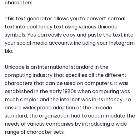
characters.
This text generator allows you to convert normal
text into cool fancy text using various Unicode
symbols. You can easily copy and paste the text into
your social media accounts, including your Instagram
bio.
Unicode is an international standard in the
computing industry that specifies all the different
characters that can be used on computers. It was
established in the early 1980s when computing was
much simpler and the internet was in its infancy. To
ensure widespread adoption of the Unicode
standard, the organization had to accommodate the
needs of various companies by introducing a wide
range of character sets.