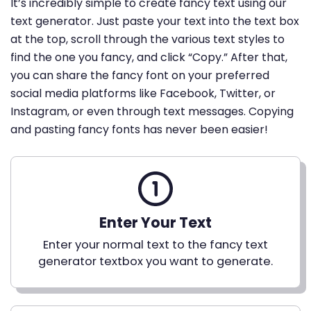
It’s incredibly simple to create fancy text using our
text generator. Just paste your text into the text box
at the top, scroll through the various text styles to
find the one you fancy, and click “Copy.” After that,
you can share the fancy font on your preferred
social media platforms like Facebook, Twitter, or
Instagram, or even through text messages. Copying
and pasting fancy fonts has never been easier!
Enter Your Text
Enter your normal text to the fancy text
generator textbox you want to generate.