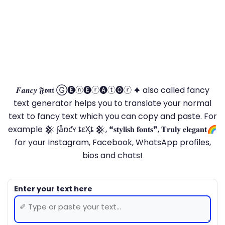
𝑭𝒂𝒏𝒄𝒚 𝕱𝖔𝖓𝖙 Ⓖ🅔ⓝ🅔ⓡ🅐ⓣ🅞ⓡ 🟆 also called fancy
text generator helps you to translate your normal
text to fancy text which you can copy and paste. For
example 𒆜 ʄǟռƈʏ ȶɛӼȶ 𒆜, ❝𝐬𝐭𝐲𝐥𝐢𝐬𝐡 𝐟𝐨𝐧𝐭𝐬❞, 𝐓𝐫𝐮𝐥𝐲 𝐞𝐥𝐞𝐠𝐚𝐧𝐭🌈
for your Instagram, Facebook, WhatsApp profiles,
bios and chats!