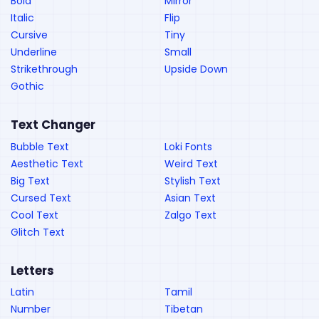
Bold
Mirror
Italic
Flip
Cursive
Tiny
Underline
Small
Strikethrough
Upside Down
Gothic
Text Changer
Bubble Text
Loki Fonts
Aesthetic Text
Weird Text
Big Text
Stylish Text
Cursed Text
Asian Text
Cool Text
Zalgo Text
Glitch Text
Letters
Latin
Tamil
Number
Tibetan