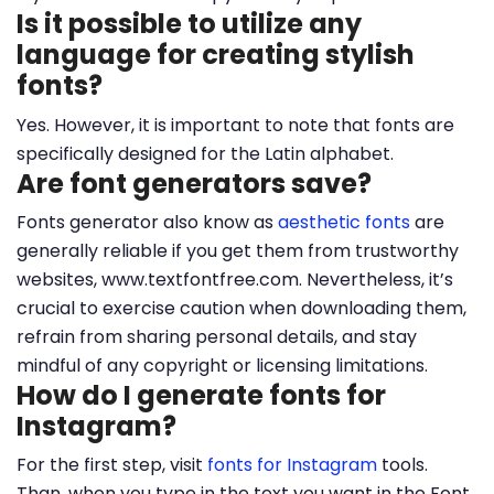
Is it possible to utilize any
language for creating stylish
fonts?
Yes. However, it is important to note that fonts are
specifically designed for the Latin alphabet.
Are font generators save?
Fonts generator also know as
aesthetic fonts
are
generally reliable if you get them from trustworthy
websites, www.textfontfree.com. Nevertheless, it’s
crucial to exercise caution when downloading them,
refrain from sharing personal details, and stay
mindful of any copyright or licensing limitations.
How do I generate fonts for
Instagram?
For the first step, visit
fonts for Instagram
tools.
Than, when you type in the text you want in the Font