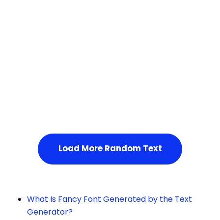
Squares
Service Not Available
, Please refresh the page or t
ry after some time.
Load More Random Text
What Is Fancy Font Generated by the Text
Generator?