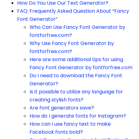
How Do You Use Our Text Generator?
FAQ: Frequently Asked Question About “Fancy
Font Generator”
Who Can Use Fancy Font Generator by
fontforfree.com?
Why Use Fancy Font Generator by
fontforfree.com?
Here are some additional tips for using
Fancy Font Generator by fontforfree.com
Do I need to download the Fancy Font
Generator?
Is it possible to utilize any language for
creating stylish fonts?
Are font generators save?
How do I generate fonts for Instagram?
How can I use fancy text to make
Facebook fonts bold?