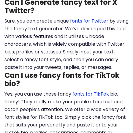
Can I Generate fancy text for X
Twitter?
Sure, you can create unique
fonts for Twitter
by using
the fancy text generator. We’ve developed this tool
with various features and it utilizes Unicode
characters, which is widely compatible with Twitter
bios, profiles or statuses. Simply input your text,
select a fancy font style, and then you can easily
paste it into your tweets, replies, or messages.
Can I use fancy fonts for TikTok
bio?
Yes, you can use those fancy
fonts for TikTok
bio,
freely! They really make your profile stand out and
catch people’s attention. We offer a wide variety of
font styles for TikTok too. Simply pick the fancy font
that suits your personality and paste it onto your
TikTok bio, profiles, descriptions, comments or