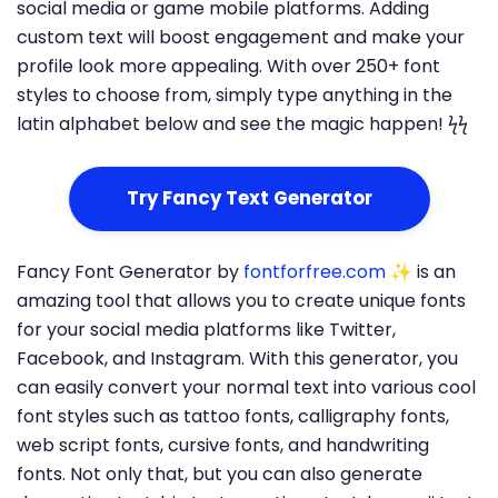
social media or game mobile platforms. Adding
custom text will boost engagement and make your
profile look more appealing. With over 250+ font
styles to choose from, simply type anything in the
latin alphabet below and see the magic happen! ϟϟ
Try Fancy Text Generator
Fancy Font Generator by
fontforfree.com
✨ is an
amazing tool that allows you to create unique fonts
for your social media platforms like Twitter,
Facebook, and Instagram. With this generator, you
can easily convert your normal text into various cool
font styles such as tattoo fonts, calligraphy fonts,
web script fonts, cursive fonts, and handwriting
fonts. Not only that, but you can also generate