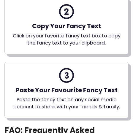
Copy Your Fancy Text
Click on your favorite fancy text box to copy
the fancy text to your clipboard.
Paste Your Favourite Fancy Text
Paste the fancy text on any social media
account to share with your friends & family.
FAQ: Frequently Asked