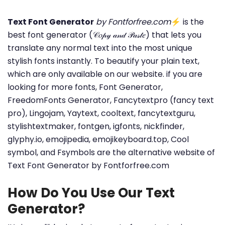
Text Font Generator
by Fontforfree.com
⚡ is the
best font generator (𝒞𝑜𝓅𝓎 𝒶𝓃𝒹 𝒫𝒶𝓈𝓉𝑒) that lets you
translate any normal text into the most unique
stylish fonts instantly. To beautify your plain text,
which are only available on our website. if you are
looking for more fonts, Font Generator,
FreedomFonts Generator, Fancytextpro (fancy text
pro), Lingojam, Yaytext, cooltext, fancytextguru,
stylishtextmaker, fontgen, igfonts, nickfinder,
glyphy.io, emojipedia, emojikeyboard.top, Cool
symbol, and Fsymbols are the alternative website of
Text Font Generator by Fontforfree.com
How Do You Use Our Text
Generator?