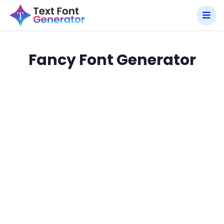
Fancy Font Generator