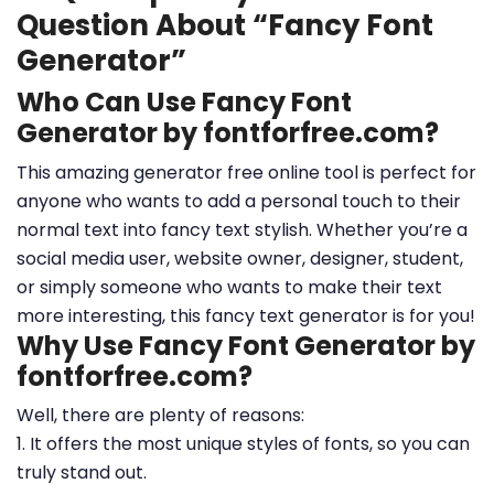
Question About “Fancy Font
Generator”
Who Can Use Fancy Font
Generator by fontforfree.com?
This amazing generator free online tool is perfect for
anyone who wants to add a personal touch to their
normal text into fancy text stylish. Whether you’re a
social media user, website owner, designer, student,
or simply someone who wants to make their text
more interesting, this fancy text generator is for you!
Why Use Fancy Font Generator by
fontforfree.com?
Well, there are plenty of reasons:
1. It offers the most unique styles of fonts, so you can
truly stand out.