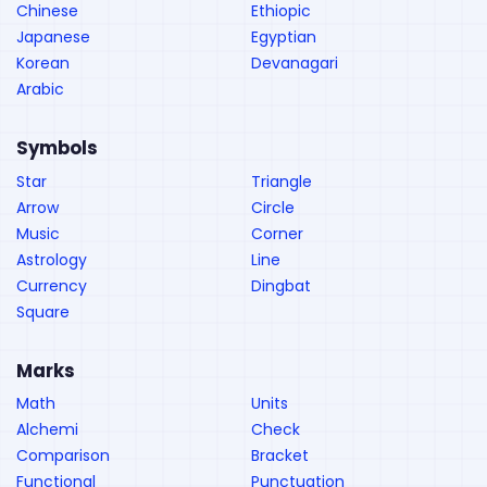
Chinese
Ethiopic
Japanese
Egyptian
Korean
Devanagari
Arabic
Symbols
Star
Triangle
Arrow
Circle
Music
Corner
Astrology
Line
Currency
Dingbat
Square
Marks
Math
Units
Alchemi
Check
Comparison
Bracket
Functional
Punctuation