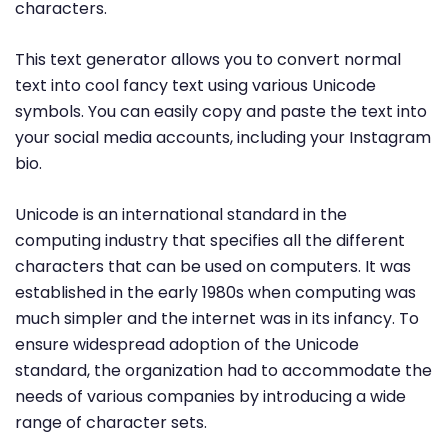
characters.
This text generator allows you to convert normal
text into cool fancy text using various Unicode
symbols. You can easily copy and paste the text into
your social media accounts, including your Instagram
bio.
Unicode is an international standard in the
computing industry that specifies all the different
characters that can be used on computers. It was
established in the early 1980s when computing was
much simpler and the internet was in its infancy. To
ensure widespread adoption of the Unicode
standard, the organization had to accommodate the
needs of various companies by introducing a wide
range of character sets.