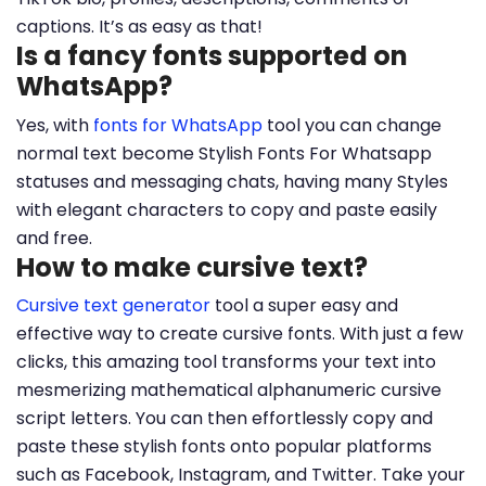
captions. It’s as easy as that!
Is a fancy fonts supported on
WhatsApp?
Yes, with
fonts for WhatsApp
tool you can change
normal text become Stylish Fonts For Whatsapp
statuses and messaging chats, having many Styles
with elegant characters to copy and paste easily
and free.
How to make cursive text?
Cursive text generator
tool a super easy and
effective way to create cursive fonts. With just a few
clicks, this amazing tool transforms your text into
mesmerizing mathematical alphanumeric cursive
script letters. You can then effortlessly copy and
paste these stylish fonts onto popular platforms
such as Facebook, Instagram, and Twitter. Take your