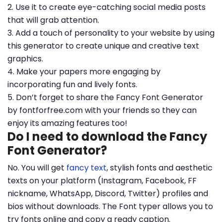
2. Use it to create eye-catching social media posts
that will grab attention.
3. Add a touch of personality to your website by using
this generator to create unique and creative text
graphics.
4. Make your papers more engaging by
incorporating fun and lively fonts.
5. Don’t forget to share the Fancy Font Generator
by fontforfree.com with your friends so they can
enjoy its amazing features too!
Do I need to download the Fancy
Font Generator?
No. You will get
fancy text
, stylish fonts and aesthetic
texts on your platform (Instagram, Facebook, FF
nickname, WhatsApp, Discord, Twitter) profiles and
bios without downloads. The Font typer allows you to
try fonts online and copy a ready caption.