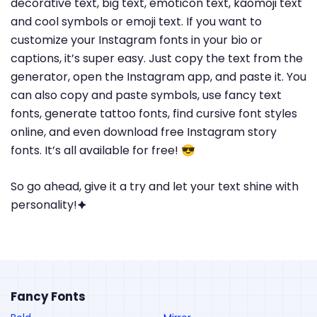
decorative text, big text, emoticon text, kaomoji text
and cool symbols or emoji text. If you want to
customize your Instagram fonts in your bio or
captions, it’s super easy. Just copy the text from the
generator, open the Instagram app, and paste it. You
can also copy and paste symbols, use fancy text
fonts, generate tattoo fonts, find cursive font styles
online, and even download free Instagram story
fonts. It’s all available for free! 😎
So go ahead, give it a try and let your text shine with
personality!🟆
Fancy Fonts