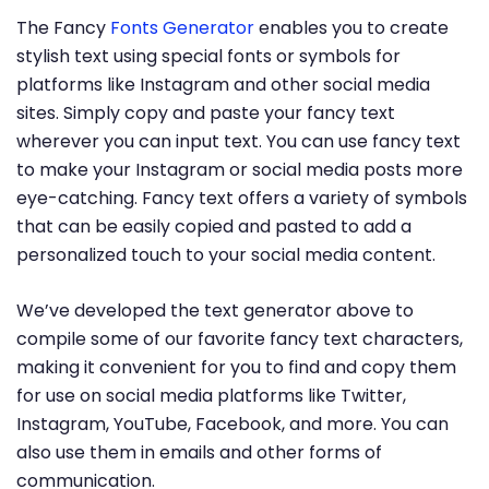
The Fancy
Fonts Generator
enables you to create
stylish text using special fonts or symbols for
platforms like Instagram and other social media
sites. Simply copy and paste your fancy text
wherever you can input text. You can use fancy text
to make your Instagram or social media posts more
eye-catching. Fancy text offers a variety of symbols
that can be easily copied and pasted to add a
personalized touch to your social media content.
We’ve developed the text generator above to
compile some of our favorite fancy text characters,
making it convenient for you to find and copy them
for use on social media platforms like Twitter,
Instagram, YouTube, Facebook, and more. You can
also use them in emails and other forms of
communication.