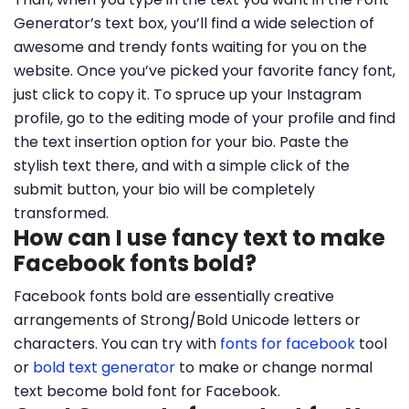
Generator’s text box, you’ll find a wide selection of
awesome and trendy fonts waiting for you on the
website. Once you’ve picked your favorite fancy font,
just click to copy it. To spruce up your Instagram
profile, go to the editing mode of your profile and find
the text insertion option for your bio. Paste the
stylish text there, and with a simple click of the
submit button, your bio will be completely
transformed.
How can I use fancy text to make
Facebook fonts bold?
Facebook fonts bold are essentially creative
arrangements of Strong/Bold Unicode letters or
characters. You can try with
fonts for facebook
tool
or
bold text generator
to make or change normal
text become bold font for Facebook.