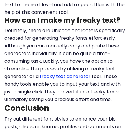
text to the next level and add a special flair with the
help of this convenient tool.
How can I make my freaky text?
Definitely, there are Unicode characters specifically
created for generating freaky fonts effortlessly.
Although you can manually copy and paste these
characters individually, it can be quite a time-
consuming task. Luckily, you have the option to
streamline this process by utilizing a freaky font
generator or a
freaky text generator
tool. These
handy tools enable you to input your text and with
just a single click, they convert it into freaky fonts,
ultimately saving you precious effort and time.
Conclusion
Try out different font styles to enhance your bio,
posts, chats, nickname, profiles and comments on