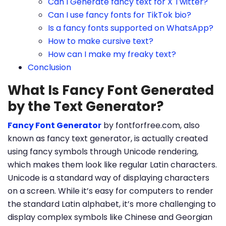
Can I Generate fancy text for X Twitter?
Can I use fancy fonts for TikTok bio?
Is a fancy fonts supported on WhatsApp?
How to make cursive text?
How can I make my freaky text?
Conclusion
What Is Fancy Font Generated
by the Text Generator?
Fancy Font Generator
by fontforfree.com, also
known as fancy text generator, is actually created
using fancy symbols through Unicode rendering,
which makes them look like regular Latin characters.
Unicode is a standard way of displaying characters
on a screen. While it’s easy for computers to render
the standard Latin alphabet, it’s more challenging to
display complex symbols like Chinese and Georgian