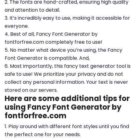
2. The fonts are hand-crafted, ensuring high quality
and attention to detail.
3. It’s incredibly easy to use, making it accessible for
everyone.
4. Best of all, Fancy Font Generator by
fontforfree.com completely free to use!
5. No matter what device you’re using, the Fancy
Font Generator is compatible. And,
6. Most importantly, this fancy text generator tool is
safe to use! We prioritize your privacy and do not
collect any personal information. Your text is never
stored on our servers.
Here are some additional tips for
using Fancy Font Generator by
fontforfree.com
1. Play around with different font styles until you find
the perfect one for your needs.