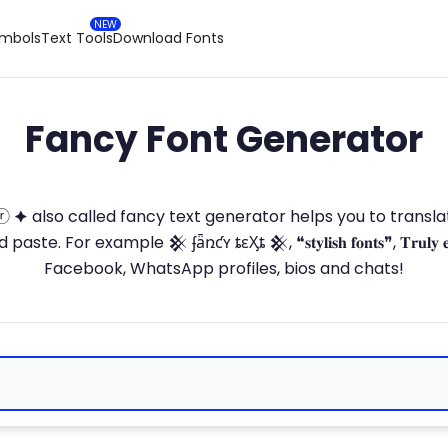
ymbols
Text Tools
Download Fonts
Fancy Font Generator
ⓣ🅞ⓡ 🟆 also called fancy text generator helps you to trans
 For example 𒆜 ʄǟռƈʏ ȶɛӼȶ 𒆜, ❝𝐬𝐭𝐲𝐥𝐢𝐬𝐡 𝐟𝐨𝐧𝐭𝐬❞, 𝐓𝐫𝐮𝐥𝐲 
Facebook, WhatsApp profiles, bios and chats!