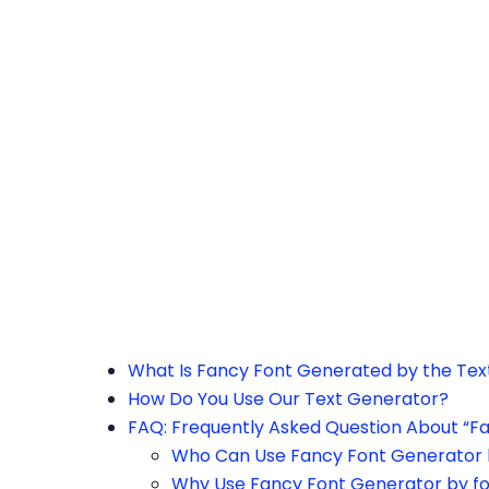
h the page or try after some time.
What Is Fancy Font Generated by the Te
How Do You Use Our Text Generator?
FAQ: Frequently Asked Question About “F
Who Can Use Fancy Font Generator 
Why Use Fancy Font Generator by f