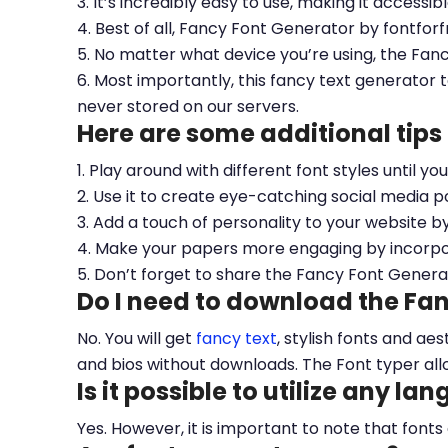
3. It’s incredibly easy to use, making it accessib
4. Best of all, Fancy Font Generator by fontfor
5. No matter what device you’re using, the Fan
6. Most importantly, this fancy text generator t
never stored on our servers.
Here are some additional tips
1. Play around with different font styles until y
2. Use it to create eye-catching social media po
3. Add a touch of personality to your website b
4. Make your papers more engaging by incorpora
5. Don’t forget to share the Fancy Font Genera
Do I need to download the Fa
No. You will get
fancy text
, stylish fonts and a
and bios without downloads. The Font typer all
Is it possible to utilize any la
Yes. However, it is important to note that fonts