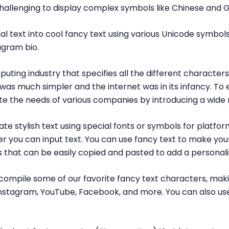
challenging to display complex symbols like Chinese and 
l text into cool fancy text using various Unicode symbols
agram bio.
puting industry that specifies all the different characte
was much simpler and the internet was in its infancy. T
 the needs of various companies by introducing a wide 
te stylish text using special fonts or symbols for platfor
r you can input text. You can use fancy text to make yo
ls that can be easily copied and pasted to add a personal
ompile some of our favorite fancy text characters, maki
, Instagram, YouTube, Facebook, and more. You can also us