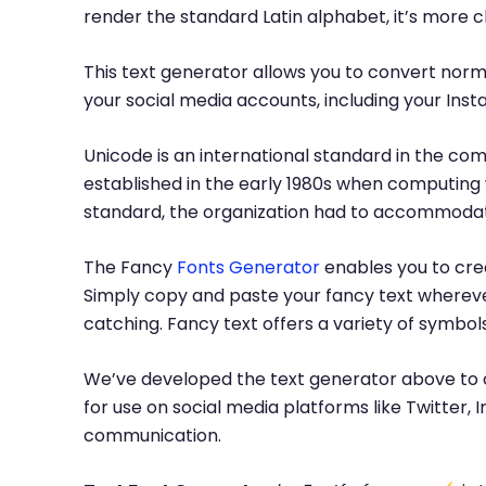
render the standard Latin alphabet, it’s more 
This text generator allows you to convert norma
your social media accounts, including your Inst
Unicode is an international standard in the com
established in the early 1980s when computing 
standard, the organization had to accommodate
The Fancy
Fonts Generator
enables you to crea
Simply copy and paste your fancy text whereve
catching. Fancy text offers a variety of symbo
We’ve developed the text generator above to c
for use on social media platforms like Twitter
communication.