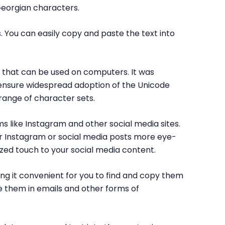
Georgian characters.
. You can easily copy and paste the text into
rs that can be used on computers. It was
o ensure widespread adoption of the Unicode
range of character sets.
ms like Instagram and other social media sites.
ur Instagram or social media posts more eye-
ized touch to your social media content.
ng it convenient for you to find and copy them
e them in emails and other forms of