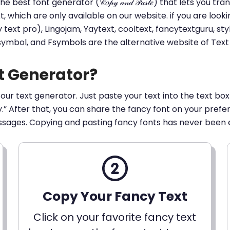
he best font generator (𝒞𝑜𝓅𝓎 𝒶𝓃𝒹 𝒫𝒶𝓈𝓉𝑒) that lets yo
ext, which are only available on our website. if you are loo
t pro), Lingojam, Yaytext, cooltext, fancytextguru, styli
 symbol, and Fsymbols are the alternative website of Te
t Generator?
 our text generator. Just paste your text into the text box
py.” After that, you can share the fancy font on your pref
ssages. Copying and pasting fancy fonts has never been 
Copy Your Fancy Text
Click on your favorite fancy text