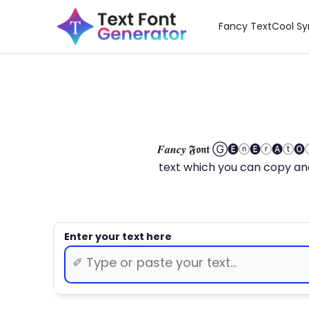
Fancy Text
Cool S
𝑭𝒂𝒏𝒄𝒚 𝕱𝖔𝖓𝖙 Ⓖ🅔ⓝ🅔ⓡ🅐
text which you can copy and paste.