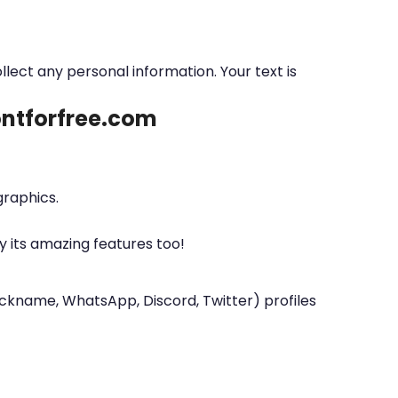
ollect any personal information. Your text is
fontforfree.com
graphics.
y its amazing features too!
nickname, WhatsApp, Discord, Twitter) profiles