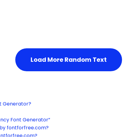
h the page or try after some time.
Load More Random Text
xt Generator?
ancy Font Generator”
by fontforfree.com?
ontforfree.com?