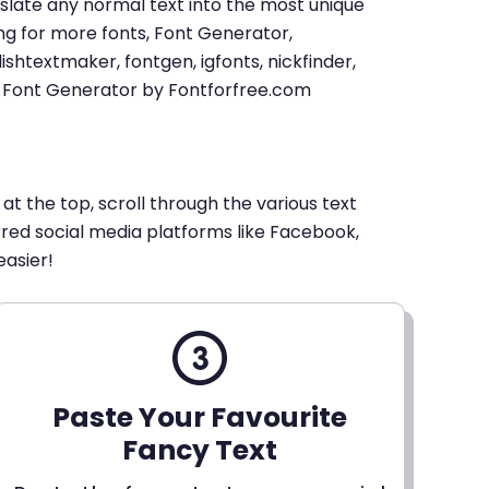
u translate any normal text into the most unique
king for more fonts, Font Generator,
shtextmaker, fontgen, igfonts, nickfinder,
xt Font Generator by Fontforfree.com
 at the top, scroll through the various text
erred social media platforms like Facebook,
easier!
Paste Your Favourite
Fancy Text