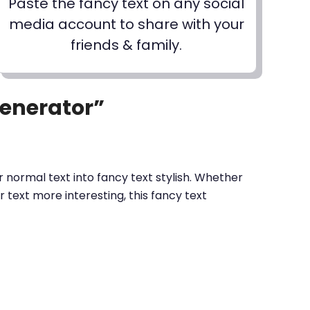
Paste the fancy text on any social
media account to share with your
friends & family.
Generator”
 normal text into fancy text stylish. Whether
text more interesting, this fancy text