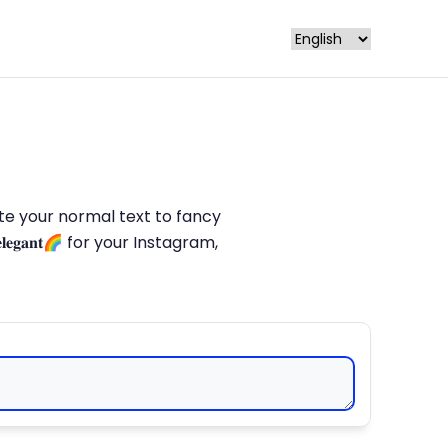
late your normal text to fancy
𝐥𝐞𝐠𝐚𝐧𝐭🌈 for your Instagram,