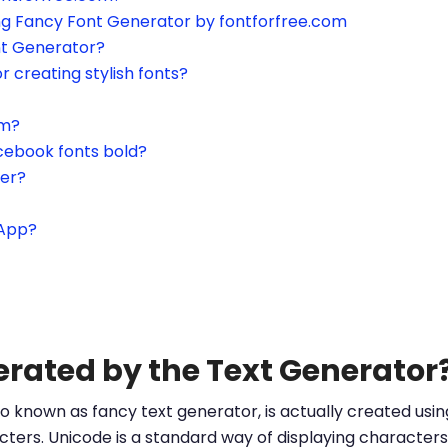
ing Fancy Font Generator by fontforfree.com
nt Generator?
or creating stylish fonts?
am?
cebook fonts bold?
ter?
sApp?
erated by the Text Generator
o known as fancy text generator, is actually created us
ters. Unicode is a standard way of displaying characters 