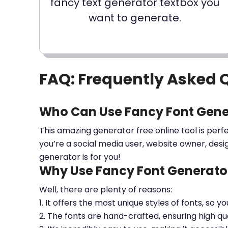
fancy text generator textbox you
want to generate.
FAQ: Frequently Asked 
Who Can Use Fancy Font Gene
This amazing generator free online tool is perf
you’re a social media user, website owner, desi
generator is for you!
Why Use Fancy Font Generator
Well, there are plenty of reasons:
1. It offers the most unique styles of fonts, so y
2. The fonts are hand-crafted, ensuring high qua