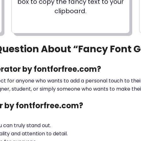
box to copy the fancy text to your
clipboard.
Question About “Fancy Font 
rator by fontforfree.com?
ect for anyone who wants to add a personal touch to their
gner, student, or simply someone who wants to make their 
 by fontforfree.com?
ou can truly stand out.
lity and attention to detail.