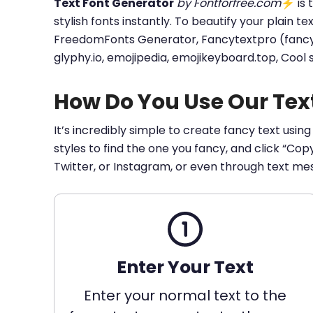
Text Font Generator
by Fontforfree.com
⚡ is t
stylish fonts instantly. To beautify your plain t
FreedomFonts Generator, Fancytextpro (fancy tex
glyphy.io, emojipedia, emojikeyboard.top, Cool
How Do You Use Our Tex
It’s incredibly simple to create fancy text using
styles to find the one you fancy, and click “Co
Twitter, or Instagram, or even through text me
Enter Your Text
Enter your normal text to the