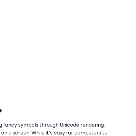
?
ing fancy symbols through Unicode rendering,
on a screen. While it’s easy for computers to