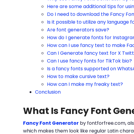
Here are some additional tips for us
Do I need to download the Fancy Fo
Is it possible to utilize any language f
Are font generators save?
How do I generate fonts for Instagr
How can I use fancy text to make Fa
Can I Generate fancy text for X Twit
Can I use fancy fonts for TikTok bio?
Is a fancy fonts supported on What
How to make cursive text?
How can I make my freaky text?
Conclusion
What Is Fancy Font Gen
Fancy Font Generator
by fontforfree.com, als
which makes them look like regular Latin charac