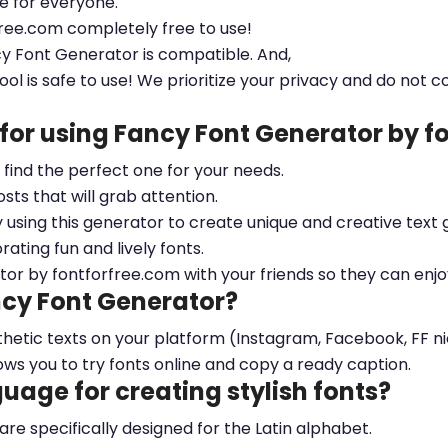
le for everyone.
free.com completely free to use!
cy Font Generator is compatible. And,
ool is safe to use! We prioritize your privacy and do not c
 for using Fancy Font Generator by 
ou find the perfect one for your needs.
sts that will grab attention.
y using this generator to create unique and creative text 
ting fun and lively fonts.
tor by fontforfree.com with your friends so they can enjo
ncy Font Generator?
esthetic texts on your platform (Instagram, Facebook, FF 
ows you to try fonts online and copy a ready caption.
nguage for creating stylish fonts?
 are specifically designed for the Latin alphabet.