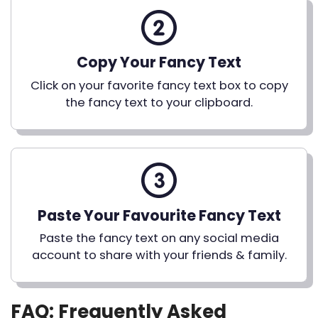
Copy Your Fancy Text
Click on your favorite fancy text box to copy
the fancy text to your clipboard.
Paste Your Favourite Fancy Text
Paste the fancy text on any social media
account to share with your friends & family.
FAQ: Frequently Asked