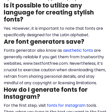
Is it possible to utilize any
language for creating stylish
fonts?
Yes. However, it is important to note that fonts are
specifically designed for the Latin alphabet.
Are font generators save?
Fonts generator also know as
aesthetic fonts
are
generally reliable if you get them from trustworthy
websites, www.textfontfree.com. Nevertheless, it’s
crucial to exercise caution when downloading them,
refrain from sharing personal details, and stay
mindful of any copyright or licensing limitations.
How do I generate fonts for
Instagram?
For the first step, visit
fonts for Instagram
tools.
Than, when you type in the text you want in the Font