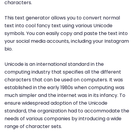
characters.
This text generator allows you to convert normal
text into cool fancy text using various Unicode
symbols. You can easily copy and paste the text into
your social media accounts, including your Instagram
bio.
Unicode is an international standard in the
computing industry that specifies all the different
characters that can be used on computers. It was
established in the early 1980s when computing was
much simpler and the internet was in its infancy. To
ensure widespread adoption of the Unicode
standard, the organization had to accommodate the
needs of various companies by introducing a wide
range of character sets.