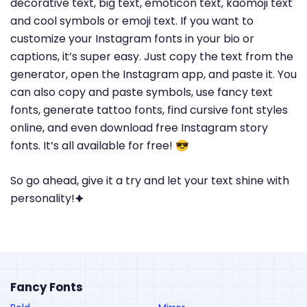
decorative text, big text, emoticon text, kaomoji text
and cool symbols or emoji text. If you want to
customize your Instagram fonts in your bio or
captions, it’s super easy. Just copy the text from the
generator, open the Instagram app, and paste it. You
can also copy and paste symbols, use fancy text
fonts, generate tattoo fonts, find cursive font styles
online, and even download free Instagram story
fonts. It’s all available for free! 😎
So go ahead, give it a try and let your text shine with
personality!🟆
Fancy Fonts