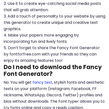
2. Use it to create eye-catching social media posts
that will grab attention.
3. Add a touch of personality to your website by using
this generator to create unique and creative text
graphics.
4. Make your papers more engaging by
incorporating fun and lively fonts.
5. Don’t forget to share the Fancy Font Generator
by fontforfree.com with your friends so they can
enjoy its amazing features too!
Do I need to download the Fancy
Font Generator?
No. You will get
fancy text
, stylish fonts and aesthetic
texts on your platform (Instagram, Facebook, FF
nickname, WhatsApp, Discord, Twitter) profiles and
bios without downloads. The Font typer allows you to
try fonts online and copy a ready caption.