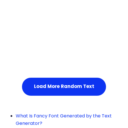
Squares
Service Not Available
, Please refresh the page or t
ry after some time.
Load More Random Text
What Is Fancy Font Generated by the Text
Generator?