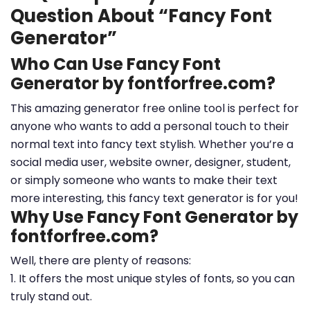
Question About “Fancy Font
Generator”
Who Can Use Fancy Font
Generator by fontforfree.com?
This amazing generator free online tool is perfect for
anyone who wants to add a personal touch to their
normal text into fancy text stylish. Whether you’re a
social media user, website owner, designer, student,
or simply someone who wants to make their text
more interesting, this fancy text generator is for you!
Why Use Fancy Font Generator by
fontforfree.com?
Well, there are plenty of reasons:
1. It offers the most unique styles of fonts, so you can
truly stand out.