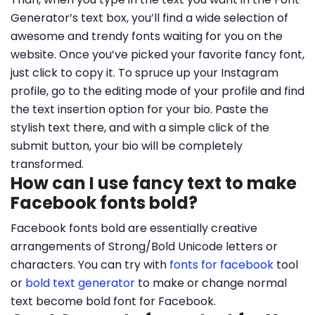
Generator’s text box, you’ll find a wide selection of
awesome and trendy fonts waiting for you on the
website. Once you’ve picked your favorite fancy font,
just click to copy it. To spruce up your Instagram
profile, go to the editing mode of your profile and find
the text insertion option for your bio. Paste the
stylish text there, and with a simple click of the
submit button, your bio will be completely
transformed.
How can I use fancy text to make
Facebook fonts bold?
Facebook fonts bold are essentially creative
arrangements of Strong/Bold Unicode letters or
characters. You can try with
fonts for facebook
tool
or
bold text generator
to make or change normal
text become bold font for Facebook.