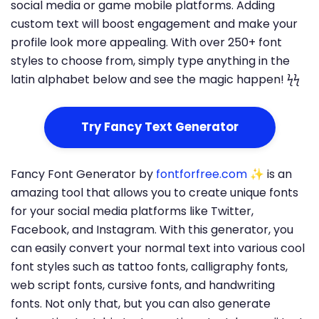
social media or game mobile platforms. Adding
custom text will boost engagement and make your
profile look more appealing. With over 250+ font
styles to choose from, simply type anything in the
latin alphabet below and see the magic happen! ϟϟ
Try Fancy Text Generator
Fancy Font Generator by
fontforfree.com
✨ is an
amazing tool that allows you to create unique fonts
for your social media platforms like Twitter,
Facebook, and Instagram. With this generator, you
can easily convert your normal text into various cool
font styles such as tattoo fonts, calligraphy fonts,
web script fonts, cursive fonts, and handwriting
fonts. Not only that, but you can also generate