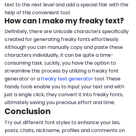
text to the next level and add a special flair with the
help of this convenient tool.
How can I make my freaky text?
Definitely, there are Unicode characters specifically
created for generating freaky fonts effortlessly.
Although you can manually copy and paste these
characters individually, it can be quite a time-
consuming task. Luckily, you have the option to
streamline this process by utilizing a freaky font
generator or a
freaky text generator
tool. These
handy tools enable you to input your text and with
just a single click, they convert it into freaky fonts,
ultimately saving you precious effort and time.
Conclusion
Try out different font styles to enhance your bio,
posts, chats, nickname, profiles and comments on