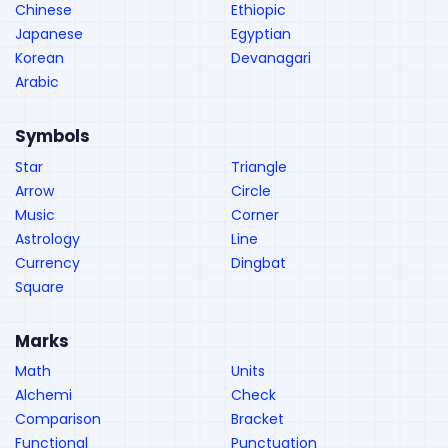
Chinese
Ethiopic
Japanese
Egyptian
Korean
Devanagari
Arabic
Symbols
Star
Triangle
Arrow
Circle
Music
Corner
Astrology
Line
Currency
Dingbat
Square
Marks
Math
Units
Alchemi
Check
Comparison
Bracket
Functional
Punctuation