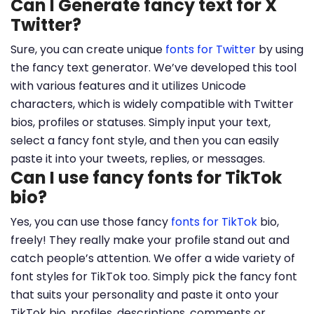
Can I Generate fancy text for X
Twitter?
Sure, you can create unique
fonts for Twitter
by using
the fancy text generator. We’ve developed this tool
with various features and it utilizes Unicode
characters, which is widely compatible with Twitter
bios, profiles or statuses. Simply input your text,
select a fancy font style, and then you can easily
paste it into your tweets, replies, or messages.
Can I use fancy fonts for TikTok
bio?
Yes, you can use those fancy
fonts for TikTok
bio,
freely! They really make your profile stand out and
catch people’s attention. We offer a wide variety of
font styles for TikTok too. Simply pick the fancy font
that suits your personality and paste it onto your
TikTok bio, profiles, descriptions, comments or