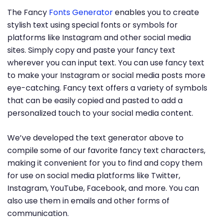
The Fancy
Fonts Generator
enables you to create
stylish text using special fonts or symbols for
platforms like Instagram and other social media
sites. Simply copy and paste your fancy text
wherever you can input text. You can use fancy text
to make your Instagram or social media posts more
eye-catching. Fancy text offers a variety of symbols
that can be easily copied and pasted to add a
personalized touch to your social media content.
We’ve developed the text generator above to
compile some of our favorite fancy text characters,
making it convenient for you to find and copy them
for use on social media platforms like Twitter,
Instagram, YouTube, Facebook, and more. You can
also use them in emails and other forms of
communication.