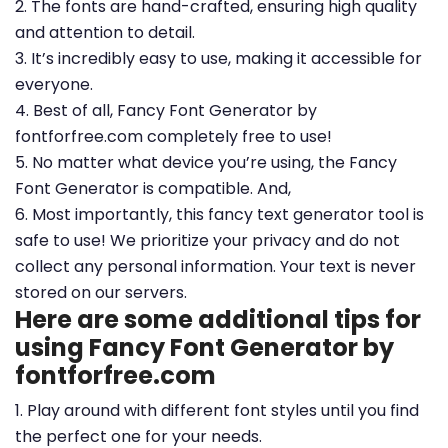
2. The fonts are hand-crafted, ensuring high quality
and attention to detail.
3. It’s incredibly easy to use, making it accessible for
everyone.
4. Best of all, Fancy Font Generator by
fontforfree.com completely free to use!
5. No matter what device you’re using, the Fancy
Font Generator is compatible. And,
6. Most importantly, this fancy text generator tool is
safe to use! We prioritize your privacy and do not
collect any personal information. Your text is never
stored on our servers.
Here are some additional tips for
using Fancy Font Generator by
fontforfree.com
1. Play around with different font styles until you find
the perfect one for your needs.