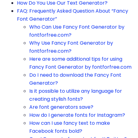
How Do You Use Our Text Generator?
FAQ: Frequently Asked Question About “Fancy
Font Generator”
Who Can Use Fancy Font Generator by
fontforfree.com?
Why Use Fancy Font Generator by
fontforfree.com?
Here are some additional tips for using
Fancy Font Generator by fontforfree.com
Do I need to download the Fancy Font
Generator?
Is it possible to utilize any language for
creating stylish fonts?
Are font generators save?
How do I generate fonts for Instagram?
How can I use fancy text to make
Facebook fonts bold?