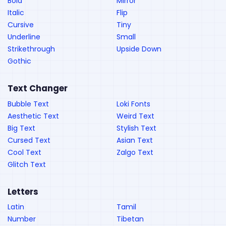
Bold
Mirror
Italic
Flip
Cursive
Tiny
Underline
Small
Strikethrough
Upside Down
Gothic
Text Changer
Bubble Text
Loki Fonts
Aesthetic Text
Weird Text
Big Text
Stylish Text
Cursed Text
Asian Text
Cool Text
Zalgo Text
Glitch Text
Letters
Latin
Tamil
Number
Tibetan