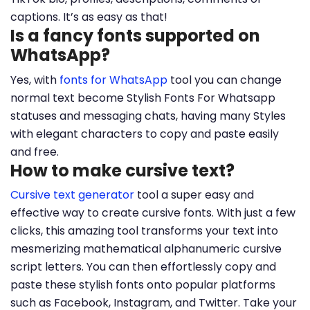
captions. It’s as easy as that!
Is a fancy fonts supported on
WhatsApp?
Yes, with
fonts for WhatsApp
tool you can change
normal text become Stylish Fonts For Whatsapp
statuses and messaging chats, having many Styles
with elegant characters to copy and paste easily
and free.
How to make cursive text?
Cursive text generator
tool a super easy and
effective way to create cursive fonts. With just a few
clicks, this amazing tool transforms your text into
mesmerizing mathematical alphanumeric cursive
script letters. You can then effortlessly copy and
paste these stylish fonts onto popular platforms
such as Facebook, Instagram, and Twitter. Take your