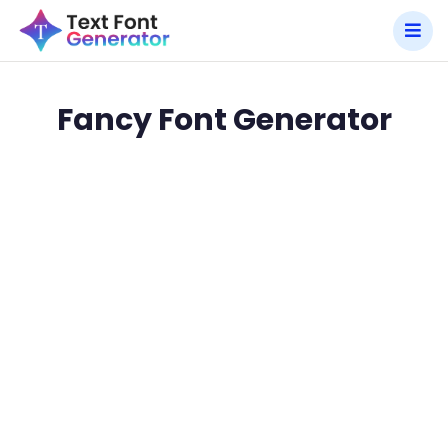
Fancy Font Generator