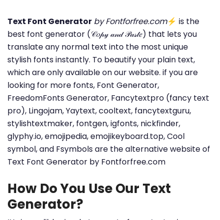
Text Font Generator
by Fontforfree.com
⚡ is the
best font generator (𝒞𝑜𝓅𝓎 𝒶𝓃𝒹 𝒫𝒶𝓈𝓉𝑒) that lets you
translate any normal text into the most unique
stylish fonts instantly. To beautify your plain text,
which are only available on our website. if you are
looking for more fonts, Font Generator,
FreedomFonts Generator, Fancytextpro (fancy text
pro), Lingojam, Yaytext, cooltext, fancytextguru,
stylishtextmaker, fontgen, igfonts, nickfinder,
glyphy.io, emojipedia, emojikeyboard.top, Cool
symbol, and Fsymbols are the alternative website of
Text Font Generator by Fontforfree.com
How Do You Use Our Text
Generator?