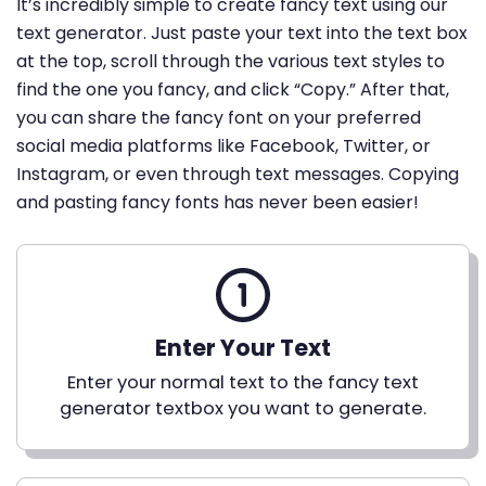
It’s incredibly simple to create fancy text using our
text generator. Just paste your text into the text box
at the top, scroll through the various text styles to
find the one you fancy, and click “Copy.” After that,
you can share the fancy font on your preferred
social media platforms like Facebook, Twitter, or
Instagram, or even through text messages. Copying
and pasting fancy fonts has never been easier!
Enter Your Text
Enter your normal text to the fancy text
generator textbox you want to generate.