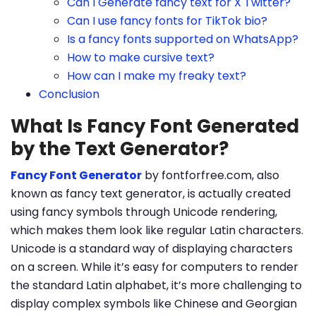
Can I Generate fancy text for X Twitter?
Can I use fancy fonts for TikTok bio?
Is a fancy fonts supported on WhatsApp?
How to make cursive text?
How can I make my freaky text?
Conclusion
What Is Fancy Font Generated
by the Text Generator?
Fancy Font Generator
by fontforfree.com, also
known as fancy text generator, is actually created
using fancy symbols through Unicode rendering,
which makes them look like regular Latin characters.
Unicode is a standard way of displaying characters
on a screen. While it’s easy for computers to render
the standard Latin alphabet, it’s more challenging to
display complex symbols like Chinese and Georgian