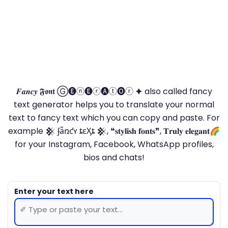
𝑭𝒂𝒏𝒄𝒚 𝕱𝖔𝖓𝖙 Ⓖ🅔ⓝ🅔ⓡ🅐ⓣ🅞ⓡ 🟆 also called fancy
text generator helps you to translate your normal
text to fancy text which you can copy and paste. For
example 𒆜 ʄǟռƈʏ ȶɛӼȶ 𒆜, ❝𝐬𝐭𝐲𝐥𝐢𝐬𝐡 𝐟𝐨𝐧𝐭𝐬❞, 𝐓𝐫𝐮𝐥𝐲 𝐞𝐥𝐞𝐠𝐚𝐧𝐭🌈
for your Instagram, Facebook, WhatsApp profiles,
bios and chats!