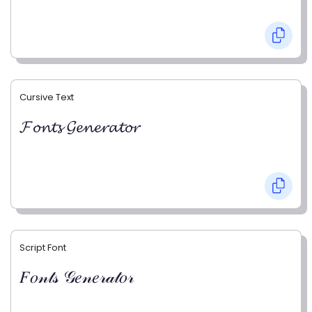
Cursive Text
𝓕𝓸𝓷𝓽𝓼 𝓖𝓮𝓷𝓮𝓻𝓪𝓽𝓸𝓻
Script Font
𝐹𝑜𝓃𝓉𝓈 𝒢𝑒𝓃𝑒𝓇𝒶𝓉𝑜𝓇