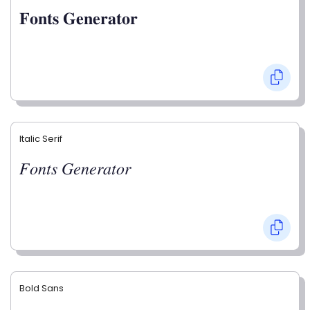
𝐅𝐨𝐧𝐭𝐬 𝐆𝐞𝐧𝐞𝐫𝐚𝐭𝐨𝐫
Italic Serif
𝐹𝑜𝑛𝑡𝑠 𝐺𝑒𝑛𝑒𝑟𝑎𝑡𝑜𝑟
Bold Sans