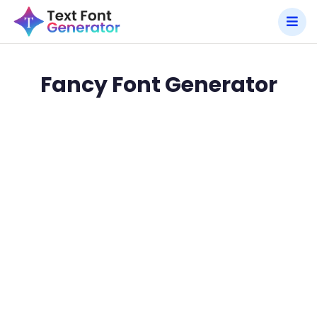
Fancy Font Generator