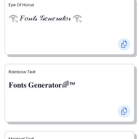
Eye Of Horus
𓂀 𝐹𝑜𝓃𝓉𝓈 𝒢𝑒𝓃𝑒𝓇𝒶𝓉𝑜𝓇 𓂀
Rainbow Text
𝐅𝐨𝐧𝐭𝐬 𝐆𝐞𝐧𝐞𝐫𝐚𝐭𝐨𝐫🌈™
Magical Text