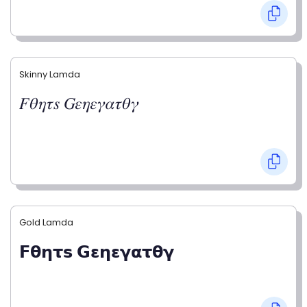
Skinny Lamda
𝐹𝜃𝜂𝜏𝑠 𝐺𝜀𝜂𝜀𝛾𝛼𝜏𝜃𝛾
Gold Lamda
𝗙𝝷𝝶𝞃𝘀 𝗚𝝴𝝶𝝴𝝲𝝰𝞃𝝷𝝲