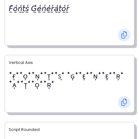
𝘍̰̾𝘰̰̾𝘯̰̾𝘵̰̾𝘴̰̾ 𝘎̰̾𝘦̰̾𝘯̰̾𝘦̰̾𝘳̰̾𝘢̰̾𝘵̰̾𝘰̰̾𝘳̰̾
Vertical Axis
ꜛғ͎ꜜꜛᴏ͎ꜜꜛɴ͎ꜜꜛᴛ͎ꜜꜛꜱ͎ꜜ ꜛɢ͎ꜜꜛᴇ͎ꜜꜛɴ͎ꜜꜛᴇ͎ꜜꜛʀ͎ꜜ
ꜛᴀ͎ꜜꜛᴛ͎ꜜꜛᴏ͎ꜜꜛʀ͎ꜜ
Script Rounded