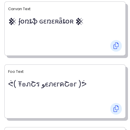
Carvan Text
𒆜 ʄօռȶֆ ɢɛռɛʀǟȶօʀ 𒆜
Foo Text
ᕚ( Ŧ๏ภՇร ﻮєภєгคՇ๏г )ᕘ