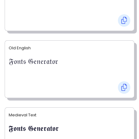
Old English
𝔉𝔬𝔫𝔱𝔰 𝔊𝔢𝔫𝔢𝔯𝔞𝔱𝔬𝔯
Medieval Text
𝕱𝖔𝖓𝖙𝖘 𝕲𝖊𝖓𝖊𝖗𝖆𝖙𝖔𝖗