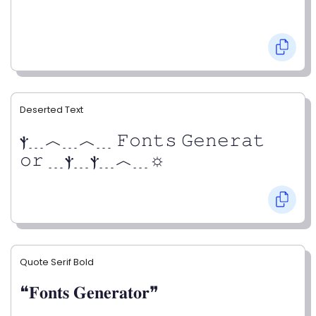
Deserted Text
ⲯ﹍︿﹍︿﹍ 𝙵𝚘𝚗𝚝𝚜 𝙶𝚎𝚗𝚎𝚛𝚊𝚝
𝚘𝚛 ﹍ⲯ﹍ⲯ﹍︿﹍☼
Quote Serif Bold
❝𝐅𝐨𝐧𝐭𝐬 𝐆𝐞𝐧𝐞𝐫𝐚𝐭𝐨𝐫❞