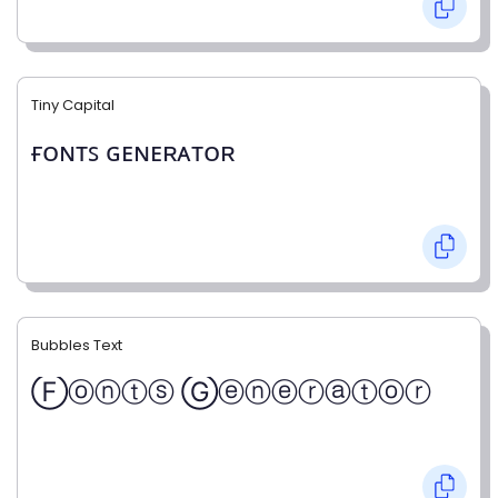
Tiny Capital
ғᴏɴᴛꜱ ɢᴇɴᴇʀᴀᴛᴏʀ
Bubbles Text
Ⓕⓞⓝⓣⓢ Ⓖⓔⓝⓔⓡⓐⓣⓞⓡ