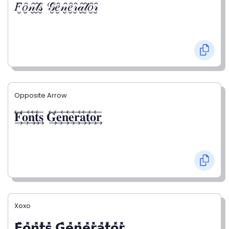
𝐹̮̑𝑜̮̑𝓃̮̑𝓉̮̑𝓈̮̑ 𝒢̮̑𝑒̮̑𝓃̮̑𝑒̮̑𝓇̮̑𝒶̮̑𝓉̮̑𝑜̮̑𝓇̮̑
Opposite Arrow
𝐅⃯⃖𝐨⃯⃖𝐧⃯⃖𝐭⃯⃖𝐬⃯⃖ 𝐆⃯⃖𝐞⃯⃖𝐧⃯⃖𝐞⃯⃖𝐫⃯⃖𝐚⃯⃖𝐭⃯⃖𝐨⃯⃖𝐫⃯⃖
Xoxo
𝗙̥̽𝗼̥̽𝗻̥̽𝘁̥̽𝘀̥̽ 𝗚̥̽𝗲̥̽𝗻̥̽𝗲̥̽𝗿̥̽𝗮̥̽𝘁̥̽𝗼̥̽𝗿̥̽