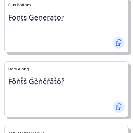
Plus Bottom
F̟o̟n̟t̟s̟ G̟e̟n̟e̟r̟a̟t̟o̟r̟
Dots Along
F̤̊o̤̊n̤̊t̤̊s̤̊ G̤̊e̤̊n̤̊e̤̊r̤̊å̤t̤̊o̤̊r̤̊