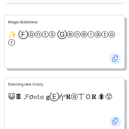
Magic Bubbless
✨ Ⓕⓞⓝⓣⓢ Ⓖⓔⓝⓔⓡⓐⓣⓞ
ⓡ
Dancing Like Crazy
😺🍫 𝓕σ𝔫𝕥𝕤 𝐠Ⓔήᵉ𝐑ⓐ丅Ｏ𝐑 🐜😡