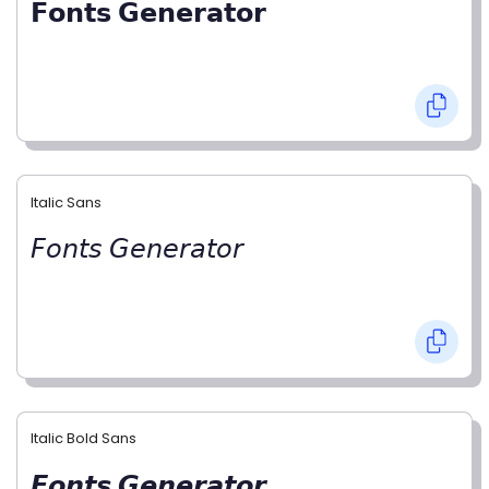
𝗙𝗼𝗻𝘁𝘀 𝗚𝗲𝗻𝗲𝗿𝗮𝘁𝗼𝗿
Italic Sans
𝘍𝘰𝘯𝘵𝘴 𝘎𝘦𝘯𝘦𝘳𝘢𝘵𝘰𝘳
Italic Bold Sans
𝙁𝙤𝙣𝙩𝙨 𝙂𝙚𝙣𝙚𝙧𝙖𝙩𝙤𝙧