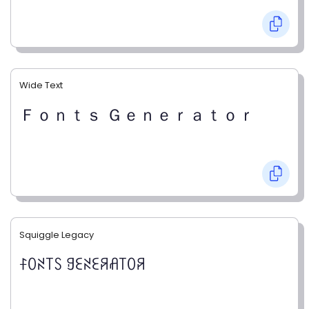
Wide Text
Ｆｏｎｔｓ Ｇｅｎｅｒａｔｏｒ
Squiggle Legacy
ꊰꄲꋊ꓄ꇙ ꍌꏂꋊꏂꋪꋬ꓄ꄲꋪ