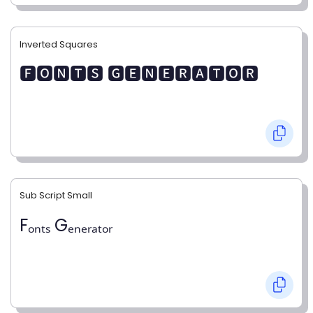
Inverted Squares
🅵🅾🅽🆃🆂 🅶🅴🅽🅴🆁🅰🆃🅾🆁
Sub Script Small
Fₒₙₜₛ Gₑₙₑᵣₐₜₒᵣ