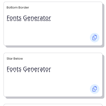
Bottom Border
F̺o̺n̺t̺s̺ G̺e̺n̺e̺r̺a̺t̺o̺r̺
Star Below
F͙o͙n͙t͙s͙ G͙e͙n͙e͙r͙a͙t͙o͙r͙