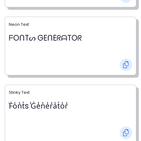
Neon Text
ᖴOᑎTᔕ GEᑎEᖇᗩTOᖇ
Stinky Text
̾F̾o̾n̾t̾s ̾G̾e̾n̾e̾r̾a̾t̾o̾r̾