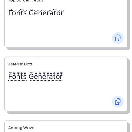
Top Border Freaky
F͆o͆n͆t͆s͆ G͆e͆n͆e͆r͆a͆t͆o͆r͆
Asterisk Dots
F⃨⃰o⃨⃰n⃨⃰t⃨⃰s⃨⃰ G⃨⃰e⃨⃰n⃨⃰e⃨⃰r⃨⃰a⃨⃰t⃨⃰o⃨⃰r⃨⃰
Among Wave