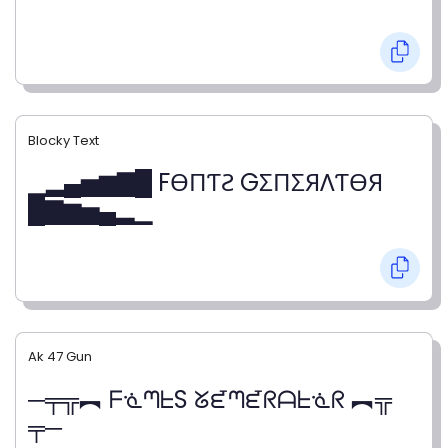
Blocky Text
▁▂▄▅▆▇█ FӨПƬƧ GΣПΣЯΛƬӨЯ
█▇▆▅▄▂▁
Ak 47 Gun
─╤╦︻ ᖴᓍᘉᖶS ᘜᘿᘉᘿᖇᗩᖶᓍᖇ ︻╦
╤─