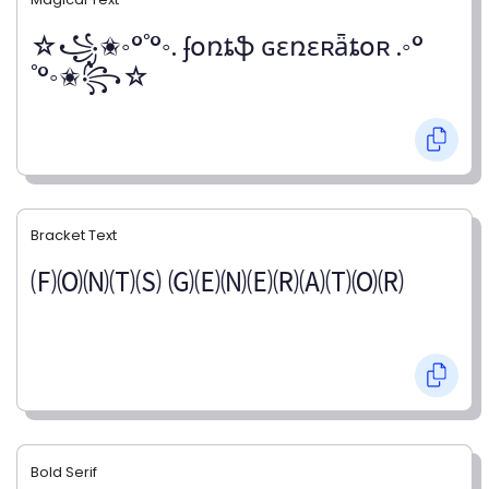
☆꧁✬◦°˚°◦. ʄօռȶֆ ɢɛռɛʀǟȶօʀ .◦°
˚°◦✬꧂☆
Bracket Text
🄕🄞🄝🄣🄢 🄖🄔🄝🄔🄡🄐🄣🄞🄡
Bold Serif