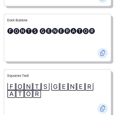
Dark Bubble
🅕🅞🅝🅣🅢 🅖🅔🅝🅔🅡🅐🅣🅞🅡
Squares Text
🄵🄾🄽🅃🅂 🄶🄴🄽🄴🅁
🄰🅃🄾🅁