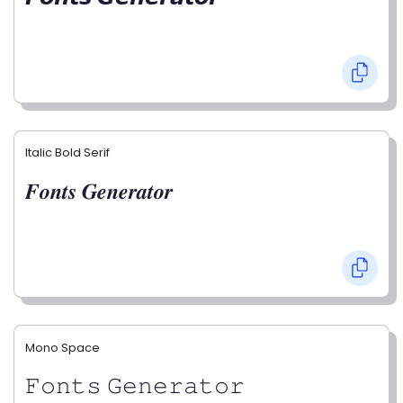
Italic Bold Serif
𝑭𝒐𝒏𝒕𝒔 𝑮𝒆𝒏𝒆𝒓𝒂𝒕𝒐𝒓
Mono Space
𝙵𝚘𝚗𝚝𝚜 𝙶𝚎𝚗𝚎𝚛𝚊𝚝𝚘𝚛