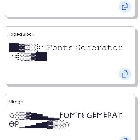
Faded Block
██▓▒­░⡷⠂𝙵𝚘𝚗𝚝𝚜 𝙶𝚎𝚗𝚎𝚛𝚊𝚝𝚘𝚛
⠐⢾░▒▓██
Mirage
✩░▒▓▆▅▃▂▁𐌅Ꝋ𐌍𐌕𐌔 Ᏽ𐌄𐌍𐌄𐌓𐌀𐌕
Ꝋ𐌓▁▂▃▅▆▓▒░✩