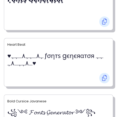
Heart Beat
♥ﮩ٨ـﮩﮩ٨ـﮩﮩ ƒσηтѕ gєηєяαтσя ﮩﮩ
ـ٨ﮩﮩـ٨ﮩ♥
Bold Cursice Javanese
꧁༺ 𝓕𝓸𝓷𝓽𝓼 𝓖𝓮𝓷𝓮𝓻𝓪𝓽𝓸𝓻 ༻꧂