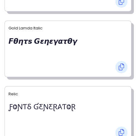
Gold Lamda Italic
𝙁𝞱𝞰𝞽𝙨 𝙂𝞮𝞰𝞮𝞬𝞪𝞽𝞱𝞬
Relic
ƑⰙƝƬⳜ ƓƸƝƸⱤ𐤠ƬⰙⱤ