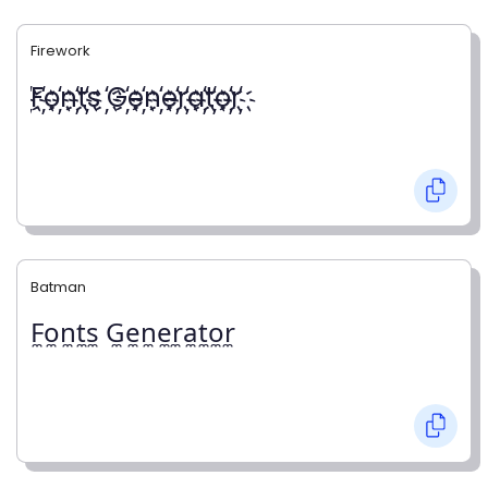
Firework
҉F҉o҉n҉t҉s ҉G҉e҉n҉e҉r҉a҉t҉o҉r҉
Batman
F̼o̼n̼t̼s̼ G̼e̼n̼e̼r̼a̼t̼o̼r̼