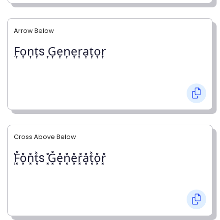
Arrow Below
͎F͎o͎n͎t͎s ͎G͎e͎n͎e͎r͎a͎t͎o͎r͎
Cross Above Below
͓̽F͓̽o͓̽n͓̽t͓̽s ͓̽G͓̽e͓̽n͓̽e͓̽r͓̽a͓̽t͓̽o͓̽r͓̽