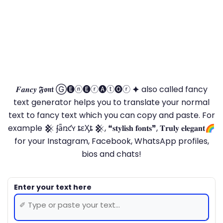
𝑭𝒂𝒏𝒄𝒚 𝕱𝖔𝖓𝖙 Ⓖ🅔ⓝ🅔ⓡ🅐ⓣ🅞ⓡ 🟆 also called fancy
text generator helps you to translate your normal
text to fancy text which you can copy and paste. For
example 𒆜 ʄǟռƈʏ ȶɛӼȶ 𒆜, ❝𝐬𝐭𝐲𝐥𝐢𝐬𝐡 𝐟𝐨𝐧𝐭𝐬❞, 𝐓𝐫𝐮𝐥𝐲 𝐞𝐥𝐞𝐠𝐚𝐧𝐭🌈
for your Instagram, Facebook, WhatsApp profiles,
bios and chats!