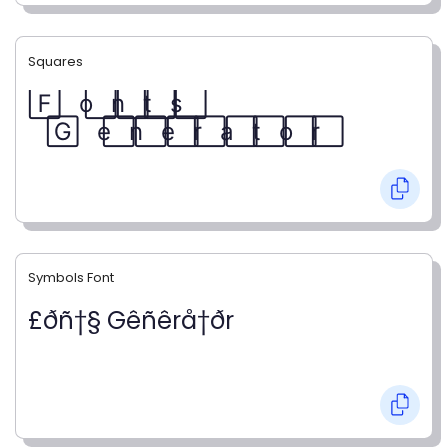
Squares
F⃞ o⃞ n⃞ t⃞ s⃞
G⃞ e⃞ n⃞ e⃞ r⃞ a⃞ t⃞ o⃞ r⃞
Symbols Font
£ðñ†§ Gêñêrå†ðr