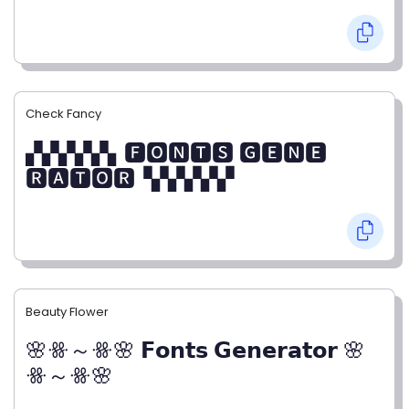
Check Fancy
▞▞▞▞▞▖🅵🅾🅽🆃🆂 🅶🅴🅽🅴
🆁🅰🆃🅾🆁▝▞▞▞▞▞
Beauty Flower
🌸ꗥ～ꗥ🌸 𝗙𝗼𝗻𝘁𝘀 𝗚𝗲𝗻𝗲𝗿𝗮𝘁𝗼𝗿 🌸
ꗥ～ꗥ🌸