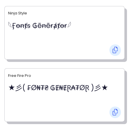
Ninja Style
𓆩Ӻꝋꞥⱦꞩ ₲ēꞥēɍⱥⱦꝋɍ𓆪
Free Fire Pro
★彡( ₣Ø₦₮₴ ₲Ɇ₦ɆⱤ₳₮ØⱤ )彡★