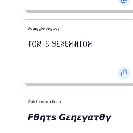
Squiggle Legacy
ꊰꄲꋊ꓄ꇙ ꍌꏂꋊꏂꋪꋬ꓄ꄲꋪ
Gold Lamda Italic
𝙁𝞱𝞰𝞽𝙨 𝙂𝞮𝞰𝞮𝞬𝞪𝞽𝞱𝞬