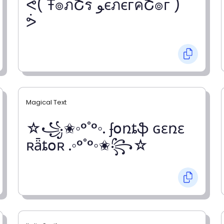
ᕚ( Ŧ๏ภՇร ﻮєภєгคՇ๏г )
ᕘ
Magical Text
☆꧁✬◦°˚°◦. ʄօռȶֆ ɢɛռɛ
ʀǟȶօʀ .◦°˚°◦✬꧂☆