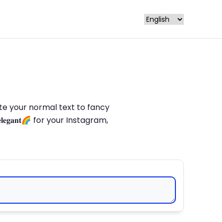
late your normal text to fancy
𝐥𝐞𝐠𝐚𝐧𝐭🌈 for your Instagram,