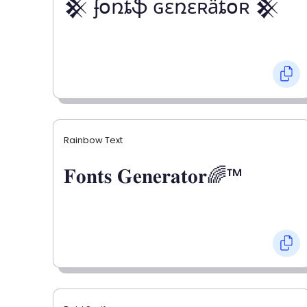
𒆜 ʄօռȶֆ ɢɛռɛʀǟȶօʀ 𒆜
Rainbow Text
𝐅𝐨𝐧𝐭𝐬 𝐆𝐞𝐧𝐞𝐫𝐚𝐭𝐨𝐫🌈™