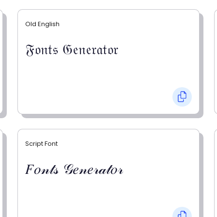
Old English
𝔉𝔬𝔫𝔱𝔰 𝔊𝔢𝔫𝔢𝔯𝔞𝔱𝔬𝔯
Script Font
𝐹𝑜𝓃𝓉𝓈 𝒢𝑒𝓃𝑒𝓇𝒶𝓉𝑜𝓇