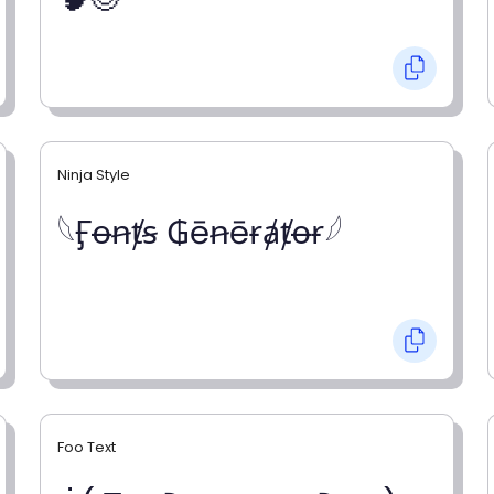
Ninja Style
𓆩Ӻꝋꞥⱦꞩ ₲ēꞥēɍⱥⱦꝋɍ𓆪
Foo Text