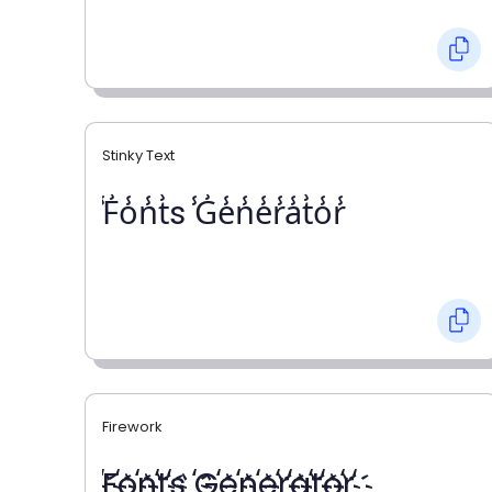
Stinky Text
̾F̾o̾n̾t̾s ̾G̾e̾n̾e̾r̾a̾t̾o̾r̾
Firework
҉F҉o҉n҉t҉s ҉G҉e҉n҉e҉r҉a҉t҉o҉r҉