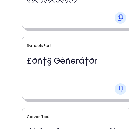
Symbols Font
£ðñ†§ Gêñêrå†ðr
Carvan Text