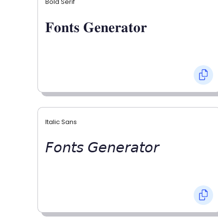
Bold Serif
𝐅𝐨𝐧𝐭𝐬 𝐆𝐞𝐧𝐞𝐫𝐚𝐭𝐨𝐫
Italic Sans
𝘍𝘰𝘯𝘵𝘴 𝘎𝘦𝘯𝘦𝘳𝘢𝘵𝘰𝘳