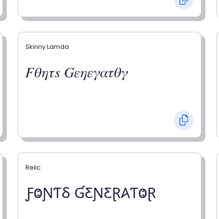
Skinny Lamda
𝐹𝜃𝜂𝜏𝑠 𝐺𝜀𝜂𝜀𝛾𝛼𝜏𝜃𝛾
Relic
ƑⰙƝƬⳜ ƓƸƝƸⱤ𐤠ƬⰙⱤ