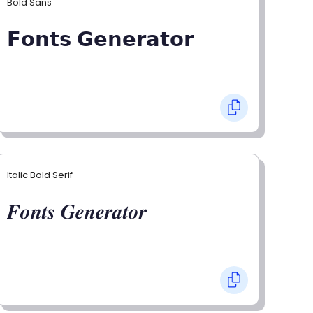
Bold Sans
𝗙𝗼𝗻𝘁𝘀 𝗚𝗲𝗻𝗲𝗿𝗮𝘁𝗼𝗿
Italic Bold Serif
𝑭𝒐𝒏𝒕𝒔 𝑮𝒆𝒏𝒆𝒓𝒂𝒕𝒐𝒓