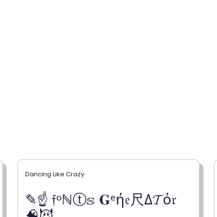
Dancing Like Crazy
✎☝ 𝔣ᵒℕⓣ𝕤 𝐆ᵉή𝔢尺Δ𝓣ό𝔯
🧠😈