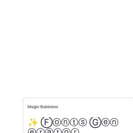
Magic Bubbless
✨ Ⓕⓞⓝⓣⓢ Ⓖⓔⓝ
ⓔⓡⓐⓣⓞⓡ