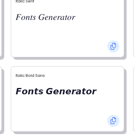
Italic Serif
𝐹𝑜𝑛𝑡𝑠 𝐺𝑒𝑛𝑒𝑟𝑎𝑡𝑜𝑟
Italic Bold Sans
𝙁𝙤𝙣𝙩𝙨 𝙂𝙚𝙣𝙚𝙧𝙖𝙩𝙤𝙧