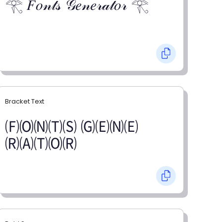
𓂀 𝐹𝑜𝓃𝓉𝓈 𝒢𝑒𝓃𝑒𝓇𝒶𝓉𝑜𝓇 𓂀
Bracket Text
🄕🄞🄝🄣🄢 🄖🄔🄝🄔
🄡🄐🄣🄞🄡