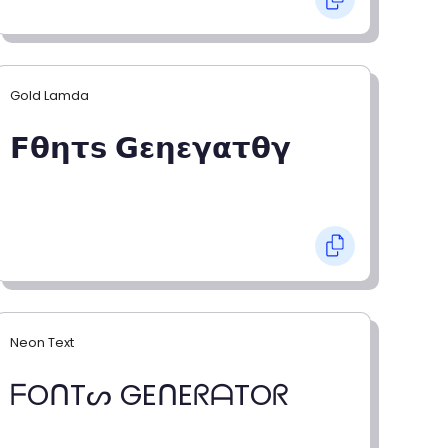
Gold Lamda
𝗙𝝷𝝶𝞃𝘀 𝗚𝝴𝝶𝝴𝝲𝝰𝞃𝝷𝝲
Neon Text
ᖴOᑎTᔕ GEᑎEᖇᗩTOᖇ