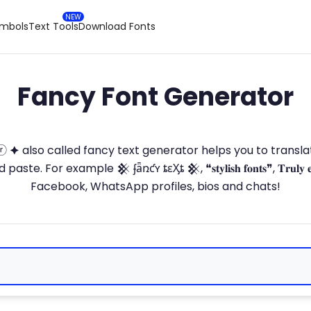
ymbols
Text Tools
Download Fonts
Fancy Font Generator
ⓣ🅞ⓡ 🟆 also called fancy text generator helps you to trans
 For example 𒆜 ʄǟռƈʏ ȶɛӼȶ 𒆜, ❝𝐬𝐭𝐲𝐥𝐢𝐬𝐡 𝐟𝐨𝐧𝐭𝐬❞, 𝐓𝐫𝐮𝐥𝐲 
Facebook, WhatsApp profiles, bios and chats!