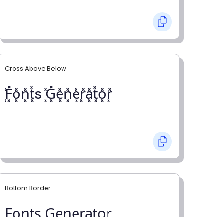
Cross Above Below
͓̽F͓̽o͓̽n͓̽t͓̽s ͓̽G͓̽e͓̽n͓̽e͓̽r͓̽a͓̽t͓̽o͓̽r͓̽
Bottom Border
F̺o̺n̺t̺s̺ G̺e̺n̺e̺r̺a̺t̺o̺r̺