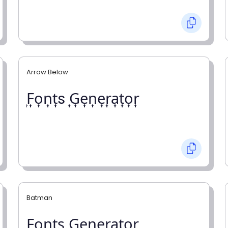
Arrow Below
͎F͎o͎n͎t͎s ͎G͎e͎n͎e͎r͎a͎t͎o͎r͎
Batman
F̼o̼n̼t̼s̼ G̼e̼n̼e̼r̼a̼t̼o̼r̼