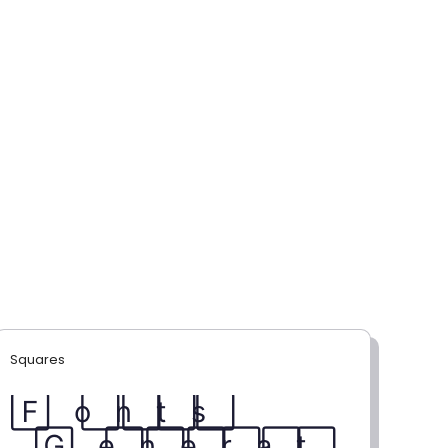
Squares
F⃞ o⃞ n⃞ t⃞ s⃞
G⃞ e⃞ n⃞ e⃞ r⃞ a⃞ t⃞