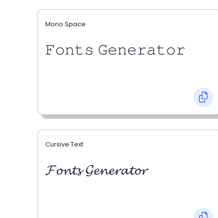
Mono Space
𝙵𝚘𝚗𝚝𝚜 𝙶𝚎𝚗𝚎𝚛𝚊𝚝𝚘𝚛
Cursive Text
𝓕𝓸𝓷𝓽𝓼 𝓖𝓮𝓷𝓮𝓻𝓪𝓽𝓸𝓻