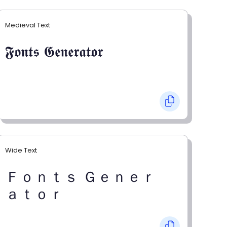
Medieval Text
𝕱𝖔𝖓𝖙𝖘 𝕲𝖊𝖓𝖊𝖗𝖆𝖙𝖔𝖗
Wide Text
Ｆｏｎｔｓ Ｇｅｎｅｒ
ａｔｏｒ