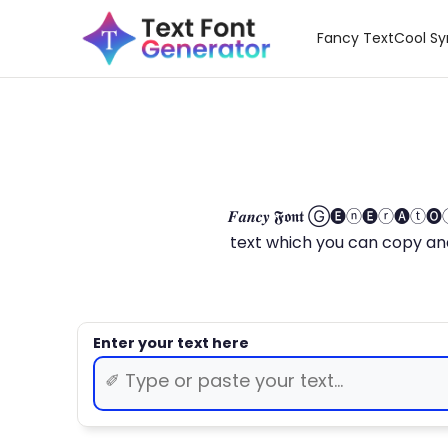
Fancy Text
Cool S
𝑭𝒂𝒏𝒄𝒚 𝕱𝖔𝖓𝖙 Ⓖ🅔ⓝ🅔ⓡ🅐
text which you can copy and paste.