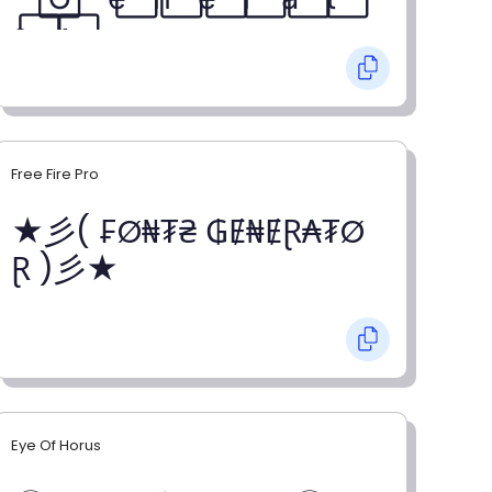
o⃞ r⃞
Free Fire Pro
★彡( ₣Ø₦₮₴ ₲Ɇ₦ɆⱤ₳₮Ø
Ɽ )彡★
Eye Of Horus