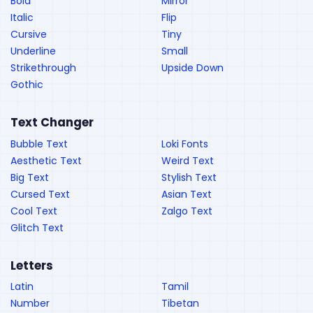
Bold
Mirror
Italic
Flip
Cursive
Tiny
Underline
Small
Strikethrough
Upside Down
Gothic
Text Changer
Bubble Text
Loki Fonts
Aesthetic Text
Weird Text
Big Text
Stylish Text
Cursed Text
Asian Text
Cool Text
Zalgo Text
Glitch Text
Letters
Latin
Tamil
Number
Tibetan