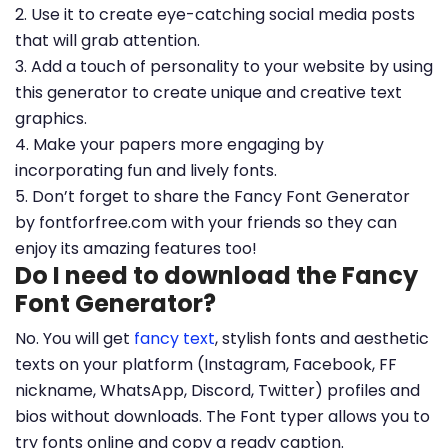
2. Use it to create eye-catching social media posts
that will grab attention.
3. Add a touch of personality to your website by using
this generator to create unique and creative text
graphics.
4. Make your papers more engaging by
incorporating fun and lively fonts.
5. Don’t forget to share the Fancy Font Generator
by fontforfree.com with your friends so they can
enjoy its amazing features too!
Do I need to download the Fancy
Font Generator?
No. You will get
fancy text
, stylish fonts and aesthetic
texts on your platform (Instagram, Facebook, FF
nickname, WhatsApp, Discord, Twitter) profiles and
bios without downloads. The Font typer allows you to
try fonts online and copy a ready caption.