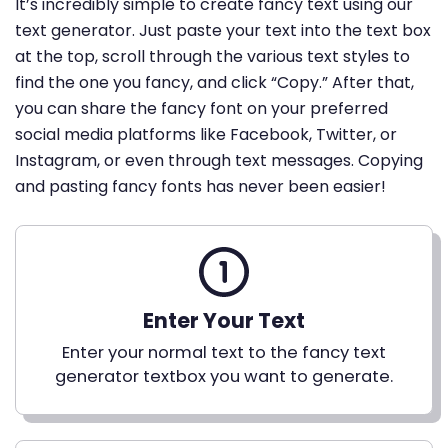
It’s incredibly simple to create fancy text using our
text generator. Just paste your text into the text box
at the top, scroll through the various text styles to
find the one you fancy, and click “Copy.” After that,
you can share the fancy font on your preferred
social media platforms like Facebook, Twitter, or
Instagram, or even through text messages. Copying
and pasting fancy fonts has never been easier!
Enter Your Text
Enter your normal text to the fancy text
generator textbox you want to generate.