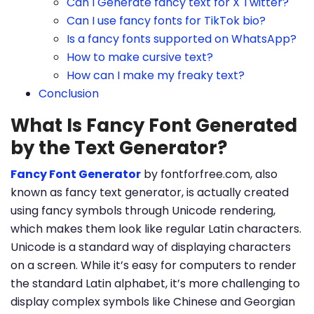
Can I Generate fancy text for X Twitter?
Can I use fancy fonts for TikTok bio?
Is a fancy fonts supported on WhatsApp?
How to make cursive text?
How can I make my freaky text?
Conclusion
What Is Fancy Font Generated
by the Text Generator?
Fancy Font Generator
by fontforfree.com, also
known as fancy text generator, is actually created
using fancy symbols through Unicode rendering,
which makes them look like regular Latin characters.
Unicode is a standard way of displaying characters
on a screen. While it’s easy for computers to render
the standard Latin alphabet, it’s more challenging to
display complex symbols like Chinese and Georgian