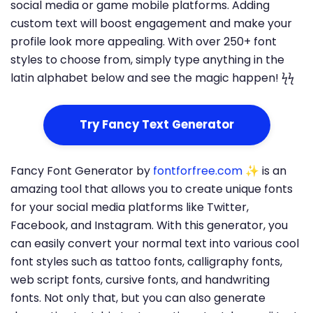
social media or game mobile platforms. Adding
custom text will boost engagement and make your
profile look more appealing. With over 250+ font
styles to choose from, simply type anything in the
latin alphabet below and see the magic happen! ϟϟ
Try Fancy Text Generator
Fancy Font Generator by
fontforfree.com
✨ is an
amazing tool that allows you to create unique fonts
for your social media platforms like Twitter,
Facebook, and Instagram. With this generator, you
can easily convert your normal text into various cool
font styles such as tattoo fonts, calligraphy fonts,
web script fonts, cursive fonts, and handwriting
fonts. Not only that, but you can also generate