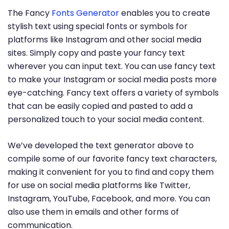
The Fancy
Fonts Generator
enables you to create
stylish text using special fonts or symbols for
platforms like Instagram and other social media
sites. Simply copy and paste your fancy text
wherever you can input text. You can use fancy text
to make your Instagram or social media posts more
eye-catching. Fancy text offers a variety of symbols
that can be easily copied and pasted to add a
personalized touch to your social media content.
We’ve developed the text generator above to
compile some of our favorite fancy text characters,
making it convenient for you to find and copy them
for use on social media platforms like Twitter,
Instagram, YouTube, Facebook, and more. You can
also use them in emails and other forms of
communication.