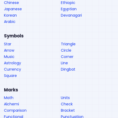
Chinese
Ethiopic
Japanese
Egyptian
Korean
Devanagari
Arabic
Symbols
Star
Triangle
Arrow
Circle
Music
Corner
Astrology
Line
Currency
Dingbat
Square
Marks
Math
Units
Alchemi
Check
Comparison
Bracket
Functional
Punctuation