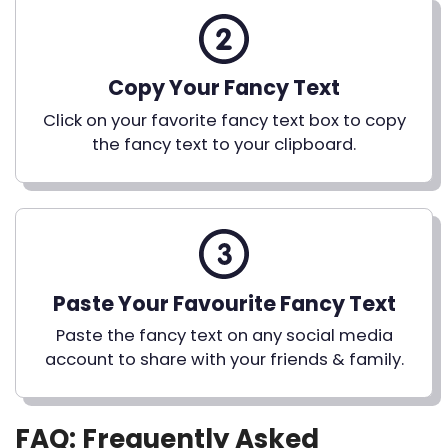
Copy Your Fancy Text
Click on your favorite fancy text box to copy
the fancy text to your clipboard.
Paste Your Favourite Fancy Text
Paste the fancy text on any social media
account to share with your friends & family.
FAQ: Frequently Asked