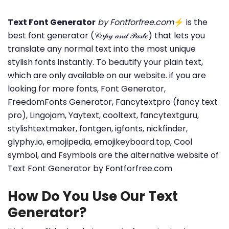
Text Font Generator
by Fontforfree.com
⚡ is the
best font generator (𝒞𝑜𝓅𝓎 𝒶𝓃𝒹 𝒫𝒶𝓈𝓉𝑒) that lets you
translate any normal text into the most unique
stylish fonts instantly. To beautify your plain text,
which are only available on our website. if you are
looking for more fonts, Font Generator,
FreedomFonts Generator, Fancytextpro (fancy text
pro), Lingojam, Yaytext, cooltext, fancytextguru,
stylishtextmaker, fontgen, igfonts, nickfinder,
glyphy.io, emojipedia, emojikeyboard.top, Cool
symbol, and Fsymbols are the alternative website of
Text Font Generator by Fontforfree.com
How Do You Use Our Text
Generator?