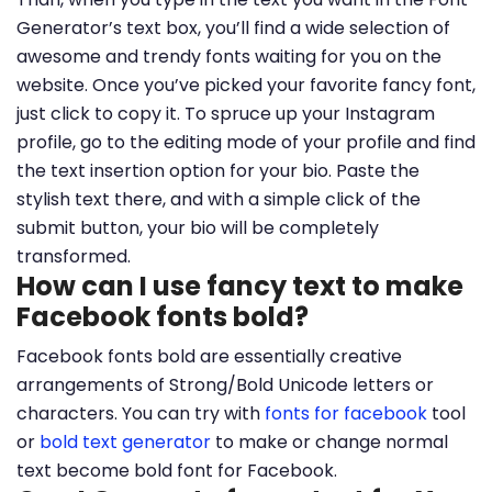
Generator’s text box, you’ll find a wide selection of
awesome and trendy fonts waiting for you on the
website. Once you’ve picked your favorite fancy font,
just click to copy it. To spruce up your Instagram
profile, go to the editing mode of your profile and find
the text insertion option for your bio. Paste the
stylish text there, and with a simple click of the
submit button, your bio will be completely
transformed.
How can I use fancy text to make
Facebook fonts bold?
Facebook fonts bold are essentially creative
arrangements of Strong/Bold Unicode letters or
characters. You can try with
fonts for facebook
tool
or
bold text generator
to make or change normal
text become bold font for Facebook.