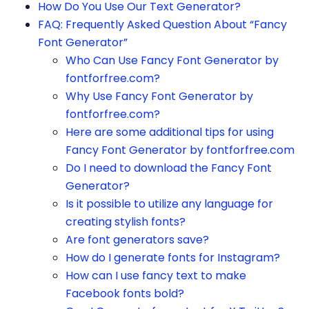
How Do You Use Our Text Generator?
FAQ: Frequently Asked Question About “Fancy
Font Generator”
Who Can Use Fancy Font Generator by
fontforfree.com?
Why Use Fancy Font Generator by
fontforfree.com?
Here are some additional tips for using
Fancy Font Generator by fontforfree.com
Do I need to download the Fancy Font
Generator?
Is it possible to utilize any language for
creating stylish fonts?
Are font generators save?
How do I generate fonts for Instagram?
How can I use fancy text to make
Facebook fonts bold?