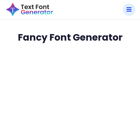
Fancy Font Generator