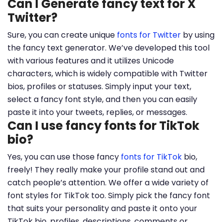
Can I Generate fancy text for X
Twitter?
Sure, you can create unique
fonts for Twitter
by using
the fancy text generator. We’ve developed this tool
with various features and it utilizes Unicode
characters, which is widely compatible with Twitter
bios, profiles or statuses. Simply input your text,
select a fancy font style, and then you can easily
paste it into your tweets, replies, or messages.
Can I use fancy fonts for TikTok
bio?
Yes, you can use those fancy
fonts for TikTok
bio,
freely! They really make your profile stand out and
catch people’s attention. We offer a wide variety of
font styles for TikTok too. Simply pick the fancy font
that suits your personality and paste it onto your
TikTok bio, profiles, descriptions, comments or