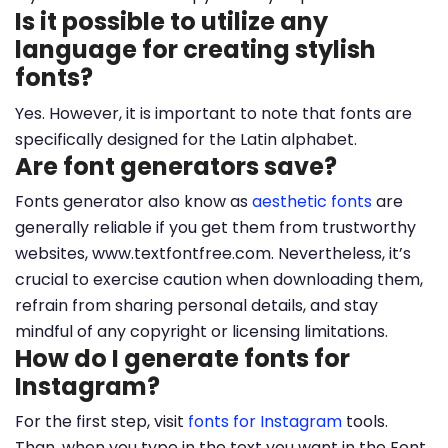
Is it possible to utilize any
language for creating stylish
fonts?
Yes. However, it is important to note that fonts are
specifically designed for the Latin alphabet.
Are font generators save?
Fonts generator also know as
aesthetic fonts
are
generally reliable if you get them from trustworthy
websites, www.textfontfree.com. Nevertheless, it’s
crucial to exercise caution when downloading them,
refrain from sharing personal details, and stay
mindful of any copyright or licensing limitations.
How do I generate fonts for
Instagram?
For the first step, visit
fonts for Instagram
tools.
Than, when you type in the text you want in the Font