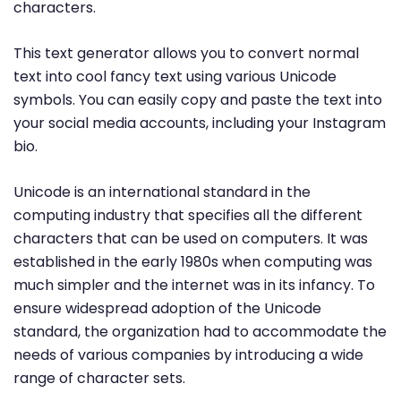
characters.
This text generator allows you to convert normal
text into cool fancy text using various Unicode
symbols. You can easily copy and paste the text into
your social media accounts, including your Instagram
bio.
Unicode is an international standard in the
computing industry that specifies all the different
characters that can be used on computers. It was
established in the early 1980s when computing was
much simpler and the internet was in its infancy. To
ensure widespread adoption of the Unicode
standard, the organization had to accommodate the
needs of various companies by introducing a wide
range of character sets.