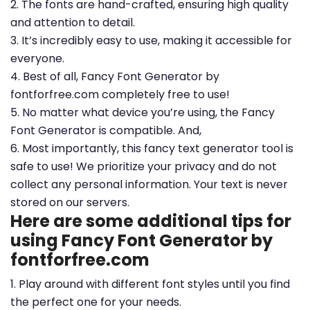
2. The fonts are hand-crafted, ensuring high quality
and attention to detail.
3. It’s incredibly easy to use, making it accessible for
everyone.
4. Best of all, Fancy Font Generator by
fontforfree.com completely free to use!
5. No matter what device you’re using, the Fancy
Font Generator is compatible. And,
6. Most importantly, this fancy text generator tool is
safe to use! We prioritize your privacy and do not
collect any personal information. Your text is never
stored on our servers.
Here are some additional tips for
using Fancy Font Generator by
fontforfree.com
1. Play around with different font styles until you find
the perfect one for your needs.