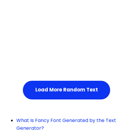
Squares
Service Not Available
, Please refresh the page or t
ry after some time.
Load More Random Text
What Is Fancy Font Generated by the Text
Generator?