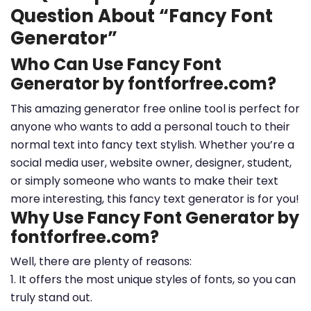
Question About “Fancy Font
Generator”
Who Can Use Fancy Font
Generator by fontforfree.com?
This amazing generator free online tool is perfect for
anyone who wants to add a personal touch to their
normal text into fancy text stylish. Whether you’re a
social media user, website owner, designer, student,
or simply someone who wants to make their text
more interesting, this fancy text generator is for you!
Why Use Fancy Font Generator by
fontforfree.com?
Well, there are plenty of reasons:
1. It offers the most unique styles of fonts, so you can
truly stand out.