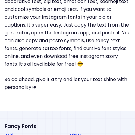
decorative text, big text, emoticon text, kaomoji text
and cool symbols or emoji text. If you want to
customize your Instagram fonts in your bio or
captions, it’s super easy. Just copy the text from the
generator, open the Instagram app, and paste it. You
can also copy and paste symbols, use fancy text
fonts, generate tattoo fonts, find cursive font styles
online, and even download free Instagram story
fonts. It’s all available for free! 😎
So go ahead, give it a try and let your text shine with
personality!🟆
Fancy Fonts