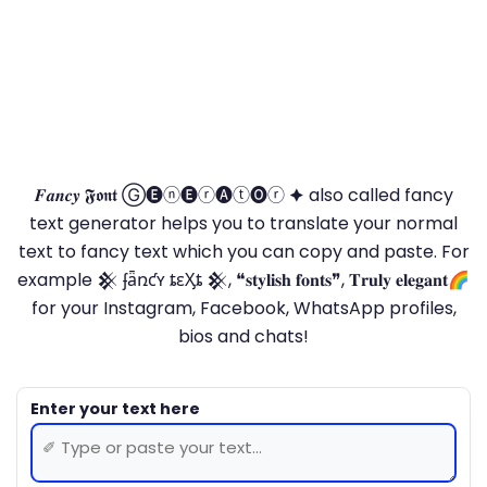
𝑭𝒂𝒏𝒄𝒚 𝕱𝖔𝖓𝖙 Ⓖ🅔ⓝ🅔ⓡ🅐ⓣ🅞ⓡ 🟆 also called fancy
text generator helps you to translate your normal
text to fancy text which you can copy and paste. For
example 𒆜 ʄǟռƈʏ ȶɛӼȶ 𒆜, ❝𝐬𝐭𝐲𝐥𝐢𝐬𝐡 𝐟𝐨𝐧𝐭𝐬❞, 𝐓𝐫𝐮𝐥𝐲 𝐞𝐥𝐞𝐠𝐚𝐧𝐭🌈
for your Instagram, Facebook, WhatsApp profiles,
bios and chats!