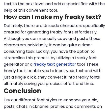
text to the next level and add a special flair with the
help of this convenient tool.
How can I make my freaky text?
Definitely, there are Unicode characters specifically
created for generating freaky fonts effortlessly.
Although you can manually copy and paste these
characters individually, it can be quite a time-
consuming task. Luckily, you have the option to
streamline this process by utilizing a freaky font
generator or a
freaky text generator
tool. These
handy tools enable you to input your text and with
just a single click, they convert it into freaky fonts,
ultimately saving you precious effort and time.
Conclusion
Try out different font styles to enhance your bio,
posts, chats, nickname, profiles and comments on