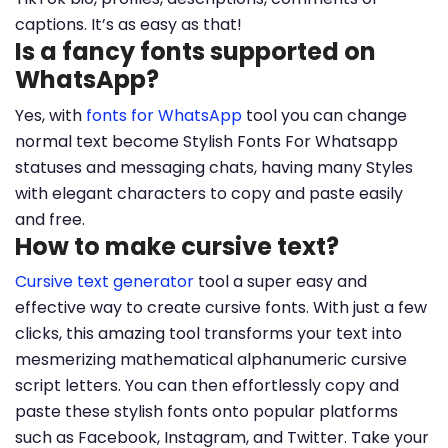
captions. It’s as easy as that!
Is a fancy fonts supported on
WhatsApp?
Yes, with
fonts for WhatsApp
tool you can change
normal text become Stylish Fonts For Whatsapp
statuses and messaging chats, having many Styles
with elegant characters to copy and paste easily
and free.
How to make cursive text?
Cursive text generator
tool a super easy and
effective way to create cursive fonts. With just a few
clicks, this amazing tool transforms your text into
mesmerizing mathematical alphanumeric cursive
script letters. You can then effortlessly copy and
paste these stylish fonts onto popular platforms
such as Facebook, Instagram, and Twitter. Take your