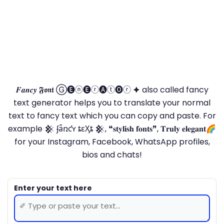
𝑭𝒂𝒏𝒄𝒚 𝕱𝖔𝖓𝖙 Ⓖ🅔ⓝ🅔ⓡ🅐ⓣ🅞ⓡ 🟆 also called fancy
text generator helps you to translate your normal
text to fancy text which you can copy and paste. For
example 𒆜 ʄǟռƈʏ ȶɛӼȶ 𒆜, ❝𝐬𝐭𝐲𝐥𝐢𝐬𝐡 𝐟𝐨𝐧𝐭𝐬❞, 𝐓𝐫𝐮𝐥𝐲 𝐞𝐥𝐞𝐠𝐚𝐧𝐭🌈
for your Instagram, Facebook, WhatsApp profiles,
bios and chats!