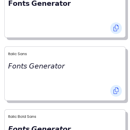
𝗙𝗼𝗻𝘁𝘀 𝗚𝗲𝗻𝗲𝗿𝗮𝘁𝗼𝗿
Italic Sans
𝘍𝘰𝘯𝘵𝘴 𝘎𝘦𝘯𝘦𝘳𝘢𝘵𝘰𝘳
Italic Bold Sans
𝙁𝙤𝙣𝙩𝙨 𝙂𝙚𝙣𝙚𝙧𝙖𝙩𝙤𝙧