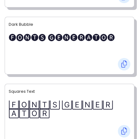
Dark Bubble
🅕🅞🅝🅣🅢 🅖🅔🅝🅔🅡🅐🅣🅞🅡
Squares Text
🄵🄾🄽🅃🅂 🄶🄴🄽🄴🅁
🄰🅃🄾🅁