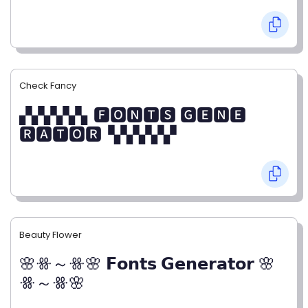
Check Fancy
▞▞▞▞▞▖🅵🅾🅽🆃🆂 🅶🅴🅽🅴
🆁🅰🆃🅾🆁▝▞▞▞▞▞
Beauty Flower
🌸ꗥ～ꗥ🌸 𝗙𝗼𝗻𝘁𝘀 𝗚𝗲𝗻𝗲𝗿𝗮𝘁𝗼𝗿 🌸
ꗥ～ꗥ🌸