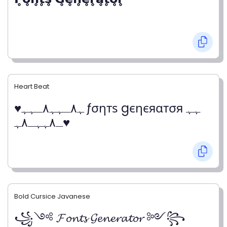
Heart Beat
♥ﮩ٨ـﮩﮩ٨ـﮩﮩ ƒσηтѕ gєηєяαтσя ﮩﮩ
ـ٨ﮩﮩـ٨ﮩ♥
Bold Cursice Javanese
꧁༺ 𝓕𝓸𝓷𝓽𝓼 𝓖𝓮𝓷𝓮𝓻𝓪𝓽𝓸𝓻 ༻꧂