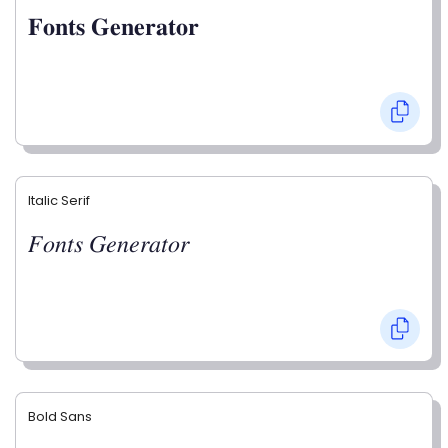
𝐅𝐨𝐧𝐭𝐬 𝐆𝐞𝐧𝐞𝐫𝐚𝐭𝐨𝐫
Italic Serif
𝐹𝑜𝑛𝑡𝑠 𝐺𝑒𝑛𝑒𝑟𝑎𝑡𝑜𝑟
Bold Sans