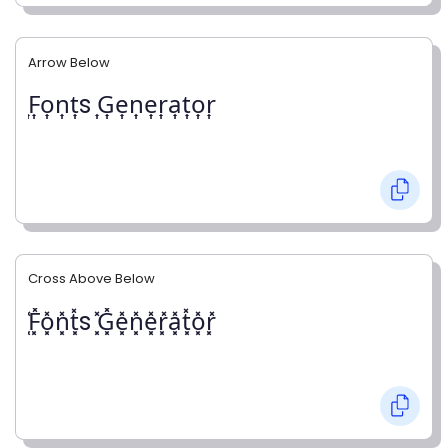
Arrow Below
͎F͎o͎n͎t͎s ͎G͎e͎n͎e͎r͎a͎t͎o͎r͎
Cross Above Below
͓̽F͓̽o͓̽n͓̽t͓̽s ͓̽G͓̽e͓̽n͓̽e͓̽r͓̽a͓̽t͓̽o͓̽r͓̽