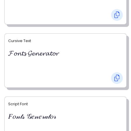
Cursive Text
𝓕𝓸𝓷𝓽𝓼 𝓖𝓮𝓷𝓮𝓻𝓪𝓽𝓸𝓻
Script Font
𝐹𝑜𝓃𝓉𝓈 𝒢𝑒𝓃𝑒𝓇𝒶𝓉𝑜𝓇