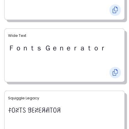
Wide Text
Ｆｏｎｔｓ Ｇｅｎｅｒａｔｏｒ
Squiggle Legacy
ꊰꄲꋊ꓄ꇙ ꍌꏂꋊꏂꋪꋬ꓄ꄲꋪ