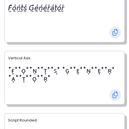
𝘍̰̾𝘰̰̾𝘯̰̾𝘵̰̾𝘴̰̾ 𝘎̰̾𝘦̰̾𝘯̰̾𝘦̰̾𝘳̰̾𝘢̰̾𝘵̰̾𝘰̰̾𝘳̰̾
Vertical Axis
ꜛғ͎ꜜꜛᴏ͎ꜜꜛɴ͎ꜜꜛᴛ͎ꜜꜛꜱ͎ꜜ ꜛɢ͎ꜜꜛᴇ͎ꜜꜛɴ͎ꜜꜛᴇ͎ꜜꜛʀ͎ꜜ
ꜛᴀ͎ꜜꜛᴛ͎ꜜꜛᴏ͎ꜜꜛʀ͎ꜜ
Script Rounded