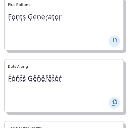
Plus Bottom
F̟o̟n̟t̟s̟ G̟e̟n̟e̟r̟a̟t̟o̟r̟
Dots Along
F̤̊o̤̊n̤̊t̤̊s̤̊ G̤̊e̤̊n̤̊e̤̊r̤̊å̤t̤̊o̤̊r̤̊