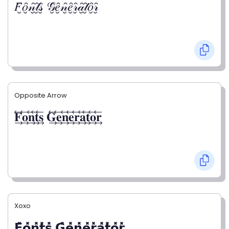
𝐹̮̑𝑜̮̑𝓃̮̑𝓉̮̑𝓈̮̑ 𝒢̮̑𝑒̮̑𝓃̮̑𝑒̮̑𝓇̮̑𝒶̮̑𝓉̮̑𝑜̮̑𝓇̮̑
Opposite Arrow
𝐅⃯⃖𝐨⃯⃖𝐧⃯⃖𝐭⃯⃖𝐬⃯⃖ 𝐆⃯⃖𝐞⃯⃖𝐧⃯⃖𝐞⃯⃖𝐫⃯⃖𝐚⃯⃖𝐭⃯⃖𝐨⃯⃖𝐫⃯⃖
Xoxo
𝗙̥̽𝗼̥̽𝗻̥̽𝘁̥̽𝘀̥̽ 𝗚̥̽𝗲̥̽𝗻̥̽𝗲̥̽𝗿̥̽𝗮̥̽𝘁̥̽𝗼̥̽𝗿̥̽