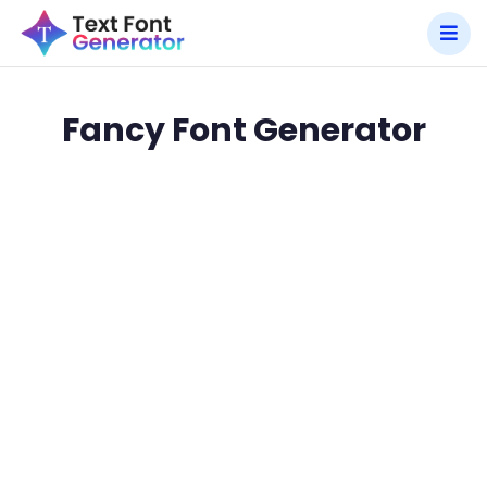
Fancy Font Generator