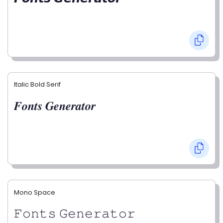
Italic Bold Serif
𝑭𝒐𝒏𝒕𝒔 𝑮𝒆𝒏𝒆𝒓𝒂𝒕𝒐𝒓
Mono Space
𝙵𝚘𝚗𝚝𝚜 𝙶𝚎𝚗𝚎𝚛𝚊𝚝𝚘𝚛