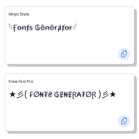
Ninja Style
𓆩Ӻꝋꞥⱦꞩ ₲ēꞥēɍⱥⱦꝋɍ𓆪
Free Fire Pro
★彡( ₣Ø₦₮₴ ₲Ɇ₦ɆⱤ₳₮ØⱤ )彡★