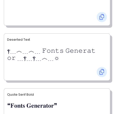
Deserted Text
ⲯ﹍︿﹍︿﹍ 𝙵𝚘𝚗𝚝𝚜 𝙶𝚎𝚗𝚎𝚛𝚊𝚝
𝚘𝚛 ﹍ⲯ﹍ⲯ﹍︿﹍☼
Quote Serif Bold
❝𝐅𝐨𝐧𝐭𝐬 𝐆𝐞𝐧𝐞𝐫𝐚𝐭𝐨𝐫❞