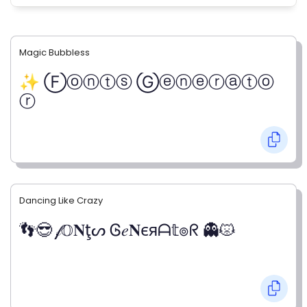
Magic Bubbless
✨ Ⓕⓞⓝⓣⓢ Ⓖⓔⓝⓔⓡⓐⓣⓞ
ⓡ
Dancing Like Crazy
👣😎 𝒻𝕆𝐍ţᔕ Ꮆ𝑒𝐍єяᗩ𝕥๏ᖇ 👻😾