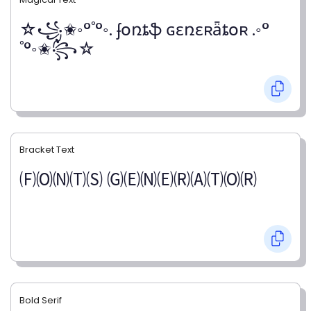
☆꧁✬◦°˚°◦. ʄօռȶֆ ɢɛռɛʀǟȶօʀ .◦°
˚°◦✬꧂☆
Bracket Text
🄕🄞🄝🄣🄢 🄖🄔🄝🄔🄡🄐🄣🄞🄡
Bold Serif