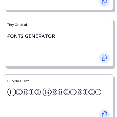
Tiny Capital
ғᴏɴᴛꜱ ɢᴇɴᴇʀᴀᴛᴏʀ
Bubbles Text
Ⓕⓞⓝⓣⓢ Ⓖⓔⓝⓔⓡⓐⓣⓞⓡ