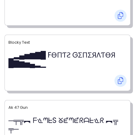
Blocky Text
▁▂▄▅▆▇█ FӨПƬƧ GΣПΣЯΛƬӨЯ
█▇▆▅▄▂▁
Ak 47 Gun
─╤╦︻ ᖴᓍᘉᖶS ᘜᘿᘉᘿᖇᗩᖶᓍᖇ ︻╦
╤─