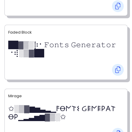
Faded Block
██▓▒­░⡷⠂𝙵𝚘𝚗𝚝𝚜 𝙶𝚎𝚗𝚎𝚛𝚊𝚝𝚘𝚛
⠐⢾░▒▓██
Mirage
✩░▒▓▆▅▃▂▁𐌅Ꝋ𐌍𐌕𐌔 Ᏽ𐌄𐌍𐌄𐌓𐌀𐌕
Ꝋ𐌓▁▂▃▅▆▓▒░✩