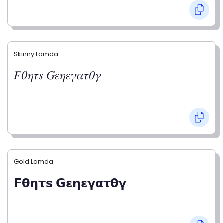
Skinny Lamda
𝐹𝜃𝜂𝜏𝑠 𝐺𝜀𝜂𝜀𝛾𝛼𝜏𝜃𝛾
Gold Lamda
𝗙𝝷𝝶𝞃𝘀 𝗚𝝴𝝶𝝴𝝲𝝰𝞃𝝷𝝲