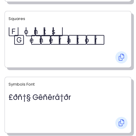
Squares
F⃞ o⃞ n⃞ t⃞ s⃞
G⃞ e⃞ n⃞ e⃞ r⃞ a⃞ t⃞ o⃞ r⃞
Symbols Font
£ðñ†§ Gêñêrå†ðr