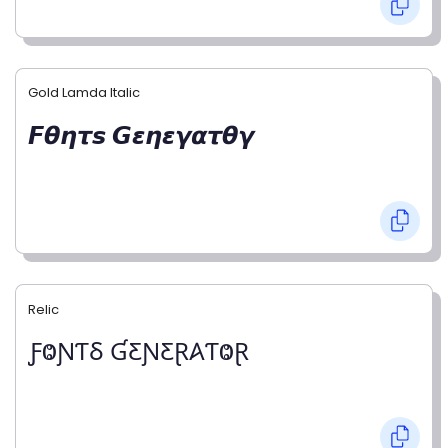
Gold Lamda Italic
𝙁𝞱𝞰𝞽𝙨 𝙂𝞮𝞰𝞮𝞬𝞪𝞽𝞱𝞬
Relic
ƑⰙƝƬⳜ ƓƸƝƸⱤ𐤠ƬⰙⱤ