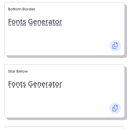
Bottom Border
F̺o̺n̺t̺s̺ G̺e̺n̺e̺r̺a̺t̺o̺r̺
Star Below
F͙o͙n͙t͙s͙ G͙e͙n͙e͙r͙a͙t͙o͙r͙