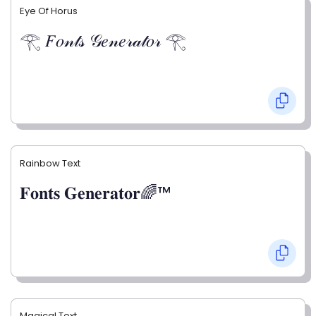
Eye Of Horus
𓂀 𝐹𝑜𝓃𝓉𝓈 𝒢𝑒𝓃𝑒𝓇𝒶𝓉𝑜𝓇 𓂀
Rainbow Text
𝐅𝐨𝐧𝐭𝐬 𝐆𝐞𝐧𝐞𝐫𝐚𝐭𝐨𝐫🌈™
Magical Text