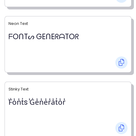
Neon Text
ᖴOᑎTᔕ GEᑎEᖇᗩTOᖇ
Stinky Text
̾F̾o̾n̾t̾s ̾G̾e̾n̾e̾r̾a̾t̾o̾r̾