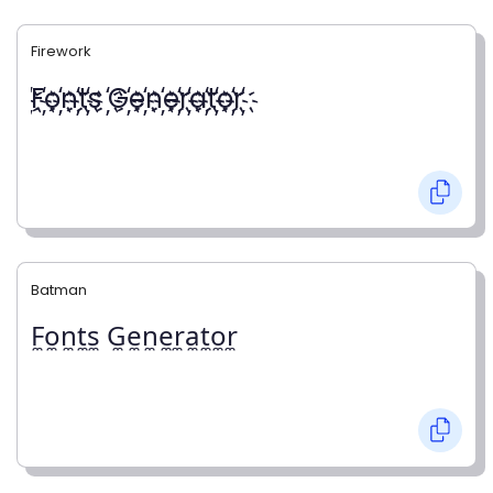
Firework
҉F҉o҉n҉t҉s ҉G҉e҉n҉e҉r҉a҉t҉o҉r҉
Batman
F̼o̼n̼t̼s̼ G̼e̼n̼e̼r̼a̼t̼o̼r̼