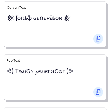
Carvan Text
𒆜 ʄօռȶֆ ɢɛռɛʀǟȶօʀ 𒆜
Foo Text
ᕚ( Ŧ๏ภՇร ﻮєภєгคՇ๏г )ᕘ