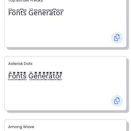
Top Border Freaky
F͆o͆n͆t͆s͆ G͆e͆n͆e͆r͆a͆t͆o͆r͆
Asterisk Dots
F⃨⃰o⃨⃰n⃨⃰t⃨⃰s⃨⃰ G⃨⃰e⃨⃰n⃨⃰e⃨⃰r⃨⃰a⃨⃰t⃨⃰o⃨⃰r⃨⃰
Among Wave