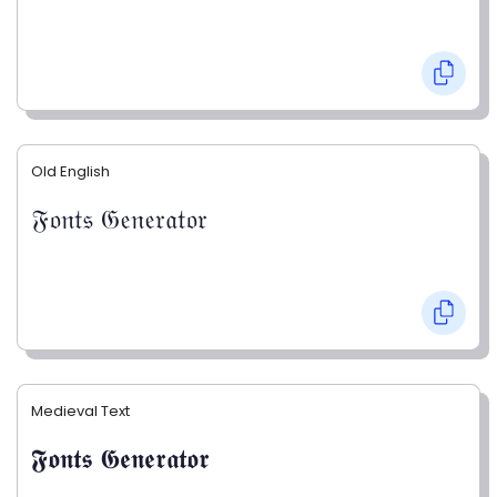
Old English
𝔉𝔬𝔫𝔱𝔰 𝔊𝔢𝔫𝔢𝔯𝔞𝔱𝔬𝔯
Medieval Text
𝕱𝖔𝖓𝖙𝖘 𝕲𝖊𝖓𝖊𝖗𝖆𝖙𝖔𝖗