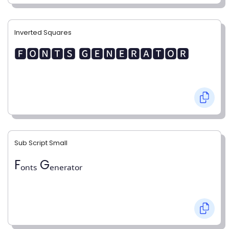
Inverted Squares
🅵🅾🅽🆃🆂 🅶🅴🅽🅴🆁🅰🆃🅾🆁
Sub Script Small
Fₒₙₜₛ Gₑₙₑᵣₐₜₒᵣ