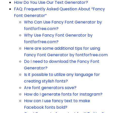
How Do You Use Our Text Generator?
FAQ: Frequently Asked Question About “Fancy
Font Generator”
Who Can Use Fancy Font Generator by
fontforfree.com?
Why Use Fancy Font Generator by
fontforfree.com?
Here are some additional tips for using
Fancy Font Generator by fontforfree.com
Do I need to download the Fancy Font
Generator?
Is it possible to utilize any language for
creating stylish fonts?
Are font generators save?
How do I generate fonts for Instagram?
How can I use fancy text to make
Facebook fonts bold?