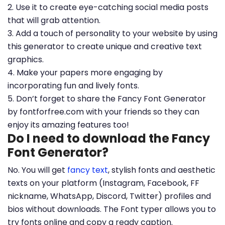
2. Use it to create eye-catching social media posts
that will grab attention.
3. Add a touch of personality to your website by using
this generator to create unique and creative text
graphics.
4. Make your papers more engaging by
incorporating fun and lively fonts.
5. Don’t forget to share the Fancy Font Generator
by fontforfree.com with your friends so they can
enjoy its amazing features too!
Do I need to download the Fancy
Font Generator?
No. You will get
fancy text
, stylish fonts and aesthetic
texts on your platform (Instagram, Facebook, FF
nickname, WhatsApp, Discord, Twitter) profiles and
bios without downloads. The Font typer allows you to
try fonts online and copy a ready caption.