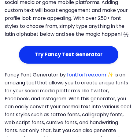
social media or game mobile platforms. Adding
custom text will boost engagement and make your
profile look more appealing. With over 250+ font
styles to choose from, simply type anything in the
latin alphabet below and see the magic happen! ϟϟ
Try Fancy Text Generator
Fancy Font Generator by
fontforfree.com
✨ is an
amazing tool that allows you to create unique fonts
for your social media platforms like Twitter,
Facebook, and Instagram. With this generator, you
can easily convert your normal text into various cool
font styles such as tattoo fonts, calligraphy fonts,
web script fonts, cursive fonts, and handwriting
fonts. Not only that, but you can also generate