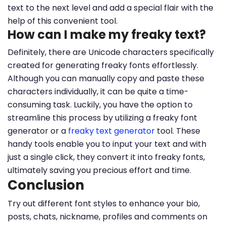
text to the next level and add a special flair with the
help of this convenient tool.
How can I make my freaky text?
Definitely, there are Unicode characters specifically
created for generating freaky fonts effortlessly.
Although you can manually copy and paste these
characters individually, it can be quite a time-
consuming task. Luckily, you have the option to
streamline this process by utilizing a freaky font
generator or a
freaky text generator
tool. These
handy tools enable you to input your text and with
just a single click, they convert it into freaky fonts,
ultimately saving you precious effort and time.
Conclusion
Try out different font styles to enhance your bio,
posts, chats, nickname, profiles and comments on