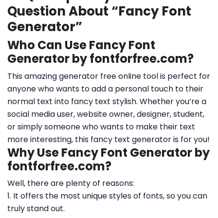
Question About “Fancy Font
Generator”
Who Can Use Fancy Font
Generator by fontforfree.com?
This amazing generator free online tool is perfect for
anyone who wants to add a personal touch to their
normal text into fancy text stylish. Whether you’re a
social media user, website owner, designer, student,
or simply someone who wants to make their text
more interesting, this fancy text generator is for you!
Why Use Fancy Font Generator by
fontforfree.com?
Well, there are plenty of reasons:
1. It offers the most unique styles of fonts, so you can
truly stand out.