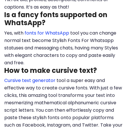
captions. It’s as easy as that!
Is a fancy fonts supported on
WhatsApp?
Yes, with
fonts for WhatsApp
tool you can change
normal text become Stylish Fonts For Whatsapp
statuses and messaging chats, having many Styles
with elegant characters to copy and paste easily
and free.
How to make cursive text?
Cursive text generator
tool a super easy and
effective way to create cursive fonts. With just a few
clicks, this amazing tool transforms your text into
mesmerizing mathematical alphanumeric cursive
script letters. You can then effortlessly copy and
paste these stylish fonts onto popular platforms
such as Facebook, Instagram, and Twitter. Take your