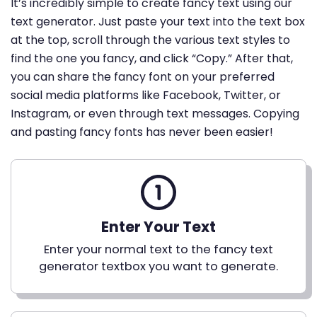
It’s incredibly simple to create fancy text using our
text generator. Just paste your text into the text box
at the top, scroll through the various text styles to
find the one you fancy, and click “Copy.” After that,
you can share the fancy font on your preferred
social media platforms like Facebook, Twitter, or
Instagram, or even through text messages. Copying
and pasting fancy fonts has never been easier!
Enter Your Text
Enter your normal text to the fancy text
generator textbox you want to generate.