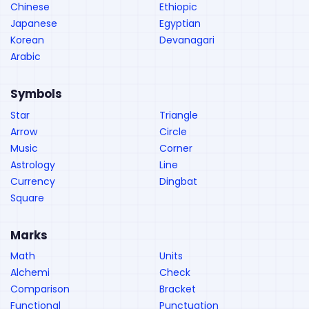
Chinese
Ethiopic
Japanese
Egyptian
Korean
Devanagari
Arabic
Symbols
Star
Triangle
Arrow
Circle
Music
Corner
Astrology
Line
Currency
Dingbat
Square
Marks
Math
Units
Alchemi
Check
Comparison
Bracket
Functional
Punctuation