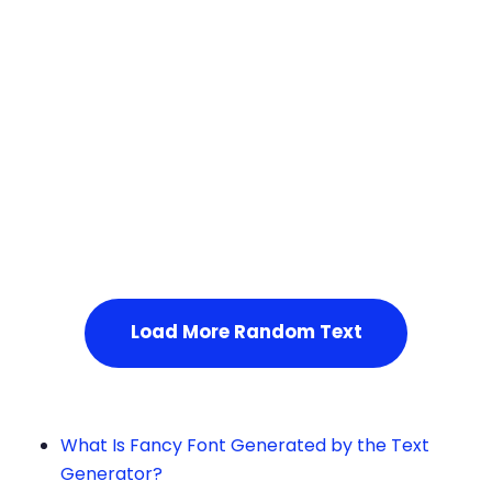
Squares
Service Not Available
, Please refresh the page or t
ry after some time.
Load More Random Text
What Is Fancy Font Generated by the Text
Generator?