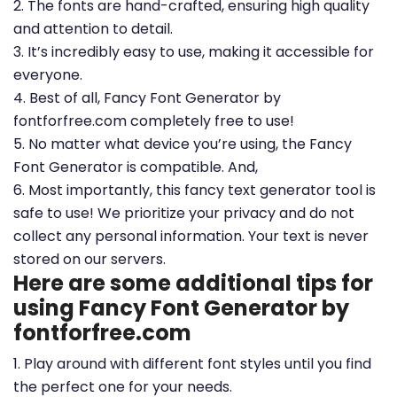
2. The fonts are hand-crafted, ensuring high quality
and attention to detail.
3. It’s incredibly easy to use, making it accessible for
everyone.
4. Best of all, Fancy Font Generator by
fontforfree.com completely free to use!
5. No matter what device you’re using, the Fancy
Font Generator is compatible. And,
6. Most importantly, this fancy text generator tool is
safe to use! We prioritize your privacy and do not
collect any personal information. Your text is never
stored on our servers.
Here are some additional tips for
using Fancy Font Generator by
fontforfree.com
1. Play around with different font styles until you find
the perfect one for your needs.