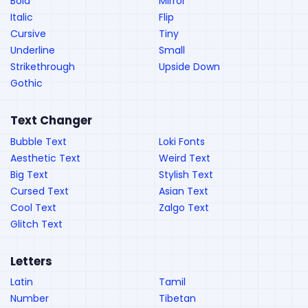
Bold
Mirror
Italic
Flip
Cursive
Tiny
Underline
Small
Strikethrough
Upside Down
Gothic
Text Changer
Bubble Text
Loki Fonts
Aesthetic Text
Weird Text
Big Text
Stylish Text
Cursed Text
Asian Text
Cool Text
Zalgo Text
Glitch Text
Letters
Latin
Tamil
Number
Tibetan