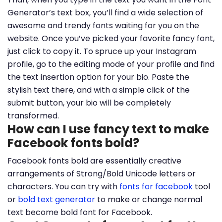
Generator’s text box, you’ll find a wide selection of
awesome and trendy fonts waiting for you on the
website. Once you’ve picked your favorite fancy font,
just click to copy it. To spruce up your Instagram
profile, go to the editing mode of your profile and find
the text insertion option for your bio. Paste the
stylish text there, and with a simple click of the
submit button, your bio will be completely
transformed.
How can I use fancy text to make
Facebook fonts bold?
Facebook fonts bold are essentially creative
arrangements of Strong/Bold Unicode letters or
characters. You can try with
fonts for facebook
tool
or
bold text generator
to make or change normal
text become bold font for Facebook.