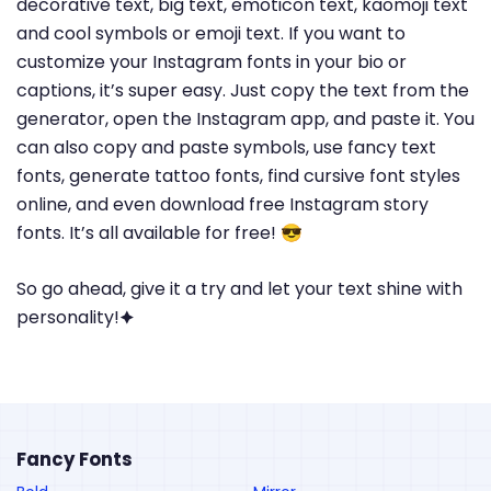
decorative text, big text, emoticon text, kaomoji text
and cool symbols or emoji text. If you want to
customize your Instagram fonts in your bio or
captions, it’s super easy. Just copy the text from the
generator, open the Instagram app, and paste it. You
can also copy and paste symbols, use fancy text
fonts, generate tattoo fonts, find cursive font styles
online, and even download free Instagram story
fonts. It’s all available for free! 😎
So go ahead, give it a try and let your text shine with
personality!🟆
Fancy Fonts