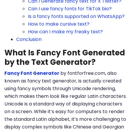
Can I Generate fancy text for X Twitter?
Can I use fancy fonts for TikTok bio?
Is a fancy fonts supported on WhatsApp?
How to make cursive text?
How can I make my freaky text?
Conclusion
What Is Fancy Font Generated
by the Text Generator?
Fancy Font Generator
by fontforfree.com, also
known as fancy text generator, is actually created
using fancy symbols through Unicode rendering,
which makes them look like regular Latin characters.
Unicode is a standard way of displaying characters
on a screen. While it’s easy for computers to render
the standard Latin alphabet, it’s more challenging to
display complex symbols like Chinese and Georgian