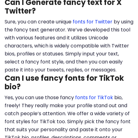
Can I Generate fancy text for X
Twitter?
Sure, you can create unique
fonts for Twitter
by using
the fancy text generator. We’ve developed this tool
with various features and it utilizes Unicode
characters, which is widely compatible with Twitter
bios, profiles or statuses. Simply input your text,
select a fancy font style, and then you can easily
paste it into your tweets, replies, or messages.
Can I use fancy fonts for TikTok
bio?
Yes, you can use those fancy
fonts for TikTok
bio,
freely! They really make your profile stand out and
catch people’s attention. We offer a wide variety of
font styles for TikTok too. Simply pick the fancy font
that suits your personality and paste it onto your
TikTok bio, profiles, descriptions, comments or