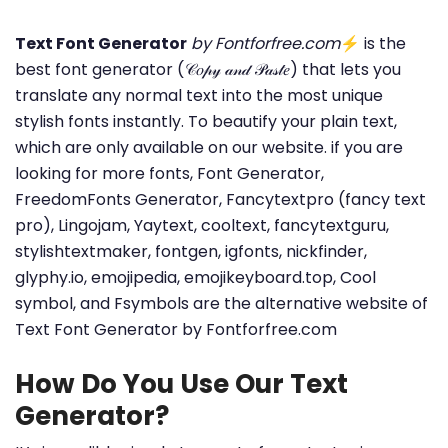
Text Font Generator
by Fontforfree.com
⚡ is the
best font generator (𝒞𝑜𝓅𝓎 𝒶𝓃𝒹 𝒫𝒶𝓈𝓉𝑒) that lets you
translate any normal text into the most unique
stylish fonts instantly. To beautify your plain text,
which are only available on our website. if you are
looking for more fonts, Font Generator,
FreedomFonts Generator, Fancytextpro (fancy text
pro), Lingojam, Yaytext, cooltext, fancytextguru,
stylishtextmaker, fontgen, igfonts, nickfinder,
glyphy.io, emojipedia, emojikeyboard.top, Cool
symbol, and Fsymbols are the alternative website of
Text Font Generator by Fontforfree.com
How Do You Use Our Text
Generator?