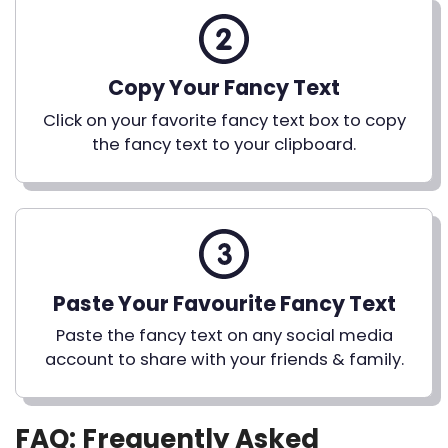
Copy Your Fancy Text
Click on your favorite fancy text box to copy
the fancy text to your clipboard.
Paste Your Favourite Fancy Text
Paste the fancy text on any social media
account to share with your friends & family.
FAQ: Frequently Asked