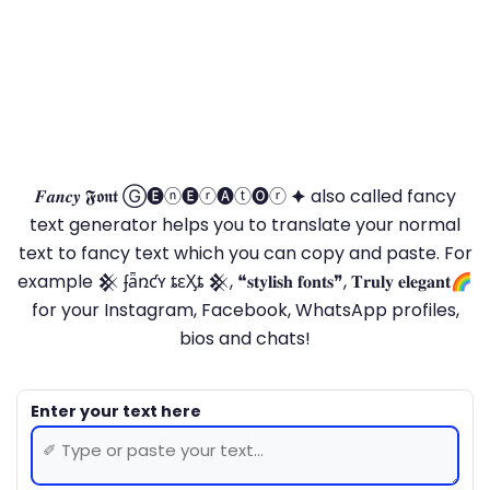
𝑭𝒂𝒏𝒄𝒚 𝕱𝖔𝖓𝖙 Ⓖ🅔ⓝ🅔ⓡ🅐ⓣ🅞ⓡ 🟆 also called fancy
text generator helps you to translate your normal
text to fancy text which you can copy and paste. For
example 𒆜 ʄǟռƈʏ ȶɛӼȶ 𒆜, ❝𝐬𝐭𝐲𝐥𝐢𝐬𝐡 𝐟𝐨𝐧𝐭𝐬❞, 𝐓𝐫𝐮𝐥𝐲 𝐞𝐥𝐞𝐠𝐚𝐧𝐭🌈
for your Instagram, Facebook, WhatsApp profiles,
bios and chats!