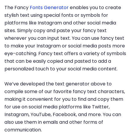
The Fancy
Fonts Generator
enables you to create
stylish text using special fonts or symbols for
platforms like Instagram and other social media
sites. Simply copy and paste your fancy text
wherever you can input text. You can use fancy text
to make your Instagram or social media posts more
eye-catching. Fancy text offers a variety of symbols
that can be easily copied and pasted to add a
personalized touch to your social media content.
We’ve developed the text generator above to
compile some of our favorite fancy text characters,
making it convenient for you to find and copy them
for use on social media platforms like Twitter,
Instagram, YouTube, Facebook, and more. You can
also use them in emails and other forms of
communication.