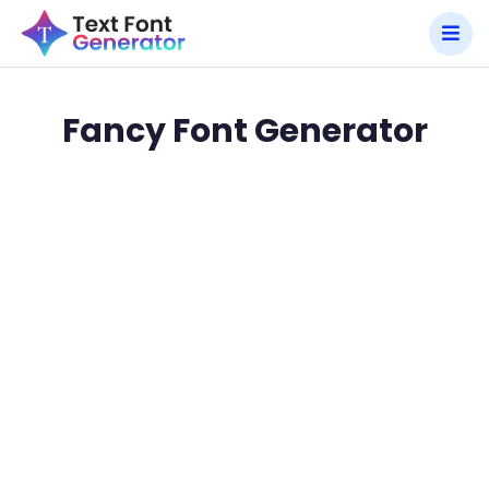
Fancy Font Generator