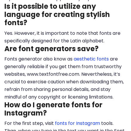
Is it possible to utilize any
language for creating stylish
fonts?
Yes. However, it is important to note that fonts are
specifically designed for the Latin alphabet.
Are font generators save?
Fonts generator also know as
aesthetic fonts
are
generally reliable if you get them from trustworthy
websites, www.textfontfree.com. Nevertheless, it’s
crucial to exercise caution when downloading them,
refrain from sharing personal details, and stay
mindful of any copyright or licensing limitations.
How do I generate fonts for
Instagram?
For the first step, visit
fonts for Instagram
tools.
Than, when you type in the text you want in the Font