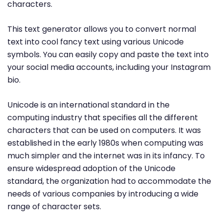
characters.
This text generator allows you to convert normal
text into cool fancy text using various Unicode
symbols. You can easily copy and paste the text into
your social media accounts, including your Instagram
bio.
Unicode is an international standard in the
computing industry that specifies all the different
characters that can be used on computers. It was
established in the early 1980s when computing was
much simpler and the internet was in its infancy. To
ensure widespread adoption of the Unicode
standard, the organization had to accommodate the
needs of various companies by introducing a wide
range of character sets.