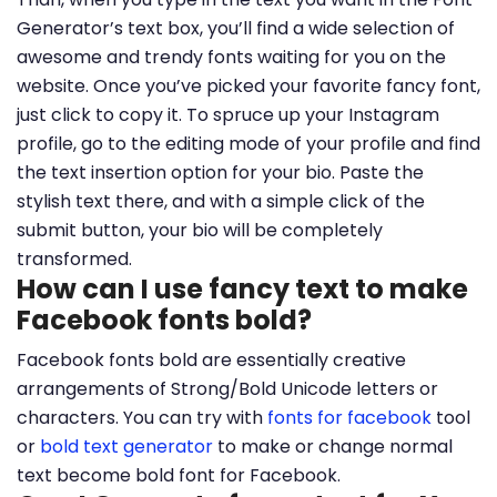
Generator’s text box, you’ll find a wide selection of
awesome and trendy fonts waiting for you on the
website. Once you’ve picked your favorite fancy font,
just click to copy it. To spruce up your Instagram
profile, go to the editing mode of your profile and find
the text insertion option for your bio. Paste the
stylish text there, and with a simple click of the
submit button, your bio will be completely
transformed.
How can I use fancy text to make
Facebook fonts bold?
Facebook fonts bold are essentially creative
arrangements of Strong/Bold Unicode letters or
characters. You can try with
fonts for facebook
tool
or
bold text generator
to make or change normal
text become bold font for Facebook.