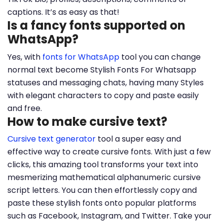
captions. It’s as easy as that!
Is a fancy fonts supported on
WhatsApp?
Yes, with
fonts for WhatsApp
tool you can change
normal text become Stylish Fonts For Whatsapp
statuses and messaging chats, having many Styles
with elegant characters to copy and paste easily
and free.
How to make cursive text?
Cursive text generator
tool a super easy and
effective way to create cursive fonts. With just a few
clicks, this amazing tool transforms your text into
mesmerizing mathematical alphanumeric cursive
script letters. You can then effortlessly copy and
paste these stylish fonts onto popular platforms
such as Facebook, Instagram, and Twitter. Take your