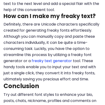
text to the next level and add a special flair with the
help of this convenient tool.
How can I make my freaky text?
Definitely, there are Unicode characters specifically
created for generating freaky fonts effortlessly.
Although you can manually copy and paste these
characters individually, it can be quite a time-
consuming task. Luckily, you have the option to
streamline this process by utilizing a freaky font
generator or a
freaky text generator
tool. These
handy tools enable you to input your text and with
just a single click, they convert it into freaky fonts,
ultimately saving you precious effort and time.
Conclusion
Try out different font styles to enhance your bio,
posts, chats, nickname, profiles and comments on