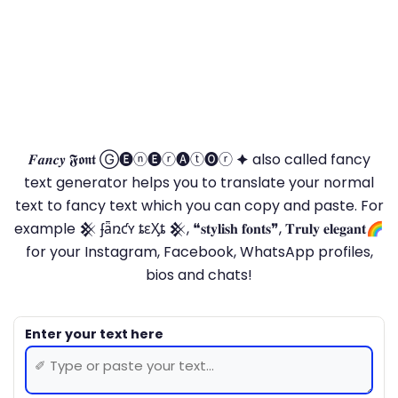
𝑭𝒂𝒏𝒄𝒚 𝕱𝖔𝖓𝖙 Ⓖ🅔ⓝ🅔ⓡ🅐ⓣ🅞ⓡ 🟆 also called fancy
text generator helps you to translate your normal
text to fancy text which you can copy and paste. For
example 𒆜 ʄǟռƈʏ ȶɛӼȶ 𒆜, ❝𝐬𝐭𝐲𝐥𝐢𝐬𝐡 𝐟𝐨𝐧𝐭𝐬❞, 𝐓𝐫𝐮𝐥𝐲 𝐞𝐥𝐞𝐠𝐚𝐧𝐭🌈
for your Instagram, Facebook, WhatsApp profiles,
bios and chats!