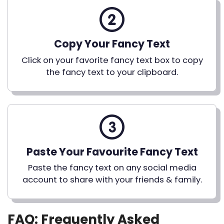
Copy Your Fancy Text
Click on your favorite fancy text box to copy
the fancy text to your clipboard.
Paste Your Favourite Fancy Text
Paste the fancy text on any social media
account to share with your friends & family.
FAQ: Frequently Asked