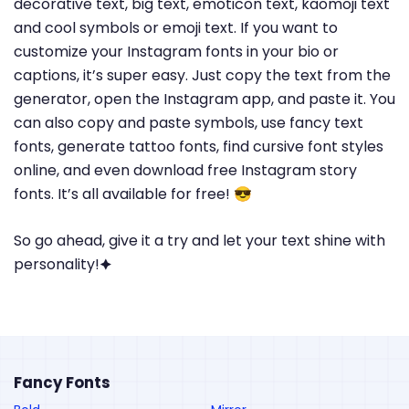
decorative text, big text, emoticon text, kaomoji text
and cool symbols or emoji text. If you want to
customize your Instagram fonts in your bio or
captions, it’s super easy. Just copy the text from the
generator, open the Instagram app, and paste it. You
can also copy and paste symbols, use fancy text
fonts, generate tattoo fonts, find cursive font styles
online, and even download free Instagram story
fonts. It’s all available for free! 😎
So go ahead, give it a try and let your text shine with
personality!🟆
Fancy Fonts