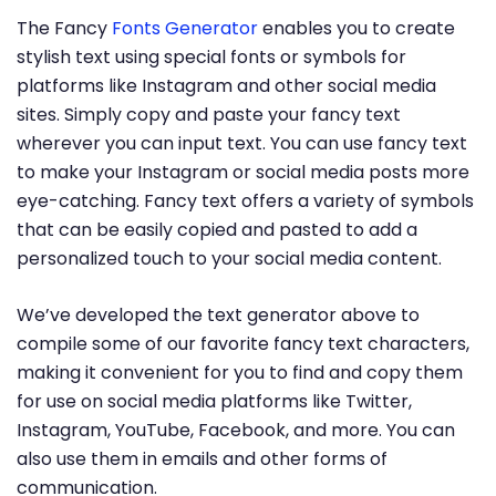
The Fancy
Fonts Generator
enables you to create
stylish text using special fonts or symbols for
platforms like Instagram and other social media
sites. Simply copy and paste your fancy text
wherever you can input text. You can use fancy text
to make your Instagram or social media posts more
eye-catching. Fancy text offers a variety of symbols
that can be easily copied and pasted to add a
personalized touch to your social media content.
We’ve developed the text generator above to
compile some of our favorite fancy text characters,
making it convenient for you to find and copy them
for use on social media platforms like Twitter,
Instagram, YouTube, Facebook, and more. You can
also use them in emails and other forms of
communication.