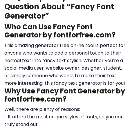
Question About “Fancy Font
Generator”
Who Can Use Fancy Font
Generator by fontforfree.com?
This amazing generator free online tool is perfect for
anyone who wants to add a personal touch to their
normal text into fancy text stylish. Whether you’re a
social media user, website owner, designer, student,
or simply someone who wants to make their text
more interesting, this fancy text generator is for you!
Why Use Fancy Font Generator by
fontforfree.com?
Well, there are plenty of reasons:
1. It offers the most unique styles of fonts, so you can
truly stand out.