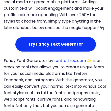
social media or game mobile platforms. Adding
custom text will boost engagement and make your
profile look more appealing. With over 250+ font
styles to choose from, simply type anything in the
latin alphabet below and see the magic happen! ϟϟ
Try Fancy Text Generator
Fancy Font Generator by
fontforfree.com
✨ is an
amazing tool that allows you to create unique fonts
for your social media platforms like Twitter,
Facebook, and Instagram. With this generator, you
can easily convert your normal text into various cool
font styles such as tattoo fonts, calligraphy fonts,
web script fonts, cursive fonts, and handwriting
fonts. Not only that, but you can also generate