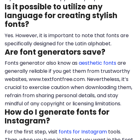
Is it possible to utilize any
language for creating stylish
fonts?
Yes. However, it is important to note that fonts are
specifically designed for the Latin alphabet.
Are font generators save?
Fonts generator also know as
aesthetic fonts
are
generally reliable if you get them from trustworthy
websites, www.textfontfree.com. Nevertheless, it’s
crucial to exercise caution when downloading them,
refrain from sharing personal details, and stay
mindful of any copyright or licensing limitations.
How do I generate fonts for
Instagram?
For the first step, visit
fonts for Instagram
tools.
Than, when you type in the text you want in the Font