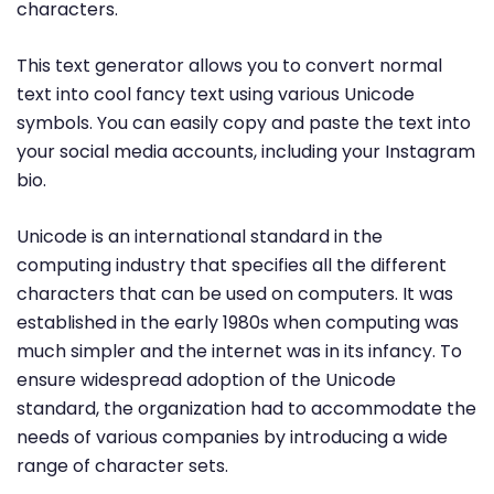
characters.
This text generator allows you to convert normal
text into cool fancy text using various Unicode
symbols. You can easily copy and paste the text into
your social media accounts, including your Instagram
bio.
Unicode is an international standard in the
computing industry that specifies all the different
characters that can be used on computers. It was
established in the early 1980s when computing was
much simpler and the internet was in its infancy. To
ensure widespread adoption of the Unicode
standard, the organization had to accommodate the
needs of various companies by introducing a wide
range of character sets.