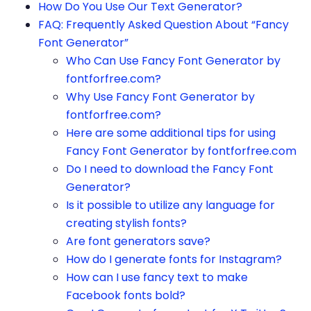
How Do You Use Our Text Generator?
FAQ: Frequently Asked Question About “Fancy
Font Generator”
Who Can Use Fancy Font Generator by
fontforfree.com?
Why Use Fancy Font Generator by
fontforfree.com?
Here are some additional tips for using
Fancy Font Generator by fontforfree.com
Do I need to download the Fancy Font
Generator?
Is it possible to utilize any language for
creating stylish fonts?
Are font generators save?
How do I generate fonts for Instagram?
How can I use fancy text to make
Facebook fonts bold?