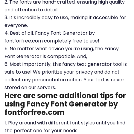
2. The fonts are hand-crafted, ensuring high quality
and attention to detail.
3. It’s incredibly easy to use, making it accessible for
everyone.
4. Best of all, Fancy Font Generator by
fontforfree.com completely free to use!
5. No matter what device you’re using, the Fancy
Font Generator is compatible. And,
6. Most importantly, this fancy text generator tool is
safe to use! We prioritize your privacy and do not
collect any personal information. Your text is never
stored on our servers.
Here are some additional tips for
using Fancy Font Generator by
fontforfree.com
1. Play around with different font styles until you find
the perfect one for your needs.