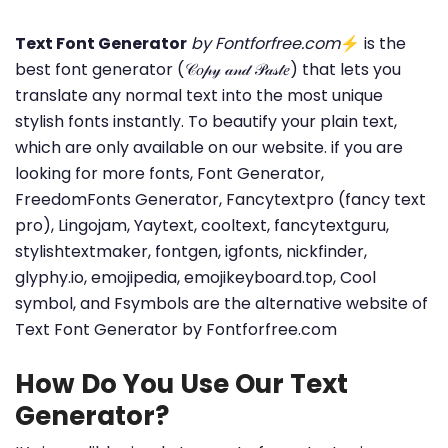
Text Font Generator
by Fontforfree.com
⚡ is the
best font generator (𝒞𝑜𝓅𝓎 𝒶𝓃𝒹 𝒫𝒶𝓈𝓉𝑒) that lets you
translate any normal text into the most unique
stylish fonts instantly. To beautify your plain text,
which are only available on our website. if you are
looking for more fonts, Font Generator,
FreedomFonts Generator, Fancytextpro (fancy text
pro), Lingojam, Yaytext, cooltext, fancytextguru,
stylishtextmaker, fontgen, igfonts, nickfinder,
glyphy.io, emojipedia, emojikeyboard.top, Cool
symbol, and Fsymbols are the alternative website of
Text Font Generator by Fontforfree.com
How Do You Use Our Text
Generator?