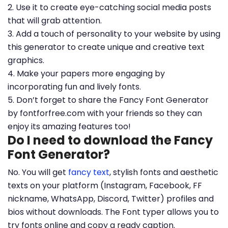
2. Use it to create eye-catching social media posts
that will grab attention.
3. Add a touch of personality to your website by using
this generator to create unique and creative text
graphics.
4. Make your papers more engaging by
incorporating fun and lively fonts.
5. Don’t forget to share the Fancy Font Generator
by fontforfree.com with your friends so they can
enjoy its amazing features too!
Do I need to download the Fancy
Font Generator?
No. You will get
fancy text
, stylish fonts and aesthetic
texts on your platform (Instagram, Facebook, FF
nickname, WhatsApp, Discord, Twitter) profiles and
bios without downloads. The Font typer allows you to
try fonts online and copy a ready caption.