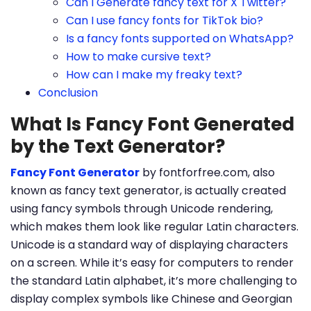
Can I Generate fancy text for X Twitter?
Can I use fancy fonts for TikTok bio?
Is a fancy fonts supported on WhatsApp?
How to make cursive text?
How can I make my freaky text?
Conclusion
What Is Fancy Font Generated
by the Text Generator?
Fancy Font Generator
by fontforfree.com, also
known as fancy text generator, is actually created
using fancy symbols through Unicode rendering,
which makes them look like regular Latin characters.
Unicode is a standard way of displaying characters
on a screen. While it’s easy for computers to render
the standard Latin alphabet, it’s more challenging to
display complex symbols like Chinese and Georgian