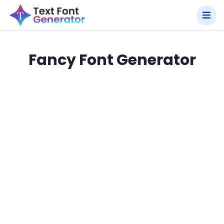
Fancy Font Generator