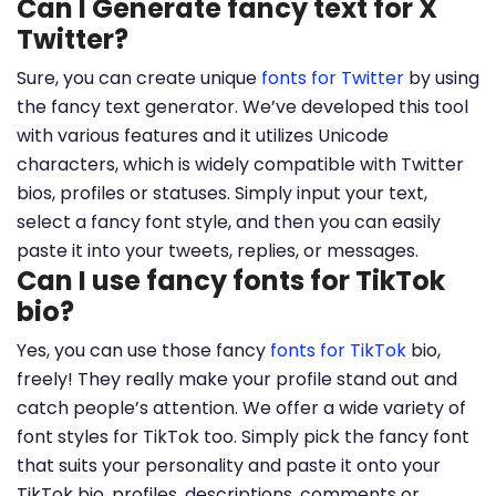
Can I Generate fancy text for X
Twitter?
Sure, you can create unique
fonts for Twitter
by using
the fancy text generator. We’ve developed this tool
with various features and it utilizes Unicode
characters, which is widely compatible with Twitter
bios, profiles or statuses. Simply input your text,
select a fancy font style, and then you can easily
paste it into your tweets, replies, or messages.
Can I use fancy fonts for TikTok
bio?
Yes, you can use those fancy
fonts for TikTok
bio,
freely! They really make your profile stand out and
catch people’s attention. We offer a wide variety of
font styles for TikTok too. Simply pick the fancy font
that suits your personality and paste it onto your
TikTok bio, profiles, descriptions, comments or