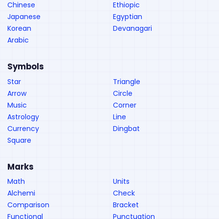
Chinese
Ethiopic
Japanese
Egyptian
Korean
Devanagari
Arabic
Symbols
Star
Triangle
Arrow
Circle
Music
Corner
Astrology
Line
Currency
Dingbat
Square
Marks
Math
Units
Alchemi
Check
Comparison
Bracket
Functional
Punctuation