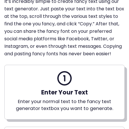
It’s incredibly simple to create fancy text using our
text generator. Just paste your text into the text box
at the top, scroll through the various text styles to
find the one you fancy, and click “Copy.” After that,
you can share the fancy font on your preferred
social media platforms like Facebook, Twitter, or
Instagram, or even through text messages. Copying
and pasting fancy fonts has never been easier!
Enter Your Text
Enter your normal text to the fancy text
generator textbox you want to generate.