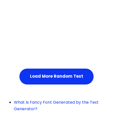
Squares
Load More Random Text
What Is Fancy Font Generated by the Text
Generator?