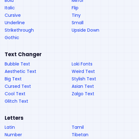
Bold
Mirror
Italic
Flip
Cursive
Tiny
Underline
Small
Strikethrough
Upside Down
Gothic
Text Changer
Bubble Text
Loki Fonts
Aesthetic Text
Weird Text
Big Text
Stylish Text
Cursed Text
Asian Text
Cool Text
Zalgo Text
Glitch Text
Letters
Latin
Tamil
Number
Tibetan