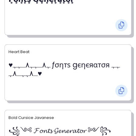
Heart Beat
♥ﮩ٨ـﮩﮩ٨ـﮩﮩ ƒσηтѕ gєηєяαтσя ﮩﮩ
ـ٨ﮩﮩـ٨ﮩ♥
Bold Cursice Javanese
꧁༺ 𝓕𝓸𝓷𝓽𝓼 𝓖𝓮𝓷𝓮𝓻𝓪𝓽𝓸𝓻 ༻꧂