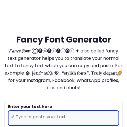
Fancy Font Generator
𝑭𝒂𝒏𝒄𝒚 𝕱𝖔𝖓𝖙 Ⓖ🅔ⓝ🅔ⓡ🅐ⓣ🅞ⓡ 🟆 also called fancy
text generator helps you to translate your normal
text to fancy text which you can copy and paste. For
example 𒆜 ʄǟռƈʏ ȶɛӼȶ 𒆜, ❝𝐬𝐭𝐲𝐥𝐢𝐬𝐡 𝐟𝐨𝐧𝐭𝐬❞, 𝐓𝐫𝐮𝐥𝐲 𝐞𝐥𝐞𝐠𝐚𝐧𝐭🌈
for your Instagram, Facebook, WhatsApp profiles,
bios and chats!