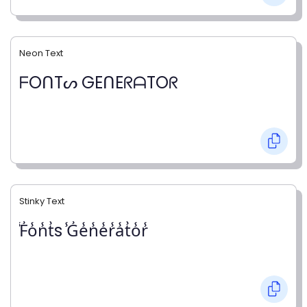
Neon Text
ᖴOᑎTᔕ GEᑎEᖇᗩTOᖇ
Stinky Text
̾F̾o̾n̾t̾s ̾G̾e̾n̾e̾r̾a̾t̾o̾r̾