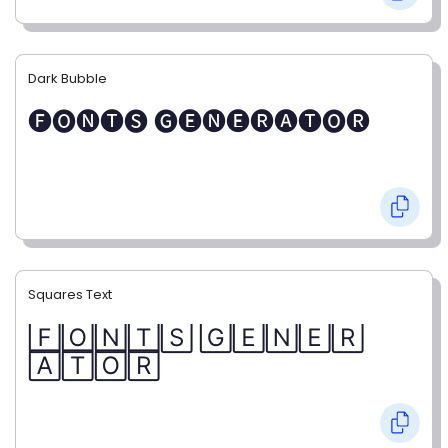
Dark Bubble
🅕🅞🅝🅣🅢 🅖🅔🅝🅔🅡🅐🅣🅞🅡
Squares Text
🄵🄾🄽🅃🅂 🄶🄴🄽🄴🅁
🄰🅃🄾🅁