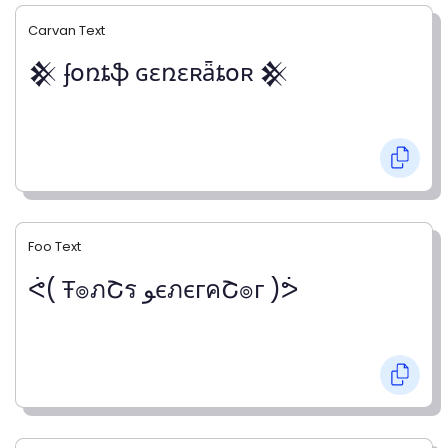
Carvan Text
𒆜 ʄօռȶֆ ɢɛռɛʀǟȶօʀ 𒆜
Foo Text
ᕚ( Ŧ๏ภՇร ﻮєภєгคՇ๏г )ᕘ