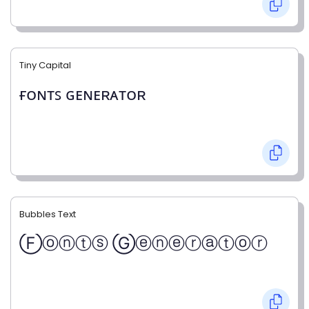
Tiny Capital
ғᴏɴᴛꜱ ɢᴇɴᴇʀᴀᴛᴏʀ
Bubbles Text
Ⓕⓞⓝⓣⓢ Ⓖⓔⓝⓔⓡⓐⓣⓞⓡ