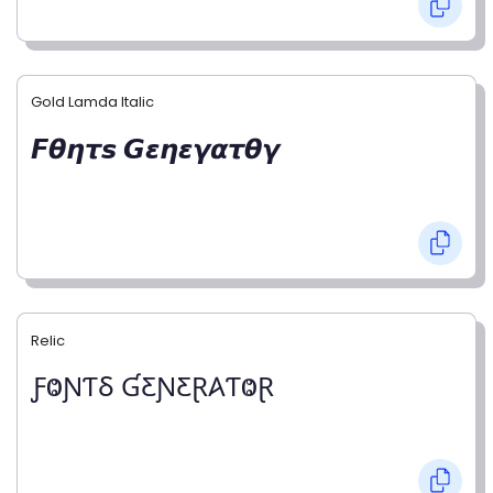
Gold Lamda Italic
𝙁𝞱𝞰𝞽𝙨 𝙂𝞮𝞰𝞮𝞬𝞪𝞽𝞱𝞬
Relic
ƑⰙƝƬⳜ ƓƸƝƸⱤ𐤠ƬⰙⱤ