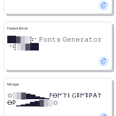
Faded Block
██▓▒­░⡷⠂𝙵𝚘𝚗𝚝𝚜 𝙶𝚎𝚗𝚎𝚛𝚊𝚝𝚘𝚛
⠐⢾░▒▓██
Mirage
✩░▒▓▆▅▃▂▁𐌅Ꝋ𐌍𐌕𐌔 Ᏽ𐌄𐌍𐌄𐌓𐌀𐌕
Ꝋ𐌓▁▂▃▅▆▓▒░✩