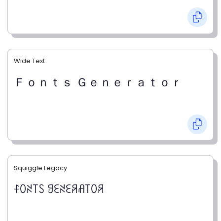
Wide Text
Ｆｏｎｔｓ Ｇｅｎｅｒａｔｏｒ
Squiggle Legacy
ꊰꄲꋊ꓄ꇙ ꍌꏂꋊꏂꋪꋬ꓄ꄲꋪ