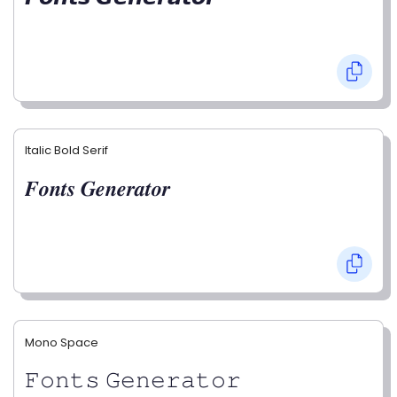
Italic Bold Serif
𝑭𝒐𝒏𝒕𝒔 𝑮𝒆𝒏𝒆𝒓𝒂𝒕𝒐𝒓
Mono Space
𝙵𝚘𝚗𝚝𝚜 𝙶𝚎𝚗𝚎𝚛𝚊𝚝𝚘𝚛