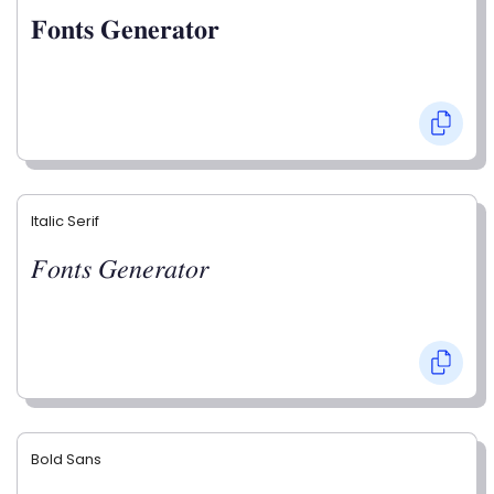
𝐅𝐨𝐧𝐭𝐬 𝐆𝐞𝐧𝐞𝐫𝐚𝐭𝐨𝐫
Italic Serif
𝐹𝑜𝑛𝑡𝑠 𝐺𝑒𝑛𝑒𝑟𝑎𝑡𝑜𝑟
Bold Sans