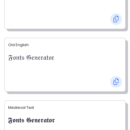
Old English
𝔉𝔬𝔫𝔱𝔰 𝔊𝔢𝔫𝔢𝔯𝔞𝔱𝔬𝔯
Medieval Text
𝕱𝖔𝖓𝖙𝖘 𝕲𝖊𝖓𝖊𝖗𝖆𝖙𝖔𝖗