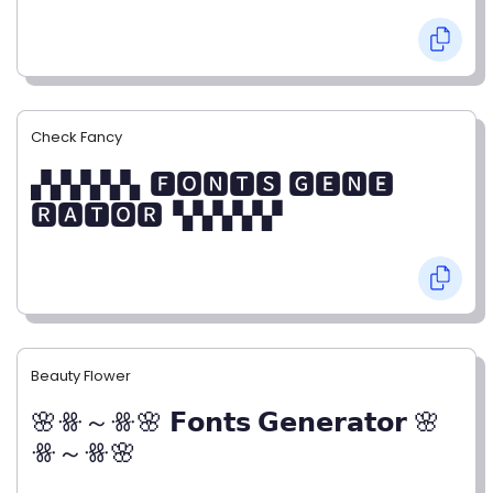
Check Fancy
▞▞▞▞▞▖🅵🅾🅽🆃🆂 🅶🅴🅽🅴
🆁🅰🆃🅾🆁▝▞▞▞▞▞
Beauty Flower
🌸ꗥ～ꗥ🌸 𝗙𝗼𝗻𝘁𝘀 𝗚𝗲𝗻𝗲𝗿𝗮𝘁𝗼𝗿 🌸
ꗥ～ꗥ🌸