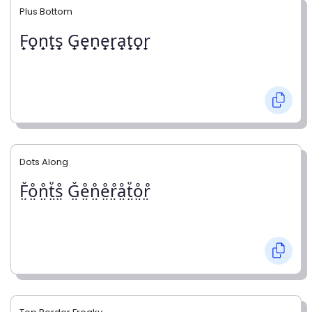
Plus Bottom
F̟o̟n̟t̟s̟ G̟e̟n̟e̟r̟a̟t̟o̟r̟
Dots Along
F̤̊o̤̊n̤̊t̤̊s̤̊ G̤̊e̤̊n̤̊e̤̊r̤̊å̤t̤̊o̤̊r̤̊