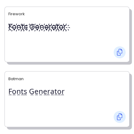
Firework
҉F҉o҉n҉t҉s ҉G҉e҉n҉e҉r҉a҉t҉o҉r҉
Batman
F̼o̼n̼t̼s̼ G̼e̼n̼e̼r̼a̼t̼o̼r̼