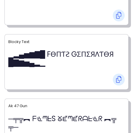
Blocky Text
▁▂▄▅▆▇█ FӨПƬƧ GΣПΣЯΛƬӨЯ
█▇▆▅▄▂▁
Ak 47 Gun
─╤╦︻ ᖴᓍᘉᖶS ᘜᘿᘉᘿᖇᗩᖶᓍᖇ ︻╦
╤─