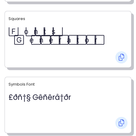
Squares
F⃞ o⃞ n⃞ t⃞ s⃞
G⃞ e⃞ n⃞ e⃞ r⃞ a⃞ t⃞ o⃞ r⃞
Symbols Font
£ðñ†§ Gêñêrå†ðr