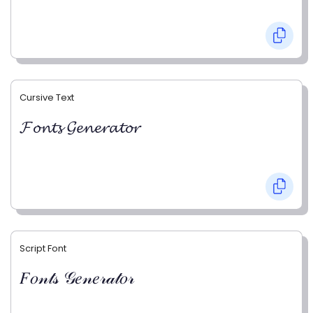
Cursive Text
𝓕𝓸𝓷𝓽𝓼 𝓖𝓮𝓷𝓮𝓻𝓪𝓽𝓸𝓻
Script Font
𝐹𝑜𝓃𝓉𝓈 𝒢𝑒𝓃𝑒𝓇𝒶𝓉𝑜𝓇