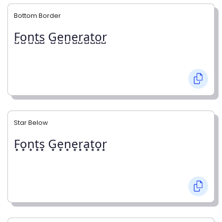
Bottom Border
F̺o̺n̺t̺s̺ G̺e̺n̺e̺r̺a̺t̺o̺r̺
Star Below
F͙o͙n͙t͙s͙ G͙e͙n͙e͙r͙a͙t͙o͙r͙