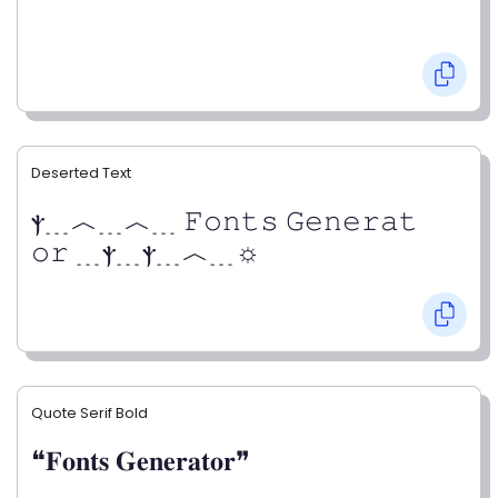
Deserted Text
ⲯ﹍︿﹍︿﹍ 𝙵𝚘𝚗𝚝𝚜 𝙶𝚎𝚗𝚎𝚛𝚊𝚝
𝚘𝚛 ﹍ⲯ﹍ⲯ﹍︿﹍☼
Quote Serif Bold
❝𝐅𝐨𝐧𝐭𝐬 𝐆𝐞𝐧𝐞𝐫𝐚𝐭𝐨𝐫❞