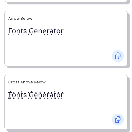
Arrow Below
͎F͎o͎n͎t͎s ͎G͎e͎n͎e͎r͎a͎t͎o͎r͎
Cross Above Below
͓̽F͓̽o͓̽n͓̽t͓̽s ͓̽G͓̽e͓̽n͓̽e͓̽r͓̽a͓̽t͓̽o͓̽r͓̽