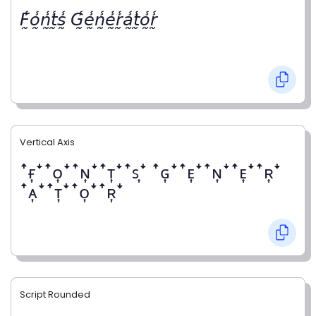
𝘍̰̾𝘰̰̾𝘯̰̾𝘵̰̾𝘴̰̾ 𝘎̰̾𝘦̰̾𝘯̰̾𝘦̰̾𝘳̰̾𝘢̰̾𝘵̰̾𝘰̰̾𝘳̰̾
Vertical Axis
ꜛғ͎ꜜꜛᴏ͎ꜜꜛɴ͎ꜜꜛᴛ͎ꜜꜛꜱ͎ꜜ ꜛɢ͎ꜜꜛᴇ͎ꜜꜛɴ͎ꜜꜛᴇ͎ꜜꜛʀ͎ꜜ
ꜛᴀ͎ꜜꜛᴛ͎ꜜꜛᴏ͎ꜜꜛʀ͎ꜜ
Script Rounded