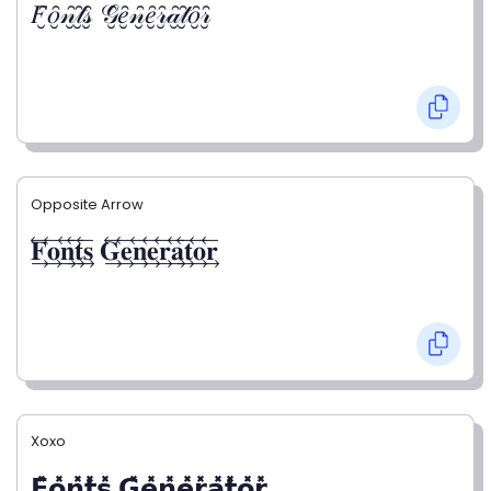
𝐹̮̑𝑜̮̑𝓃̮̑𝓉̮̑𝓈̮̑ 𝒢̮̑𝑒̮̑𝓃̮̑𝑒̮̑𝓇̮̑𝒶̮̑𝓉̮̑𝑜̮̑𝓇̮̑
Opposite Arrow
𝐅⃯⃖𝐨⃯⃖𝐧⃯⃖𝐭⃯⃖𝐬⃯⃖ 𝐆⃯⃖𝐞⃯⃖𝐧⃯⃖𝐞⃯⃖𝐫⃯⃖𝐚⃯⃖𝐭⃯⃖𝐨⃯⃖𝐫⃯⃖
Xoxo
𝗙̥̽𝗼̥̽𝗻̥̽𝘁̥̽𝘀̥̽ 𝗚̥̽𝗲̥̽𝗻̥̽𝗲̥̽𝗿̥̽𝗮̥̽𝘁̥̽𝗼̥̽𝗿̥̽