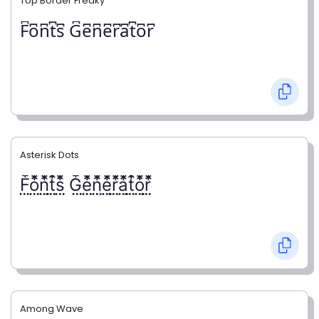
Top Border Freaky
F͆o͆n͆t͆s͆ G͆e͆n͆e͆r͆a͆t͆o͆r͆
Asterisk Dots
F⃨⃰o⃨⃰n⃨⃰t⃨⃰s⃨⃰ G⃨⃰e⃨⃰n⃨⃰e⃨⃰r⃨⃰a⃨⃰t⃨⃰o⃨⃰r⃨⃰
Among Wave