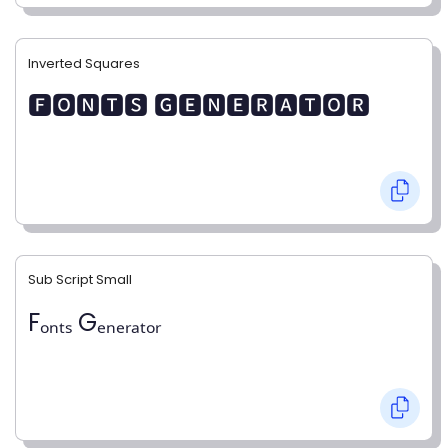
Inverted Squares
🅵🅾🅽🆃🆂 🅶🅴🅽🅴🆁🅰🆃🅾🆁
Sub Script Small
Fₒₙₜₛ Gₑₙₑᵣₐₜₒᵣ