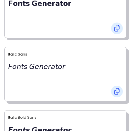
𝗙𝗼𝗻𝘁𝘀 𝗚𝗲𝗻𝗲𝗿𝗮𝘁𝗼𝗿
Italic Sans
𝘍𝘰𝘯𝘵𝘴 𝘎𝘦𝘯𝘦𝘳𝘢𝘵𝘰𝘳
Italic Bold Sans
𝙁𝙤𝙣𝙩𝙨 𝙂𝙚𝙣𝙚𝙧𝙖𝙩𝙤𝙧