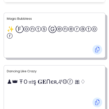
Magic Bubbless
✨ Ⓕⓞⓝⓣⓢ Ⓖⓔⓝⓔⓡⓐⓣⓞ
ⓡ
Dancing Like Crazy
♟👑 ŦＯ𝔫𝔱ş 𝐆𝐄ᑎєя𝓐ᵗ𝕆ⓡ 🎀♢