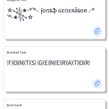
☆꧁✬◦°˚°◦. ʄօռȶֆ ɢɛռɛʀǟȶօʀ .◦°
˚°◦✬꧂☆
Bracket Text
🄕🄞🄝🄣🄢 🄖🄔🄝🄔🄡🄐🄣🄞🄡
Bold Serif