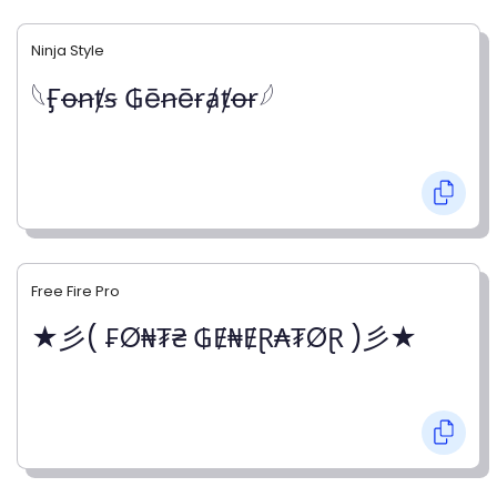
Ninja Style
𓆩Ӻꝋꞥⱦꞩ ₲ēꞥēɍⱥⱦꝋɍ𓆪
Free Fire Pro
★彡( ₣Ø₦₮₴ ₲Ɇ₦ɆⱤ₳₮ØⱤ )彡★