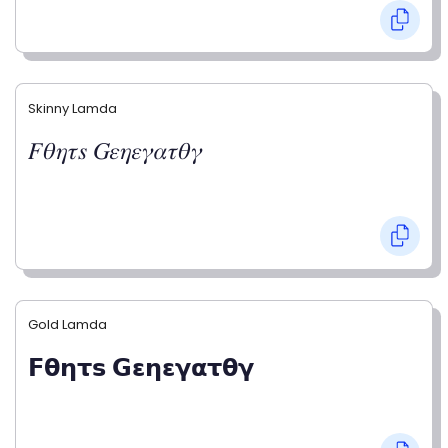
Skinny Lamda
𝐹𝜃𝜂𝜏𝑠 𝐺𝜀𝜂𝜀𝛾𝛼𝜏𝜃𝛾
Gold Lamda
𝗙𝝷𝝶𝞃𝘀 𝗚𝝴𝝶𝝴𝝲𝝰𝞃𝝷𝝲