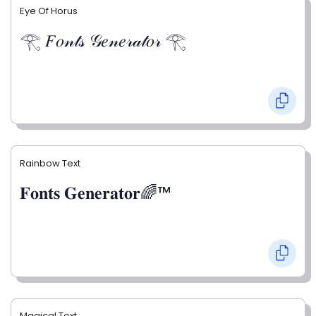
Eye Of Horus
𓂀 𝐹𝑜𝓃𝓉𝓈 𝒢𝑒𝓃𝑒𝓇𝒶𝓉𝑜𝓇 𓂀
Rainbow Text
𝐅𝐨𝐧𝐭𝐬 𝐆𝐞𝐧𝐞𝐫𝐚𝐭𝐨𝐫🌈™
Magical Text