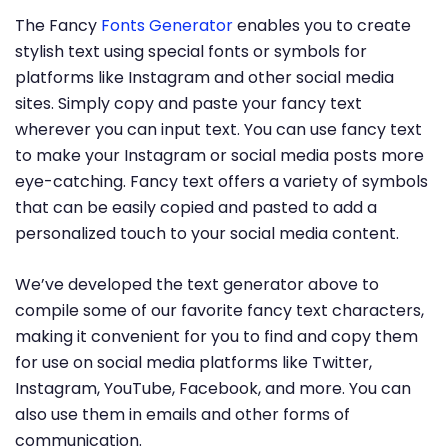
The Fancy
Fonts Generator
enables you to create
stylish text using special fonts or symbols for
platforms like Instagram and other social media
sites. Simply copy and paste your fancy text
wherever you can input text. You can use fancy text
to make your Instagram or social media posts more
eye-catching. Fancy text offers a variety of symbols
that can be easily copied and pasted to add a
personalized touch to your social media content.
We’ve developed the text generator above to
compile some of our favorite fancy text characters,
making it convenient for you to find and copy them
for use on social media platforms like Twitter,
Instagram, YouTube, Facebook, and more. You can
also use them in emails and other forms of
communication.