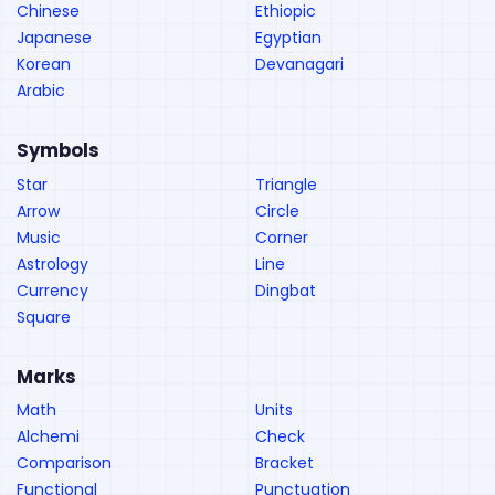
Chinese
Ethiopic
Japanese
Egyptian
Korean
Devanagari
Arabic
Symbols
Star
Triangle
Arrow
Circle
Music
Corner
Astrology
Line
Currency
Dingbat
Square
Marks
Math
Units
Alchemi
Check
Comparison
Bracket
Functional
Punctuation