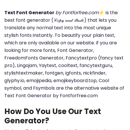
Text Font Generator
by Fontforfree.com
⚡ is the
best font generator (𝒞𝑜𝓅𝓎 𝒶𝓃𝒹 𝒫𝒶𝓈𝓉𝑒) that lets you
translate any normal text into the most unique
stylish fonts instantly. To beautify your plain text,
which are only available on our website. if you are
looking for more fonts, Font Generator,
FreedomFonts Generator, Fancytextpro (fancy text
pro), Lingojam, Yaytext, cooltext, fancytextguru,
stylishtextmaker, fontgen, igfonts, nickfinder,
glyphy.io, emojipedia, emojikeyboard.top, Cool
symbol, and Fsymbols are the alternative website of
Text Font Generator by Fontforfree.com
How Do You Use Our Text
Generator?