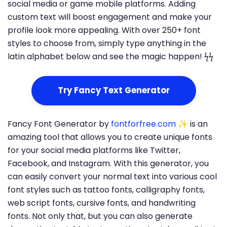
social media or game mobile platforms. Adding
custom text will boost engagement and make your
profile look more appealing. With over 250+ font
styles to choose from, simply type anything in the
latin alphabet below and see the magic happen! ϟϟ
Try Fancy Text Generator
Fancy Font Generator by
fontforfree.com
✨ is an
amazing tool that allows you to create unique fonts
for your social media platforms like Twitter,
Facebook, and Instagram. With this generator, you
can easily convert your normal text into various cool
font styles such as tattoo fonts, calligraphy fonts,
web script fonts, cursive fonts, and handwriting
fonts. Not only that, but you can also generate