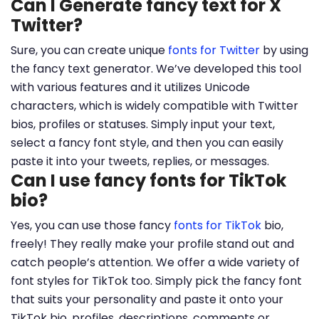
Can I Generate fancy text for X
Twitter?
Sure, you can create unique
fonts for Twitter
by using
the fancy text generator. We’ve developed this tool
with various features and it utilizes Unicode
characters, which is widely compatible with Twitter
bios, profiles or statuses. Simply input your text,
select a fancy font style, and then you can easily
paste it into your tweets, replies, or messages.
Can I use fancy fonts for TikTok
bio?
Yes, you can use those fancy
fonts for TikTok
bio,
freely! They really make your profile stand out and
catch people’s attention. We offer a wide variety of
font styles for TikTok too. Simply pick the fancy font
that suits your personality and paste it onto your
TikTok bio, profiles, descriptions, comments or