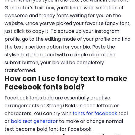
Generator’s text box, you’ll find a wide selection of
awesome and trendy fonts waiting for you on the
website. Once you’ve picked your favorite fancy font,
just click to copy it. To spruce up your Instagram
profile, go to the editing mode of your profile and find
the text insertion option for your bio. Paste the
stylish text there, and with a simple click of the
submit button, your bio will be completely
transformed.
How can I use fancy text to make
Facebook fonts bold?
Facebook fonts bold are essentially creative
arrangements of Strong/Bold Unicode letters or
characters. You can try with
fonts for facebook
tool
or
bold text generator
to make or change normal
text become bold font for Facebook.