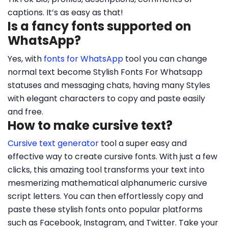
captions. It’s as easy as that!
Is a fancy fonts supported on
WhatsApp?
Yes, with
fonts for WhatsApp
tool you can change
normal text become Stylish Fonts For Whatsapp
statuses and messaging chats, having many Styles
with elegant characters to copy and paste easily
and free.
How to make cursive text?
Cursive text generator
tool a super easy and
effective way to create cursive fonts. With just a few
clicks, this amazing tool transforms your text into
mesmerizing mathematical alphanumeric cursive
script letters. You can then effortlessly copy and
paste these stylish fonts onto popular platforms
such as Facebook, Instagram, and Twitter. Take your