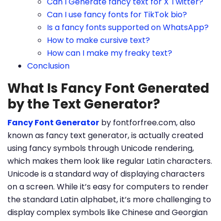
Can I Generate fancy text for X Twitter?
Can I use fancy fonts for TikTok bio?
Is a fancy fonts supported on WhatsApp?
How to make cursive text?
How can I make my freaky text?
Conclusion
What Is Fancy Font Generated
by the Text Generator?
Fancy Font Generator
by fontforfree.com, also
known as fancy text generator, is actually created
using fancy symbols through Unicode rendering,
which makes them look like regular Latin characters.
Unicode is a standard way of displaying characters
on a screen. While it’s easy for computers to render
the standard Latin alphabet, it’s more challenging to
display complex symbols like Chinese and Georgian