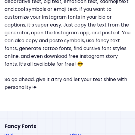
decorative text, big text, emoticon text, kaomoji text
and cool symbols or emoji text. If you want to
customize your Instagram fonts in your bio or
captions, it’s super easy. Just copy the text from the
generator, open the Instagram app, and paste it. You
can also copy and paste symbols, use fancy text
fonts, generate tattoo fonts, find cursive font styles
online, and even download free Instagram story
fonts. It’s all available for free! 😎
So go ahead, give it a try and let your text shine with
personality!🟆
Fancy Fonts