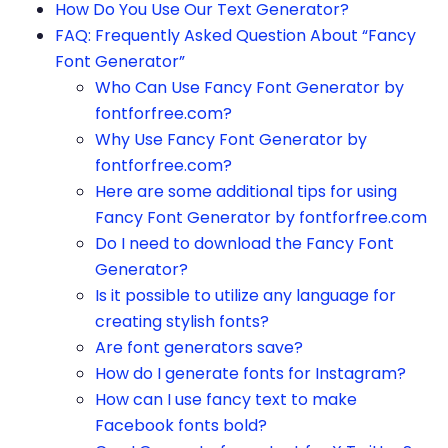
How Do You Use Our Text Generator?
FAQ: Frequently Asked Question About “Fancy
Font Generator”
Who Can Use Fancy Font Generator by
fontforfree.com?
Why Use Fancy Font Generator by
fontforfree.com?
Here are some additional tips for using
Fancy Font Generator by fontforfree.com
Do I need to download the Fancy Font
Generator?
Is it possible to utilize any language for
creating stylish fonts?
Are font generators save?
How do I generate fonts for Instagram?
How can I use fancy text to make
Facebook fonts bold?