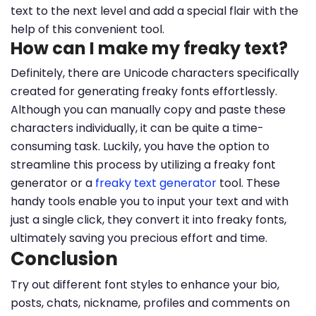
text to the next level and add a special flair with the
help of this convenient tool.
How can I make my freaky text?
Definitely, there are Unicode characters specifically
created for generating freaky fonts effortlessly.
Although you can manually copy and paste these
characters individually, it can be quite a time-
consuming task. Luckily, you have the option to
streamline this process by utilizing a freaky font
generator or a
freaky text generator
tool. These
handy tools enable you to input your text and with
just a single click, they convert it into freaky fonts,
ultimately saving you precious effort and time.
Conclusion
Try out different font styles to enhance your bio,
posts, chats, nickname, profiles and comments on