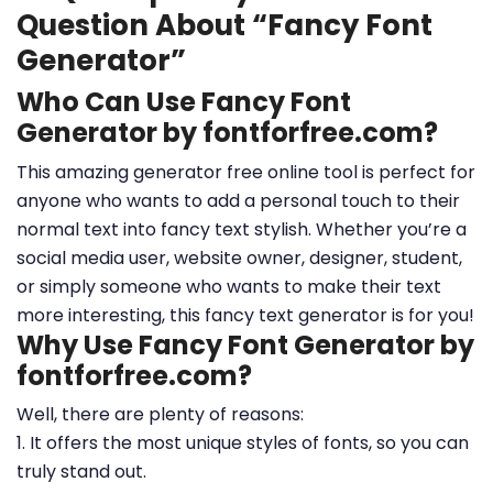
Question About “Fancy Font
Generator”
Who Can Use Fancy Font
Generator by fontforfree.com?
This amazing generator free online tool is perfect for
anyone who wants to add a personal touch to their
normal text into fancy text stylish. Whether you’re a
social media user, website owner, designer, student,
or simply someone who wants to make their text
more interesting, this fancy text generator is for you!
Why Use Fancy Font Generator by
fontforfree.com?
Well, there are plenty of reasons:
1. It offers the most unique styles of fonts, so you can
truly stand out.