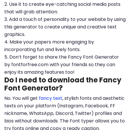
2. Use it to create eye-catching social media posts
that will grab attention.
3. Add a touch of personality to your website by using
this generator to create unique and creative text
graphics.
4. Make your papers more engaging by
incorporating fun and lively fonts.
5. Don’t forget to share the Fancy Font Generator
by fontforfree.com with your friends so they can
enjoy its amazing features too!
Do I need to download the Fancy
Font Generator?
No. You will get
fancy text
, stylish fonts and aesthetic
texts on your platform (Instagram, Facebook, FF
nickname, WhatsApp, Discord, Twitter) profiles and
bios without downloads. The Font typer allows you to
try fonts online and copy a ready caption.