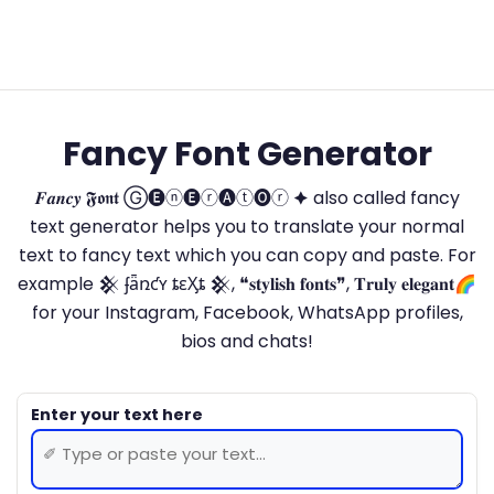
Fancy Font Generator
𝑭𝒂𝒏𝒄𝒚 𝕱𝖔𝖓𝖙 Ⓖ🅔ⓝ🅔ⓡ🅐ⓣ🅞ⓡ 🟆 also called fancy
text generator helps you to translate your normal
text to fancy text which you can copy and paste. For
example 𒆜 ʄǟռƈʏ ȶɛӼȶ 𒆜, ❝𝐬𝐭𝐲𝐥𝐢𝐬𝐡 𝐟𝐨𝐧𝐭𝐬❞, 𝐓𝐫𝐮𝐥𝐲 𝐞𝐥𝐞𝐠𝐚𝐧𝐭🌈
for your Instagram, Facebook, WhatsApp profiles,
bios and chats!