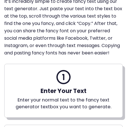
It’s incredibly simple to create fancy text using our
text generator. Just paste your text into the text box
at the top, scroll through the various text styles to
find the one you fancy, and click “Copy.” After that,
you can share the fancy font on your preferred
social media platforms like Facebook, Twitter, or
Instagram, or even through text messages. Copying
and pasting fancy fonts has never been easier!
Enter Your Text
Enter your normal text to the fancy text
generator textbox you want to generate.