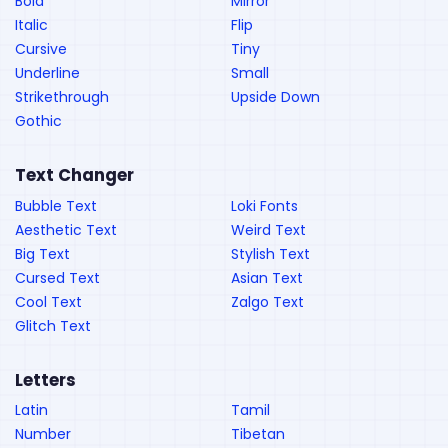
Bold
Mirror
Italic
Flip
Cursive
Tiny
Underline
Small
Strikethrough
Upside Down
Gothic
Text Changer
Bubble Text
Loki Fonts
Aesthetic Text
Weird Text
Big Text
Stylish Text
Cursed Text
Asian Text
Cool Text
Zalgo Text
Glitch Text
Letters
Latin
Tamil
Number
Tibetan