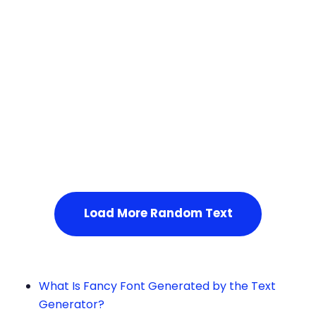
Squares
Service Not Available
, Please refresh the page or t
ry after some time.
Load More Random Text
What Is Fancy Font Generated by the Text
Generator?