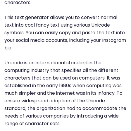
characters.
This text generator allows you to convert normal
text into cool fancy text using various Unicode
symbols. You can easily copy and paste the text into
your social media accounts, including your Instagram
bio.
Unicode is an international standard in the
computing industry that specifies all the different
characters that can be used on computers. It was
established in the early 1980s when computing was
much simpler and the internet was in its infancy. To
ensure widespread adoption of the Unicode
standard, the organization had to accommodate the
needs of various companies by introducing a wide
range of character sets.