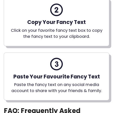
Copy Your Fancy Text
Click on your favorite fancy text box to copy
the fancy text to your clipboard.
Paste Your Favourite Fancy Text
Paste the fancy text on any social media
account to share with your friends & family.
FAQ: Frequently Asked