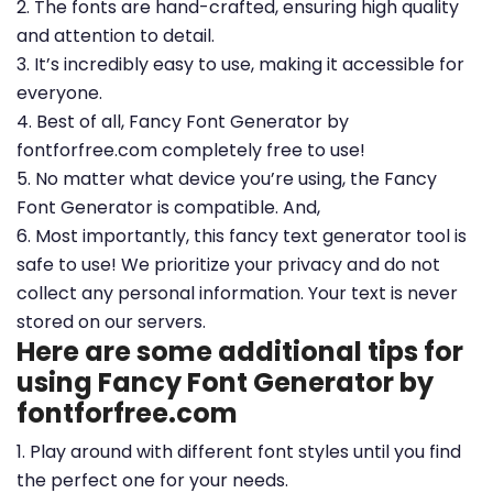
2. The fonts are hand-crafted, ensuring high quality
and attention to detail.
3. It’s incredibly easy to use, making it accessible for
everyone.
4. Best of all, Fancy Font Generator by
fontforfree.com completely free to use!
5. No matter what device you’re using, the Fancy
Font Generator is compatible. And,
6. Most importantly, this fancy text generator tool is
safe to use! We prioritize your privacy and do not
collect any personal information. Your text is never
stored on our servers.
Here are some additional tips for
using Fancy Font Generator by
fontforfree.com
1. Play around with different font styles until you find
the perfect one for your needs.