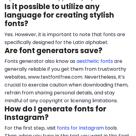
Is it possible to utilize any
language for creating stylish
fonts?
Yes. However, it is important to note that fonts are
specifically designed for the Latin alphabet.
Are font generators save?
Fonts generator also know as
aesthetic fonts
are
generally reliable if you get them from trustworthy
websites, www.textfontfree.com. Nevertheless, it’s
crucial to exercise caution when downloading them,
refrain from sharing personal details, and stay
mindful of any copyright or licensing limitations.
How do I generate fonts for
Instagram?
For the first step, visit
fonts for Instagram
tools.
Than, when you type in the text you want in the Font