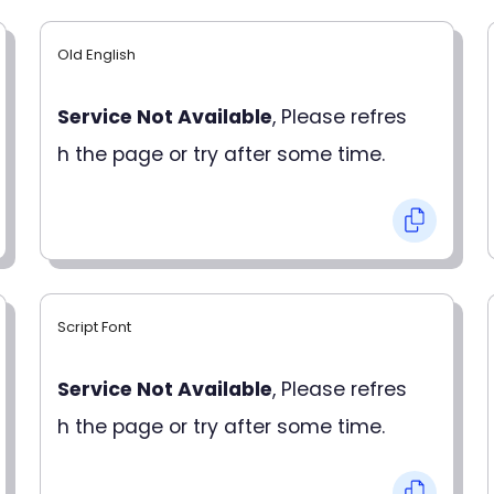
Old English
Service Not Available
, Please refres
h the page or try after some time.
Script Font
Service Not Available
, Please refres
h the page or try after some time.