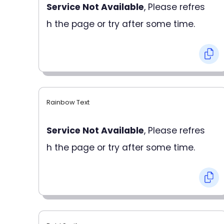
Service Not Available
, Please refres
h the page or try after some time.
Rainbow Text
Service Not Available
, Please refres
h the page or try after some time.