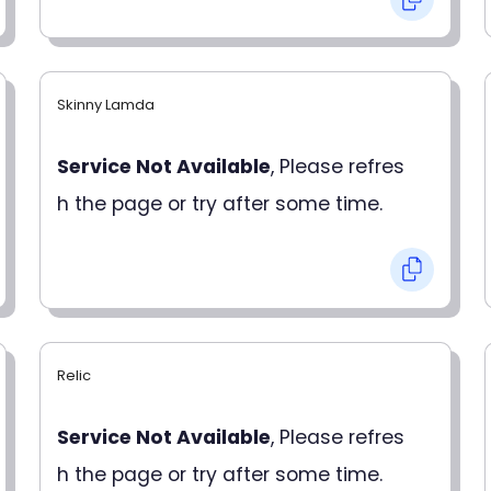
Skinny Lamda
Service Not Available
, Please refres
h the page or try after some time.
Relic
Service Not Available
, Please refres
h the page or try after some time.