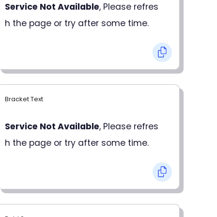
Service Not Available
, Please refres
h the page or try after some time.
Bracket Text
Service Not Available
, Please refres
h the page or try after some time.