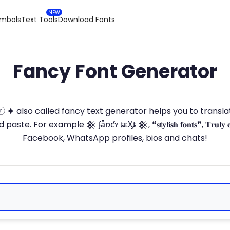
ymbols
Text Tools
Download Fonts
Fancy Font Generator
ⓣ🅞ⓡ 🟆 also called fancy text generator helps you to trans
 For example 𒆜 ʄǟռƈʏ ȶɛӼȶ 𒆜, ❝𝐬𝐭𝐲𝐥𝐢𝐬𝐡 𝐟𝐨𝐧𝐭𝐬❞, 𝐓𝐫𝐮𝐥𝐲 
Facebook, WhatsApp profiles, bios and chats!