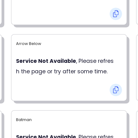
Arrow Below
Service Not Available
, Please refres
h the page or try after some time.
Batman
Service Not Available
, Please refres