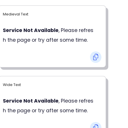
Medieval Text
Service Not Available
, Please refres
h the page or try after some time.
Wide Text
Service Not Available
, Please refres
h the page or try after some time.