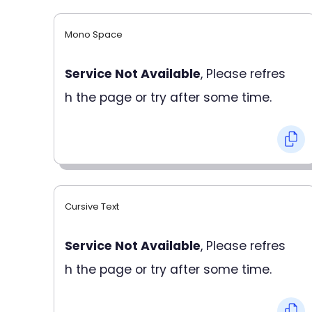
Mono Space
Service Not Available
, Please refres
h the page or try after some time.
Cursive Text
Service Not Available
, Please refres
h the page or try after some time.