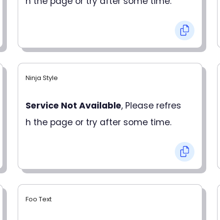
h the page or try after some time.
Ninja Style
Service Not Available
, Please refres
h the page or try after some time.
Foo Text