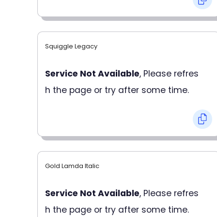
Squiggle Legacy
Service Not Available
, Please refres
h the page or try after some time.
Gold Lamda Italic
Service Not Available
, Please refres
h the page or try after some time.