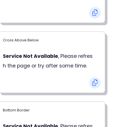
Cross Above Below
Service Not Available
, Please refres
h the page or try after some time.
Bottom Border
Service Not Available
, Please refres