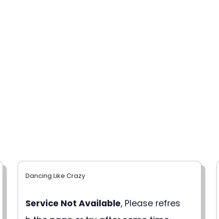
Dancing Like Crazy
Service Not Available
, Please refres