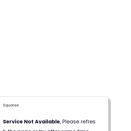
Squares
Service Not Available
, Please refres