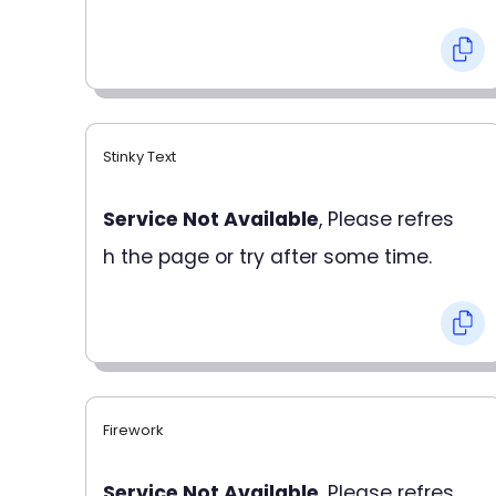
Stinky Text
Service Not Available
, Please refres
h the page or try after some time.
Firework
Service Not Available
, Please refres