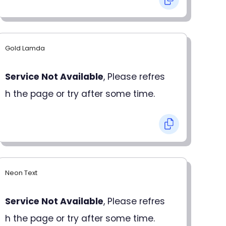
Gold Lamda
Service Not Available
, Please refres
h the page or try after some time.
Neon Text
Service Not Available
, Please refres
h the page or try after some time.