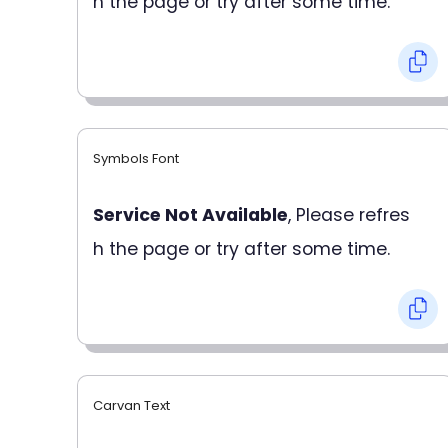
h the page or try after some time.
Symbols Font
Service Not Available
, Please refres
h the page or try after some time.
Carvan Text