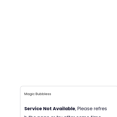
Magic Bubbless
Service Not Available
, Please refres