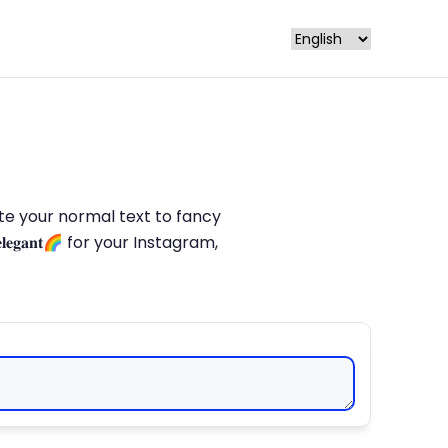
late your normal text to fancy
𝐥𝐞𝐠𝐚𝐧𝐭🌈 for your Instagram,