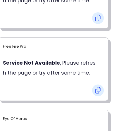
h the page or try after some time.
Free Fire Pro
Service Not Available
, Please refres
h the page or try after some time.
Eye Of Horus