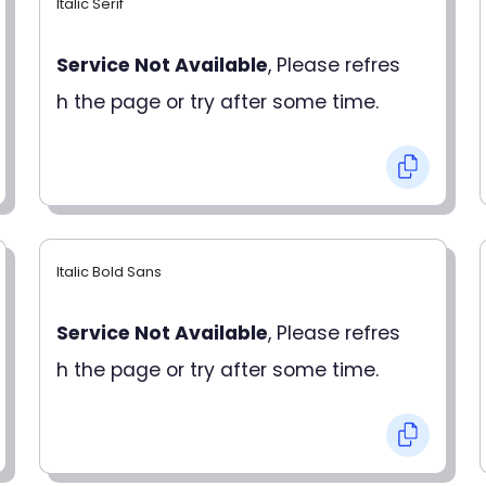
Italic Serif
Service Not Available
, Please refres
h the page or try after some time.
Italic Bold Sans
Service Not Available
, Please refres
h the page or try after some time.