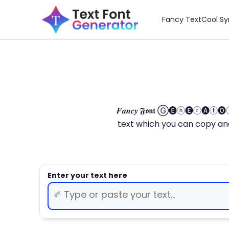
Fancy Text
Cool S
𝑭𝒂𝒏𝒄𝒚 𝕱𝖔𝖓𝖙 Ⓖ🅔ⓝ🅔ⓡ🅐
text which you can copy and paste.