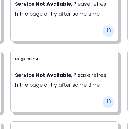
Service Not Available
, Please refres
h the page or try after some time.
Magical Text
Service Not Available
, Please refres
h the page or try after some time.