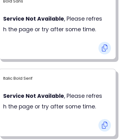
Bold Sans
Service Not Available
, Please refres
h the page or try after some time.
Italic Bold Serif
Service Not Available
, Please refres
h the page or try after some time.