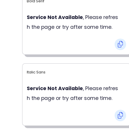
Bold Serif
Service Not Available
, Please refres
h the page or try after some time.
Italic Sans
Service Not Available
, Please refres
h the page or try after some time.