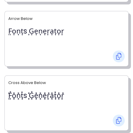
Arrow Below
͎F͎o͎n͎t͎s ͎G͎e͎n͎e͎r͎a͎t͎o͎r͎
Cross Above Below
͓̽F͓̽o͓̽n͓̽t͓̽s ͓̽G͓̽e͓̽n͓̽e͓̽r͓̽a͓̽t͓̽o͓̽r͓̽