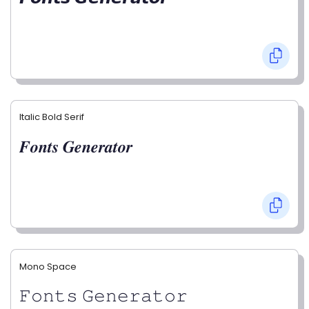
Italic Bold Serif
𝑭𝒐𝒏𝒕𝒔 𝑮𝒆𝒏𝒆𝒓𝒂𝒕𝒐𝒓
Mono Space
𝙵𝚘𝚗𝚝𝚜 𝙶𝚎𝚗𝚎𝚛𝚊𝚝𝚘𝚛