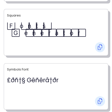
Squares
F⃞ o⃞ n⃞ t⃞ s⃞
G⃞ e⃞ n⃞ e⃞ r⃞ a⃞ t⃞ o⃞ r⃞
Symbols Font
£ðñ†§ Gêñêrå†ðr