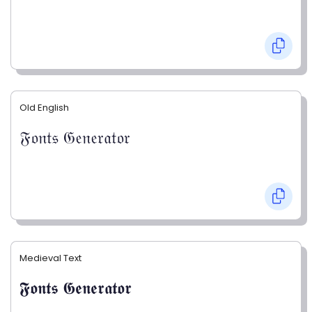
Old English
𝔉𝔬𝔫𝔱𝔰 𝔊𝔢𝔫𝔢𝔯𝔞𝔱𝔬𝔯
Medieval Text
𝕱𝖔𝖓𝖙𝖘 𝕲𝖊𝖓𝖊𝖗𝖆𝖙𝖔𝖗