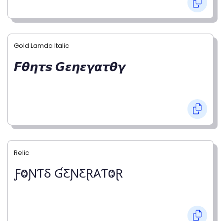
Gold Lamda Italic
𝙁𝞱𝞰𝞽𝙨 𝙂𝞮𝞰𝞮𝞬𝞪𝞽𝞱𝞬
Relic
ƑⰙƝƬⳜ ƓƸƝƸⱤ𐤠ƬⰙⱤ