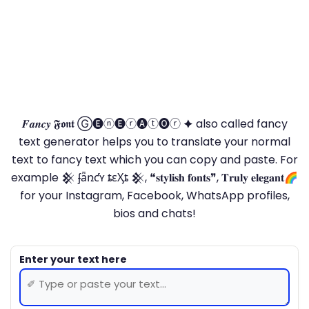
𝑭𝒂𝒏𝒄𝒚 𝕱𝖔𝖓𝖙 Ⓖ🅔ⓝ🅔ⓡ🅐ⓣ🅞ⓡ 🟆 also called fancy
text generator helps you to translate your normal
text to fancy text which you can copy and paste. For
example 𒆜 ʄǟռƈʏ ȶɛӼȶ 𒆜, ❝𝐬𝐭𝐲𝐥𝐢𝐬𝐡 𝐟𝐨𝐧𝐭𝐬❞, 𝐓𝐫𝐮𝐥𝐲 𝐞𝐥𝐞𝐠𝐚𝐧𝐭🌈
for your Instagram, Facebook, WhatsApp profiles,
bios and chats!