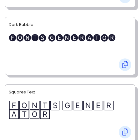
Dark Bubble
🅕🅞🅝🅣🅢 🅖🅔🅝🅔🅡🅐🅣🅞🅡
Squares Text
🄵🄾🄽🅃🅂 🄶🄴🄽🄴🅁
🄰🅃🄾🅁