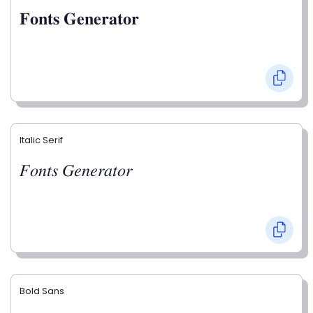
𝐅𝐨𝐧𝐭𝐬 𝐆𝐞𝐧𝐞𝐫𝐚𝐭𝐨𝐫
Italic Serif
𝐹𝑜𝑛𝑡𝑠 𝐺𝑒𝑛𝑒𝑟𝑎𝑡𝑜𝑟
Bold Sans