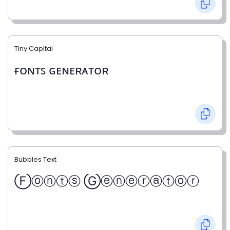
Tiny Capital
ғᴏɴᴛꜱ ɢᴇɴᴇʀᴀᴛᴏʀ
Bubbles Text
Ⓕⓞⓝⓣⓢ Ⓖⓔⓝⓔⓡⓐⓣⓞⓡ