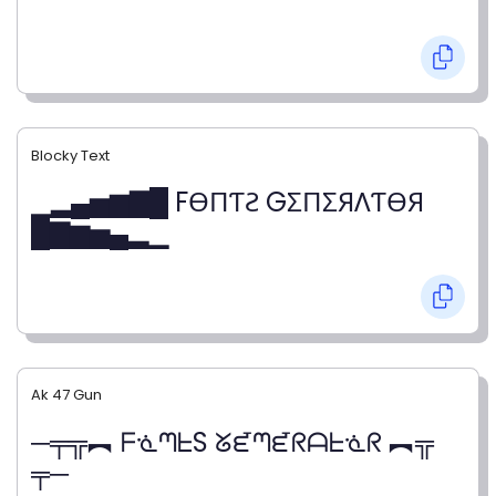
Blocky Text
▁▂▄▅▆▇█ FӨПƬƧ GΣПΣЯΛƬӨЯ
█▇▆▅▄▂▁
Ak 47 Gun
─╤╦︻ ᖴᓍᘉᖶS ᘜᘿᘉᘿᖇᗩᖶᓍᖇ ︻╦
╤─