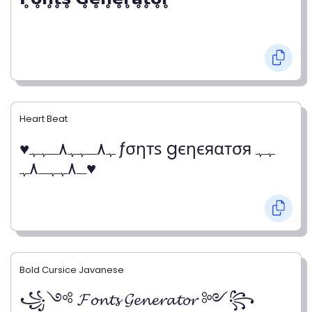
Heart Beat
♥ﮩ٨ـﮩﮩ٨ـﮩﮩ ƒσηтѕ gєηєяαтσя ﮩﮩ
ـ٨ﮩﮩـ٨ﮩ♥
Bold Cursice Javanese
꧁༺ 𝓕𝓸𝓷𝓽𝓼 𝓖𝓮𝓷𝓮𝓻𝓪𝓽𝓸𝓻 ༻꧂