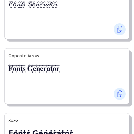
𝐹̮̑𝑜̮̑𝓃̮̑𝓉̮̑𝓈̮̑ 𝒢̮̑𝑒̮̑𝓃̮̑𝑒̮̑𝓇̮̑𝒶̮̑𝓉̮̑𝑜̮̑𝓇̮̑
Opposite Arrow
𝐅⃯⃖𝐨⃯⃖𝐧⃯⃖𝐭⃯⃖𝐬⃯⃖ 𝐆⃯⃖𝐞⃯⃖𝐧⃯⃖𝐞⃯⃖𝐫⃯⃖𝐚⃯⃖𝐭⃯⃖𝐨⃯⃖𝐫⃯⃖
Xoxo
𝗙̥̽𝗼̥̽𝗻̥̽𝘁̥̽𝘀̥̽ 𝗚̥̽𝗲̥̽𝗻̥̽𝗲̥̽𝗿̥̽𝗮̥̽𝘁̥̽𝗼̥̽𝗿̥̽