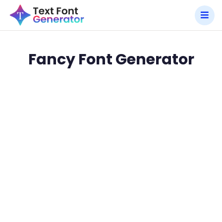
Fancy Font Generator