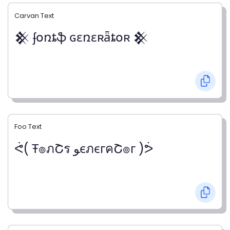
Carvan Text
𒆜 ʄօռȶֆ ɢɛռɛʀǟȶօʀ 𒆜
Foo Text
ᕚ( Ŧ๏ภՇร ﻮєภєгคՇ๏г )ᕘ