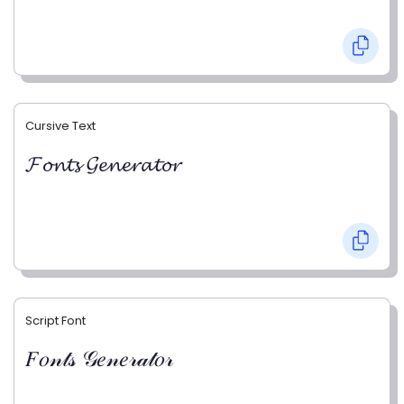
Cursive Text
𝓕𝓸𝓷𝓽𝓼 𝓖𝓮𝓷𝓮𝓻𝓪𝓽𝓸𝓻
Script Font
𝐹𝑜𝓃𝓉𝓈 𝒢𝑒𝓃𝑒𝓇𝒶𝓉𝑜𝓇