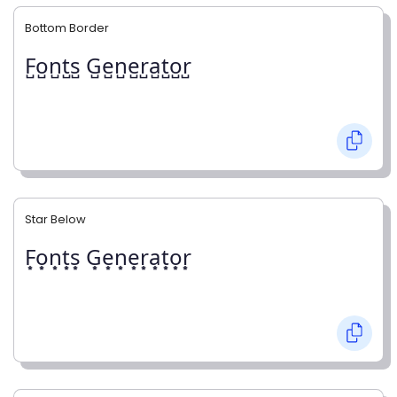
Bottom Border
F̺o̺n̺t̺s̺ G̺e̺n̺e̺r̺a̺t̺o̺r̺
Star Below
F͙o͙n͙t͙s͙ G͙e͙n͙e͙r͙a͙t͙o͙r͙