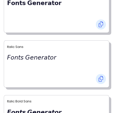
𝗙𝗼𝗻𝘁𝘀 𝗚𝗲𝗻𝗲𝗿𝗮𝘁𝗼𝗿
Italic Sans
𝘍𝘰𝘯𝘵𝘴 𝘎𝘦𝘯𝘦𝘳𝘢𝘵𝘰𝘳
Italic Bold Sans
𝙁𝙤𝙣𝙩𝙨 𝙂𝙚𝙣𝙚𝙧𝙖𝙩𝙤𝙧