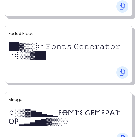
Faded Block
██▓▒­░⡷⠂𝙵𝚘𝚗𝚝𝚜 𝙶𝚎𝚗𝚎𝚛𝚊𝚝𝚘𝚛
⠐⢾░▒▓██
Mirage
✩░▒▓▆▅▃▂▁𐌅Ꝋ𐌍𐌕𐌔 Ᏽ𐌄𐌍𐌄𐌓𐌀𐌕
Ꝋ𐌓▁▂▃▅▆▓▒░✩