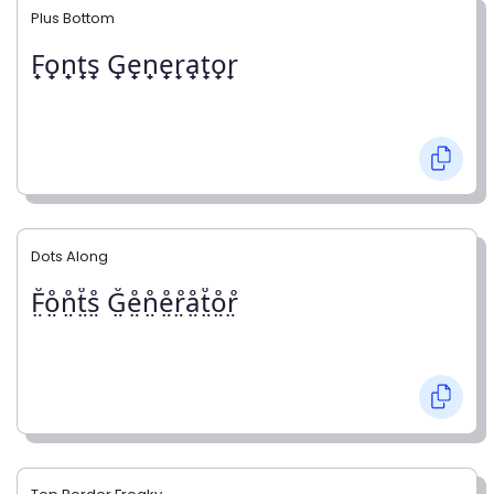
Plus Bottom
F̟o̟n̟t̟s̟ G̟e̟n̟e̟r̟a̟t̟o̟r̟
Dots Along
F̤̊o̤̊n̤̊t̤̊s̤̊ G̤̊e̤̊n̤̊e̤̊r̤̊å̤t̤̊o̤̊r̤̊