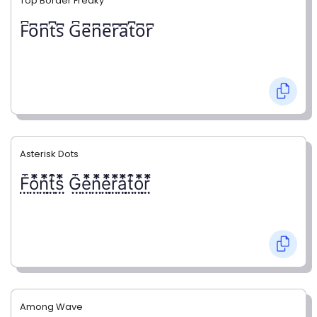
Top Border Freaky
F͆o͆n͆t͆s͆ G͆e͆n͆e͆r͆a͆t͆o͆r͆
Asterisk Dots
F⃨⃰o⃨⃰n⃨⃰t⃨⃰s⃨⃰ G⃨⃰e⃨⃰n⃨⃰e⃨⃰r⃨⃰a⃨⃰t⃨⃰o⃨⃰r⃨⃰
Among Wave