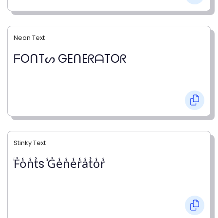
Neon Text
ᖴOᑎTᔕ GEᑎEᖇᗩTOᖇ
Stinky Text
̾F̾o̾n̾t̾s ̾G̾e̾n̾e̾r̾a̾t̾o̾r̾