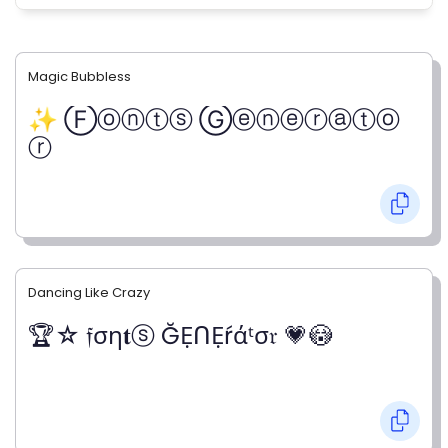
Magic Bubbless
✨ Ⓕⓞⓝⓣⓢ Ⓖⓔⓝⓔⓡⓐⓣⓞ
ⓡ
Dancing Like Crazy
🏆☆ 𝔣ση𝐭ⓢ ĞẸᑎẸŕάᵗσ𝔯 💗😳