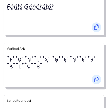
𝘍̰̾𝘰̰̾𝘯̰̾𝘵̰̾𝘴̰̾ 𝘎̰̾𝘦̰̾𝘯̰̾𝘦̰̾𝘳̰̾𝘢̰̾𝘵̰̾𝘰̰̾𝘳̰̾
Vertical Axis
ꜛғ͎ꜜꜛᴏ͎ꜜꜛɴ͎ꜜꜛᴛ͎ꜜꜛꜱ͎ꜜ ꜛɢ͎ꜜꜛᴇ͎ꜜꜛɴ͎ꜜꜛᴇ͎ꜜꜛʀ͎ꜜ
ꜛᴀ͎ꜜꜛᴛ͎ꜜꜛᴏ͎ꜜꜛʀ͎ꜜ
Script Rounded