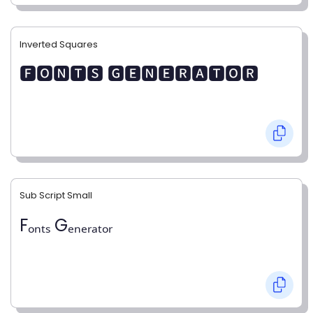
Inverted Squares
🅵🅾🅽🆃🆂 🅶🅴🅽🅴🆁🅰🆃🅾🆁
Sub Script Small
Fₒₙₜₛ Gₑₙₑᵣₐₜₒᵣ