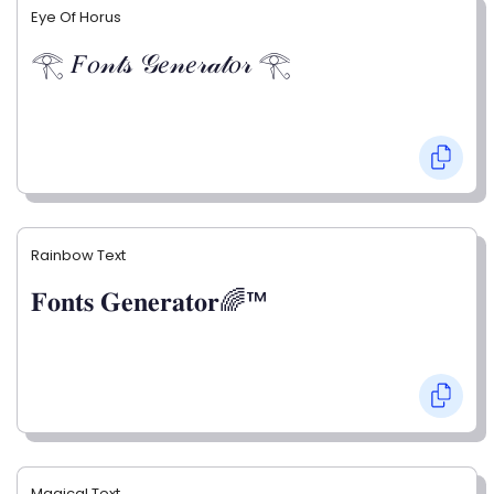
Eye Of Horus
𓂀 𝐹𝑜𝓃𝓉𝓈 𝒢𝑒𝓃𝑒𝓇𝒶𝓉𝑜𝓇 𓂀
Rainbow Text
𝐅𝐨𝐧𝐭𝐬 𝐆𝐞𝐧𝐞𝐫𝐚𝐭𝐨𝐫🌈™
Magical Text