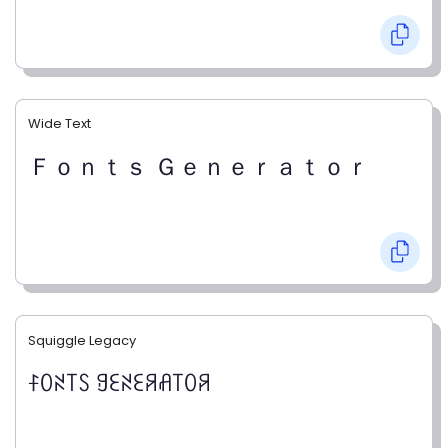
Wide Text
Ｆｏｎｔｓ Ｇｅｎｅｒａｔｏｒ
Squiggle Legacy
ꊰꄲꋊ꓄ꇙ ꍌꏂꋊꏂꋪꋬ꓄ꄲꋪ