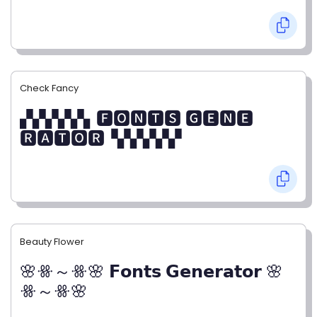
Check Fancy
▞▞▞▞▞▖🅵🅾🅽🆃🆂 🅶🅴🅽🅴
🆁🅰🆃🅾🆁▝▞▞▞▞▞
Beauty Flower
🌸ꗥ～ꗥ🌸 𝗙𝗼𝗻𝘁𝘀 𝗚𝗲𝗻𝗲𝗿𝗮𝘁𝗼𝗿 🌸
ꗥ～ꗥ🌸