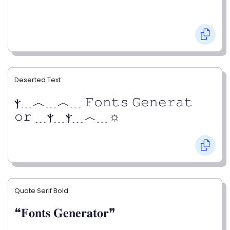
Deserted Text
ⲯ﹍︿﹍︿﹍ 𝙵𝚘𝚗𝚝𝚜 𝙶𝚎𝚗𝚎𝚛𝚊𝚝
𝚘𝚛 ﹍ⲯ﹍ⲯ﹍︿﹍☼
Quote Serif Bold
❝𝐅𝐨𝐧𝐭𝐬 𝐆𝐞𝐧𝐞𝐫𝐚𝐭𝐨𝐫❞