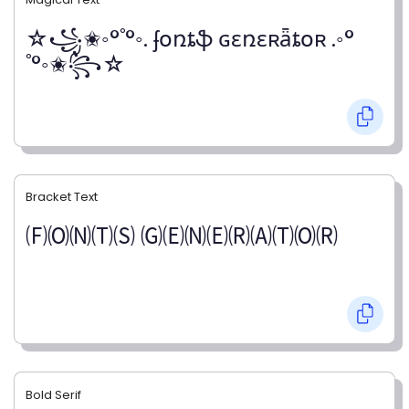
☆꧁✬◦°˚°◦. ʄօռȶֆ ɢɛռɛʀǟȶօʀ .◦°
˚°◦✬꧂☆
Bracket Text
🄕🄞🄝🄣🄢 🄖🄔🄝🄔🄡🄐🄣🄞🄡
Bold Serif