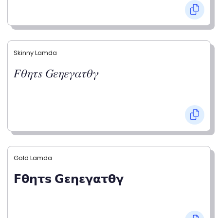
Skinny Lamda
𝐹𝜃𝜂𝜏𝑠 𝐺𝜀𝜂𝜀𝛾𝛼𝜏𝜃𝛾
Gold Lamda
𝗙𝝷𝝶𝞃𝘀 𝗚𝝴𝝶𝝴𝝲𝝰𝞃𝝷𝝲