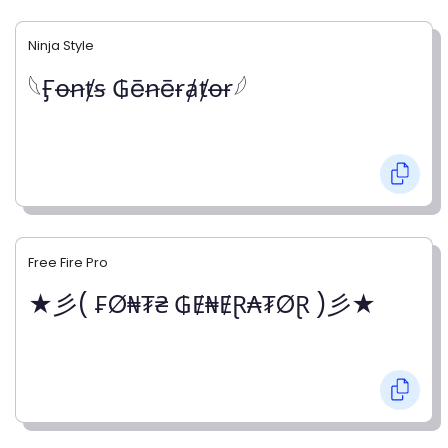
Ninja Style
𓆩Ӻꝋꞥⱦꞩ ₲ēꞥēɍⱥⱦꝋɍ𓆪
Free Fire Pro
★彡( ₣Ø₦₮₴ ₲Ɇ₦ɆⱤ₳₮ØⱤ )彡★