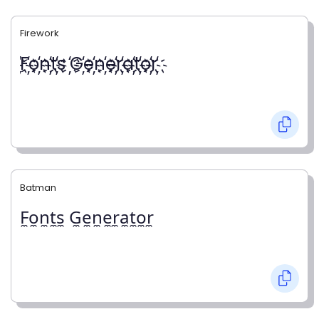
Firework
҉F҉o҉n҉t҉s ҉G҉e҉n҉e҉r҉a҉t҉o҉r҉
Batman
F̼o̼n̼t̼s̼ G̼e̼n̼e̼r̼a̼t̼o̼r̼