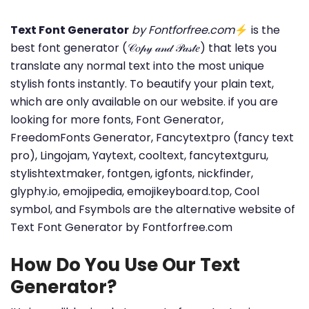
Text Font Generator
by Fontforfree.com
⚡ is the
best font generator (𝒞𝑜𝓅𝓎 𝒶𝓃𝒹 𝒫𝒶𝓈𝓉𝑒) that lets you
translate any normal text into the most unique
stylish fonts instantly. To beautify your plain text,
which are only available on our website. if you are
looking for more fonts, Font Generator,
FreedomFonts Generator, Fancytextpro (fancy text
pro), Lingojam, Yaytext, cooltext, fancytextguru,
stylishtextmaker, fontgen, igfonts, nickfinder,
glyphy.io, emojipedia, emojikeyboard.top, Cool
symbol, and Fsymbols are the alternative website of
Text Font Generator by Fontforfree.com
How Do You Use Our Text
Generator?