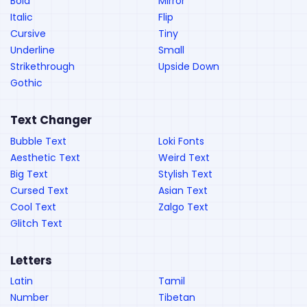
Bold
Mirror
Italic
Flip
Cursive
Tiny
Underline
Small
Strikethrough
Upside Down
Gothic
Text Changer
Bubble Text
Loki Fonts
Aesthetic Text
Weird Text
Big Text
Stylish Text
Cursed Text
Asian Text
Cool Text
Zalgo Text
Glitch Text
Letters
Latin
Tamil
Number
Tibetan