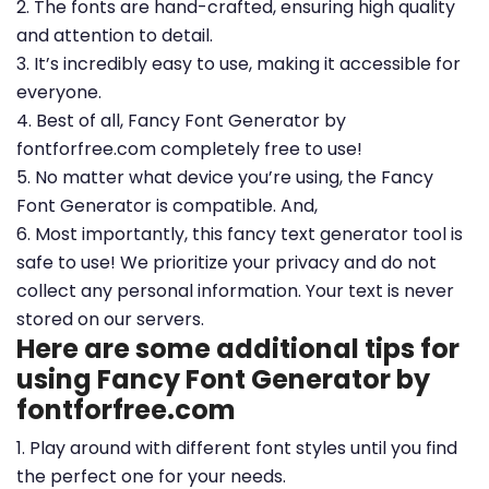
2. The fonts are hand-crafted, ensuring high quality
and attention to detail.
3. It’s incredibly easy to use, making it accessible for
everyone.
4. Best of all, Fancy Font Generator by
fontforfree.com completely free to use!
5. No matter what device you’re using, the Fancy
Font Generator is compatible. And,
6. Most importantly, this fancy text generator tool is
safe to use! We prioritize your privacy and do not
collect any personal information. Your text is never
stored on our servers.
Here are some additional tips for
using Fancy Font Generator by
fontforfree.com
1. Play around with different font styles until you find
the perfect one for your needs.