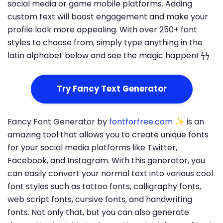
social media or game mobile platforms. Adding
custom text will boost engagement and make your
profile look more appealing. With over 250+ font
styles to choose from, simply type anything in the
latin alphabet below and see the magic happen! ϟϟ
Try Fancy Text Generator
Fancy Font Generator by
fontforfree.com
✨ is an
amazing tool that allows you to create unique fonts
for your social media platforms like Twitter,
Facebook, and Instagram. With this generator, you
can easily convert your normal text into various cool
font styles such as tattoo fonts, calligraphy fonts,
web script fonts, cursive fonts, and handwriting
fonts. Not only that, but you can also generate