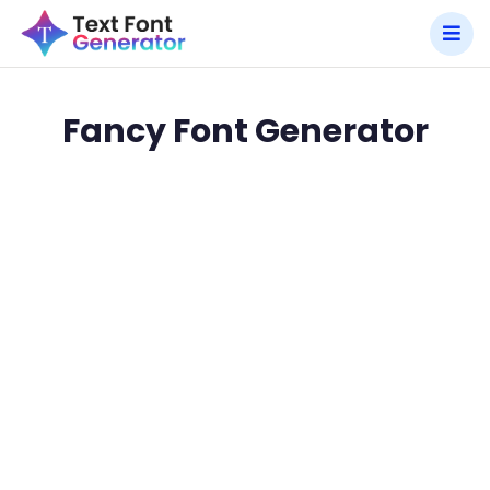
Fancy Font Generator