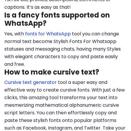
captions. It’s as easy as that!
Is a fancy fonts supported on
WhatsApp?
Yes, with
fonts for WhatsApp
tool you can change
normal text become Stylish Fonts For Whatsapp
statuses and messaging chats, having many Styles
with elegant characters to copy and paste easily
and free.
How to make cursive text?
Cursive text generator
tool a super easy and
effective way to create cursive fonts. With just a few
clicks, this amazing tool transforms your text into
mesmerizing mathematical alphanumeric cursive
script letters. You can then effortlessly copy and
paste these stylish fonts onto popular platforms
such as Facebook, Instagram, and Twitter. Take your