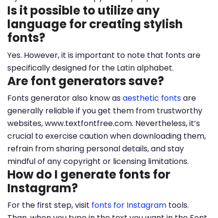
Is it possible to utilize any
language for creating stylish
fonts?
Yes. However, it is important to note that fonts are
specifically designed for the Latin alphabet.
Are font generators save?
Fonts generator also know as
aesthetic fonts
are
generally reliable if you get them from trustworthy
websites, www.textfontfree.com. Nevertheless, it’s
crucial to exercise caution when downloading them,
refrain from sharing personal details, and stay
mindful of any copyright or licensing limitations.
How do I generate fonts for
Instagram?
For the first step, visit
fonts for Instagram
tools.
Than, when you type in the text you want in the Font