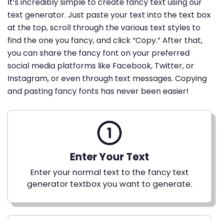
It’s incredibly simple to create fancy text using our
text generator. Just paste your text into the text box
at the top, scroll through the various text styles to
find the one you fancy, and click “Copy.” After that,
you can share the fancy font on your preferred
social media platforms like Facebook, Twitter, or
Instagram, or even through text messages. Copying
and pasting fancy fonts has never been easier!
Enter Your Text
Enter your normal text to the fancy text
generator textbox you want to generate.