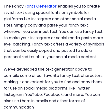
The Fancy
Fonts Generator
enables you to create
stylish text using special fonts or symbols for
platforms like Instagram and other social media
sites. Simply copy and paste your fancy text
wherever you can input text. You can use fancy text
to make your Instagram or social media posts more
eye-catching. Fancy text offers a variety of symbols
that can be easily copied and pasted to add a
personalized touch to your social media content.
We’ve developed the text generator above to
compile some of our favorite fancy text characters,
making it convenient for you to find and copy them
for use on social media platforms like Twitter,
Instagram, YouTube, Facebook, and more. You can
also use them in emails and other forms of
communication.