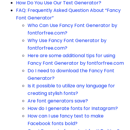
How Do You Use Our Text Generator?
FAQ: Frequently Asked Question About “Fancy
Font Generator”
Who Can Use Fancy Font Generator by
fontforfree.com?
Why Use Fancy Font Generator by
fontforfree.com?
Here are some additional tips for using
Fancy Font Generator by fontforfree.com
Do I need to download the Fancy Font
Generator?
Is it possible to utilize any language for
creating stylish fonts?
Are font generators save?
How do I generate fonts for Instagram?
How can I use fancy text to make
Facebook fonts bold?