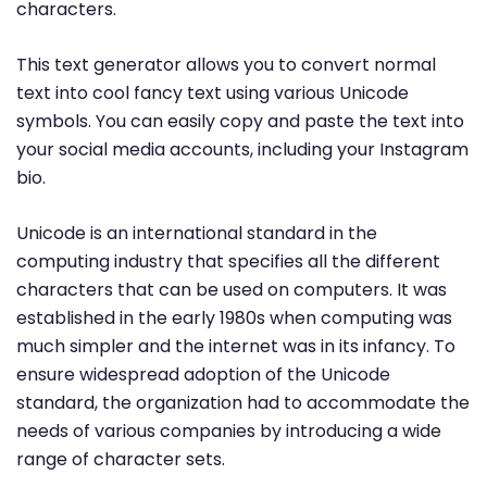
characters.
This text generator allows you to convert normal
text into cool fancy text using various Unicode
symbols. You can easily copy and paste the text into
your social media accounts, including your Instagram
bio.
Unicode is an international standard in the
computing industry that specifies all the different
characters that can be used on computers. It was
established in the early 1980s when computing was
much simpler and the internet was in its infancy. To
ensure widespread adoption of the Unicode
standard, the organization had to accommodate the
needs of various companies by introducing a wide
range of character sets.