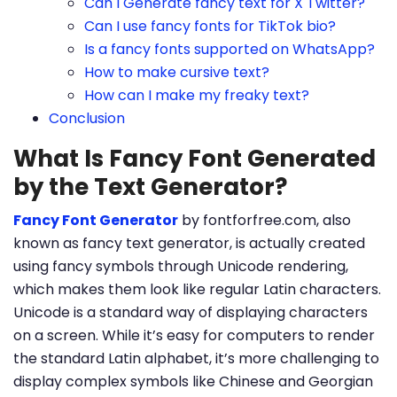
Can I Generate fancy text for X Twitter?
Can I use fancy fonts for TikTok bio?
Is a fancy fonts supported on WhatsApp?
How to make cursive text?
How can I make my freaky text?
Conclusion
What Is Fancy Font Generated
by the Text Generator?
Fancy Font Generator
by fontforfree.com, also
known as fancy text generator, is actually created
using fancy symbols through Unicode rendering,
which makes them look like regular Latin characters.
Unicode is a standard way of displaying characters
on a screen. While it’s easy for computers to render
the standard Latin alphabet, it’s more challenging to
display complex symbols like Chinese and Georgian