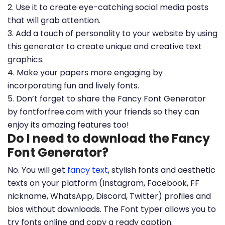
2. Use it to create eye-catching social media posts
that will grab attention.
3. Add a touch of personality to your website by using
this generator to create unique and creative text
graphics.
4. Make your papers more engaging by
incorporating fun and lively fonts.
5. Don’t forget to share the Fancy Font Generator
by fontforfree.com with your friends so they can
enjoy its amazing features too!
Do I need to download the Fancy
Font Generator?
No. You will get
fancy text
, stylish fonts and aesthetic
texts on your platform (Instagram, Facebook, FF
nickname, WhatsApp, Discord, Twitter) profiles and
bios without downloads. The Font typer allows you to
try fonts online and copy a ready caption.