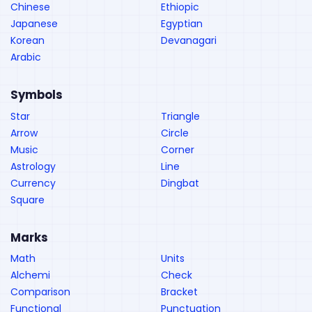
Chinese
Ethiopic
Japanese
Egyptian
Korean
Devanagari
Arabic
Symbols
Star
Triangle
Arrow
Circle
Music
Corner
Astrology
Line
Currency
Dingbat
Square
Marks
Math
Units
Alchemi
Check
Comparison
Bracket
Functional
Punctuation