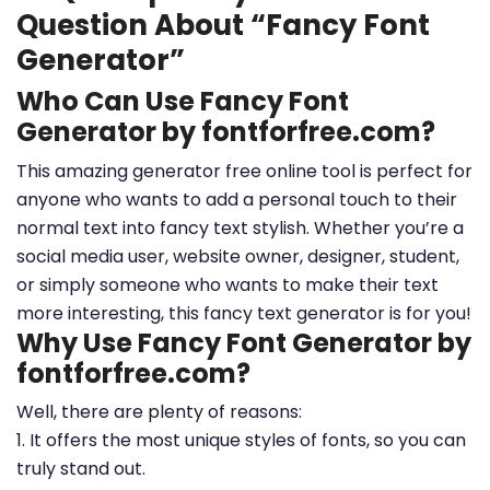
Question About “Fancy Font
Generator”
Who Can Use Fancy Font
Generator by fontforfree.com?
This amazing generator free online tool is perfect for
anyone who wants to add a personal touch to their
normal text into fancy text stylish. Whether you’re a
social media user, website owner, designer, student,
or simply someone who wants to make their text
more interesting, this fancy text generator is for you!
Why Use Fancy Font Generator by
fontforfree.com?
Well, there are plenty of reasons:
1. It offers the most unique styles of fonts, so you can
truly stand out.