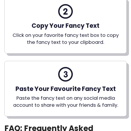
Copy Your Fancy Text
Click on your favorite fancy text box to copy
the fancy text to your clipboard.
Paste Your Favourite Fancy Text
Paste the fancy text on any social media
account to share with your friends & family.
FAQ: Frequently Asked