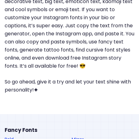
decorative text, big text, emoticon text, kaomoji text
and cool symbols or emoji text. If you want to
customize your Instagram fonts in your bio or
captions, it’s super easy. Just copy the text from the
generator, open the Instagram app, and paste it. You
can also copy and paste symbols, use fancy text
fonts, generate tattoo fonts, find cursive font styles
online, and even download free Instagram story
fonts. It’s all available for free! 😎
So go ahead, give it a try and let your text shine with
personality!🟆
Fancy Fonts