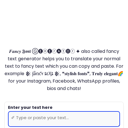
𝑭𝒂𝒏𝒄𝒚 𝕱𝖔𝖓𝖙 Ⓖ🅔ⓝ🅔ⓡ🅐ⓣ🅞ⓡ 🟆 also called fancy
text generator helps you to translate your normal
text to fancy text which you can copy and paste. For
example 𒆜 ʄǟռƈʏ ȶɛӼȶ 𒆜, ❝𝐬𝐭𝐲𝐥𝐢𝐬𝐡 𝐟𝐨𝐧𝐭𝐬❞, 𝐓𝐫𝐮𝐥𝐲 𝐞𝐥𝐞𝐠𝐚𝐧𝐭🌈
for your Instagram, Facebook, WhatsApp profiles,
bios and chats!