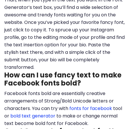
Generator’s text box, you’ll find a wide selection of
awesome and trendy fonts waiting for you on the
website. Once you’ve picked your favorite fancy font,
just click to copy it. To spruce up your Instagram
profile, go to the editing mode of your profile and find
the text insertion option for your bio. Paste the
stylish text there, and with a simple click of the
submit button, your bio will be completely
transformed.
How can I use fancy text to make
Facebook fonts bold?
Facebook fonts bold are essentially creative
arrangements of Strong/Bold Unicode letters or
characters. You can try with
fonts for facebook
tool
or
bold text generator
to make or change normal
text become bold font for Facebook.