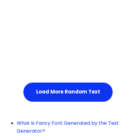
Squares
Service Not Available
, Please refresh the page or t
ry after some time.
Load More Random Text
What Is Fancy Font Generated by the Text
Generator?