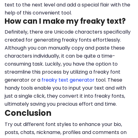
text to the next level and add a special flair with the
help of this convenient tool.
How can I make my freaky text?
Definitely, there are Unicode characters specifically
created for generating freaky fonts effortlessly.
Although you can manually copy and paste these
characters individually, it can be quite a time-
consuming task. Luckily, you have the option to
streamline this process by utilizing a freaky font
generator or a
freaky text generator
tool. These
handy tools enable you to input your text and with
just a single click, they convert it into freaky fonts,
ultimately saving you precious effort and time.
Conclusion
Try out different font styles to enhance your bio,
posts, chats, nickname, profiles and comments on