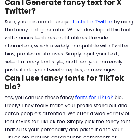
Can I Generate fancy text for X
Twitter?
Sure, you can create unique
fonts for Twitter
by using
the fancy text generator. We’ve developed this tool
with various features and it utilizes Unicode
characters, which is widely compatible with Twitter
bios, profiles or statuses. Simply input your text,
select a fancy font style, and then you can easily
paste it into your tweets, replies, or messages.
Can I use fancy fonts for TikTok
bio?
Yes, you can use those fancy
fonts for TikTok
bio,
freely! They really make your profile stand out and
catch people’s attention. We offer a wide variety of
font styles for TikTok too. Simply pick the fancy font
that suits your personality and paste it onto your
TikTok bio, profiles, descriptions, comments or