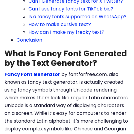
Can I Generate fancy text for X Twitter?
Can I use fancy fonts for TikTok bio?
Is a fancy fonts supported on WhatsApp?
How to make cursive text?
How can I make my freaky text?
Conclusion
What Is Fancy Font Generated
by the Text Generator?
Fancy Font Generator
by fontforfree.com, also
known as fancy text generator, is actually created
using fancy symbols through Unicode rendering,
which makes them look like regular Latin characters.
Unicode is a standard way of displaying characters
on a screen. While it’s easy for computers to render
the standard Latin alphabet, it’s more challenging to
display complex symbols like Chinese and Georgian