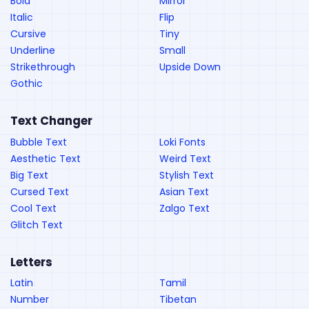
Bold
Mirror
Italic
Flip
Cursive
Tiny
Underline
Small
Strikethrough
Upside Down
Gothic
Text Changer
Bubble Text
Loki Fonts
Aesthetic Text
Weird Text
Big Text
Stylish Text
Cursed Text
Asian Text
Cool Text
Zalgo Text
Glitch Text
Letters
Latin
Tamil
Number
Tibetan