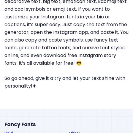
decorative text, big text, emoticon text, kaomoji text
and cool symbols or emoji text. If you want to
customize your Instagram fonts in your bio or
captions, it’s super easy. Just copy the text from the
generator, open the Instagram app, and paste it. You
can also copy and paste symbols, use fancy text
fonts, generate tattoo fonts, find cursive font styles
online, and even download free Instagram story
fonts. It’s all available for free! 😎
So go ahead, give it a try and let your text shine with
personality!🟆
Fancy Fonts