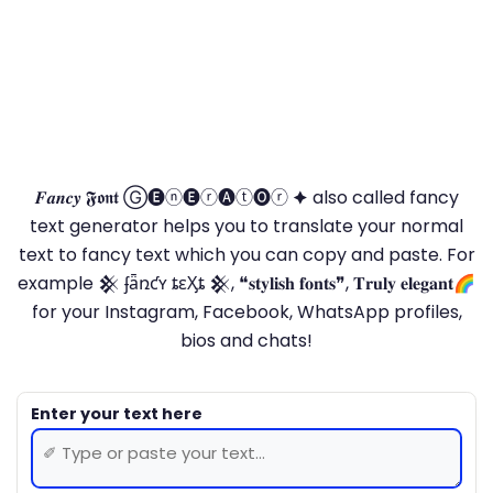
𝑭𝒂𝒏𝒄𝒚 𝕱𝖔𝖓𝖙 Ⓖ🅔ⓝ🅔ⓡ🅐ⓣ🅞ⓡ 🟆 also called fancy
text generator helps you to translate your normal
text to fancy text which you can copy and paste. For
example 𒆜 ʄǟռƈʏ ȶɛӼȶ 𒆜, ❝𝐬𝐭𝐲𝐥𝐢𝐬𝐡 𝐟𝐨𝐧𝐭𝐬❞, 𝐓𝐫𝐮𝐥𝐲 𝐞𝐥𝐞𝐠𝐚𝐧𝐭🌈
for your Instagram, Facebook, WhatsApp profiles,
bios and chats!