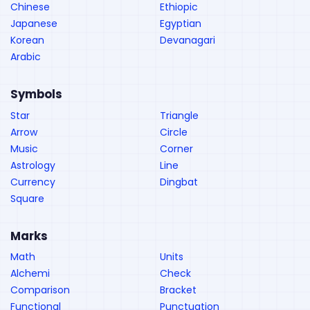
Chinese
Ethiopic
Japanese
Egyptian
Korean
Devanagari
Arabic
Symbols
Star
Triangle
Arrow
Circle
Music
Corner
Astrology
Line
Currency
Dingbat
Square
Marks
Math
Units
Alchemi
Check
Comparison
Bracket
Functional
Punctuation