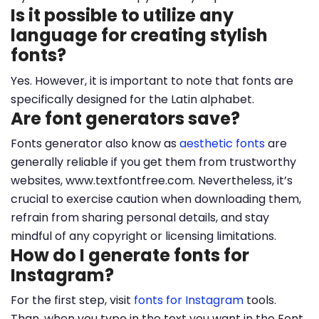
Is it possible to utilize any
language for creating stylish
fonts?
Yes. However, it is important to note that fonts are
specifically designed for the Latin alphabet.
Are font generators save?
Fonts generator also know as
aesthetic fonts
are
generally reliable if you get them from trustworthy
websites, www.textfontfree.com. Nevertheless, it’s
crucial to exercise caution when downloading them,
refrain from sharing personal details, and stay
mindful of any copyright or licensing limitations.
How do I generate fonts for
Instagram?
For the first step, visit
fonts for Instagram
tools.
Than, when you type in the text you want in the Font