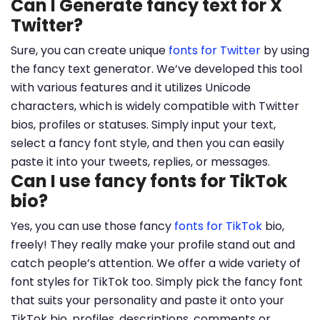
Can I Generate fancy text for X
Twitter?
Sure, you can create unique
fonts for Twitter
by using
the fancy text generator. We’ve developed this tool
with various features and it utilizes Unicode
characters, which is widely compatible with Twitter
bios, profiles or statuses. Simply input your text,
select a fancy font style, and then you can easily
paste it into your tweets, replies, or messages.
Can I use fancy fonts for TikTok
bio?
Yes, you can use those fancy
fonts for TikTok
bio,
freely! They really make your profile stand out and
catch people’s attention. We offer a wide variety of
font styles for TikTok too. Simply pick the fancy font
that suits your personality and paste it onto your
TikTok bio, profiles, descriptions, comments or