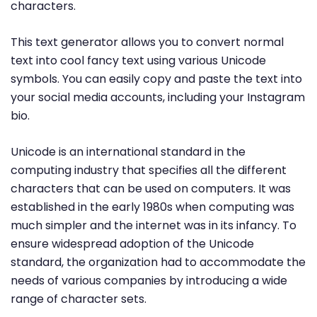
characters.
This text generator allows you to convert normal
text into cool fancy text using various Unicode
symbols. You can easily copy and paste the text into
your social media accounts, including your Instagram
bio.
Unicode is an international standard in the
computing industry that specifies all the different
characters that can be used on computers. It was
established in the early 1980s when computing was
much simpler and the internet was in its infancy. To
ensure widespread adoption of the Unicode
standard, the organization had to accommodate the
needs of various companies by introducing a wide
range of character sets.