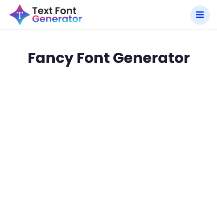
Fancy Font Generator