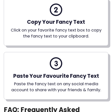
Copy Your Fancy Text
Click on your favorite fancy text box to copy
the fancy text to your clipboard.
Paste Your Favourite Fancy Text
Paste the fancy text on any social media
account to share with your friends & family.
FAQ: Frequently Asked