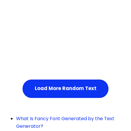
Squares
Load More Random Text
What Is Fancy Font Generated by the Text
Generator?