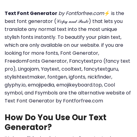
Text Font Generator
by Fontforfree.com
⚡ is the
best font generator (𝒞𝑜𝓅𝓎 𝒶𝓃𝒹 𝒫𝒶𝓈𝓉𝑒) that lets you
translate any normal text into the most unique
stylish fonts instantly. To beautify your plain text,
which are only available on our website. if you are
looking for more fonts, Font Generator,
FreedomFonts Generator, Fancytextpro (fancy text
pro), Lingojam, Yaytext, cooltext, fancytextguru,
stylishtextmaker, fontgen, igfonts, nickfinder,
glyphy.io, emojipedia, emojikeyboard.top, Cool
symbol, and Fsymbols are the alternative website of
Text Font Generator by Fontforfree.com
How Do You Use Our Text
Generator?