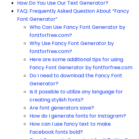
How Do You Use Our Text Generator?
FAQ: Frequently Asked Question About “Fancy
Font Generator”
Who Can Use Fancy Font Generator by
fontforfree.com?
Why Use Fancy Font Generator by
fontforfree.com?
Here are some additional tips for using
Fancy Font Generator by fontforfree.com
Do I need to download the Fancy Font
Generator?
Is it possible to utilize any language for
creating stylish fonts?
Are font generators save?
How do I generate fonts for Instagram?
How can I use fancy text to make
Facebook fonts bold?