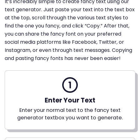
It’s incredibly simple to create fancy text using our
text generator. Just paste your text into the text box
at the top, scroll through the various text styles to
find the one you fancy, and click “Copy.” After that,
you can share the fancy font on your preferred
social media platforms like Facebook, Twitter, or
Instagram, or even through text messages. Copying
and pasting fancy fonts has never been easier!
Enter Your Text
Enter your normal text to the fancy text
generator textbox you want to generate.