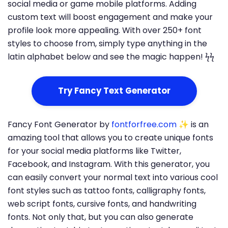
social media or game mobile platforms. Adding
custom text will boost engagement and make your
profile look more appealing. With over 250+ font
styles to choose from, simply type anything in the
latin alphabet below and see the magic happen! ϟϟ
Try Fancy Text Generator
Fancy Font Generator by
fontforfree.com
✨ is an
amazing tool that allows you to create unique fonts
for your social media platforms like Twitter,
Facebook, and Instagram. With this generator, you
can easily convert your normal text into various cool
font styles such as tattoo fonts, calligraphy fonts,
web script fonts, cursive fonts, and handwriting
fonts. Not only that, but you can also generate