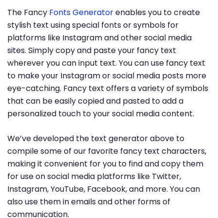
The Fancy
Fonts Generator
enables you to create
stylish text using special fonts or symbols for
platforms like Instagram and other social media
sites. Simply copy and paste your fancy text
wherever you can input text. You can use fancy text
to make your Instagram or social media posts more
eye-catching. Fancy text offers a variety of symbols
that can be easily copied and pasted to add a
personalized touch to your social media content.
We’ve developed the text generator above to
compile some of our favorite fancy text characters,
making it convenient for you to find and copy them
for use on social media platforms like Twitter,
Instagram, YouTube, Facebook, and more. You can
also use them in emails and other forms of
communication.