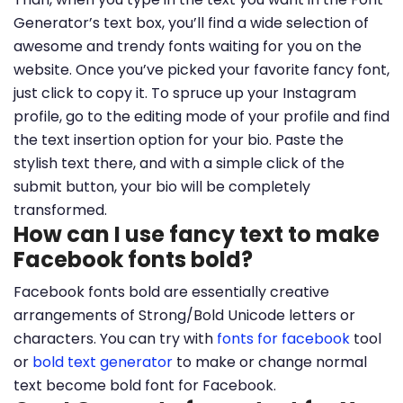
Generator’s text box, you’ll find a wide selection of
awesome and trendy fonts waiting for you on the
website. Once you’ve picked your favorite fancy font,
just click to copy it. To spruce up your Instagram
profile, go to the editing mode of your profile and find
the text insertion option for your bio. Paste the
stylish text there, and with a simple click of the
submit button, your bio will be completely
transformed.
How can I use fancy text to make
Facebook fonts bold?
Facebook fonts bold are essentially creative
arrangements of Strong/Bold Unicode letters or
characters. You can try with
fonts for facebook
tool
or
bold text generator
to make or change normal
text become bold font for Facebook.