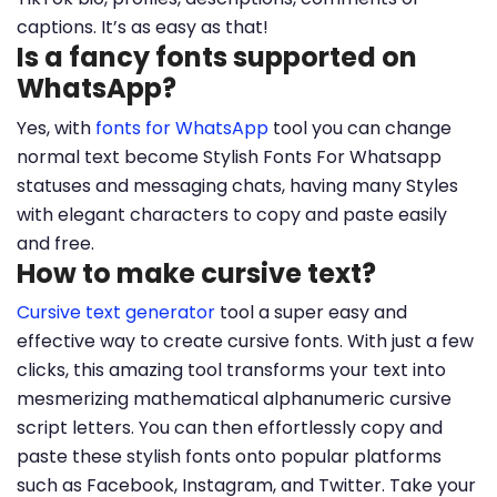
captions. It’s as easy as that!
Is a fancy fonts supported on
WhatsApp?
Yes, with
fonts for WhatsApp
tool you can change
normal text become Stylish Fonts For Whatsapp
statuses and messaging chats, having many Styles
with elegant characters to copy and paste easily
and free.
How to make cursive text?
Cursive text generator
tool a super easy and
effective way to create cursive fonts. With just a few
clicks, this amazing tool transforms your text into
mesmerizing mathematical alphanumeric cursive
script letters. You can then effortlessly copy and
paste these stylish fonts onto popular platforms
such as Facebook, Instagram, and Twitter. Take your