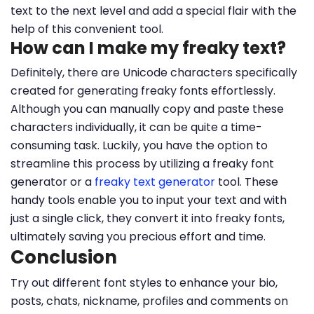
text to the next level and add a special flair with the
help of this convenient tool.
How can I make my freaky text?
Definitely, there are Unicode characters specifically
created for generating freaky fonts effortlessly.
Although you can manually copy and paste these
characters individually, it can be quite a time-
consuming task. Luckily, you have the option to
streamline this process by utilizing a freaky font
generator or a
freaky text generator
tool. These
handy tools enable you to input your text and with
just a single click, they convert it into freaky fonts,
ultimately saving you precious effort and time.
Conclusion
Try out different font styles to enhance your bio,
posts, chats, nickname, profiles and comments on