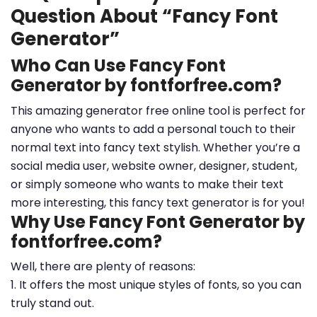
Question About “Fancy Font
Generator”
Who Can Use Fancy Font
Generator by fontforfree.com?
This amazing generator free online tool is perfect for
anyone who wants to add a personal touch to their
normal text into fancy text stylish. Whether you’re a
social media user, website owner, designer, student,
or simply someone who wants to make their text
more interesting, this fancy text generator is for you!
Why Use Fancy Font Generator by
fontforfree.com?
Well, there are plenty of reasons:
1. It offers the most unique styles of fonts, so you can
truly stand out.