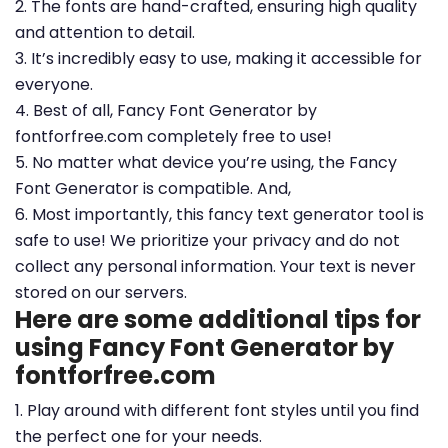
2. The fonts are hand-crafted, ensuring high quality
and attention to detail.
3. It’s incredibly easy to use, making it accessible for
everyone.
4. Best of all, Fancy Font Generator by
fontforfree.com completely free to use!
5. No matter what device you’re using, the Fancy
Font Generator is compatible. And,
6. Most importantly, this fancy text generator tool is
safe to use! We prioritize your privacy and do not
collect any personal information. Your text is never
stored on our servers.
Here are some additional tips for
using Fancy Font Generator by
fontforfree.com
1. Play around with different font styles until you find
the perfect one for your needs.