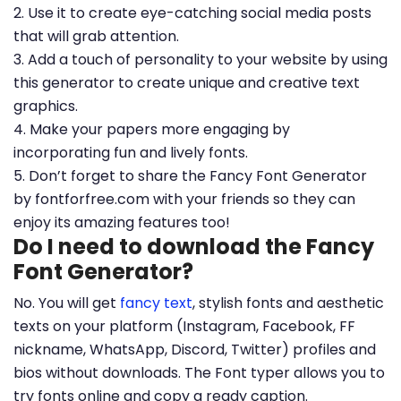
2. Use it to create eye-catching social media posts
that will grab attention.
3. Add a touch of personality to your website by using
this generator to create unique and creative text
graphics.
4. Make your papers more engaging by
incorporating fun and lively fonts.
5. Don’t forget to share the Fancy Font Generator
by fontforfree.com with your friends so they can
enjoy its amazing features too!
Do I need to download the Fancy
Font Generator?
No. You will get
fancy text
, stylish fonts and aesthetic
texts on your platform (Instagram, Facebook, FF
nickname, WhatsApp, Discord, Twitter) profiles and
bios without downloads. The Font typer allows you to
try fonts online and copy a ready caption.