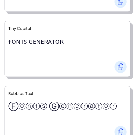
Tiny Capital
ғᴏɴᴛꜱ ɢᴇɴᴇʀᴀᴛᴏʀ
Bubbles Text
Ⓕⓞⓝⓣⓢ Ⓖⓔⓝⓔⓡⓐⓣⓞⓡ