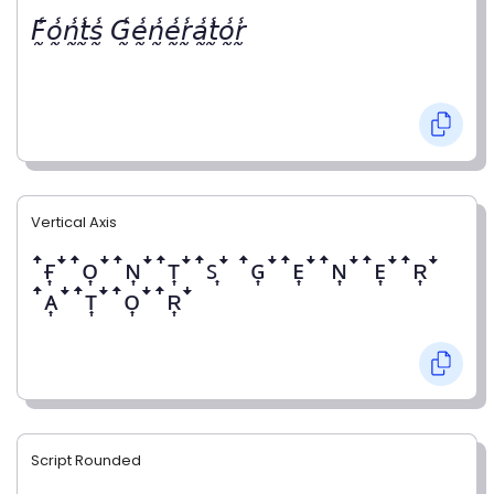
𝘍̰̾𝘰̰̾𝘯̰̾𝘵̰̾𝘴̰̾ 𝘎̰̾𝘦̰̾𝘯̰̾𝘦̰̾𝘳̰̾𝘢̰̾𝘵̰̾𝘰̰̾𝘳̰̾
Vertical Axis
ꜛғ͎ꜜꜛᴏ͎ꜜꜛɴ͎ꜜꜛᴛ͎ꜜꜛꜱ͎ꜜ ꜛɢ͎ꜜꜛᴇ͎ꜜꜛɴ͎ꜜꜛᴇ͎ꜜꜛʀ͎ꜜ
ꜛᴀ͎ꜜꜛᴛ͎ꜜꜛᴏ͎ꜜꜛʀ͎ꜜ
Script Rounded