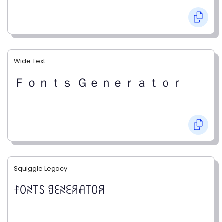
Wide Text
Ｆｏｎｔｓ Ｇｅｎｅｒａｔｏｒ
Squiggle Legacy
ꊰꄲꋊ꓄ꇙ ꍌꏂꋊꏂꋪꋬ꓄ꄲꋪ