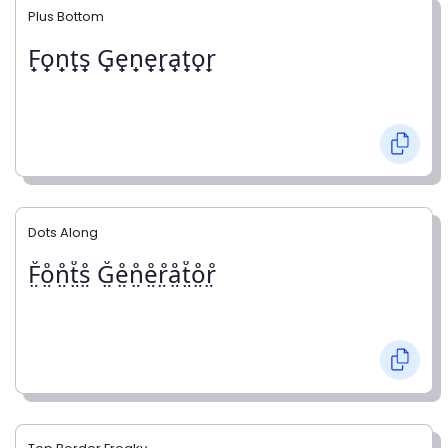
Plus Bottom
F̟o̟n̟t̟s̟ G̟e̟n̟e̟r̟a̟t̟o̟r̟
Dots Along
F̤̊o̤̊n̤̊t̤̊s̤̊ G̤̊e̤̊n̤̊e̤̊r̤̊å̤t̤̊o̤̊r̤̊