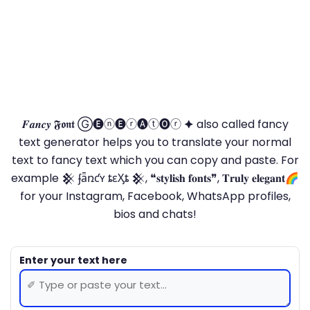
𝑭𝒂𝒏𝒄𝒚 𝕱𝖔𝖓𝖙 Ⓖ🅔ⓝ🅔ⓡ🅐ⓣ🅞ⓡ 🟆 also called fancy
text generator helps you to translate your normal
text to fancy text which you can copy and paste. For
example 𒆜 ʄǟռƈʏ ȶɛӼȶ 𒆜, ❝𝐬𝐭𝐲𝐥𝐢𝐬𝐡 𝐟𝐨𝐧𝐭𝐬❞, 𝐓𝐫𝐮𝐥𝐲 𝐞𝐥𝐞𝐠𝐚𝐧𝐭🌈
for your Instagram, Facebook, WhatsApp profiles,
bios and chats!