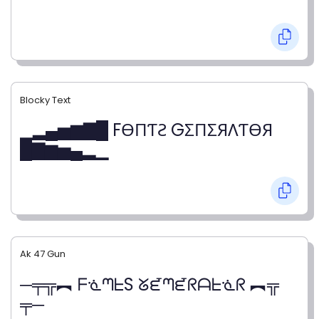
Blocky Text
▁▂▄▅▆▇█ FӨПƬƧ GΣПΣЯΛƬӨЯ
█▇▆▅▄▂▁
Ak 47 Gun
─╤╦︻ ᖴᓍᘉᖶS ᘜᘿᘉᘿᖇᗩᖶᓍᖇ ︻╦
╤─