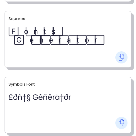
Squares
F⃞ o⃞ n⃞ t⃞ s⃞
G⃞ e⃞ n⃞ e⃞ r⃞ a⃞ t⃞ o⃞ r⃞
Symbols Font
£ðñ†§ Gêñêrå†ðr