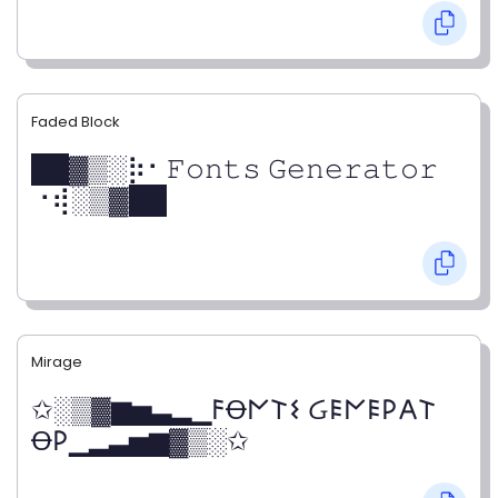
Faded Block
██▓▒­░⡷⠂𝙵𝚘𝚗𝚝𝚜 𝙶𝚎𝚗𝚎𝚛𝚊𝚝𝚘𝚛
⠐⢾░▒▓██
Mirage
✩░▒▓▆▅▃▂▁𐌅Ꝋ𐌍𐌕𐌔 Ᏽ𐌄𐌍𐌄𐌓𐌀𐌕
Ꝋ𐌓▁▂▃▅▆▓▒░✩