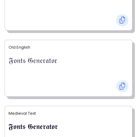
Old English
𝔉𝔬𝔫𝔱𝔰 𝔊𝔢𝔫𝔢𝔯𝔞𝔱𝔬𝔯
Medieval Text
𝕱𝖔𝖓𝖙𝖘 𝕲𝖊𝖓𝖊𝖗𝖆𝖙𝖔𝖗