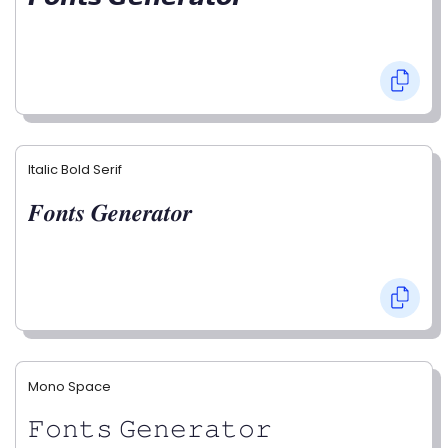
Italic Bold Serif
𝑭𝒐𝒏𝒕𝒔 𝑮𝒆𝒏𝒆𝒓𝒂𝒕𝒐𝒓
Mono Space
𝙵𝚘𝚗𝚝𝚜 𝙶𝚎𝚗𝚎𝚛𝚊𝚝𝚘𝚛