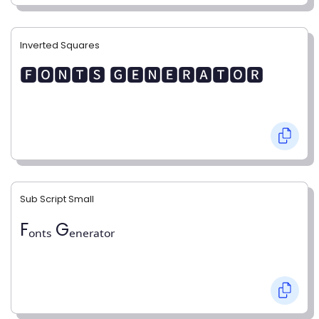
Inverted Squares
🅵🅾🅽🆃🆂 🅶🅴🅽🅴🆁🅰🆃🅾🆁
Sub Script Small
Fₒₙₜₛ Gₑₙₑᵣₐₜₒᵣ