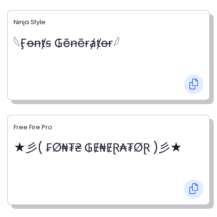
Ninja Style
𓆩Ӻꝋꞥⱦꞩ ₲ēꞥēɍⱥⱦꝋɍ𓆪
Free Fire Pro
★彡( ₣Ø₦₮₴ ₲Ɇ₦ɆⱤ₳₮ØⱤ )彡★