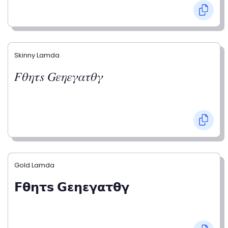
Skinny Lamda
𝐹𝜃𝜂𝜏𝑠 𝐺𝜀𝜂𝜀𝛾𝛼𝜏𝜃𝛾
Gold Lamda
𝗙𝝷𝝶𝞃𝘀 𝗚𝝴𝝶𝝴𝝲𝝰𝞃𝝷𝝲