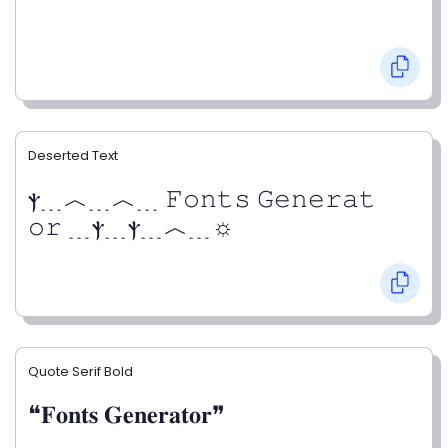
Deserted Text
ⲯ﹍︿﹍︿﹍ 𝙵𝚘𝚗𝚝𝚜 𝙶𝚎𝚗𝚎𝚛𝚊𝚝
𝚘𝚛 ﹍ⲯ﹍ⲯ﹍︿﹍☼
Quote Serif Bold
❝𝐅𝐨𝐧𝐭𝐬 𝐆𝐞𝐧𝐞𝐫𝐚𝐭𝐨𝐫❞