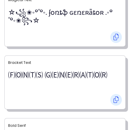
☆꧁✬◦°˚°◦. ʄօռȶֆ ɢɛռɛʀǟȶօʀ .◦°
˚°◦✬꧂☆
Bracket Text
🄕🄞🄝🄣🄢 🄖🄔🄝🄔🄡🄐🄣🄞🄡
Bold Serif