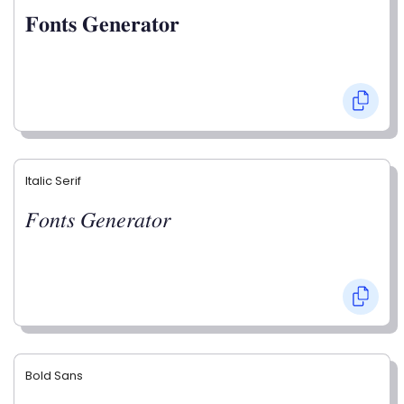
𝐅𝐨𝐧𝐭𝐬 𝐆𝐞𝐧𝐞𝐫𝐚𝐭𝐨𝐫
Italic Serif
𝐹𝑜𝑛𝑡𝑠 𝐺𝑒𝑛𝑒𝑟𝑎𝑡𝑜𝑟
Bold Sans