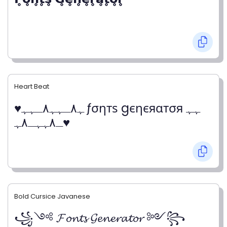
Heart Beat
♥ﮩ٨ـﮩﮩ٨ـﮩﮩ ƒσηтѕ gєηєяαтσя ﮩﮩ
ـ٨ﮩﮩـ٨ﮩ♥
Bold Cursice Javanese
꧁༺ 𝓕𝓸𝓷𝓽𝓼 𝓖𝓮𝓷𝓮𝓻𝓪𝓽𝓸𝓻 ༻꧂