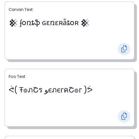
Carvan Text
𒆜 ʄօռȶֆ ɢɛռɛʀǟȶօʀ 𒆜
Foo Text
ᕚ( Ŧ๏ภՇร ﻮєภєгคՇ๏г )ᕘ