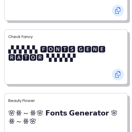
Check Fancy
▞▞▞▞▞▖🅵🅾🅽🆃🆂 🅶🅴🅽🅴
🆁🅰🆃🅾🆁▝▞▞▞▞▞
Beauty Flower
🌸ꗥ～ꗥ🌸 𝗙𝗼𝗻𝘁𝘀 𝗚𝗲𝗻𝗲𝗿𝗮𝘁𝗼𝗿 🌸
ꗥ～ꗥ🌸