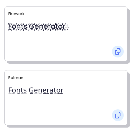
Firework
҉F҉o҉n҉t҉s ҉G҉e҉n҉e҉r҉a҉t҉o҉r҉
Batman
F̼o̼n̼t̼s̼ G̼e̼n̼e̼r̼a̼t̼o̼r̼