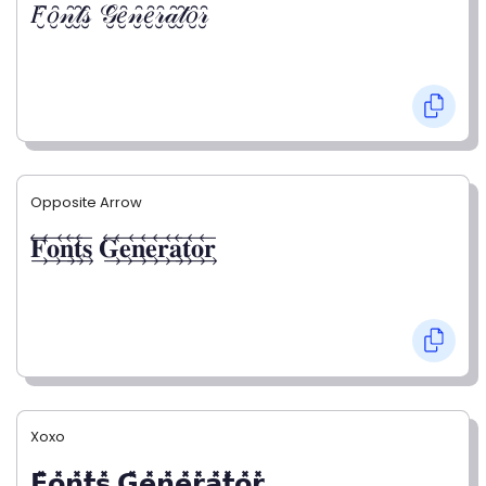
𝐹̮̑𝑜̮̑𝓃̮̑𝓉̮̑𝓈̮̑ 𝒢̮̑𝑒̮̑𝓃̮̑𝑒̮̑𝓇̮̑𝒶̮̑𝓉̮̑𝑜̮̑𝓇̮̑
Opposite Arrow
𝐅⃯⃖𝐨⃯⃖𝐧⃯⃖𝐭⃯⃖𝐬⃯⃖ 𝐆⃯⃖𝐞⃯⃖𝐧⃯⃖𝐞⃯⃖𝐫⃯⃖𝐚⃯⃖𝐭⃯⃖𝐨⃯⃖𝐫⃯⃖
Xoxo
𝗙̥̽𝗼̥̽𝗻̥̽𝘁̥̽𝘀̥̽ 𝗚̥̽𝗲̥̽𝗻̥̽𝗲̥̽𝗿̥̽𝗮̥̽𝘁̥̽𝗼̥̽𝗿̥̽