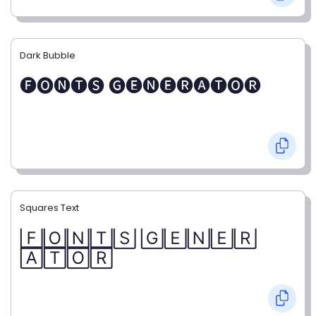
Dark Bubble
🅕🅞🅝🅣🅢 🅖🅔🅝🅔🅡🅐🅣🅞🅡
Squares Text
🄵🄾🄽🅃🅂 🄶🄴🄽🄴🅁
🄰🅃🄾🅁