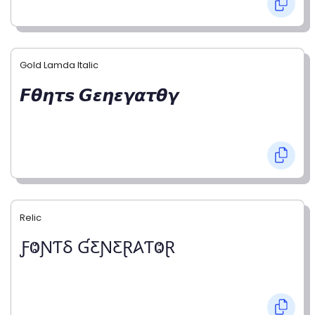
Gold Lamda Italic
𝙁𝞱𝞰𝞽𝙨 𝙂𝞮𝞰𝞮𝞬𝞪𝞽𝞱𝞬
Relic
ƑⰙƝƬⳜ ƓƸƝƸⱤ𐤠ƬⰙⱤ