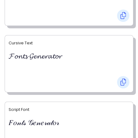
Cursive Text
𝓕𝓸𝓷𝓽𝓼 𝓖𝓮𝓷𝓮𝓻𝓪𝓽𝓸𝓻
Script Font
𝐹𝑜𝓃𝓉𝓈 𝒢𝑒𝓃𝑒𝓇𝒶𝓉𝑜𝓇