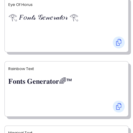
Eye Of Horus
𓂀 𝐹𝑜𝓃𝓉𝓈 𝒢𝑒𝓃𝑒𝓇𝒶𝓉𝑜𝓇 𓂀
Rainbow Text
𝐅𝐨𝐧𝐭𝐬 𝐆𝐞𝐧𝐞𝐫𝐚𝐭𝐨𝐫🌈™
Magical Text