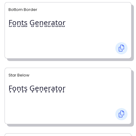
Bottom Border
F̺o̺n̺t̺s̺ G̺e̺n̺e̺r̺a̺t̺o̺r̺
Star Below
F͙o͙n͙t͙s͙ G͙e͙n͙e͙r͙a͙t͙o͙r͙