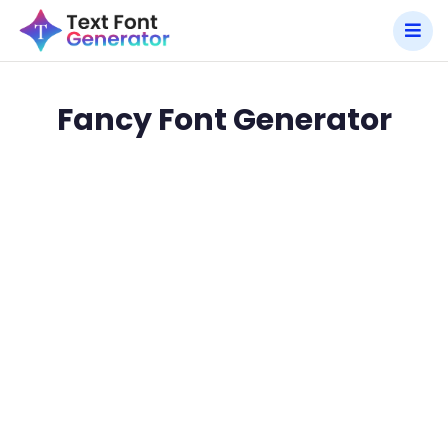
Fancy Font Generator