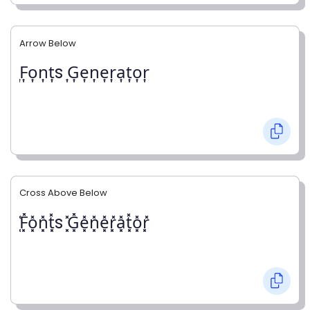
Arrow Below
͎F͎o͎n͎t͎s ͎G͎e͎n͎e͎r͎a͎t͎o͎r͎
Cross Above Below
͓̽F͓̽o͓̽n͓̽t͓̽s ͓̽G͓̽e͓̽n͓̽e͓̽r͓̽a͓̽t͓̽o͓̽r͓̽