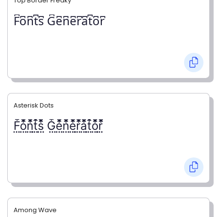
Top Border Freaky
F͆o͆n͆t͆s͆ G͆e͆n͆e͆r͆a͆t͆o͆r͆
Asterisk Dots
F⃨⃰o⃨⃰n⃨⃰t⃨⃰s⃨⃰ G⃨⃰e⃨⃰n⃨⃰e⃨⃰r⃨⃰a⃨⃰t⃨⃰o⃨⃰r⃨⃰
Among Wave