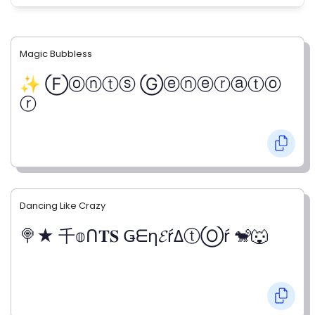
Magic Bubbless
✨ Ⓕⓞⓝⓣⓢ Ⓖⓔⓝⓔⓡⓐⓣⓞ
ⓡ
Dancing Like Crazy
🍭★ 千𝕠ᑎ𝐓𝐒 Ǥᗴη𝓔ŕΔⓣⓄŕ 🐒🐺