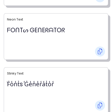
Neon Text
ᖴOᑎTᔕ GEᑎEᖇᗩTOᖇ
Stinky Text
̾F̾o̾n̾t̾s ̾G̾e̾n̾e̾r̾a̾t̾o̾r̾