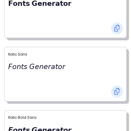
𝗙𝗼𝗻𝘁𝘀 𝗚𝗲𝗻𝗲𝗿𝗮𝘁𝗼𝗿
Italic Sans
𝘍𝘰𝘯𝘵𝘴 𝘎𝘦𝘯𝘦𝘳𝘢𝘵𝘰𝘳
Italic Bold Sans
𝙁𝙤𝙣𝙩𝙨 𝙂𝙚𝙣𝙚𝙧𝙖𝙩𝙤𝙧