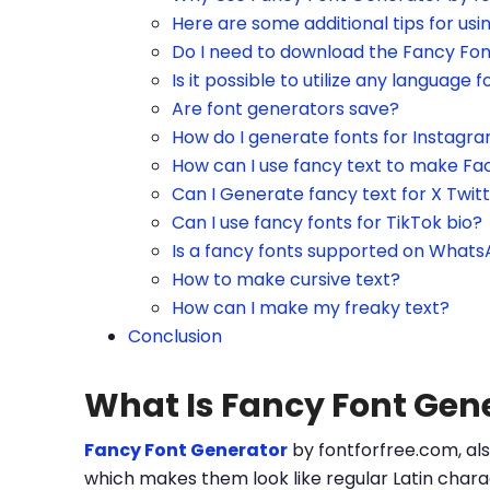
Here are some additional tips for us
Do I need to download the Fancy Fo
Is it possible to utilize any language f
Are font generators save?
How do I generate fonts for Instagr
How can I use fancy text to make Fa
Can I Generate fancy text for X Twit
Can I use fancy fonts for TikTok bio?
Is a fancy fonts supported on What
How to make cursive text?
How can I make my freaky text?
Conclusion
What Is Fancy Font Gen
Fancy Font Generator
by fontforfree.com, als
which makes them look like regular Latin charac