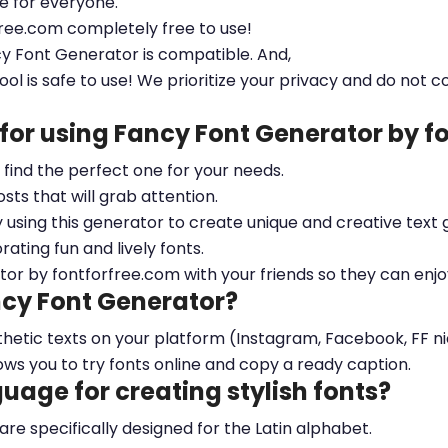
le for everyone.
free.com completely free to use!
cy Font Generator is compatible. And,
ool is safe to use! We prioritize your privacy and do not c
 for using Fancy Font Generator by 
ou find the perfect one for your needs.
sts that will grab attention.
y using this generator to create unique and creative text 
ting fun and lively fonts.
tor by fontforfree.com with your friends so they can enjo
ncy Font Generator?
esthetic texts on your platform (Instagram, Facebook, FF 
ows you to try fonts online and copy a ready caption.
nguage for creating stylish fonts?
 are specifically designed for the Latin alphabet.