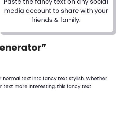
Paste the fancy text on any social
media account to share with your
friends & family.
Generator”
 normal text into fancy text stylish. Whether
text more interesting, this fancy text