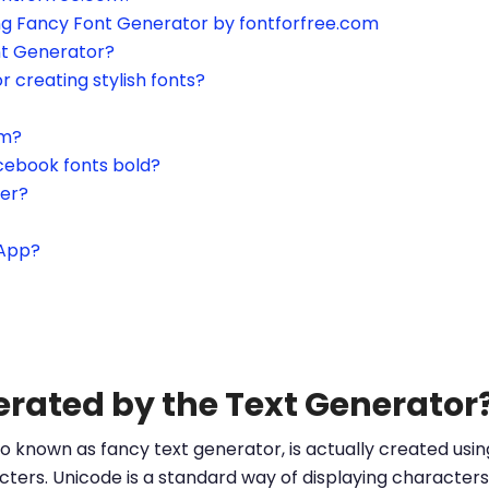
ing Fancy Font Generator by fontforfree.com
nt Generator?
or creating stylish fonts?
am?
cebook fonts bold?
ter?
sApp?
erated by the Text Generator
o known as fancy text generator, is actually created us
ters. Unicode is a standard way of displaying characters 