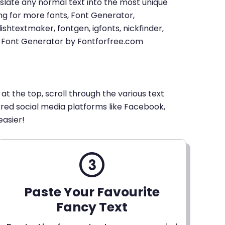
u translate any normal text into the most unique
king for more fonts, Font Generator,
shtextmaker, fontgen, igfonts, nickfinder,
xt Font Generator by Fontforfree.com
 at the top, scroll through the various text
erred social media platforms like Facebook,
easier!
Paste Your Favourite
Fancy Text