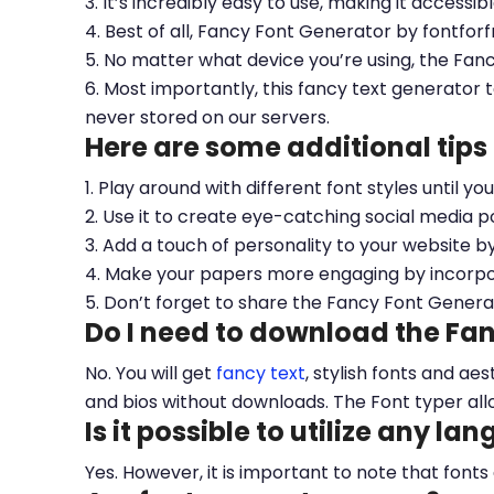
3. It’s incredibly easy to use, making it accessib
4. Best of all, Fancy Font Generator by fontfor
5. No matter what device you’re using, the Fan
6. Most importantly, this fancy text generator t
never stored on our servers.
Here are some additional tips
1. Play around with different font styles until y
2. Use it to create eye-catching social media po
3. Add a touch of personality to your website b
4. Make your papers more engaging by incorpora
5. Don’t forget to share the Fancy Font Genera
Do I need to download the Fa
No. You will get
fancy text
, stylish fonts and a
and bios without downloads. The Font typer all
Is it possible to utilize any la
Yes. However, it is important to note that fonts