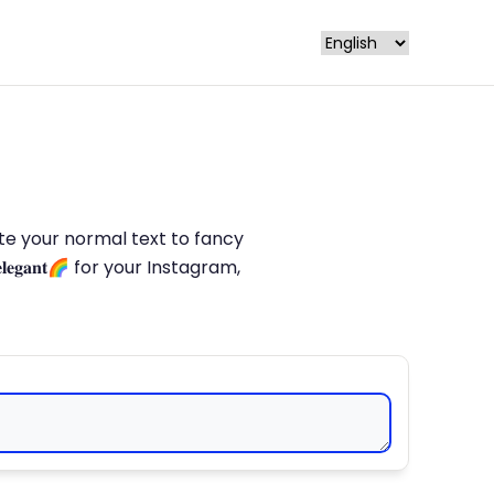
late your normal text to fancy
𝐥𝐞𝐠𝐚𝐧𝐭🌈 for your Instagram,