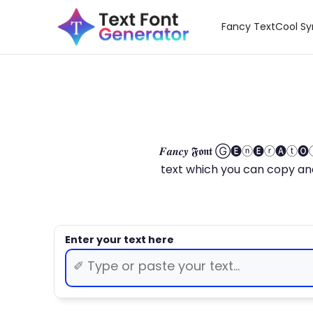
Fancy Text
Cool S
𝑭𝒂𝒏𝒄𝒚 𝕱𝖔𝖓𝖙 Ⓖ🅔ⓝ🅔ⓡ🅐
text which you can copy and paste.