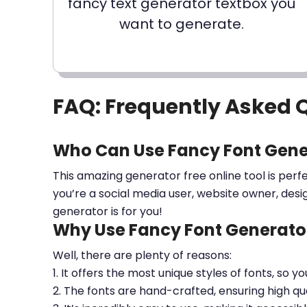
fancy text generator textbox you
want to generate.
FAQ: Frequently Asked 
Who Can Use Fancy Font Gene
This amazing generator free online tool is perf
you’re a social media user, website owner, desi
generator is for you!
Why Use Fancy Font Generator
Well, there are plenty of reasons:
1. It offers the most unique styles of fonts, so y
2. The fonts are hand-crafted, ensuring high qua