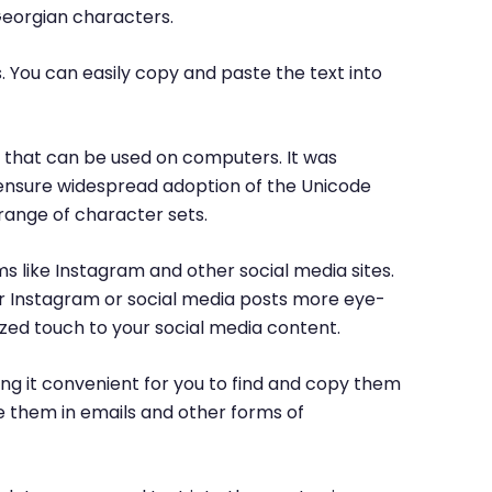
Georgian characters.
. You can easily copy and paste the text into
rs that can be used on computers. It was
o ensure widespread adoption of the Unicode
range of character sets.
ms like Instagram and other social media sites.
ur Instagram or social media posts more eye-
ized touch to your social media content.
ng it convenient for you to find and copy them
e them in emails and other forms of