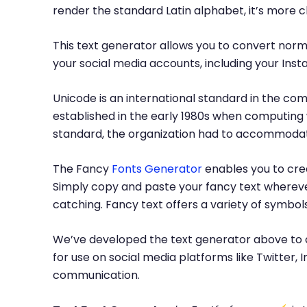
render the standard Latin alphabet, it’s more 
This text generator allows you to convert norma
your social media accounts, including your Inst
Unicode is an international standard in the com
established in the early 1980s when computing 
standard, the organization had to accommodate
The Fancy
Fonts Generator
enables you to crea
Simply copy and paste your fancy text whereve
catching. Fancy text offers a variety of symbo
We’ve developed the text generator above to c
for use on social media platforms like Twitter
communication.