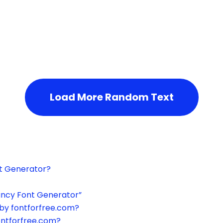
h the page or try after some time.
Load More Random Text
xt Generator?
ancy Font Generator”
by fontforfree.com?
ontforfree.com?