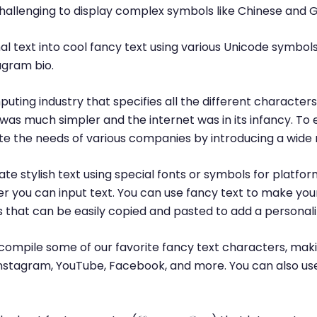
challenging to display complex symbols like Chinese and 
l text into cool fancy text using various Unicode symbols
agram bio.
puting industry that specifies all the different characte
was much simpler and the internet was in its infancy. T
 the needs of various companies by introducing a wide 
te stylish text using special fonts or symbols for platfor
r you can input text. You can use fancy text to make yo
ls that can be easily copied and pasted to add a personal
ompile some of our favorite fancy text characters, maki
, Instagram, YouTube, Facebook, and more. You can also us