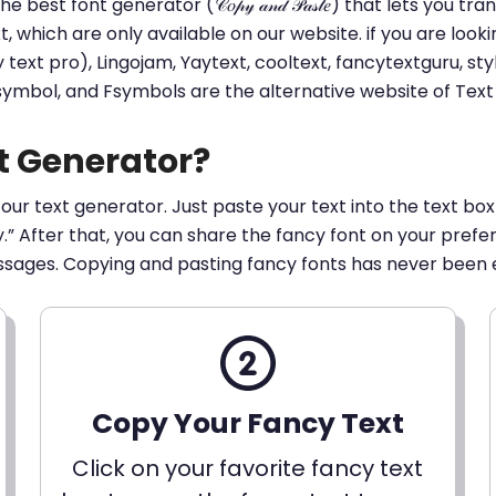
he best font generator (𝒞𝑜𝓅𝓎 𝒶𝓃𝒹 𝒫𝒶𝓈𝓉𝑒) that lets yo
ext, which are only available on our website. if you are loo
t pro), Lingojam, Yaytext, cooltext, fancytextguru, styli
 symbol, and Fsymbols are the alternative website of Te
t Generator?
 our text generator. Just paste your text into the text box
py.” After that, you can share the fancy font on your pref
ssages. Copying and pasting fancy fonts has never been 
Copy Your Fancy Text
Click on your favorite fancy text