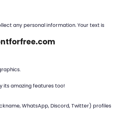
ollect any personal information. Your text is
fontforfree.com
graphics.
y its amazing features too!
nickname, WhatsApp, Discord, Twitter) profiles