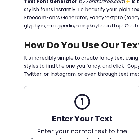
Text Font Generator
by Fontforfree.com
⚡ is t
stylish fonts instantly. To beautify your plain t
FreedomFonts Generator, Fancytextpro (fancy tex
glyphy.io, emojipedia, emojikeyboard.top, Cool
How Do You Use Our Tex
It’s incredibly simple to create fancy text using
styles to find the one you fancy, and click “Co
Twitter, or Instagram, or even through text me
Enter Your Text
Enter your normal text to the