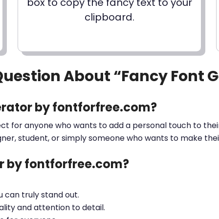
box to copy the fancy text to your
clipboard.
Question About “Fancy Font 
rator by fontforfree.com?
ect for anyone who wants to add a personal touch to their
gner, student, or simply someone who wants to make their 
 by fontforfree.com?
ou can truly stand out.
lity and attention to detail.