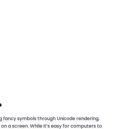
?
ing fancy symbols through Unicode rendering,
on a screen. While it’s easy for computers to