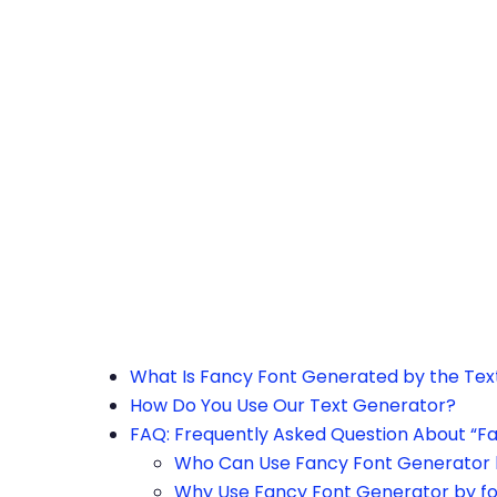
h the page or try after some time.
What Is Fancy Font Generated by the Te
How Do You Use Our Text Generator?
FAQ: Frequently Asked Question About “F
Who Can Use Fancy Font Generator 
Why Use Fancy Font Generator by f