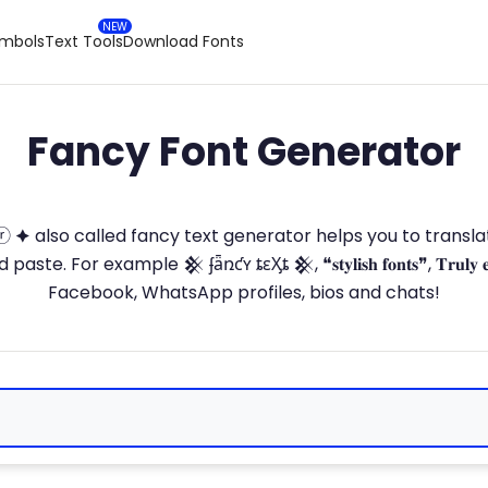
ymbols
Text Tools
Download Fonts
Fancy Font Generator
ⓣ🅞ⓡ 🟆 also called fancy text generator helps you to trans
 For example 𒆜 ʄǟռƈʏ ȶɛӼȶ 𒆜, ❝𝐬𝐭𝐲𝐥𝐢𝐬𝐡 𝐟𝐨𝐧𝐭𝐬❞, 𝐓𝐫𝐮𝐥𝐲 
Facebook, WhatsApp profiles, bios and chats!