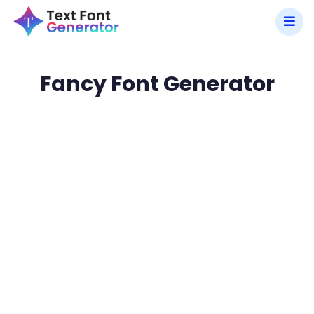
Fancy Font Generator