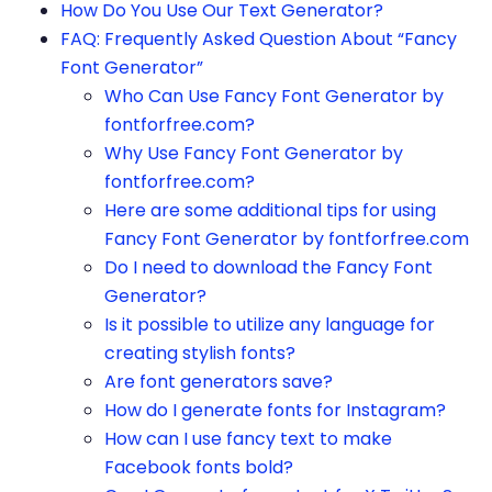
How Do You Use Our Text Generator?
FAQ: Frequently Asked Question About “Fancy
Font Generator”
Who Can Use Fancy Font Generator by
fontforfree.com?
Why Use Fancy Font Generator by
fontforfree.com?
Here are some additional tips for using
Fancy Font Generator by fontforfree.com
Do I need to download the Fancy Font
Generator?
Is it possible to utilize any language for
creating stylish fonts?
Are font generators save?
How do I generate fonts for Instagram?
How can I use fancy text to make
Facebook fonts bold?