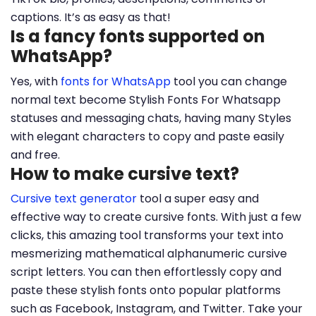
captions. It’s as easy as that!
Is a fancy fonts supported on
WhatsApp?
Yes, with
fonts for WhatsApp
tool you can change
normal text become Stylish Fonts For Whatsapp
statuses and messaging chats, having many Styles
with elegant characters to copy and paste easily
and free.
How to make cursive text?
Cursive text generator
tool a super easy and
effective way to create cursive fonts. With just a few
clicks, this amazing tool transforms your text into
mesmerizing mathematical alphanumeric cursive
script letters. You can then effortlessly copy and
paste these stylish fonts onto popular platforms
such as Facebook, Instagram, and Twitter. Take your