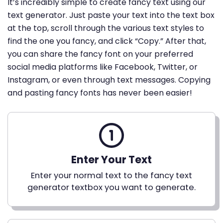
It’s incredibly simple to create fancy text using our
text generator. Just paste your text into the text box
at the top, scroll through the various text styles to
find the one you fancy, and click “Copy.” After that,
you can share the fancy font on your preferred
social media platforms like Facebook, Twitter, or
Instagram, or even through text messages. Copying
and pasting fancy fonts has never been easier!
Enter Your Text
Enter your normal text to the fancy text
generator textbox you want to generate.