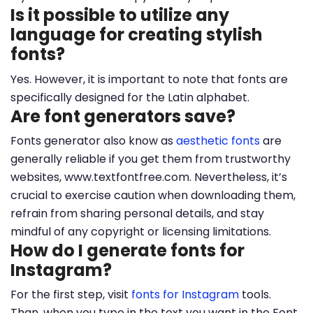
Is it possible to utilize any
language for creating stylish
fonts?
Yes. However, it is important to note that fonts are
specifically designed for the Latin alphabet.
Are font generators save?
Fonts generator also know as
aesthetic fonts
are
generally reliable if you get them from trustworthy
websites, www.textfontfree.com. Nevertheless, it’s
crucial to exercise caution when downloading them,
refrain from sharing personal details, and stay
mindful of any copyright or licensing limitations.
How do I generate fonts for
Instagram?
For the first step, visit
fonts for Instagram
tools.
Than, when you type in the text you want in the Font