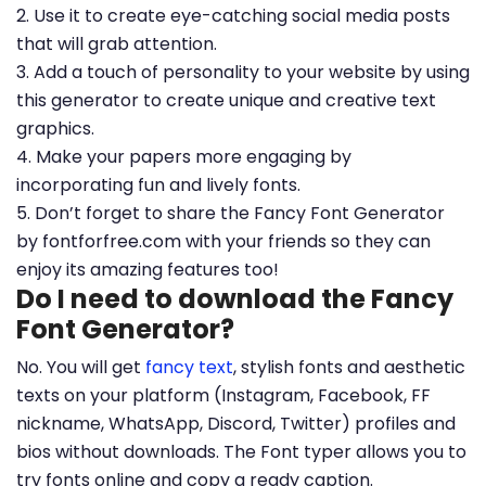
2. Use it to create eye-catching social media posts
that will grab attention.
3. Add a touch of personality to your website by using
this generator to create unique and creative text
graphics.
4. Make your papers more engaging by
incorporating fun and lively fonts.
5. Don’t forget to share the Fancy Font Generator
by fontforfree.com with your friends so they can
enjoy its amazing features too!
Do I need to download the Fancy
Font Generator?
No. You will get
fancy text
, stylish fonts and aesthetic
texts on your platform (Instagram, Facebook, FF
nickname, WhatsApp, Discord, Twitter) profiles and
bios without downloads. The Font typer allows you to
try fonts online and copy a ready caption.