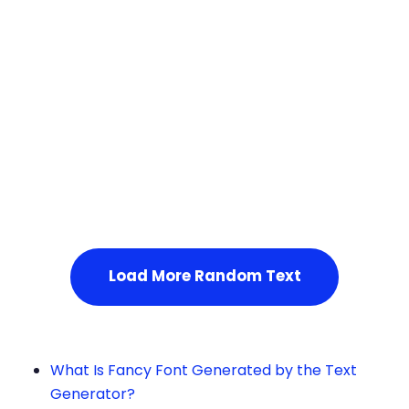
Squares
Service Not Available
, Please refresh the page or t
ry after some time.
Load More Random Text
What Is Fancy Font Generated by the Text
Generator?