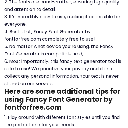
2. The fonts are hand-crafted, ensuring high quality
and attention to detail.
3. It’s incredibly easy to use, making it accessible for
everyone.
4. Best of all, Fancy Font Generator by
fontforfree.com completely free to use!
5. No matter what device you’re using, the Fancy
Font Generator is compatible. And,
6. Most importantly, this fancy text generator tool is
safe to use! We prioritize your privacy and do not
collect any personal information. Your text is never
stored on our servers.
Here are some additional tips for
using Fancy Font Generator by
fontforfree.com
1. Play around with different font styles until you find
the perfect one for your needs.