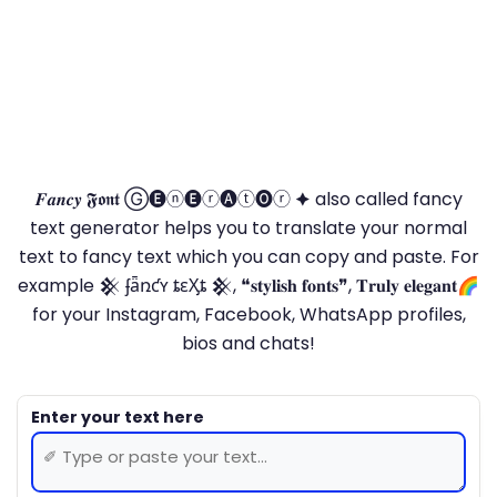
𝑭𝒂𝒏𝒄𝒚 𝕱𝖔𝖓𝖙 Ⓖ🅔ⓝ🅔ⓡ🅐ⓣ🅞ⓡ 🟆 also called fancy
text generator helps you to translate your normal
text to fancy text which you can copy and paste. For
example 𒆜 ʄǟռƈʏ ȶɛӼȶ 𒆜, ❝𝐬𝐭𝐲𝐥𝐢𝐬𝐡 𝐟𝐨𝐧𝐭𝐬❞, 𝐓𝐫𝐮𝐥𝐲 𝐞𝐥𝐞𝐠𝐚𝐧𝐭🌈
for your Instagram, Facebook, WhatsApp profiles,
bios and chats!