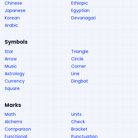
Chinese
Ethiopic
Japanese
Egyptian
Korean
Devanagari
Arabic
Symbols
Star
Triangle
Arrow
Circle
Music
Corner
Astrology
Line
Currency
Dingbat
Square
Marks
Math
Units
Alchemi
Check
Comparison
Bracket
Functional
Punctuation