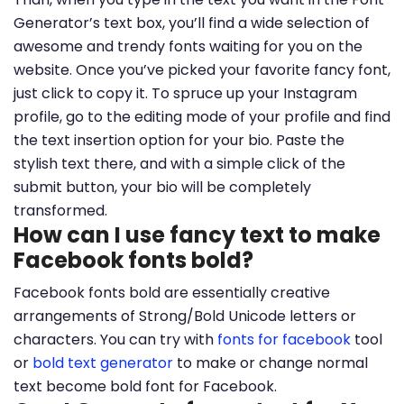
Generator’s text box, you’ll find a wide selection of
awesome and trendy fonts waiting for you on the
website. Once you’ve picked your favorite fancy font,
just click to copy it. To spruce up your Instagram
profile, go to the editing mode of your profile and find
the text insertion option for your bio. Paste the
stylish text there, and with a simple click of the
submit button, your bio will be completely
transformed.
How can I use fancy text to make
Facebook fonts bold?
Facebook fonts bold are essentially creative
arrangements of Strong/Bold Unicode letters or
characters. You can try with
fonts for facebook
tool
or
bold text generator
to make or change normal
text become bold font for Facebook.