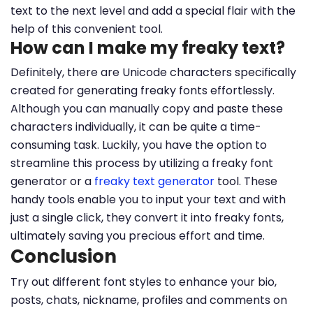
text to the next level and add a special flair with the
help of this convenient tool.
How can I make my freaky text?
Definitely, there are Unicode characters specifically
created for generating freaky fonts effortlessly.
Although you can manually copy and paste these
characters individually, it can be quite a time-
consuming task. Luckily, you have the option to
streamline this process by utilizing a freaky font
generator or a
freaky text generator
tool. These
handy tools enable you to input your text and with
just a single click, they convert it into freaky fonts,
ultimately saving you precious effort and time.
Conclusion
Try out different font styles to enhance your bio,
posts, chats, nickname, profiles and comments on