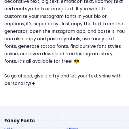
decorative text, big text, emoticon text, kaomoji text
and cool symbols or emoji text. If you want to
customize your Instagram fonts in your bio or
captions, it’s super easy. Just copy the text from the
generator, open the Instagram app, and paste it. You
can also copy and paste symbols, use fancy text
fonts, generate tattoo fonts, find cursive font styles
online, and even download free Instagram story
fonts. It’s all available for free! 😎
So go ahead, give it a try and let your text shine with
personality!🟆
Fancy Fonts