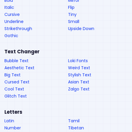
Bold
Mirror
Italic
Flip
Cursive
Tiny
Underline
Small
Strikethrough
Upside Down
Gothic
Text Changer
Bubble Text
Loki Fonts
Aesthetic Text
Weird Text
Big Text
Stylish Text
Cursed Text
Asian Text
Cool Text
Zalgo Text
Glitch Text
Letters
Latin
Tamil
Number
Tibetan