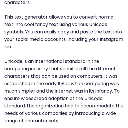
characters.
This text generator allows you to convert normal
text into cool fancy text using various Unicode
symbols. You can easily copy and paste the text into
your social media accounts, including your Instagram
bio.
Unicode is an international standard in the
computing industry that specifies all the different
characters that can be used on computers. It was
established in the early 1980s when computing was
much simpler and the internet was in its infancy. To
ensure widespread adoption of the Unicode
standard, the organization had to accommodate the
needs of various companies by introducing a wide
range of character sets.