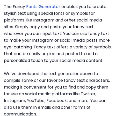
The Fancy
Fonts Generator
enables you to create
stylish text using special fonts or symbols for
platforms like Instagram and other social media
sites. Simply copy and paste your fancy text
wherever you can input text. You can use fancy text
to make your Instagram or social media posts more
eye-catching. Fancy text offers a variety of symbols
that can be easily copied and pasted to add a
personalized touch to your social media content.
We’ve developed the text generator above to
compile some of our favorite fancy text characters,
making it convenient for you to find and copy them
for use on social media platforms like Twitter,
Instagram, YouTube, Facebook, and more. You can
also use them in emails and other forms of
communication.