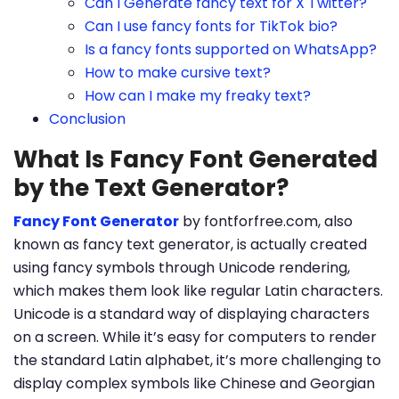
Can I Generate fancy text for X Twitter?
Can I use fancy fonts for TikTok bio?
Is a fancy fonts supported on WhatsApp?
How to make cursive text?
How can I make my freaky text?
Conclusion
What Is Fancy Font Generated
by the Text Generator?
Fancy Font Generator
by fontforfree.com, also
known as fancy text generator, is actually created
using fancy symbols through Unicode rendering,
which makes them look like regular Latin characters.
Unicode is a standard way of displaying characters
on a screen. While it’s easy for computers to render
the standard Latin alphabet, it’s more challenging to
display complex symbols like Chinese and Georgian