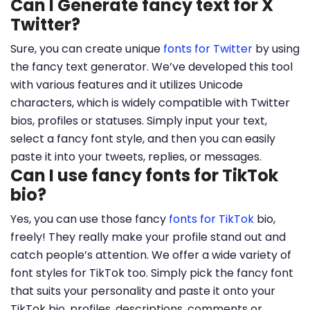
Can I Generate fancy text for X
Twitter?
Sure, you can create unique
fonts for Twitter
by using
the fancy text generator. We’ve developed this tool
with various features and it utilizes Unicode
characters, which is widely compatible with Twitter
bios, profiles or statuses. Simply input your text,
select a fancy font style, and then you can easily
paste it into your tweets, replies, or messages.
Can I use fancy fonts for TikTok
bio?
Yes, you can use those fancy
fonts for TikTok
bio,
freely! They really make your profile stand out and
catch people’s attention. We offer a wide variety of
font styles for TikTok too. Simply pick the fancy font
that suits your personality and paste it onto your
TikTok bio, profiles, descriptions, comments or