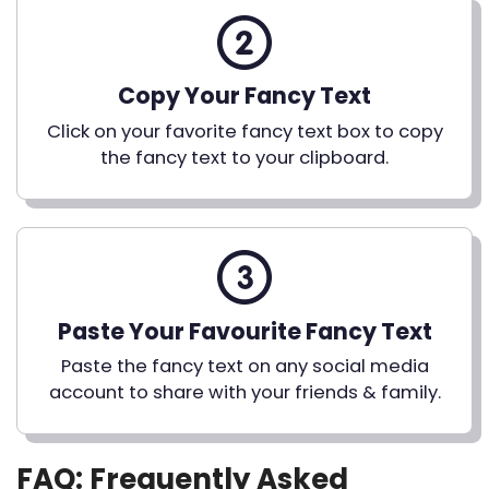
Copy Your Fancy Text
Click on your favorite fancy text box to copy
the fancy text to your clipboard.
Paste Your Favourite Fancy Text
Paste the fancy text on any social media
account to share with your friends & family.
FAQ: Frequently Asked