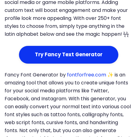
social media or game mobile platforms. Adding
custom text will boost engagement and make your
profile look more appealing. With over 250+ font
styles to choose from, simply type anything in the
latin alphabet below and see the magic happen! ϟϟ
Try Fancy Text Generator
Fancy Font Generator by
fontforfree.com
✨ is an
amazing tool that allows you to create unique fonts
for your social media platforms like Twitter,
Facebook, and Instagram. With this generator, you
can easily convert your normal text into various cool
font styles such as tattoo fonts, calligraphy fonts,
web script fonts, cursive fonts, and handwriting
fonts. Not only that, but you can also generate