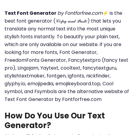
Text Font Generator
by Fontforfree.com
⚡ is the
best font generator (𝒞𝑜𝓅𝓎 𝒶𝓃𝒹 𝒫𝒶𝓈𝓉𝑒) that lets you
translate any normal text into the most unique
stylish fonts instantly. To beautify your plain text,
which are only available on our website. if you are
looking for more fonts, Font Generator,
FreedomFonts Generator, Fancytextpro (fancy text
pro), Lingojam, Yaytext, cooltext, fancytextguru,
stylishtextmaker, fontgen, igfonts, nickfinder,
glyphy.io, emojipedia, emojikeyboard.top, Cool
symbol, and Fsymbols are the alternative website of
Text Font Generator by Fontforfree.com
How Do You Use Our Text
Generator?