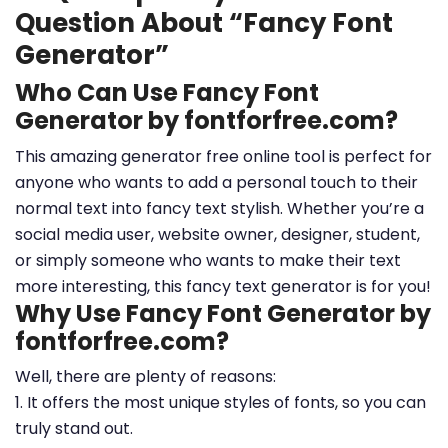
Question About “Fancy Font
Generator”
Who Can Use Fancy Font
Generator by fontforfree.com?
This amazing generator free online tool is perfect for
anyone who wants to add a personal touch to their
normal text into fancy text stylish. Whether you’re a
social media user, website owner, designer, student,
or simply someone who wants to make their text
more interesting, this fancy text generator is for you!
Why Use Fancy Font Generator by
fontforfree.com?
Well, there are plenty of reasons:
1. It offers the most unique styles of fonts, so you can
truly stand out.