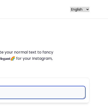
late your normal text to fancy
𝐥𝐞𝐠𝐚𝐧𝐭🌈 for your Instagram,