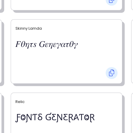
Skinny Lamda
𝐹𝜃𝜂𝜏𝑠 𝐺𝜀𝜂𝜀𝛾𝛼𝜏𝜃𝛾
Relic
ƑⰙƝƬⳜ ƓƸƝƸⱤ𐤠ƬⰙⱤ