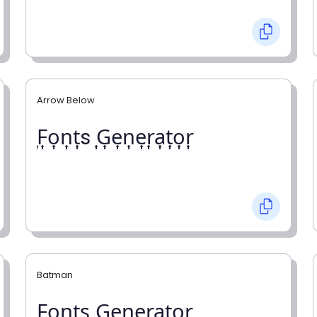
Arrow Below
͎F͎o͎n͎t͎s ͎G͎e͎n͎e͎r͎a͎t͎o͎r͎
Batman
F̼o̼n̼t̼s̼ G̼e̼n̼e̼r̼a̼t̼o̼r̼