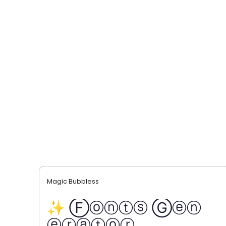
Magic Bubbless
✨ Ⓕⓞⓝⓣⓢ Ⓖⓔⓝ
ⓔⓡⓐⓣⓞⓡ