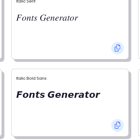
Italic Serif
𝐹𝑜𝑛𝑡𝑠 𝐺𝑒𝑛𝑒𝑟𝑎𝑡𝑜𝑟
Italic Bold Sans
𝙁𝙤𝙣𝙩𝙨 𝙂𝙚𝙣𝙚𝙧𝙖𝙩𝙤𝙧