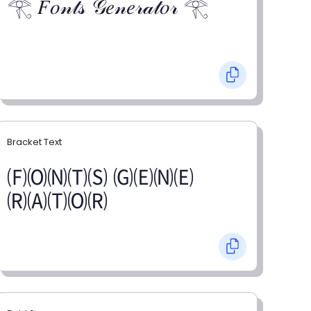
𓂀 𝐹𝑜𝓃𝓉𝓈 𝒢𝑒𝓃𝑒𝓇𝒶𝓉𝑜𝓇 𓂀
Bracket Text
🄕🄞🄝🄣🄢 🄖🄔🄝🄔
🄡🄐🄣🄞🄡