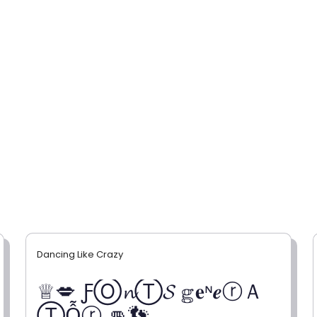
Dancing Like Crazy
♕💋 ƑⓄ𝓷Ⓣ𝓢 𝕘𝐞ᶰ𝒆ⓡＡ
ⓉỖⓡ 👊👣