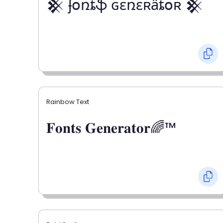
𒆜 ʄօռȶֆ ɢɛռɛʀǟȶօʀ 𒆜
Rainbow Text
𝐅𝐨𝐧𝐭𝐬 𝐆𝐞𝐧𝐞𝐫𝐚𝐭𝐨𝐫🌈™