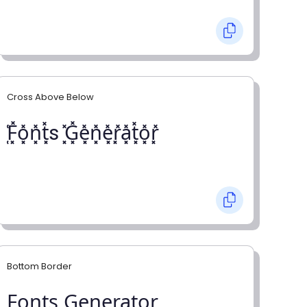
Cross Above Below
͓̽F͓̽o͓̽n͓̽t͓̽s ͓̽G͓̽e͓̽n͓̽e͓̽r͓̽a͓̽t͓̽o͓̽r͓̽
Bottom Border
F̺o̺n̺t̺s̺ G̺e̺n̺e̺r̺a̺t̺o̺r̺