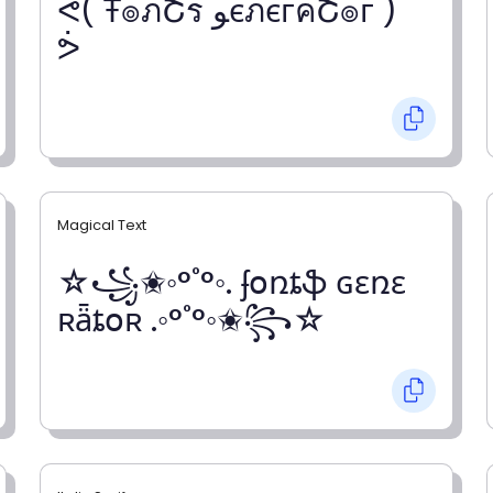
ᕚ( Ŧ๏ภՇร ﻮєภєгคՇ๏г )
ᕘ
Magical Text
☆꧁✬◦°˚°◦. ʄօռȶֆ ɢɛռɛ
ʀǟȶօʀ .◦°˚°◦✬꧂☆