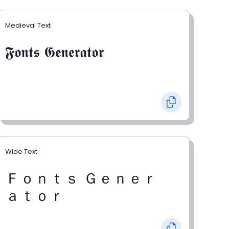
Medieval Text
𝕱𝖔𝖓𝖙𝖘 𝕲𝖊𝖓𝖊𝖗𝖆𝖙𝖔𝖗
Wide Text
Ｆｏｎｔｓ Ｇｅｎｅｒ
ａｔｏｒ