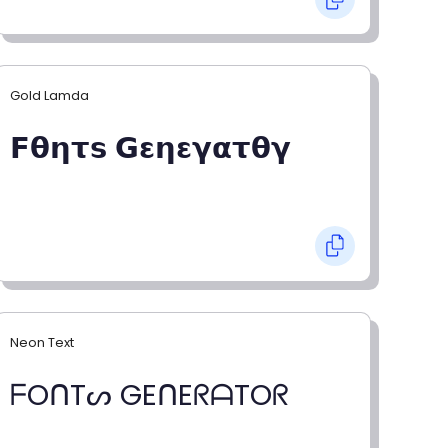
Gold Lamda
𝗙𝝷𝝶𝞃𝘀 𝗚𝝴𝝶𝝴𝝲𝝰𝞃𝝷𝝲
Neon Text
ᖴOᑎTᔕ GEᑎEᖇᗩTOᖇ