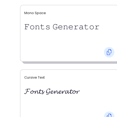
Mono Space
𝙵𝚘𝚗𝚝𝚜 𝙶𝚎𝚗𝚎𝚛𝚊𝚝𝚘𝚛
Cursive Text
𝓕𝓸𝓷𝓽𝓼 𝓖𝓮𝓷𝓮𝓻𝓪𝓽𝓸𝓻