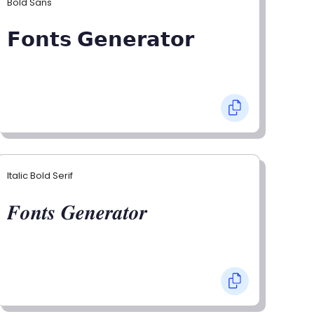
Bold Sans
𝗙𝗼𝗻𝘁𝘀 𝗚𝗲𝗻𝗲𝗿𝗮𝘁𝗼𝗿
Italic Bold Serif
𝑭𝒐𝒏𝒕𝒔 𝑮𝒆𝒏𝒆𝒓𝒂𝒕𝒐𝒓