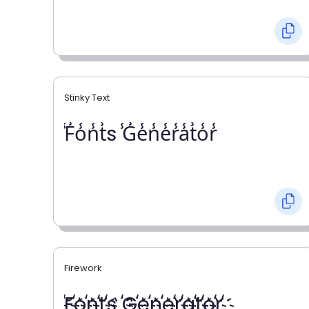
Stinky Text
̾F̾o̾n̾t̾s ̾G̾e̾n̾e̾r̾a̾t̾o̾r̾
Firework
҉F҉o҉n҉t҉s ҉G҉e҉n҉e҉r҉a҉t҉o҉r҉