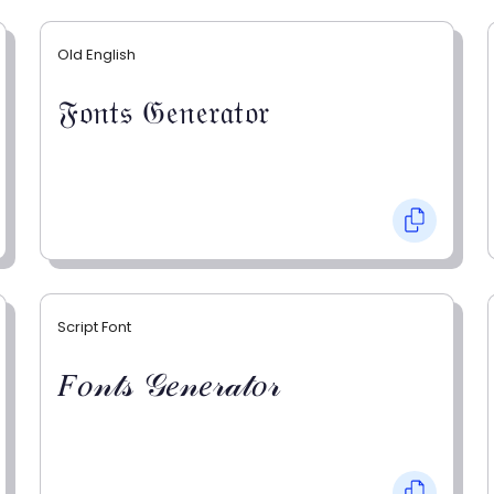
Old English
𝔉𝔬𝔫𝔱𝔰 𝔊𝔢𝔫𝔢𝔯𝔞𝔱𝔬𝔯
Script Font
𝐹𝑜𝓃𝓉𝓈 𝒢𝑒𝓃𝑒𝓇𝒶𝓉𝑜𝓇