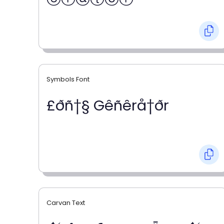
Symbols Font
£ðñ†§ Gêñêrå†ðr
Carvan Text