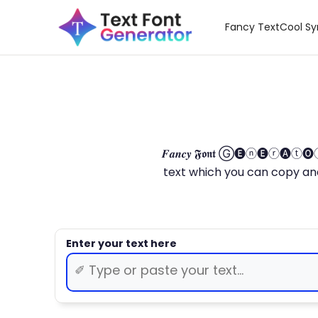
Fancy Text
Cool S
𝑭𝒂𝒏𝒄𝒚 𝕱𝖔𝖓𝖙 Ⓖ🅔ⓝ🅔ⓡ🅐
text which you can copy and paste.