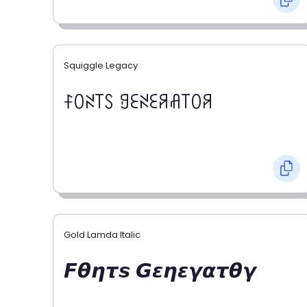
Squiggle Legacy
ꊰꄲꋊ꓄ꇙ ꍌꏂꋊꏂꋪꋬ꓄ꄲꋪ
Gold Lamda Italic
𝙁𝞱𝞰𝞽𝙨 𝙂𝞮𝞰𝞮𝞬𝞪𝞽𝞱𝞬