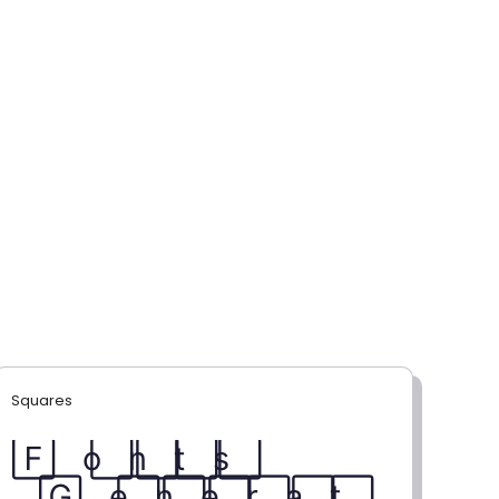
Squares
F⃞ o⃞ n⃞ t⃞ s⃞
G⃞ e⃞ n⃞ e⃞ r⃞ a⃞ t⃞