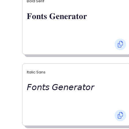
Bold Serif
𝐅𝐨𝐧𝐭𝐬 𝐆𝐞𝐧𝐞𝐫𝐚𝐭𝐨𝐫
Italic Sans
𝘍𝘰𝘯𝘵𝘴 𝘎𝘦𝘯𝘦𝘳𝘢𝘵𝘰𝘳