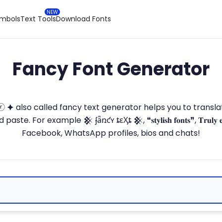
ymbols
Text Tools
Download Fonts
Fancy Font Generator
ⓣ🅞ⓡ 🟆 also called fancy text generator helps you to trans
 For example 𒆜 ʄǟռƈʏ ȶɛӼȶ 𒆜, ❝𝐬𝐭𝐲𝐥𝐢𝐬𝐡 𝐟𝐨𝐧𝐭𝐬❞, 𝐓𝐫𝐮𝐥𝐲 
Facebook, WhatsApp profiles, bios and chats!