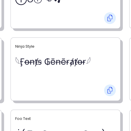
Ninja Style
𓆩Ӻꝋꞥⱦꞩ ₲ēꞥēɍⱥⱦꝋɍ𓆪
Foo Text