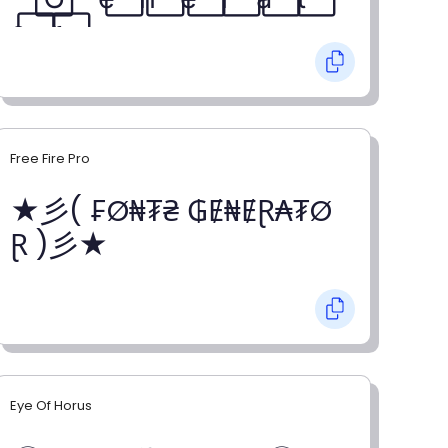
o⃞ r⃞
Free Fire Pro
★彡( ₣Ø₦₮₴ ₲Ɇ₦ɆⱤ₳₮Ø
Ɽ )彡★
Eye Of Horus