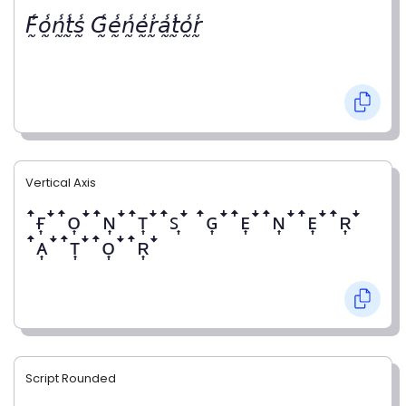
𝘍̰̾𝘰̰̾𝘯̰̾𝘵̰̾𝘴̰̾ 𝘎̰̾𝘦̰̾𝘯̰̾𝘦̰̾𝘳̰̾𝘢̰̾𝘵̰̾𝘰̰̾𝘳̰̾
Vertical Axis
ꜛғ͎ꜜꜛᴏ͎ꜜꜛɴ͎ꜜꜛᴛ͎ꜜꜛꜱ͎ꜜ ꜛɢ͎ꜜꜛᴇ͎ꜜꜛɴ͎ꜜꜛᴇ͎ꜜꜛʀ͎ꜜ
ꜛᴀ͎ꜜꜛᴛ͎ꜜꜛᴏ͎ꜜꜛʀ͎ꜜ
Script Rounded