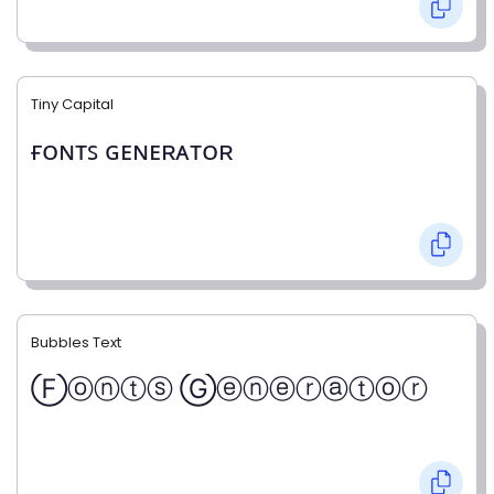
Tiny Capital
ғᴏɴᴛꜱ ɢᴇɴᴇʀᴀᴛᴏʀ
Bubbles Text
Ⓕⓞⓝⓣⓢ Ⓖⓔⓝⓔⓡⓐⓣⓞⓡ