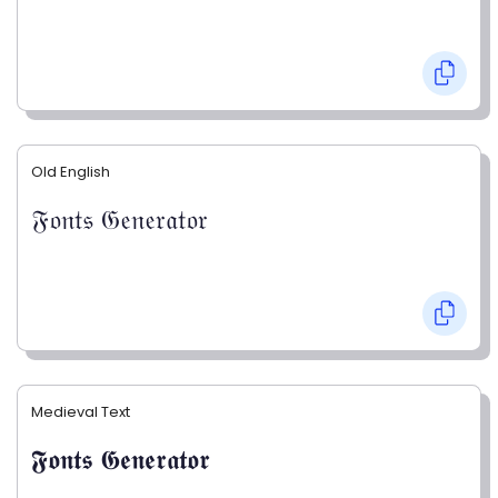
Old English
𝔉𝔬𝔫𝔱𝔰 𝔊𝔢𝔫𝔢𝔯𝔞𝔱𝔬𝔯
Medieval Text
𝕱𝖔𝖓𝖙𝖘 𝕲𝖊𝖓𝖊𝖗𝖆𝖙𝖔𝖗