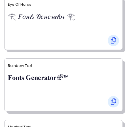
Eye Of Horus
𓂀 𝐹𝑜𝓃𝓉𝓈 𝒢𝑒𝓃𝑒𝓇𝒶𝓉𝑜𝓇 𓂀
Rainbow Text
𝐅𝐨𝐧𝐭𝐬 𝐆𝐞𝐧𝐞𝐫𝐚𝐭𝐨𝐫🌈™
Magical Text