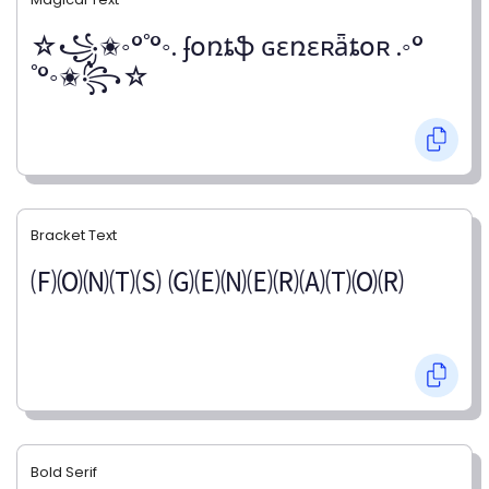
☆꧁✬◦°˚°◦. ʄօռȶֆ ɢɛռɛʀǟȶօʀ .◦°
˚°◦✬꧂☆
Bracket Text
🄕🄞🄝🄣🄢 🄖🄔🄝🄔🄡🄐🄣🄞🄡
Bold Serif