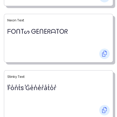
Neon Text
ᖴOᑎTᔕ GEᑎEᖇᗩTOᖇ
Stinky Text
̾F̾o̾n̾t̾s ̾G̾e̾n̾e̾r̾a̾t̾o̾r̾