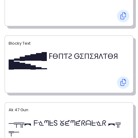
Blocky Text
▁▂▄▅▆▇█ FӨПƬƧ GΣПΣЯΛƬӨЯ
█▇▆▅▄▂▁
Ak 47 Gun
─╤╦︻ ᖴᓍᘉᖶS ᘜᘿᘉᘿᖇᗩᖶᓍᖇ ︻╦
╤─