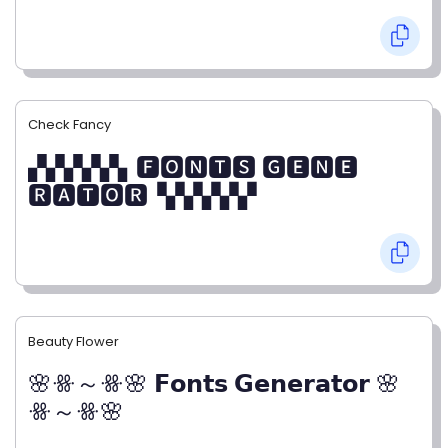
Check Fancy
▞▞▞▞▞▖🅵🅾🅽🆃🆂 🅶🅴🅽🅴
🆁🅰🆃🅾🆁▝▞▞▞▞▞
Beauty Flower
🌸ꗥ～ꗥ🌸 𝗙𝗼𝗻𝘁𝘀 𝗚𝗲𝗻𝗲𝗿𝗮𝘁𝗼𝗿 🌸
ꗥ～ꗥ🌸