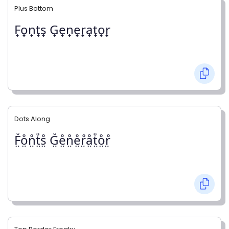
Plus Bottom
F̟o̟n̟t̟s̟ G̟e̟n̟e̟r̟a̟t̟o̟r̟
Dots Along
F̤̊o̤̊n̤̊t̤̊s̤̊ G̤̊e̤̊n̤̊e̤̊r̤̊å̤t̤̊o̤̊r̤̊