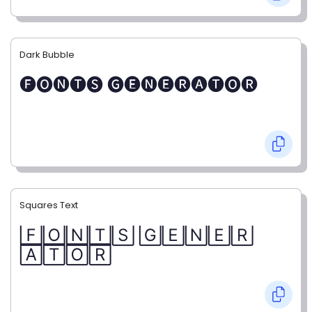
Dark Bubble
🅕🅞🅝🅣🅢 🅖🅔🅝🅔🅡🅐🅣🅞🅡
Squares Text
🄵🄾🄽🅃🅂 🄶🄴🄽🄴🅁
🄰🅃🄾🅁