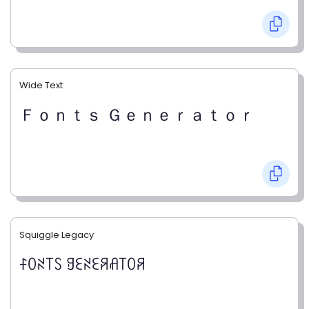
Wide Text
Ｆｏｎｔｓ Ｇｅｎｅｒａｔｏｒ
Squiggle Legacy
ꊰꄲꋊ꓄ꇙ ꍌꏂꋊꏂꋪꋬ꓄ꄲꋪ