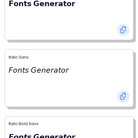
𝗙𝗼𝗻𝘁𝘀 𝗚𝗲𝗻𝗲𝗿𝗮𝘁𝗼𝗿
Italic Sans
𝘍𝘰𝘯𝘵𝘴 𝘎𝘦𝘯𝘦𝘳𝘢𝘵𝘰𝘳
Italic Bold Sans
𝙁𝙤𝙣𝙩𝙨 𝙂𝙚𝙣𝙚𝙧𝙖𝙩𝙤𝙧