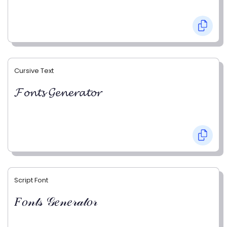
Cursive Text
𝓕𝓸𝓷𝓽𝓼 𝓖𝓮𝓷𝓮𝓻𝓪𝓽𝓸𝓻
Script Font
𝐹𝑜𝓃𝓉𝓈 𝒢𝑒𝓃𝑒𝓇𝒶𝓉𝑜𝓇