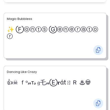
Magic Bubbless
✨ Ⓕⓞⓝⓣⓢ Ⓖⓔⓝⓔⓡⓐⓣⓞ
ⓡ
Dancing Like Crazy
👍☠ ｆᵒ𝓃т𝓈 𝔤乇𝓃Ⓔ𝐫άtㄖＲ ♨💀