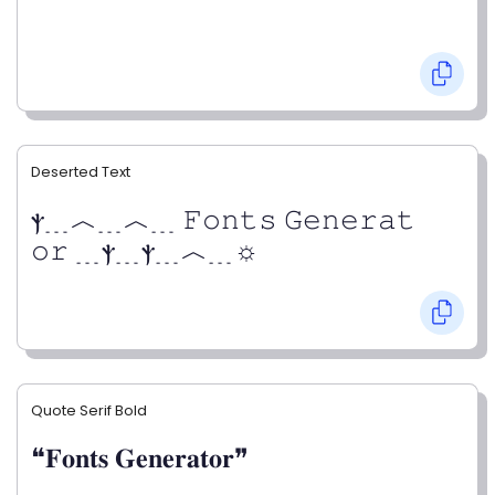
Deserted Text
ⲯ﹍︿﹍︿﹍ 𝙵𝚘𝚗𝚝𝚜 𝙶𝚎𝚗𝚎𝚛𝚊𝚝
𝚘𝚛 ﹍ⲯ﹍ⲯ﹍︿﹍☼
Quote Serif Bold
❝𝐅𝐨𝐧𝐭𝐬 𝐆𝐞𝐧𝐞𝐫𝐚𝐭𝐨𝐫❞