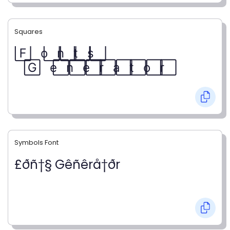
Squares
F⃞ o⃞ n⃞ t⃞ s⃞
G⃞ e⃞ n⃞ e⃞ r⃞ a⃞ t⃞ o⃞ r⃞
Symbols Font
£ðñ†§ Gêñêrå†ðr