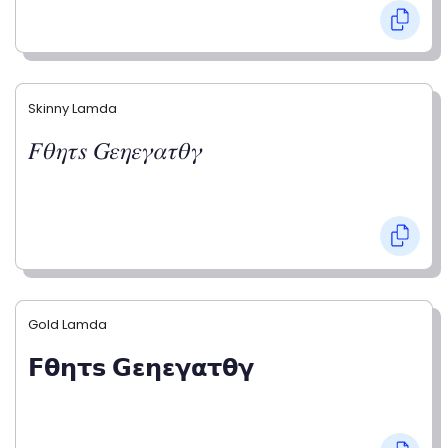
Skinny Lamda
𝐹𝜃𝜂𝜏𝑠 𝐺𝜀𝜂𝜀𝛾𝛼𝜏𝜃𝛾
Gold Lamda
𝗙𝝷𝝶𝞃𝘀 𝗚𝝴𝝶𝝴𝝲𝝰𝞃𝝷𝝲