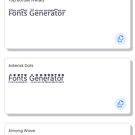
Top Border Freaky
F͆o͆n͆t͆s͆ G͆e͆n͆e͆r͆a͆t͆o͆r͆
Asterisk Dots
F⃨⃰o⃨⃰n⃨⃰t⃨⃰s⃨⃰ G⃨⃰e⃨⃰n⃨⃰e⃨⃰r⃨⃰a⃨⃰t⃨⃰o⃨⃰r⃨⃰
Among Wave