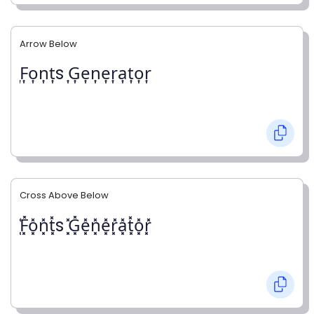
Arrow Below
͎F͎o͎n͎t͎s ͎G͎e͎n͎e͎r͎a͎t͎o͎r͎
Cross Above Below
͓̽F͓̽o͓̽n͓̽t͓̽s ͓̽G͓̽e͓̽n͓̽e͓̽r͓̽a͓̽t͓̽o͓̽r͓̽