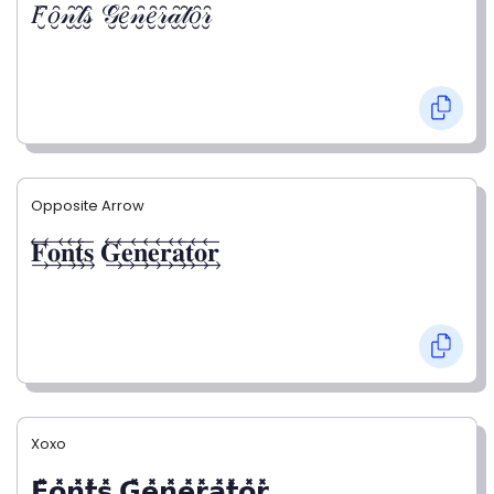
𝐹̮̑𝑜̮̑𝓃̮̑𝓉̮̑𝓈̮̑ 𝒢̮̑𝑒̮̑𝓃̮̑𝑒̮̑𝓇̮̑𝒶̮̑𝓉̮̑𝑜̮̑𝓇̮̑
Opposite Arrow
𝐅⃯⃖𝐨⃯⃖𝐧⃯⃖𝐭⃯⃖𝐬⃯⃖ 𝐆⃯⃖𝐞⃯⃖𝐧⃯⃖𝐞⃯⃖𝐫⃯⃖𝐚⃯⃖𝐭⃯⃖𝐨⃯⃖𝐫⃯⃖
Xoxo
𝗙̥̽𝗼̥̽𝗻̥̽𝘁̥̽𝘀̥̽ 𝗚̥̽𝗲̥̽𝗻̥̽𝗲̥̽𝗿̥̽𝗮̥̽𝘁̥̽𝗼̥̽𝗿̥̽