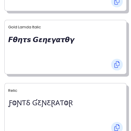
Gold Lamda Italic
𝙁𝞱𝞰𝞽𝙨 𝙂𝞮𝞰𝞮𝞬𝞪𝞽𝞱𝞬
Relic
ƑⰙƝƬⳜ ƓƸƝƸⱤ𐤠ƬⰙⱤ