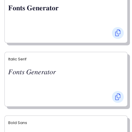
𝐅𝐨𝐧𝐭𝐬 𝐆𝐞𝐧𝐞𝐫𝐚𝐭𝐨𝐫
Italic Serif
𝐹𝑜𝑛𝑡𝑠 𝐺𝑒𝑛𝑒𝑟𝑎𝑡𝑜𝑟
Bold Sans