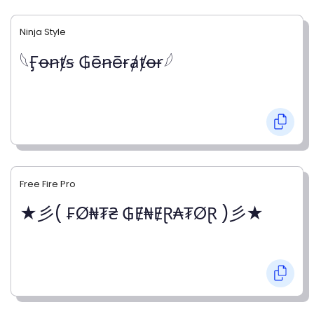
Ninja Style
𓆩Ӻꝋꞥⱦꞩ ₲ēꞥēɍⱥⱦꝋɍ𓆪
Free Fire Pro
★彡( ₣Ø₦₮₴ ₲Ɇ₦ɆⱤ₳₮ØⱤ )彡★