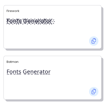
Firework
҉F҉o҉n҉t҉s ҉G҉e҉n҉e҉r҉a҉t҉o҉r҉
Batman
F̼o̼n̼t̼s̼ G̼e̼n̼e̼r̼a̼t̼o̼r̼