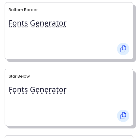
Bottom Border
F̺o̺n̺t̺s̺ G̺e̺n̺e̺r̺a̺t̺o̺r̺
Star Below
F͙o͙n͙t͙s͙ G͙e͙n͙e͙r͙a͙t͙o͙r͙