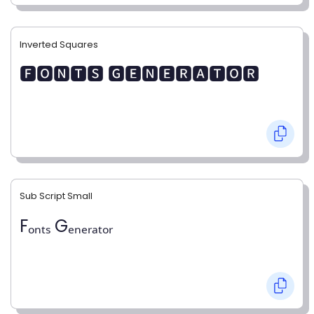
Inverted Squares
🅵🅾🅽🆃🆂 🅶🅴🅽🅴🆁🅰🆃🅾🆁
Sub Script Small
Fₒₙₜₛ Gₑₙₑᵣₐₜₒᵣ