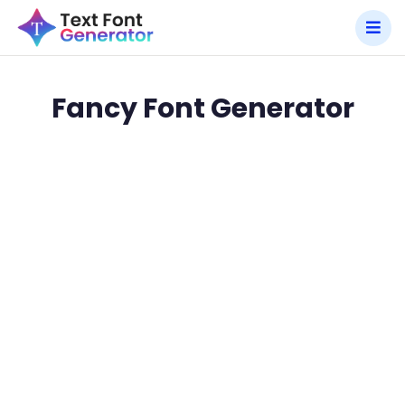
Fancy Font Generator