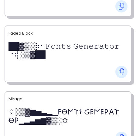
Faded Block
██▓▒­░⡷⠂𝙵𝚘𝚗𝚝𝚜 𝙶𝚎𝚗𝚎𝚛𝚊𝚝𝚘𝚛
⠐⢾░▒▓██
Mirage
✩░▒▓▆▅▃▂▁𐌅Ꝋ𐌍𐌕𐌔 Ᏽ𐌄𐌍𐌄𐌓𐌀𐌕
Ꝋ𐌓▁▂▃▅▆▓▒░✩