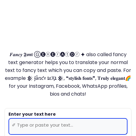
𝑭𝒂𝒏𝒄𝒚 𝕱𝖔𝖓𝖙 Ⓖ🅔ⓝ🅔ⓡ🅐ⓣ🅞ⓡ 🟆 also called fancy
text generator helps you to translate your normal
text to fancy text which you can copy and paste. For
example 𒆜 ʄǟռƈʏ ȶɛӼȶ 𒆜, ❝𝐬𝐭𝐲𝐥𝐢𝐬𝐡 𝐟𝐨𝐧𝐭𝐬❞, 𝐓𝐫𝐮𝐥𝐲 𝐞𝐥𝐞𝐠𝐚𝐧𝐭🌈
for your Instagram, Facebook, WhatsApp profiles,
bios and chats!