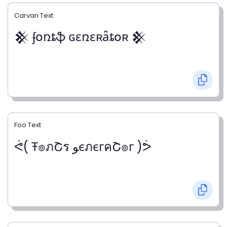
Carvan Text
𒆜 ʄօռȶֆ ɢɛռɛʀǟȶօʀ 𒆜
Foo Text
ᕚ( Ŧ๏ภՇร ﻮєภєгคՇ๏г )ᕘ