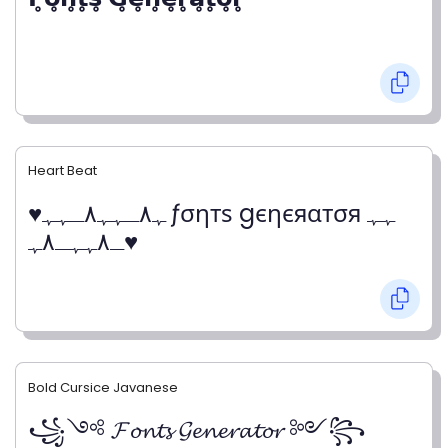
Heart Beat
♥ﮩ٨ـﮩﮩ٨ـﮩﮩ ƒσηтѕ gєηєяαтσя ﮩﮩ
ـ٨ﮩﮩـ٨ﮩ♥
Bold Cursice Javanese
꧁༺ 𝓕𝓸𝓷𝓽𝓼 𝓖𝓮𝓷𝓮𝓻𝓪𝓽𝓸𝓻 ༻꧂