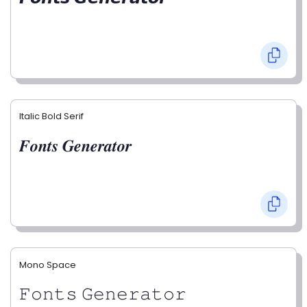
Italic Bold Serif
𝑭𝒐𝒏𝒕𝒔 𝑮𝒆𝒏𝒆𝒓𝒂𝒕𝒐𝒓
Mono Space
𝙵𝚘𝚗𝚝𝚜 𝙶𝚎𝚗𝚎𝚛𝚊𝚝𝚘𝚛