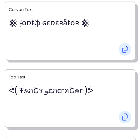
Carvan Text
𒆜 ʄօռȶֆ ɢɛռɛʀǟȶօʀ 𒆜
Foo Text
ᕚ( Ŧ๏ภՇร ﻮєภєгคՇ๏г )ᕘ