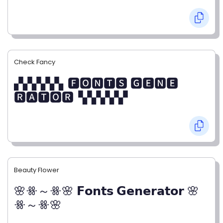
Check Fancy
▞▞▞▞▞▖🅵🅾🅽🆃🆂 🅶🅴🅽🅴
🆁🅰🆃🅾🆁▝▞▞▞▞▞
Beauty Flower
🌸ꗥ～ꗥ🌸 𝗙𝗼𝗻𝘁𝘀 𝗚𝗲𝗻𝗲𝗿𝗮𝘁𝗼𝗿 🌸
ꗥ～ꗥ🌸