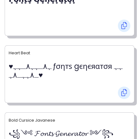
Heart Beat
♥ﮩ٨ـﮩﮩ٨ـﮩﮩ ƒσηтѕ gєηєяαтσя ﮩﮩ
ـ٨ﮩﮩـ٨ﮩ♥
Bold Cursice Javanese
꧁༺ 𝓕𝓸𝓷𝓽𝓼 𝓖𝓮𝓷𝓮𝓻𝓪𝓽𝓸𝓻 ༻꧂