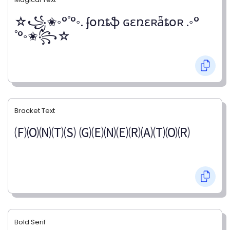
☆꧁✬◦°˚°◦. ʄօռȶֆ ɢɛռɛʀǟȶօʀ .◦°
˚°◦✬꧂☆
Bracket Text
🄕🄞🄝🄣🄢 🄖🄔🄝🄔🄡🄐🄣🄞🄡
Bold Serif