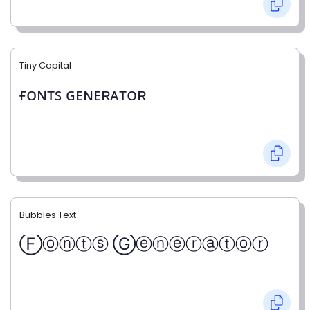
Tiny Capital
ғᴏɴᴛꜱ ɢᴇɴᴇʀᴀᴛᴏʀ
Bubbles Text
Ⓕⓞⓝⓣⓢ Ⓖⓔⓝⓔⓡⓐⓣⓞⓡ