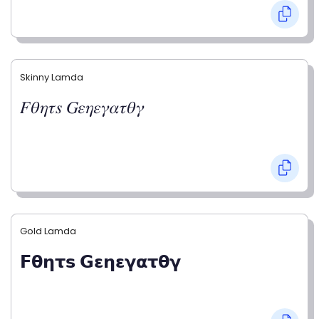
Skinny Lamda
𝐹𝜃𝜂𝜏𝑠 𝐺𝜀𝜂𝜀𝛾𝛼𝜏𝜃𝛾
Gold Lamda
𝗙𝝷𝝶𝞃𝘀 𝗚𝝴𝝶𝝴𝝲𝝰𝞃𝝷𝝲