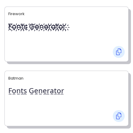
Firework
҉F҉o҉n҉t҉s ҉G҉e҉n҉e҉r҉a҉t҉o҉r҉
Batman
F̼o̼n̼t̼s̼ G̼e̼n̼e̼r̼a̼t̼o̼r̼