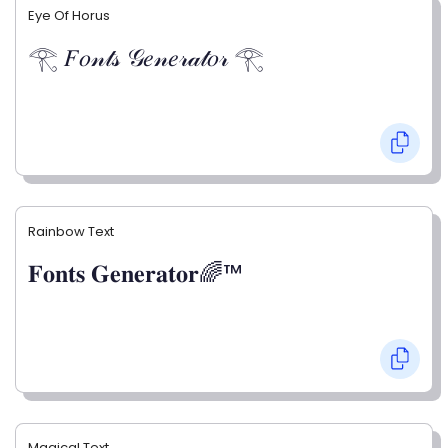
Eye Of Horus
𓂀 𝐹𝑜𝓃𝓉𝓈 𝒢𝑒𝓃𝑒𝓇𝒶𝓉𝑜𝓇 𓂀
Rainbow Text
𝐅𝐨𝐧𝐭𝐬 𝐆𝐞𝐧𝐞𝐫𝐚𝐭𝐨𝐫🌈™
Magical Text