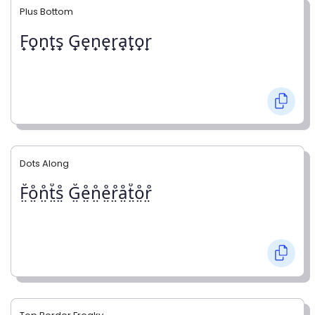
Plus Bottom
F̟o̟n̟t̟s̟ G̟e̟n̟e̟r̟a̟t̟o̟r̟
Dots Along
F̤̊o̤̊n̤̊t̤̊s̤̊ G̤̊e̤̊n̤̊e̤̊r̤̊å̤t̤̊o̤̊r̤̊