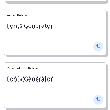
Arrow Below
͎F͎o͎n͎t͎s ͎G͎e͎n͎e͎r͎a͎t͎o͎r͎
Cross Above Below
͓̽F͓̽o͓̽n͓̽t͓̽s ͓̽G͓̽e͓̽n͓̽e͓̽r͓̽a͓̽t͓̽o͓̽r͓̽