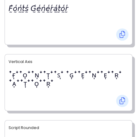
𝘍̰̾𝘰̰̾𝘯̰̾𝘵̰̾𝘴̰̾ 𝘎̰̾𝘦̰̾𝘯̰̾𝘦̰̾𝘳̰̾𝘢̰̾𝘵̰̾𝘰̰̾𝘳̰̾
Vertical Axis
ꜛғ͎ꜜꜛᴏ͎ꜜꜛɴ͎ꜜꜛᴛ͎ꜜꜛꜱ͎ꜜ ꜛɢ͎ꜜꜛᴇ͎ꜜꜛɴ͎ꜜꜛᴇ͎ꜜꜛʀ͎ꜜ
ꜛᴀ͎ꜜꜛᴛ͎ꜜꜛᴏ͎ꜜꜛʀ͎ꜜ
Script Rounded