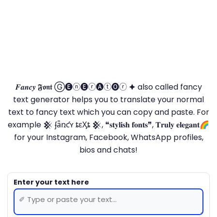
𝑭𝒂𝒏𝒄𝒚 𝕱𝖔𝖓𝖙 Ⓖ🅔ⓝ🅔ⓡ🅐ⓣ🅞ⓡ 🟆 also called fancy
text generator helps you to translate your normal
text to fancy text which you can copy and paste. For
example 𒆜 ʄǟռƈʏ ȶɛӼȶ 𒆜, ❝𝐬𝐭𝐲𝐥𝐢𝐬𝐡 𝐟𝐨𝐧𝐭𝐬❞, 𝐓𝐫𝐮𝐥𝐲 𝐞𝐥𝐞𝐠𝐚𝐧𝐭🌈
for your Instagram, Facebook, WhatsApp profiles,
bios and chats!