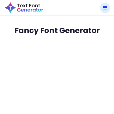
Fancy Font Generator