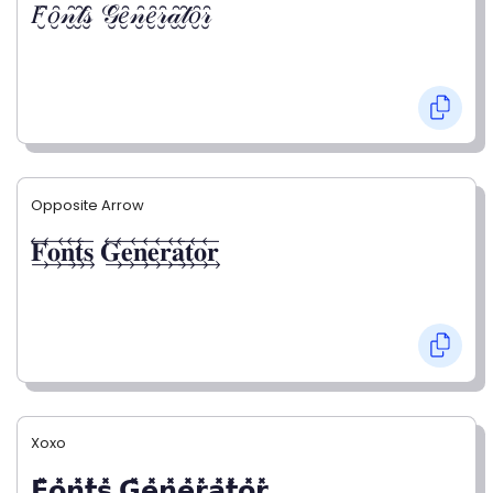
𝐹̮̑𝑜̮̑𝓃̮̑𝓉̮̑𝓈̮̑ 𝒢̮̑𝑒̮̑𝓃̮̑𝑒̮̑𝓇̮̑𝒶̮̑𝓉̮̑𝑜̮̑𝓇̮̑
Opposite Arrow
𝐅⃯⃖𝐨⃯⃖𝐧⃯⃖𝐭⃯⃖𝐬⃯⃖ 𝐆⃯⃖𝐞⃯⃖𝐧⃯⃖𝐞⃯⃖𝐫⃯⃖𝐚⃯⃖𝐭⃯⃖𝐨⃯⃖𝐫⃯⃖
Xoxo
𝗙̥̽𝗼̥̽𝗻̥̽𝘁̥̽𝘀̥̽ 𝗚̥̽𝗲̥̽𝗻̥̽𝗲̥̽𝗿̥̽𝗮̥̽𝘁̥̽𝗼̥̽𝗿̥̽