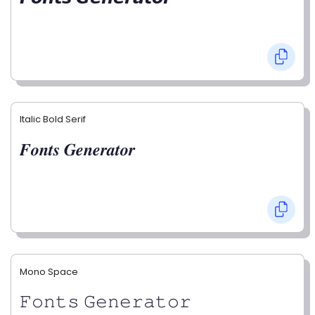
Italic Bold Serif
𝑭𝒐𝒏𝒕𝒔 𝑮𝒆𝒏𝒆𝒓𝒂𝒕𝒐𝒓
Mono Space
𝙵𝚘𝚗𝚝𝚜 𝙶𝚎𝚗𝚎𝚛𝚊𝚝𝚘𝚛