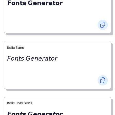
𝗙𝗼𝗻𝘁𝘀 𝗚𝗲𝗻𝗲𝗿𝗮𝘁𝗼𝗿
Italic Sans
𝘍𝘰𝘯𝘵𝘴 𝘎𝘦𝘯𝘦𝘳𝘢𝘵𝘰𝘳
Italic Bold Sans
𝙁𝙤𝙣𝙩𝙨 𝙂𝙚𝙣𝙚𝙧𝙖𝙩𝙤𝙧