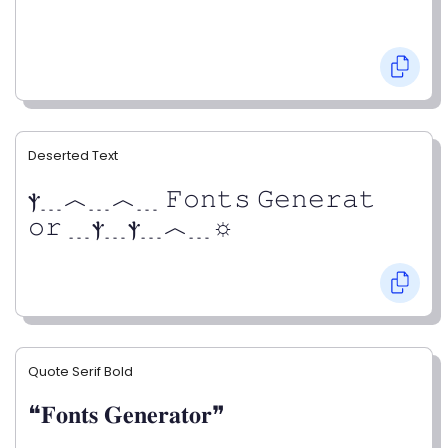
Deserted Text
ⲯ﹍︿﹍︿﹍ 𝙵𝚘𝚗𝚝𝚜 𝙶𝚎𝚗𝚎𝚛𝚊𝚝
𝚘𝚛 ﹍ⲯ﹍ⲯ﹍︿﹍☼
Quote Serif Bold
❝𝐅𝐨𝐧𝐭𝐬 𝐆𝐞𝐧𝐞𝐫𝐚𝐭𝐨𝐫❞