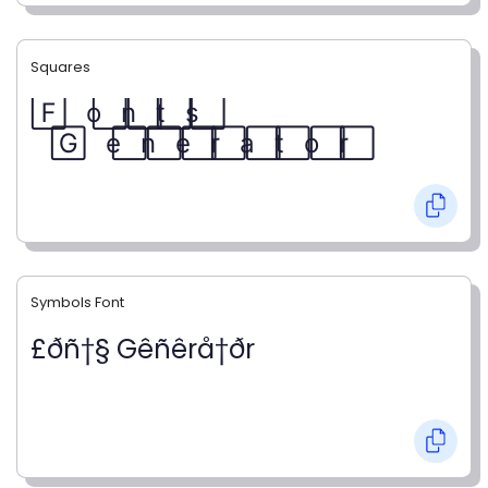
Squares
F⃞ o⃞ n⃞ t⃞ s⃞
G⃞ e⃞ n⃞ e⃞ r⃞ a⃞ t⃞ o⃞ r⃞
Symbols Font
£ðñ†§ Gêñêrå†ðr