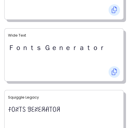
Wide Text
Ｆｏｎｔｓ Ｇｅｎｅｒａｔｏｒ
Squiggle Legacy
ꊰꄲꋊ꓄ꇙ ꍌꏂꋊꏂꋪꋬ꓄ꄲꋪ