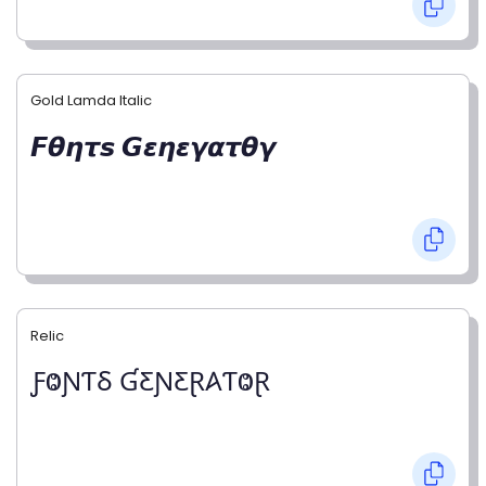
Gold Lamda Italic
𝙁𝞱𝞰𝞽𝙨 𝙂𝞮𝞰𝞮𝞬𝞪𝞽𝞱𝞬
Relic
ƑⰙƝƬⳜ ƓƸƝƸⱤ𐤠ƬⰙⱤ