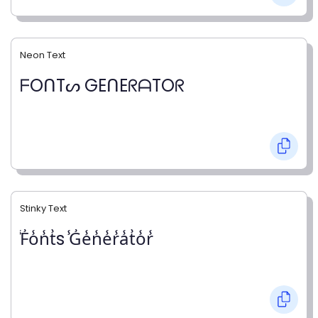
Neon Text
ᖴOᑎTᔕ GEᑎEᖇᗩTOᖇ
Stinky Text
̾F̾o̾n̾t̾s ̾G̾e̾n̾e̾r̾a̾t̾o̾r̾