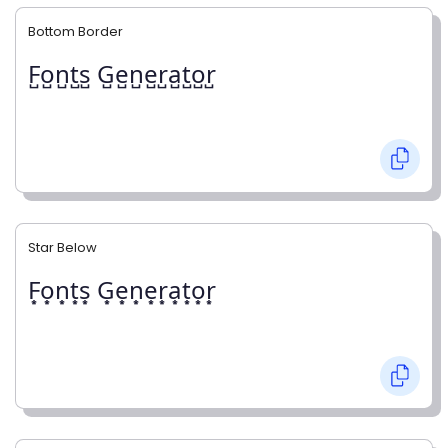
Bottom Border
F̺o̺n̺t̺s̺ G̺e̺n̺e̺r̺a̺t̺o̺r̺
Star Below
F͙o͙n͙t͙s͙ G͙e͙n͙e͙r͙a͙t͙o͙r͙