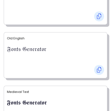
Old English
𝔉𝔬𝔫𝔱𝔰 𝔊𝔢𝔫𝔢𝔯𝔞𝔱𝔬𝔯
Medieval Text
𝕱𝖔𝖓𝖙𝖘 𝕲𝖊𝖓𝖊𝖗𝖆𝖙𝖔𝖗