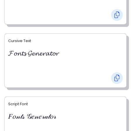
Cursive Text
𝓕𝓸𝓷𝓽𝓼 𝓖𝓮𝓷𝓮𝓻𝓪𝓽𝓸𝓻
Script Font
𝐹𝑜𝓃𝓉𝓈 𝒢𝑒𝓃𝑒𝓇𝒶𝓉𝑜𝓇