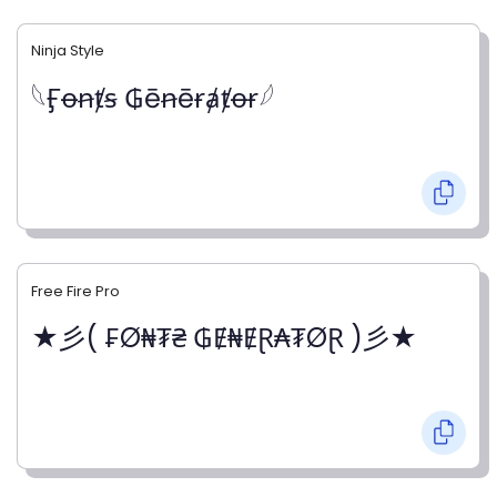
Ninja Style
𓆩Ӻꝋꞥⱦꞩ ₲ēꞥēɍⱥⱦꝋɍ𓆪
Free Fire Pro
★彡( ₣Ø₦₮₴ ₲Ɇ₦ɆⱤ₳₮ØⱤ )彡★