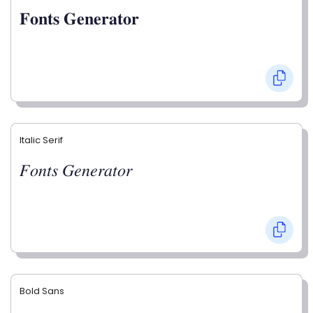
𝐅𝐨𝐧𝐭𝐬 𝐆𝐞𝐧𝐞𝐫𝐚𝐭𝐨𝐫
Italic Serif
𝐹𝑜𝑛𝑡𝑠 𝐺𝑒𝑛𝑒𝑟𝑎𝑡𝑜𝑟
Bold Sans