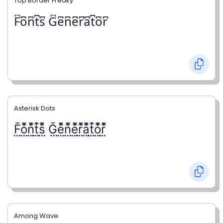
Top Border Freaky
F͆o͆n͆t͆s͆ G͆e͆n͆e͆r͆a͆t͆o͆r͆
Asterisk Dots
F⃨⃰o⃨⃰n⃨⃰t⃨⃰s⃨⃰ G⃨⃰e⃨⃰n⃨⃰e⃨⃰r⃨⃰a⃨⃰t⃨⃰o⃨⃰r⃨⃰
Among Wave