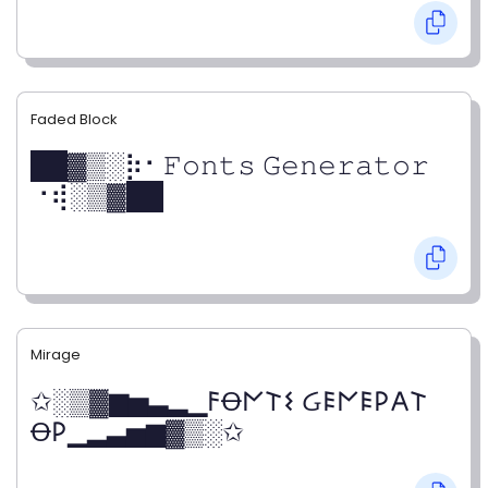
Faded Block
██▓▒­░⡷⠂𝙵𝚘𝚗𝚝𝚜 𝙶𝚎𝚗𝚎𝚛𝚊𝚝𝚘𝚛
⠐⢾░▒▓██
Mirage
✩░▒▓▆▅▃▂▁𐌅Ꝋ𐌍𐌕𐌔 Ᏽ𐌄𐌍𐌄𐌓𐌀𐌕
Ꝋ𐌓▁▂▃▅▆▓▒░✩