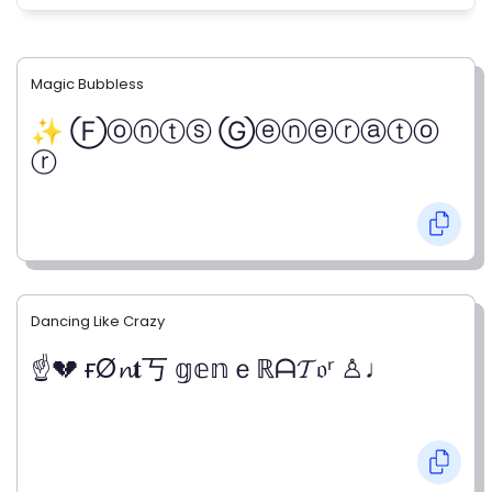
Magic Bubbless
✨ Ⓕⓞⓝⓣⓢ Ⓖⓔⓝⓔⓡⓐⓣⓞ
ⓡ
Dancing Like Crazy
☝💔 ғØ𝓷𝐭丂 𝕘𝕖𝕟ｅℝᗩ𝓣𝔬ʳ ♙♩