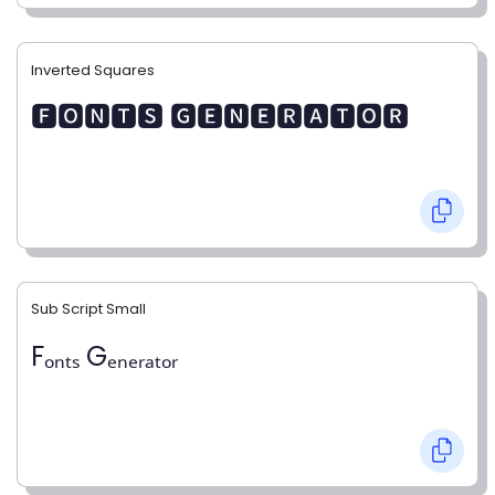
Inverted Squares
🅵🅾🅽🆃🆂 🅶🅴🅽🅴🆁🅰🆃🅾🆁
Sub Script Small
Fₒₙₜₛ Gₑₙₑᵣₐₜₒᵣ