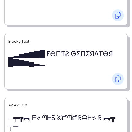
Blocky Text
▁▂▄▅▆▇█ FӨПƬƧ GΣПΣЯΛƬӨЯ
█▇▆▅▄▂▁
Ak 47 Gun
─╤╦︻ ᖴᓍᘉᖶS ᘜᘿᘉᘿᖇᗩᖶᓍᖇ ︻╦
╤─