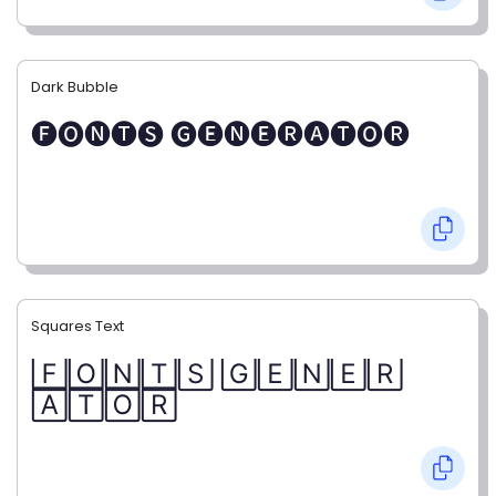
Dark Bubble
🅕🅞🅝🅣🅢 🅖🅔🅝🅔🅡🅐🅣🅞🅡
Squares Text
🄵🄾🄽🅃🅂 🄶🄴🄽🄴🅁
🄰🅃🄾🅁