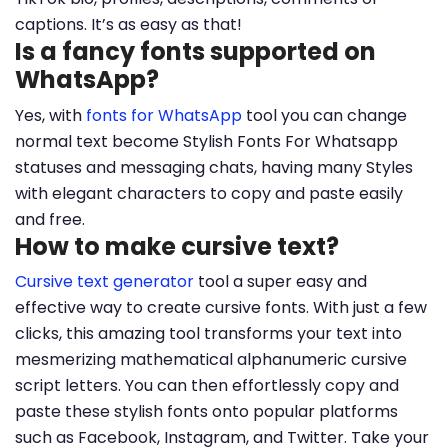
captions. It’s as easy as that!
Is a fancy fonts supported on
WhatsApp?
Yes, with
fonts for WhatsApp
tool you can change
normal text become Stylish Fonts For Whatsapp
statuses and messaging chats, having many Styles
with elegant characters to copy and paste easily
and free.
How to make cursive text?
Cursive text generator
tool a super easy and
effective way to create cursive fonts. With just a few
clicks, this amazing tool transforms your text into
mesmerizing mathematical alphanumeric cursive
script letters. You can then effortlessly copy and
paste these stylish fonts onto popular platforms
such as Facebook, Instagram, and Twitter. Take your