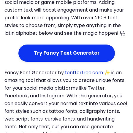
social media or game mobile platforms. Adding
custom text will boost engagement and make your
profile look more appealing. With over 250+ font
styles to choose from, simply type anything in the
latin alphabet below and see the magic happen! ϟϟ
Try Fancy Text Generator
Fancy Font Generator by
fontforfree.com
✨ is an
amazing tool that allows you to create unique fonts
for your social media platforms like Twitter,
Facebook, and Instagram. With this generator, you
can easily convert your normal text into various cool
font styles such as tattoo fonts, calligraphy fonts,
web script fonts, cursive fonts, and handwriting
fonts. Not only that, but you can also generate