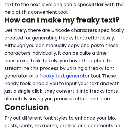
text to the next level and add a special flair with the
help of this convenient tool.
How can I make my freaky text?
Definitely, there are Unicode characters specifically
created for generating freaky fonts effortlessly.
Although you can manually copy and paste these
characters individually, it can be quite a time-
consuming task. Luckily, you have the option to
streamline this process by utilizing a freaky font
generator or a
freaky text generator
tool. These
handy tools enable you to input your text and with
just a single click, they convert it into freaky fonts,
ultimately saving you precious effort and time.
Conclusion
Try out different font styles to enhance your bio,
posts, chats, nickname, profiles and comments on