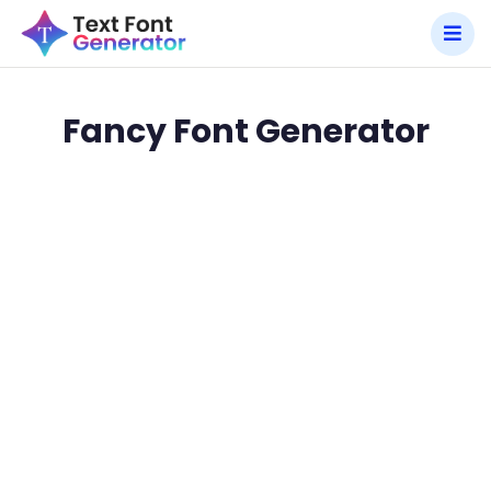
Fancy Font Generator