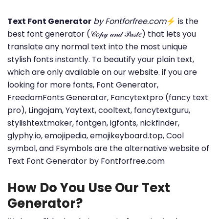
Text Font Generator
by Fontforfree.com
⚡ is the
best font generator (𝒞𝑜𝓅𝓎 𝒶𝓃𝒹 𝒫𝒶𝓈𝓉𝑒) that lets you
translate any normal text into the most unique
stylish fonts instantly. To beautify your plain text,
which are only available on our website. if you are
looking for more fonts, Font Generator,
FreedomFonts Generator, Fancytextpro (fancy text
pro), Lingojam, Yaytext, cooltext, fancytextguru,
stylishtextmaker, fontgen, igfonts, nickfinder,
glyphy.io, emojipedia, emojikeyboard.top, Cool
symbol, and Fsymbols are the alternative website of
Text Font Generator by Fontforfree.com
How Do You Use Our Text
Generator?