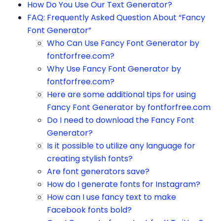
How Do You Use Our Text Generator?
FAQ: Frequently Asked Question About “Fancy
Font Generator”
Who Can Use Fancy Font Generator by
fontforfree.com?
Why Use Fancy Font Generator by
fontforfree.com?
Here are some additional tips for using
Fancy Font Generator by fontforfree.com
Do I need to download the Fancy Font
Generator?
Is it possible to utilize any language for
creating stylish fonts?
Are font generators save?
How do I generate fonts for Instagram?
How can I use fancy text to make
Facebook fonts bold?