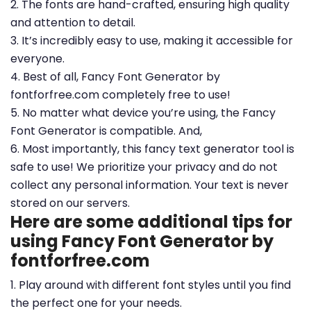
2. The fonts are hand-crafted, ensuring high quality
and attention to detail.
3. It’s incredibly easy to use, making it accessible for
everyone.
4. Best of all, Fancy Font Generator by
fontforfree.com completely free to use!
5. No matter what device you’re using, the Fancy
Font Generator is compatible. And,
6. Most importantly, this fancy text generator tool is
safe to use! We prioritize your privacy and do not
collect any personal information. Your text is never
stored on our servers.
Here are some additional tips for
using Fancy Font Generator by
fontforfree.com
1. Play around with different font styles until you find
the perfect one for your needs.