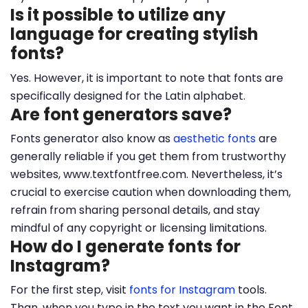
Is it possible to utilize any
language for creating stylish
fonts?
Yes. However, it is important to note that fonts are
specifically designed for the Latin alphabet.
Are font generators save?
Fonts generator also know as
aesthetic fonts
are
generally reliable if you get them from trustworthy
websites, www.textfontfree.com. Nevertheless, it’s
crucial to exercise caution when downloading them,
refrain from sharing personal details, and stay
mindful of any copyright or licensing limitations.
How do I generate fonts for
Instagram?
For the first step, visit
fonts for Instagram
tools.
Than, when you type in the text you want in the Font