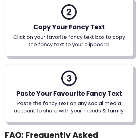
Copy Your Fancy Text
Click on your favorite fancy text box to copy
the fancy text to your clipboard.
Paste Your Favourite Fancy Text
Paste the fancy text on any social media
account to share with your friends & family.
FAQ: Frequently Asked