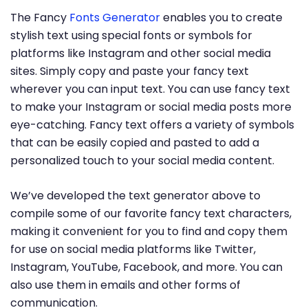
The Fancy
Fonts Generator
enables you to create
stylish text using special fonts or symbols for
platforms like Instagram and other social media
sites. Simply copy and paste your fancy text
wherever you can input text. You can use fancy text
to make your Instagram or social media posts more
eye-catching. Fancy text offers a variety of symbols
that can be easily copied and pasted to add a
personalized touch to your social media content.
We’ve developed the text generator above to
compile some of our favorite fancy text characters,
making it convenient for you to find and copy them
for use on social media platforms like Twitter,
Instagram, YouTube, Facebook, and more. You can
also use them in emails and other forms of
communication.