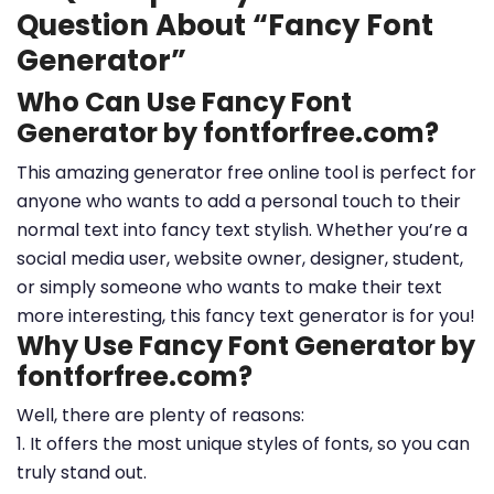
Question About “Fancy Font
Generator”
Who Can Use Fancy Font
Generator by fontforfree.com?
This amazing generator free online tool is perfect for
anyone who wants to add a personal touch to their
normal text into fancy text stylish. Whether you’re a
social media user, website owner, designer, student,
or simply someone who wants to make their text
more interesting, this fancy text generator is for you!
Why Use Fancy Font Generator by
fontforfree.com?
Well, there are plenty of reasons:
1. It offers the most unique styles of fonts, so you can
truly stand out.