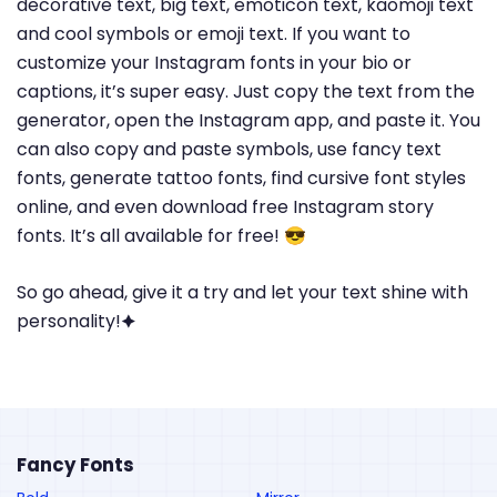
decorative text, big text, emoticon text, kaomoji text
and cool symbols or emoji text. If you want to
customize your Instagram fonts in your bio or
captions, it’s super easy. Just copy the text from the
generator, open the Instagram app, and paste it. You
can also copy and paste symbols, use fancy text
fonts, generate tattoo fonts, find cursive font styles
online, and even download free Instagram story
fonts. It’s all available for free! 😎
So go ahead, give it a try and let your text shine with
personality!🟆
Fancy Fonts