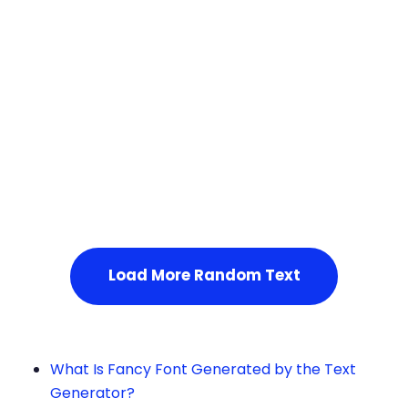
Squares
Service Not Available
, Please refresh the page or t
ry after some time.
Load More Random Text
What Is Fancy Font Generated by the Text
Generator?