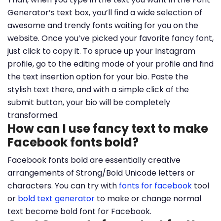
Generator’s text box, you’ll find a wide selection of
awesome and trendy fonts waiting for you on the
website. Once you’ve picked your favorite fancy font,
just click to copy it. To spruce up your Instagram
profile, go to the editing mode of your profile and find
the text insertion option for your bio. Paste the
stylish text there, and with a simple click of the
submit button, your bio will be completely
transformed.
How can I use fancy text to make
Facebook fonts bold?
Facebook fonts bold are essentially creative
arrangements of Strong/Bold Unicode letters or
characters. You can try with
fonts for facebook
tool
or
bold text generator
to make or change normal
text become bold font for Facebook.