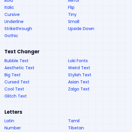
Bold
Mirror
Italic
Flip
Cursive
Tiny
Underline
Small
Strikethrough
Upside Down
Gothic
Text Changer
Bubble Text
Loki Fonts
Aesthetic Text
Weird Text
Big Text
Stylish Text
Cursed Text
Asian Text
Cool Text
Zalgo Text
Glitch Text
Letters
Latin
Tamil
Number
Tibetan