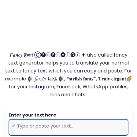
𝑭𝒂𝒏𝒄𝒚 𝕱𝖔𝖓𝖙 Ⓖ🅔ⓝ🅔ⓡ🅐ⓣ🅞ⓡ 🟆 also called fancy
text generator helps you to translate your normal
text to fancy text which you can copy and paste. For
example 𒆜 ʄǟռƈʏ ȶɛӼȶ 𒆜, ❝𝐬𝐭𝐲𝐥𝐢𝐬𝐡 𝐟𝐨𝐧𝐭𝐬❞, 𝐓𝐫𝐮𝐥𝐲 𝐞𝐥𝐞𝐠𝐚𝐧𝐭🌈
for your Instagram, Facebook, WhatsApp profiles,
bios and chats!