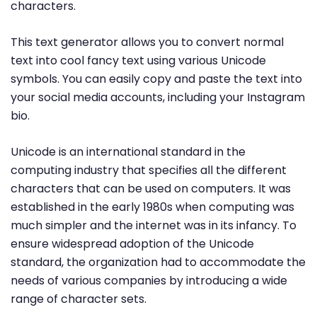
characters.
This text generator allows you to convert normal
text into cool fancy text using various Unicode
symbols. You can easily copy and paste the text into
your social media accounts, including your Instagram
bio.
Unicode is an international standard in the
computing industry that specifies all the different
characters that can be used on computers. It was
established in the early 1980s when computing was
much simpler and the internet was in its infancy. To
ensure widespread adoption of the Unicode
standard, the organization had to accommodate the
needs of various companies by introducing a wide
range of character sets.