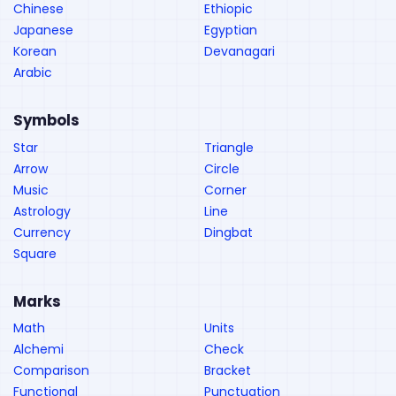
Chinese
Ethiopic
Japanese
Egyptian
Korean
Devanagari
Arabic
Symbols
Star
Triangle
Arrow
Circle
Music
Corner
Astrology
Line
Currency
Dingbat
Square
Marks
Math
Units
Alchemi
Check
Comparison
Bracket
Functional
Punctuation