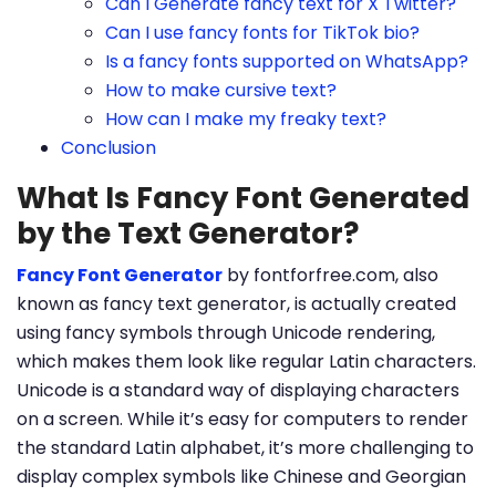
Can I Generate fancy text for X Twitter?
Can I use fancy fonts for TikTok bio?
Is a fancy fonts supported on WhatsApp?
How to make cursive text?
How can I make my freaky text?
Conclusion
What Is Fancy Font Generated
by the Text Generator?
Fancy Font Generator
by fontforfree.com, also
known as fancy text generator, is actually created
using fancy symbols through Unicode rendering,
which makes them look like regular Latin characters.
Unicode is a standard way of displaying characters
on a screen. While it’s easy for computers to render
the standard Latin alphabet, it’s more challenging to
display complex symbols like Chinese and Georgian