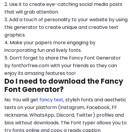
2. Use it to create eye-catching social media posts
that will grab attention.
3. Add a touch of personality to your website by using
this generator to create unique and creative text
graphics.
4. Make your papers more engaging by
incorporating fun and lively fonts.
5. Don’t forget to share the Fancy Font Generator
by fontforfree.com with your friends so they can
enjoy its amazing features too!
Do I need to download the Fancy
Font Generator?
No. You will get
fancy text
, stylish fonts and aesthetic
texts on your platform (Instagram, Facebook, FF
nickname, WhatsApp, Discord, Twitter) profiles and
bios without downloads. The Font typer allows you to
try fonts online and copy a ready caption.