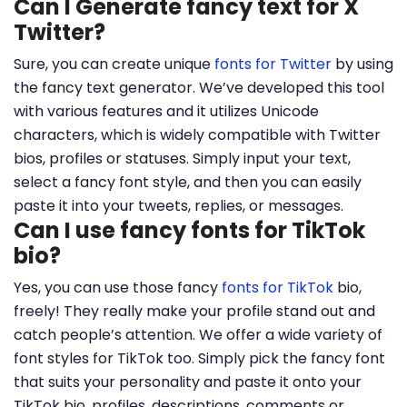
Can I Generate fancy text for X
Twitter?
Sure, you can create unique
fonts for Twitter
by using
the fancy text generator. We’ve developed this tool
with various features and it utilizes Unicode
characters, which is widely compatible with Twitter
bios, profiles or statuses. Simply input your text,
select a fancy font style, and then you can easily
paste it into your tweets, replies, or messages.
Can I use fancy fonts for TikTok
bio?
Yes, you can use those fancy
fonts for TikTok
bio,
freely! They really make your profile stand out and
catch people’s attention. We offer a wide variety of
font styles for TikTok too. Simply pick the fancy font
that suits your personality and paste it onto your
TikTok bio, profiles, descriptions, comments or