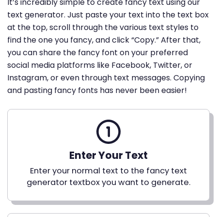
It’s incredibly simple to create fancy text using our
text generator. Just paste your text into the text box
at the top, scroll through the various text styles to
find the one you fancy, and click “Copy.” After that,
you can share the fancy font on your preferred
social media platforms like Facebook, Twitter, or
Instagram, or even through text messages. Copying
and pasting fancy fonts has never been easier!
Enter Your Text
Enter your normal text to the fancy text
generator textbox you want to generate.