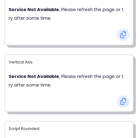
Service Not Available
, Please refresh the page or t
ry after some time.
Vertical Axis
Service Not Available
, Please refresh the page or t
ry after some time.
Script Rounded