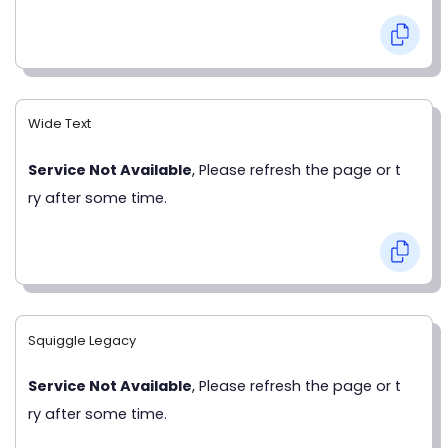
Wide Text
Service Not Available
, Please refresh the page or t
ry after some time.
Squiggle Legacy
Service Not Available
, Please refresh the page or t
ry after some time.