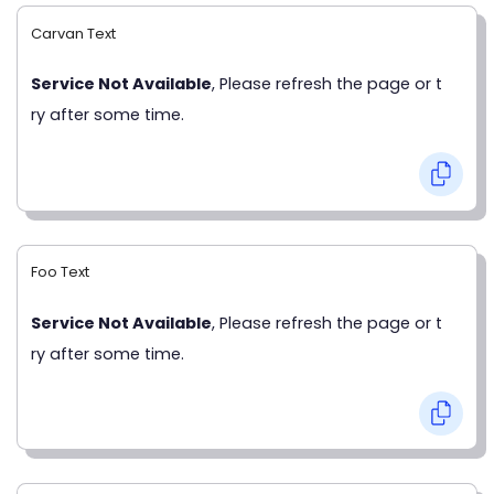
Carvan Text
Service Not Available
, Please refresh the page or t
ry after some time.
Foo Text
Service Not Available
, Please refresh the page or t
ry after some time.