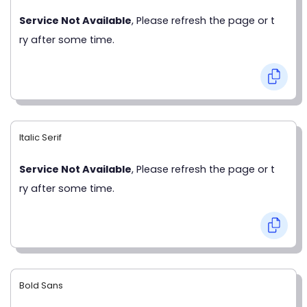
Service Not Available
, Please refresh the page or t
ry after some time.
Italic Serif
Service Not Available
, Please refresh the page or t
ry after some time.
Bold Sans