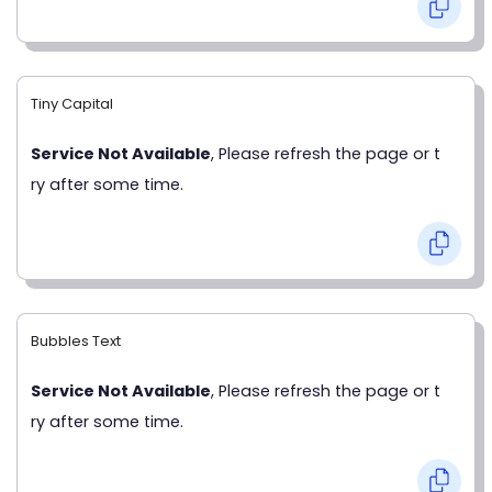
Tiny Capital
Service Not Available
, Please refresh the page or t
ry after some time.
Bubbles Text
Service Not Available
, Please refresh the page or t
ry after some time.