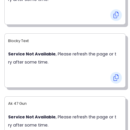
Blocky Text
Service Not Available
, Please refresh the page or t
ry after some time.
Ak 47 Gun
Service Not Available
, Please refresh the page or t
ry after some time.