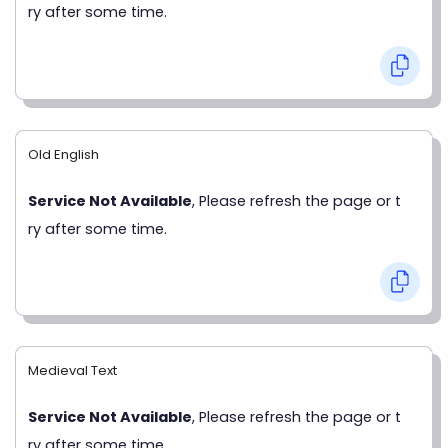
ry after some time.
Old English
Service Not Available
, Please refresh the page or t
ry after some time.
Medieval Text
Service Not Available
, Please refresh the page or t
ry after some time.