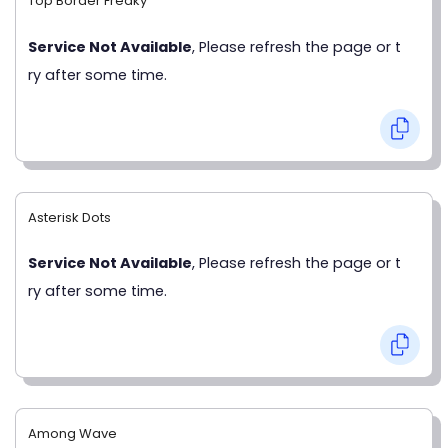
Top Border Freaky
Service Not Available
, Please refresh the page or t
ry after some time.
Asterisk Dots
Service Not Available
, Please refresh the page or t
ry after some time.
Among Wave