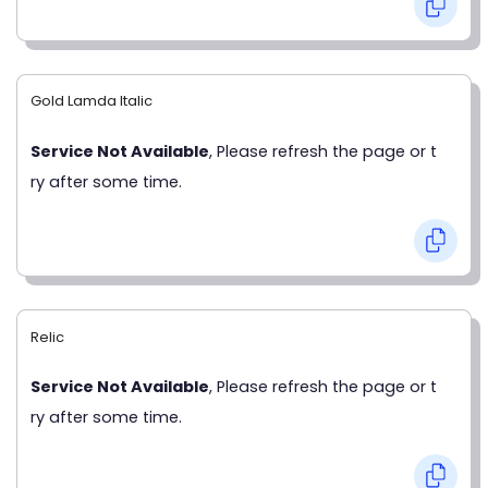
Gold Lamda Italic
Service Not Available
, Please refresh the page or t
ry after some time.
Relic
Service Not Available
, Please refresh the page or t
ry after some time.