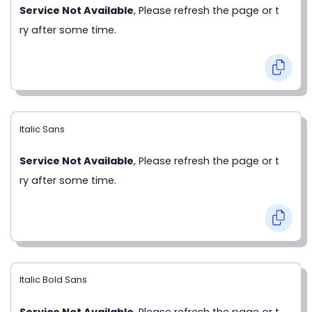
Service Not Available
, Please refresh the page or t
ry after some time.
Italic Sans
Service Not Available
, Please refresh the page or t
ry after some time.
Italic Bold Sans
Service Not Available
, Please refresh the page or t