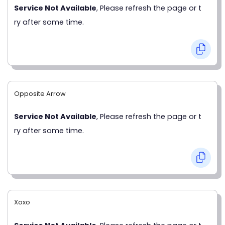
Service Not Available
, Please refresh the page or t
ry after some time.
Opposite Arrow
Service Not Available
, Please refresh the page or t
ry after some time.
Xoxo