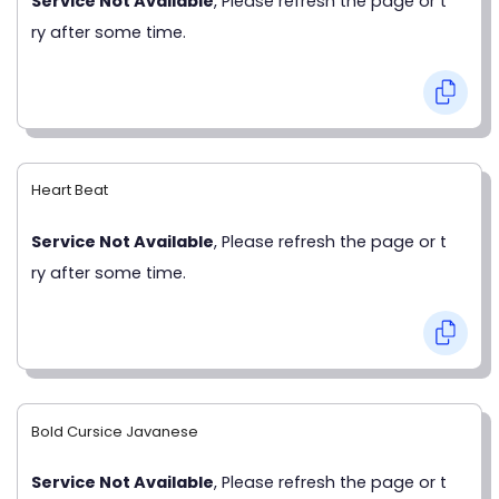
Service Not Available
, Please refresh the page or t
ry after some time.
Heart Beat
Service Not Available
, Please refresh the page or t
ry after some time.
Bold Cursice Javanese
Service Not Available
, Please refresh the page or t