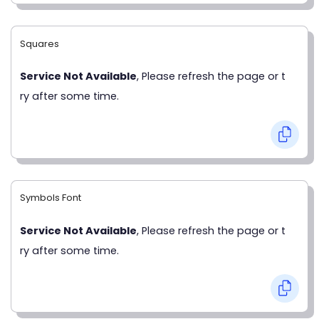
Squares
Service Not Available
, Please refresh the page or t
ry after some time.
Symbols Font
Service Not Available
, Please refresh the page or t
ry after some time.