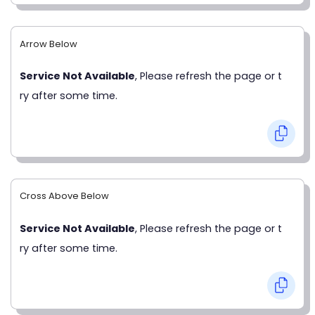
Arrow Below
Service Not Available
, Please refresh the page or t
ry after some time.
Cross Above Below
Service Not Available
, Please refresh the page or t
ry after some time.