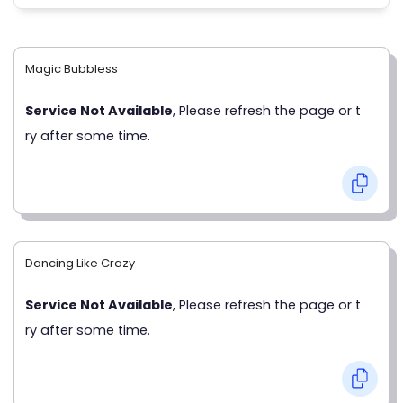
Magic Bubbless
Service Not Available
, Please refresh the page or t
ry after some time.
Dancing Like Crazy
Service Not Available
, Please refresh the page or t
ry after some time.