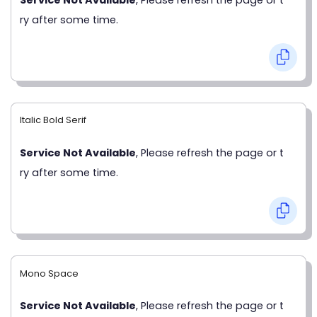
ry after some time.
Italic Bold Serif
Service Not Available
, Please refresh the page or t
ry after some time.
Mono Space
Service Not Available
, Please refresh the page or t