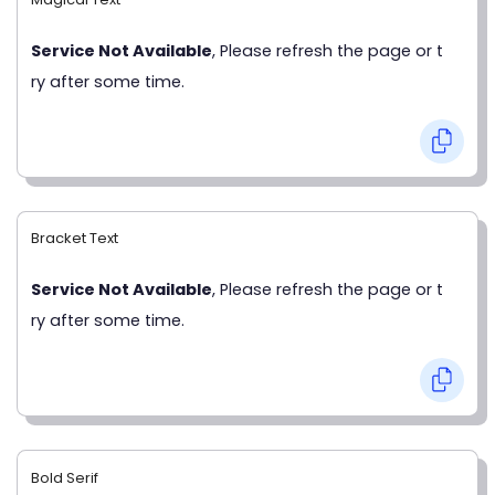
Service Not Available
, Please refresh the page or t
ry after some time.
Bracket Text
Service Not Available
, Please refresh the page or t
ry after some time.
Bold Serif