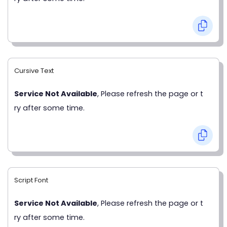
Cursive Text
Service Not Available
, Please refresh the page or t
ry after some time.
Script Font
Service Not Available
, Please refresh the page or t
ry after some time.