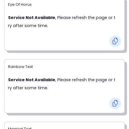
Eye Of Horus
Service Not Available
, Please refresh the page or t
ry after some time.
Rainbow Text
Service Not Available
, Please refresh the page or t
ry after some time.
Magical Text