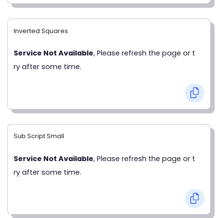
Inverted Squares
Service Not Available
, Please refresh the page or t
ry after some time.
Sub Script Small
Service Not Available
, Please refresh the page or t
ry after some time.