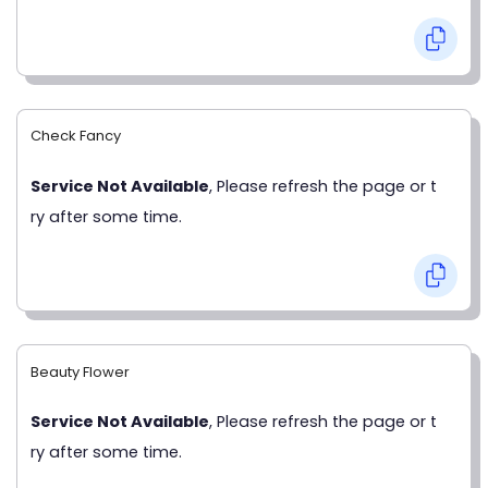
Check Fancy
Service Not Available
, Please refresh the page or t
ry after some time.
Beauty Flower
Service Not Available
, Please refresh the page or t
ry after some time.