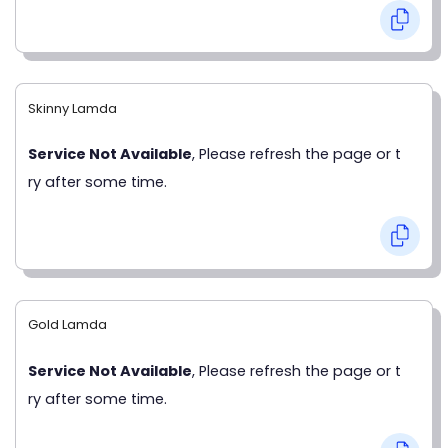
Skinny Lamda
Service Not Available
, Please refresh the page or t
ry after some time.
Gold Lamda
Service Not Available
, Please refresh the page or t
ry after some time.