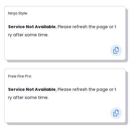
Ninja Style
Service Not Available
, Please refresh the page or t
ry after some time.
Free Fire Pro
Service Not Available
, Please refresh the page or t
ry after some time.