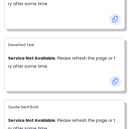
ry after some time.
Deserted Text
Service Not Available
, Please refresh the page or t
ry after some time.
Quote Serif Bold
Service Not Available
, Please refresh the page or t
ry after some time.