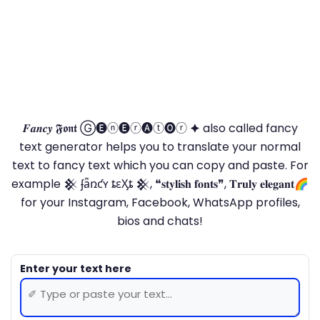
𝑭𝒂𝒏𝒄𝒚 𝕱𝖔𝖓𝖙 Ⓖ🅔ⓝ🅔ⓡ🅐ⓣ🅞ⓡ 🟆 also called fancy
text generator helps you to translate your normal
text to fancy text which you can copy and paste. For
example 𒆜 ʄǟռƈʏ ȶɛӼȶ 𒆜, ❝𝐬𝐭𝐲𝐥𝐢𝐬𝐡 𝐟𝐨𝐧𝐭𝐬❞, 𝐓𝐫𝐮𝐥𝐲 𝐞𝐥𝐞𝐠𝐚𝐧𝐭🌈
for your Instagram, Facebook, WhatsApp profiles,
bios and chats!