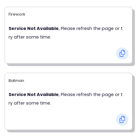
Firework
Service Not Available
, Please refresh the page or t
ry after some time.
Batman
Service Not Available
, Please refresh the page or t
ry after some time.