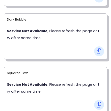
Dark Bubble
Service Not Available
, Please refresh the page or t
ry after some time.
Squares Text
Service Not Available
, Please refresh the page or t
ry after some time.