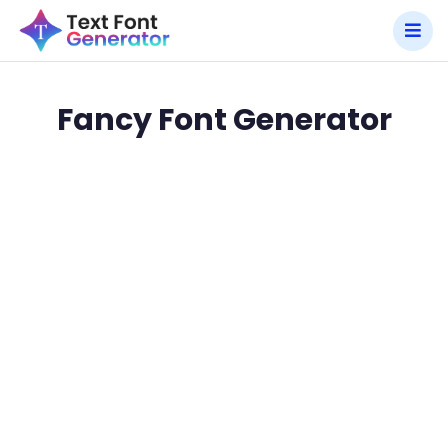
Fancy Font Generator