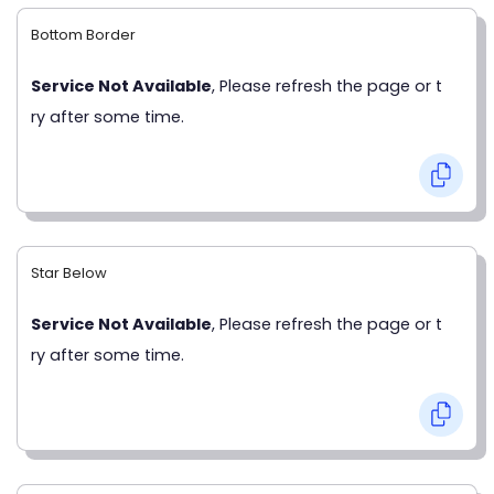
Bottom Border
Service Not Available
, Please refresh the page or t
ry after some time.
Star Below
Service Not Available
, Please refresh the page or t
ry after some time.