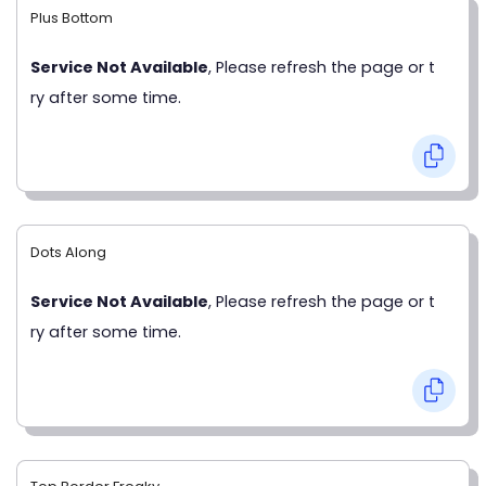
Plus Bottom
Service Not Available
, Please refresh the page or t
ry after some time.
Dots Along
Service Not Available
, Please refresh the page or t
ry after some time.