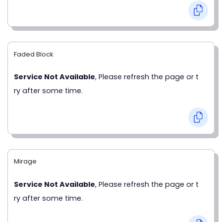
Faded Block
Service Not Available
, Please refresh the page or t
ry after some time.
Mirage
Service Not Available
, Please refresh the page or t
ry after some time.