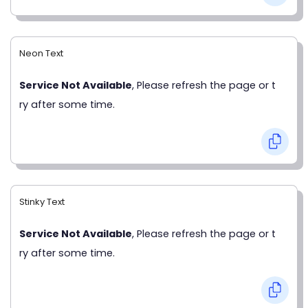
Neon Text
Service Not Available
, Please refresh the page or t
ry after some time.
Stinky Text
Service Not Available
, Please refresh the page or t
ry after some time.