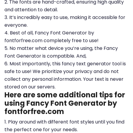
2. The fonts are hand-crafted, ensuring high quality
and attention to detail.
3. It’s incredibly easy to use, making it accessible for
everyone.
4. Best of all, Fancy Font Generator by
fontforfree.com completely free to use!
5. No matter what device you’re using, the Fancy
Font Generator is compatible. And,
6. Most importantly, this fancy text generator tool is
safe to use! We prioritize your privacy and do not
collect any personal information. Your text is never
stored on our servers.
Here are some additional tips for
using Fancy Font Generator by
fontforfree.com
1. Play around with different font styles until you find
the perfect one for your needs.