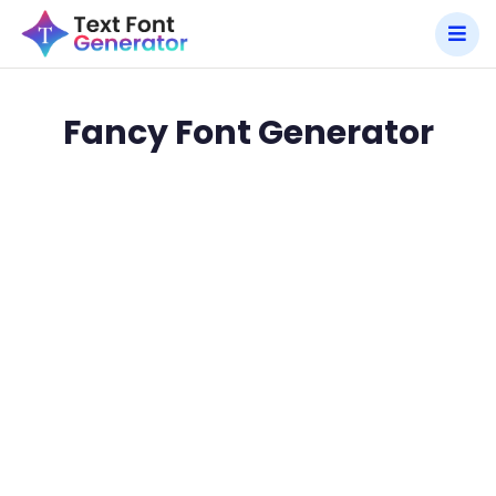
Fancy Font Generator