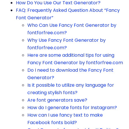
How Do You Use Our Text Generator?
FAQ: Frequently Asked Question About “Fancy
Font Generator”
Who Can Use Fancy Font Generator by
fontforfree.com?
Why Use Fancy Font Generator by
fontforfree.com?
Here are some additional tips for using
Fancy Font Generator by fontforfree.com
Do I need to download the Fancy Font
Generator?
Is it possible to utilize any language for
creating stylish fonts?
Are font generators save?
How do I generate fonts for Instagram?
How can I use fancy text to make
Facebook fonts bold?