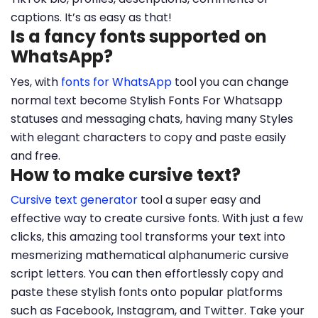
captions. It’s as easy as that!
Is a fancy fonts supported on
WhatsApp?
Yes, with
fonts for WhatsApp
tool you can change
normal text become Stylish Fonts For Whatsapp
statuses and messaging chats, having many Styles
with elegant characters to copy and paste easily
and free.
How to make cursive text?
Cursive text generator
tool a super easy and
effective way to create cursive fonts. With just a few
clicks, this amazing tool transforms your text into
mesmerizing mathematical alphanumeric cursive
script letters. You can then effortlessly copy and
paste these stylish fonts onto popular platforms
such as Facebook, Instagram, and Twitter. Take your