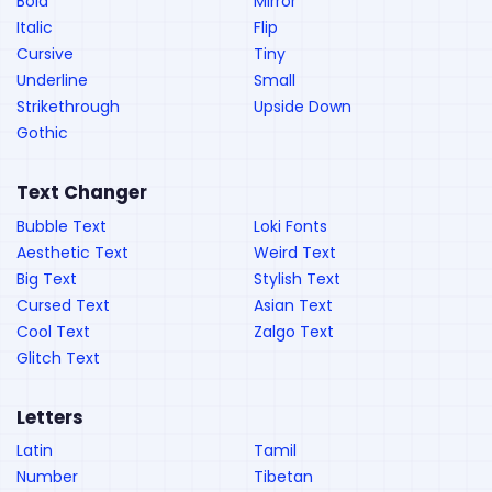
Bold
Mirror
Italic
Flip
Cursive
Tiny
Underline
Small
Strikethrough
Upside Down
Gothic
Text Changer
Bubble Text
Loki Fonts
Aesthetic Text
Weird Text
Big Text
Stylish Text
Cursed Text
Asian Text
Cool Text
Zalgo Text
Glitch Text
Letters
Latin
Tamil
Number
Tibetan