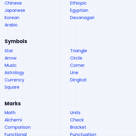
Chinese
Ethiopic
Japanese
Egyptian
Korean
Devanagari
Arabic
Symbols
Star
Triangle
Arrow
Circle
Music
Corner
Astrology
Line
Currency
Dingbat
Square
Marks
Math
Units
Alchemi
Check
Comparison
Bracket
Functional
Punctuation