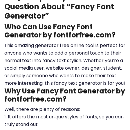
Question About “Fancy Font
Generator”
Who Can Use Fancy Font
Generator by fontforfree.com?
This amazing generator free online tool is perfect for
anyone who wants to add a personal touch to their
normal text into fancy text stylish. Whether you’re a
social media user, website owner, designer, student,
or simply someone who wants to make their text
more interesting, this fancy text generator is for you!
Why Use Fancy Font Generator by
fontforfree.com?
Well, there are plenty of reasons:
1. It offers the most unique styles of fonts, so you can
truly stand out.