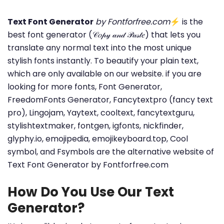
Text Font Generator
by Fontforfree.com
⚡ is the
best font generator (𝒞𝑜𝓅𝓎 𝒶𝓃𝒹 𝒫𝒶𝓈𝓉𝑒) that lets you
translate any normal text into the most unique
stylish fonts instantly. To beautify your plain text,
which are only available on our website. if you are
looking for more fonts, Font Generator,
FreedomFonts Generator, Fancytextpro (fancy text
pro), Lingojam, Yaytext, cooltext, fancytextguru,
stylishtextmaker, fontgen, igfonts, nickfinder,
glyphy.io, emojipedia, emojikeyboard.top, Cool
symbol, and Fsymbols are the alternative website of
Text Font Generator by Fontforfree.com
How Do You Use Our Text
Generator?