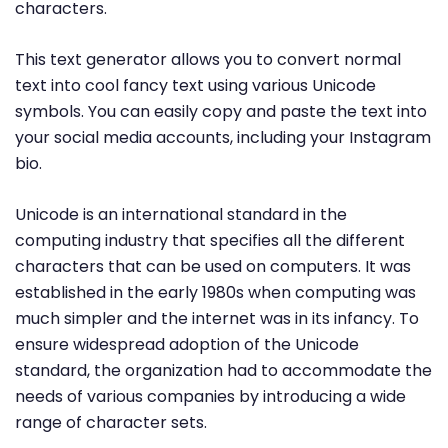
characters.
This text generator allows you to convert normal
text into cool fancy text using various Unicode
symbols. You can easily copy and paste the text into
your social media accounts, including your Instagram
bio.
Unicode is an international standard in the
computing industry that specifies all the different
characters that can be used on computers. It was
established in the early 1980s when computing was
much simpler and the internet was in its infancy. To
ensure widespread adoption of the Unicode
standard, the organization had to accommodate the
needs of various companies by introducing a wide
range of character sets.