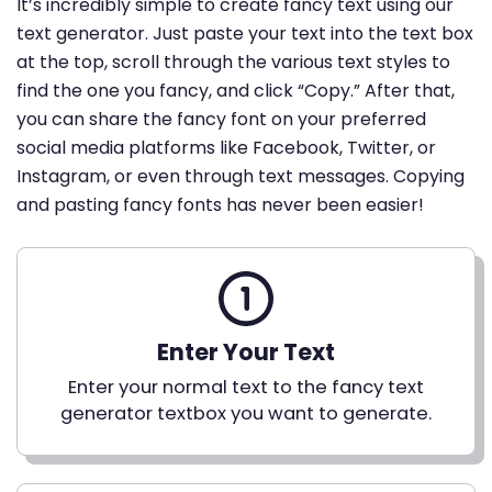
It’s incredibly simple to create fancy text using our
text generator. Just paste your text into the text box
at the top, scroll through the various text styles to
find the one you fancy, and click “Copy.” After that,
you can share the fancy font on your preferred
social media platforms like Facebook, Twitter, or
Instagram, or even through text messages. Copying
and pasting fancy fonts has never been easier!
Enter Your Text
Enter your normal text to the fancy text
generator textbox you want to generate.