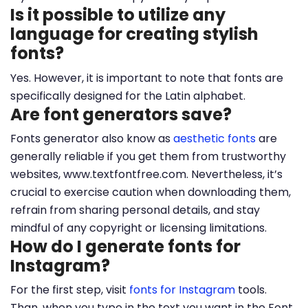
Is it possible to utilize any
language for creating stylish
fonts?
Yes. However, it is important to note that fonts are
specifically designed for the Latin alphabet.
Are font generators save?
Fonts generator also know as
aesthetic fonts
are
generally reliable if you get them from trustworthy
websites, www.textfontfree.com. Nevertheless, it’s
crucial to exercise caution when downloading them,
refrain from sharing personal details, and stay
mindful of any copyright or licensing limitations.
How do I generate fonts for
Instagram?
For the first step, visit
fonts for Instagram
tools.
Than, when you type in the text you want in the Font