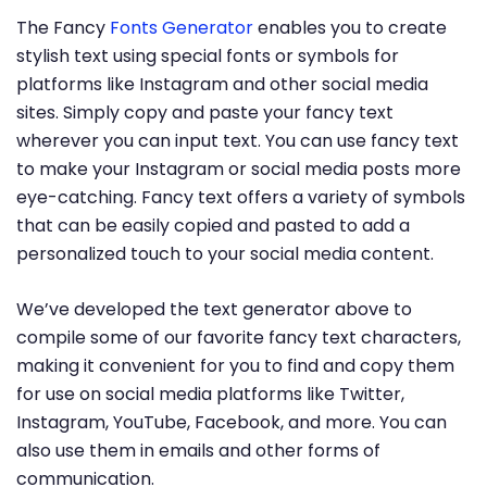
The Fancy
Fonts Generator
enables you to create
stylish text using special fonts or symbols for
platforms like Instagram and other social media
sites. Simply copy and paste your fancy text
wherever you can input text. You can use fancy text
to make your Instagram or social media posts more
eye-catching. Fancy text offers a variety of symbols
that can be easily copied and pasted to add a
personalized touch to your social media content.
We’ve developed the text generator above to
compile some of our favorite fancy text characters,
making it convenient for you to find and copy them
for use on social media platforms like Twitter,
Instagram, YouTube, Facebook, and more. You can
also use them in emails and other forms of
communication.