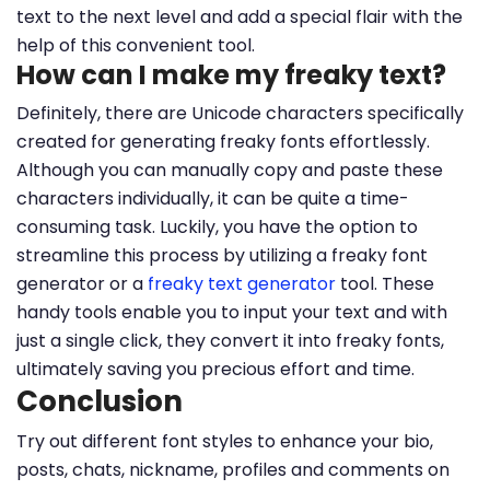
text to the next level and add a special flair with the
help of this convenient tool.
How can I make my freaky text?
Definitely, there are Unicode characters specifically
created for generating freaky fonts effortlessly.
Although you can manually copy and paste these
characters individually, it can be quite a time-
consuming task. Luckily, you have the option to
streamline this process by utilizing a freaky font
generator or a
freaky text generator
tool. These
handy tools enable you to input your text and with
just a single click, they convert it into freaky fonts,
ultimately saving you precious effort and time.
Conclusion
Try out different font styles to enhance your bio,
posts, chats, nickname, profiles and comments on