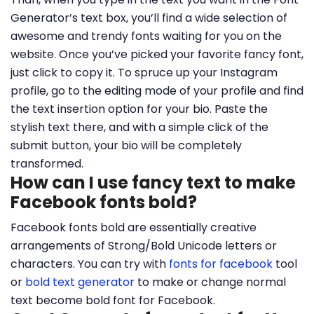
Generator’s text box, you’ll find a wide selection of
awesome and trendy fonts waiting for you on the
website. Once you’ve picked your favorite fancy font,
just click to copy it. To spruce up your Instagram
profile, go to the editing mode of your profile and find
the text insertion option for your bio. Paste the
stylish text there, and with a simple click of the
submit button, your bio will be completely
transformed.
How can I use fancy text to make
Facebook fonts bold?
Facebook fonts bold are essentially creative
arrangements of Strong/Bold Unicode letters or
characters. You can try with
fonts for facebook
tool
or
bold text generator
to make or change normal
text become bold font for Facebook.