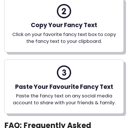
Copy Your Fancy Text
Click on your favorite fancy text box to copy
the fancy text to your clipboard.
Paste Your Favourite Fancy Text
Paste the fancy text on any social media
account to share with your friends & family.
FAQ: Frequently Asked