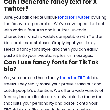
Can I Generate fancy text for X
Twitter?
Sure, you can create unique
fonts for Twitter
by using
the fancy text generator. We’ve developed this tool
with various features and it utilizes Unicode
characters, which is widely compatible with Twitter
bios, profiles or statuses. Simply input your text,
select a fancy font style, and then you can easily
paste it into your tweets, replies, or messages.
Can I use fancy fonts for TikTok
bio?
Yes, you can use those fancy
fonts for TikTok
bio,
freely! They really make your profile stand out and
catch people’s attention. We offer a wide variety of
font styles for TikTok too. Simply pick the fancy font
that suits your personality and paste it onto your
TikTok bio, profiles, descriptions, comments or