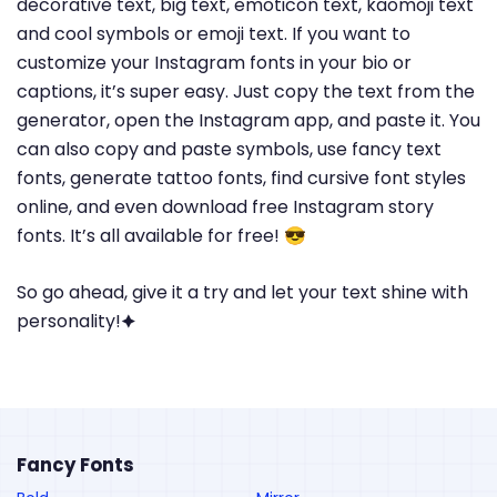
decorative text, big text, emoticon text, kaomoji text
and cool symbols or emoji text. If you want to
customize your Instagram fonts in your bio or
captions, it’s super easy. Just copy the text from the
generator, open the Instagram app, and paste it. You
can also copy and paste symbols, use fancy text
fonts, generate tattoo fonts, find cursive font styles
online, and even download free Instagram story
fonts. It’s all available for free! 😎
So go ahead, give it a try and let your text shine with
personality!🟆
Fancy Fonts