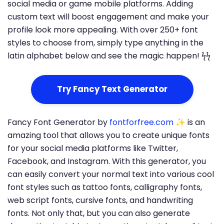
social media or game mobile platforms. Adding
custom text will boost engagement and make your
profile look more appealing. With over 250+ font
styles to choose from, simply type anything in the
latin alphabet below and see the magic happen! ϟϟ
Try Fancy Text Generator
Fancy Font Generator by
fontforfree.com
✨ is an
amazing tool that allows you to create unique fonts
for your social media platforms like Twitter,
Facebook, and Instagram. With this generator, you
can easily convert your normal text into various cool
font styles such as tattoo fonts, calligraphy fonts,
web script fonts, cursive fonts, and handwriting
fonts. Not only that, but you can also generate