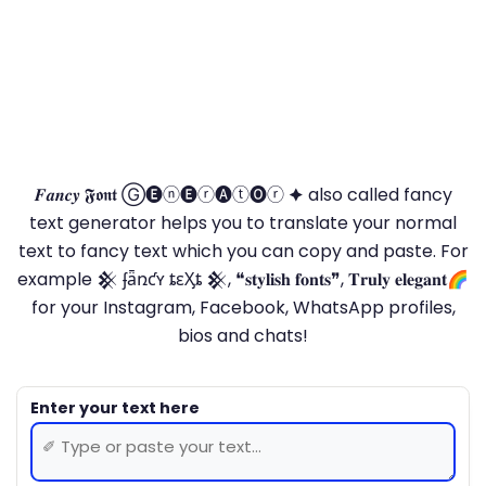
𝑭𝒂𝒏𝒄𝒚 𝕱𝖔𝖓𝖙 Ⓖ🅔ⓝ🅔ⓡ🅐ⓣ🅞ⓡ 🟆 also called fancy
text generator helps you to translate your normal
text to fancy text which you can copy and paste. For
example 𒆜 ʄǟռƈʏ ȶɛӼȶ 𒆜, ❝𝐬𝐭𝐲𝐥𝐢𝐬𝐡 𝐟𝐨𝐧𝐭𝐬❞, 𝐓𝐫𝐮𝐥𝐲 𝐞𝐥𝐞𝐠𝐚𝐧𝐭🌈
for your Instagram, Facebook, WhatsApp profiles,
bios and chats!