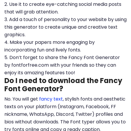
2. Use it to create eye-catching social media posts
that will grab attention.
3. Add a touch of personality to your website by using
this generator to create unique and creative text
graphics.
4. Make your papers more engaging by
incorporating fun and lively fonts.
5. Don’t forget to share the Fancy Font Generator
by fontforfree.com with your friends so they can
enjoy its amazing features too!
Do I need to download the Fancy
Font Generator?
No. You will get
fancy text
, stylish fonts and aesthetic
texts on your platform (Instagram, Facebook, FF
nickname, WhatsApp, Discord, Twitter) profiles and
bios without downloads. The Font typer allows you to
try fonts online and copy a ready caption.