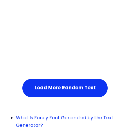
Squares
Service Not Available
, Please refresh the page or t
ry after some time.
Load More Random Text
What Is Fancy Font Generated by the Text
Generator?