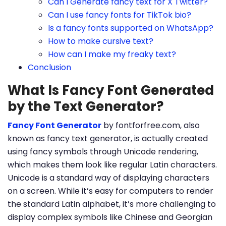
Can I Generate fancy text for X Twitter?
Can I use fancy fonts for TikTok bio?
Is a fancy fonts supported on WhatsApp?
How to make cursive text?
How can I make my freaky text?
Conclusion
What Is Fancy Font Generated
by the Text Generator?
Fancy Font Generator
by fontforfree.com, also
known as fancy text generator, is actually created
using fancy symbols through Unicode rendering,
which makes them look like regular Latin characters.
Unicode is a standard way of displaying characters
on a screen. While it’s easy for computers to render
the standard Latin alphabet, it’s more challenging to
display complex symbols like Chinese and Georgian