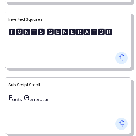
Inverted Squares
🅵🅾🅽🆃🆂 🅶🅴🅽🅴🆁🅰🆃🅾🆁
Sub Script Small
Fₒₙₜₛ Gₑₙₑᵣₐₜₒᵣ