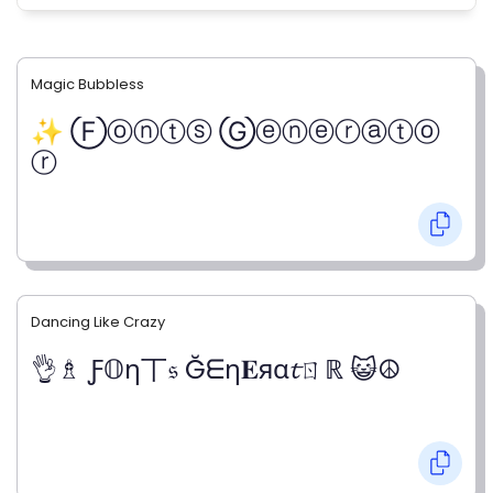
Magic Bubbless
✨ Ⓕⓞⓝⓣⓢ Ⓖⓔⓝⓔⓡⓐⓣⓞ
ⓡ
Dancing Like Crazy
👌♗ Ƒ𝕆η丅𝔰 Ğᗴη𝐄яα𝓽ㄖℝ 😺☮