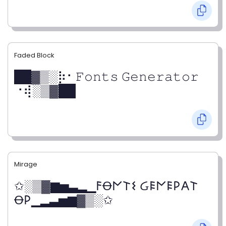
Faded Block
██▓▒­░⡷⠂𝙵𝚘𝚗𝚝𝚜 𝙶𝚎𝚗𝚎𝚛𝚊𝚝𝚘𝚛
⠐⢾░▒▓██
Mirage
✩░▒▓▆▅▃▂▁𐌅Ꝋ𐌍𐌕𐌔 Ᏽ𐌄𐌍𐌄𐌓𐌀𐌕
Ꝋ𐌓▁▂▃▅▆▓▒░✩