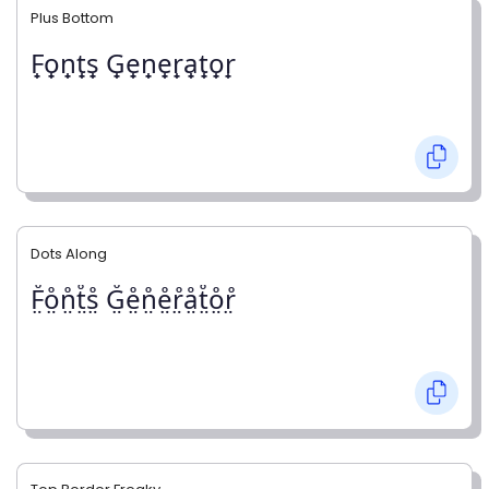
Plus Bottom
F̟o̟n̟t̟s̟ G̟e̟n̟e̟r̟a̟t̟o̟r̟
Dots Along
F̤̊o̤̊n̤̊t̤̊s̤̊ G̤̊e̤̊n̤̊e̤̊r̤̊å̤t̤̊o̤̊r̤̊