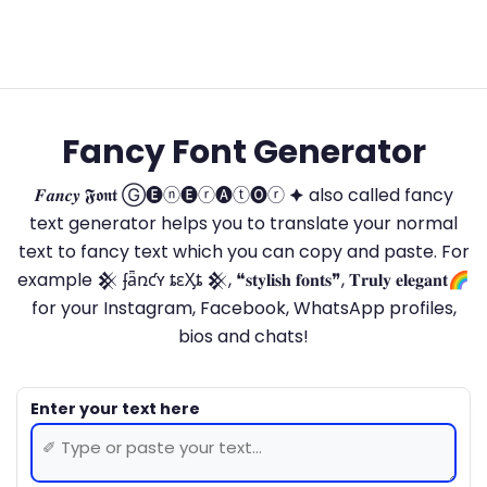
Fancy Font Generator
𝑭𝒂𝒏𝒄𝒚 𝕱𝖔𝖓𝖙 Ⓖ🅔ⓝ🅔ⓡ🅐ⓣ🅞ⓡ 🟆 also called fancy
text generator helps you to translate your normal
text to fancy text which you can copy and paste. For
example 𒆜 ʄǟռƈʏ ȶɛӼȶ 𒆜, ❝𝐬𝐭𝐲𝐥𝐢𝐬𝐡 𝐟𝐨𝐧𝐭𝐬❞, 𝐓𝐫𝐮𝐥𝐲 𝐞𝐥𝐞𝐠𝐚𝐧𝐭🌈
for your Instagram, Facebook, WhatsApp profiles,
bios and chats!