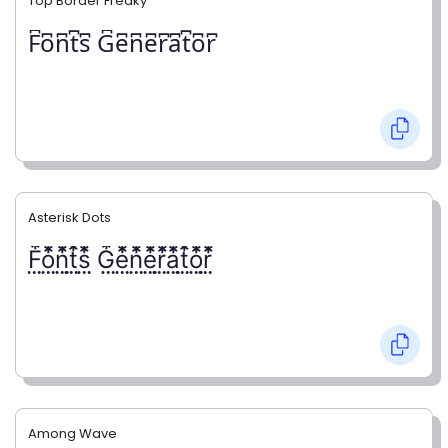
Top Border Freaky
F͆o͆n͆t͆s͆ G͆e͆n͆e͆r͆a͆t͆o͆r͆
Asterisk Dots
F⃨⃰o⃨⃰n⃨⃰t⃨⃰s⃨⃰ G⃨⃰e⃨⃰n⃨⃰e⃨⃰r⃨⃰a⃨⃰t⃨⃰o⃨⃰r⃨⃰
Among Wave