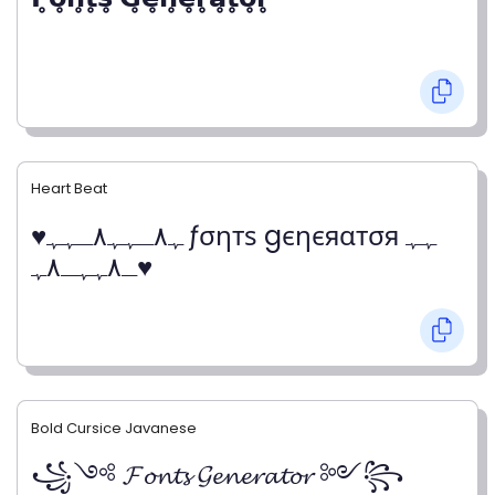
Heart Beat
♥ﮩ٨ـﮩﮩ٨ـﮩﮩ ƒσηтѕ gєηєяαтσя ﮩﮩ
ـ٨ﮩﮩـ٨ﮩ♥
Bold Cursice Javanese
꧁༺ 𝓕𝓸𝓷𝓽𝓼 𝓖𝓮𝓷𝓮𝓻𝓪𝓽𝓸𝓻 ༻꧂