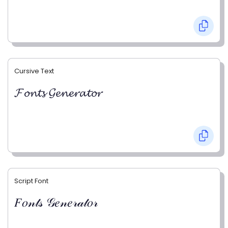
Cursive Text
𝓕𝓸𝓷𝓽𝓼 𝓖𝓮𝓷𝓮𝓻𝓪𝓽𝓸𝓻
Script Font
𝐹𝑜𝓃𝓉𝓈 𝒢𝑒𝓃𝑒𝓇𝒶𝓉𝑜𝓇