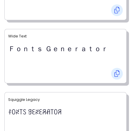
Wide Text
Ｆｏｎｔｓ Ｇｅｎｅｒａｔｏｒ
Squiggle Legacy
ꊰꄲꋊ꓄ꇙ ꍌꏂꋊꏂꋪꋬ꓄ꄲꋪ