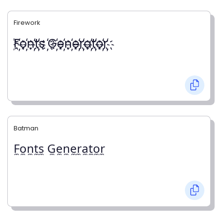
Firework
҉F҉o҉n҉t҉s ҉G҉e҉n҉e҉r҉a҉t҉o҉r҉
Batman
F̼o̼n̼t̼s̼ G̼e̼n̼e̼r̼a̼t̼o̼r̼