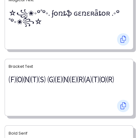
☆꧁✬◦°˚°◦. ʄօռȶֆ ɢɛռɛʀǟȶօʀ .◦°
˚°◦✬꧂☆
Bracket Text
🄕🄞🄝🄣🄢 🄖🄔🄝🄔🄡🄐🄣🄞🄡
Bold Serif