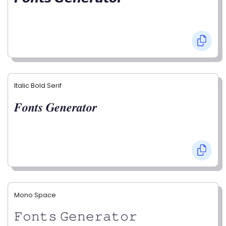
Italic Bold Serif
𝑭𝒐𝒏𝒕𝒔 𝑮𝒆𝒏𝒆𝒓𝒂𝒕𝒐𝒓
Mono Space
𝙵𝚘𝚗𝚝𝚜 𝙶𝚎𝚗𝚎𝚛𝚊𝚝𝚘𝚛