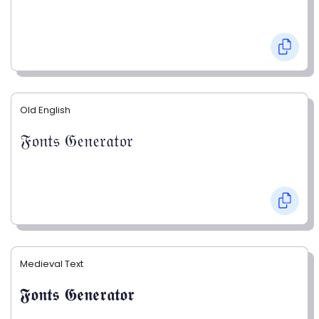
Old English
𝔉𝔬𝔫𝔱𝔰 𝔊𝔢𝔫𝔢𝔯𝔞𝔱𝔬𝔯
Medieval Text
𝕱𝖔𝖓𝖙𝖘 𝕲𝖊𝖓𝖊𝖗𝖆𝖙𝖔𝖗