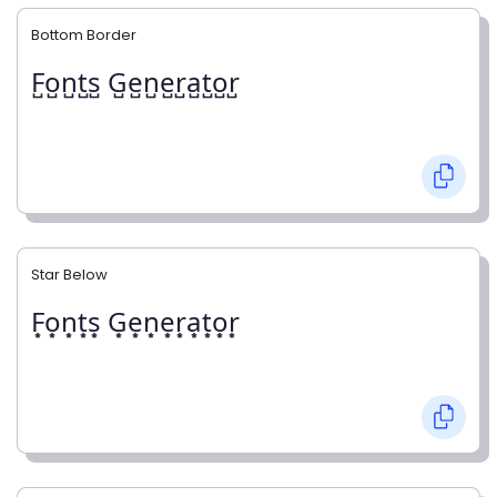
Bottom Border
F̺o̺n̺t̺s̺ G̺e̺n̺e̺r̺a̺t̺o̺r̺
Star Below
F͙o͙n͙t͙s͙ G͙e͙n͙e͙r͙a͙t͙o͙r͙