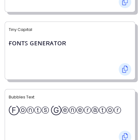
Tiny Capital
ғᴏɴᴛꜱ ɢᴇɴᴇʀᴀᴛᴏʀ
Bubbles Text
Ⓕⓞⓝⓣⓢ Ⓖⓔⓝⓔⓡⓐⓣⓞⓡ