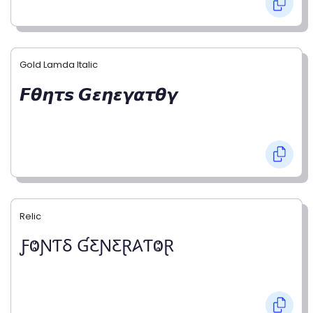
Gold Lamda Italic
𝙁𝞱𝞰𝞽𝙨 𝙂𝞮𝞰𝞮𝞬𝞪𝞽𝞱𝞬
Relic
ƑⰙƝƬⳜ ƓƸƝƸⱤ𐤠ƬⰙⱤ