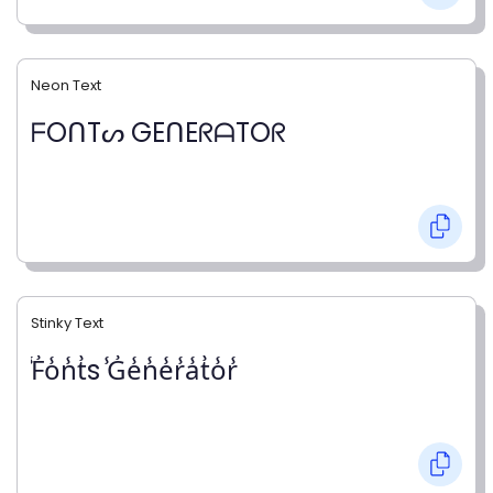
Neon Text
ᖴOᑎTᔕ GEᑎEᖇᗩTOᖇ
Stinky Text
̾F̾o̾n̾t̾s ̾G̾e̾n̾e̾r̾a̾t̾o̾r̾