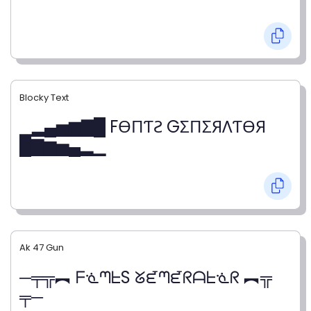
Blocky Text
▁▂▄▅▆▇█ FӨПƬƧ GΣПΣЯΛƬӨЯ
█▇▆▅▄▂▁
Ak 47 Gun
─╤╦︻ ᖴᓍᘉᖶS ᘜᘿᘉᘿᖇᗩᖶᓍᖇ ︻╦
╤─