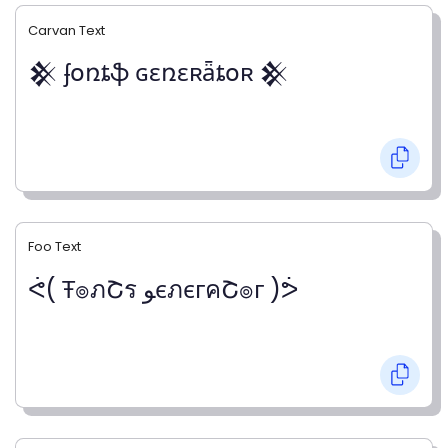
Carvan Text
𒆜 ʄօռȶֆ ɢɛռɛʀǟȶօʀ 𒆜
Foo Text
ᕚ( Ŧ๏ภՇร ﻮєภєгคՇ๏г )ᕘ