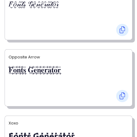
𝐹̮̑𝑜̮̑𝓃̮̑𝓉̮̑𝓈̮̑ 𝒢̮̑𝑒̮̑𝓃̮̑𝑒̮̑𝓇̮̑𝒶̮̑𝓉̮̑𝑜̮̑𝓇̮̑
Opposite Arrow
𝐅⃯⃖𝐨⃯⃖𝐧⃯⃖𝐭⃯⃖𝐬⃯⃖ 𝐆⃯⃖𝐞⃯⃖𝐧⃯⃖𝐞⃯⃖𝐫⃯⃖𝐚⃯⃖𝐭⃯⃖𝐨⃯⃖𝐫⃯⃖
Xoxo
𝗙̥̽𝗼̥̽𝗻̥̽𝘁̥̽𝘀̥̽ 𝗚̥̽𝗲̥̽𝗻̥̽𝗲̥̽𝗿̥̽𝗮̥̽𝘁̥̽𝗼̥̽𝗿̥̽