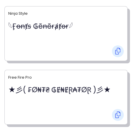
Ninja Style
𓆩Ӻꝋꞥⱦꞩ ₲ēꞥēɍⱥⱦꝋɍ𓆪
Free Fire Pro
★彡( ₣Ø₦₮₴ ₲Ɇ₦ɆⱤ₳₮ØⱤ )彡★