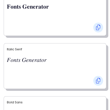
𝐅𝐨𝐧𝐭𝐬 𝐆𝐞𝐧𝐞𝐫𝐚𝐭𝐨𝐫
Italic Serif
𝐹𝑜𝑛𝑡𝑠 𝐺𝑒𝑛𝑒𝑟𝑎𝑡𝑜𝑟
Bold Sans