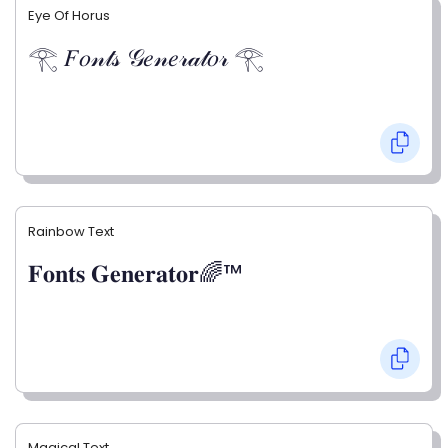
Eye Of Horus
𓂀 𝐹𝑜𝓃𝓉𝓈 𝒢𝑒𝓃𝑒𝓇𝒶𝓉𝑜𝓇 𓂀
Rainbow Text
𝐅𝐨𝐧𝐭𝐬 𝐆𝐞𝐧𝐞𝐫𝐚𝐭𝐨𝐫🌈™
Magical Text