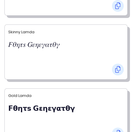
Skinny Lamda
𝐹𝜃𝜂𝜏𝑠 𝐺𝜀𝜂𝜀𝛾𝛼𝜏𝜃𝛾
Gold Lamda
𝗙𝝷𝝶𝞃𝘀 𝗚𝝴𝝶𝝴𝝲𝝰𝞃𝝷𝝲