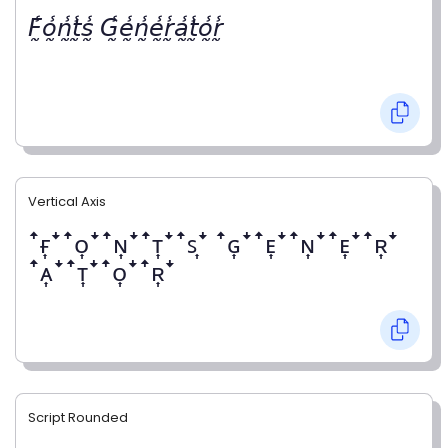
𝘍̰̾𝘰̰̾𝘯̰̾𝘵̰̾𝘴̰̾ 𝘎̰̾𝘦̰̾𝘯̰̾𝘦̰̾𝘳̰̾𝘢̰̾𝘵̰̾𝘰̰̾𝘳̰̾
Vertical Axis
ꜛғ͎ꜜꜛᴏ͎ꜜꜛɴ͎ꜜꜛᴛ͎ꜜꜛꜱ͎ꜜ ꜛɢ͎ꜜꜛᴇ͎ꜜꜛɴ͎ꜜꜛᴇ͎ꜜꜛʀ͎ꜜ
ꜛᴀ͎ꜜꜛᴛ͎ꜜꜛᴏ͎ꜜꜛʀ͎ꜜ
Script Rounded