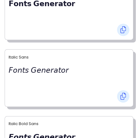
𝗙𝗼𝗻𝘁𝘀 𝗚𝗲𝗻𝗲𝗿𝗮𝘁𝗼𝗿
Italic Sans
𝘍𝘰𝘯𝘵𝘴 𝘎𝘦𝘯𝘦𝘳𝘢𝘵𝘰𝘳
Italic Bold Sans
𝙁𝙤𝙣𝙩𝙨 𝙂𝙚𝙣𝙚𝙧𝙖𝙩𝙤𝙧