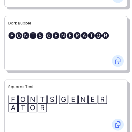
Dark Bubble
🅕🅞🅝🅣🅢 🅖🅔🅝🅔🅡🅐🅣🅞🅡
Squares Text
🄵🄾🄽🅃🅂 🄶🄴🄽🄴🅁
🄰🅃🄾🅁