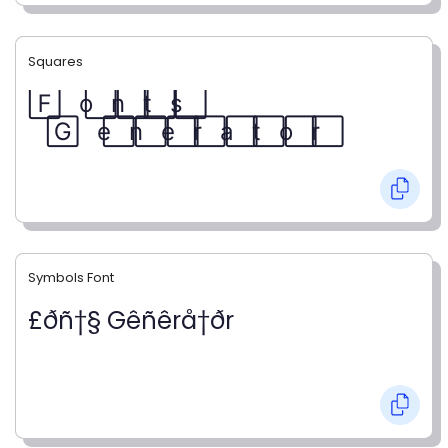
Squares
F⃞ o⃞ n⃞ t⃞ s⃞
G⃞ e⃞ n⃞ e⃞ r⃞ a⃞ t⃞ o⃞ r⃞
Symbols Font
£ðñ†§ Gêñêrå†ðr