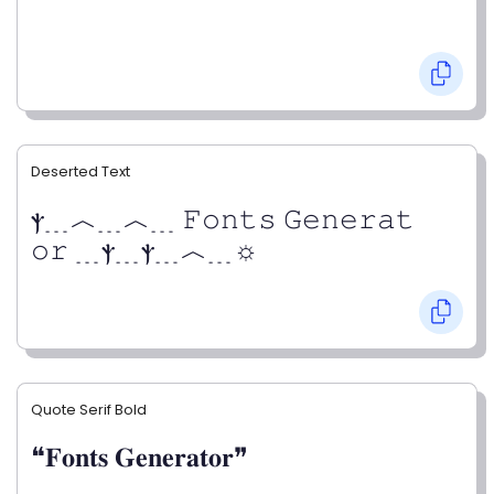
Deserted Text
ⲯ﹍︿﹍︿﹍ 𝙵𝚘𝚗𝚝𝚜 𝙶𝚎𝚗𝚎𝚛𝚊𝚝
𝚘𝚛 ﹍ⲯ﹍ⲯ﹍︿﹍☼
Quote Serif Bold
❝𝐅𝐨𝐧𝐭𝐬 𝐆𝐞𝐧𝐞𝐫𝐚𝐭𝐨𝐫❞