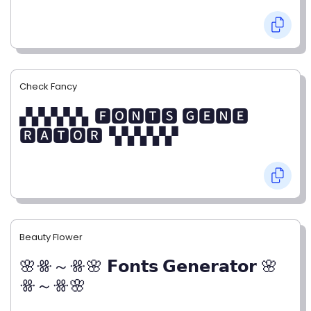
Check Fancy
▞▞▞▞▞▖🅵🅾🅽🆃🆂 🅶🅴🅽🅴
🆁🅰🆃🅾🆁▝▞▞▞▞▞
Beauty Flower
🌸ꗥ～ꗥ🌸 𝗙𝗼𝗻𝘁𝘀 𝗚𝗲𝗻𝗲𝗿𝗮𝘁𝗼𝗿 🌸
ꗥ～ꗥ🌸