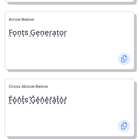
Arrow Below
͎F͎o͎n͎t͎s ͎G͎e͎n͎e͎r͎a͎t͎o͎r͎
Cross Above Below
͓̽F͓̽o͓̽n͓̽t͓̽s ͓̽G͓̽e͓̽n͓̽e͓̽r͓̽a͓̽t͓̽o͓̽r͓̽