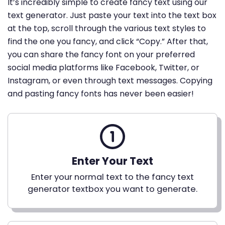
It’s incredibly simple to create fancy text using our
text generator. Just paste your text into the text box
at the top, scroll through the various text styles to
find the one you fancy, and click “Copy.” After that,
you can share the fancy font on your preferred
social media platforms like Facebook, Twitter, or
Instagram, or even through text messages. Copying
and pasting fancy fonts has never been easier!
Enter Your Text
Enter your normal text to the fancy text
generator textbox you want to generate.