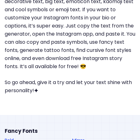
decorative text, big text, emoticon text, kaomoji text
and cool symbols or emoji text. If you want to
customize your Instagram fonts in your bio or
captions, it’s super easy. Just copy the text from the
generator, open the Instagram app, and paste it. You
can also copy and paste symbols, use fancy text
fonts, generate tattoo fonts, find cursive font styles
online, and even download free Instagram story
fonts. It’s all available for free! 😎
So go ahead, give it a try and let your text shine with
personality!🟆
Fancy Fonts