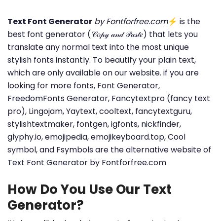
Text Font Generator
by Fontforfree.com
⚡ is the
best font generator (𝒞𝑜𝓅𝓎 𝒶𝓃𝒹 𝒫𝒶𝓈𝓉𝑒) that lets you
translate any normal text into the most unique
stylish fonts instantly. To beautify your plain text,
which are only available on our website. if you are
looking for more fonts, Font Generator,
FreedomFonts Generator, Fancytextpro (fancy text
pro), Lingojam, Yaytext, cooltext, fancytextguru,
stylishtextmaker, fontgen, igfonts, nickfinder,
glyphy.io, emojipedia, emojikeyboard.top, Cool
symbol, and Fsymbols are the alternative website of
Text Font Generator by Fontforfree.com
How Do You Use Our Text
Generator?