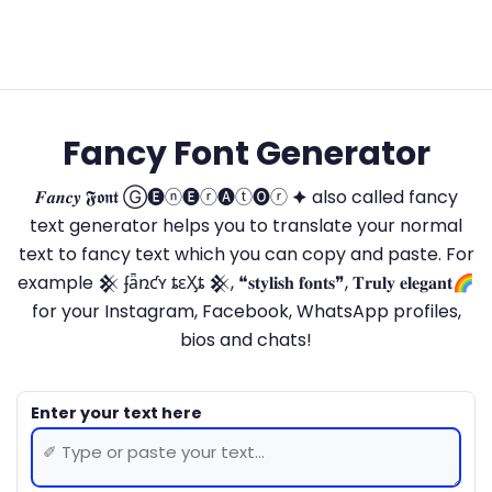
Fancy Font Generator
𝑭𝒂𝒏𝒄𝒚 𝕱𝖔𝖓𝖙 Ⓖ🅔ⓝ🅔ⓡ🅐ⓣ🅞ⓡ 🟆 also called fancy
text generator helps you to translate your normal
text to fancy text which you can copy and paste. For
example 𒆜 ʄǟռƈʏ ȶɛӼȶ 𒆜, ❝𝐬𝐭𝐲𝐥𝐢𝐬𝐡 𝐟𝐨𝐧𝐭𝐬❞, 𝐓𝐫𝐮𝐥𝐲 𝐞𝐥𝐞𝐠𝐚𝐧𝐭🌈
for your Instagram, Facebook, WhatsApp profiles,
bios and chats!