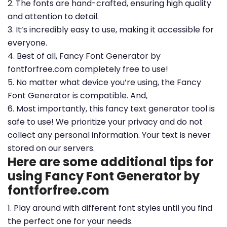
2. The fonts are hand-crafted, ensuring high quality
and attention to detail.
3. It’s incredibly easy to use, making it accessible for
everyone.
4. Best of all, Fancy Font Generator by
fontforfree.com completely free to use!
5. No matter what device you’re using, the Fancy
Font Generator is compatible. And,
6. Most importantly, this fancy text generator tool is
safe to use! We prioritize your privacy and do not
collect any personal information. Your text is never
stored on our servers.
Here are some additional tips for
using Fancy Font Generator by
fontforfree.com
1. Play around with different font styles until you find
the perfect one for your needs.