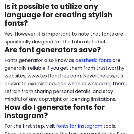
Is it possible to utilize any
language for creating stylish
fonts?
Yes. However, it is important to note that fonts are
specifically designed for the Latin alphabet.
Are font generators save?
Fonts generator also know as
aesthetic fonts
are
generally reliable if you get them from trustworthy
websites, www.textfontfree.com. Nevertheless, it’s
crucial to exercise caution when downloading them,
refrain from sharing personal details, and stay
mindful of any copyright or licensing limitations.
How do I generate fonts for
Instagram?
For the first step, visit
fonts for Instagram
tools.
Than, when you type in the text you want in the Font