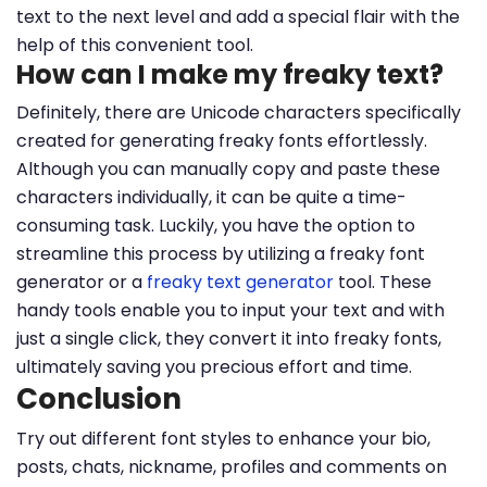
text to the next level and add a special flair with the
help of this convenient tool.
How can I make my freaky text?
Definitely, there are Unicode characters specifically
created for generating freaky fonts effortlessly.
Although you can manually copy and paste these
characters individually, it can be quite a time-
consuming task. Luckily, you have the option to
streamline this process by utilizing a freaky font
generator or a
freaky text generator
tool. These
handy tools enable you to input your text and with
just a single click, they convert it into freaky fonts,
ultimately saving you precious effort and time.
Conclusion
Try out different font styles to enhance your bio,
posts, chats, nickname, profiles and comments on