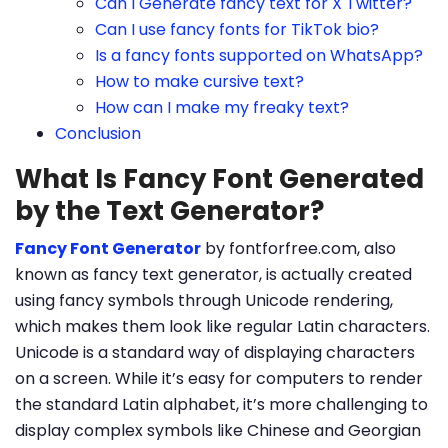
Can I Generate fancy text for X Twitter?
Can I use fancy fonts for TikTok bio?
Is a fancy fonts supported on WhatsApp?
How to make cursive text?
How can I make my freaky text?
Conclusion
What Is Fancy Font Generated
by the Text Generator?
Fancy Font Generator
by fontforfree.com, also
known as fancy text generator, is actually created
using fancy symbols through Unicode rendering,
which makes them look like regular Latin characters.
Unicode is a standard way of displaying characters
on a screen. While it’s easy for computers to render
the standard Latin alphabet, it’s more challenging to
display complex symbols like Chinese and Georgian