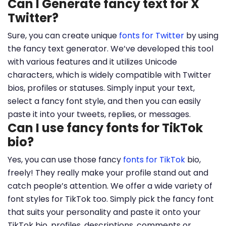
Can I Generate fancy text for X
Twitter?
Sure, you can create unique
fonts for Twitter
by using
the fancy text generator. We’ve developed this tool
with various features and it utilizes Unicode
characters, which is widely compatible with Twitter
bios, profiles or statuses. Simply input your text,
select a fancy font style, and then you can easily
paste it into your tweets, replies, or messages.
Can I use fancy fonts for TikTok
bio?
Yes, you can use those fancy
fonts for TikTok
bio,
freely! They really make your profile stand out and
catch people’s attention. We offer a wide variety of
font styles for TikTok too. Simply pick the fancy font
that suits your personality and paste it onto your
TikTok bio, profiles, descriptions, comments or