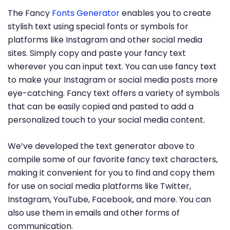
The Fancy
Fonts Generator
enables you to create
stylish text using special fonts or symbols for
platforms like Instagram and other social media
sites. Simply copy and paste your fancy text
wherever you can input text. You can use fancy text
to make your Instagram or social media posts more
eye-catching. Fancy text offers a variety of symbols
that can be easily copied and pasted to add a
personalized touch to your social media content.
We’ve developed the text generator above to
compile some of our favorite fancy text characters,
making it convenient for you to find and copy them
for use on social media platforms like Twitter,
Instagram, YouTube, Facebook, and more. You can
also use them in emails and other forms of
communication.