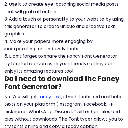
2. Use it to create eye-catching social media posts
that will grab attention.
3. Add a touch of personality to your website by using
this generator to create unique and creative text
graphics.
4. Make your papers more engaging by
incorporating fun and lively fonts.
5. Don’t forget to share the Fancy Font Generator
by fontforfree.com with your friends so they can
enjoy its amazing features too!
Do I need to download the Fancy
Font Generator?
No. You will get
fancy text
, stylish fonts and aesthetic
texts on your platform (Instagram, Facebook, FF
nickname, WhatsApp, Discord, Twitter) profiles and
bios without downloads. The Font typer allows you to
try fonts online and copy a ready caption.