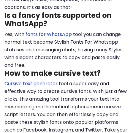
captions. It’s as easy as that!
Is a fancy fonts supported on
WhatsApp?
Yes, with
fonts for WhatsApp
tool you can change
normal text become Stylish Fonts For Whatsapp
statuses and messaging chats, having many Styles
with elegant characters to copy and paste easily
and free.
How to make cursive text?
Cursive text generator
tool a super easy and
effective way to create cursive fonts. With just a few
clicks, this amazing tool transforms your text into
mesmerizing mathematical alphanumeric cursive
script letters. You can then effortlessly copy and
paste these stylish fonts onto popular platforms
such as Facebook, Instagram, and Twitter. Take your