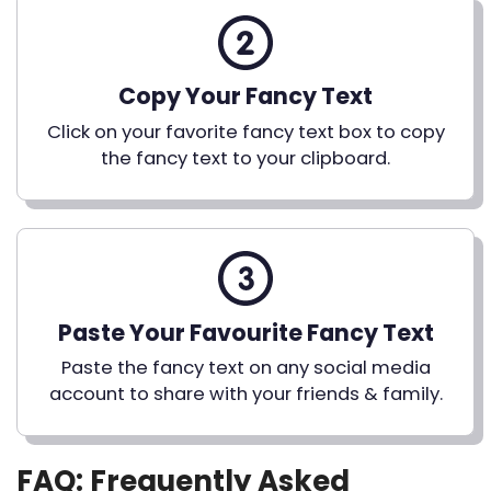
Copy Your Fancy Text
Click on your favorite fancy text box to copy
the fancy text to your clipboard.
Paste Your Favourite Fancy Text
Paste the fancy text on any social media
account to share with your friends & family.
FAQ: Frequently Asked