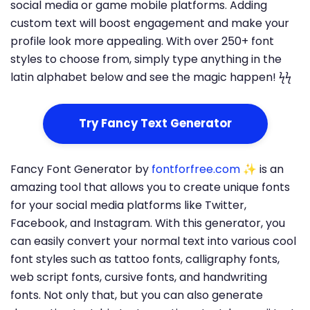
social media or game mobile platforms. Adding
custom text will boost engagement and make your
profile look more appealing. With over 250+ font
styles to choose from, simply type anything in the
latin alphabet below and see the magic happen! ϟϟ
Try Fancy Text Generator
Fancy Font Generator by
fontforfree.com
✨ is an
amazing tool that allows you to create unique fonts
for your social media platforms like Twitter,
Facebook, and Instagram. With this generator, you
can easily convert your normal text into various cool
font styles such as tattoo fonts, calligraphy fonts,
web script fonts, cursive fonts, and handwriting
fonts. Not only that, but you can also generate