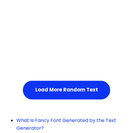
Squares
Service Not Available
, Please refresh the page or t
ry after some time.
Load More Random Text
What Is Fancy Font Generated by the Text
Generator?