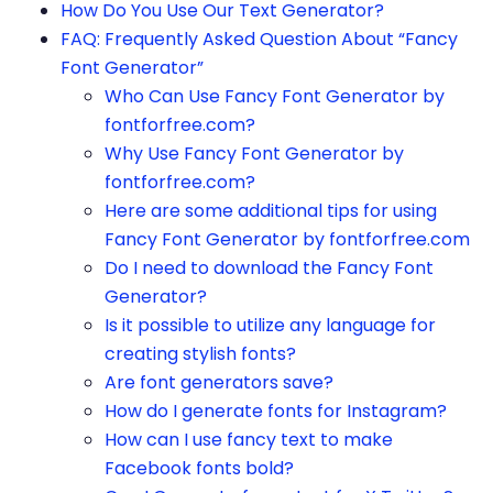
How Do You Use Our Text Generator?
FAQ: Frequently Asked Question About “Fancy
Font Generator”
Who Can Use Fancy Font Generator by
fontforfree.com?
Why Use Fancy Font Generator by
fontforfree.com?
Here are some additional tips for using
Fancy Font Generator by fontforfree.com
Do I need to download the Fancy Font
Generator?
Is it possible to utilize any language for
creating stylish fonts?
Are font generators save?
How do I generate fonts for Instagram?
How can I use fancy text to make
Facebook fonts bold?