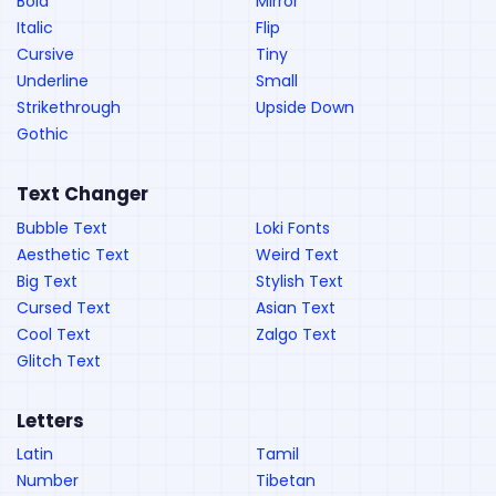
Bold
Mirror
Italic
Flip
Cursive
Tiny
Underline
Small
Strikethrough
Upside Down
Gothic
Text Changer
Bubble Text
Loki Fonts
Aesthetic Text
Weird Text
Big Text
Stylish Text
Cursed Text
Asian Text
Cool Text
Zalgo Text
Glitch Text
Letters
Latin
Tamil
Number
Tibetan