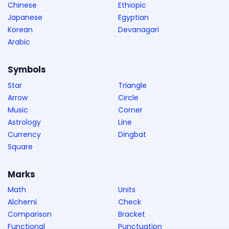
Chinese
Ethiopic
Japanese
Egyptian
Korean
Devanagari
Arabic
Symbols
Star
Triangle
Arrow
Circle
Music
Corner
Astrology
Line
Currency
Dingbat
Square
Marks
Math
Units
Alchemi
Check
Comparison
Bracket
Functional
Punctuation