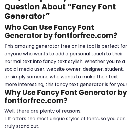
Question About “Fancy Font
Generator”
Who Can Use Fancy Font
Generator by fontforfree.com?
This amazing generator free online tool is perfect for
anyone who wants to add a personal touch to their
normal text into fancy text stylish. Whether you’re a
social media user, website owner, designer, student,
or simply someone who wants to make their text
more interesting, this fancy text generator is for you!
Why Use Fancy Font Generator by
fontforfree.com?
Well, there are plenty of reasons:
1. It offers the most unique styles of fonts, so you can
truly stand out.