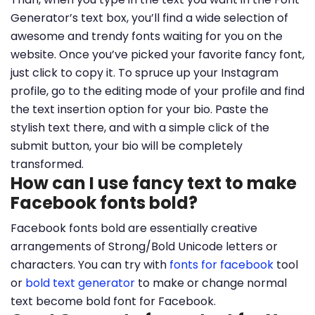
Generator’s text box, you’ll find a wide selection of
awesome and trendy fonts waiting for you on the
website. Once you’ve picked your favorite fancy font,
just click to copy it. To spruce up your Instagram
profile, go to the editing mode of your profile and find
the text insertion option for your bio. Paste the
stylish text there, and with a simple click of the
submit button, your bio will be completely
transformed.
How can I use fancy text to make
Facebook fonts bold?
Facebook fonts bold are essentially creative
arrangements of Strong/Bold Unicode letters or
characters. You can try with
fonts for facebook
tool
or
bold text generator
to make or change normal
text become bold font for Facebook.