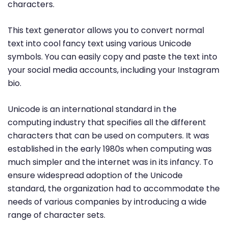
characters.
This text generator allows you to convert normal
text into cool fancy text using various Unicode
symbols. You can easily copy and paste the text into
your social media accounts, including your Instagram
bio.
Unicode is an international standard in the
computing industry that specifies all the different
characters that can be used on computers. It was
established in the early 1980s when computing was
much simpler and the internet was in its infancy. To
ensure widespread adoption of the Unicode
standard, the organization had to accommodate the
needs of various companies by introducing a wide
range of character sets.