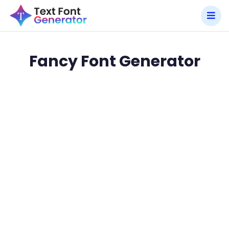
Fancy Font Generator