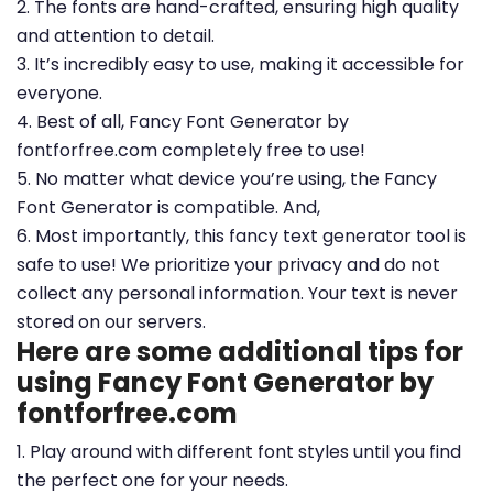
2. The fonts are hand-crafted, ensuring high quality
and attention to detail.
3. It’s incredibly easy to use, making it accessible for
everyone.
4. Best of all, Fancy Font Generator by
fontforfree.com completely free to use!
5. No matter what device you’re using, the Fancy
Font Generator is compatible. And,
6. Most importantly, this fancy text generator tool is
safe to use! We prioritize your privacy and do not
collect any personal information. Your text is never
stored on our servers.
Here are some additional tips for
using Fancy Font Generator by
fontforfree.com
1. Play around with different font styles until you find
the perfect one for your needs.