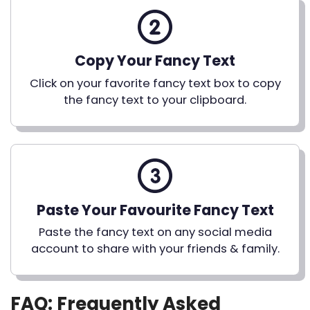
Copy Your Fancy Text
Click on your favorite fancy text box to copy
the fancy text to your clipboard.
Paste Your Favourite Fancy Text
Paste the fancy text on any social media
account to share with your friends & family.
FAQ: Frequently Asked