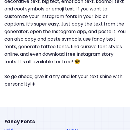
decorative text, big text, emoticon text, kaomoji text
and cool symbols or emoji text. If you want to
customize your Instagram fonts in your bio or
captions, it’s super easy. Just copy the text from the
generator, open the Instagram app, and paste it. You
can also copy and paste symbols, use fancy text
fonts, generate tattoo fonts, find cursive font styles
online, and even download free Instagram story
fonts. It’s all available for free! 😎
So go ahead, give it a try and let your text shine with
personality!🟆
Fancy Fonts