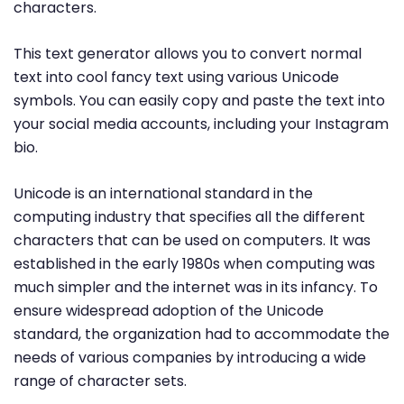
characters.
This text generator allows you to convert normal
text into cool fancy text using various Unicode
symbols. You can easily copy and paste the text into
your social media accounts, including your Instagram
bio.
Unicode is an international standard in the
computing industry that specifies all the different
characters that can be used on computers. It was
established in the early 1980s when computing was
much simpler and the internet was in its infancy. To
ensure widespread adoption of the Unicode
standard, the organization had to accommodate the
needs of various companies by introducing a wide
range of character sets.