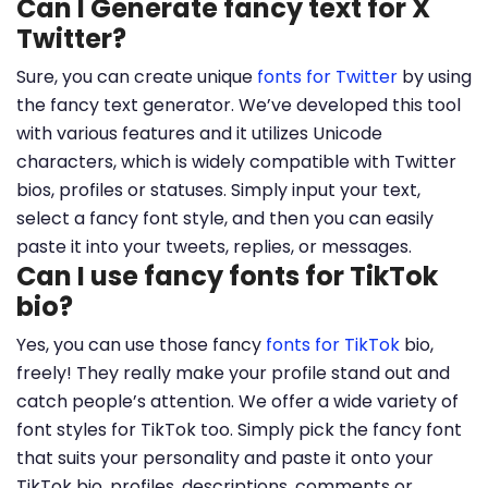
Can I Generate fancy text for X
Twitter?
Sure, you can create unique
fonts for Twitter
by using
the fancy text generator. We’ve developed this tool
with various features and it utilizes Unicode
characters, which is widely compatible with Twitter
bios, profiles or statuses. Simply input your text,
select a fancy font style, and then you can easily
paste it into your tweets, replies, or messages.
Can I use fancy fonts for TikTok
bio?
Yes, you can use those fancy
fonts for TikTok
bio,
freely! They really make your profile stand out and
catch people’s attention. We offer a wide variety of
font styles for TikTok too. Simply pick the fancy font
that suits your personality and paste it onto your
TikTok bio, profiles, descriptions, comments or