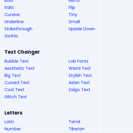
Bold
Mirror
Italic
Flip
Cursive
Tiny
Underline
Small
Strikethrough
Upside Down
Gothic
Text Changer
Bubble Text
Loki Fonts
Aesthetic Text
Weird Text
Big Text
Stylish Text
Cursed Text
Asian Text
Cool Text
Zalgo Text
Glitch Text
Letters
Latin
Tamil
Number
Tibetan