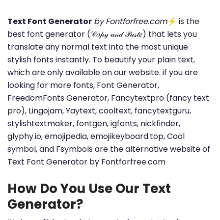
Text Font Generator
by Fontforfree.com
⚡ is the
best font generator (𝒞𝑜𝓅𝓎 𝒶𝓃𝒹 𝒫𝒶𝓈𝓉𝑒) that lets you
translate any normal text into the most unique
stylish fonts instantly. To beautify your plain text,
which are only available on our website. if you are
looking for more fonts, Font Generator,
FreedomFonts Generator, Fancytextpro (fancy text
pro), Lingojam, Yaytext, cooltext, fancytextguru,
stylishtextmaker, fontgen, igfonts, nickfinder,
glyphy.io, emojipedia, emojikeyboard.top, Cool
symbol, and Fsymbols are the alternative website of
Text Font Generator by Fontforfree.com
How Do You Use Our Text
Generator?