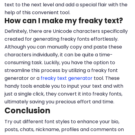
text to the next level and add a special flair with the
help of this convenient tool.
How can I make my freaky text?
Definitely, there are Unicode characters specifically
created for generating freaky fonts effortlessly.
Although you can manually copy and paste these
characters individually, it can be quite a time-
consuming task. Luckily, you have the option to
streamline this process by utilizing a freaky font
generator or a
freaky text generator
tool. These
handy tools enable you to input your text and with
just a single click, they convert it into freaky fonts,
ultimately saving you precious effort and time.
Conclusion
Try out different font styles to enhance your bio,
posts, chats, nickname, profiles and comments on