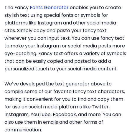
The Fancy
Fonts Generator
enables you to create
stylish text using special fonts or symbols for
platforms like Instagram and other social media
sites. Simply copy and paste your fancy text
wherever you can input text. You can use fancy text
to make your Instagram or social media posts more
eye-catching. Fancy text offers a variety of symbols
that can be easily copied and pasted to add a
personalized touch to your social media content.
We’ve developed the text generator above to
compile some of our favorite fancy text characters,
making it convenient for you to find and copy them
for use on social media platforms like Twitter,
Instagram, YouTube, Facebook, and more. You can
also use them in emails and other forms of
communication.