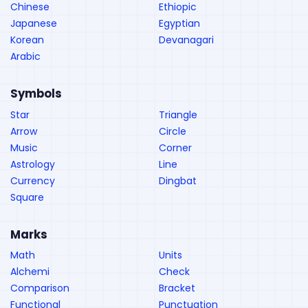
Chinese
Ethiopic
Japanese
Egyptian
Korean
Devanagari
Arabic
Symbols
Star
Triangle
Arrow
Circle
Music
Corner
Astrology
Line
Currency
Dingbat
Square
Marks
Math
Units
Alchemi
Check
Comparison
Bracket
Functional
Punctuation