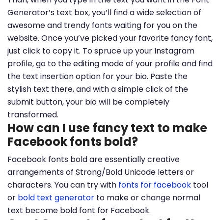
Generator’s text box, you’ll find a wide selection of
awesome and trendy fonts waiting for you on the
website. Once you’ve picked your favorite fancy font,
just click to copy it. To spruce up your Instagram
profile, go to the editing mode of your profile and find
the text insertion option for your bio. Paste the
stylish text there, and with a simple click of the
submit button, your bio will be completely
transformed.
How can I use fancy text to make
Facebook fonts bold?
Facebook fonts bold are essentially creative
arrangements of Strong/Bold Unicode letters or
characters. You can try with
fonts for facebook
tool
or
bold text generator
to make or change normal
text become bold font for Facebook.