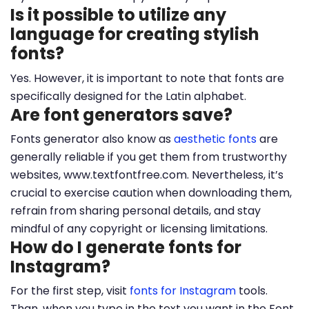
Is it possible to utilize any
language for creating stylish
fonts?
Yes. However, it is important to note that fonts are
specifically designed for the Latin alphabet.
Are font generators save?
Fonts generator also know as
aesthetic fonts
are
generally reliable if you get them from trustworthy
websites, www.textfontfree.com. Nevertheless, it’s
crucial to exercise caution when downloading them,
refrain from sharing personal details, and stay
mindful of any copyright or licensing limitations.
How do I generate fonts for
Instagram?
For the first step, visit
fonts for Instagram
tools.
Than, when you type in the text you want in the Font