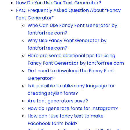
How Do You Use Our Text Generator?
FAQ: Frequently Asked Question About “Fancy
Font Generator”
Who Can Use Fancy Font Generator by
fontforfree.com?
Why Use Fancy Font Generator by
fontforfree.com?
Here are some additional tips for using
Fancy Font Generator by fontforfree.com
Do I need to download the Fancy Font
Generator?
Is it possible to utilize any language for
creating stylish fonts?
Are font generators save?
How do I generate fonts for Instagram?
How can I use fancy text to make
Facebook fonts bold?