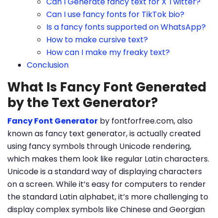
Can I Generate fancy text for X Twitter?
Can I use fancy fonts for TikTok bio?
Is a fancy fonts supported on WhatsApp?
How to make cursive text?
How can I make my freaky text?
Conclusion
What Is Fancy Font Generated
by the Text Generator?
Fancy Font Generator
by fontforfree.com, also
known as fancy text generator, is actually created
using fancy symbols through Unicode rendering,
which makes them look like regular Latin characters.
Unicode is a standard way of displaying characters
on a screen. While it’s easy for computers to render
the standard Latin alphabet, it’s more challenging to
display complex symbols like Chinese and Georgian