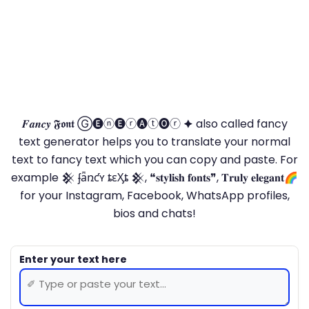
𝑭𝒂𝒏𝒄𝒚 𝕱𝖔𝖓𝖙 Ⓖ🅔ⓝ🅔ⓡ🅐ⓣ🅞ⓡ 🟆 also called fancy
text generator helps you to translate your normal
text to fancy text which you can copy and paste. For
example 𒆜 ʄǟռƈʏ ȶɛӼȶ 𒆜, ❝𝐬𝐭𝐲𝐥𝐢𝐬𝐡 𝐟𝐨𝐧𝐭𝐬❞, 𝐓𝐫𝐮𝐥𝐲 𝐞𝐥𝐞𝐠𝐚𝐧𝐭🌈
for your Instagram, Facebook, WhatsApp profiles,
bios and chats!