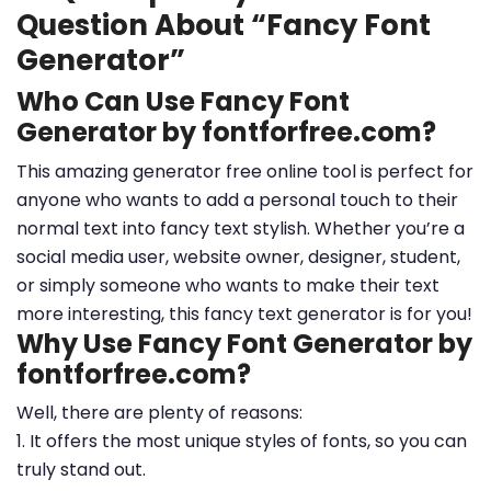
Question About “Fancy Font
Generator”
Who Can Use Fancy Font
Generator by fontforfree.com?
This amazing generator free online tool is perfect for
anyone who wants to add a personal touch to their
normal text into fancy text stylish. Whether you’re a
social media user, website owner, designer, student,
or simply someone who wants to make their text
more interesting, this fancy text generator is for you!
Why Use Fancy Font Generator by
fontforfree.com?
Well, there are plenty of reasons:
1. It offers the most unique styles of fonts, so you can
truly stand out.