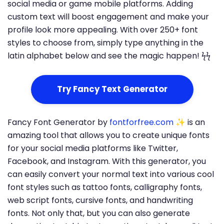
social media or game mobile platforms. Adding
custom text will boost engagement and make your
profile look more appealing. With over 250+ font
styles to choose from, simply type anything in the
latin alphabet below and see the magic happen! ϟϟ
Try Fancy Text Generator
Fancy Font Generator by
fontforfree.com
✨ is an
amazing tool that allows you to create unique fonts
for your social media platforms like Twitter,
Facebook, and Instagram. With this generator, you
can easily convert your normal text into various cool
font styles such as tattoo fonts, calligraphy fonts,
web script fonts, cursive fonts, and handwriting
fonts. Not only that, but you can also generate