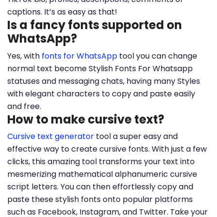
captions. It’s as easy as that!
Is a fancy fonts supported on
WhatsApp?
Yes, with
fonts for WhatsApp
tool you can change
normal text become Stylish Fonts For Whatsapp
statuses and messaging chats, having many Styles
with elegant characters to copy and paste easily
and free.
How to make cursive text?
Cursive text generator
tool a super easy and
effective way to create cursive fonts. With just a few
clicks, this amazing tool transforms your text into
mesmerizing mathematical alphanumeric cursive
script letters. You can then effortlessly copy and
paste these stylish fonts onto popular platforms
such as Facebook, Instagram, and Twitter. Take your