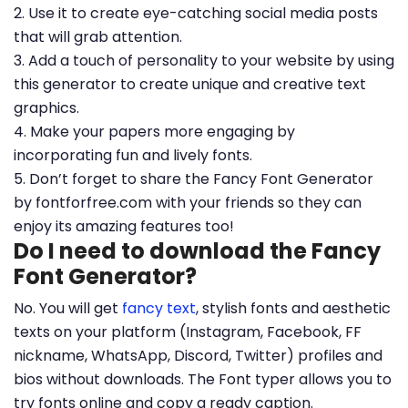
2. Use it to create eye-catching social media posts
that will grab attention.
3. Add a touch of personality to your website by using
this generator to create unique and creative text
graphics.
4. Make your papers more engaging by
incorporating fun and lively fonts.
5. Don’t forget to share the Fancy Font Generator
by fontforfree.com with your friends so they can
enjoy its amazing features too!
Do I need to download the Fancy
Font Generator?
No. You will get
fancy text
, stylish fonts and aesthetic
texts on your platform (Instagram, Facebook, FF
nickname, WhatsApp, Discord, Twitter) profiles and
bios without downloads. The Font typer allows you to
try fonts online and copy a ready caption.