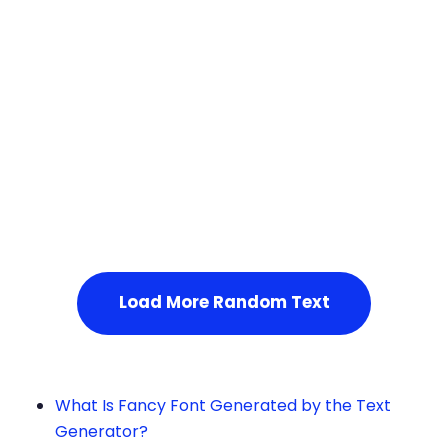
Squares
Service Not Available
, Please refresh the page or t
ry after some time.
Load More Random Text
What Is Fancy Font Generated by the Text
Generator?