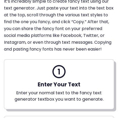
It’s incredibly simple to create fancy text using our
text generator. Just paste your text into the text box
at the top, scroll through the various text styles to
find the one you fancy, and click “Copy.” After that,
you can share the fancy font on your preferred
social media platforms like Facebook, Twitter, or
Instagram, or even through text messages. Copying
and pasting fancy fonts has never been easier!
Enter Your Text
Enter your normal text to the fancy text
generator textbox you want to generate.