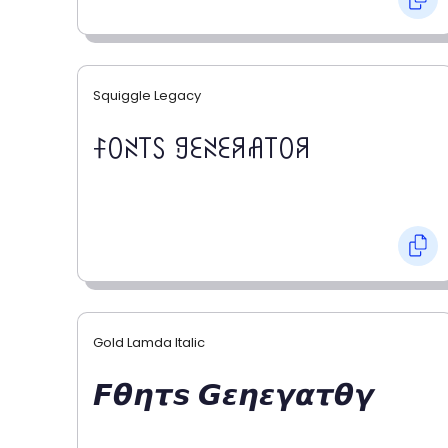
Squiggle Legacy
ꊰꄲꋊ꓄ꇙ ꍌꏂꋊꏂꋪꋬ꓄ꄲꋪ
Gold Lamda Italic
𝙁𝞱𝞰𝞽𝙨 𝙂𝞮𝞰𝞮𝞬𝞪𝞽𝞱𝞬