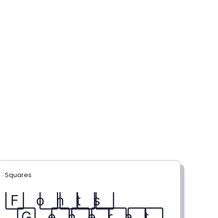
Squares
F⃞ o⃞ n⃞ t⃞ s⃞
G⃞ e⃞ n⃞ e⃞ r⃞ a⃞ t⃞