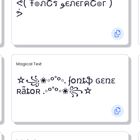
ᕚ( Ŧ๏ภՇร ﻮєภєгคՇ๏г )
ᕘ
Magical Text
☆꧁✬◦°˚°◦. ʄօռȶֆ ɢɛռɛ
ʀǟȶօʀ .◦°˚°◦✬꧂☆