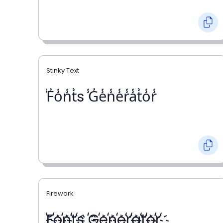
Stinky Text
̾F̾o̾n̾t̾s ̾G̾e̾n̾e̾r̾a̾t̾o̾r̾
Firework
҉F҉o҉n҉t҉s ҉G҉e҉n҉e҉r҉a҉t҉o҉r҉