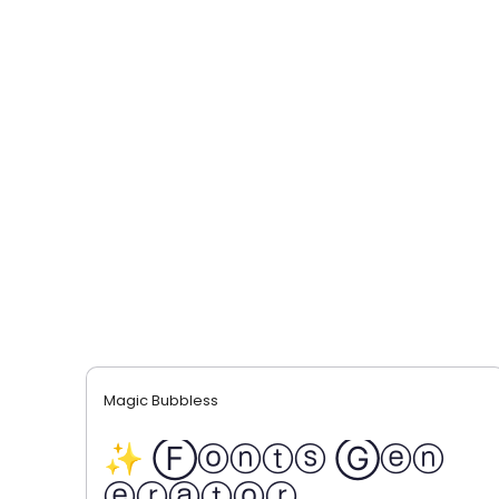
Magic Bubbless
✨ Ⓕⓞⓝⓣⓢ Ⓖⓔⓝ
ⓔⓡⓐⓣⓞⓡ