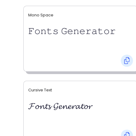
Mono Space
𝙵𝚘𝚗𝚝𝚜 𝙶𝚎𝚗𝚎𝚛𝚊𝚝𝚘𝚛
Cursive Text
𝓕𝓸𝓷𝓽𝓼 𝓖𝓮𝓷𝓮𝓻𝓪𝓽𝓸𝓻