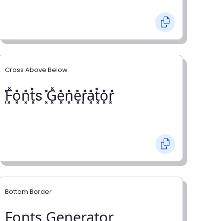
Cross Above Below
͓̽F͓̽o͓̽n͓̽t͓̽s ͓̽G͓̽e͓̽n͓̽e͓̽r͓̽a͓̽t͓̽o͓̽r͓̽
Bottom Border
F̺o̺n̺t̺s̺ G̺e̺n̺e̺r̺a̺t̺o̺r̺