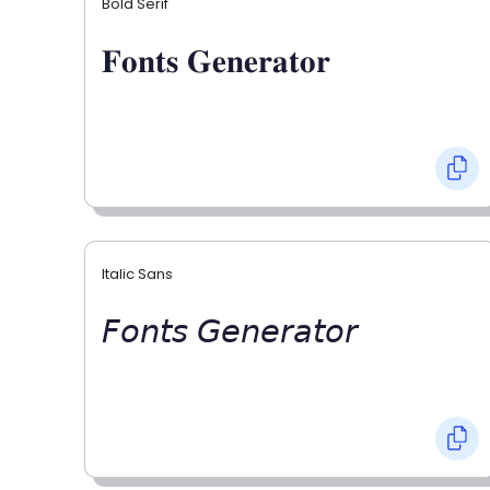
Bold Serif
𝐅𝐨𝐧𝐭𝐬 𝐆𝐞𝐧𝐞𝐫𝐚𝐭𝐨𝐫
Italic Sans
𝘍𝘰𝘯𝘵𝘴 𝘎𝘦𝘯𝘦𝘳𝘢𝘵𝘰𝘳