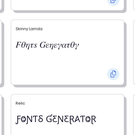
Skinny Lamda
𝐹𝜃𝜂𝜏𝑠 𝐺𝜀𝜂𝜀𝛾𝛼𝜏𝜃𝛾
Relic
ƑⰙƝƬⳜ ƓƸƝƸⱤ𐤠ƬⰙⱤ