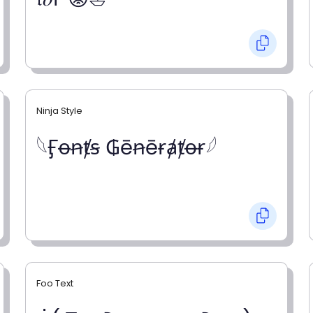
Ninja Style
𓆩Ӻꝋꞥⱦꞩ ₲ēꞥēɍⱥⱦꝋɍ𓆪
Foo Text