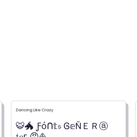
Dancing Like Crazy
🐯🐲 Ƒόᑎ𝕥𝔰 Ꮆ𝕖ŇＥＲⓐ
𝔱𝑜г 😡⛵