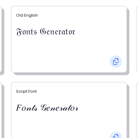
Old English
𝔉𝔬𝔫𝔱𝔰 𝔊𝔢𝔫𝔢𝔯𝔞𝔱𝔬𝔯
Script Font
𝐹𝑜𝓃𝓉𝓈 𝒢𝑒𝓃𝑒𝓇𝒶𝓉𝑜𝓇