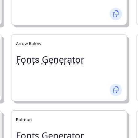
Arrow Below
͎F͎o͎n͎t͎s ͎G͎e͎n͎e͎r͎a͎t͎o͎r͎
Batman
F̼o̼n̼t̼s̼ G̼e̼n̼e̼r̼a̼t̼o̼r̼