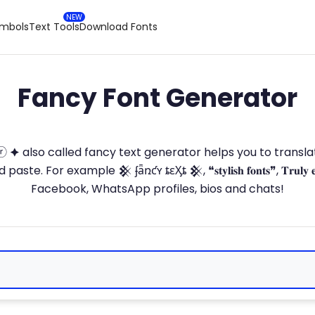
ymbols
Text Tools
Download Fonts
Fancy Font Generator
ⓣ🅞ⓡ 🟆 also called fancy text generator helps you to trans
 For example 𒆜 ʄǟռƈʏ ȶɛӼȶ 𒆜, ❝𝐬𝐭𝐲𝐥𝐢𝐬𝐡 𝐟𝐨𝐧𝐭𝐬❞, 𝐓𝐫𝐮𝐥𝐲 
Facebook, WhatsApp profiles, bios and chats!