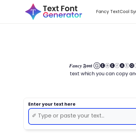
Fancy Text
Cool S
𝑭𝒂𝒏𝒄𝒚 𝕱𝖔𝖓𝖙 Ⓖ🅔ⓝ🅔ⓡ🅐
text which you can copy and paste.