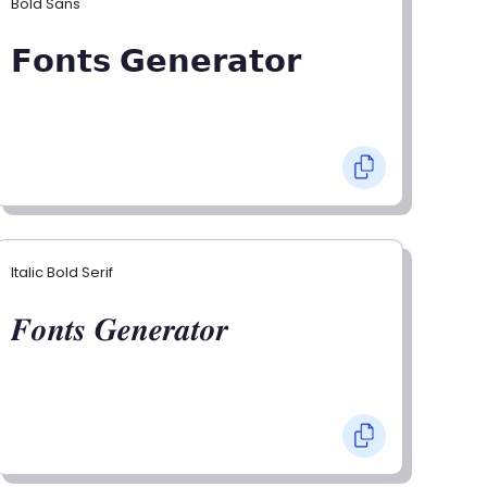
Bold Sans
𝗙𝗼𝗻𝘁𝘀 𝗚𝗲𝗻𝗲𝗿𝗮𝘁𝗼𝗿
Italic Bold Serif
𝑭𝒐𝒏𝒕𝒔 𝑮𝒆𝒏𝒆𝒓𝒂𝒕𝒐𝒓