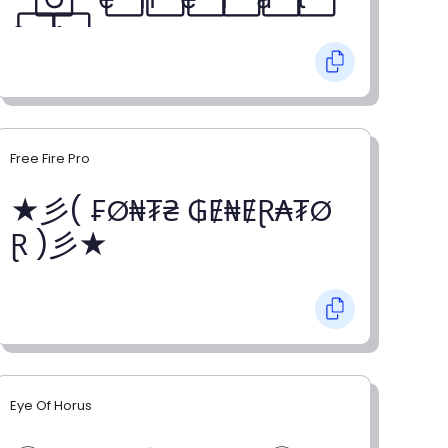
o⃞ r⃞
Free Fire Pro
★彡( ₣Ø₦₮₴ ₲Ɇ₦ɆⱤ₳₮Ø
Ɽ )彡★
Eye Of Horus