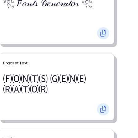
𓂀 𝐹𝑜𝓃𝓉𝓈 𝒢𝑒𝓃𝑒𝓇𝒶𝓉𝑜𝓇 𓂀
Bracket Text
🄕🄞🄝🄣🄢 🄖🄔🄝🄔
🄡🄐🄣🄞🄡