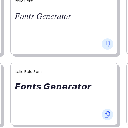
Italic Serif
𝐹𝑜𝑛𝑡𝑠 𝐺𝑒𝑛𝑒𝑟𝑎𝑡𝑜𝑟
Italic Bold Sans
𝙁𝙤𝙣𝙩𝙨 𝙂𝙚𝙣𝙚𝙧𝙖𝙩𝙤𝙧