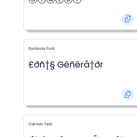
Symbols Font
£ðñ†§ Gêñêrå†ðr
Carvan Text