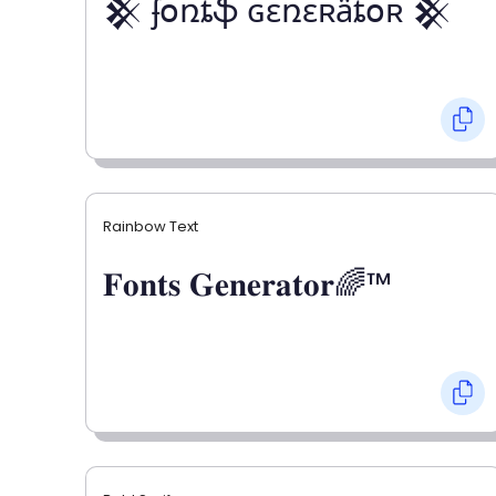
𒆜 ʄօռȶֆ ɢɛռɛʀǟȶօʀ 𒆜
Rainbow Text
𝐅𝐨𝐧𝐭𝐬 𝐆𝐞𝐧𝐞𝐫𝐚𝐭𝐨𝐫🌈™