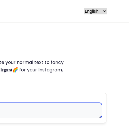
late your normal text to fancy
𝐥𝐞𝐠𝐚𝐧𝐭🌈 for your Instagram,