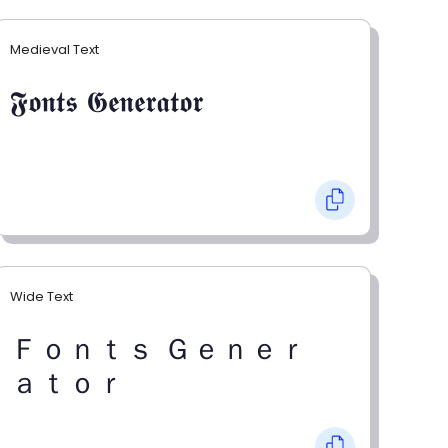
Medieval Text
𝕱𝖔𝖓𝖙𝖘 𝕲𝖊𝖓𝖊𝖗𝖆𝖙𝖔𝖗
Wide Text
Ｆｏｎｔｓ Ｇｅｎｅｒ
ａｔｏｒ