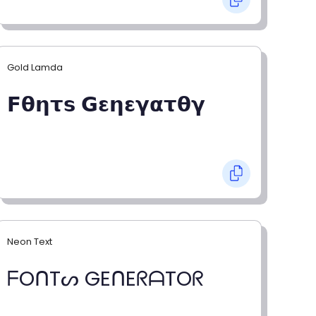
Gold Lamda
𝗙𝝷𝝶𝞃𝘀 𝗚𝝴𝝶𝝴𝝲𝝰𝞃𝝷𝝲
Neon Text
ᖴOᑎTᔕ GEᑎEᖇᗩTOᖇ