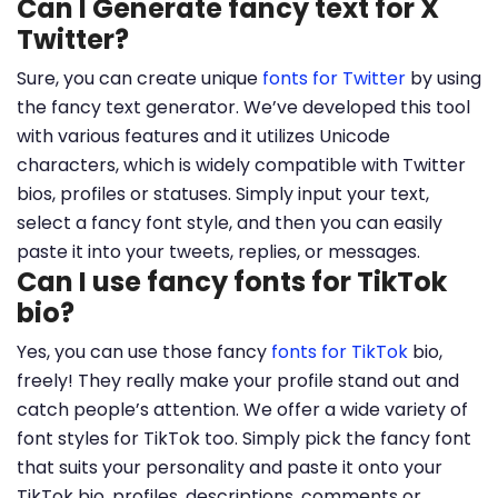
Can I Generate fancy text for X
Twitter?
Sure, you can create unique
fonts for Twitter
by using
the fancy text generator. We’ve developed this tool
with various features and it utilizes Unicode
characters, which is widely compatible with Twitter
bios, profiles or statuses. Simply input your text,
select a fancy font style, and then you can easily
paste it into your tweets, replies, or messages.
Can I use fancy fonts for TikTok
bio?
Yes, you can use those fancy
fonts for TikTok
bio,
freely! They really make your profile stand out and
catch people’s attention. We offer a wide variety of
font styles for TikTok too. Simply pick the fancy font
that suits your personality and paste it onto your
TikTok bio, profiles, descriptions, comments or