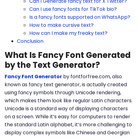
Can I Generate fancy text for X Twitter?
Can I use fancy fonts for TikTok bio?
Is a fancy fonts supported on WhatsApp?
How to make cursive text?
How can I make my freaky text?
Conclusion
What Is Fancy Font Generated
by the Text Generator?
Fancy Font Generator
by fontforfree.com, also
known as fancy text generator, is actually created
using fancy symbols through Unicode rendering,
which makes them look like regular Latin characters.
Unicode is a standard way of displaying characters
on a screen. While it’s easy for computers to render
the standard Latin alphabet, it’s more challenging to
display complex symbols like Chinese and Georgian