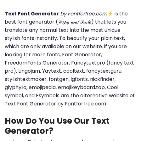
Text Font Generator
by Fontforfree.com
⚡ is the
best font generator (𝒞𝑜𝓅𝓎 𝒶𝓃𝒹 𝒫𝒶𝓈𝓉𝑒) that lets you
translate any normal text into the most unique
stylish fonts instantly. To beautify your plain text,
which are only available on our website. if you are
looking for more fonts, Font Generator,
FreedomFonts Generator, Fancytextpro (fancy text
pro), Lingojam, Yaytext, cooltext, fancytextguru,
stylishtextmaker, fontgen, igfonts, nickfinder,
glyphy.io, emojipedia, emojikeyboard.top, Cool
symbol, and Fsymbols are the alternative website of
Text Font Generator by Fontforfree.com
How Do You Use Our Text
Generator?