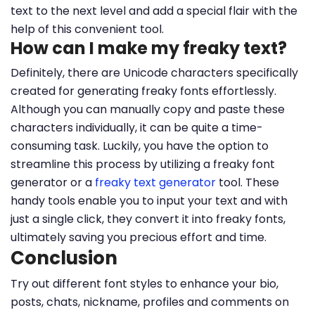
text to the next level and add a special flair with the
help of this convenient tool.
How can I make my freaky text?
Definitely, there are Unicode characters specifically
created for generating freaky fonts effortlessly.
Although you can manually copy and paste these
characters individually, it can be quite a time-
consuming task. Luckily, you have the option to
streamline this process by utilizing a freaky font
generator or a
freaky text generator
tool. These
handy tools enable you to input your text and with
just a single click, they convert it into freaky fonts,
ultimately saving you precious effort and time.
Conclusion
Try out different font styles to enhance your bio,
posts, chats, nickname, profiles and comments on