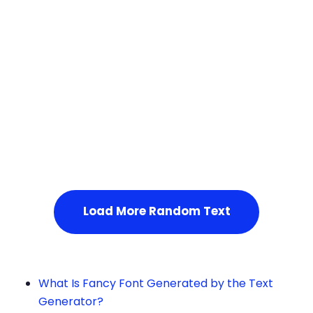
Squares
Load More Random Text
What Is Fancy Font Generated by the Text
Generator?