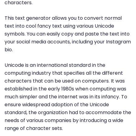
characters.
This text generator allows you to convert normal
text into cool fancy text using various Unicode
symbols. You can easily copy and paste the text into
your social media accounts, including your Instagram
bio.
Unicode is an international standard in the
computing industry that specifies all the different
characters that can be used on computers. It was
established in the early 1980s when computing was
much simpler and the internet was in its infancy. To
ensure widespread adoption of the Unicode
standard, the organization had to accommodate the
needs of various companies by introducing a wide
range of character sets.