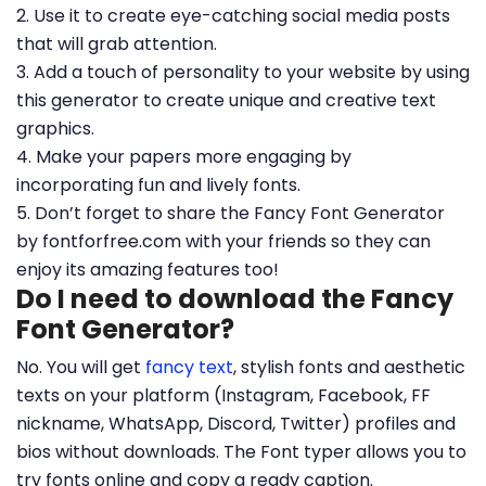
2. Use it to create eye-catching social media posts
that will grab attention.
3. Add a touch of personality to your website by using
this generator to create unique and creative text
graphics.
4. Make your papers more engaging by
incorporating fun and lively fonts.
5. Don’t forget to share the Fancy Font Generator
by fontforfree.com with your friends so they can
enjoy its amazing features too!
Do I need to download the Fancy
Font Generator?
No. You will get
fancy text
, stylish fonts and aesthetic
texts on your platform (Instagram, Facebook, FF
nickname, WhatsApp, Discord, Twitter) profiles and
bios without downloads. The Font typer allows you to
try fonts online and copy a ready caption.