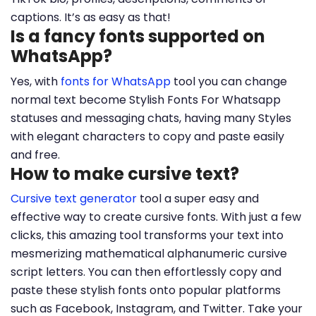
captions. It’s as easy as that!
Is a fancy fonts supported on
WhatsApp?
Yes, with
fonts for WhatsApp
tool you can change
normal text become Stylish Fonts For Whatsapp
statuses and messaging chats, having many Styles
with elegant characters to copy and paste easily
and free.
How to make cursive text?
Cursive text generator
tool a super easy and
effective way to create cursive fonts. With just a few
clicks, this amazing tool transforms your text into
mesmerizing mathematical alphanumeric cursive
script letters. You can then effortlessly copy and
paste these stylish fonts onto popular platforms
such as Facebook, Instagram, and Twitter. Take your