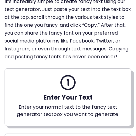
It’s incredibly simple to create fancy text using our
text generator. Just paste your text into the text box
at the top, scroll through the various text styles to
find the one you fancy, and click “Copy.” After that,
you can share the fancy font on your preferred
social media platforms like Facebook, Twitter, or
Instagram, or even through text messages. Copying
and pasting fancy fonts has never been easier!
Enter Your Text
Enter your normal text to the fancy text
generator textbox you want to generate.