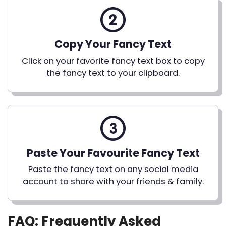
Copy Your Fancy Text
Click on your favorite fancy text box to copy
the fancy text to your clipboard.
Paste Your Favourite Fancy Text
Paste the fancy text on any social media
account to share with your friends & family.
FAQ: Frequently Asked