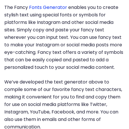
The Fancy
Fonts Generator
enables you to create
stylish text using special fonts or symbols for
platforms like Instagram and other social media
sites. Simply copy and paste your fancy text
wherever you can input text. You can use fancy text
to make your Instagram or social media posts more
eye-catching. Fancy text offers a variety of symbols
that can be easily copied and pasted to add a
personalized touch to your social media content.
We’ve developed the text generator above to
compile some of our favorite fancy text characters,
making it convenient for you to find and copy them
for use on social media platforms like Twitter,
Instagram, YouTube, Facebook, and more. You can
also use them in emails and other forms of
communication.