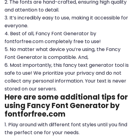
2. The fonts are hand-crafted, ensuring high quality
and attention to detail.
3. It’s incredibly easy to use, making it accessible for
everyone.
4. Best of all, Fancy Font Generator by
fontforfree.com completely free to use!
5. No matter what device you’re using, the Fancy
Font Generator is compatible. And,
6. Most importantly, this fancy text generator tool is
safe to use! We prioritize your privacy and do not
collect any personal information. Your text is never
stored on our servers.
Here are some additional tips for
using Fancy Font Generator by
fontforfree.com
1. Play around with different font styles until you find
the perfect one for your needs.