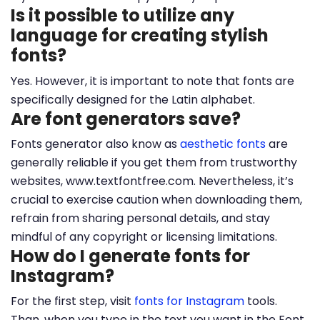
Is it possible to utilize any
language for creating stylish
fonts?
Yes. However, it is important to note that fonts are
specifically designed for the Latin alphabet.
Are font generators save?
Fonts generator also know as
aesthetic fonts
are
generally reliable if you get them from trustworthy
websites, www.textfontfree.com. Nevertheless, it’s
crucial to exercise caution when downloading them,
refrain from sharing personal details, and stay
mindful of any copyright or licensing limitations.
How do I generate fonts for
Instagram?
For the first step, visit
fonts for Instagram
tools.
Than, when you type in the text you want in the Font