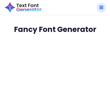
Fancy Font Generator