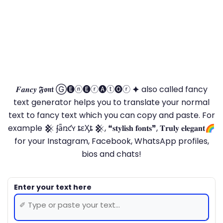
𝑭𝒂𝒏𝒄𝒚 𝕱𝖔𝖓𝖙 Ⓖ🅔ⓝ🅔ⓡ🅐ⓣ🅞ⓡ 🟆 also called fancy
text generator helps you to translate your normal
text to fancy text which you can copy and paste. For
example 𒆜 ʄǟռƈʏ ȶɛӼȶ 𒆜, ❝𝐬𝐭𝐲𝐥𝐢𝐬𝐡 𝐟𝐨𝐧𝐭𝐬❞, 𝐓𝐫𝐮𝐥𝐲 𝐞𝐥𝐞𝐠𝐚𝐧𝐭🌈
for your Instagram, Facebook, WhatsApp profiles,
bios and chats!