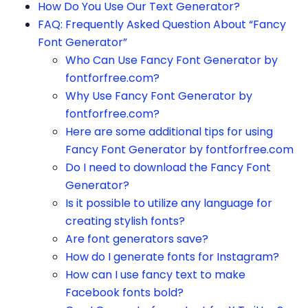
How Do You Use Our Text Generator?
FAQ: Frequently Asked Question About “Fancy
Font Generator”
Who Can Use Fancy Font Generator by
fontforfree.com?
Why Use Fancy Font Generator by
fontforfree.com?
Here are some additional tips for using
Fancy Font Generator by fontforfree.com
Do I need to download the Fancy Font
Generator?
Is it possible to utilize any language for
creating stylish fonts?
Are font generators save?
How do I generate fonts for Instagram?
How can I use fancy text to make
Facebook fonts bold?