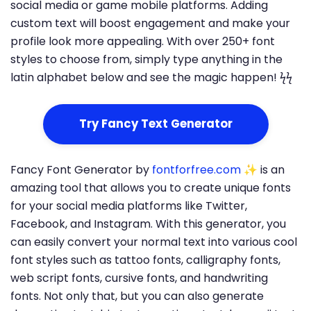
social media or game mobile platforms. Adding
custom text will boost engagement and make your
profile look more appealing. With over 250+ font
styles to choose from, simply type anything in the
latin alphabet below and see the magic happen! ϟϟ
Try Fancy Text Generator
Fancy Font Generator by
fontforfree.com
✨ is an
amazing tool that allows you to create unique fonts
for your social media platforms like Twitter,
Facebook, and Instagram. With this generator, you
can easily convert your normal text into various cool
font styles such as tattoo fonts, calligraphy fonts,
web script fonts, cursive fonts, and handwriting
fonts. Not only that, but you can also generate