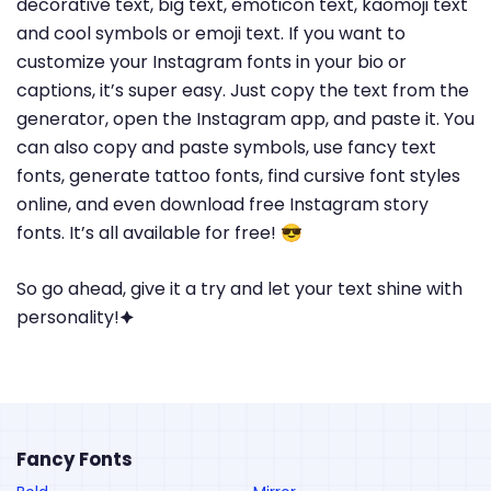
decorative text, big text, emoticon text, kaomoji text
and cool symbols or emoji text. If you want to
customize your Instagram fonts in your bio or
captions, it’s super easy. Just copy the text from the
generator, open the Instagram app, and paste it. You
can also copy and paste symbols, use fancy text
fonts, generate tattoo fonts, find cursive font styles
online, and even download free Instagram story
fonts. It’s all available for free! 😎
So go ahead, give it a try and let your text shine with
personality!🟆
Fancy Fonts