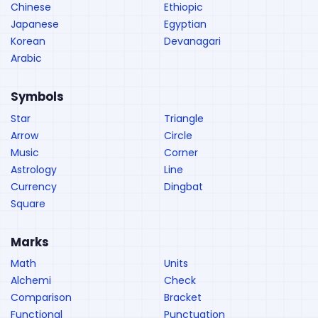
Chinese
Ethiopic
Japanese
Egyptian
Korean
Devanagari
Arabic
Symbols
Star
Triangle
Arrow
Circle
Music
Corner
Astrology
Line
Currency
Dingbat
Square
Marks
Math
Units
Alchemi
Check
Comparison
Bracket
Functional
Punctuation