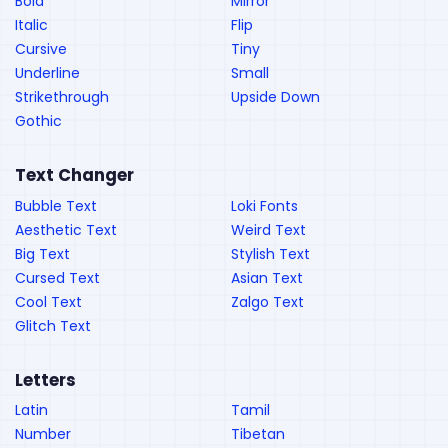
Bold
Mirror
Italic
Flip
Cursive
Tiny
Underline
Small
Strikethrough
Upside Down
Gothic
Text Changer
Bubble Text
Loki Fonts
Aesthetic Text
Weird Text
Big Text
Stylish Text
Cursed Text
Asian Text
Cool Text
Zalgo Text
Glitch Text
Letters
Latin
Tamil
Number
Tibetan