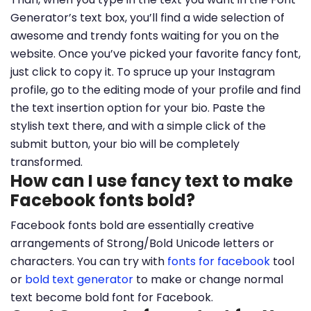
Generator’s text box, you’ll find a wide selection of
awesome and trendy fonts waiting for you on the
website. Once you’ve picked your favorite fancy font,
just click to copy it. To spruce up your Instagram
profile, go to the editing mode of your profile and find
the text insertion option for your bio. Paste the
stylish text there, and with a simple click of the
submit button, your bio will be completely
transformed.
How can I use fancy text to make
Facebook fonts bold?
Facebook fonts bold are essentially creative
arrangements of Strong/Bold Unicode letters or
characters. You can try with
fonts for facebook
tool
or
bold text generator
to make or change normal
text become bold font for Facebook.