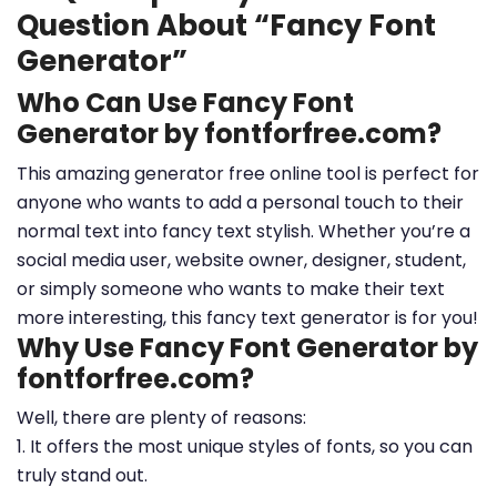
Question About “Fancy Font
Generator”
Who Can Use Fancy Font
Generator by fontforfree.com?
This amazing generator free online tool is perfect for
anyone who wants to add a personal touch to their
normal text into fancy text stylish. Whether you’re a
social media user, website owner, designer, student,
or simply someone who wants to make their text
more interesting, this fancy text generator is for you!
Why Use Fancy Font Generator by
fontforfree.com?
Well, there are plenty of reasons:
1. It offers the most unique styles of fonts, so you can
truly stand out.