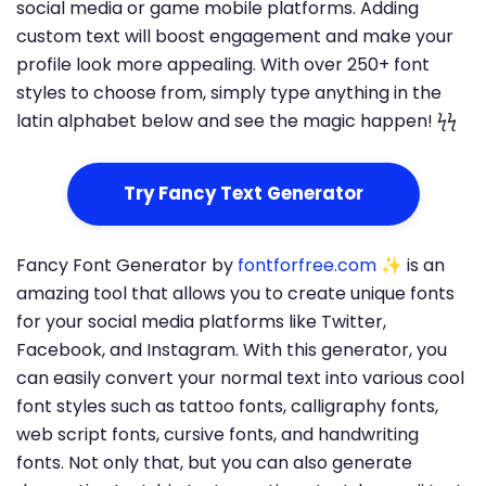
social media or game mobile platforms. Adding
custom text will boost engagement and make your
profile look more appealing. With over 250+ font
styles to choose from, simply type anything in the
latin alphabet below and see the magic happen! ϟϟ
Try Fancy Text Generator
Fancy Font Generator by
fontforfree.com
✨ is an
amazing tool that allows you to create unique fonts
for your social media platforms like Twitter,
Facebook, and Instagram. With this generator, you
can easily convert your normal text into various cool
font styles such as tattoo fonts, calligraphy fonts,
web script fonts, cursive fonts, and handwriting
fonts. Not only that, but you can also generate