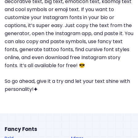
decorative text, big text, emoticon text, kaomoji text
and cool symbols or emoji text. If you want to
customize your Instagram fonts in your bio or
captions, it’s super easy. Just copy the text from the
generator, open the Instagram app, and paste it. You
can also copy and paste symbols, use fancy text
fonts, generate tattoo fonts, find cursive font styles
online, and even download free Instagram story
fonts. It’s all available for free! 😎
So go ahead, give it a try and let your text shine with
personality!🟆
Fancy Fonts