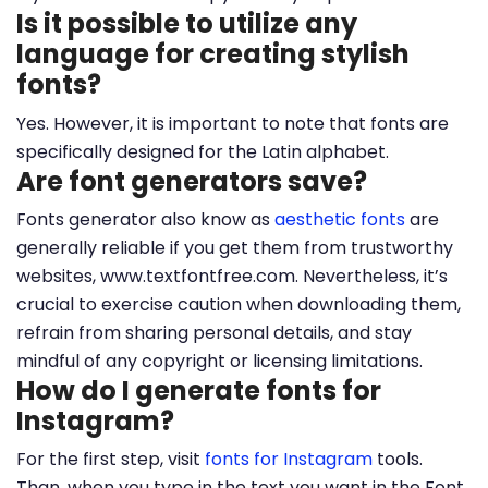
Is it possible to utilize any
language for creating stylish
fonts?
Yes. However, it is important to note that fonts are
specifically designed for the Latin alphabet.
Are font generators save?
Fonts generator also know as
aesthetic fonts
are
generally reliable if you get them from trustworthy
websites, www.textfontfree.com. Nevertheless, it’s
crucial to exercise caution when downloading them,
refrain from sharing personal details, and stay
mindful of any copyright or licensing limitations.
How do I generate fonts for
Instagram?
For the first step, visit
fonts for Instagram
tools.
Than, when you type in the text you want in the Font