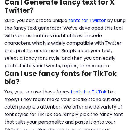
Can I Generate fancy text for X
Twitter?
Sure, you can create unique
fonts for Twitter
by using
the fancy text generator. We’ve developed this tool
with various features and it utilizes Unicode
characters, which is widely compatible with Twitter
bios, profiles or statuses. Simply input your text,
select a fancy font style, and then you can easily
paste it into your tweets, replies, or messages.
Can I use fancy fonts for TikTok
bio?
Yes, you can use those fancy
fonts for TikTok
bio,
freely! They really make your profile stand out and
catch people’s attention. We offer a wide variety of
font styles for TikTok too. Simply pick the fancy font
that suits your personality and paste it onto your
TikTok bio, profiles, descriptions, comments or