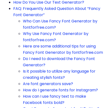
How Do You Use Our Text Generator?
FAQ: Frequently Asked Question About “Fancy
Font Generator”
Who Can Use Fancy Font Generator by
fontforfree.com?
Why Use Fancy Font Generator by
fontforfree.com?
Here are some additional tips for using
Fancy Font Generator by fontforfree.com
Do I need to download the Fancy Font
Generator?
Is it possible to utilize any language for
creating stylish fonts?
Are font generators save?
How do I generate fonts for Instagram?
How can I use fancy text to make
Facebook fonts bold?