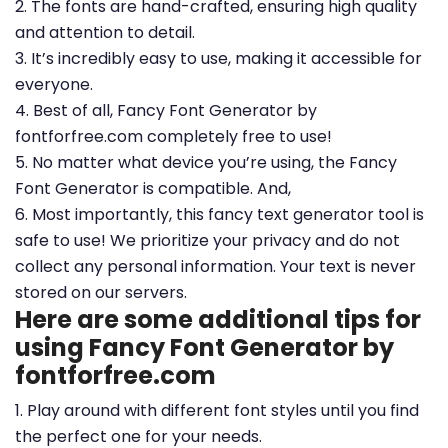
2. The fonts are hand-crafted, ensuring high quality
and attention to detail.
3. It’s incredibly easy to use, making it accessible for
everyone.
4. Best of all, Fancy Font Generator by
fontforfree.com completely free to use!
5. No matter what device you’re using, the Fancy
Font Generator is compatible. And,
6. Most importantly, this fancy text generator tool is
safe to use! We prioritize your privacy and do not
collect any personal information. Your text is never
stored on our servers.
Here are some additional tips for
using Fancy Font Generator by
fontforfree.com
1. Play around with different font styles until you find
the perfect one for your needs.