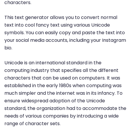
characters.
This text generator allows you to convert normal
text into cool fancy text using various Unicode
symbols. You can easily copy and paste the text into
your social media accounts, including your Instagram
bio.
Unicode is an international standard in the
computing industry that specifies all the different
characters that can be used on computers. It was
established in the early 1980s when computing was
much simpler and the internet was in its infancy. To
ensure widespread adoption of the Unicode
standard, the organization had to accommodate the
needs of various companies by introducing a wide
range of character sets.