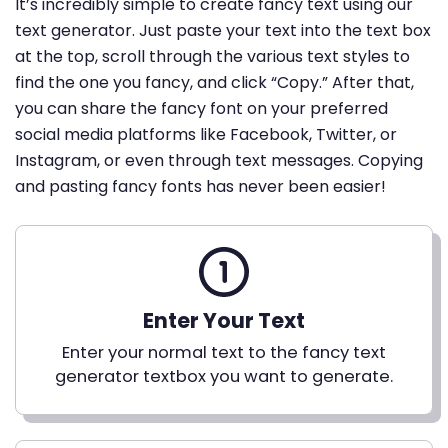
It’s incredibly simple to create fancy text using our
text generator. Just paste your text into the text box
at the top, scroll through the various text styles to
find the one you fancy, and click “Copy.” After that,
you can share the fancy font on your preferred
social media platforms like Facebook, Twitter, or
Instagram, or even through text messages. Copying
and pasting fancy fonts has never been easier!
Enter Your Text
Enter your normal text to the fancy text
generator textbox you want to generate.