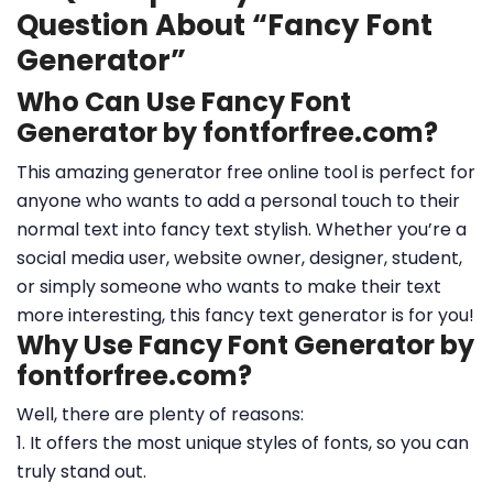
Question About “Fancy Font
Generator”
Who Can Use Fancy Font
Generator by fontforfree.com?
This amazing generator free online tool is perfect for
anyone who wants to add a personal touch to their
normal text into fancy text stylish. Whether you’re a
social media user, website owner, designer, student,
or simply someone who wants to make their text
more interesting, this fancy text generator is for you!
Why Use Fancy Font Generator by
fontforfree.com?
Well, there are plenty of reasons:
1. It offers the most unique styles of fonts, so you can
truly stand out.