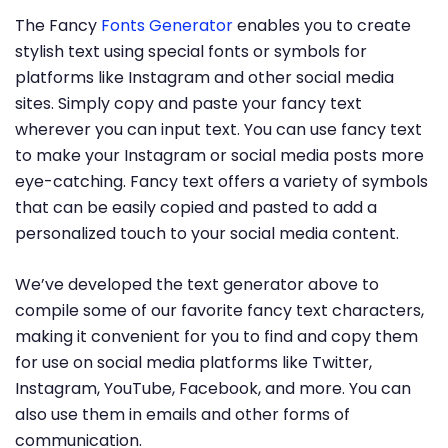
The Fancy
Fonts Generator
enables you to create
stylish text using special fonts or symbols for
platforms like Instagram and other social media
sites. Simply copy and paste your fancy text
wherever you can input text. You can use fancy text
to make your Instagram or social media posts more
eye-catching. Fancy text offers a variety of symbols
that can be easily copied and pasted to add a
personalized touch to your social media content.
We’ve developed the text generator above to
compile some of our favorite fancy text characters,
making it convenient for you to find and copy them
for use on social media platforms like Twitter,
Instagram, YouTube, Facebook, and more. You can
also use them in emails and other forms of
communication.