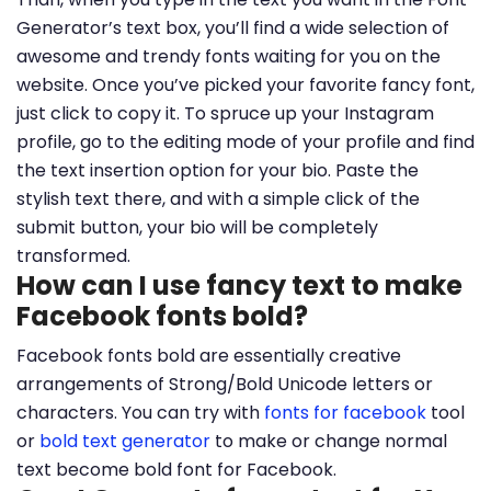
Generator’s text box, you’ll find a wide selection of
awesome and trendy fonts waiting for you on the
website. Once you’ve picked your favorite fancy font,
just click to copy it. To spruce up your Instagram
profile, go to the editing mode of your profile and find
the text insertion option for your bio. Paste the
stylish text there, and with a simple click of the
submit button, your bio will be completely
transformed.
How can I use fancy text to make
Facebook fonts bold?
Facebook fonts bold are essentially creative
arrangements of Strong/Bold Unicode letters or
characters. You can try with
fonts for facebook
tool
or
bold text generator
to make or change normal
text become bold font for Facebook.