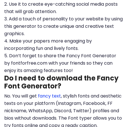
2. Use it to create eye-catching social media posts
that will grab attention.
3. Add a touch of personality to your website by using
this generator to create unique and creative text
graphics.
4. Make your papers more engaging by
incorporating fun and lively fonts.
5. Don’t forget to share the Fancy Font Generator
by fontforfree.com with your friends so they can
enjoy its amazing features too!
Do I need to download the Fancy
Font Generator?
No. You will get
fancy text
, stylish fonts and aesthetic
texts on your platform (Instagram, Facebook, FF
nickname, WhatsApp, Discord, Twitter) profiles and
bios without downloads. The Font typer allows you to
try fonts online and copy a ready caption.