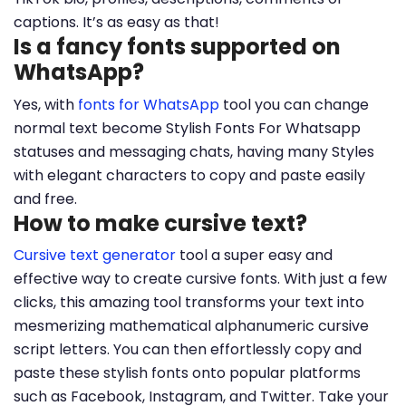
captions. It’s as easy as that!
Is a fancy fonts supported on
WhatsApp?
Yes, with
fonts for WhatsApp
tool you can change
normal text become Stylish Fonts For Whatsapp
statuses and messaging chats, having many Styles
with elegant characters to copy and paste easily
and free.
How to make cursive text?
Cursive text generator
tool a super easy and
effective way to create cursive fonts. With just a few
clicks, this amazing tool transforms your text into
mesmerizing mathematical alphanumeric cursive
script letters. You can then effortlessly copy and
paste these stylish fonts onto popular platforms
such as Facebook, Instagram, and Twitter. Take your