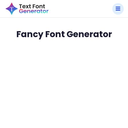
Fancy Font Generator