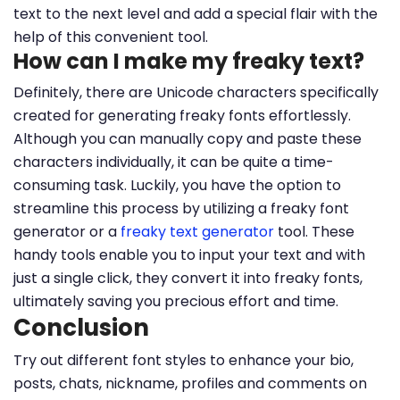
text to the next level and add a special flair with the
help of this convenient tool.
How can I make my freaky text?
Definitely, there are Unicode characters specifically
created for generating freaky fonts effortlessly.
Although you can manually copy and paste these
characters individually, it can be quite a time-
consuming task. Luckily, you have the option to
streamline this process by utilizing a freaky font
generator or a
freaky text generator
tool. These
handy tools enable you to input your text and with
just a single click, they convert it into freaky fonts,
ultimately saving you precious effort and time.
Conclusion
Try out different font styles to enhance your bio,
posts, chats, nickname, profiles and comments on