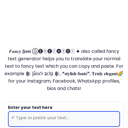
𝑭𝒂𝒏𝒄𝒚 𝕱𝖔𝖓𝖙 Ⓖ🅔ⓝ🅔ⓡ🅐ⓣ🅞ⓡ 🟆 also called fancy
text generator helps you to translate your normal
text to fancy text which you can copy and paste. For
example 𒆜 ʄǟռƈʏ ȶɛӼȶ 𒆜, ❝𝐬𝐭𝐲𝐥𝐢𝐬𝐡 𝐟𝐨𝐧𝐭𝐬❞, 𝐓𝐫𝐮𝐥𝐲 𝐞𝐥𝐞𝐠𝐚𝐧𝐭🌈
for your Instagram, Facebook, WhatsApp profiles,
bios and chats!