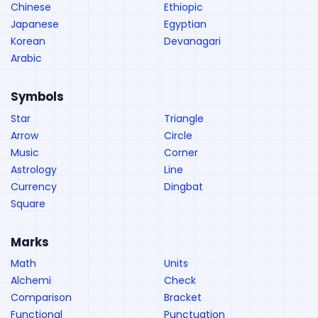
Chinese
Ethiopic
Japanese
Egyptian
Korean
Devanagari
Arabic
Symbols
Star
Triangle
Arrow
Circle
Music
Corner
Astrology
Line
Currency
Dingbat
Square
Marks
Math
Units
Alchemi
Check
Comparison
Bracket
Functional
Punctuation