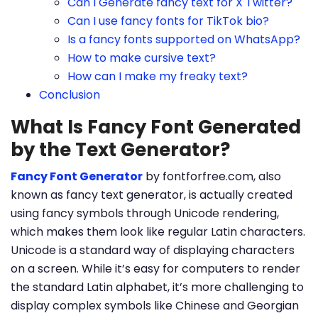
Can I Generate fancy text for X Twitter?
Can I use fancy fonts for TikTok bio?
Is a fancy fonts supported on WhatsApp?
How to make cursive text?
How can I make my freaky text?
Conclusion
What Is Fancy Font Generated
by the Text Generator?
Fancy Font Generator
by fontforfree.com, also
known as fancy text generator, is actually created
using fancy symbols through Unicode rendering,
which makes them look like regular Latin characters.
Unicode is a standard way of displaying characters
on a screen. While it’s easy for computers to render
the standard Latin alphabet, it’s more challenging to
display complex symbols like Chinese and Georgian