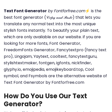
Text Font Generator
by Fontforfree.com
⚡ is the
best font generator (𝒞𝑜𝓅𝓎 𝒶𝓃𝒹 𝒫𝒶𝓈𝓉𝑒) that lets you
translate any normal text into the most unique
stylish fonts instantly. To beautify your plain text,
which are only available on our website. if you are
looking for more fonts, Font Generator,
FreedomFonts Generator, Fancytextpro (fancy text
pro), Lingojam, Yaytext, cooltext, fancytextguru,
stylishtextmaker, fontgen, igfonts, nickfinder,
glyphy.io, emojipedia, emojikeyboard.top, Cool
symbol, and Fsymbols are the alternative website of
Text Font Generator by Fontforfree.com
How Do You Use Our Text
Generator?