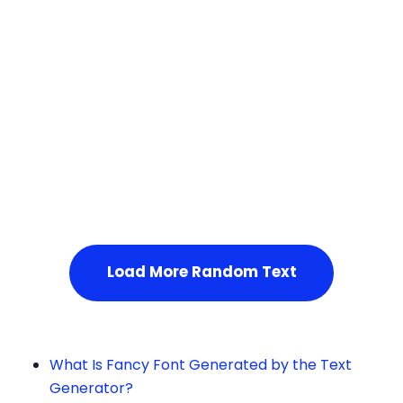
Squares
Service Not Available
, Please refresh the page or t
ry after some time.
Load More Random Text
What Is Fancy Font Generated by the Text
Generator?