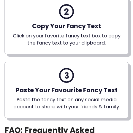
Copy Your Fancy Text
Click on your favorite fancy text box to copy
the fancy text to your clipboard.
Paste Your Favourite Fancy Text
Paste the fancy text on any social media
account to share with your friends & family.
FAQ: Frequently Asked