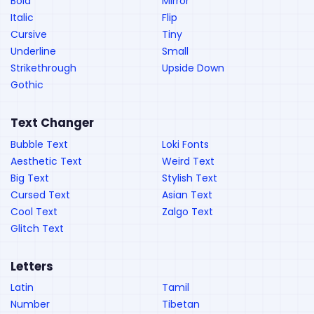
Bold
Mirror
Italic
Flip
Cursive
Tiny
Underline
Small
Strikethrough
Upside Down
Gothic
Text Changer
Bubble Text
Loki Fonts
Aesthetic Text
Weird Text
Big Text
Stylish Text
Cursed Text
Asian Text
Cool Text
Zalgo Text
Glitch Text
Letters
Latin
Tamil
Number
Tibetan