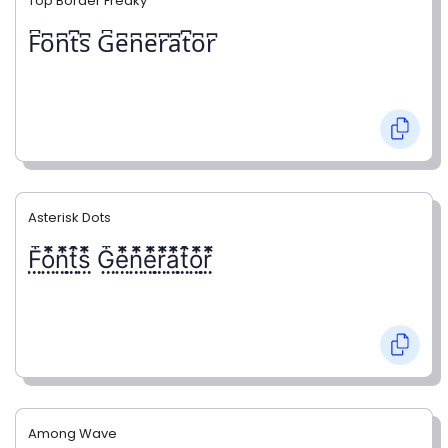
Top Border Freaky
F͆o͆n͆t͆s͆ G͆e͆n͆e͆r͆a͆t͆o͆r͆
Asterisk Dots
F⃨⃰o⃨⃰n⃨⃰t⃨⃰s⃨⃰ G⃨⃰e⃨⃰n⃨⃰e⃨⃰r⃨⃰a⃨⃰t⃨⃰o⃨⃰r⃨⃰
Among Wave