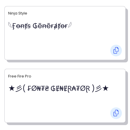
Ninja Style
𓆩Ӻꝋꞥⱦꞩ ₲ēꞥēɍⱥⱦꝋɍ𓆪
Free Fire Pro
★彡( ₣Ø₦₮₴ ₲Ɇ₦ɆⱤ₳₮ØⱤ )彡★