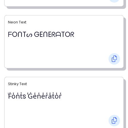
Neon Text
ᖴOᑎTᔕ GEᑎEᖇᗩTOᖇ
Stinky Text
̾F̾o̾n̾t̾s ̾G̾e̾n̾e̾r̾a̾t̾o̾r̾