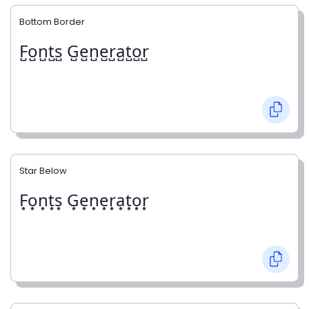
Bottom Border
F̺o̺n̺t̺s̺ G̺e̺n̺e̺r̺a̺t̺o̺r̺
Star Below
F͙o͙n͙t͙s͙ G͙e͙n͙e͙r͙a͙t͙o͙r͙