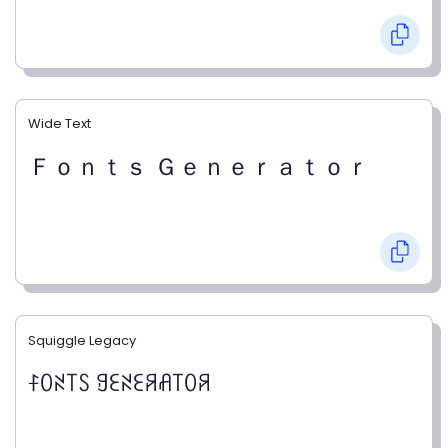
Wide Text
Ｆｏｎｔｓ Ｇｅｎｅｒａｔｏｒ
Squiggle Legacy
ꊰꄲꋊ꓄ꇙ ꍌꏂꋊꏂꋪꋬ꓄ꄲꋪ