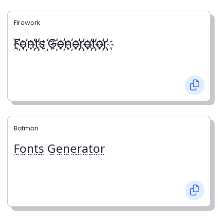
Firework
҉F҉o҉n҉t҉s ҉G҉e҉n҉e҉r҉a҉t҉o҉r҉
Batman
F̼o̼n̼t̼s̼ G̼e̼n̼e̼r̼a̼t̼o̼r̼