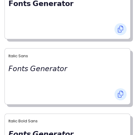
𝗙𝗼𝗻𝘁𝘀 𝗚𝗲𝗻𝗲𝗿𝗮𝘁𝗼𝗿
Italic Sans
𝘍𝘰𝘯𝘵𝘴 𝘎𝘦𝘯𝘦𝘳𝘢𝘵𝘰𝘳
Italic Bold Sans
𝙁𝙤𝙣𝙩𝙨 𝙂𝙚𝙣𝙚𝙧𝙖𝙩𝙤𝙧