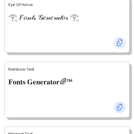
Eye Of Horus
𓂀 𝐹𝑜𝓃𝓉𝓈 𝒢𝑒𝓃𝑒𝓇𝒶𝓉𝑜𝓇 𓂀
Rainbow Text
𝐅𝐨𝐧𝐭𝐬 𝐆𝐞𝐧𝐞𝐫𝐚𝐭𝐨𝐫🌈™
Magical Text