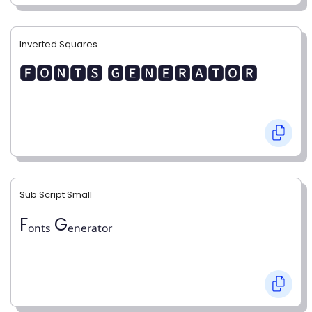
Inverted Squares
🅵🅾🅽🆃🆂 🅶🅴🅽🅴🆁🅰🆃🅾🆁
Sub Script Small
Fₒₙₜₛ Gₑₙₑᵣₐₜₒᵣ