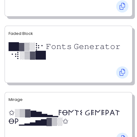
Faded Block
██▓▒­░⡷⠂𝙵𝚘𝚗𝚝𝚜 𝙶𝚎𝚗𝚎𝚛𝚊𝚝𝚘𝚛
⠐⢾░▒▓██
Mirage
✩░▒▓▆▅▃▂▁𐌅Ꝋ𐌍𐌕𐌔 Ᏽ𐌄𐌍𐌄𐌓𐌀𐌕
Ꝋ𐌓▁▂▃▅▆▓▒░✩