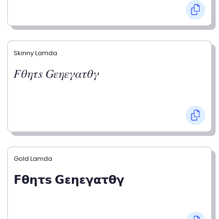
Skinny Lamda
𝐹𝜃𝜂𝜏𝑠 𝐺𝜀𝜂𝜀𝛾𝛼𝜏𝜃𝛾
Gold Lamda
𝗙𝝷𝝶𝞃𝘀 𝗚𝝴𝝶𝝴𝝲𝝰𝞃𝝷𝝲