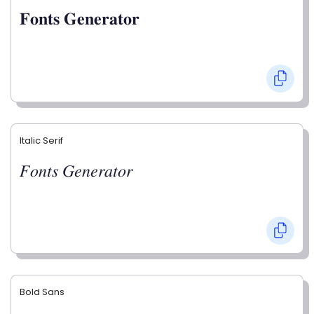
𝐅𝐨𝐧𝐭𝐬 𝐆𝐞𝐧𝐞𝐫𝐚𝐭𝐨𝐫
Italic Serif
𝐹𝑜𝑛𝑡𝑠 𝐺𝑒𝑛𝑒𝑟𝑎𝑡𝑜𝑟
Bold Sans