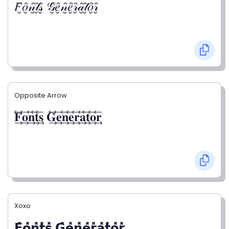
𝐹̮̑𝑜̮̑𝓃̮̑𝓉̮̑𝓈̮̑ 𝒢̮̑𝑒̮̑𝓃̮̑𝑒̮̑𝓇̮̑𝒶̮̑𝓉̮̑𝑜̮̑𝓇̮̑
Opposite Arrow
𝐅⃯⃖𝐨⃯⃖𝐧⃯⃖𝐭⃯⃖𝐬⃯⃖ 𝐆⃯⃖𝐞⃯⃖𝐧⃯⃖𝐞⃯⃖𝐫⃯⃖𝐚⃯⃖𝐭⃯⃖𝐨⃯⃖𝐫⃯⃖
Xoxo
𝗙̥̽𝗼̥̽𝗻̥̽𝘁̥̽𝘀̥̽ 𝗚̥̽𝗲̥̽𝗻̥̽𝗲̥̽𝗿̥̽𝗮̥̽𝘁̥̽𝗼̥̽𝗿̥̽