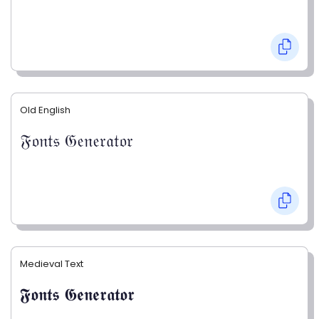
Old English
𝔉𝔬𝔫𝔱𝔰 𝔊𝔢𝔫𝔢𝔯𝔞𝔱𝔬𝔯
Medieval Text
𝕱𝖔𝖓𝖙𝖘 𝕲𝖊𝖓𝖊𝖗𝖆𝖙𝖔𝖗