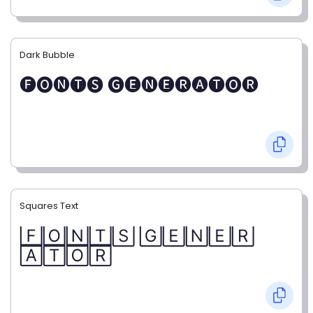
Dark Bubble
🅕🅞🅝🅣🅢 🅖🅔🅝🅔🅡🅐🅣🅞🅡
Squares Text
🄵🄾🄽🅃🅂 🄶🄴🄽🄴🅁
🄰🅃🄾🅁