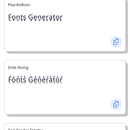
Plus Bottom
F̟o̟n̟t̟s̟ G̟e̟n̟e̟r̟a̟t̟o̟r̟
Dots Along
F̤̊o̤̊n̤̊t̤̊s̤̊ G̤̊e̤̊n̤̊e̤̊r̤̊å̤t̤̊o̤̊r̤̊