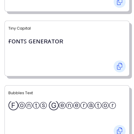
Tiny Capital
ғᴏɴᴛꜱ ɢᴇɴᴇʀᴀᴛᴏʀ
Bubbles Text
Ⓕⓞⓝⓣⓢ Ⓖⓔⓝⓔⓡⓐⓣⓞⓡ