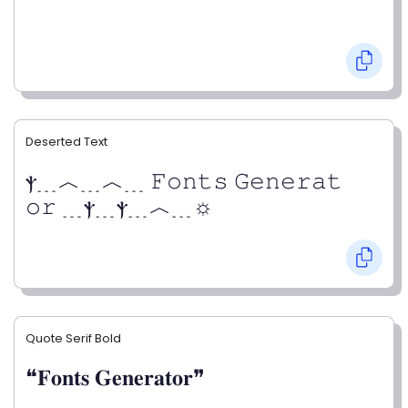
Deserted Text
ⲯ﹍︿﹍︿﹍ 𝙵𝚘𝚗𝚝𝚜 𝙶𝚎𝚗𝚎𝚛𝚊𝚝
𝚘𝚛 ﹍ⲯ﹍ⲯ﹍︿﹍☼
Quote Serif Bold
❝𝐅𝐨𝐧𝐭𝐬 𝐆𝐞𝐧𝐞𝐫𝐚𝐭𝐨𝐫❞