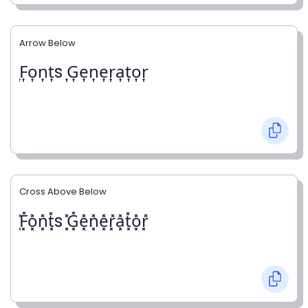
Arrow Below
͎F͎o͎n͎t͎s ͎G͎e͎n͎e͎r͎a͎t͎o͎r͎
Cross Above Below
͓̽F͓̽o͓̽n͓̽t͓̽s ͓̽G͓̽e͓̽n͓̽e͓̽r͓̽a͓̽t͓̽o͓̽r͓̽