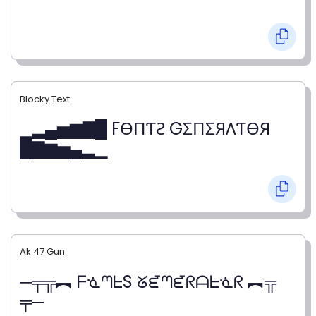
Blocky Text
▁▂▄▅▆▇█ FӨПƬƧ GΣПΣЯΛƬӨЯ
█▇▆▅▄▂▁
Ak 47 Gun
─╤╦︻ ᖴᓍᘉᖶS ᘜᘿᘉᘿᖇᗩᖶᓍᖇ ︻╦
╤─