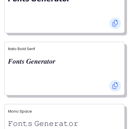
Italic Bold Serif
𝑭𝒐𝒏𝒕𝒔 𝑮𝒆𝒏𝒆𝒓𝒂𝒕𝒐𝒓
Mono Space
𝙵𝚘𝚗𝚝𝚜 𝙶𝚎𝚗𝚎𝚛𝚊𝚝𝚘𝚛