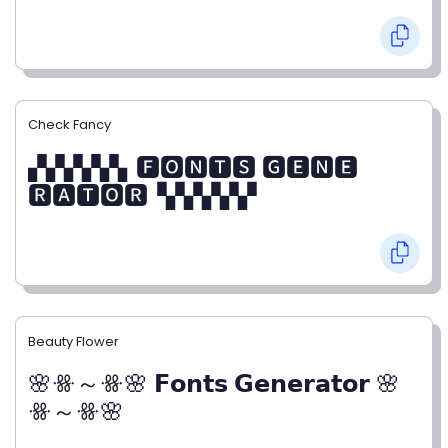
Check Fancy
▞▞▞▞▞▖🅵🅾🅽🆃🆂 🅶🅴🅽🅴
🆁🅰🆃🅾🆁▝▞▞▞▞▞
Beauty Flower
🌸ꗥ～ꗥ🌸 𝗙𝗼𝗻𝘁𝘀 𝗚𝗲𝗻𝗲𝗿𝗮𝘁𝗼𝗿 🌸
ꗥ～ꗥ🌸