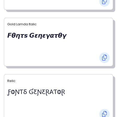
Gold Lamda Italic
𝙁𝞱𝞰𝞽𝙨 𝙂𝞮𝞰𝞮𝞬𝞪𝞽𝞱𝞬
Relic
ƑⰙƝƬⳜ ƓƸƝƸⱤ𐤠ƬⰙⱤ