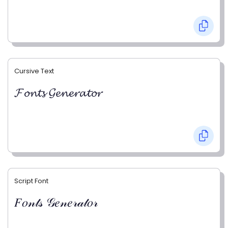
Cursive Text
𝓕𝓸𝓷𝓽𝓼 𝓖𝓮𝓷𝓮𝓻𝓪𝓽𝓸𝓻
Script Font
𝐹𝑜𝓃𝓉𝓈 𝒢𝑒𝓃𝑒𝓇𝒶𝓉𝑜𝓇