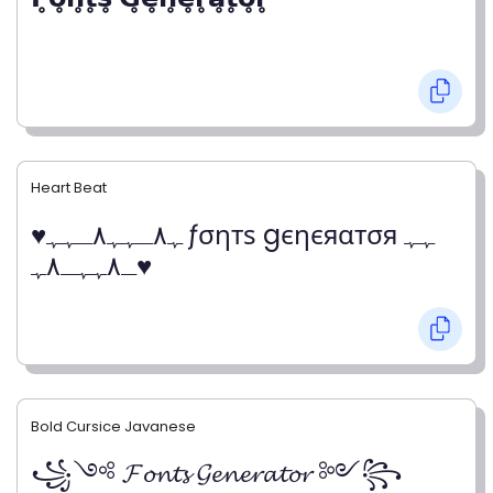
Heart Beat
♥ﮩ٨ـﮩﮩ٨ـﮩﮩ ƒσηтѕ gєηєяαтσя ﮩﮩ
ـ٨ﮩﮩـ٨ﮩ♥
Bold Cursice Javanese
꧁༺ 𝓕𝓸𝓷𝓽𝓼 𝓖𝓮𝓷𝓮𝓻𝓪𝓽𝓸𝓻 ༻꧂