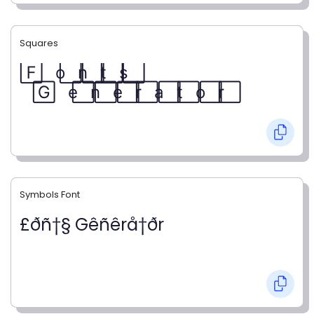
Squares
F⃞ o⃞ n⃞ t⃞ s⃞
G⃞ e⃞ n⃞ e⃞ r⃞ a⃞ t⃞ o⃞ r⃞
Symbols Font
£ðñ†§ Gêñêrå†ðr