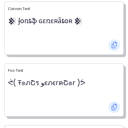
Carvan Text
𒆜 ʄօռȶֆ ɢɛռɛʀǟȶօʀ 𒆜
Foo Text
ᕚ( Ŧ๏ภՇร ﻮєภєгคՇ๏г )ᕘ