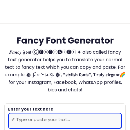
Fancy Font Generator
𝑭𝒂𝒏𝒄𝒚 𝕱𝖔𝖓𝖙 Ⓖ🅔ⓝ🅔ⓡ🅐ⓣ🅞ⓡ 🟆 also called fancy
text generator helps you to translate your normal
text to fancy text which you can copy and paste. For
example 𒆜 ʄǟռƈʏ ȶɛӼȶ 𒆜, ❝𝐬𝐭𝐲𝐥𝐢𝐬𝐡 𝐟𝐨𝐧𝐭𝐬❞, 𝐓𝐫𝐮𝐥𝐲 𝐞𝐥𝐞𝐠𝐚𝐧𝐭🌈
for your Instagram, Facebook, WhatsApp profiles,
bios and chats!