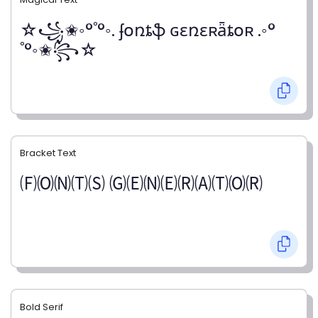
☆꧁✬◦°˚°◦. ʄօռȶֆ ɢɛռɛʀǟȶօʀ .◦°
˚°◦✬꧂☆
Bracket Text
🄕🄞🄝🄣🄢 🄖🄔🄝🄔🄡🄐🄣🄞🄡
Bold Serif