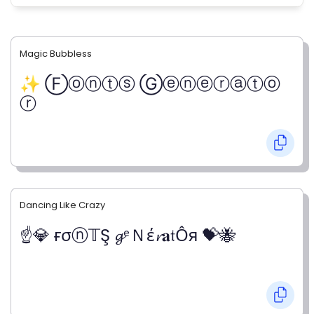
Magic Bubbless
✨ Ⓕⓞⓝⓣⓢ Ⓖⓔⓝⓔⓡⓐⓣⓞ
ⓡ
Dancing Like Crazy
☝💎 ғσⓝ𝕋Ş 𝓰ᵉＮέ𝓻𝐚𝔱Ỗя 💝🐝