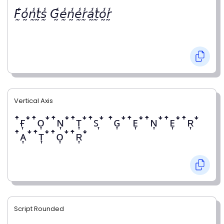
𝘍̰̾𝘰̰̾𝘯̰̾𝘵̰̾𝘴̰̾ 𝘎̰̾𝘦̰̾𝘯̰̾𝘦̰̾𝘳̰̾𝘢̰̾𝘵̰̾𝘰̰̾𝘳̰̾
Vertical Axis
ꜛғ͎ꜜꜛᴏ͎ꜜꜛɴ͎ꜜꜛᴛ͎ꜜꜛꜱ͎ꜜ ꜛɢ͎ꜜꜛᴇ͎ꜜꜛɴ͎ꜜꜛᴇ͎ꜜꜛʀ͎ꜜ
ꜛᴀ͎ꜜꜛᴛ͎ꜜꜛᴏ͎ꜜꜛʀ͎ꜜ
Script Rounded